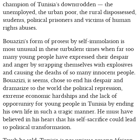
champion of Tunisia’s downtrodden — the
unemployed, the urban poor, the rural dispossessed,
students, political prisoners and victims of human
rights abuses.
Bouazizi’s form of protest by self-immolation is
most unusual in these turbulent times when far too
many young people have expressed their despair
and anger by strapping themselves with explosives
and causing the deaths of so many innocent people.
Bouazizi, it seems, chose to end his despair and
dramatize to the world the political repression,
extreme economic hardships and the lack of
opportunity for young people in Tunisia by ending
his own life in such a tragic manner. He must have
believed in his heart that his self-sacrifice could lead
to political transformation.