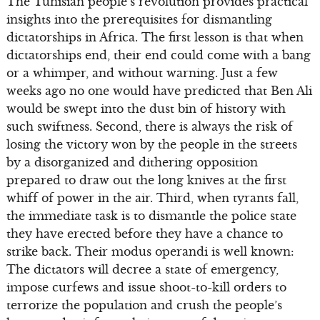
The Tunisian people’s revolution provides practical
insights into the prerequisites for dismantling
dictatorships in Africa. The first lesson is that when
dictatorships end, their end could come with a bang
or a whimper, and without warning. Just a few
weeks ago no one would have predicted that Ben Ali
would be swept into the dust bin of history with
such swiftness. Second, there is always the risk of
losing the victory won by the people in the streets
by a disorganized and dithering opposition
prepared to draw out the long knives at the first
whiff of power in the air. Third, when tyrants fall,
the immediate task is to dismantle the police state
they have erected before they have a chance to
strike back. Their modus operandi is well known:
The dictators will decree a state of emergency,
impose curfews and issue shoot-to-kill orders to
terrorize the population and crush the people’s