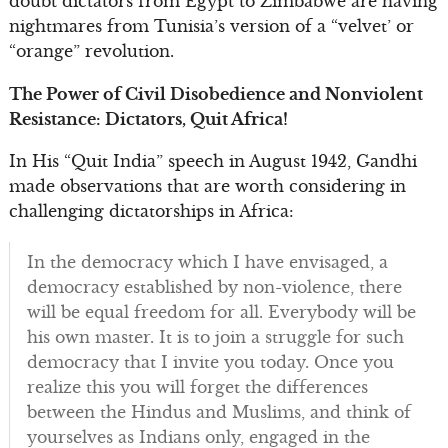
doubt dictators from Egypt to Zimbabwe are having
nightmares from Tunisia’s version of a “velvet’ or
“orange” revolution.
The Power of Civil Disobedience and Nonviolent
Resistance: Dictators, Quit Africa!
In His “Quit India” speech in August 1942, Gandhi
made observations that are worth considering in
challenging dictatorships in Africa:
In the democracy which I have envisaged, a
democracy established by non-violence, there
will be equal freedom for all. Everybody will be
his own master. It is to join a struggle for such
democracy that I invite you today. Once you
realize this you will forget the differences
between the Hindus and Muslims, and think of
yourselves as Indians only, engaged in the