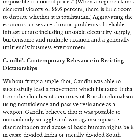
impossible to control prices.” (When a regime claims
electoral victory of 99.6 percent, there is little room
to dispute whether it is totalitarian.) Aggravating the
economic crises are chronic problems of reliable
infrastructure including unstable electricity supply,
burdensome and multiple taxation and a generally
unfriendly business environment.
Gandhi’s Contemporary Relevance in Resisting
Dictatorships
Without firing a single shot, Gandhi was able to
successfully lead a movement which liberated India
from the clutches of centuries of British colonialism
using nonviolence and passive resistance as a
weapon. Gandhi believed that it was possible to
nonviolently struggle and win against injustice,
discrimination and abuse of basic human rights be it
in caste-divided India or racially divided South