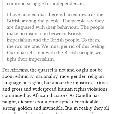
common struggle for independence…
I have noticed that there is hatred towards the
British among the people. The people say they
are disgusted with their behaviour. The people
make no distinction between British
imperialism and the British people. To them,
the two are one. We must get rid of this feeling.
Our quarrel is not with the British people, we
fight their imperialism.
For Africans, the quarrel is not and ought not be
about ethnicity, nationality, race, gender, religion,
language or region, but about the injustices, crimes
and gross and widespread human rights violations
committed by African dictators. As Gandhi has
taught, dictators for a time appear formidable,
strong, golden and invincible. But in reality they all