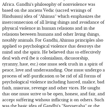
Africa. Gandhi’s philosophy of nonviolence was
based on the ancient Vedic (sacred writings of
Hinduism) idea of “Ahimsa” which emphasizes the
interconnection of all living things and avoidance of
physical violence in human relations and in the
relations between humans and other living things,
notably animals. For Gandhi, Ahimsa principles also
applied to psychological violence that destroys the
mind and the spirit. He believed that to effectively
deal with evil (be it colonialism, dictatorship,
tyranny, hate, etc.) one must seek truth in a spirit of
peace, love and understanding. One must undergo a
process of self-purification to be rid of all forms of
psychological violence including hatred, malice, bad
faith, mistrust, revenge and other vices. He taught
that one must strive to be open, honest, and fair, and
accept suffering without inflicting it on others. Such
was the basic idea of Gandhi’s “Satyagraha” or the