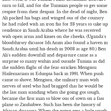
turn to fall, and for the Tunisian people to get some
respite from their despair. In the dead of night, Ben
Ali packed his bags and winged out of the country
he had ruled with an iron fist for 23 years to take up
residence in Saudi Arabia where he was received
with open arms and kisses on the cheeks. (Uganda’s
bloodthirsty dictator Idi Amin also found a haven in
Saudi Arabia until his death in 2003 at age 80.) Ben
Ali’s sudden downfall and departure came as a
surprise to many within and outside Tunisia as did
the sudden flight of the fear-stricken Mengistu
Hailemariam in Ethiopia back in 1991. When push
came to shove, Mengistu, the military man with
nerves of steel who had bragged that he would be
the last man standing when the going got tough,
became the first man to blow out of town on a fast
plane to Zimbabwe. Such has been the history of
African dictators: When the going gets a little tough,