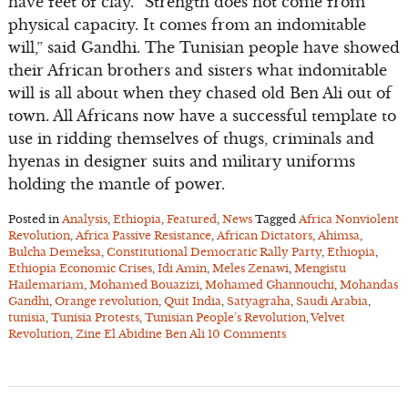
have feet of clay. “Strength does not come from
physical capacity. It comes from an indomitable
will,” said Gandhi. The Tunisian people have showed
their African brothers and sisters what indomitable
will is all about when they chased old Ben Ali out of
town. All Africans now have a successful template to
use in ridding themselves of thugs, criminals and
hyenas in designer suits and military uniforms
holding the mantle of power.
Posted in
Analysis
,
Ethiopia
,
Featured
,
News
Tagged
Africa Nonviolent
Revolution
,
Africa Passive Resistance
,
African Dictators
,
Ahimsa
,
Bulcha Demeksa
,
Constitutional Democratic Rally Party
,
Ethiopia
,
Ethiopia Economic Crises
,
Idi Amin
,
Meles Zenawi
,
Mengistu
Hailemariam
,
Mohamed Bouazizi
,
Mohamed Ghannouchi
,
Mohandas
Gandhi
,
Orange revolution
,
Quit India
,
Satyagraha
,
Saudi Arabia
,
tunisia
,
Tunisia Protests
,
Tunisian People’s Revolution
,
Velvet
Revolution
,
Zine El Abidine Ben Ali
10 Comments