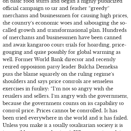
on basic food stuffs and began a highly publicized
official campaign to tar and feather “greedy”
merchants and businessmen for causing high prices,
the country’s economic woes and sabotaging the so-
called growth and transformational plan. Hundreds
of merchants and businessmen have been canned
and await kangaroo court trials for hoarding, price-
gouging and quite possibly for global warming as
well. Former World Bank director and recently
retired opposition party leader Bulcha Demeksa
puts the blame squarely on the ruling regime’s
shoulders and says price controls are senseless
exercises in futility: “I’m not so angry with the
retailers and sellers. I’m angry with the government,
because the government counts on its capability to
control price. Prices cannot be controlled. It has
been tried everywhere in the world and it has failed.
Unless you make it a totally totalitarian society it is