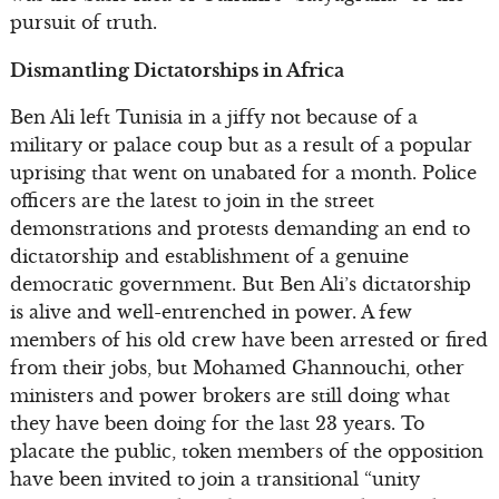
pursuit of truth.
Dismantling Dictatorships in Africa
Ben Ali left Tunisia in a jiffy not because of a
military or palace coup but as a result of a popular
uprising that went on unabated for a month. Police
officers are the latest to join in the street
demonstrations and protests demanding an end to
dictatorship and establishment of a genuine
democratic government. But Ben Ali’s dictatorship
is alive and well-entrenched in power. A few
members of his old crew have been arrested or fired
from their jobs, but Mohamed Ghannouchi, other
ministers and power brokers are still doing what
they have been doing for the last 23 years. To
placate the public, token members of the opposition
have been invited to join a transitional “unity