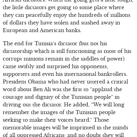
the little dictators get going to some place where
they can peacefully enjoy the hundreds of millions
of dollars they have stolen and stashed away in
European and American banks.
The end for Tunisia’s dictator (but not his
dictatorship which is still functioning as most of his
corrupt minions remain in the saddles of power)
came swiftly and surprised his opponents,
supporters and even his international bankrollers.
President Obama who had never uttered a critical
word about Ben Ali was the first to “applaud the
courage and dignity of the Tunisian people” in
driving out the dictator. He added, “We will long
remember the images of the Tunisian people
seeking to make their voices heard.” Those
memorable images will be imprinted in the minds
of all oppressed Africans; and no doubt they will