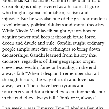
Mohandas Karmachand Gandhi (The Mahatma or
Great Soul) is today revered as a historical figure
who fought against colonialism, racism and
injustice. But he was also one of the greatest modern
revolutionary political thinkers and moral theorists.
While Nicolo Machiavelli taught tyrants how to
acquire power and keep it through brute force,
deceit and divide and rule, Gandhi taught ordinary
people simple sure-fire techniques to bring down
dictatorships. Gandhi learned from history that
dictators, regardless of their geographic origin,
cleverness, wealth, fame or brutality, in the end
always fall: “When I despair, I remember that all
through history, the way of truth and love has
always won. There have been tyrants and
murderers, and for a time they seem invincible, but
in the end, they always fall. Think of it, always.”
Last week, it was Tunisia’s Zine El Abidine Ben Ali’s