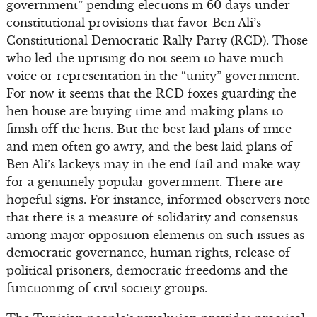
government” pending elections in 60 days under
constitutional provisions that favor Ben Ali’s
Constitutional Democratic Rally Party (RCD). Those
who led the uprising do not seem to have much
voice or representation in the “unity” government.
For now it seems that the RCD foxes guarding the
hen house are buying time and making plans to
finish off the hens. But the best laid plans of mice
and men often go awry, and the best laid plans of
Ben Ali’s lackeys may in the end fail and make way
for a genuinely popular government. There are
hopeful signs. For instance, informed observers note
that there is a measure of solidarity and consensus
among major opposition elements on such issues as
democratic governance, human rights, release of
political prisoners, democratic freedoms and the
functioning of civil society groups.