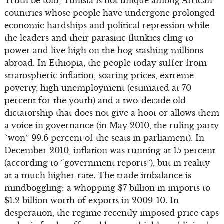
Truth be told, Tunisia is not unique among African
countries whose people have undergone prolonged
economic hardships and political repression while
the leaders and their parasitic flunkies cling to
power and live high on the hog stashing millions
abroad. In Ethiopia, the people today suffer from
stratospheric inflation, soaring prices, extreme
poverty, high unemployment (estimated at 70
percent for the youth) and a two-decade old
dictatorship that does not give a hoot or allows them
a voice in governance (in May 2010, the ruling party
“won” 99.6 percent of the seats in parliament). In
December 2010, inflation was running at 15 percent
(according to “government reports”), but in reality
at a much higher rate. The trade imbalance is
mindboggling: a whopping $7 billion in imports to
$1.2 billion worth of exports in 2009-10. In
desperation, the regime recently imposed price caps