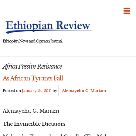
Skip
to
content
Ethiopian News and Opinion Journal
Africa Passive Resistance
As African Tyrants Fall
Posted on
January 24, 2011
by
Alemayehu G. Mariam
Alemayehu G. Mariam
The Invincible Dictators