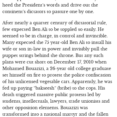
heed the President’s words and drive out the
continent’s dictators to pasture one by one.
After nearly a quarter century of dictatorial rule,
few expected Ben Ali to be toppled so easily. He
seemed to be in charge, in control and invincible.
Many expected the 75 year-old Ben Ali to install his
wife or son in-law in power and invisibly pull the
puppet strings behind the throne. But any such
plans were cut short on December 17, 2010 when
Mohamed Bouazizi, a 26-year old college graduate
set himself on fire to protest the police confiscation
of his unlicensed vegetable cart. Apparently, he was
fed up paying “bakseesh” (bribe) to the cops. His
death triggered massive public protests led by
students, intellectuals, lawyers, trade unionists and
other opposition elements. Bouazizi was
transformed into a national martyr and the fallen