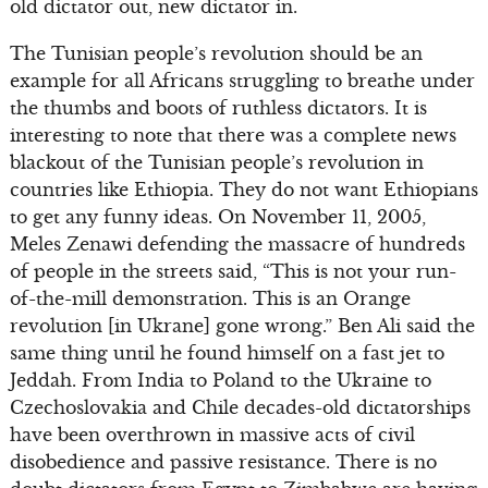
old dictator out, new dictator in.
The Tunisian people’s revolution should be an
example for all Africans struggling to breathe under
the thumbs and boots of ruthless dictators. It is
interesting to note that there was a complete news
blackout of the Tunisian people’s revolution in
countries like Ethiopia. They do not want Ethiopians
to get any funny ideas. On November 11, 2005,
Meles Zenawi defending the massacre of hundreds
of people in the streets said, “This is not your run-
of-the-mill demonstration. This is an Orange
revolution [in Ukrane] gone wrong.” Ben Ali said the
same thing until he found himself on a fast jet to
Jeddah. From India to Poland to the Ukraine to
Czechoslovakia and Chile decades-old dictatorships
have been overthrown in massive acts of civil
disobedience and passive resistance. There is no