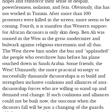
hopes and reinforce their sense of despair,
powerlessness, isolation, and fear. Obviously, this has
not worked in Tunisia. After more than 100
protesters were killed in the streets, more seem to be
coming. Fourth, it is manifest that Western support
for African dictators is only skin deep. Ben Ali was
toasted in the West as the great modernizer and
bulwark against religious extremism and all that.
The West threw him under the bus and “applauded”
the people who overthrew him before his plane
touched down in Saudi Arabia. Some friends, the
West! Ultimately, the more practical strategy to
successfully dismantle dictatorships is to build and
strengthen inclusive coalitions and alliances of anti-
dictatorship forces who are willing to stand up and
demand real change. If such coalitions and alliances
could not be built now, the outcome when the
dictators fall will be just a changing of the guards: