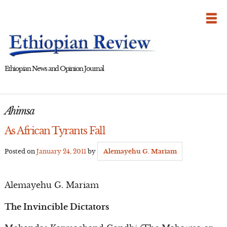
Skip
to
content
Ethiopian News and Opinion Journal
Ahimsa
As African Tyrants Fall
Posted on
January 24, 2011
by
Alemayehu G. Mariam
Alemayehu G. Mariam
The Invincible Dictators