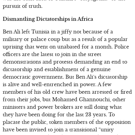
pursuit of truth.
Dismantling Dictatorships in Africa
Ben Ali left Tunisia in a jiffy not because of a
military or palace coup but as a result of a popular
uprising that went on unabated for a month. Police
officers are the latest to join in the street
demonstrations and protests demanding an end to
dictatorship and establishment of a genuine
democratic government. But Ben Ali’s dictatorship
is alive and well-entrenched in power. A few
members of his old crew have been arrested or fired
from their jobs, but Mohamed Ghannouchi, other
ministers and power brokers are still doing what
they have been doing for the last 23 years. To
placate the public, token members of the opposition
have been invited to join a transitional “unity