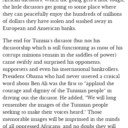
the little dictators get going to some place where
they can peacefully enjoy the hundreds of millions
of dollars they have stolen and stashed away in
European and American banks.
The end for Tunisia’s dictator (but not his
dictatorship which is still functioning as most of his
corrupt minions remain in the saddles of power)
came swiftly and surprised his opponents,
supporters and even his international bankrollers.
President Obama who had never uttered a critical
word about Ben Ali was the first to “applaud the
courage and dignity of the Tunisian people” in
driving out the dictator. He added, “We will long
remember the images of the Tunisian people
seeking to make their voices heard.” Those
memorable images will be imprinted in the minds
of all oppressed Africans; and no doubt they will