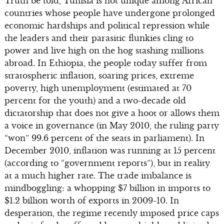
Truth be told, Tunisia is not unique among African
countries whose people have undergone prolonged
economic hardships and political repression while
the leaders and their parasitic flunkies cling to
power and live high on the hog stashing millions
abroad. In Ethiopia, the people today suffer from
stratospheric inflation, soaring prices, extreme
poverty, high unemployment (estimated at 70
percent for the youth) and a two-decade old
dictatorship that does not give a hoot or allows them
a voice in governance (in May 2010, the ruling party
“won” 99.6 percent of the seats in parliament). In
December 2010, inflation was running at 15 percent
(according to “government reports”), but in reality
at a much higher rate. The trade imbalance is
mindboggling: a whopping $7 billion in imports to
$1.2 billion worth of exports in 2009-10. In
desperation, the regime recently imposed price caps