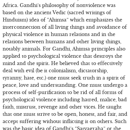
Africa. Gandhi’s philosophy of nonviolence was
based on the ancient Vedic (sacred writings of
Hinduism) idea of “Ahimsa” which emphasizes the
interconnection of all living things and avoidance of
physical violence in human relations and in the
relations between humans and other living things,
notably animals. For Gandhi, Ahimsa principles also
applied to psychological violence that destroys the
mind and the spirit. He believed that to effectively
deal with evil (be it colonialism, dictatorship,
tyranny, hate, etc.) one must seek truth in a spirit of
peace, love and understanding. One must undergo a
process of self-purification to be rid of all forms of
psychological violence including hatred, malice, bad
faith, mistrust, revenge and other vices. He taught
that one must strive to be open, honest, and fair, and
accept suffering without inflicting it on others. Such
was the basic idea of Gandhi’s “Satyagraha” or the