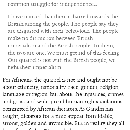
common struggle for independence…
I have noticed that there is hatred towards the
British among the people. The people say they
are disgusted with their behaviour. The people
make no distinction between British
imperialism and the British people. To them,
the two are one. We must get rid of this feeling.
Our quarrel is not with the British people, we
fight their imperialism.
For Africans, the quarrel is not and ought not be
about ethnicity, nationality, race, gender, religion,
language or region, but about the injustices, crimes
and gross and widespread human rights violations
committed by African dictators. As Gandhi has
taught, dictators for a time appear formidable,
strong, golden and invincible. But in reality they all