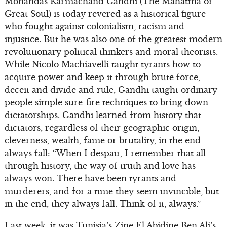
Mohandas Karmachand Gandhi (The Mahatma or
Great Soul) is today revered as a historical figure
who fought against colonialism, racism and
injustice. But he was also one of the greatest modern
revolutionary political thinkers and moral theorists.
While Nicolo Machiavelli taught tyrants how to
acquire power and keep it through brute force,
deceit and divide and rule, Gandhi taught ordinary
people simple sure-fire techniques to bring down
dictatorships. Gandhi learned from history that
dictators, regardless of their geographic origin,
cleverness, wealth, fame or brutality, in the end
always fall: “When I despair, I remember that all
through history, the way of truth and love has
always won. There have been tyrants and
murderers, and for a time they seem invincible, but
in the end, they always fall. Think of it, always.”
Last week, it was Tunisia’s Zine El Abidine Ben Ali’s