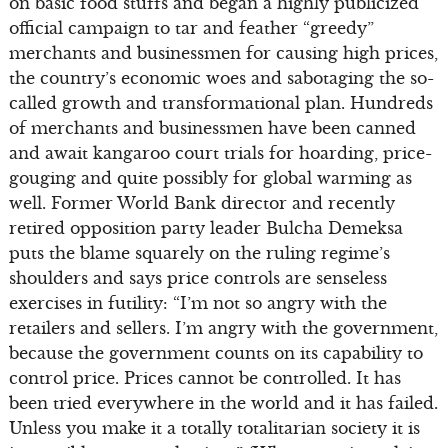
on basic food stuffs and began a highly publicized
official campaign to tar and feather “greedy”
merchants and businessmen for causing high prices,
the country’s economic woes and sabotaging the so-
called growth and transformational plan. Hundreds
of merchants and businessmen have been canned
and await kangaroo court trials for hoarding, price-
gouging and quite possibly for global warming as
well. Former World Bank director and recently
retired opposition party leader Bulcha Demeksa
puts the blame squarely on the ruling regime’s
shoulders and says price controls are senseless
exercises in futility: “I’m not so angry with the
retailers and sellers. I’m angry with the government,
because the government counts on its capability to
control price. Prices cannot be controlled. It has
been tried everywhere in the world and it has failed.
Unless you make it a totally totalitarian society it is