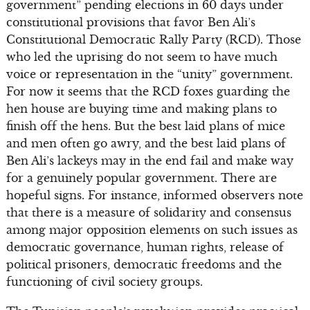
government” pending elections in 60 days under
constitutional provisions that favor Ben Ali’s
Constitutional Democratic Rally Party (RCD). Those
who led the uprising do not seem to have much
voice or representation in the “unity” government.
For now it seems that the RCD foxes guarding the
hen house are buying time and making plans to
finish off the hens. But the best laid plans of mice
and men often go awry, and the best laid plans of
Ben Ali’s lackeys may in the end fail and make way
for a genuinely popular government. There are
hopeful signs. For instance, informed observers note
that there is a measure of solidarity and consensus
among major opposition elements on such issues as
democratic governance, human rights, release of
political prisoners, democratic freedoms and the
functioning of civil society groups.