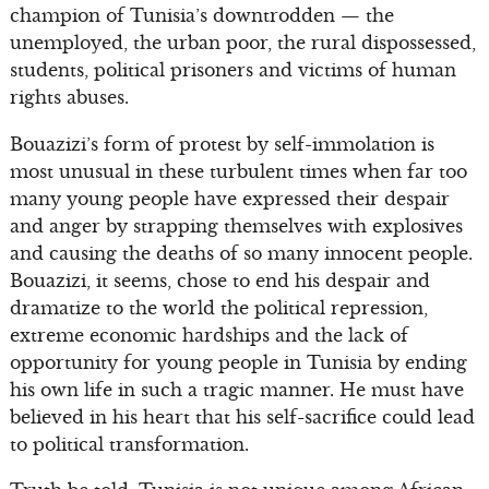
champion of Tunisia’s downtrodden — the
unemployed, the urban poor, the rural dispossessed,
students, political prisoners and victims of human
rights abuses.
Bouazizi’s form of protest by self-immolation is
most unusual in these turbulent times when far too
many young people have expressed their despair
and anger by strapping themselves with explosives
and causing the deaths of so many innocent people.
Bouazizi, it seems, chose to end his despair and
dramatize to the world the political repression,
extreme economic hardships and the lack of
opportunity for young people in Tunisia by ending
his own life in such a tragic manner. He must have
believed in his heart that his self-sacrifice could lead
to political transformation.