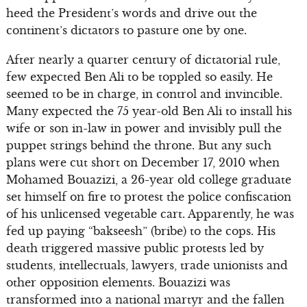
heed the President’s words and drive out the
continent’s dictators to pasture one by one.
After nearly a quarter century of dictatorial rule,
few expected Ben Ali to be toppled so easily. He
seemed to be in charge, in control and invincible.
Many expected the 75 year-old Ben Ali to install his
wife or son in-law in power and invisibly pull the
puppet strings behind the throne. But any such
plans were cut short on December 17, 2010 when
Mohamed Bouazizi, a 26-year old college graduate
set himself on fire to protest the police confiscation
of his unlicensed vegetable cart. Apparently, he was
fed up paying “bakseesh” (bribe) to the cops. His
death triggered massive public protests led by
students, intellectuals, lawyers, trade unionists and
other opposition elements. Bouazizi was
transformed into a national martyr and the fallen