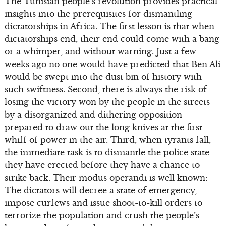
The Tunisian people’s revolution provides practical
insights into the prerequisites for dismantling
dictatorships in Africa. The first lesson is that when
dictatorships end, their end could come with a bang
or a whimper, and without warning. Just a few
weeks ago no one would have predicted that Ben Ali
would be swept into the dust bin of history with
such swiftness. Second, there is always the risk of
losing the victory won by the people in the streets
by a disorganized and dithering opposition
prepared to draw out the long knives at the first
whiff of power in the air. Third, when tyrants fall,
the immediate task is to dismantle the police state
they have erected before they have a chance to
strike back. Their modus operandi is well known:
The dictators will decree a state of emergency,
impose curfews and issue shoot-to-kill orders to
terrorize the population and crush the people’s