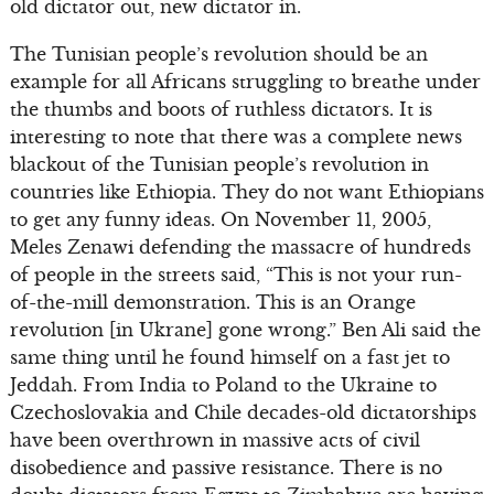
old dictator out, new dictator in.
The Tunisian people’s revolution should be an
example for all Africans struggling to breathe under
the thumbs and boots of ruthless dictators. It is
interesting to note that there was a complete news
blackout of the Tunisian people’s revolution in
countries like Ethiopia. They do not want Ethiopians
to get any funny ideas. On November 11, 2005,
Meles Zenawi defending the massacre of hundreds
of people in the streets said, “This is not your run-
of-the-mill demonstration. This is an Orange
revolution [in Ukrane] gone wrong.” Ben Ali said the
same thing until he found himself on a fast jet to
Jeddah. From India to Poland to the Ukraine to
Czechoslovakia and Chile decades-old dictatorships
have been overthrown in massive acts of civil
disobedience and passive resistance. There is no