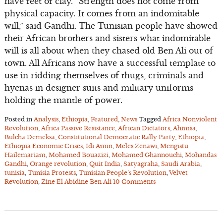
have feet of clay. “Strength does not come from
physical capacity. It comes from an indomitable
will,” said Gandhi. The Tunisian people have showed
their African brothers and sisters what indomitable
will is all about when they chased old Ben Ali out of
town. All Africans now have a successful template to
use in ridding themselves of thugs, criminals and
hyenas in designer suits and military uniforms
holding the mantle of power.
Posted in
Analysis
,
Ethiopia
,
Featured
,
News
Tagged
Africa Nonviolent
Revolution
,
Africa Passive Resistance
,
African Dictators
,
Ahimsa
,
Bulcha Demeksa
,
Constitutional Democratic Rally Party
,
Ethiopia
,
Ethiopia Economic Crises
,
Idi Amin
,
Meles Zenawi
,
Mengistu
Hailemariam
,
Mohamed Bouazizi
,
Mohamed Ghannouchi
,
Mohandas
Gandhi
,
Orange revolution
,
Quit India
,
Satyagraha
,
Saudi Arabia
,
tunisia
,
Tunisia Protests
,
Tunisian People’s Revolution
,
Velvet
Revolution
,
Zine El Abidine Ben Ali
10 Comments