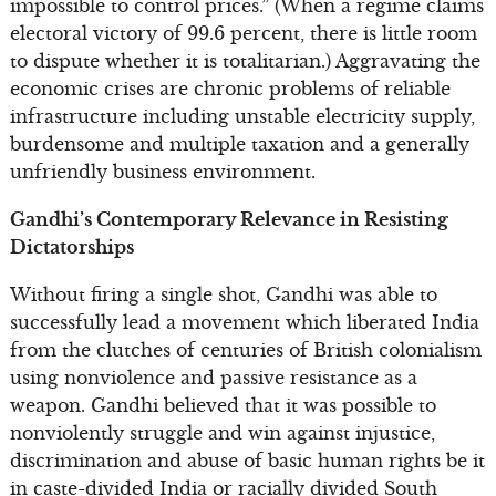
impossible to control prices.” (When a regime claims
electoral victory of 99.6 percent, there is little room
to dispute whether it is totalitarian.) Aggravating the
economic crises are chronic problems of reliable
infrastructure including unstable electricity supply,
burdensome and multiple taxation and a generally
unfriendly business environment.
Gandhi’s Contemporary Relevance in Resisting
Dictatorships
Without firing a single shot, Gandhi was able to
successfully lead a movement which liberated India
from the clutches of centuries of British colonialism
using nonviolence and passive resistance as a
weapon. Gandhi believed that it was possible to
nonviolently struggle and win against injustice,
discrimination and abuse of basic human rights be it
in caste-divided India or racially divided South