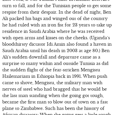
turn to fall, and for the Tunisian people to get some
respite from their despair. In the dead of night, Ben
Ali packed his bags and winged out of the country
he had ruled with an iron fist for 23 years to take up
residence in Saudi Arabia where he was received
with open arms and kisses on the cheeks. (Uganda’s
bloodthirsty dictator Idi Amin also found a haven in
Saudi Arabia until his death in 2003 at age 80.) Ben
Ali’s sudden downfall and departure came as a
surprise to many within and outside Tunisia as did
the sudden flight of the fear-stricken Mengistu
Hailemariam in Ethiopia back in 1991. When push
came to shove, Mengistu, the military man with
nerves of steel who had bragged that he would be
the last man standing when the going got tough,
became the first man to blow out of town on a fast
plane to Zimbabwe. Such has been the history of
African dictators: When the going gets a little tough,