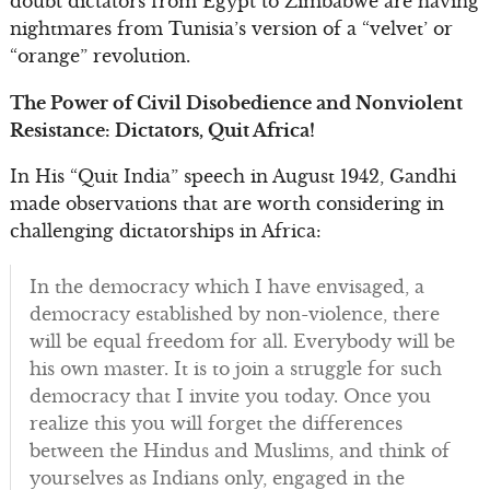
doubt dictators from Egypt to Zimbabwe are having
nightmares from Tunisia’s version of a “velvet’ or
“orange” revolution.
The Power of Civil Disobedience and Nonviolent
Resistance: Dictators, Quit Africa!
In His “Quit India” speech in August 1942, Gandhi
made observations that are worth considering in
challenging dictatorships in Africa:
In the democracy which I have envisaged, a
democracy established by non-violence, there
will be equal freedom for all. Everybody will be
his own master. It is to join a struggle for such
democracy that I invite you today. Once you
realize this you will forget the differences
between the Hindus and Muslims, and think of
yourselves as Indians only, engaged in the