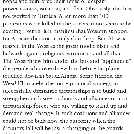
hopes and reinforce their sense of despair,
powerlessness, isolation, and fear. Obviously, this has
not worked in Tunisia. After more than 100
protesters were killed in the streets, more seem to be
coming. Fourth, it is manifest that Western support
for African dictators is only skin deep. Ben Ali was
toasted in the West as the great modernizer and
bulwark against religious extremism and all that.
The West threw him under the bus and “applauded”
the people who overthrew him before his plane
touched down in Saudi Arabia. Some friends, the
West! Ultimately, the more practical strategy to
successfully dismantle dictatorships is to build and
strengthen inclusive coalitions and alliances of anti-
dictatorship forces who are willing to stand up and
demand real change. If such coalitions and alliances
could not be built now, the outcome when the
dictators fall will be just a changing of the guards: