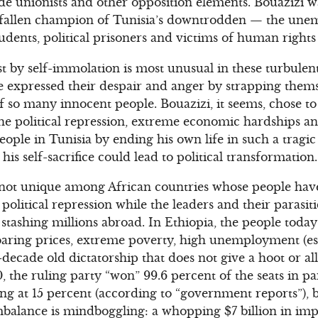
rade unionists and other opposition elements. Bouazizi 
 fallen champion of Tunisia’s downtrodden — the unem
tudents, political prisoners and victims of human rights
st by self-immolation is most unusual in these turbulen
expressed their despair and anger by strapping thems
f so many innocent people. Bouazizi, it seems, chose to
he political repression, extreme economic hardships an
ople in Tunisia by ending his own life in such a trag
 his self-sacrifice could lead to political transformation.
is not unique among African countries whose people h
litical repression while the leaders and their parasiti
 stashing millions abroad. In Ethiopia, the people toda
 soaring prices, extreme poverty, high unemployment (e
-decade old dictatorship that does not give a hoot or al
 the ruling party “won” 99.6 percent of the seats in p
ng at 15 percent (according to “government reports”), b
mbalance is mindboggling: a whopping $7 billion in impo