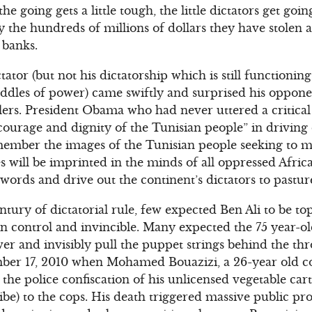
he going gets a little tough, the little dictators get go
y the hundreds of millions of dollars they have stolen 
banks.
tator (but not his dictatorship which is still functionin
ddles of power) came swiftly and surprised his oppone
llers. President Obama who had never uttered a critica
 courage and dignity of the Tunisian people” in driving 
ember the images of the Tunisian people seeking to ma
will be imprinted in the minds of all oppressed Afric
 words and drive out the continent’s dictators to pastu
ntury of dictatorial rule, few expected Ben Ali to be to
n control and invincible. Many expected the 75 year-old 
wer and invisibly pull the puppet strings behind the th
ber 17, 2010 when Mohamed Bouazizi, a 26-year old co
t the police confiscation of his unlicensed vegetable car
be) to the cops. His death triggered massive public prot