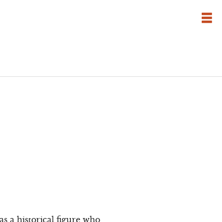
 a historical figure who