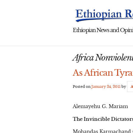
Skip
to
content
Ethiopian News and Opini
Africa Nonviolen
As African Tyra
Posted on
January 24, 2011
by
A
Alemayehu G. Mariam
The Invincible Dictator
Mohandas Karmachand Gan