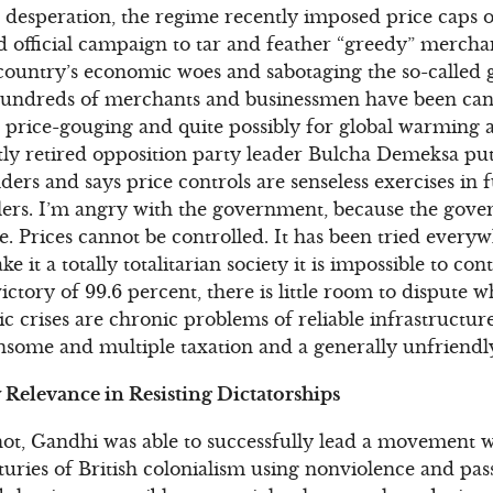
n desperation, the regime recently imposed price caps o
d official campaign to tar and feather “greedy” merch
 country’s economic woes and sabotaging the so-called
 Hundreds of merchants and businessmen have been ca
g, price-gouging and quite possibly for global warming
tly retired opposition party leader Bulcha Demeksa pu
ders and says price controls are senseless exercises in f
ellers. I’m angry with the government, because the gove
ce. Prices cannot be controlled. It has been tried every
e it a totally totalitarian society it is impossible to con
ctory of 99.6 percent, there is little room to dispute whe
 crises are chronic problems of reliable infrastructur
ensome and multiple taxation and a generally unfriend
Relevance in Resisting Dictatorships
shot, Gandhi was able to successfully lead a movement w
uries of British colonialism using nonviolence and pass