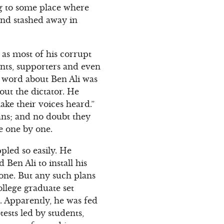
ing to some place where
and stashed away in
g as most of his corrupt
nts, supporters and even
l word about Ben Ali was
out the dictator. He
ke their voices heard.”
ans; and no doubt they
re one by one.
ppled so easily. He
Ben Ali to install his
rone. But any such plans
llege graduate set
t. Apparently, he was fed
ests led by students,