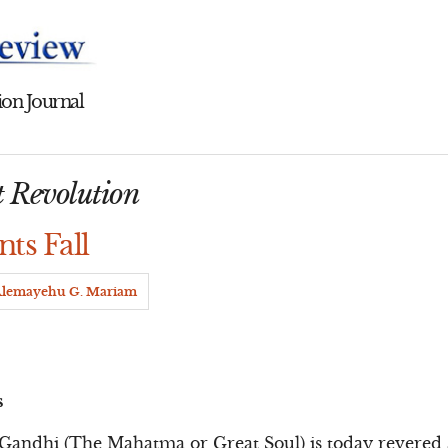
on Journal
t Revolution
nts Fall
lemayehu G. Mariam
s
dhi (The Mahatma or Great Soul) is today revered as