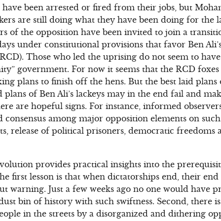
 have been arrested or fired from their jobs, but Mo
rs are still doing what they have been doing for the la
s of the opposition have been invited to join a transit
ays under constitutional provisions that favor Ben Ali’
(RCD). Those who led the uprising do not seem to hav
unity” government. For now it seems that the RCD foxe
ng plans to finish off the hens. But the best laid plan
id plans of Ben Ali’s lackeys may in the end fail and ma
e are hopeful signs. For instance, informed observers 
nd consensus among major opposition elements on such 
, release of political prisoners, democratic freedoms 
olution provides practical insights into the prerequisi
The first lesson is that when dictatorships end, their e
ut warning. Just a few weeks ago no one would have pr
ust bin of history with such swiftness. Second, there is
eople in the streets by a disorganized and dithering op