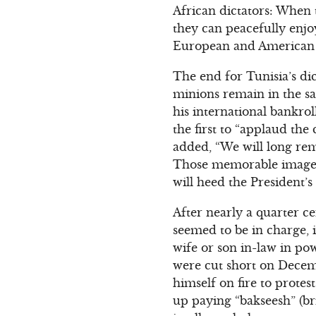
African dictators: When t
they can peacefully enjo
European and American 
The end for Tunisia’s dic
minions remain in the sa
his international bankro
the first to “applaud the
added, “We will long rem
Those memorable images 
will heed the President’s
After nearly a quarter ce
seemed to be in charge, i
wife or son in-law in po
were cut short on Decem
himself on fire to protes
up paying “bakseesh” (bri