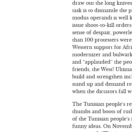
draw out the long knives 
task is to dismantle the 
modus operandi is well 
issue shoot-to-kill order
sense of despair, powerle
than 100 protesters were 
Western support for Afric
modernizer and bulwark 
and “applauded” the peo
friends, the West! Ultima
build and strengthen incl
stand up and demand real
when the dictators fall w
The Tunisian people’s re
thumbs and boots of ruthl
of the Tunisian people’s
funny ideas. On Novembe