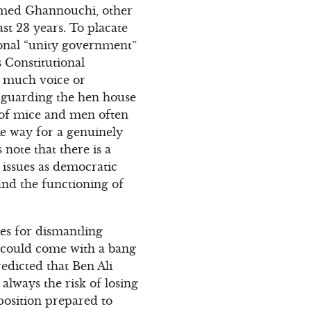
hamed Ghannouchi, other
st 23 years. To placate
ional “unity government”
s Constitutional
e much voice or
s guarding the hen house
s of mice and men often
ke way for a genuinely
note that there is a
issues as democratic
and the functioning of
tes for dismantling
nd could come with a bang
edicted that Ben Ali
 always the risk of losing
position prepared to