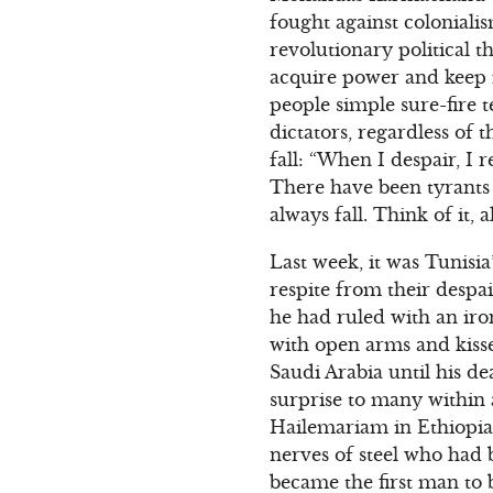
fought against coloniali
revolutionary political 
acquire power and keep i
people simple sure-fire 
dictators, regardless of 
fall: “When I despair, I
There have been tyrants 
always fall. Think of it, a
Last week, it was Tunisia
respite from their despa
he had ruled with an iro
with open arms and kisse
Saudi Arabia until his d
surprise to many within 
Hailemariam in Ethiopia
nerves of steel who had 
became the first man to 