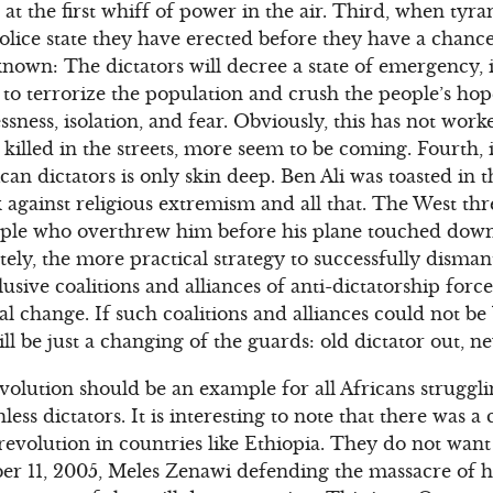
at the first whiff of power in the air. Third, when tyra
police state they have erected before they have a chance
known: The dictators will decree a state of emergency
s to terrorize the population and crush the people’s hop
ssness, isolation, and fear. Obviously, this has not wor
killed in the streets, more seem to be coming. Fourth, i
an dictators is only skin deep. Ben Ali was toasted in t
against religious extremism and all that. The West th
ple who overthrew him before his plane touched down
tely, the more practical strategy to successfully dismant
usive coalitions and alliances of anti-dictatorship forc
 change. If such coalitions and alliances could not be
ill be just a changing of the guards: old dictator out, ne
volution should be an example for all Africans struggl
ess dictators. It is interesting to note that there was 
 revolution in countries like Ethiopia. They do not want
r 11, 2005, Meles Zenawi defending the massacre of h