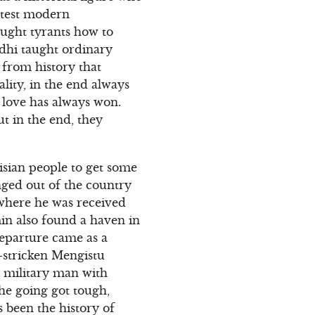
eatest modern
aught tyrants how to
ndhi taught ordinary
 from history that
ality, in the end always
d love has always won.
t in the end, they
nisian people to get some
inged out of the country
a where he was received
min also found a haven in
departure came as a
r-stricken Mengistu
 military man with
he going got tough,
 been the history of