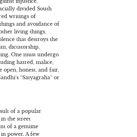
ainst injustice,
acially divided South
red writings of
 things and avoidance of
ther living things,
olence that destroys the
sm, dictatorship,
anding. One must undergo
cluding hatred, malice,
e open, honest, and fair,
 Gandhi’s “Satyagraha” or
esult of a popular
in the street
nt of a genuine
 in power. A few