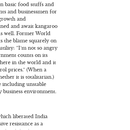
n basic food stuffs and
ants and businessmen for
 growth and
nned and await kangaroo
 as well. Former World
ts the blame squarely on
utility: “I’m not so angry
rnment counts on its
where in the world and it
trol prices.” (When a
ther it is totalitarian.)
e including unstable
ly business environment.
hich liberated India
ive resistance as a