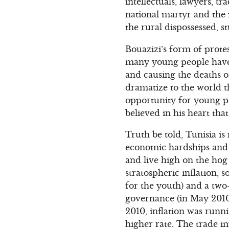
intellectuals, lawyers, t
national martyr and the
the rural dispossessed, s
Bouazizi’s form of prote
many young people have 
and causing the deaths o
dramatize to the world t
opportunity for young pe
believed in his heart that
Truth be told, Tunisia 
economic hardships and po
and live high on the hog
stratospheric inflation,
for the youth) and a two
governance (in May 2010,
2010, inflation was runni
higher rate. The trade i