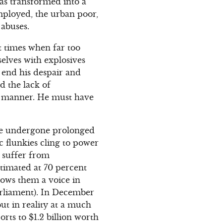
was transformed into a
ployed, the urban poor,
 abuses.
t times when far too
elves with explosives
 end his despair and
d the lack of
ic manner. He must have
ave undergone prolonged
c flunkies cling to power
y suffer from
stimated at 70 percent
lows them a voice in
arliament). In December
ut in reality at a much
rts to $1.2 billion worth