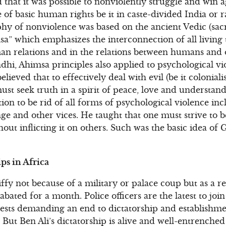
hat it was possible to nonviolently struggle and win ag
 of basic human rights be it in caste-divided India or r
phy of nonviolence was based on the ancient Vedic (sac
a” which emphasizes the interconnection of all living
an relations and in the relations between humans and o
dhi, Ahimsa principles also applied to psychological vi
lieved that to effectively deal with evil (be it coloniali
 must seek truth in a spirit of peace, love and underst
ation to be rid of all forms of psychological violence in
nge and other vices. He taught that one must strive to b
out inflicting it on others. Such was the basic idea of
ps in Africa
jiffy not because of a military or palace coup but as a r
bated for a month. Police officers are the latest to join 
ests demanding an end to dictatorship and establishme
ut Ben Ali’s dictatorship is alive and well-entrenched