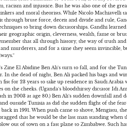
sm, racism and injustice. But he was also one of the gr
thinkers and moral theorists. While Nicolo Machiavelli t
t through brute force, deceit and divide and rule, Ga
techniques to bring down dictatorships. Gandhi learned
their geographic origin, cleverness, wealth, fame or brut
 remember that all through history, the way of truth an
and murderers, and for a time they seem invincible, bu
lways.”
’s Zine El Abidine Ben Ali’s turn to fall, and for the Tu
ir. In the dead of night, Ben Ali packed his bags and w
n fist for 23 years to take up residence in Saudi Arabi
s on the cheeks. (Uganda’s bloodthirsty dictator Idi A
eath in 2003 at age 80.) Ben Ali’s sudden downfall and 
and outside Tunisia as did the sudden flight of the fea
 back in 1991. When push came to shove, Mengistu, the
bragged that he would be the last man standing when t
blow out of town on a fast plane to Zimbabwe. Such has