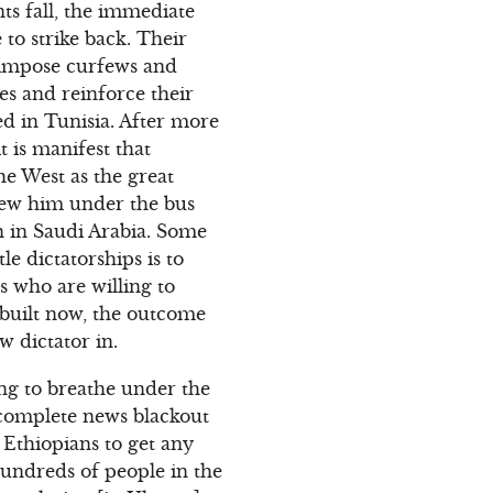
nts fall, the immediate
 to strike back. Their
, impose curfews and
es and reinforce their
ked in Tunisia. After more
t is manifest that
he West as the great
rew him under the bus
 in Saudi Arabia. Some
le dictatorships is to
es who are willing to
 built now, the outcome
w dictator in.
ing to breathe under the
a complete news blackout
 Ethiopians to get any
undreds of people in the