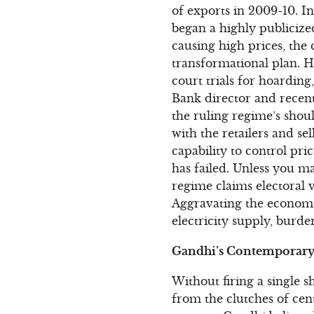
of exports in 2009-10. I
began a highly publicize
causing high prices, the
transformational plan.
court trials for hoardin
Bank director and recen
the ruling regime’s shoul
with the retailers and s
capability to control pri
has failed. Unless you mak
regime claims electoral vi
Aggravating the economic
electricity supply, burd
Gandhi’s Contemporary 
Without firing a single 
from the clutches of cent