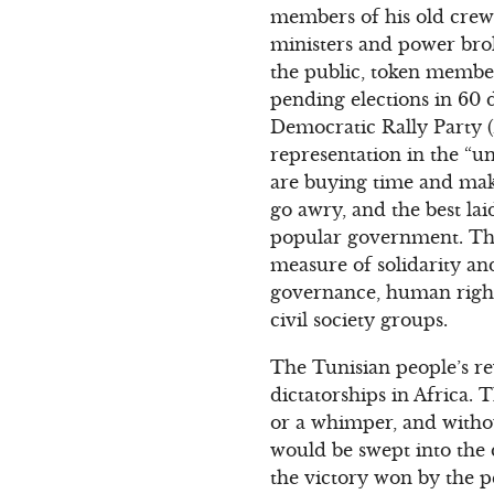
members of his old crew
ministers and power broke
the public, token member
pending elections in 60 d
Democratic Rally Party 
representation in the “
are buying time and maki
go awry, and the best la
popular government. Ther
measure of solidarity a
governance, human rights
civil society groups.
The Tunisian people’s rev
dictatorships in Africa. 
or a whimper, and witho
would be swept into the d
the victory won by the p