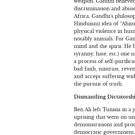
weapon. Gandhi believed t
discrimination and abuse
Africa. Gandhi’s philoso
Hinduism) idea of “Ahims
physical violence in hum
notably animals. For Gan
mind and the spirit. He be
tyranny, hate, etc.) one
a process of self-purific
bad faith, mistrust, reve
and accept suffering with
the pursuit of truth.
Dismantling Dictatorshi
Ben Ali left Tunisia in a 
uprising that went on una
demonstrations and prot
democratic government. B