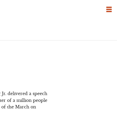
Jr. delivered a speech
ter of a million people
t of the March on