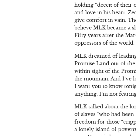
holding “deceit of their
and love in his heart. Zec
give comfort in vain. Th
believe MLK became a sh
Fifty years after the Ma
oppressors of the world.
MLK dreamed of leading 
Promise Land out of the 
within sight of the Promi
the mountain. And I’ve l
I want you to know tonigh
anything. I’m not fearin
MLK talked about the lo
of slaves “who had been 
freedom for those “cripp
a lonely island of povert