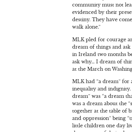
community must not lead 
evidenced by their presen
destiny. They have come 
walk alone.”
MLK pled for courage and
dream of things and ask 
in Ireland two months be
ask why… I dream of thin
at the March on Washing
MLK had “a dream” for al
inequality and indignit
dream” was “a dream that
was a dream about the “s
together at the table of 
and oppression” being “t
little children one day l