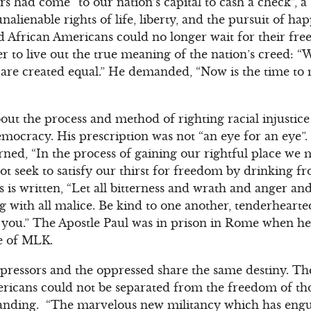
s had come “to our nation’s capital to cash a check”, a
lienable rights of life, liberty, and the pursuit of hap
African Americans could no longer wait for their fr
r to live out the true meaning of the nation’s creed: “W
n are created equal.” He demanded, “Now is the time to
out the process and method of righting racial injustic
mocracy. His prescription was not “an eye for an eye”
ned, “In the process of gaining our rightful place we m
ot seek to satisfy our thirst for freedom by drinking fr
s is written, “Let all bitterness and wrath and anger a
 with all malice. Be kind to one another, tenderhearte
 you.” The Apostle Paul was in prison in Rome when he 
ge of MLK.
ressors and the oppressed share the same destiny. The
ricans could not be separated from the freedom of th
anding. “The marvelous new militancy which has engu