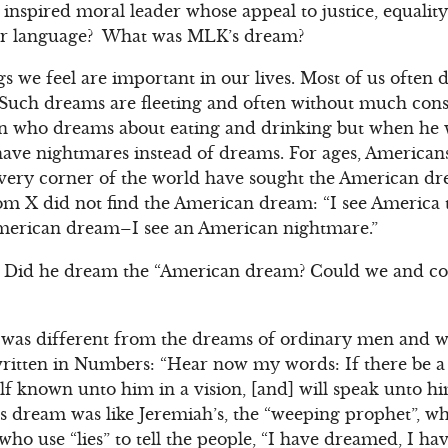
inspired moral leader whose appeal to justice, equality
ty or language? What was MLK’s dream?
s we feel are important in our lives. Most of us often
 Such dreams are fleeting and often without much cons
n who dreams about eating and drinking but when he wa
ve nightmares instead of dreams. For ages, American
very corner of the world have sought the American d
com X did not find the American dream: “I see America 
 American dream–I see an American nightmare.”
Did he dream the “American dream? Could we and co
 was different from the dreams of ordinary men and w
written in Numbers: “Hear now my words: If there be a
lf known unto him in a vision, [and] will speak unto 
’s dream was like Jeremiah’s, the “weeping prophet”, 
who use “lies” to tell the people, “I have dreamed, I h