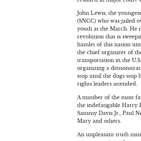
John Lewis, the younges
(SNCC) who was jailed ov
youth at the March. He ma
revolution that is sweepi
hamlet of this nation unt
the chief organizer of t
transportation in the U.S
organizing a demonstrati
stop until the dogs stop 
rights leaders attended.
A number of the most f
the indefatigable Harry 
Sammy Davis Jr., Paul N
Mary and others.
An unpleasant truth mus