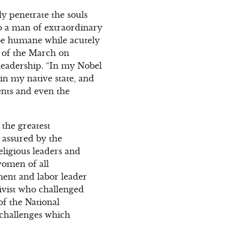
ly penetrate the souls
o a man of extraordinary
 be humane while acutely
 of the March on
leadership. “In my Nobel
in my native state, and
ents and even the
the greatest
s assured by the
eligious leaders and
women of all
ment and labor leader
tivist who challenged
of the National
 challenges which