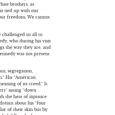
hite brothers, as
is tied up with our
o our freedom. We cannot
 challenged us all to
dy, who during his visit
gs the way they are, and
 Kennedy was not present
sm, segregation,
m.” His “American
aning of its creed.” It
rs” sitting “down
h the heat of injustice
 dream about his “four
lor of their skin but by