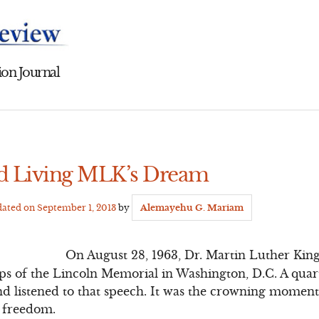
on Journal
nd Living MLK’s Dream
dated on
September 1, 2013
by
Alemayehu G. Mariam
On August 28, 1963, Dr. Martin Luther King 
eps of the Lincoln Memorial in Washington, D.C. A quar
and listened to that speech. It was the crowning momen
 freedom.