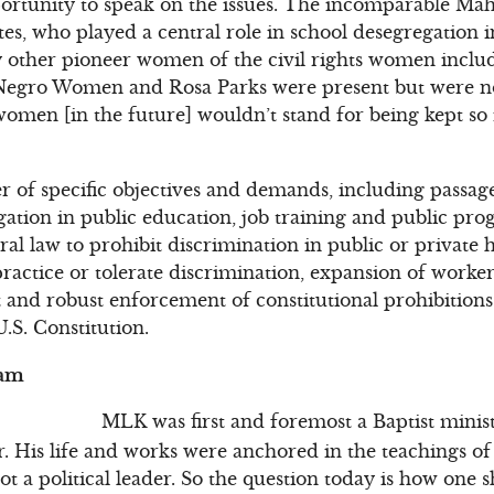
ortunity to speak on the issues. The incomparable Mah
es, who played a central role in school desegregation i
y other pioneer women of the civil rights women inclu
 Negro Women and Rosa Parks were present but were no
women [in the future] wouldn’t stand for being kept so
f specific objectives and demands, including passage o
egation in public education, job training and public pro
al law to prohibit discrimination in public or private 
ractice or tolerate discrimination, expansion of worker
 and robust enforcement of constitutional prohibitions
.S. Constitution.
eam
MLK was first and foremost a Baptist minis
r. His life and works were anchored in the teachings of
t a political leader. So the question today is how one s