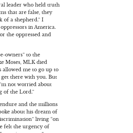
ral leader who held truth
ms that are false, they
 of a shepherd.” I
oppressors in America.
 for the oppressed and
ve-owners” to the
Like Moses, MLK died
’s allowed me to go up to
 get there with you. But
 I’m not worried about
 of the Lord.”
endure and the millions
spoke about his dream of
iscrimination” living “on
e felt the urgency of