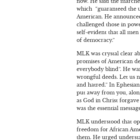
now. He said the marcher
which “guaranteed the una
American. He announced 
challenged those in powe
self-evident that all me
of democracy.”
MLK was crystal clear ab
promises of American de
everybody blind”. He war
wrongful deeds. Let us n
and hatred.” In Ephesian
put away from you, along
as God in Christ forgave
was the essential messa
MLK understood that opp
freedom for African Ame
them. He urged underst