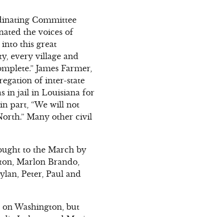
rdinating Committee
nated the voices of
into this great
ty, every village and
complete.” James Farmer,
egation of inter-state
 in jail in Louisiana for
n part, “We will not
 North.” Many other civil
ought to the March by
ston, Marlon Brando,
lan, Peter, Paul and
 on Washington, but