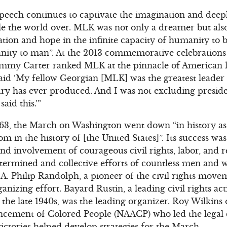
 speech continues to captivate the imagination and deep
le the world over. MLK was not only a dreamer but als
ation and hope in the infinite capacity of humanity to
ity to man”. At the 2013 commemorative celebrations
immy Carter ranked MLK at the pinnacle of American 
said ‘My fellow Georgian [MLK] was the greatest leader 
ry has ever produced. And I was not excluding presid
aid this.’”
63, the March on Washington went down “in history as 
 in the history of [the United States]”. Its success wa
nd involvement of courageous civil rights, labor, and r
termined and collective efforts of countless men and 
. Philip Randolph, a pioneer of the civil rights move
nizing effort. Bayard Rustin, a leading civil rights ac
the late 1940s, was the leading organizer. Roy Wilkins 
ancement of Colored People (NAACP) who led the legal
victories helped develop strategies for the March.