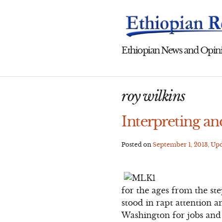
Skip
to
content
Ethiopian News and Opini
roy wilkins
Interpreting a
Posted on
September 1, 2013
, Up
for the ages from the st
stood in rapt attention 
Washington for jobs and