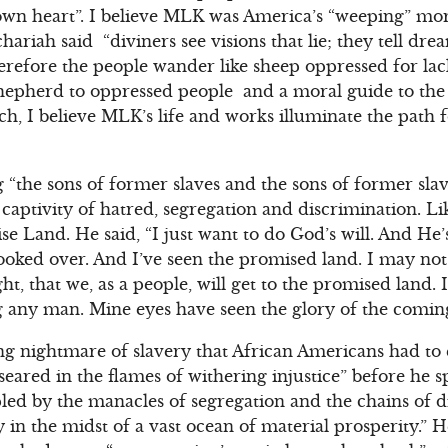
 own heart”. I believe MLK was America’s “weeping” mo
hariah said “diviners see visions that lie; they tell drea
erefore the people wander like sheep oppressed for lack
epherd to oppressed people and a moral guide to the 
rch, I believe MLK’s life and works illuminate the path
“the sons of former slaves and the sons of former sla
captivity of hatred, segregation and discrimination. 
se Land. He said, “I just want to do God’s will. And He
ooked over. And I’ve seen the promised land. I may not
t, that we, as a people, will get to the promised land.
g any man. Mine eyes have seen the glory of the coming
ng nightmare of slavery that African Americans had to 
seared in the flames of withering injustice” before he 
led by the manacles of segregation and the chains of d
y in the midst of a vast ocean of material prosperity.” H