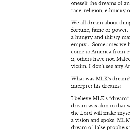
oneself the dreams of an 
race, religion, ethnici
We all dream about thing
fortune, fame or power.
a hungry and thirsty ma
empty”. Sometimes we ha
come to America from e
it, others have not. Mal
victim. I don’t see any
What was MLK’s dream? 
interpret his dreams?
I believe MLK’s “dream”
dream was akin to that 
the Lord will make myse
a vision and spoke. MLK
dream of false prophets 