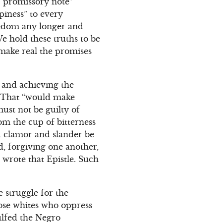
 “promissory note”
piness” to every
eedom any longer and
e hold these truths to be
 make real the promises
e and achieving the
. That “would make
ust not be guilty of
om the cup of bitterness
nd clamor and slander be
d, forgiving one another,
wrote that Epistle. Such
 struggle for the
ose whites who oppress
lfed the Negro