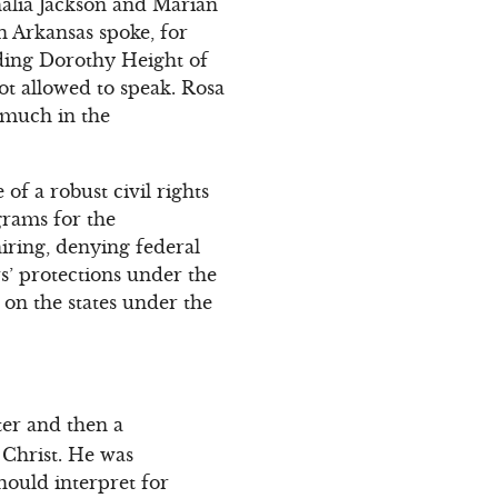
alia Jackson and Marian
n Arkansas spoke, for
ding Dorothy Height of
t allowed to speak. Rosa
 much in the
f a robust civil rights
grams for the
hiring, denying federal
s’ protections under the
 on the states under the
ter and then a
 Christ. He was
hould interpret for