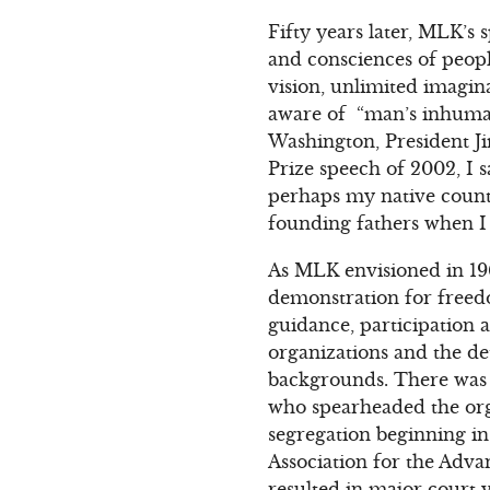
Fifty years later, MLK’s
and consciences of peop
vision, unlimited imagin
aware of “man’s inhuman
Washington, President J
Prize speech of 2002, I 
perhaps my native count
founding fathers when I s
As MLK envisioned in 19
demonstration for freedom
guidance, participation a
organizations and the de
backgrounds. There was A
who spearheaded the orga
segregation beginning in 
Association for the Adv
resulted in major court 