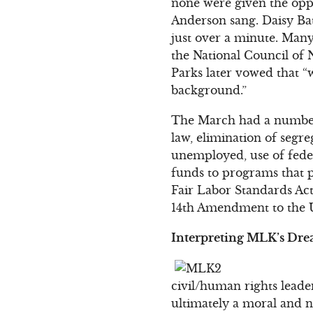
none were given the opp
Anderson sang. Daisy Bat
just over a minute. Man
the National Council of
Parks later vowed that “
background.”
The March had a number o
law, elimination of segr
unemployed, use of feder
funds to programs that p
Fair Labor Standards Act
14th Amendment to the U
Interpreting MLK’s Dr
civil/human rights leade
ultimately a moral and no