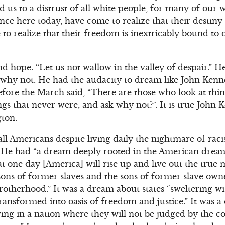
us to a distrust of all white people, for many of our w
ce here today, have come to realize that their destiny 
to realize that their freedom is inextricably bound t
 hope. “Let us not wallow in the valley of despair.” He
why not. He had the audacity to dream like John Kenne
fore the March said, “There are those who look at thin
gs that never were, and ask why not?”. It is true John
ton.
l Americans despite living daily the nightmare of raci
y. He had “a dream deeply rooted in the American drea
 one day [America] will rise up and live out the true me
ons of former slaves and the sons of former slave owne
brotherhood.” It was a dream about states “sweltering wit
ransformed into oasis of freedom and justice.” It was a
iving in a nation where they will not be judged by the co