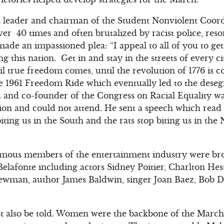
t leader and chairman of the Student Nonviolent Coo
er 40 times and often brutalized by racist police, reso
de an impassioned plea: “I appeal to all of you to get 
ng this nation. Get in and stay in the streets of every ci
il true freedom comes, until the revolution of 1776 is 
he 1961 Freedom Ride which eventually led to the desegr
. and co-founder of the Congress on Racial Equality was
on and could not attend. He sent a speech which read i
biting us in the South and the rats stop biting us in the
amous members of the entertainment industry were br
Belafonte including actors Sidney Poitier, Charlton He
ewman, author James Baldwin, singer Joan Baez, Bob Dy
t also be told. Women were the backbone of the March