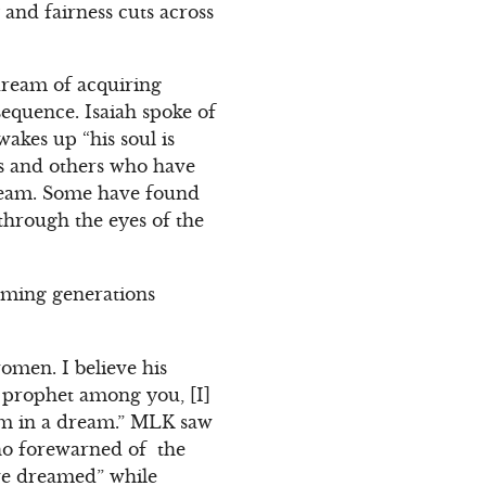
 and fairness cuts across
 dream of acquiring
equence. Isaiah spoke of
kes up “his soul is
s and others who have
ream. Some have found
through the eyes of the
ming generations
omen. I believe his
 prophet among you, [I]
him in a dream.” MLK saw
who forewarned of the
ave dreamed” while