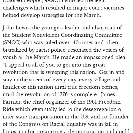
Colored People (NAACP) who led the legal
challenges which resulted in major court victories
helped develop strategies for the March.
John Lewis, the youngest leader and chairman of
the Student Nonviolent Coordinating Committee
(SNCC) who was jailed over 40 times and often
brutalized by racist police, resonated the voices of
youth at the March. He made an impassioned plea:
“I appeal to all of you to get into this great
revolution that is sweeping this nation. Get in and
stay in the streets of every city, every village and
hamlet of this nation until true freedom comes,
until the revolution of 1776 is complete.” James
Farmer, the chief organizer of the 1961 Freedom
Ride which eventually led to the desegregation of
inter-state transportation in the U.S. and co-founder
of the Congress on Racial Equality was in jail in
Louisiana for organizing a demonstration and could