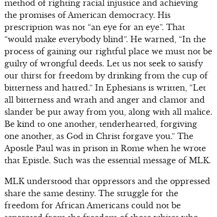
method of righting racial injustice and achieving
the promises of American democracy. His
prescription was not “an eye for an eye”. That
“would make everybody blind”. He warned, “In the
process of gaining our rightful place we must not be
guilty of wrongful deeds. Let us not seek to satisfy
our thirst for freedom by drinking from the cup of
bitterness and hatred.” In Ephesians is written, “Let
all bitterness and wrath and anger and clamor and
slander be put away from you, along with all malice.
Be kind to one another, tenderhearted, forgiving
one another, as God in Christ forgave you.” The
Apostle Paul was in prison in Rome when he wrote
that Epistle. Such was the essential message of MLK.
MLK understood that oppressors and the oppressed
share the same destiny. The struggle for the
freedom for African Americans could not be