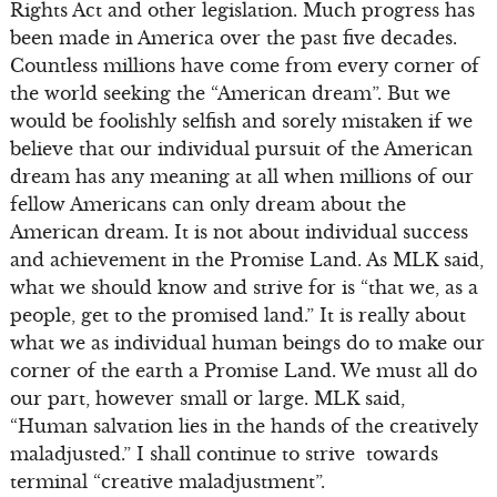
Rights Act and other legislation. Much progress has
been made in America over the past five decades.
Countless millions have come from every corner of
the world seeking the “American dream”. But we
would be foolishly selfish and sorely mistaken if we
believe that our individual pursuit of the American
dream has any meaning at all when millions of our
fellow Americans can only dream about the
American dream. It is not about individual success
and achievement in the Promise Land. As MLK said,
what we should know and strive for is “that we, as a
people, get to the promised land.” It is really about
what we as individual human beings do to make our
corner of the earth a Promise Land. We must all do
our part, however small or large. MLK said,
“Human salvation lies in the hands of the creatively
maladjusted.” I shall continue to strive towards
terminal “creative maladjustment”.