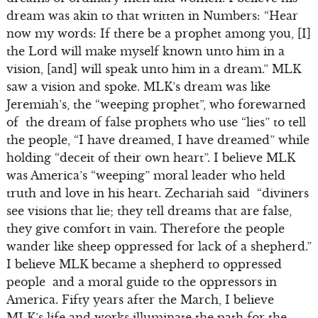
dream was akin to that written in Numbers: “Hear
now my words: If there be a prophet among you, [I]
the Lord will make myself known unto him in a
vision, [and] will speak unto him in a dream.” MLK
saw a vision and spoke. MLK’s dream was like
Jeremiah’s, the “weeping prophet”, who forewarned
of the dream of false prophets who use “lies” to tell
the people, “I have dreamed, I have dreamed” while
holding “deceit of their own heart”. I believe MLK
was America’s “weeping” moral leader who held
truth and love in his heart. Zechariah said “diviners
see visions that lie; they tell dreams that are false,
they give comfort in vain. Therefore the people
wander like sheep oppressed for lack of a shepherd.”
I believe MLK became a shepherd to oppressed
people and a moral guide to the oppressors in
America. Fifty years after the March, I believe
MLK’s life and works illuminate the path for the