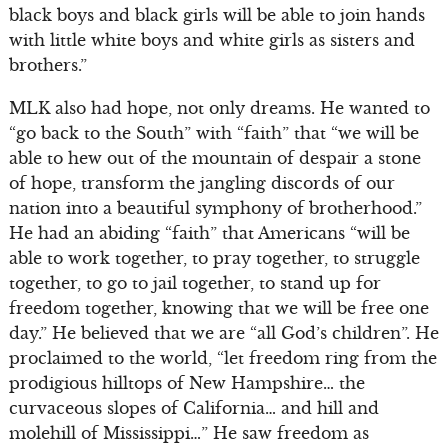
black boys and black girls will be able to join hands
with little white boys and white girls as sisters and
brothers.”
MLK also had hope, not only dreams. He wanted to
“go back to the South” with “faith” that “we will be
able to hew out of the mountain of despair a stone
of hope, transform the jangling discords of our
nation into a beautiful symphony of brotherhood.”
He had an abiding “faith” that Americans “will be
able to work together, to pray together, to struggle
together, to go to jail together, to stand up for
freedom together, knowing that we will be free one
day.” He believed that we are “all God’s children”. He
proclaimed to the world, “let freedom ring from the
prodigious hilltops of New Hampshire… the
curvaceous slopes of California… and hill and
molehill of Mississippi…” He saw freedom as