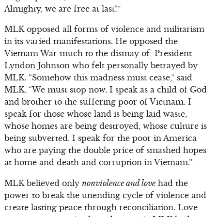
Almighty, we are free at last!”
MLK opposed all forms of violence and militarism
in its varied manifestations. He opposed the
Vietnam War much to the dismay of President
Lyndon Johnson who felt personally betrayed by
MLK. “Somehow this madness must cease,” said
MLK. “We must stop now. I speak as a child of God
and brother to the suffering poor of Vietnam. I
speak for those whose land is being laid waste,
whose homes are being destroyed, whose culture is
being subverted. I speak for the poor in America
who are paying the double price of smashed hopes
at home and death and corruption in Vietnam.”
MLK believed only
nonviolence and love
had the
power to break the unending cycle of violence and
create lasting peace through reconciliation. Love