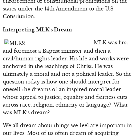
enforcement of constitutional prohibitions on the
states under the 14th Amendment to the U.S.
Constitution.
Interpreting MLK’s Dream
MLK was first
and foremost a Baptist minister and then a
civil/human rights leader. His life and works were
anchored in the teachings of Christ. He was
ultimately a moral and not a political leader. So the
question today is how one should interpret for
oneself the dreams of an inspired moral leader
whose appeal to justice, equality and fairness cuts
across race, religion, ethnicity or language? What
was MLK’s dream?
We all dream about things we feel are important in
our lives. Most of us often dream of acquiring