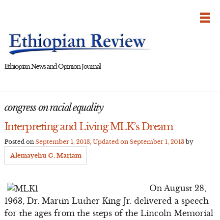
Skip
to
content
Ethiopian News and Opinion Journal
congress on racial equality
Interpreting and Living MLK’s Dream
Posted on
September 1, 2013
, Updated on
September 1, 2013
by
Alemayehu G. Mariam
On August 28,
1963, Dr. Martin Luther King Jr. delivered a speech
for the ages from the steps of the Lincoln Memorial