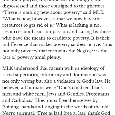
dispossessed and those consigned to the ghettoes.
“There is nothing new about poverty,” said MLK.
“What is new, however, is that we now have the
resources to get rid of it.” What is lacking is not
resources but basic compassion and caring by those
who have the means to eradicate poverty. It is their
indifference that makes poverty so destructive. “It is
not only poverty that torments the Negro; it is the
fact of poverty amid plenty.”
MLK understood that racism with its ideology of
racial superiority, inferiority and domination was
not only wrong but also a violation of God’s law. He
believed all humans were “God’s children, black
men and white men, Jews and Gentiles, Protestants
and Catholics.” They must free themselves by
“joining hands and singing in the words of the old
Negro spiritual, “Free at last! free at last! thank God