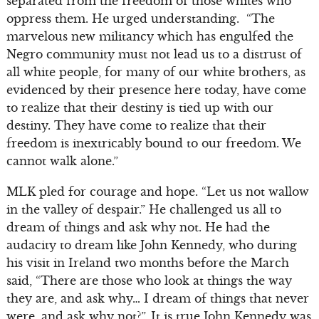
separated from the freedom of those whites who
oppress them. He urged understanding. “The
marvelous new militancy which has engulfed the
Negro community must not lead us to a distrust of
all white people, for many of our white brothers, as
evidenced by their presence here today, have come
to realize that their destiny is tied up with our
destiny. They have come to realize that their
freedom is inextricably bound to our freedom. We
cannot walk alone.”
MLK pled for courage and hope. “Let us not wallow
in the valley of despair.” He challenged us all to
dream of things and ask why not. He had the
audacity to dream like John Kennedy, who during
his visit in Ireland two months before the March
said, “There are those who look at things the way
they are, and ask why… I dream of things that never
were, and ask why not?”. It is true John Kennedy was