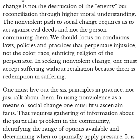
change is not the destruction of the “enemy” but
reconciliation through higher moral understanding.
The nonviolent path to social change requires us to
act against evil deeds and not the person
committing them. We should focus on conditions,
laws, policies and practices that perpetuate injustice,
not the color, race, ethnicity, religion of the
perpetrator. In seeking nonviolent change, one must
accept suffering without retaliation because theer is
redemption in suffering.
One must live out the six principles in practice, not
just talk about them. In using nonviolence as a
means of social change one must first ascertain
facts. That requires gathering of information about
the particular problem in the community,
identifying the range of options available and
determining when to optimally apply pressure. It is