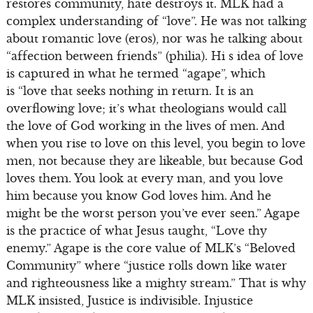
restores community, hate destroys it. MLK had a
complex understanding of “love”. He was not talking
about romantic love (eros), nor was he talking about
“affection between friends” (philia). Hi s idea of love
is captured in what he termed “agape”, which
is “love that seeks nothing in return. It is an
overflowing love; it’s what theologians would call
the love of God working in the lives of men. And
when you rise to love on this level, you begin to love
men, not because they are likeable, but because God
loves them. You look at every man, and you love
him because you know God loves him. And he
might be the worst person you’ve ever seen.” Agape
is the practice of what Jesus taught, “Love thy
enemy.” Agape is the core value of MLK’s “Beloved
Community” where “justice rolls down like water
and righteousness like a mighty stream.” That is why
MLK insisted, Justice is indivisible. Injustice