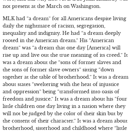
not present at the March on Washington.
MLK had “a dream” for all Americans despite living
daily the nightmare of racism, segregation,
inequality and indignity. He had “a dream deeply
rooted in the American dream.” His “American
dream” was “a dream that one day [America] will
rise up and live out the true meaning of its creed.” It
was a dream about the “sons of former slaves and
the sons of former slave owners” sitting “down
together at the table of brotherhood.” It was a dream
about states “sweltering with the heat of injustice
and oppression” being “transformed into oasis of
freedom and justice.” It was a dream about his “four
little children one day living in a nation where they
will not be judged by the color of their skin but by
the content of their character.” It was a dream about
brotherhood, sisterhood and childhood where “little