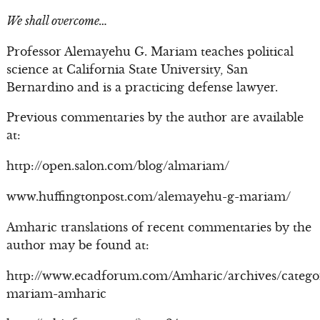
We shall overcome…
Professor Alemayehu G. Mariam teaches political
science at California State University, San
Bernardino and is a practicing defense lawyer.
Previous commentaries by the author are available
at:
http://open.salon.com/blog/almariam/
www.huffingtonpost.com/alemayehu-g-mariam/
Amharic translations of recent commentaries by the
author may be found at:
http://www.ecadforum.com/Amharic/archives/catego
mariam-amharic