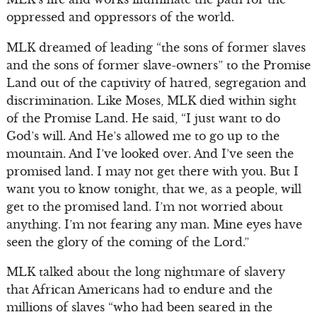
oppressed and oppressors of the world.
MLK dreamed of leading “the sons of former slaves
and the sons of former slave-owners” to the Promise
Land out of the captivity of hatred, segregation and
discrimination. Like Moses, MLK died within sight
of the Promise Land. He said, “I just want to do
God’s will. And He’s allowed me to go up to the
mountain. And I’ve looked over. And I’ve seen the
promised land. I may not get there with you. But I
want you to know tonight, that we, as a people, will
get to the promised land. I’m not worried about
anything. I’m not fearing any man. Mine eyes have
seen the glory of the coming of the Lord.”
MLK talked about the long nightmare of slavery
that African Americans had to endure and the
millions of slaves “who had been seared in the