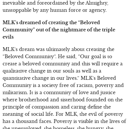
inevitable and foreordained by the Almighty,
unstoppable by any human force or agency.
MLK’s dreamed of creating the “Beloved
Community” out of the nightmare of the triple
evils
MLK’s dream was ultimately about creating the
“Beloved Community”. He said, “Our goal is to
create a beloved community and this will require a
qualitative change in our souls as well as a
quantitative change in our lives.” MLK’s Beloved
Community is a society free of racism, poverty and
militarism. It is a community of love and justice
where brotherhood and sisterhood founded on the
principle of compassion and caring define the
meaning of social life. For MLK, the evil of poverty
has a thousand faces. Poverty is visible in the lives of
the unemployed, the homeless, the hungry, the