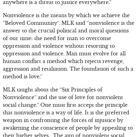
anywhere is a threat to justice everywhere.”
Nonviolence is the means by which we achieve the
“Beloved Community”. MLK said “nonviolence is the
answer to the crucial political and moral questions
of our time: the need for man to overcome
oppression and violence without resorting to
oppression and violence. Man must evolve for all
human conflict a method which rejects revenge,
aggression and retaliation. The foundation of such a
method is love.”
MLK taught about the “Six Principles of
Nonviolence” and the use of love for nonviolent
social change.” One must first accept the principle
that nonviolence is a way of life. It is the preferred
weapon in confronting the forces of injustice by
awakening the conscience of people by appealing to
their higher selves. The aim of nonviolent social