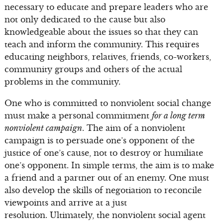
necessary to educate and prepare leaders who are
not only dedicated to the cause but also
knowledgeable about the issues so that they can
teach and inform the community. This requires
educating neighbors, relatives, friends, co-workers,
community groups and others of the actual
problems in the community.
One who is committed to nonviolent social change
must make a personal commitment
for a long term
nonviolent campaign
. The aim of a nonviolent
campaign is to persuade one’s opponent of the
justice of one’s cause, not to destroy or humiliate
one’s opponent. In simple terms, the aim is to make
a friend and a partner out of an enemy. One must
also develop the skills of negotiation to reconcile
viewpoints and arrive at a just
resolution. Ultimately, the nonviolent social agent