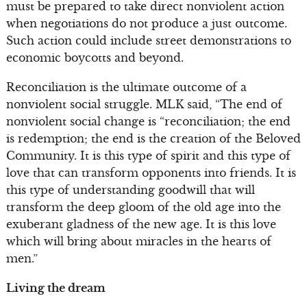
must be prepared to take direct nonviolent action
when negotiations do not produce a just outcome.
Such action could include street demonstrations to
economic boycotts and beyond.
Reconciliation is the ultimate outcome of a
nonviolent social struggle. MLK said, “The end of
nonviolent social change is “reconciliation; the end
is redemption; the end is the creation of the Beloved
Community. It is this type of spirit and this type of
love that can transform opponents into friends. It is
this type of understanding goodwill that will
transform the deep gloom of the old age into the
exuberant gladness of the new age. It is this love
which will bring about miracles in the hearts of
men.”
Living the dream