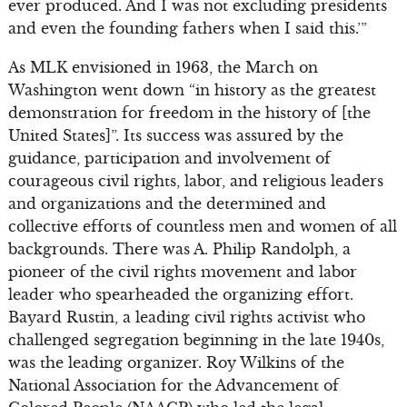
ever produced. And I was not excluding presidents
and even the founding fathers when I said this.’”
As MLK envisioned in 1963, the March on
Washington went down “in history as the greatest
demonstration for freedom in the history of [the
United States]”. Its success was assured by the
guidance, participation and involvement of
courageous civil rights, labor, and religious leaders
and organizations and the determined and
collective efforts of countless men and women of all
backgrounds. There was A. Philip Randolph, a
pioneer of the civil rights movement and labor
leader who spearheaded the organizing effort.
Bayard Rustin, a leading civil rights activist who
challenged segregation beginning in the late 1940s,
was the leading organizer. Roy Wilkins of the
National Association for the Advancement of