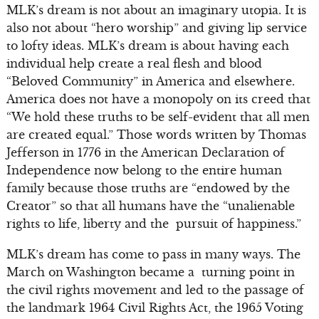
MLK’s dream is not about an imaginary utopia. It is
also not about “hero worship” and giving lip service
to lofty ideas. MLK’s dream is about having each
individual help create a real flesh and blood
“Beloved Community” in America and elsewhere.
America does not have a monopoly on its creed that
“We hold these truths to be self-evident that all men
are created equal.” Those words written by Thomas
Jefferson in 1776 in the American Declaration of
Independence now belong to the entire human
family because those truths are “endowed by the
Creator” so that all humans have the “unalienable
rights to life, liberty and the pursuit of happiness.”
MLK’s dream has come to pass in many ways. The
March on Washington became a turning point in
the civil rights movement and led to the passage of
the landmark 1964 Civil Rights Act, the 1965 Voting