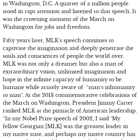
in Washington, D.C. A quarter of a million people
stood in rapt attention and listened to that speech. It
was the crowning moment of the March on
Washington for jobs and freedom.
Fifty years later, MLK’s speech continues to
captivate the imagination and deeply penetrate the
souls and consciences of people the world over.
MLK was not only a dreamer but also a man of
extraordinary vision, unlimited imagination and
hope in the infinite capacity of humanity to be
humane while acutely aware of “man’s inhumanity
to man”. At the 2013 commemorative celebrations of
the March on Washington, President Jimmy Carter
ranked MLK at the pinnacle of American leadership.
“In my Nobel Prize speech of 2002, I said ‘My
fellow Georgian [MLK] was the greatest leader in
my native state, and perhaps my native country has