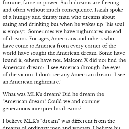
fortune, fame or power. Such dreams are fleeting
and often without much consequence. Isaiah spoke
of a hungry and thirsty man who dreams about
eating and drinking but when he wakes up “his soul
is empty”. Sometimes we have nightmares instead
of dreams. For ages, Americans and others who
have come to America from every corner of the
world have sought the American dream. Some have
found it, others have not. Malcom X did not find the
American dream: “I see America through the eyes
of the victim. I don’t see any American dream–I see
an American nightmare.”
What was MLK’s dream? Did he dream the
“American dream? Could we and coming
generations interpret his dreams?
I believe MLK’s “dream” was different from the
dreams of ordinary men and women. I believe his