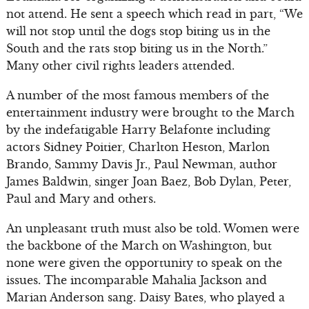
not attend. He sent a speech which read in part, “We
will not stop until the dogs stop biting us in the
South and the rats stop biting us in the North.”
Many other civil rights leaders attended.
A number of the most famous members of the
entertainment industry were brought to the March
by the indefatigable Harry Belafonte including
actors Sidney Poitier, Charlton Heston, Marlon
Brando, Sammy Davis Jr., Paul Newman, author
James Baldwin, singer Joan Baez, Bob Dylan, Peter,
Paul and Mary and others.
An unpleasant truth must also be told. Women were
the backbone of the March on Washington, but
none were given the opportunity to speak on the
issues. The incomparable Mahalia Jackson and
Marian Anderson sang. Daisy Bates, who played a