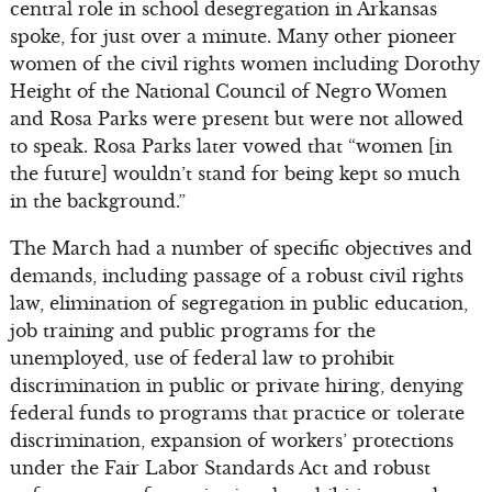
central role in school desegregation in Arkansas
spoke, for just over a minute. Many other pioneer
women of the civil rights women including Dorothy
Height of the National Council of Negro Women
and Rosa Parks were present but were not allowed
to speak. Rosa Parks later vowed that “women [in
the future] wouldn’t stand for being kept so much
in the background.”
The March had a number of specific objectives and
demands, including passage of a robust civil rights
law, elimination of segregation in public education,
job training and public programs for the
unemployed, use of federal law to prohibit
discrimination in public or private hiring, denying
federal funds to programs that practice or tolerate
discrimination, expansion of workers’ protections
under the Fair Labor Standards Act and robust