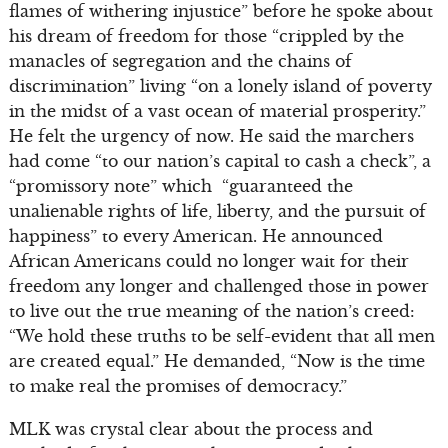
flames of withering injustice” before he spoke about
his dream of freedom for those “crippled by the
manacles of segregation and the chains of
discrimination” living “on a lonely island of poverty
in the midst of a vast ocean of material prosperity.”
He felt the urgency of now. He said the marchers
had come “to our nation’s capital to cash a check”, a
“promissory note” which “guaranteed the
unalienable rights of life, liberty, and the pursuit of
happiness” to every American. He announced
African Americans could no longer wait for their
freedom any longer and challenged those in power
to live out the true meaning of the nation’s creed:
“We hold these truths to be self-evident that all men
are created equal.” He demanded, “Now is the time
to make real the promises of democracy.”
MLK was crystal clear about the process and