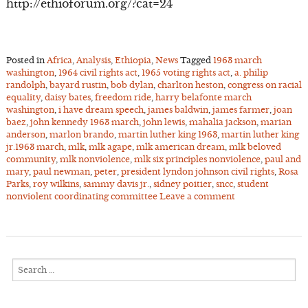
http://ethioforum.org/?cat=24
Posted in
Africa
,
Analysis
,
Ethiopia
,
News
Tagged
1963 march
washington
,
1964 civil rights act
,
1965 voting rights act
,
a. philip
randolph
,
bayard rustin
,
bob dylan
,
charlton heston
,
congress on racial
equality
,
daisy bates
,
freedom ride
,
harry belafonte march
washington
,
i have dream speech
,
james baldwin
,
james farmer
,
joan
baez
,
john kennedy 1963 march
,
john lewis
,
mahalia jackson
,
marian
anderson
,
marlon brando
,
martin luther king 1963
,
martin luther king
jr.1963 march
,
mlk
,
mlk agape
,
mlk american dream
,
mlk beloved
community
,
mlk nonviolence
,
mlk six principles nonviolence
,
paul and
mary
,
paul newman
,
peter
,
president lyndon johnson civil rights
,
Rosa
Parks
,
roy wilkins
,
sammy davis jr.
,
sidney poitier
,
sncc
,
student
nonviolent coordinating committee
Leave a comment
Search
for: