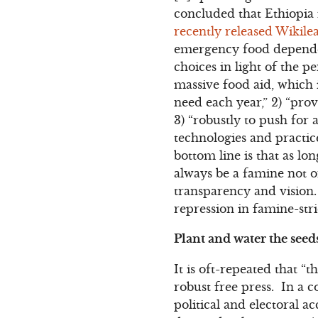
concluded that Ethiopia
recently released Wiki
emergency food dependenc
choices in light of the 
massive food aid, which 
need each year,” 2) “prov
3) “robustly to push for 
technologies and practice
bottom line is that as lo
always be a famine not o
transparency and vision
repression in famine-str
Plant and water the see
It is oft-repeated that 
robust free press. In a c
political and electoral a