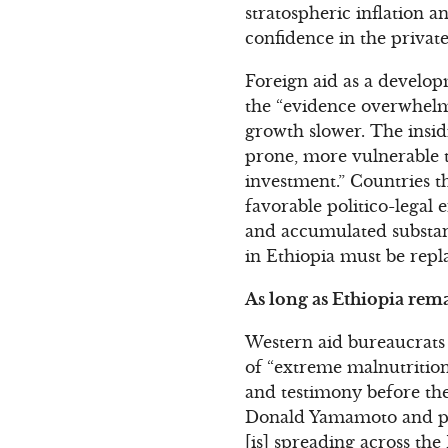
stratospheric inflation
confidence in the private
Foreign aid as a develop
the “evidence overwhelm
growth slower. The insid
prone, more vulnerable t
investment.” Countries 
favorable politico-legal
and accumulated substant
in Ethiopia must be repl
As long as Ethiopia rema
Western aid bureaucrats l
of “extreme malnutrition”
and testimony before th
Donald Yamamoto and pre
[is] spreading across th