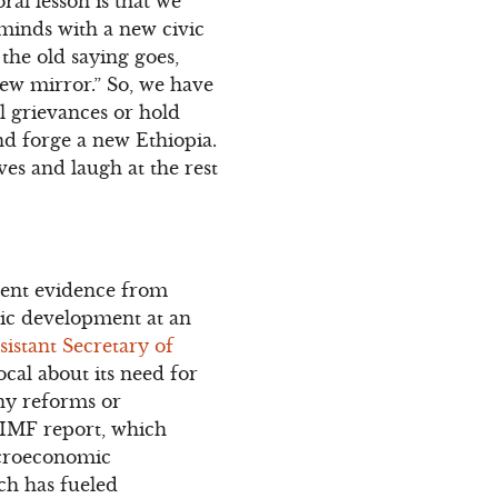
ral lesson is that we
 minds with a new civic
the old saying goes,
view mirror.” So, we have
l grievances or hold
nd forge a new Ethiopia.
ves and laugh at the rest
ecent evidence from
mic development at an
sistant Secretary of
al about its need for
ny reforms or
t IMF report, which
acroeconomic
ch has fueled