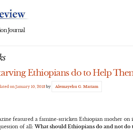
on Journal
ks
arving Ethiopians do to Help The
dated on
January 10, 2013
by
Alemayehu G. Mariam
ne featured a famine-stricken Ethiopian mother on its
uestion of all:
What should Ethiopians do and not do t