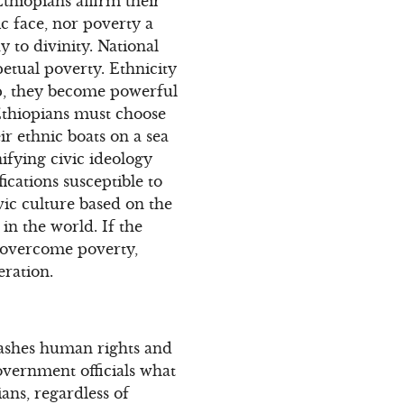
thiopians affirm their
c face, nor poverty a
 to divinity. National
petual poverty. Ethnicity
ip, they become powerful
Ethiopians must choose
ir ethnic boats on a sea
ifying civic ideology
fications susceptible to
vic culture based on the
n the world. If the
o overcome poverty,
eration.
trashes human rights and
Government officials what
pians, regardless of