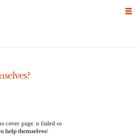
mselves?
 cover page, it failed to
o help themselves?