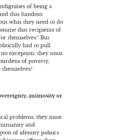
indignities of being a
hand that handout
bout what they need to do
ssume that recipients of
or themselves.” But
litically had to pull
e no exception; they must
 burdens of poverty,
e themselves?
sovereignty, animosity or
ical problems, they must
n humanity and
on of identity politics