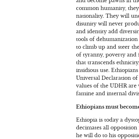
and become pawns in the 
common humanity, they w
nationality. They will un
disunity will never produ
and identity add diversi
tools of dehumanization 
to climb up and steer the
of tyranny, poverty and 
that transcends ethnicity,
insidious use. Ethiopians
Universal Declaration o
values of the UDHR are w
famine and internal divi
Ethiopians must become a
Ethiopia is today a dyst
decimates all opposition 
he will do to his oppositi