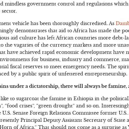
 and mindless government control and regulations whi
 sector.
ment vehicle has been thoroughly discredited. As
Damb
ingly demonstrates that aid to Africa has made the po
ious aid culture has left African countries more debt-l
o the vagaries of the currency markets and more unatt
that have achieved rapid economic development have 
 environments for business, industry and commerce, ma
ial fiscal reserves to meet emergency needs. The spiri
aced by a public spirit of unfettered entrepreneurship.
ins under a dictatorship, there will always be famine, 
ike to sugarcoat the famine in Ethiopia in the politica
, “food crises”, “green drought” and so on. Interestingly,
e U.S. Senate Foreign Relations Committee former U.S.
sently Principal Deputy Assistant Secretary of State
e Horn of Africa.” That should not come as a surprise 