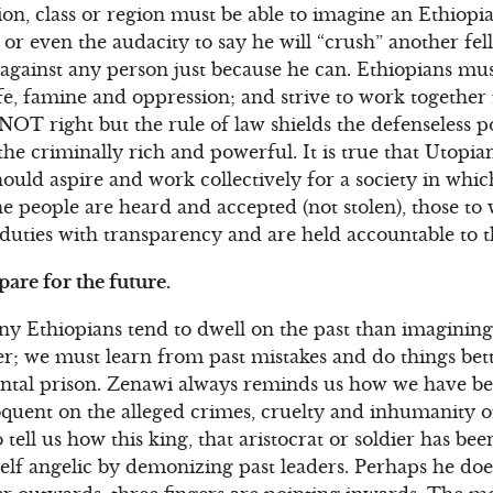
gion, class or region must be able to imagine an Ethiop
or even the audacity to say he will “crush” another fell
e” against any person just because he can. Ethiopians mu
ife, famine and oppression; and strive to work together f
NOT right but the rule of law shields the defenseless p
the criminally rich and powerful. It is true that Utopian
should aspire and work collectively for a society in whi
the people are heard and accepted (not stolen), those t
duties with transparency and are held accountable to 
pare for the future.
y Ethiopians tend to dwell on the past than imagining 
her; we must learn from past mistakes and do things bett
mental prison. Zenawi always reminds us how we have b
oquent on the alleged crimes, cruelty and inhumanity 
o tell us how this king, that aristocrat or soldier has be
lf angelic by demonizing past leaders. Perhaps he does