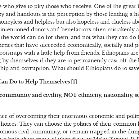
ose who give to pity those who receive. One of the great 
ity and handouts is the perception by those lending a 
moneyless and helpless but also hopeless and clueless a
-intentioned donors and benefactors often mistakenly a
 the world can do for them, and not what they can do f
cieties that have succeeded economically, socially and po
ootstraps with a little help from friends. Ethiopians ar
ng by themselves if they are to permanently cast off the
rship and corruption. What should Ethiopians do to sav
Can Do to Help Themselves [1]
, community and civility, NOT ethnicity, nationality, 
ance of overcoming their enormous economic and polit
choices. They can choose the politics of their commo
monious civil community, or remain trapped in the dunge