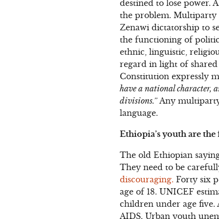
destined to lose power. A
the problem. Multiparty 
Zenawi dictatorship to se
the functioning of polit
ethnic, linguistic, relig
regard in light of shared
Constitution expressly ma
have a national character, a
divisions.”
Any multiparty 
language.
Ethiopia’s youth are the
The old Ethiopian saying
They need to be careful
discouraging.
Forty six p
age of 18. UNICEF estima
children under age five. 
AIDS. Urban youth unemp