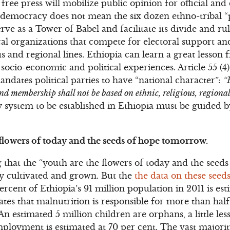
 free press will mobilize public opinion for official and 
democracy does not mean the six dozen ethno-tribal “p
rve as a Tower of Babel and facilitate its divide and ru
ical organizations that compete for electoral support a
ious and regional lines. Ethiopia can learn a great lesson
 socio-economic and political experiences. Article 55 (4
ndates political parties to have “national character”:
“
nd membership shall not be based on ethnic, religious, regional
system to be established in Ethiopia must be guided b
 flowers of today and the seeds of hope tomorrow.
 that the “youth are the flowers of today and the seeds
ly cultivated and grown. But the
the data on these seed
ercent of Ethiopia’s 91 million population in 2011 is es
tes that malnutrition is responsible for more than hal
An estimated 5 million children are orphans, a little les
loyment is estimated at 70 per cent. The vast majorit