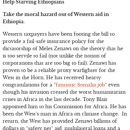
Help Starving Ethiopians
Take the moral hazard out of Western aid in
Ethiopia.
Western taxpayers have been footing the bill to
provide a fail-safe insurance policy for the
dictatorship of Meles Zenawi on the theory that he
is too servile to fail (not unlike the notion of
corporations that are too big to fail). Zenawi has
proven to be a reliable proxy warfighter for the
West in the Horn. He has received hearty
congratulations for a “
fantastic Somalia job
” even
though his invasion created the worst humanitarian
crises in Africa in the last decade. Tony Blair
appointed him to his Commission for Africa. He has
been the West’s man in Africa on climate change. In
return, the West has provided Zenawi billions of
dollars in “safety net” aid, multilateral loans and a