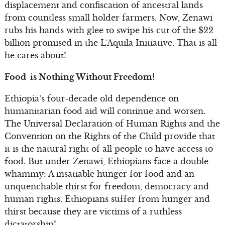
displacement and confiscation of ancestral lands
from countless small holder farmers. Now, Zenawi
rubs his hands with glee to swipe his cut of the $22
billion promised in the L’Aquila Initiative. That is all
he cares about!
Food is Nothing Without Freedom!
Ethiopia’s four-decade old dependence on
humanitarian food aid will continue and worsen.
The Universal Declaration of Human Rights and the
Convention on the Rights of the Child provide that
it is the natural right of all people to have access to
food. But under Zenawi, Ethiopians face a double
whammy: A insatiable hunger for food and an
unquenchable thirst for freedom, democracy and
human rights. Ethiopians suffer from hunger and
thirst because they are victims of a ruthless
dictatorship!