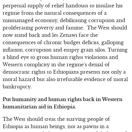
perpetual supply of relief handouts to insulate his
regime from the natural consequences of a
mismanaged economy, debilitating corruption and
proliferating poverty and famine. The West should
now stand back and let Zenawi face the
consequences of chronic budget deficits, galloping
inflation, corruption and empty grain silos. Turning
a blind eye to gross human rights violations and
Western complicity in the regime’s denial of
democratic rights to Ethiopians presents not only a
moral hazard but also irrefutable evidence of moral
bankruptcy.
Put humanity and human rights back in Western
humanitarian aid in Ethiopia.
The West should treat the starving people of
Ethiopia as human beings, not as pawns in a