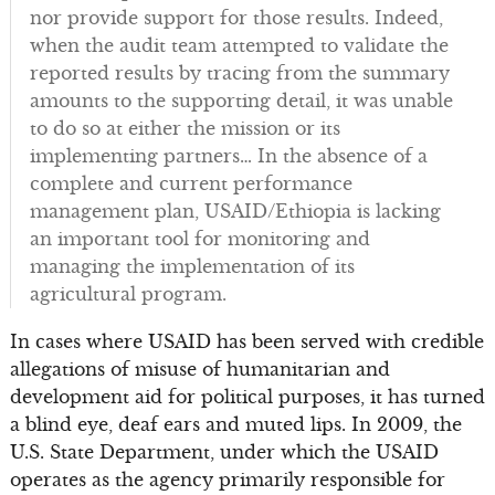
nor provide support for those results. Indeed,
when the audit team attempted to validate the
reported results by tracing from the summary
amounts to the supporting detail, it was unable
to do so at either the mission or its
implementing partners… In the absence of a
complete and current performance
management plan, USAID/Ethiopia is lacking
an important tool for monitoring and
managing the implementation of its
agricultural program.
In cases where USAID has been served with credible
allegations of misuse of humanitarian and
development aid for political purposes, it has turned
a blind eye, deaf ears and muted lips. In 2009, the
U.S. State Department, under which the USAID
operates as the agency primarily responsible for