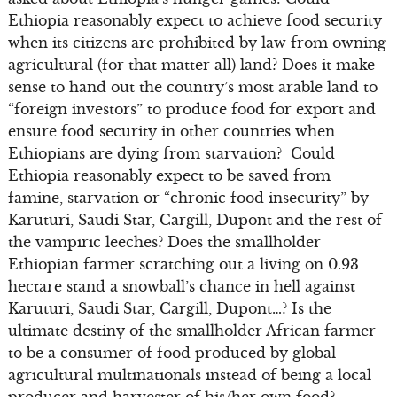
Ethiopia reasonably expect to achieve food security
when its citizens are prohibited by law from owning
agricultural (for that matter all) land? Does it make
sense to hand out the country’s most arable land to
“foreign investors” to produce food for export and
ensure food security in other countries when
Ethiopians are dying from starvation? Could
Ethiopia reasonably expect to be saved from
famine, starvation or “chronic food insecurity” by
Karuturi, Saudi Star, Cargill, Dupont and the rest of
the vampiric leeches? Does the smallholder
Ethiopian farmer scratching out a living on 0.93
hectare stand a snowball’s chance in hell against
Karuturi, Saudi Star, Cargill, Dupont…? Is the
ultimate destiny of the smallholder African farmer
to be a consumer of food produced by global
agricultural multinationals instead of being a local