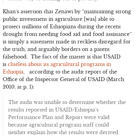
Khan’s assertion that Zenawi by “maintaining strong
public investment in agriculture [was] able to
protect millions of Ethiopians during the recent
drought from needing food aid and food assistance”
is simply a statement made in reckless disregard for
the truth, and arguably borders on a patent
falsehood. The fact of the matter is that USAID
is
clueless about its agricultural programs in
Ethiopia,
according to the audit report of the
Office of the Inspector General of USAID (March
2010, at p. 1):
The audit was unable to determine whether the
results reported in USAID/Ethiopia’s
Performance Plan and Report were valid
because agricultural program staff could
neither explain how the results were derived