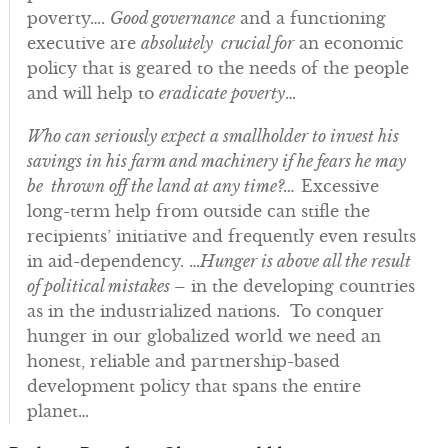
poverty….
Good governance
and a functioning
executive are
absolutely crucial for
an economic
policy that is geared to the needs of the people
and will help to
eradicate poverty
…
Who can seriously expect a smallholder to invest his
savings in his farm and machinery if he fears he may
be thrown off the land at any time?…
Excessive
long-term help from outside can stifle the
recipients’ initiative and frequently even results
in aid-dependency. …
Hunger is above all the result
of political mistakes
– in the developing countries
as in the industrialized nations. To conquer
hunger in our globalized world we need an
honest, reliable and partnership-based
development policy that spans the entire
planet…