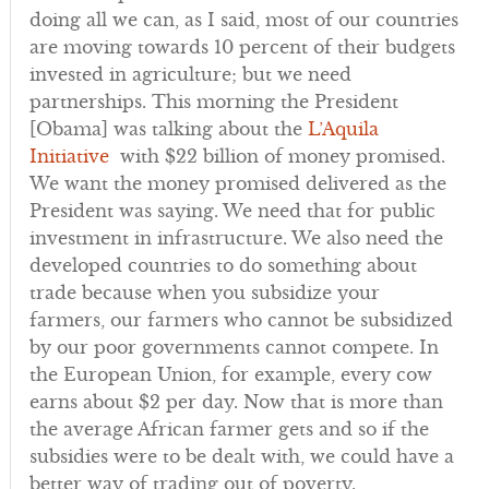
doing all we can, as I said, most of our countries
are moving towards 10 percent of their budgets
invested in agriculture; but we need
partnerships. This morning the President
[Obama] was talking about the
L’Aquila
Initiative
with $22 billion of money promised.
We want the money promised delivered as the
President was saying. We need that for public
investment in infrastructure. We also need the
developed countries to do something about
trade because when you subsidize your
farmers, our farmers who cannot be subsidized
by our poor governments cannot compete. In
the European Union, for example, every cow
earns about $2 per day. Now that is more than
the average African farmer gets and so if the
subsidies were to be dealt with, we could have a
better way of trading out of poverty.