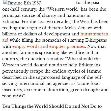
For the past
one-half century, the “Western world” has been the
principal source of charity and handouts in
Ethiopia. For the last two decades, the West has been
feeding the regime of dictator Meles Zenawi with
billions of dollars of development and
humanitarian
aid
while filling the stomachs of starving Ethiopians
with
empty words and emptier promises
. Now that
another famine is spreading like wildfire in that
country, the question remains: “What should the
Western world do and not do to help Ethiopians
permanently escape the endless cycles of famine
described in the sugarcoated language of the self-
serving international aid agencies as “acute food
insecurity, extreme malnutrition, green drought and
food crisis”.
Ten Things the World Should Do and Not Do to