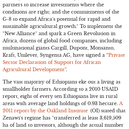
partners to increase investments where the
conditions are right; and the commitments of the
G-8 to expand Africa’s potential for rapid and
sustainable agricultural growth.” To implement the
“New Alliance” and spark a Green Revolution in
Africa, dozens of global food companies, including
multinational giants Cargill, Dupont, Monsanto,
Kraft, Unilever, Syngenta AG, have signed a “
Private
Sector Declaration of Support for African
Agricultural Development
”.
The vast majority of Ethiopians eke out a living as
smallholder farmers. According to a 2010 USAID
report, eight of every ten Ethiopians live in rural
areas with average land holdings of 0.93 hectare.
A
2011 report by the Oakland Institute
(OI) stated that
Zenawi’s regime has “transferred at least 3,619,509
ha of land to investors, although the actual number