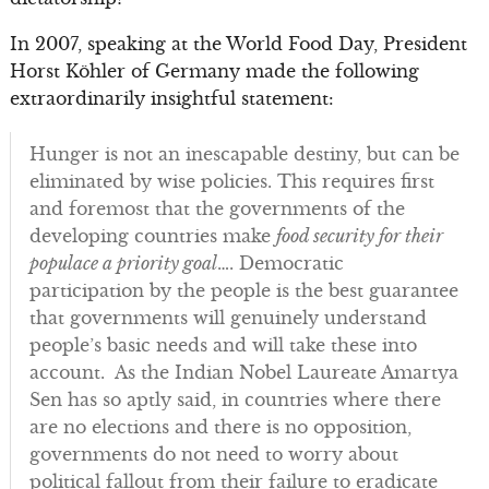
In 2007, speaking at the World Food Day, President
Horst Köhler of Germany made the following
extraordinarily insightful statement:
Hunger is not an inescapable destiny, but can be
eliminated by wise policies. This requires first
and foremost that the governments of the
developing countries make
food security for their
populace a priority goal
…. Democratic
participation by the people is the best guarantee
that governments will genuinely understand
people’s basic needs and will take these into
account. As the Indian Nobel Laureate Amartya
Sen has so aptly said, in countries where there
are no elections and there is no opposition,
governments do not need to worry about
political fallout from their failure to eradicate