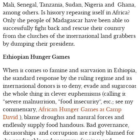
Mali, Senegal, Tanzania, Sudan, Nigeria and Ghana,
among others. Is history repeating itself in Africa?
Only the people of Madagascar have been able to
successfully fight back and rescue their country
from the clutches of the international land grabbers
by dumping their president.
Ethiopian Hunger Games
When it comes to famine and starvation in Ethiopia,
the standard response by the ruling regime and its
international donors is to deny, evade and sugarcoat
the whole thing in clever euphemisms (calling it
“severe malnutrition, “food insecurity”, etc.; see my
commentary,
African Hunger Games at Camp
David
), blame droughts and natural forces and
endlessly supply food handouts. Bad governance,
dictatorships and corruption are rarely blamed for