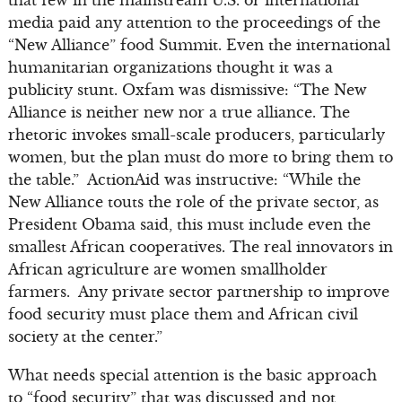
that few in the mainstream U.S. or international
media paid any attention to the proceedings of the
“New Alliance” food Summit. Even the international
humanitarian organizations thought it was a
publicity stunt. Oxfam was dismissive: “The New
Alliance is neither new nor a true alliance. The
rhetoric invokes small-scale producers, particularly
women, but the plan must do more to bring them to
the table.” ActionAid was instructive: “While the
New Alliance touts the role of the private sector, as
President Obama said, this must include even the
smallest African cooperatives. The real innovators in
African agriculture are women smallholder
farmers. Any private sector partnership to improve
food security must place them and African civil
society at the center.”
What needs special attention is the basic approach
to “food security” that was discussed and not