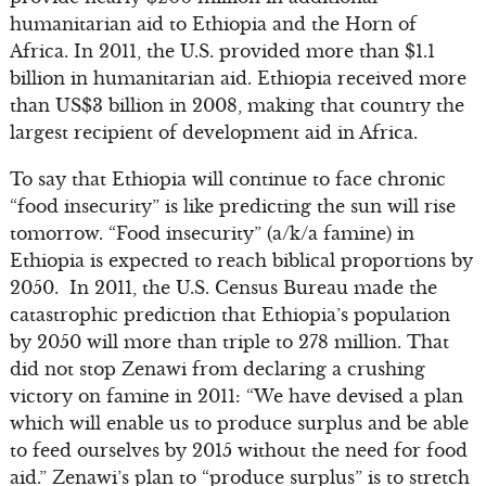
humanitarian aid to Ethiopia and the Horn of
Africa. In 2011, the U.S. provided more than $1.1
billion in humanitarian aid. Ethiopia received more
than US$3 billion in 2008, making that country the
largest recipient of development aid in Africa.
To say that Ethiopia will continue to face chronic
“food insecurity” is like predicting the sun will rise
tomorrow. “Food insecurity” (a/k/a famine) in
Ethiopia is expected to reach biblical proportions by
2050. In 2011, the U.S. Census Bureau made the
catastrophic prediction that Ethiopia’s population
by 2050 will more than triple to 278 million. That
did not stop Zenawi from declaring a crushing
victory on famine in 2011: “We have devised a plan
which will enable us to produce surplus and be able
to feed ourselves by 2015 without the need for food
aid.” Zenawi’s plan to “produce surplus” is to stretch