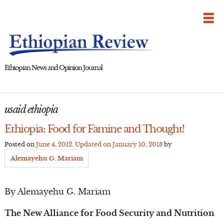
Skip
to
content
Ethiopian News and Opinion Journal
usaid ethiopia
Ethiopia: Food for Famine and Thought!
Posted on
June 4, 2012
, Updated on
January 10, 2013
by
Alemayehu G. Mariam
By Alemayehu G. Mariam
The New Alliance for Food Security and Nutrition