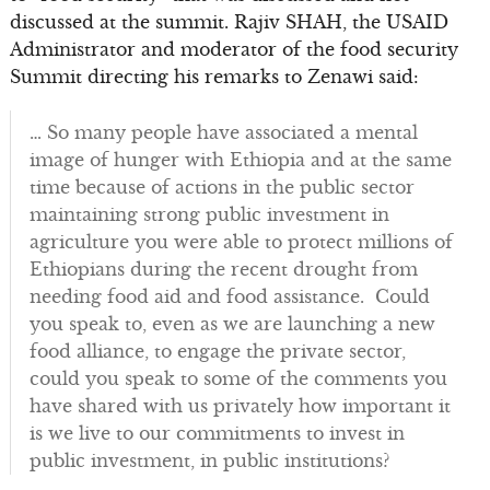
discussed at the summit. Rajiv SHAH, the USAID
Administrator and moderator of the food security
Summit directing his remarks to Zenawi said:
… So many people have associated a mental
image of hunger with Ethiopia and at the same
time because of actions in the public sector
maintaining strong public investment in
agriculture you were able to protect millions of
Ethiopians during the recent drought from
needing food aid and food assistance. Could
you speak to, even as we are launching a new
food alliance, to engage the private sector,
could you speak to some of the comments you
have shared with us privately how important it
is we live to our commitments to invest in
public investment, in public institutions?