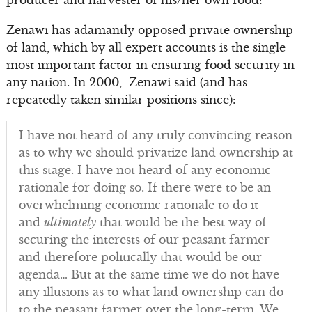
producer and harvester of his/her own food?
Zenawi has adamantly opposed private ownership
of land, which by all expert accounts is the single
most important factor in ensuring food security in
any nation. In 2000, Zenawi said (and has
repeatedly taken similar positions since):
I have not heard of any truly convincing reason
as to why we should privatize land ownership at
this stage. I have not heard of any economic
rationale for doing so. If there were to be an
overwhelming economic rationale to do it
and
ultimately
that would be the best way of
securing the interests of our peasant farmer
and therefore politically that would be our
agenda… But at the same time we do not have
any illusions as to what land ownership can do
to the peasant farmer over the long-term. We