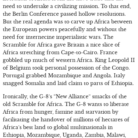
need to undertake a civilizing mission. To that end,
the Berlin Conference passed hollow resolutions.
But the real agenda was to carve up Africa between
the European powers peacefully and without the
need for internecine imperialistic wars. The
Scramble for Africa gave Britain a nice slice of
Africa stretching from Cape-to-Cairo. France
gobbled up much of western Africa. King Leopold II
of Belgium took personal possession of the Congo.
Portugal grabbed Mozambique and Angola. Italy
snagged Somalia and laid claim to parts of Ethiopia.
Ironically, the G-8’s “New Alliance” smacks of the
old Scramble for Africa. The G-8 wants to liberate
Africa from hunger, famine and starvation by
facilitating the handover of millions of hectares of
Africa’s best land to global multinationals in
Ethiopia, Mozambique, Uganda, Zambia, Malawi,