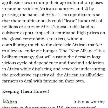
agribusinesses to dump their agricultural surpluses
in famine-stricken African countries, and 2) by
greasing the hands of Africa’s corrupt dictators so
that these multinationals could “lease” hundreds of
millions of acres of Africa’s most arable land to
cultivate export crops that command high prices on
the global commodities markets, without
contributing much to the domestic African market
to alleviate endemic hunger. The “New Alliance” is a
brilliant strategy that will sustain the decades long
vicious cycle of dependence and food aid addiction
in Africa while displacing and severely undercutting
the productive capacity of the African smallholder
farmers to deal with famine on their own.
Keeping Them Honest!
It is noteworthy