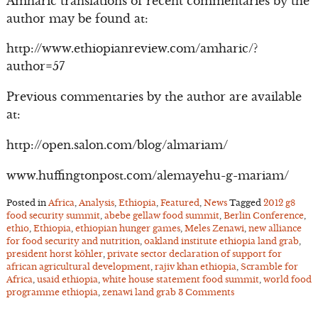
Amharic translations of recent commentaries by the
author may be found at:
http://www.ethiopianreview.com/amharic/?
author=57
Previous commentaries by the author are available
at:
http://open.salon.com/blog/almariam/
www.huffingtonpost.com/alemayehu-g-mariam/
Posted in
Africa
,
Analysis
,
Ethiopia
,
Featured
,
News
Tagged
2012 g8
food security summit
,
abebe gellaw food summit
,
Berlin Conference
,
ethio
,
Ethiopia
,
ethiopian hunger games
,
Meles Zenawi
,
new alliance
for food security and nutrition
,
oakland institute ethiopia land grab
,
president horst köhler
,
private sector declaration of support for
african agricultural development
,
rajiv khan ethiopia
,
Scramble for
Africa
,
usaid ethiopia
,
white house statement food summit
,
world food
programme ethiopia
,
zenawi land grab
3 Comments