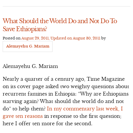
What Should the World Do and Not Do To
Save Ethiopians?
Posted on
August 29, 2011
, Updated on
August 30, 2011
by
Alemayehu G. Mariam
Alemayehu G. Mariam
Nearly a quarter of a century ago, Time Magazine
on its cover page asked two weighty questions about
recurrent famines in Ethiopia: “Why are Ethiopians
starving again? What should the world do and not
do” to help them?
In my commentary last week, I
gave ten reasons
in response to the first question;
here I offer ten more for the second.