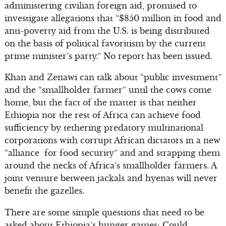
administering civilian foreign aid, promised to
investigate allegations that “$850 million in food and
anti-poverty aid from the U.S. is being distributed
on the basis of political favoritism by the current
prime minister’s party.” No report has been issued.
Khan and Zenawi can talk about “public investment”
and the “smallholder farmer” until the cows come
home, but the fact of the matter is that neither
Ethiopia nor the rest of Africa can achieve food
sufficiency by tethering predatory multinational
corporations with corrupt African dictators in a new
“alliance for food security” and and strapping them
around the necks of Africa’s smallholder farmers. A
joint venture between jackals and hyenas will never
benefit the gazelles.
There are some simple questions that need to be
asked about Ethiopia’s hunger games: Could