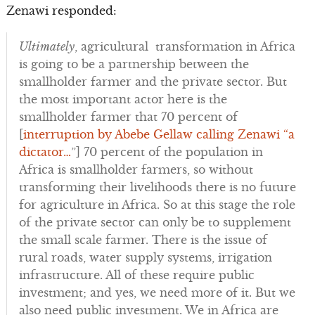
Zenawi responded:
Ultimately
, agricultural transformation in Africa
is going to be a partnership between the
smallholder farmer and the private sector. But
the most important actor here is the
smallholder farmer that 70 percent of
[
interruption by Abebe Gellaw calling Zenawi “a
dictator…
”] 70 percent of the population in
Africa is smallholder farmers, so without
transforming their livelihoods there is no future
for agriculture in Africa. So at this stage the role
of the private sector can only be to supplement
the small scale farmer. There is the issue of
rural roads, water supply systems, irrigation
infrastructure. All of these require public
investment; and yes, we need more of it. But we
also need public investment. We in Africa are