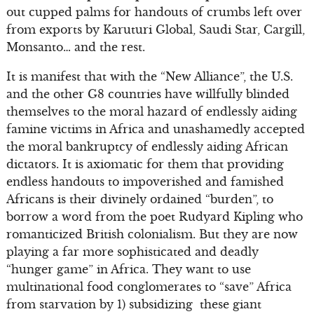
out cupped palms for handouts of crumbs left over
from exports by Karuturi Global, Saudi Star, Cargill,
Monsanto… and the rest.
It is manifest that with the “New Alliance”, the U.S.
and the other G8 countries have willfully blinded
themselves to the moral hazard of endlessly aiding
famine victims in Africa and unashamedly accepted
the moral bankruptcy of endlessly aiding African
dictators. It is axiomatic for them that providing
endless handouts to impoverished and famished
Africans is their divinely ordained “burden”, to
borrow a word from the poet Rudyard Kipling who
romanticized British colonialism. But they are now
playing a far more sophisticated and deadly
“hunger game” in Africa. They want to use
multinational food conglomerates to “save” Africa
from starvation by 1) subsidizing these giant