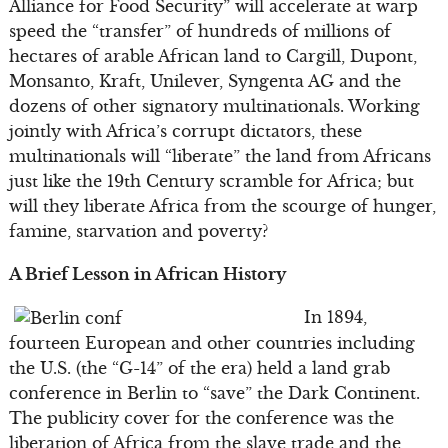
Alliance for Food Security” will accelerate at warp
speed the “transfer” of hundreds of millions of
hectares of arable African land to Cargill, Dupont,
Monsanto, Kraft, Unilever, Syngenta AG and the
dozens of other signatory multinationals. Working
jointly with Africa’s corrupt dictators, these
multinationals will “liberate” the land from Africans
just like the 19th Century scramble for Africa; but
will they liberate Africa from the scourge of hunger,
famine, starvation and poverty?
A Brief Lesson in African History
In 1894,
fourteen European and other countries including
the U.S. (the “G-14” of the era) held a land grab
conference in Berlin to “save” the Dark Continent.
The publicity cover for the conference was the
liberation of Africa from the slave trade and the