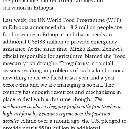
the predictable and recurrent famines and
starvation in Ethiopia.
Last week, the UN World Food Programme (WFP)
in Ethiopia announced that “3.2 million people are
food insecure in Ethiopia” and that it needs an
additional US$183 million to provide emergency
assistance. At the same time, Mitiku Kassa, Zenawi’s
official responsible for agriculture, blamed the “food
insecurity” on drought: “Irregularity in rainfall
seasons resulting in problems of such a kind is not a
new thing to us. We faced it last year and a year
before that and we are managing it so far… The
country has enough resources and mechanisms in
place to deal with it this time, though.”
The
mechanism in place is beggary proficiently practiced as a
high art form by Zenawi’s regime over the past two
decades.
A little over a month ago, the U.S. pledged to
provide nearly $200 million in additional