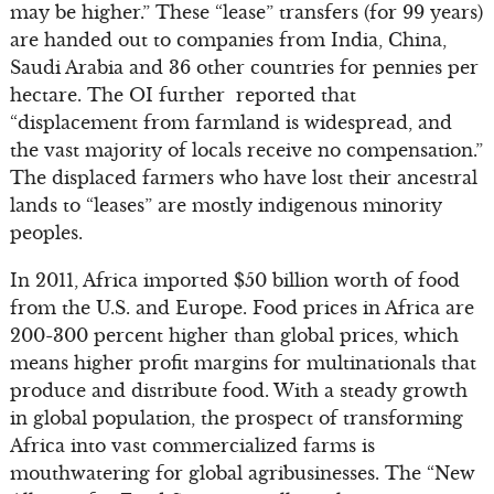
may be higher.” These “lease” transfers (for 99 years)
are handed out to companies from India, China,
Saudi Arabia and 36 other countries for pennies per
hectare. The OI further reported that
“displacement from farmland is widespread, and
the vast majority of locals receive no compensation.”
The displaced farmers who have lost their ancestral
lands to “leases” are mostly indigenous minority
peoples.
In 2011, Africa imported $50 billion worth of food
from the U.S. and Europe. Food prices in Africa are
200-300 percent higher than global prices, which
means higher profit margins for multinationals that
produce and distribute food. With a steady growth
in global population, the prospect of transforming
Africa into vast commercialized farms is
mouthwatering for global agribusinesses. The “New