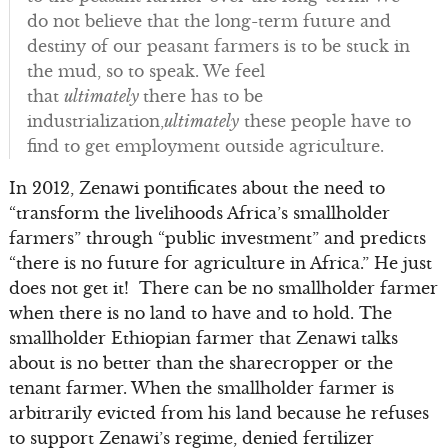
do not believe that the long-term future and
destiny of our peasant farmers is to be stuck in
the mud, so to speak. We feel
that
ultimately
there has to be
industrialization,
ultimately
these people have to
find to get employment outside agriculture.
In 2012, Zenawi pontificates about the need to
“transform the livelihoods Africa’s smallholder
farmers” through “public investment” and predicts
“there is no future for agriculture in Africa.” He just
does not get it! There can be no smallholder farmer
when there is no land to have and to hold. The
smallholder Ethiopian farmer that Zenawi talks
about is no better than the sharecropper or the
tenant farmer. When the smallholder farmer is
arbitrarily evicted from his land because he refuses
to support Zenawi’s regime, denied fertilizer