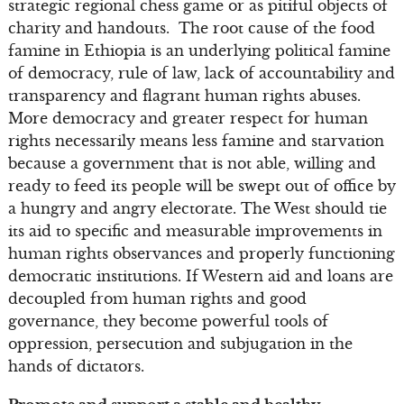
strategic regional chess game or as pitiful objects of
charity and handouts. The root cause of the food
famine in Ethiopia is an underlying political famine
of democracy, rule of law, lack of accountability and
transparency and flagrant human rights abuses.
More democracy and greater respect for human
rights necessarily means less famine and starvation
because a government that is not able, willing and
ready to feed its people will be swept out of office by
a hungry and angry electorate. The West should tie
its aid to specific and measurable improvements in
human rights observances and properly functioning
democratic institutions. If Western aid and loans are
decoupled from human rights and good
governance, they become powerful tools of
oppression, persecution and subjugation in the
hands of dictators.