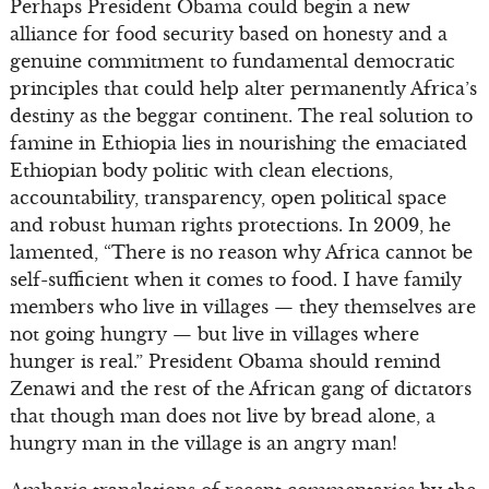
Perhaps President Obama could begin a new
alliance for food security based on honesty and a
genuine commitment to fundamental democratic
principles that could help alter permanently Africa’s
destiny as the beggar continent. The real solution to
famine in Ethiopia lies in nourishing the emaciated
Ethiopian body politic with clean elections,
accountability, transparency, open political space
and robust human rights protections. In 2009, he
lamented, “There is no reason why Africa cannot be
self-sufficient when it comes to food. I have family
members who live in villages — they themselves are
not going hungry — but live in villages where
hunger is real.” President Obama should remind
Zenawi and the rest of the African gang of dictators
that though man does not live by bread alone, a
hungry man in the village is an angry man!