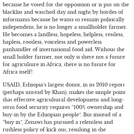
because he voted for the opposition or is put on the
blacklist and watched day and night by hordes of
informants because he wants to remain politically
independent, he is no longer a smallholder farmer.
He becomes a landless, hopeless, helpless, restless,
hapless, rootless, voiceless and powerless
panhandler of international food aid. Without the
small holder farmer, not only is there not a future
for agriculture in Africa, there is no future for
Africa itself!
USAID, Ethiopia’s largest donor, in its 2010 report
(perhaps unread by Khan), makes the simple point
that effective agricultural development and long-
term food security requires “100% ownership and
buy-in by the Ethiopian people”. But instead of a
“buy in”, Zenawi has pursued a relentless and
ruthless policy of kick out, resulting in the