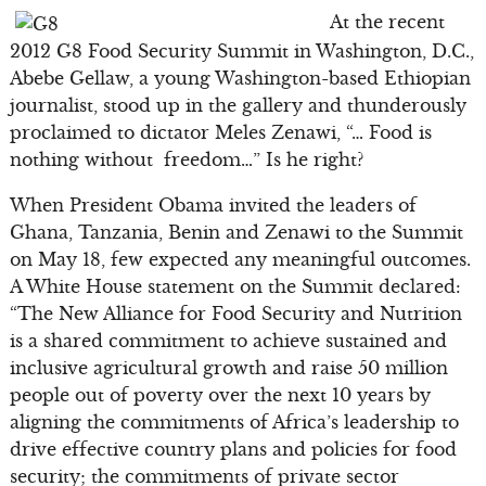
At the recent
2012 G8 Food Security Summit in Washington, D.C.,
Abebe Gellaw, a young Washington-based Ethiopian
journalist, stood up in the gallery and thunderously
proclaimed to dictator Meles Zenawi, “… Food is
nothing without freedom…” Is he right?
When President Obama invited the leaders of
Ghana, Tanzania, Benin and Zenawi to the Summit
on May 18, few expected any meaningful outcomes.
A White House statement on the Summit declared:
“The New Alliance for Food Security and Nutrition
is a shared commitment to achieve sustained and
inclusive agricultural growth and raise 50 million
people out of poverty over the next 10 years by
aligning the commitments of Africa’s leadership to
drive effective country plans and policies for food
security; the commitments of private sector