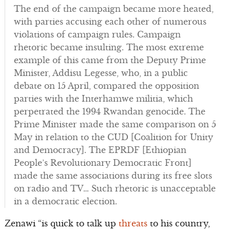
The end of the campaign became more heated,
with parties accusing each other of numerous
violations of campaign rules. Campaign
rhetoric became insulting. The most extreme
example of this came from the Deputy Prime
Minister, Addisu Legesse, who, in a public
debate on 15 April, compared the opposition
parties with the Interhamwe militia, which
perpetrated the 1994 Rwandan genocide. The
Prime Minister made the same comparison on 5
May in relation to the CUD [Coalition for Unity
and Democracy]. The EPRDF [Ethiopian
People’s Revolutionary Democratic Front]
made the same associations during its free slots
on radio and TV… Such rhetoric is unacceptable
in a democratic election.
Zenawi “is quick to talk up
threats
to his country,