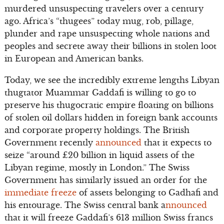
murdered unsuspecting travelers over a century
ago. Africa’s “thugees” today mug, rob, pillage,
plunder and rape unsuspecting whole nations and
peoples and secrete away their billions in stolen loot
in European and American banks.
Today, we see the incredibly extreme lengths Libyan
thugtator Muammar Gaddafi is willing to go to
preserve his thugocratic empire floating on billions
of stolen oil dollars hidden in foreign bank accounts
and corporate property holdings. The British
Government recently
announced
that it expects to
seize “around £20 billion in liquid assets of the
Libyan regime, mostly in London.” The Swiss
Government has similarly issued an order for the
immediate freeze
of assets belonging to Gadhafi and
his entourage. The Swiss central bank a
nnounced
that it will freeze Gaddafi’s 613 million Swiss francs