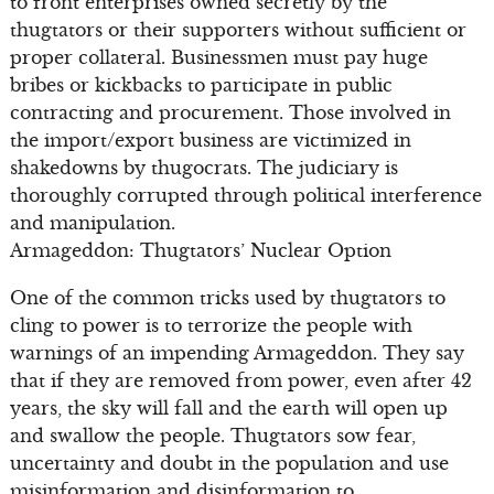
to front enterprises owned secretly by the
thugtators or their supporters without sufficient or
proper collateral. Businessmen must pay huge
bribes or kickbacks to participate in public
contracting and procurement. Those involved in
the import/export business are victimized in
shakedowns by thugocrats. The judiciary is
thoroughly corrupted through political interference
and manipulation.
Armageddon: Thugtators’ Nuclear Option
One of the common tricks used by thugtators to
cling to power is to terrorize the people with
warnings of an impending Armageddon. They say
that if they are removed from power, even after 42
years, the sky will fall and the earth will open up
and swallow the people. Thugtators sow fear,
uncertainty and doubt in the population and use
misinformation and disinformation to