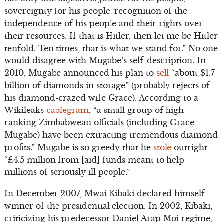
sovereignty for his people, recognition of the
independence of his people and their rights over
their resources. If that is Hitler, then let me be Hitler
tenfold. Ten times, that is what we stand for.” No one
would disagree with Mugabe’s self-description. In
2010, Mugabe announced his plan to
sell
“about $1.7
billion of diamonds in storage” (probably rejects of
his diamond-crazed wife Grace). According to a
Wikileaks
cablegram
, “a small group of high-
ranking Zimbabwean officials (including Grace
Mugabe) have been extracting tremendous diamond
profits.” Mugabe is so greedy that he
stole
outright
“£4.5 million from [aid] funds meant to help
millions of seriously ill people.”
In December 2007, Mwai Kibaki declared himself
winner of the presidential election. In 2002, Kibaki,
criticizing his predecessor Daniel Arap Moi regime,