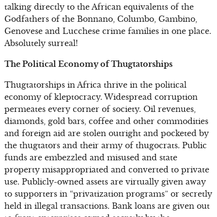
talking directly to the African equivalents of the
Godfathers of the Bonnano, Columbo, Gambino,
Genovese and Lucchese crime families in one place.
Absolutely surreal!
The Political Economy of Thugtatorships
Thugtatorships in Africa thrive in the political
economy of kleptocracy. Widespread corruption
permeates every corner of society. Oil revenues,
diamonds, gold bars, coffee and other commodities
and foreign aid are stolen outright and pocketed by
the thugtators and their army of thugocrats. Public
funds are embezzled and misused and state
property misappropriated and converted to private
use. Publicly-owned assets are virtually given away
to supporters in “privatization programs” or secretly
held in illegal transactions. Bank loans are given out