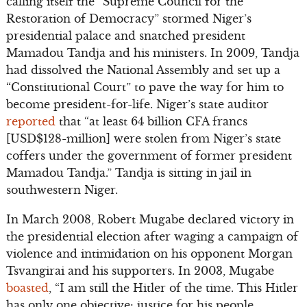
calling itself the “Supreme Council for the
Restoration of Democracy” stormed Niger’s
presidential palace and snatched president
Mamadou Tandja and his ministers. In 2009, Tandja
had dissolved the National Assembly and set up a
“Constitutional Court” to pave the way for him to
become president-for-life. Niger’s state auditor
reported
that “at least 64 billion CFA francs
[USD$128-million] were stolen from Niger’s state
coffers under the government of former president
Mamadou Tandja.” Tandja is sitting in jail in
southwestern Niger.
In March 2008, Robert Mugabe declared victory in
the presidential election after waging a campaign of
violence and intimidation on his opponent Morgan
Tsvangirai and his supporters. In 2003, Mugabe
boasted
, “I am still the Hitler of the time. This Hitler
has only one objective: justice for his people,