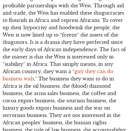
profitable partnerships with the West. Through aid
and trade, the West has enabled these thugocracies
to flourish in Africa and repress Africans. To cover
up their hypocrisy and hoodwink the people, the
West is now lined up to “freeze” the assets of the
thugtators. It is a drama they have perfected since
the early days of African independence. The fact of
the matter is that the West is interested only in
“stability” in Africa. That simply means, in any
African country, they want a “
guy they can do
business with
.” The business they want to do in
Africa is the oil business, the (blood) diamond
business, the arms sales business, the coffee and
cocoa export business, the tourism business, the
luxury goods export business and the war on
terrorism business. They are not interested in the
African peoples’ business, the human rights
business, the rule of law business, the accountability