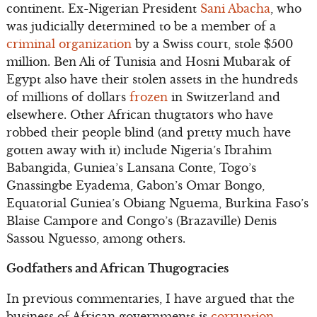
continent. Ex-Nigerian President
Sani Abacha
, who
was judicially determined to be a member of a
criminal organization
by a Swiss court, stole $500
million. Ben Ali of Tunisia and Hosni Mubarak of
Egypt also have their stolen assets in the hundreds
of millions of dollars
frozen
in Switzerland and
elsewhere. Other African thugtators who have
robbed their people blind (and pretty much have
gotten away with it) include Nigeria’s Ibrahim
Babangida, Guniea’s Lansana Conte, Togo’s
Gnassingbe Eyadema, Gabon’s Omar Bongo,
Equatorial Guniea’s Obiang Nguema, Burkina Faso’s
Blaise Campore and Congo’s (Brazaville) Denis
Sassou Nguesso, among others.
Godfathers and African Thugogracies
In previous commentaries, I have argued that the
business of African governments is
corruption
.