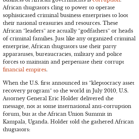
African thugtators cling to power to operate
sophisticated criminal business enterprises to loot
their national treasuries and resources. These
African “leaders” are actually “godfathers” or heads
of criminal families. Just like any organized criminal
enterprise, African thugtators use their party
apparatuses, bureaucracies, military and police
forces to maintain and perpetuate their corrupt
financial empires
.
When the U.S. first announced its “kleptocracy asset
recovery program” to the world in July 2010, U.S.
Attorney General Eric Holder delivered the
message, not at some international anti-corruption
forum, but at the African Union Summit in
Kampala, Uganda. Holder told the gathered African
thugtators: