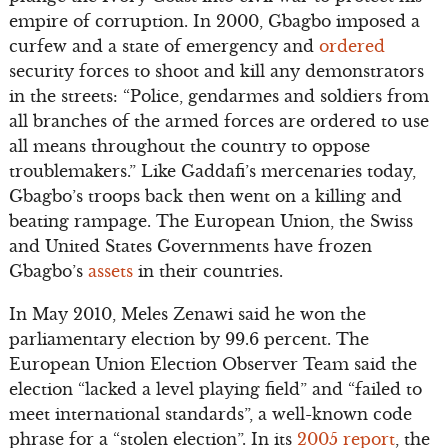
empire of corruption. In 2000, Gbagbo imposed a
curfew and a state of emergency and
ordered
security forces to shoot and kill any demonstrators
in the streets: “Police, gendarmes and soldiers from
all branches of the armed forces are ordered to use
all means throughout the country to oppose
troublemakers.” Like Gaddafi’s mercenaries today,
Gbagbo’s troops back then went on a killing and
beating rampage. The European Union, the Swiss
and United States Governments have frozen
Gbagbo’s
assets
in their countries.
In May 2010, Meles Zenawi said he won the
parliamentary election by 99.6 percent. The
European Union Election Observer Team said the
election “lacked a level playing field” and “failed to
meet international standards”, a well-known code
phrase for a “stolen election”. In its
2005 report
, the