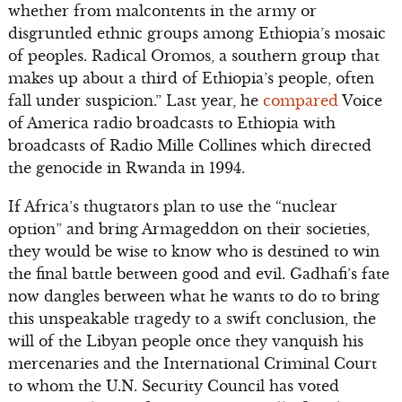
whether from malcontents in the army or
disgruntled ethnic groups among Ethiopia’s mosaic
of peoples. Radical Oromos, a southern group that
makes up about a third of Ethiopia’s people, often
fall under suspicion.” Last year, he
compared
Voice
of America radio broadcasts to Ethiopia with
broadcasts of Radio Mille Collines which directed
the genocide in Rwanda in 1994.
If Africa’s thugtators plan to use the “nuclear
option” and bring Armageddon on their societies,
they would be wise to know who is destined to win
the final battle between good and evil. Gadhafi’s fate
now dangles between what he wants to do to bring
this unspeakable tragedy to a swift conclusion, the
will of the Libyan people once they vanquish his
mercenaries and the International Criminal Court
to whom the U.N. Security Council has voted