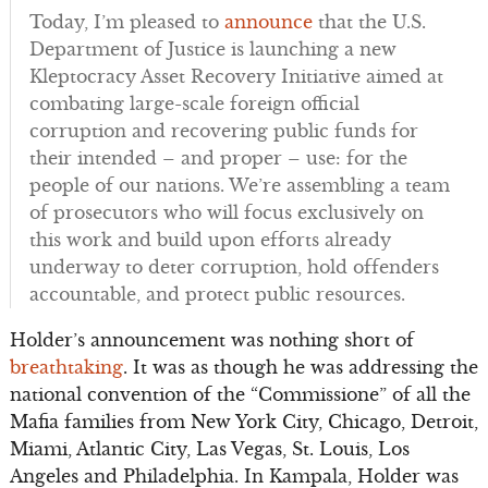
Today, I’m pleased to
announce
that the U.S.
Department of Justice is launching a new
Kleptocracy Asset Recovery Initiative aimed at
combating large-scale foreign official
corruption and recovering public funds for
their intended – and proper – use: for the
people of our nations. We’re assembling a team
of prosecutors who will focus exclusively on
this work and build upon efforts already
underway to deter corruption, hold offenders
accountable, and protect public resources.
Holder’s announcement was nothing short of
breathtaking
. It was as though he was addressing the
national convention of the “Commissione” of all the
Mafia families from New York City, Chicago, Detroit,
Miami, Atlantic City, Las Vegas, St. Louis, Los
Angeles and Philadelphia. In Kampala, Holder was