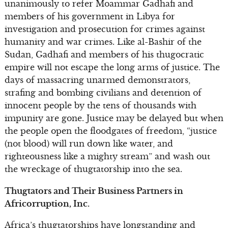
unanimously to refer Moammar Gadhafi and
members of his government in Libya for
investigation and prosecution for crimes against
humanity and war crimes. Like al-Bashir of the
Sudan, Gadhafi and members of his thugocratic
empire will not escape the long arms of justice. The
days of massacring unarmed demonstrators,
strafing and bombing civilians and detention of
innocent people by the tens of thousands with
impunity are gone. Justice may be delayed but when
the people open the floodgates of freedom, “justice
(not blood) will run down like water, and
righteousness like a mighty stream” and wash out
the wreckage of thugtatorship into the sea.
Thugtators and Their Business Partners in
Africorruption, Inc.
Africa’s thugtatorships have longstanding and