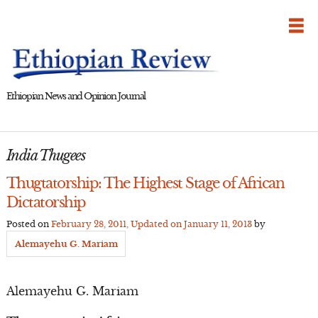
Skip
to
content
Ethiopian News and Opinion Journal
India Thugees
Thugtatorship: The Highest Stage of African
Dictatorship
Posted on
February 28, 2011
, Updated on
January 11, 2013
by
Alemayehu G. Mariam
Alemayehu G. Mariam