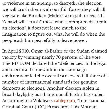
to violence in an attempt to discredit the election,
we will crush them with our full force; they will all
vegetate like Birtukan (Midekssa) in jail forever.” If
Zenawi will “crush” those who “attempt to discredit
an election”, it does not leave much to the
imagination to figure out what he will do when the
people ask him peacefully to leave power.
In April 2010, Omar al-Bashir of the Sudan claimed
victory by winning nearly 70 percent of the vote.
The EU EOM declared the “deficiencies in the legal
and electoral framework in the campaign
environment led the overall process to fall short of a
number of international standards for genuine
democratic elections.” Another election stolen in
broad daylight; but that is not all Bashir has stolen.
According to a Wikileaks
cablegram
, “International
Criminal Court [ICC] Prosecutor Luis Moreno-