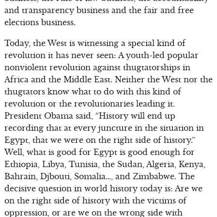
and transparency business and the fair and free
elections business.
Today, the West is witnessing a special kind of
revolution it has never seen: A youth-led popular
nonviolent revolution against thugtatorships in
Africa and the Middle East. Neither the West nor the
thugtators know what to do with this kind of
revolution or the revolutionaries leading it.
President Obama said, “History will end up
recording that at every juncture in the situation in
Egypt, that we were on the right side of history.”
Well, what is good for Egypt is good enough for
Ethiopia, Libya, Tunisia, the Sudan, Algeria, Kenya,
Bahrain, Djbouti, Somalia…, and Zimbabwe. The
decisive question in world history today is: Are we
on the right side of history with the victims of
oppression, or are we on the wrong side with