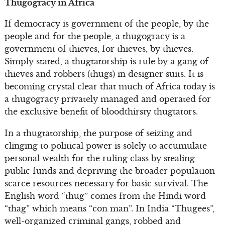
Thugogracy in Africa
If democracy is government of the people, by the
people and for the people, a thugogracy is a
government of thieves, for thieves, by thieves.
Simply stated, a thugtatorship is rule by a gang of
thieves and robbers (thugs) in designer suits. It is
becoming crystal clear that much of Africa today is
a thugogracy privately managed and operated for
the exclusive benefit of bloodthirsty thugtators.
In a thugtatorship, the purpose of seizing and
clinging to political power is solely to accumulate
personal wealth for the ruling class by stealing
public funds and depriving the broader population
scarce resources necessary for basic survival. The
English word “thug” comes from the Hindi word
“thag” which means “con man”. In India “Thugees”,
well-organized criminal gangs, robbed and