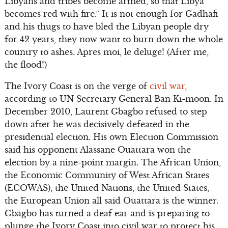
Libyans and tribes become armed, so that Libya
becomes red with fire.” It is not enough for Gadhafi
and his thugs to have bled the Libyan people dry
for 42 years, they now want to burn down the whole
country to ashes. Apres moi, le deluge! (After me,
the flood!)
The Ivory Coast is on the verge of
civil war
,
according to UN Secretary General Ban Ki-moon. In
December 2010, Laurent Gbagbo refused to step
down after he was decisively defeated in the
presidential election. His own Election Commission
said his opponent Alassane Ouattara won the
election by a nine-point margin. The African Union,
the Economic Community of West African States
(ECOWAS), the United Nations, the United States,
the European Union all said Ouattara is the winner.
Gbagbo has turned a deaf ear and is preparing to
plunge the Ivory Coast into civil war to protect his