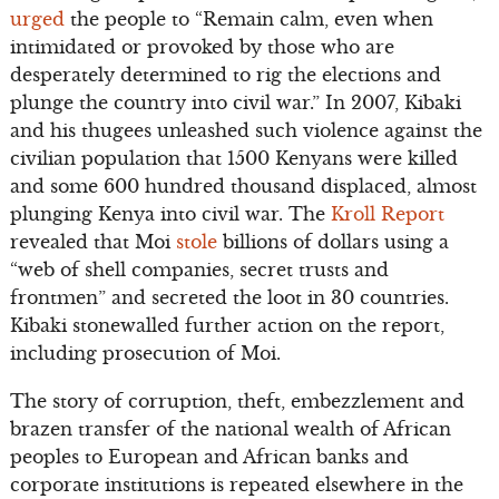
urged
the people to “Remain calm, even when
intimidated or provoked by those who are
desperately determined to rig the elections and
plunge the country into civil war.” In 2007, Kibaki
and his thugees unleashed such violence against the
civilian population that 1500 Kenyans were killed
and some 600 hundred thousand displaced, almost
plunging Kenya into civil war. The
Kroll Report
revealed that Moi
stole
billions of dollars using a
“web of shell companies, secret trusts and
frontmen” and secreted the loot in 30 countries.
Kibaki stonewalled further action on the report,
including prosecution of Moi.
The story of corruption, theft, embezzlement and
brazen transfer of the national wealth of African
peoples to European and African banks and
corporate institutions is repeated elsewhere in the