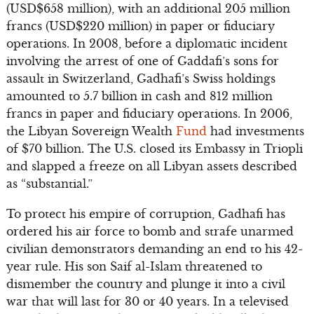
(USD$658 million), with an additional 205 million
francs (USD$220 million) in paper or fiduciary
operations. In 2008, before a diplomatic incident
involving the arrest of one of Gaddafi’s sons for
assault in Switzerland, Gadhafi’s Swiss holdings
amounted to 5.7 billion in cash and 812 million
francs in paper and fiduciary operations. In 2006,
the Libyan Sovereign Wealth
Fund
had investments
of $70 billion. The U.S. closed its Embassy in Triopli
and slapped a freeze on all Libyan assets described
as “substantial.”
To protect his empire of corruption, Gadhafi has
ordered his air force to bomb and strafe unarmed
civilian demonstrators demanding an end to his 42-
year rule. His son Saif al-Islam threatened to
dismember the country and plunge it into a civil
war that will last for 30 or 40 years. In a televised