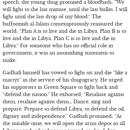
speech, the young thug promised a bloodbath: “We
will fight to the last minute, until the last bullet. I will
fight until the last drop of my blood.” The
buffoonish al-Islam contemptuously reassured the
world: “Plan A is to live and die in Libya. Plan B is to
live and die in Libya. Plan C is to live and die in
Libya.” For someone who has no official role in
government, it was an astonishing statement to
make.
Gadhafi himself has vowed to fight on and die “like a
martyr” in the service of his thugogracy. He urged
his supporters in Green Square to fight back and
“defend the nation.” He exhorted, “Retaliate against
them, retaliate against them… Dance, sing and
prepare. Prepare to defend Libya, to defend the oil,
dignity and independence.” Gadhafi promised: “At
the suitable time, we will open the arms depot so all