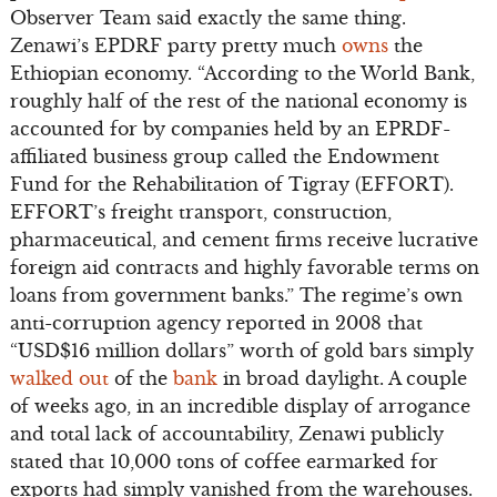
Observer Team said exactly the same thing.
Zenawi’s EPDRF party pretty much
owns
the
Ethiopian economy. “According to the World Bank,
roughly half of the rest of the national economy is
accounted for by companies held by an EPRDF-
affiliated business group called the Endowment
Fund for the Rehabilitation of Tigray (EFFORT).
EFFORT’s freight transport, construction,
pharmaceutical, and cement firms receive lucrative
foreign aid contracts and highly favorable terms on
loans from government banks.” The regime’s own
anti-corruption agency reported in 2008 that
“USD$16 million dollars” worth of gold bars simply
walked out
of the
bank
in broad daylight. A couple
of weeks ago, in an incredible display of arrogance
and total lack of accountability, Zenawi publicly
stated that 10,000 tons of coffee earmarked for
exports had simply vanished from the warehouses.