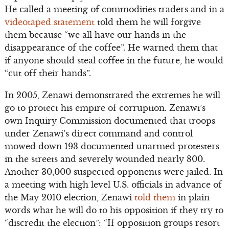
He called a meeting of commodities traders and in a
videotaped statement
told them he will forgive
them because “we all have our hands in the
disappearance of the coffee”. He warned them that
if anyone should steal coffee in the future, he would
“cut off their hands”.
In 2005, Zenawi demonstrated the extremes he will
go to protect his empire of corruption. Zenawi’s
own Inquiry Commission documented that troops
under Zenawi’s direct command and control
mowed down 193 documented unarmed protesters
in the streets and severely wounded nearly 800.
Another 30,000 suspected opponents were jailed. In
a meeting with high level U.S. officials in advance of
the May 2010 election, Zenawi
told them
in plain
words what he will do to his opposition if they try to
“discredit the election”: “If opposition groups resort