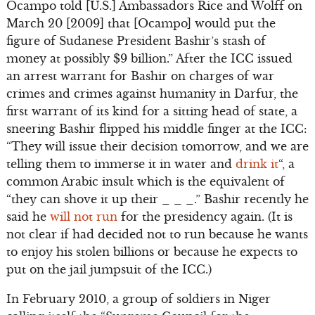
Ocampo told [U.S.] Ambassadors Rice and Wolff on
March 20 [2009] that [Ocampo] would put the
figure of Sudanese President Bashir’s stash of
money at possibly $9 billion.” After the ICC issued
an arrest warrant for Bashir on charges of war
crimes and crimes against humanity in Darfur, the
first warrant of its kind for a sitting head of state, a
sneering Bashir flipped his middle finger at the ICC:
“They will issue their decision tomorrow, and we are
telling them to immerse it in water and
drink it
“, a
common Arabic insult which is the equivalent of
“they can shove it up their _ _ _.” Bashir recently he
said he
will not run
for the presidency again. (It is
not clear if had decided not to run because he wants
to enjoy his stolen billions or because he expects to
put on the jail jumpsuit of the ICC.)
In February 2010, a group of soldiers in Niger