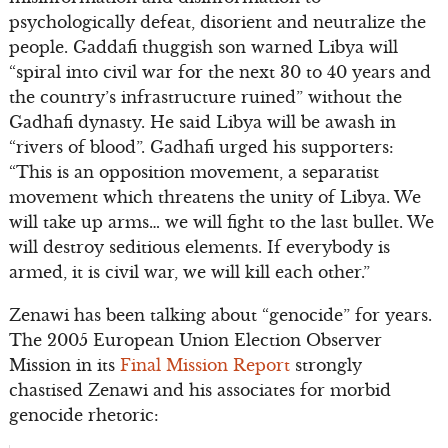
psychologically defeat, disorient and neutralize the
people. Gaddafi thuggish son warned Libya will
“spiral into civil war for the next 30 to 40 years and
the country’s infrastructure ruined” without the
Gadhafi dynasty. He said Libya will be awash in
“rivers of blood”. Gadhafi urged his supporters:
“This is an opposition movement, a separatist
movement which threatens the unity of Libya. We
will take up arms… we will fight to the last bullet. We
will destroy seditious elements. If everybody is
armed, it is civil war, we will kill each other.”
Zenawi has been talking about “genocide” for years.
The 2005 European Union Election Observer
Mission in its
Final Mission Report
strongly
chastised Zenawi and his associates for morbid
genocide rhetoric: