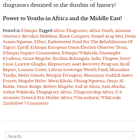
thugtators destined to the dustbin of history?
Power to Youths in Africa and the Middle East!
Posted in
Ethiopia
Tagged
Africa Thugtators
,
Africa Youth
,
Alassane
Ouattara
,
Birtukan Midekssa
,
Blaise Campore
,
Daniel Arap Moi
,
Denis
Sassou Nguesso
,
Effort
,
Endowment Fund For The Rehabilitation Of
Tigray
,
Eprdf
,
Ethiopia European Union Election Observer Team
,
Ethiopia Inquiry Commission
,
Ethiopia Wikileaks
,
Gnassingbe
Eyadema
,
Grace Mugabe
,
Ibrahim Babangida
,
India Thugees
,
Ivory
Coast Laurent Gbagbo
,
Kleptocracy Asset Recovery Program
,
Kroll
Report
,
Lansana Conte
,
Libyan Sovereign Wealth Fund
,
Mamadou
Tandja
,
Meles Zenawi
,
Morgan Tsvangirai
,
Muammar Gaddafi Assets
Frozen
,
Mugabe Hitler
,
Mwai Kibaki
,
Obiang Nguema
,
Omar Al-
Bashir
,
Omar Bongo
,
Robert Mugabe
,
Saif Al-Islam
,
Sani Abacha
,
Sudan Wikileaks
,
Thugogracy Africa
,
Thugtatorship Africa
,
U.S.
Attorney General Eric Holder Africa
,
VOA amharic
,
WikiLeaks
Zimbabwe
7 Comments
Search