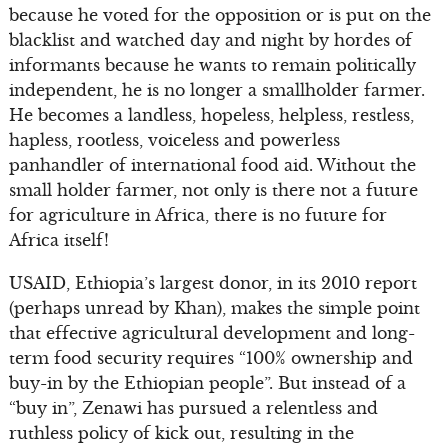
because he voted for the opposition or is put on the
blacklist and watched day and night by hordes of
informants because he wants to remain politically
independent, he is no longer a smallholder farmer.
He becomes a landless, hopeless, helpless, restless,
hapless, rootless, voiceless and powerless
panhandler of international food aid. Without the
small holder farmer, not only is there not a future
for agriculture in Africa, there is no future for
Africa itself!
USAID, Ethiopia’s largest donor, in its 2010 report
(perhaps unread by Khan), makes the simple point
that effective agricultural development and long-
term food security requires “100% ownership and
buy-in by the Ethiopian people”. But instead of a
“buy in”, Zenawi has pursued a relentless and
ruthless policy of kick out, resulting in the