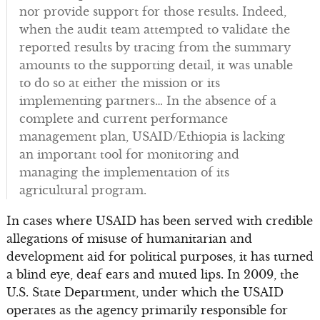
nor provide support for those results. Indeed,
when the audit team attempted to validate the
reported results by tracing from the summary
amounts to the supporting detail, it was unable
to do so at either the mission or its
implementing partners… In the absence of a
complete and current performance
management plan, USAID/Ethiopia is lacking
an important tool for monitoring and
managing the implementation of its
agricultural program.
In cases where USAID has been served with credible
allegations of misuse of humanitarian and
development aid for political purposes, it has turned
a blind eye, deaf ears and muted lips. In 2009, the
U.S. State Department, under which the USAID
operates as the agency primarily responsible for