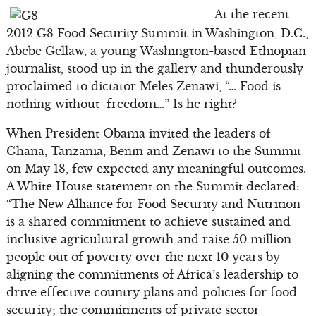
At the recent
2012 G8 Food Security Summit in Washington, D.C.,
Abebe Gellaw, a young Washington-based Ethiopian
journalist, stood up in the gallery and thunderously
proclaimed to dictator Meles Zenawi, “… Food is
nothing without freedom…” Is he right?
When President Obama invited the leaders of
Ghana, Tanzania, Benin and Zenawi to the Summit
on May 18, few expected any meaningful outcomes.
A White House statement on the Summit declared:
“The New Alliance for Food Security and Nutrition
is a shared commitment to achieve sustained and
inclusive agricultural growth and raise 50 million
people out of poverty over the next 10 years by
aligning the commitments of Africa’s leadership to
drive effective country plans and policies for food
security; the commitments of private sector