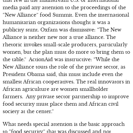
that few in the mainstream U.S. or international
media paid any attention to the proceedings of the
“New Alliance” food Summit. Even the international
humanitarian organizations thought it was a
publicity stunt. Oxfam was dismissive: “The New
Alliance is neither new nor a true alliance. The
rhetoric invokes small-scale producers, particularly
women, but the plan must do more to bring them to
the table.” ActionAid was instructive: “While the
New Alliance touts the role of the private sector, as
President Obama said, this must include even the
smallest African cooperatives. The real innovators in
African agriculture are women smallholder
farmers. Any private sector partnership to improve
food security must place them and African civil
society at the center.”
What needs special attention is the basic approach
to “food security” that was discussed and not