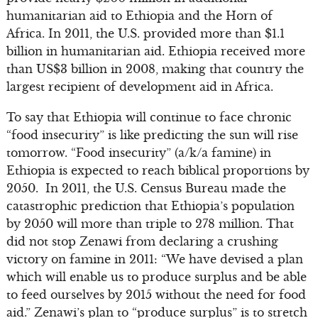
humanitarian aid to Ethiopia and the Horn of
Africa. In 2011, the U.S. provided more than $1.1
billion in humanitarian aid. Ethiopia received more
than US$3 billion in 2008, making that country the
largest recipient of development aid in Africa.
To say that Ethiopia will continue to face chronic
“food insecurity” is like predicting the sun will rise
tomorrow. “Food insecurity” (a/k/a famine) in
Ethiopia is expected to reach biblical proportions by
2050. In 2011, the U.S. Census Bureau made the
catastrophic prediction that Ethiopia’s population
by 2050 will more than triple to 278 million. That
did not stop Zenawi from declaring a crushing
victory on famine in 2011: “We have devised a plan
which will enable us to produce surplus and be able
to feed ourselves by 2015 without the need for food
aid.” Zenawi’s plan to “produce surplus” is to stretch