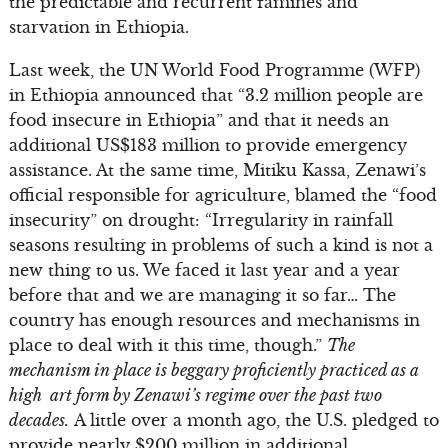
the predictable and recurrent famines and
starvation in Ethiopia.
Last week, the UN World Food Programme (WFP)
in Ethiopia announced that “3.2 million people are
food insecure in Ethiopia” and that it needs an
additional US$183 million to provide emergency
assistance. At the same time, Mitiku Kassa, Zenawi’s
official responsible for agriculture, blamed the “food
insecurity” on drought: “Irregularity in rainfall
seasons resulting in problems of such a kind is not a
new thing to us. We faced it last year and a year
before that and we are managing it so far… The
country has enough resources and mechanisms in
place to deal with it this time, though.”
The
mechanism in place is beggary proficiently practiced as a
high art form by Zenawi’s regime over the past two
decades.
A little over a month ago, the U.S. pledged to
provide nearly $200 million in additional