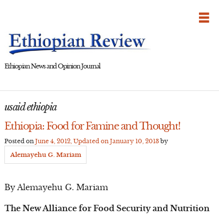
Skip
to
content
Ethiopian News and Opinion Journal
usaid ethiopia
Ethiopia: Food for Famine and Thought!
Posted on
June 4, 2012
, Updated on
January 10, 2013
by
Alemayehu G. Mariam
By Alemayehu G. Mariam
The New Alliance for Food Security and Nutrition