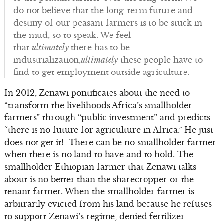
do not believe that the long-term future and
destiny of our peasant farmers is to be stuck in
the mud, so to speak. We feel
that
ultimately
there has to be
industrialization,
ultimately
these people have to
find to get employment outside agriculture.
In 2012, Zenawi pontificates about the need to
“transform the livelihoods Africa’s smallholder
farmers” through “public investment” and predicts
“there is no future for agriculture in Africa.” He just
does not get it! There can be no smallholder farmer
when there is no land to have and to hold. The
smallholder Ethiopian farmer that Zenawi talks
about is no better than the sharecropper or the
tenant farmer. When the smallholder farmer is
arbitrarily evicted from his land because he refuses
to support Zenawi’s regime, denied fertilizer