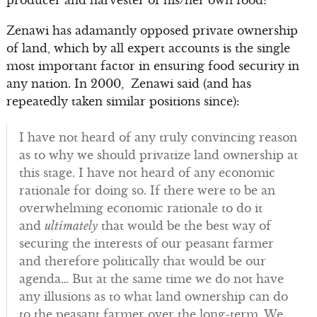
producer and harvester of his/her own food?
Zenawi has adamantly opposed private ownership
of land, which by all expert accounts is the single
most important factor in ensuring food security in
any nation. In 2000, Zenawi said (and has
repeatedly taken similar positions since):
I have not heard of any truly convincing reason
as to why we should privatize land ownership at
this stage. I have not heard of any economic
rationale for doing so. If there were to be an
overwhelming economic rationale to do it
and
ultimately
that would be the best way of
securing the interests of our peasant farmer
and therefore politically that would be our
agenda… But at the same time we do not have
any illusions as to what land ownership can do
to the peasant farmer over the long-term. We