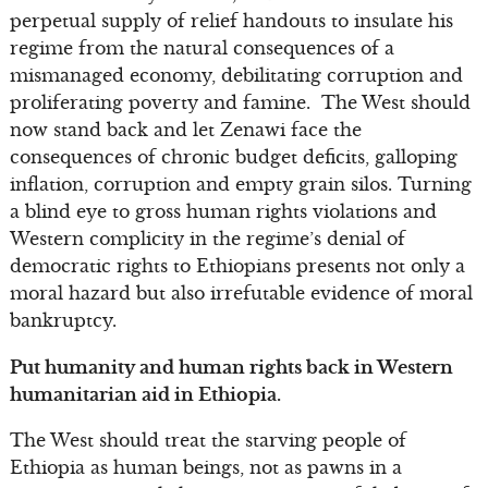
perpetual supply of relief handouts to insulate his
regime from the natural consequences of a
mismanaged economy, debilitating corruption and
proliferating poverty and famine. The West should
now stand back and let Zenawi face the
consequences of chronic budget deficits, galloping
inflation, corruption and empty grain silos. Turning
a blind eye to gross human rights violations and
Western complicity in the regime’s denial of
democratic rights to Ethiopians presents not only a
moral hazard but also irrefutable evidence of moral
bankruptcy.
Put humanity and human rights back in Western
humanitarian aid in Ethiopia.
The West should treat the starving people of
Ethiopia as human beings, not as pawns in a