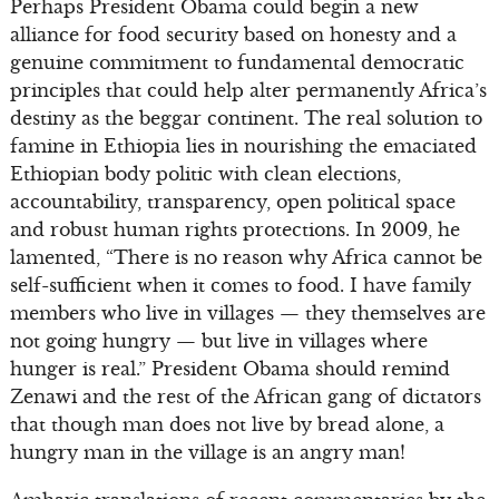
Perhaps President Obama could begin a new
alliance for food security based on honesty and a
genuine commitment to fundamental democratic
principles that could help alter permanently Africa’s
destiny as the beggar continent. The real solution to
famine in Ethiopia lies in nourishing the emaciated
Ethiopian body politic with clean elections,
accountability, transparency, open political space
and robust human rights protections. In 2009, he
lamented, “There is no reason why Africa cannot be
self-sufficient when it comes to food. I have family
members who live in villages — they themselves are
not going hungry — but live in villages where
hunger is real.” President Obama should remind
Zenawi and the rest of the African gang of dictators
that though man does not live by bread alone, a
hungry man in the village is an angry man!