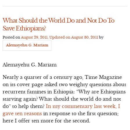
What Should the World Do and Not Do To
Save Ethiopians?
Posted on
August 29, 2011
, Updated on
August 30, 2011
by
Alemayehu G. Mariam
Alemayehu G. Mariam
Nearly a quarter of a century ago, Time Magazine
on its cover page asked two weighty questions about
recurrent famines in Ethiopia: “Why are Ethiopians
starving again? What should the world do and not
do” to help them?
In my commentary last week, I
gave ten reasons
in response to the first question;
here I offer ten more for the second.