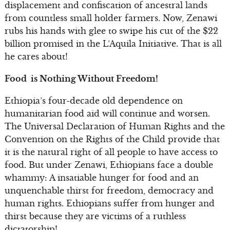
displacement and confiscation of ancestral lands
from countless small holder farmers. Now, Zenawi
rubs his hands with glee to swipe his cut of the $22
billion promised in the L’Aquila Initiative. That is all
he cares about!
Food is Nothing Without Freedom!
Ethiopia’s four-decade old dependence on
humanitarian food aid will continue and worsen.
The Universal Declaration of Human Rights and the
Convention on the Rights of the Child provide that
it is the natural right of all people to have access to
food. But under Zenawi, Ethiopians face a double
whammy: A insatiable hunger for food and an
unquenchable thirst for freedom, democracy and
human rights. Ethiopians suffer from hunger and
thirst because they are victims of a ruthless
dictatorship!