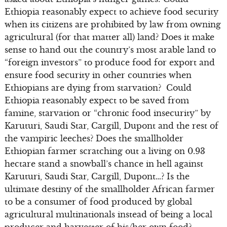
Ethiopia reasonably expect to achieve food security
when its citizens are prohibited by law from owning
agricultural (for that matter all) land? Does it make
sense to hand out the country’s most arable land to
“foreign investors” to produce food for export and
ensure food security in other countries when
Ethiopians are dying from starvation? Could
Ethiopia reasonably expect to be saved from
famine, starvation or “chronic food insecurity” by
Karuturi, Saudi Star, Cargill, Dupont and the rest of
the vampiric leeches? Does the smallholder
Ethiopian farmer scratching out a living on 0.93
hectare stand a snowball’s chance in hell against
Karuturi, Saudi Star, Cargill, Dupont…? Is the
ultimate destiny of the smallholder African farmer
to be a consumer of food produced by global
agricultural multinationals instead of being a local