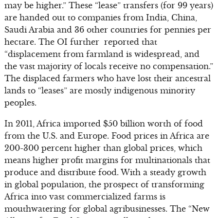
may be higher.” These “lease” transfers (for 99 years)
are handed out to companies from India, China,
Saudi Arabia and 36 other countries for pennies per
hectare. The OI further reported that
“displacement from farmland is widespread, and
the vast majority of locals receive no compensation.”
The displaced farmers who have lost their ancestral
lands to “leases” are mostly indigenous minority
peoples.
In 2011, Africa imported $50 billion worth of food
from the U.S. and Europe. Food prices in Africa are
200-300 percent higher than global prices, which
means higher profit margins for multinationals that
produce and distribute food. With a steady growth
in global population, the prospect of transforming
Africa into vast commercialized farms is
mouthwatering for global agribusinesses. The “New