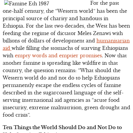
For the past
one-half century, the “Western world” has been the
principal source of charity and handouts in
Ethiopia. For the last two decades, the West has been
feeding the regime of dictator Meles Zenawi with
billions of dollars of development and
humanitarian
aid
while filling the stomachs of starving Ethiopians
with
empty words and emptier promises
. Now that
another famine is spreading like wildfire in that
country, the question remains: “What should the
Western world do and not do to help Ethiopians
permanently escape the endless cycles of famine
described in the sugarcoated language of the self-
serving international aid agencies as “acute food
insecurity, extreme malnutrition, green drought and
food crisis”.
Ten Things the World Should Do and Not Do to