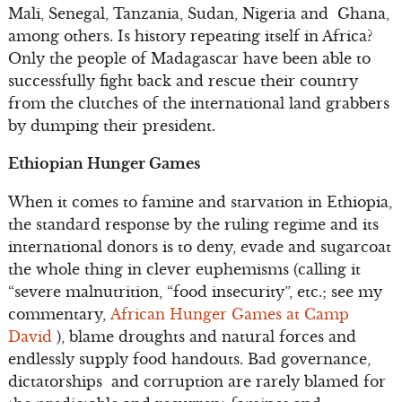
Mali, Senegal, Tanzania, Sudan, Nigeria and Ghana,
among others. Is history repeating itself in Africa?
Only the people of Madagascar have been able to
successfully fight back and rescue their country
from the clutches of the international land grabbers
by dumping their president.
Ethiopian Hunger Games
When it comes to famine and starvation in Ethiopia,
the standard response by the ruling regime and its
international donors is to deny, evade and sugarcoat
the whole thing in clever euphemisms (calling it
“severe malnutrition, “food insecurity”, etc.; see my
commentary,
African Hunger Games at Camp
David
), blame droughts and natural forces and
endlessly supply food handouts. Bad governance,
dictatorships and corruption are rarely blamed for