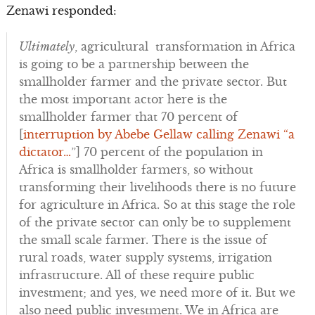
Zenawi responded:
Ultimately
, agricultural transformation in Africa
is going to be a partnership between the
smallholder farmer and the private sector. But
the most important actor here is the
smallholder farmer that 70 percent of
[
interruption by Abebe Gellaw calling Zenawi “a
dictator…
”] 70 percent of the population in
Africa is smallholder farmers, so without
transforming their livelihoods there is no future
for agriculture in Africa. So at this stage the role
of the private sector can only be to supplement
the small scale farmer. There is the issue of
rural roads, water supply systems, irrigation
infrastructure. All of these require public
investment; and yes, we need more of it. But we
also need public investment. We in Africa are