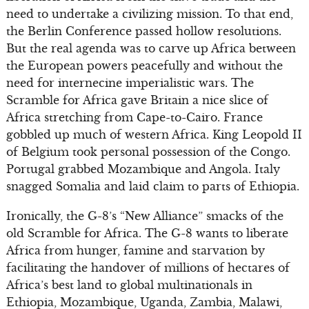
need to undertake a civilizing mission. To that end,
the Berlin Conference passed hollow resolutions.
But the real agenda was to carve up Africa between
the European powers peacefully and without the
need for internecine imperialistic wars. The
Scramble for Africa gave Britain a nice slice of
Africa stretching from Cape-to-Cairo. France
gobbled up much of western Africa. King Leopold II
of Belgium took personal possession of the Congo.
Portugal grabbed Mozambique and Angola. Italy
snagged Somalia and laid claim to parts of Ethiopia.
Ironically, the G-8’s “New Alliance” smacks of the
old Scramble for Africa. The G-8 wants to liberate
Africa from hunger, famine and starvation by
facilitating the handover of millions of hectares of
Africa’s best land to global multinationals in
Ethiopia, Mozambique, Uganda, Zambia, Malawi,