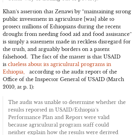
Khan’s assertion that Zenawi by “maintaining strong
public investment in agriculture [was] able to
protect millions of Ethiopians during the recent
drought from needing food aid and food assistance”
is simply a statement made in reckless disregard for
the truth, and arguably borders on a patent
falsehood. The fact of the matter is that USAID
is
clueless about its agricultural programs in
Ethiopia,
according to the audit report of the
Office of the Inspector General of USAID (March
2010, at p. 1):
The audit was unable to determine whether the
results reported in USAID/Ethiopia’s
Performance Plan and Report were valid
because agricultural program staff could
neither explain how the results were derived