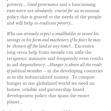
poverty….
Good governance
and a functioning
executive are
absolutely crucial for
an economic
policy that is geared to the needs of the people
and will help to
eradicate poverty
…
Who can seriously expect a smallholder to invest his
savings in his farm and machinery if he fears he may
be thrown off the land at any time?…
Excessive
long-term help from outside can stifle the
recipients’ initiative and frequently even results
in aid-dependency. …
Hunger is above all the result
of political mistakes
– in the developing countries
as in the industrialized nations. To conquer
hunger in our globalized world we need an
honest, reliable and partnership-based
development policy that spans the entire
planet…