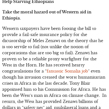
Help Starving Ethiopians
Take the moral hazard out of Western aid in
Ethiopia.
Western taxpayers have been footing the bill to
provide a fail-safe insurance policy for the
dictatorship of Meles Zenawi on the theory that he
is too servile to fail (not unlike the notion of
corporations that are too big to fail). Zenawi has
proven to be a reliable proxy warfighter for the
West in the Horn. He has received hearty
congratulations for a “
fantastic Somalia job
” even
though his invasion created the worst humanitarian
crises in Africa in the last decade. Tony Blair
appointed him to his Commission for Africa. He has
been the West’s man in Africa on climate change. In
return, the West has provided Zenawi billions of
dollars in “safety net” aid, multilateral loans and a