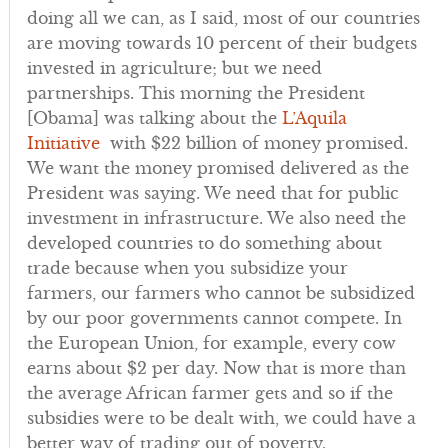
doing all we can, as I said, most of our countries
are moving towards 10 percent of their budgets
invested in agriculture; but we need
partnerships. This morning the President
[Obama] was talking about the
L’Aquila
Initiative
with $22 billion of money promised.
We want the money promised delivered as the
President was saying. We need that for public
investment in infrastructure. We also need the
developed countries to do something about
trade because when you subsidize your
farmers, our farmers who cannot be subsidized
by our poor governments cannot compete. In
the European Union, for example, every cow
earns about $2 per day. Now that is more than
the average African farmer gets and so if the
subsidies were to be dealt with, we could have a
better way of trading out of poverty.