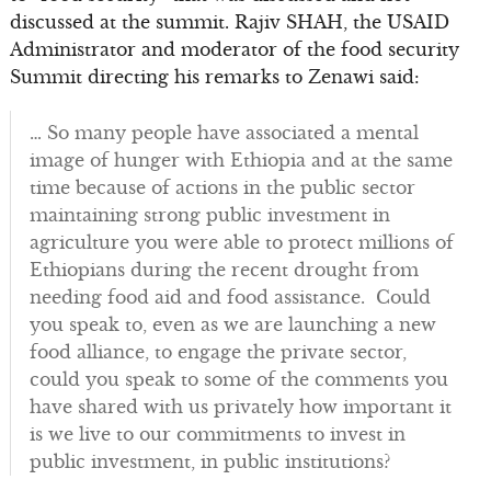
discussed at the summit. Rajiv SHAH, the USAID
Administrator and moderator of the food security
Summit directing his remarks to Zenawi said:
… So many people have associated a mental
image of hunger with Ethiopia and at the same
time because of actions in the public sector
maintaining strong public investment in
agriculture you were able to protect millions of
Ethiopians during the recent drought from
needing food aid and food assistance. Could
you speak to, even as we are launching a new
food alliance, to engage the private sector,
could you speak to some of the comments you
have shared with us privately how important it
is we live to our commitments to invest in
public investment, in public institutions?