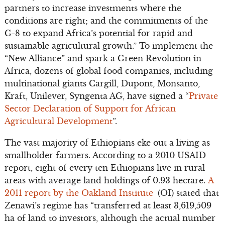
partners to increase investments where the
conditions are right; and the commitments of the
G-8 to expand Africa’s potential for rapid and
sustainable agricultural growth.” To implement the
“New Alliance” and spark a Green Revolution in
Africa, dozens of global food companies, including
multinational giants Cargill, Dupont, Monsanto,
Kraft, Unilever, Syngenta AG, have signed a “
Private
Sector Declaration of Support for African
Agricultural Development
”.
The vast majority of Ethiopians eke out a living as
smallholder farmers. According to a 2010 USAID
report, eight of every ten Ethiopians live in rural
areas with average land holdings of 0.93 hectare.
A
2011 report by the Oakland Institute
(OI) stated that
Zenawi’s regime has “transferred at least 3,619,509
ha of land to investors, although the actual number