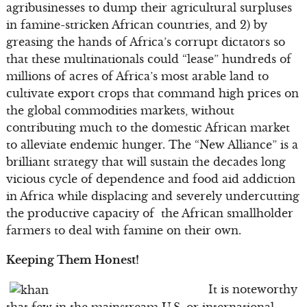
agribusinesses to dump their agricultural surpluses
in famine-stricken African countries, and 2) by
greasing the hands of Africa’s corrupt dictators so
that these multinationals could “lease” hundreds of
millions of acres of Africa’s most arable land to
cultivate export crops that command high prices on
the global commodities markets, without
contributing much to the domestic African market
to alleviate endemic hunger. The “New Alliance” is a
brilliant strategy that will sustain the decades long
vicious cycle of dependence and food aid addiction
in Africa while displacing and severely undercutting
the productive capacity of the African smallholder
farmers to deal with famine on their own.
Keeping Them Honest!
It is noteworthy