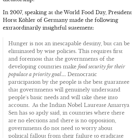
In 2007, speaking at the World Food Day, President
Horst Köhler of Germany made the following
extraordinarily insightful statement:
Hunger is not an inescapable destiny, but can be
eliminated by wise policies. This requires first
and foremost that the governments of the
developing countries make
food security for their
populace a priority goal
…. Democratic
participation by the people is the best guarantee
that governments will genuinely understand
people’s basic needs and will take these into
account. As the Indian Nobel Laureate Amartya
Sen has so aptly said, in countries where there
are no elections and there is no opposition,
governments do not need to worry about
political fallout from their failure to eradicate