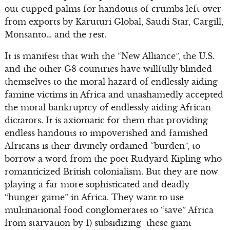
out cupped palms for handouts of crumbs left over
from exports by Karuturi Global, Saudi Star, Cargill,
Monsanto… and the rest.
It is manifest that with the “New Alliance”, the U.S.
and the other G8 countries have willfully blinded
themselves to the moral hazard of endlessly aiding
famine victims in Africa and unashamedly accepted
the moral bankruptcy of endlessly aiding African
dictators. It is axiomatic for them that providing
endless handouts to impoverished and famished
Africans is their divinely ordained “burden”, to
borrow a word from the poet Rudyard Kipling who
romanticized British colonialism. But they are now
playing a far more sophisticated and deadly
“hunger game” in Africa. They want to use
multinational food conglomerates to “save” Africa
from starvation by 1) subsidizing these giant