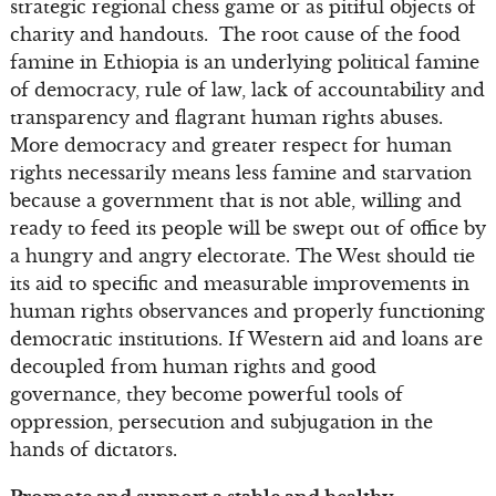
strategic regional chess game or as pitiful objects of
charity and handouts. The root cause of the food
famine in Ethiopia is an underlying political famine
of democracy, rule of law, lack of accountability and
transparency and flagrant human rights abuses.
More democracy and greater respect for human
rights necessarily means less famine and starvation
because a government that is not able, willing and
ready to feed its people will be swept out of office by
a hungry and angry electorate. The West should tie
its aid to specific and measurable improvements in
human rights observances and properly functioning
democratic institutions. If Western aid and loans are
decoupled from human rights and good
governance, they become powerful tools of
oppression, persecution and subjugation in the
hands of dictators.