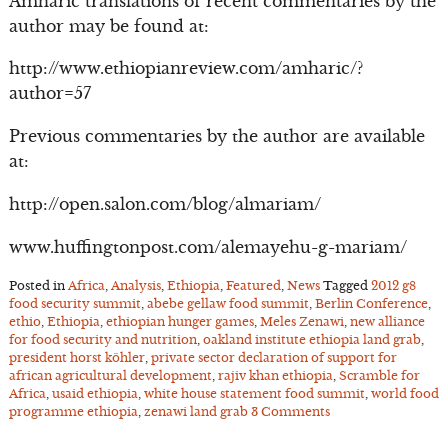
Amharic translations of recent commentaries by the
author may be found at:
http://www.ethiopianreview.com/amharic/?
author=57
Previous commentaries by the author are available
at:
http://open.salon.com/blog/almariam/
www.huffingtonpost.com/alemayehu-g-mariam/
Posted in
Africa
,
Analysis
,
Ethiopia
,
Featured
,
News
Tagged
2012 g8
food security summit
,
abebe gellaw food summit
,
Berlin Conference
,
ethio
,
Ethiopia
,
ethiopian hunger games
,
Meles Zenawi
,
new alliance
for food security and nutrition
,
oakland institute ethiopia land grab
,
president horst köhler
,
private sector declaration of support for
african agricultural development
,
rajiv khan ethiopia
,
Scramble for
Africa
,
usaid ethiopia
,
white house statement food summit
,
world food
programme ethiopia
,
zenawi land grab
3 Comments