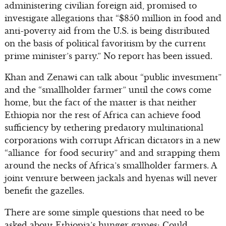
administering civilian foreign aid, promised to
investigate allegations that “$850 million in food and
anti-poverty aid from the U.S. is being distributed
on the basis of political favoritism by the current
prime minister’s party.” No report has been issued.
Khan and Zenawi can talk about “public investment”
and the “smallholder farmer” until the cows come
home, but the fact of the matter is that neither
Ethiopia nor the rest of Africa can achieve food
sufficiency by tethering predatory multinational
corporations with corrupt African dictators in a new
“alliance for food security” and and strapping them
around the necks of Africa’s smallholder farmers. A
joint venture between jackals and hyenas will never
benefit the gazelles.
There are some simple questions that need to be
asked about Ethiopia’s hunger games: Could