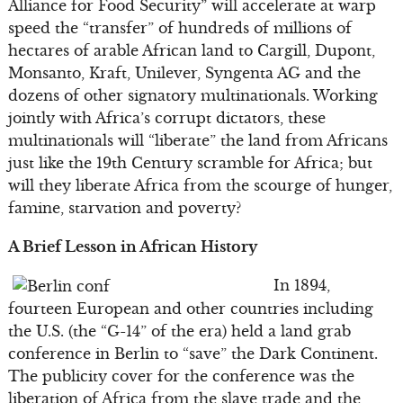
Alliance for Food Security” will accelerate at warp
speed the “transfer” of hundreds of millions of
hectares of arable African land to Cargill, Dupont,
Monsanto, Kraft, Unilever, Syngenta AG and the
dozens of other signatory multinationals. Working
jointly with Africa’s corrupt dictators, these
multinationals will “liberate” the land from Africans
just like the 19th Century scramble for Africa; but
will they liberate Africa from the scourge of hunger,
famine, starvation and poverty?
A Brief Lesson in African History
In 1894,
fourteen European and other countries including
the U.S. (the “G-14” of the era) held a land grab
conference in Berlin to “save” the Dark Continent.
The publicity cover for the conference was the
liberation of Africa from the slave trade and the