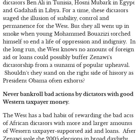
dictators Ben Ali in Tunisia, Hosni Mubark in Egypt
and Gadahafi in Libya. For a time, these dictators
staged the illusion of stability, control and
permanence for the West. But they all went up in
smoke when young Mohammed Bouazizi torched
himself to end a life of oppression and indignity. In
the long run, the West knows no amount of foreign
aid or loans could possibly buffer Zenawi’s
dictatorship from a tsunami of popular upheaval.
Shouldn’t they stand on the right side of history as
President Obama often exhorts?
Never bankroll bad actions by dictators with good
Western taxpayer money.
The West has a bad habit of rewarding the bad acts
of African dictators with more and larger amounts
of Western taxpayer-supported aid and loans. After
Zenawi stole the 2005 elections in broad daylight,