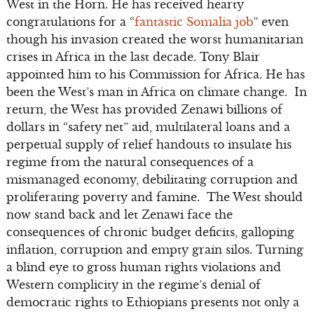
West in the Horn. He has received hearty
congratulations for a “
fantastic Somalia job
” even
though his invasion created the worst humanitarian
crises in Africa in the last decade. Tony Blair
appointed him to his Commission for Africa. He has
been the West’s man in Africa on climate change. In
return, the West has provided Zenawi billions of
dollars in “safety net” aid, multilateral loans and a
perpetual supply of relief handouts to insulate his
regime from the natural consequences of a
mismanaged economy, debilitating corruption and
proliferating poverty and famine. The West should
now stand back and let Zenawi face the
consequences of chronic budget deficits, galloping
inflation, corruption and empty grain silos. Turning
a blind eye to gross human rights violations and
Western complicity in the regime’s denial of
democratic rights to Ethiopians presents not only a