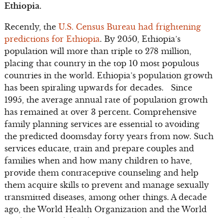
Ethiopia.
Recently, the
U.S. Census Bureau had frightening
predictions for Ethiopia
. By 2050, Ethiopia’s
population will more than triple to 278 million,
placing that country in the top 10 most populous
countries in the world. Ethiopia’s population growth
has been spiraling upwards for decades. Since
1995, the average annual rate of population growth
has remained at over 3 percent. Comprehensive
family planning services are essential to avoiding
the predicted doomsday forty years from now. Such
services educate, train and prepare couples and
families when and how many children to have,
provide them contraceptive counseling and help
them acquire skills to prevent and manage sexually
transmitted diseases, among other things. A decade
ago, the World Health Organization and the World