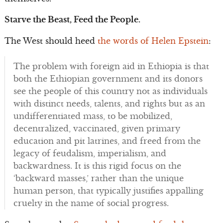
Starve the Beast, Feed the People.
The West should heed
the words of Helen Epstein
:
The problem with foreign aid in Ethiopia is that
both the Ethiopian government and its donors
see the people of this country not as individuals
with distinct needs, talents, and rights but as an
undifferentiated mass, to be mobilized,
decentralized, vaccinated, given primary
education and pit latrines, and freed from the
legacy of feudalism, imperialism, and
backwardness. It is this rigid focus on the
‘backward masses,’ rather than the unique
human person, that typically justifies appalling
cruelty in the name of social progress.