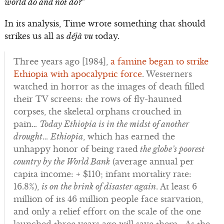
world do and not do?
”
In its analysis, Time wrote something that should
strikes us all as
déjà vu
today.
Three years ago [1984],
a famine began to strike
Ethiopia with apocalyptic force
. Westerners
watched in horror as the images of death filled
their TV screens: the rows of fly-haunted
corpses, the skeletal orphans crouched in
pain…
Today Ethiopia is in the midst of another
drought
…
Ethiopia
, which has earned the
unhappy honor of being rated
the globe’s poorest
country by the World Bank
(average annual per
capita income: + $110; infant mortality rate:
16.8%),
is on the brink of disaster again
. At least 6
million of its 46 million people face starvation,
and only a relief effort on the scale of the one
launched three years ago will save them… As the