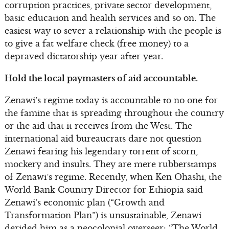
corruption practices, private sector development,
basic education and health services and so on. The
easiest way to sever a relationship with the people is
to give a fat welfare check (free money) to a
depraved dictatorship year after year.
Hold the local paymasters of aid accountable.
Zenawi’s regime today is accountable to no one for
the famine that is spreading throughout the country
or the aid that it receives from the West. The
international aid bureaucrats dare not question
Zenawi fearing his legendary torrent of scorn,
mockery and insults. They are mere rubberstamps
of Zenawi’s regime. Recently, when Ken Ohashi, the
World Bank Country Director for Ethiopia said
Zenawi’s economic plan (“Growth and
Transformation Plan”) is unsustainable, Zenawi
derided him as a neocolonial overseer: “The World