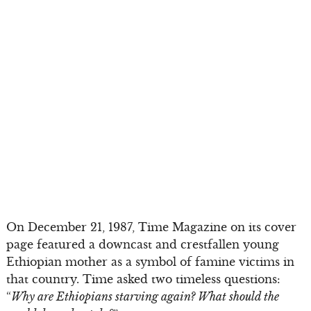
On December 21, 1987, Time Magazine on its cover
page featured a downcast and crestfallen young
Ethiopian mother as a symbol of famine victims in
that country. Time asked two timeless questions:
“
Why are Ethiopians starving again? What should the