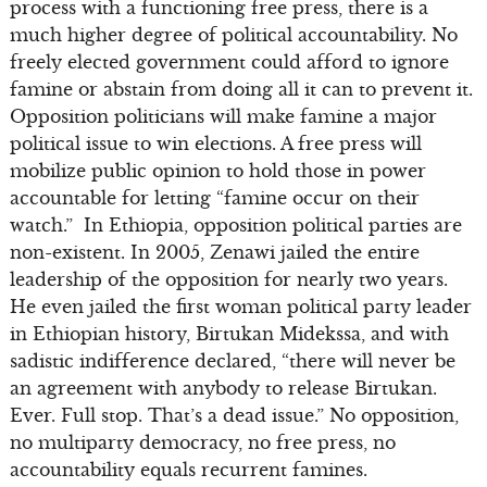
process with a functioning free press, there is a
much higher degree of political accountability. No
freely elected government could afford to ignore
famine or abstain from doing all it can to prevent it.
Opposition politicians will make famine a major
political issue to win elections. A free press will
mobilize public opinion to hold those in power
accountable for letting “famine occur on their
watch.” In Ethiopia, opposition political parties are
non-existent. In 2005, Zenawi jailed the entire
leadership of the opposition for nearly two years.
He even jailed the first woman political party leader
in Ethiopian history, Birtukan Midekssa, and with
sadistic indifference declared, “there will never be
an agreement with anybody to release Birtukan.
Ever. Full stop. That’s a dead issue.” No opposition,
no multiparty democracy, no free press, no
accountability equals recurrent famines.