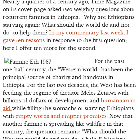
Nearly a quarter of a century ago, Time Magazine
on its cover page asked two weighty questions about
recurrent famines in Ethiopia: “Why are Ethiopians
starving again? What should the world do and not
do” to help them?
In my commentary last week, I
gave ten reasons
in response to the first question;
here I offer ten more for the second.
For the past
one-half century, the “Western world” has been the
principal source of charity and handouts in
Ethiopia. For the last two decades, the West has been
feeding the regime of dictator Meles Zenawi with
billions of dollars of development and
humanitarian
aid
while filling the stomachs of starving Ethiopians
with
empty words and emptier promises
. Now that
another famine is spreading like wildfire in that
country, the question remains: “What should the