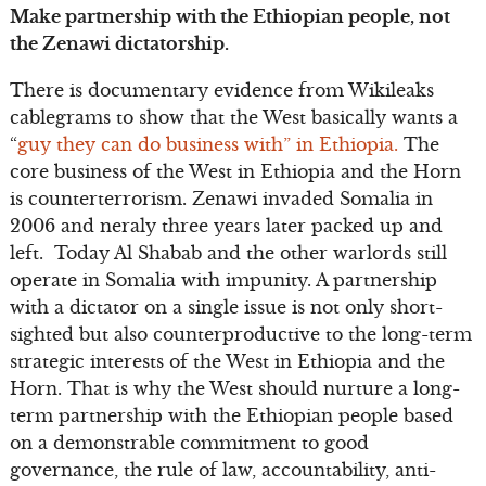
Make partnership with the Ethiopian people, not
the Zenawi dictatorship.
There is documentary evidence from Wikileaks
cablegrams to show that the West basically wants a
“
guy they can do business with” in Ethiopia.
The
core business of the West in Ethiopia and the Horn
is counterterrorism. Zenawi invaded Somalia in
2006 and neraly three years later packed up and
left. Today Al Shabab and the other warlords still
operate in Somalia with impunity. A partnership
with a dictator on a single issue is not only short-
sighted but also counterproductive to the long-term
strategic interests of the West in Ethiopia and the
Horn. That is why the West should nurture a long-
term partnership with the Ethiopian people based
on a demonstrable commitment to good
governance, the rule of law, accountability, anti-