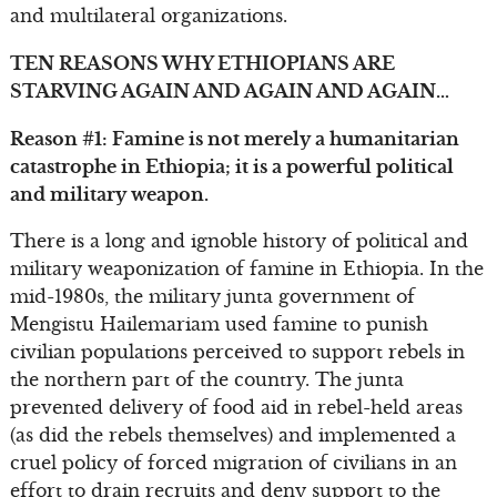
and multilateral organizations.
TEN REASONS WHY ETHIOPIANS ARE
STARVING AGAIN AND AGAIN AND AGAIN…
Reason #1: Famine is not merely a humanitarian
catastrophe in Ethiopia; it is a powerful political
and military weapon.
There is a long and ignoble history of political and
military weaponization of famine in Ethiopia. In the
mid-1980s, the military junta government of
Mengistu Hailemariam used famine to punish
civilian populations perceived to support rebels in
the northern part of the country. The junta
prevented delivery of food aid in rebel-held areas
(as did the rebels themselves) and implemented a
cruel policy of forced migration of civilians in an
effort to drain recruits and deny support to the