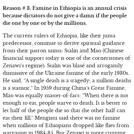
Reason # 3: Famine in Ethiopia is an annual crisis
because dictators do not give a damn if the people
die one by one or by the millions.
The current rulers of Ethiopia, like their junta
predecessor, continue to derive spiritual guidance
from their patron saints: Stalin and Mao (Chinese
financial support today is one of the cornerstones of
Zenawi’s regime). Stalin was blasé and arrogantly
dismissive of the Ukraine famine of the early 1930s.
He said, “A single death is a tragedy; a million deaths
is a statistic.” In 1959 during China’s Great Famine,
Mao was equally matter-of-fact: “When there is not
enough to eat, people starve to death. It is better to
let half of the people die so that the other half can
eat their fill.” Mengistu said there was no famine
when millions of Ethiopians dropped like flies from
starvation in 1984-85. But Zenawi is more cunning