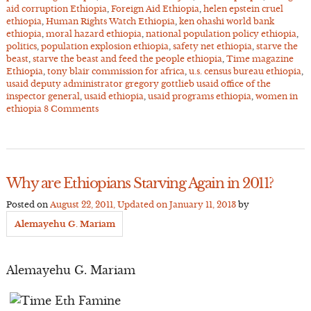
aid corruption Ethiopia
,
Foreign Aid Ethiopia
,
helen epstein cruel
ethiopia
,
Human Rights Watch Ethiopia
,
ken ohashi world bank
ethiopia
,
moral hazard ethiopia
,
national population policy ethiopia
,
politics
,
population explosion ethiopia
,
safety net ethiopia
,
starve the
beast
,
starve the beast and feed the people ethiopia
,
Time magazine
Ethiopia
,
tony blair commission for africa
,
u.s. census bureau ethiopia
,
usaid deputy administrator gregory gottlieb usaid office of the
inspector general
,
usaid ethiopia
,
usaid programs ethiopia
,
women in
ethiopia
8 Comments
Why are Ethiopians Starving Again in 2011?
Posted on
August 22, 2011
, Updated on
January 11, 2013
by
Alemayehu G. Mariam
Alemayehu G. Mariam