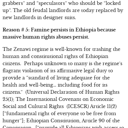
grabbers” and “speculators” who should be “locked
up”. The old feudal landlords are today replaced by
new landlords in designer suits.
Reason # 5: Famine persists in Ethiopia because
massive human rights abuses persist.
The Zenawi regime is well-known for trashing the
human and constitutional rights of Ethiopian
citizens. Perhaps unknown to many is the regime’s
flagrant violation of its affirmative legal duty to
provide a “standard of living adequate for the
health and well-being… including food for its
citizens.” (Universal Declaration of Human Rights
25(1); The International Covenant on Economic
Social and Cultural Rights (ICESCR) Article 11(2)
[“fundamental right of everyone to be free from
hunger”]; Ethiopian Constitution, Article 90 of the
Constitution, [“provide all Ethiopians with access to