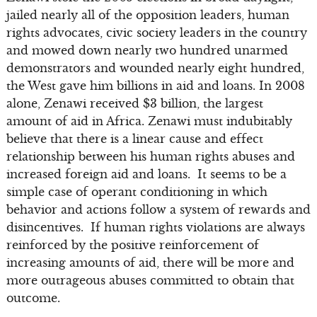
jailed nearly all of the opposition leaders, human
rights advocates, civic society leaders in the country
and mowed down nearly two hundred unarmed
demonstrators and wounded nearly eight hundred,
the West gave him billions in aid and loans. In 2008
alone, Zenawi received $3 billion, the largest
amount of aid in Africa. Zenawi must indubitably
believe that there is a linear cause and effect
relationship between his human rights abuses and
increased foreign aid and loans. It seems to be a
simple case of operant conditioning in which
behavior and actions follow a system of rewards and
disincentives. If human rights violations are always
reinforced by the positive reinforcement of
increasing amounts of aid, there will be more and
more outrageous abuses committed to obtain that
outcome.