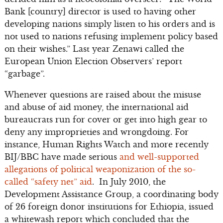
Bank [country] director is used to having other
developing nations simply listen to his orders and is
not used to nations refusing implement policy based
on their wishes.” Last year Zenawi called the
European Union Election Observers’ report
“garbage”.
Whenever questions are raised about the misuse
and abuse of aid money, the international aid
bureaucrats run for cover or get into high gear to
deny any improprieties and wrongdoing. For
instance, Human Rights Watch and more recently
BIJ/BBC have made serious
and well-supported
allegations of political weaponization of the so-
called “safety net” aid
. In July 2010, the
Development Assistance Group, a coordinating body
of 26 foreign donor institutions for Ethiopia, issued
a whitewash report which concluded that the