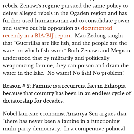
rebels. Zenawi’s regime pursued the same policy to
defeat alleged rebels in the Ogaden region and has
further used humanitarian aid to consolidate power
and starve out his opposition as
documented
recently in a BIA/BIJ report.
Mao Zedong taught
that “Guerrillas are like fish, and the people are the
water in which fish swim.” Both Zenawi and Megistu
understood that by militarily and politically
weaponizing famine, they can poison and drain the
water in the lake. No water! No fish! No problem!
Reason # 2: Famine is a recurrent fact in Ethiopia
because that country has been in an endless cycle of
dictatorship for decades.
Nobel laureate economist Amartya Sen argues that
“there has never been a famine in a functioning
multi-party democracy.” In a competitive political