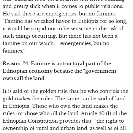
and pretty slick when it comes to public relations.
He said there are emergencies, but no famines.
“Famine has wreaked havoc in Ethiopia for so long,
it would be stupid not to be sensitive to the risk of
such things occurring. But there has not been a
famine on our watch – emergencies, but no
famines.”
Reason #4. Famine is a structural part of the
Ethiopian economy because the “government”
owns all the land.
It is said of the golden rule that he who controls the
gold makes the rules. The same can be said of land
in Ethiopia. Those who own the land makes the
rules for those who till the land. Article 40 (1) of the
Ethiopian Constitution provides that “the right to
ownership of rural and urban land, as well as of all