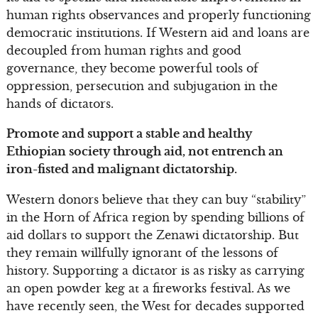
human rights observances and properly functioning
democratic institutions. If Western aid and loans are
decoupled from human rights and good
governance, they become powerful tools of
oppression, persecution and subjugation in the
hands of dictators.
Promote and support a stable and healthy
Ethiopian society through aid, not entrench an
iron-fisted and malignant dictatorship.
Western donors believe that they can buy “stability”
in the Horn of Africa region by spending billions of
aid dollars to support the Zenawi dictatorship. But
they remain willfully ignorant of the lessons of
history. Supporting a dictator is as risky as carrying
an open powder keg at a fireworks festival. As we
have recently seen, the West for decades supported