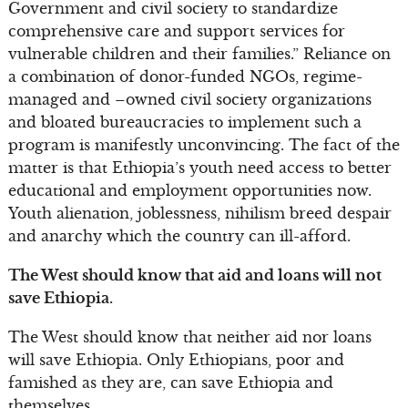
Government and civil society to standardize
comprehensive care and support services for
vulnerable children and their families.” Reliance on
a combination of donor-funded NGOs, regime-
managed and –owned civil society organizations
and bloated bureaucracies to implement such a
program is manifestly unconvincing. The fact of the
matter is that Ethiopia’s youth need access to better
educational and employment opportunities now.
Youth alienation, joblessness, nihilism breed despair
and anarchy which the country can ill-afford.
The West should know that aid and loans will not
save Ethiopia.
The West should know that neither aid nor loans
will save Ethiopia. Only Ethiopians, poor and
famished as they are, can save Ethiopia and
themselves.