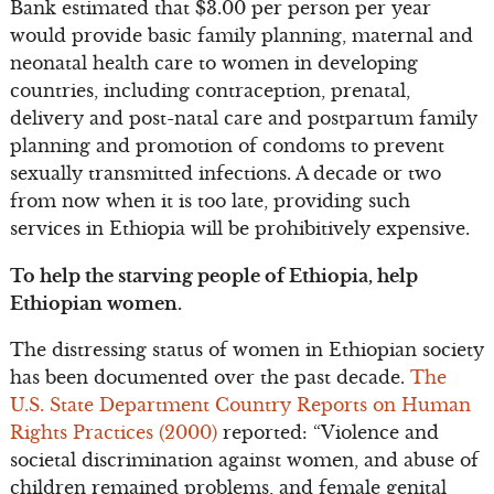
Bank estimated that $3.00 per person per year
would provide basic family planning, maternal and
neonatal health care to women in developing
countries, including contraception, prenatal,
delivery and post-natal care and postpartum family
planning and promotion of condoms to prevent
sexually transmitted infections. A decade or two
from now when it is too late, providing such
services in Ethiopia will be prohibitively expensive.
To help the starving people of Ethiopia, help
Ethiopian women.
The distressing status of women in Ethiopian society
has been documented over the past decade.
The
U.S. State Department Country Reports on Human
Rights Practices (2000)
reported: “Violence and
societal discrimination against women, and abuse of
children remained problems, and female genital