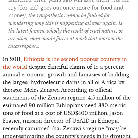
cry [for aid] goes out once more for food and
money,
the sympathetic cannot be faulted for
wondering why this is happening all over again. Is
the latest famine wholly the result of cruel nature, or
are other, man-made forces at work that worsen the
catastrophe
?…
In 2011,
Ethiopia is the second poorest country in
the world
despite fanciful claims of 15 a percent
annual economic growth and fantasies of building
the largest hydroelectric dams in all of Africa by
dictator Meles Zenawi. According to official
statements of the Zenawi regime, 4.5 million of the
estimated 90 million Ethiopians need 380 metric
tons of food at a cost of USD$400 million. Jason
Frasier, mission director of USAID in Ethiopia
recently cautioned that Zenawi’s regime “may be
underestimating the country’s needs in its drought