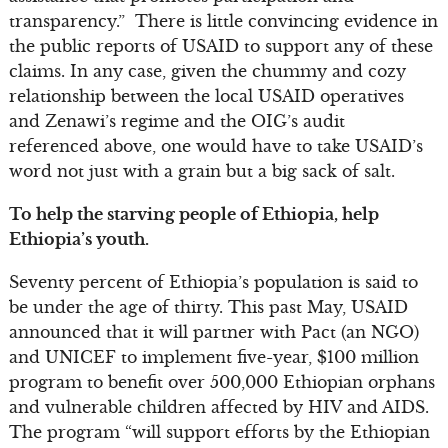
transparency.” There is little convincing evidence in
the public reports of USAID to support any of these
claims. In any case, given the chummy and cozy
relationship between the local USAID operatives
and Zenawi’s regime and the OIG’s audit
referenced above, one would have to take USAID’s
word not just with a grain but a big sack of salt.
To help the starving people of Ethiopia, help
Ethiopia’s youth.
Seventy percent of Ethiopia’s population is said to
be under the age of thirty. This past May, USAID
announced that it will partner with Pact (an NGO)
and UNICEF to implement five-year, $100 million
program to benefit over 500,000 Ethiopian orphans
and vulnerable children affected by HIV and AIDS.
The program “will support efforts by the Ethiopian