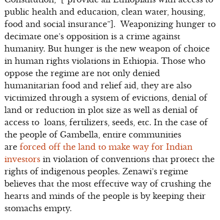
public health and education, clean water, housing,
food and social insurance”]. Weaponizing hunger to
decimate one’s opposition is a crime against
humanity. But hunger is the new weapon of choice
in human rights violations in Ethiopia. Those who
oppose the regime are not only denied
humanitarian food and relief aid, they are also
victimized through a system of evictions, denial of
land or reduction in plot size as well as denial of
access to loans, fertilizers, seeds, etc. In the case of
the people of Gambella, entire communities
are
forced off the land to make way for Indian
investors
in violation of conventions that protect the
rights of indigenous peoples. Zenawi’s regime
believes that the most effective way of crushing the
hearts and minds of the people is by keeping their
stomachs empty.