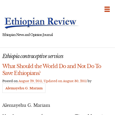
Skip
to
content
Ethiopian News and Opinion Journal
Ethiopia contraceptive services
What Should the World Do and Not Do To
Save Ethiopians?
Posted on
August 29, 2011
, Updated on
August 30, 2011
by
Alemayehu G. Mariam
Alemayehu G. Mariam