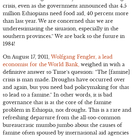
crisis, even as the government announced that 4.5
million Ethiopians need food aid, 40 percent more
than last year. We are concerned that we are
underestimating the situation, especially in the
southern provinces.” We are back to the future in
1984!
On August 17, 2011,
Wolfgang Fengler, a lead
economist for the World Bank,
weighed in with a
definitive answer to Time’s question: “The [famine]
crisis is man made. Droughts have occurred over
and again, but you need bad policymaking for that
to lead to a famine.” In other words, it is bad
governance that is at the core of the famine
problem in Ethiopia, not drought. This is a rare and
refreshing departure from the all-too-common
bureaucratic mumbo jumbo about the causes of
famine often spouted by international aid agencies