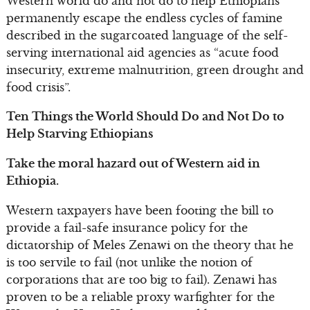
Western world do and not do to help Ethiopians
permanently escape the endless cycles of famine
described in the sugarcoated language of the self-
serving international aid agencies as “acute food
insecurity, extreme malnutrition, green drought and
food crisis”.
Ten Things the World Should Do and Not Do to
Help Starving Ethiopians
Take the moral hazard out of Western aid in
Ethiopia.
Western taxpayers have been footing the bill to
provide a fail-safe insurance policy for the
dictatorship of Meles Zenawi on the theory that he
is too servile to fail (not unlike the notion of
corporations that are too big to fail). Zenawi has
proven to be a reliable proxy warfighter for the