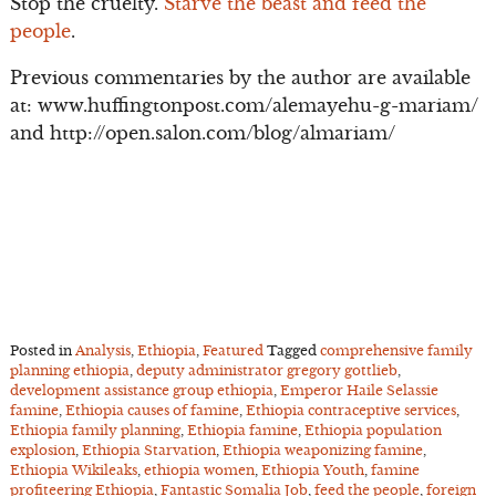
Stop the cruelty.
Starve the beast and feed the
people
.
Previous commentaries by the author are available
at: www.huffingtonpost.com/alemayehu-g-mariam/
and http://open.salon.com/blog/almariam/
Posted in
Analysis
,
Ethiopia
,
Featured
Tagged
comprehensive family
planning ethiopia
,
deputy administrator gregory gottlieb
,
development assistance group ethiopia
,
Emperor Haile Selassie
famine
,
Ethiopia causes of famine
,
Ethiopia contraceptive services
,
Ethiopia family planning
,
Ethiopia famine
,
Ethiopia population
explosion
,
Ethiopia Starvation
,
Ethiopia weaponizing famine
,
Ethiopia Wikileaks
,
ethiopia women
,
Ethiopia Youth
,
famine
profiteering Ethiopia
,
Fantastic Somalia Job
,
feed the people
,
foreign