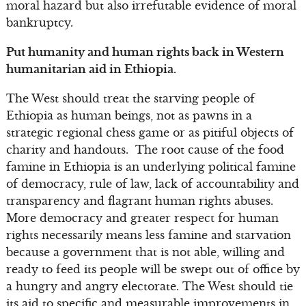
moral hazard but also irrefutable evidence of moral
bankruptcy.
Put humanity and human rights back in Western
humanitarian aid in Ethiopia.
The West should treat the starving people of
Ethiopia as human beings, not as pawns in a
strategic regional chess game or as pitiful objects of
charity and handouts. The root cause of the food
famine in Ethiopia is an underlying political famine
of democracy, rule of law, lack of accountability and
transparency and flagrant human rights abuses.
More democracy and greater respect for human
rights necessarily means less famine and starvation
because a government that is not able, willing and
ready to feed its people will be swept out of office by
a hungry and angry electorate. The West should tie
its aid to specific and measurable improvements in