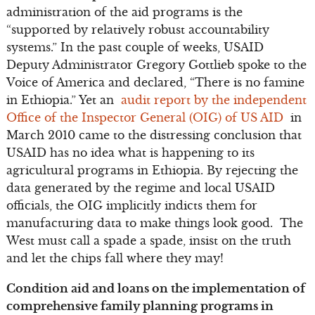
administration of the aid programs is the
“supported by relatively robust accountability
systems.” In the past couple of weeks, USAID
Deputy Administrator Gregory Gottlieb spoke to the
Voice of America and declared, “There is no famine
in Ethiopia.” Yet an
audit report by the independent
Office of the Inspector General (OIG) of US AID
in
March 2010 came to the distressing conclusion that
USAID has no idea what is happening to its
agricultural programs in Ethiopia. By rejecting the
data generated by the regime and local USAID
officials, the OIG implicitly indicts them for
manufacturing data to make things look good. The
West must call a spade a spade, insist on the truth
and let the chips fall where they may!
Condition aid and loans on the implementation of
comprehensive family planning programs in