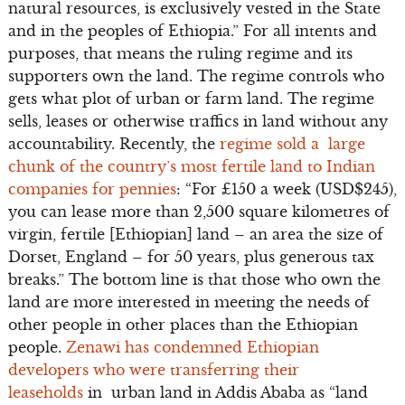
natural resources, is exclusively vested in the State
and in the peoples of Ethiopia.” For all intents and
purposes, that means the ruling regime and its
supporters own the land. The regime controls who
gets what plot of urban or farm land. The regime
sells, leases or otherwise traffics in land without any
accountability. Recently, the
regime sold a large
chunk of the country’s most fertile land to Indian
companies for pennies
: “For £150 a week (USD$245),
you can lease more than 2,500 square kilometres of
virgin, fertile [Ethiopian] land – an area the size of
Dorset, England – for 50 years, plus generous tax
breaks.” The bottom line is that those who own the
land are more interested in meeting the needs of
other people in other places than the Ethiopian
people.
Zenawi has condemned Ethiopian
developers who were transferring their
leaseholds
in urban land in Addis Ababa as “land