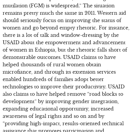
mutilation (FGM) is widespread.” The situation
remains pretty much the same in 2011. Western aid
should seriously focus on improving the status of
women and go beyond empty rhetoric. For instance,
there is a lot of talk and window-dressing by the
USAID about the empowerment and advancement
of women in Ethiopia, but the rhetoric falls short of
demonstrable outcomes. USAID claims to have
helped thousands of rural women obtain
microfiance, and through its extension services
enabled hundreds of families adopt better
technologies to improve their productivity. USAID
also claims to have helped remove “road blocks to
development” by improving gender integration,
expanding educational opportunity, increased
awareness of legal rights and so on and by
“providing high-impact, results-oriented technical
assistance that promotes participation and