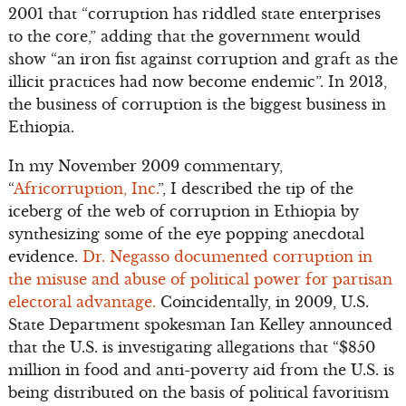
2001 that “corruption has riddled state enterprises
to the core,” adding that the government would
show “an iron fist against corruption and graft as the
illicit practices had now become endemic”. In 2013,
the business of corruption is the biggest business in
Ethiopia.
In my November 2009 commentary,
“
Africorruption, Inc.
”, I described the tip of the
iceberg of the web of corruption in Ethiopia by
synthesizing some of the eye popping anecdotal
evidence.
Dr. Negasso documented corruption in
the misuse and abuse of political power for partisan
electoral advantage.
Coincidentally, in 2009, U.S.
State Department spokesman Ian Kelley announced
that the U.S. is investigating allegations that “$850
million in food and anti-poverty aid from the U.S. is
being distributed on the basis of political favoritism