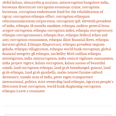
abdul kalam
,
alemayehu g mariam
,
anticorruption bangalore india
,
botswana directorate corruption economic crime
,
corruption
botswana
,
corruption endowment fund for the rehabilitation of
tigray
,
corruption ethiopia effort
,
corruption ethiopian
telecommunications corporation
,
corruption tplf
,
eleventh president
of india
,
ethiopia 13 months sunshine
,
ethiopia auditor general lema
aregaw corruption
,
ethiopia corruption index
,
ethiopia corruptocracy
,
ethiopia corruptonomics
,
ethiopia feac
,
ethiopia federal ethics and
anti-corruption commission
,
ethiopia illicit financial flows
,
ethiopia
karuturi global
,
Ethiopia Kleptocracy
,
ethiopia president negasso
gidada
,
ethiopia villagization
,
ethiopia world bank corruption
,
global
financial integrity gfi ethiopia
,
ian kelley $850 million ethiopia
investigation
,
india anticorruption
,
india central vigilance commission
,
india project vigeye
,
kalam corruption
,
kalam nation of beautiful
minds
,
land corruption ethiopia
,
land grab benishangul-gumuz
,
land
grab ethiopia
,
land grab gambella
,
meles zenawi famine oxford
dictionary
,
missile man of india
,
peter eigen transparency
international
,
politics
,
state ownership land ethiopia
,
tigrayan people’s
liberation front corruption
,
world bank diagnosing corruption
ethiopia
Leave a comment