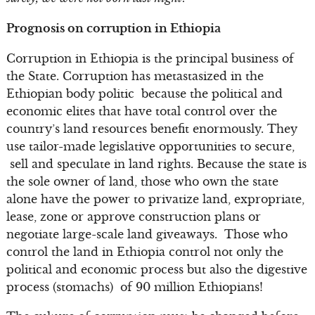
Prognosis on corruption in Ethiopia
Corruption in Ethiopia is the principal business of
the State. Corruption has metastasized in the
Ethiopian body politic because the political and
economic elites that have total control over the
country’s land resources benefit enormously. They
use tailor-made legislative opportunities to secure,
sell and speculate in land rights. Because the state is
the sole owner of land, those who own the state
alone have the power to privatize land, expropriate,
lease, zone or approve construction plans or
negotiate large-scale land giveaways. Those who
control the land in Ethiopia control not only the
political and economic process but also the digestive
process (stomachs) of 90 million Ethiopians!