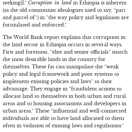
seeking)].”
Corruption in land
in Ethiopia is inherent
(as the old communist ideologues used to say, “part
and parcel of”) in “the way policy and legislation are
formulated and enforced.”
The World Bank report explains that corruption in
the land sector in Ethiopia occurs in several ways.
First and foremost, “elite and senior officials” snatch
the most desirable lands in the country for
themselves. These fat cats manipulate the “weak
policy and legal framework and poor systems to
implement existing policies and laws” to their
advantage. They engage in “fraudulent actions to
allocate land to themselves in both urban and rural
areas and to housing associations and developers in
urban areas.” These “influential and well-connected
individuals are able to have land allocated to them
often in violation of existing laws and regulations.”