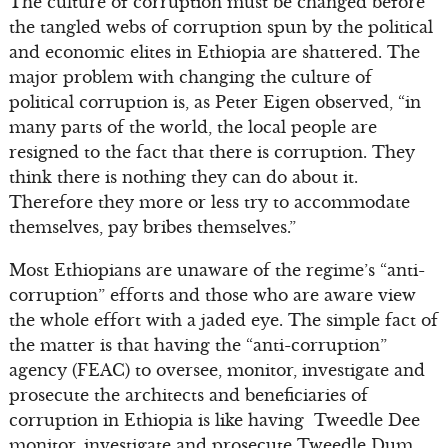
The culture of corruption must be changed before
the tangled webs of corruption spun by the political
and economic elites in Ethiopia are shattered. The
major problem with changing the culture of
political corruption is, as Peter Eigen observed, “in
many parts of the world, the local people are
resigned to the fact that there is corruption. They
think there is nothing they can do about it.
Therefore they more or less try to accommodate
themselves, pay bribes themselves.”
Most Ethiopians are unaware of the regime’s “anti-
corruption” efforts and those who are aware view
the whole effort with a jaded eye. The simple fact of
the matter is that having the “anti-corruption”
agency (FEAC) to oversee, monitor, investigate and
prosecute the architects and beneficiaries of
corruption in Ethiopia is like having Tweedle Dee
monitor, investigate and prosecute Tweedle Dum.