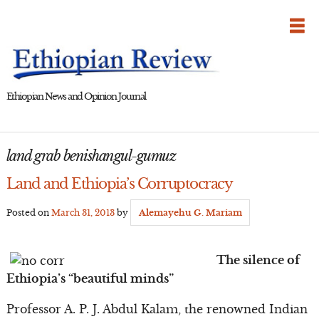
Skip
to
content
Ethiopian News and Opinion Journal
land grab benishangul-gumuz
Land and Ethiopia’s Corruptocracy
Posted on
March 31, 2013
by
Alemayehu G. Mariam
The silence of
Ethiopia’s “beautiful minds”
Professor A. P. J. Abdul Kalam, the renowned Indian