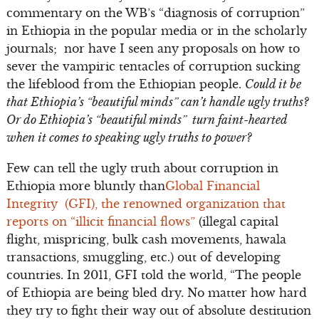
commentary on the WB’s “diagnosis of corruption”
in Ethiopia in the popular media or in the scholarly
journals; nor have I seen any proposals on how to
sever the vampiric tentacles of corruption sucking
the lifeblood from the Ethiopian people.
Could it be
that Ethiopia’s “beautiful minds” can’t handle ugly truths?
Or do Ethiopia’s “beautiful minds” turn faint-hearted
when it comes to speaking ugly truths to power?
Few can tell the ugly truth about corruption in
Ethiopia more bluntly than
Global Financial
Integrity (GFI), the renowned organization that
reports on “illicit financial flows”
(illegal capital
flight, mispricing, bulk cash movements, hawala
transactions, smuggling, etc.) out of developing
countries. In 2011, GFI told the world, “The people
of Ethiopia are being bled dry. No matter how hard
they try to fight their way out of absolute destitution