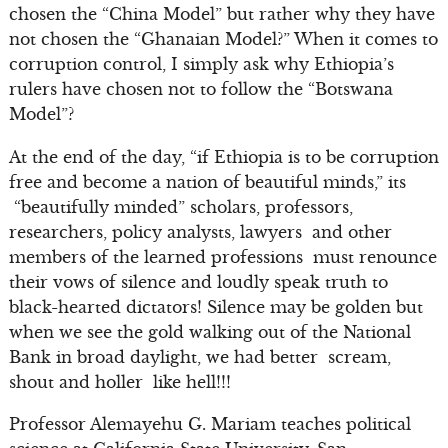
chosen the “China Model” but rather why they have
not chosen the “Ghanaian Model?” When it comes to
corruption control, I simply ask why Ethiopia’s
rulers have chosen not to follow the “Botswana
Model”?
At the end of the day, “if Ethiopia is to be corruption
free and become a nation of beautiful minds,” its
“beautifully minded” scholars, professors,
researchers, policy analysts, lawyers and other
members of the learned professions must renounce
their vows of silence and loudly speak truth to
black-hearted dictators! Silence may be golden but
when we see the gold walking out of the National
Bank in broad daylight, we had better scream,
shout and holler like hell!!!
Professor Alemayehu G. Mariam teaches political