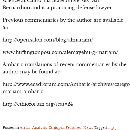
science at California State University, San
Bernardino and is a practicing defense lawyer.
Previous commentaries by the author are available
at:
http://open.salon.com/blog/almariam/
www.huffingtonpost.com/alemayehu-g-mariam/
Amharic translations of recent commentaries by the
author may be found at:
http://www.ecadforum.com/Amharic/archives/catego
mariam-amharic
http://ethioforum.org/?cat=24
Posted in
Africa
,
Analysis
,
Ethiopia
,
Featured
,
News
Tagged
a. p. j.