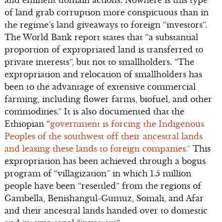
and eminent domain actions. Nowhere is this type
of land grab corruption more conspicuous than in
the regime’s land giveaways to foreign “investors”.
The World Bank report states that “a substantial
proportion of expropriated land is transferred to
private interests”, but not to smallholders. “The
expropriation and relocation of smallholders has
been to the advantage of extensive commercial
farming, including flower farms, biofuel, and other
commodities.” It is also documented that the
Ethiopian “
government is forcing the Indigenous
Peoples of the southwest off their ancestral lands
and leasing these lands to foreign companies.”
This
expropriation has been achieved through a bogus
program of “villagization” in which 1.5 million
people have been “resettled” from the regions of
Gambella, Benishangul-Gumuz, Somali, and Afar
and their ancestral lands handed over to domestic