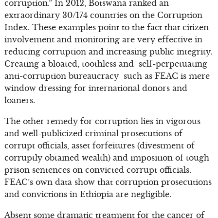
corruption.” In 2012, Botswana ranked an
extraordinary 30/174 countries on the Corruption
Index. These examples point to the fact that citizen
involvement and monitoring are very effective in
reducing corruption and increasing public integrity.
Creating a bloated, toothless and self-perpetuating
anti-corruption bureaucracy such as FEAC is mere
window dressing for international donors and
loaners.
The other remedy for corruption lies in vigorous
and well-publicized criminal prosecutions of
corrupt officials, asset forfeitures (divestment of
corruptly obtained wealth) and imposition of tough
prison sentences on convicted corrupt officials.
FEAC’s own data show that corruption prosecutions
and convictions in Ethiopia are negligible.
Absent some dramatic treatment for the cancer of