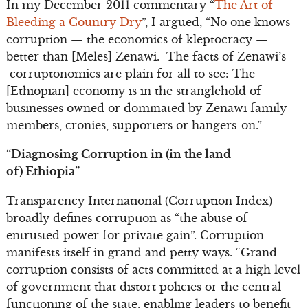
In my December 2011 commentary “
The Art of
Bleeding a Country Dry
”, I argued, “No one knows
corruption — the economics of kleptocracy —
better than [Meles] Zenawi. The facts of Zenawi’s
corruptonomics are plain for all to see: The
[Ethiopian] economy is in the stranglehold of
businesses owned or dominated by Zenawi family
members, cronies, supporters or hangers-on.”
“Diagnosing Corruption in (in the land
of)
Ethiopia”
Transparency International (Corruption Index)
broadly defines corruption as “the abuse of
entrusted power for private gain”. Corruption
manifests itself in grand and petty ways. “Grand
corruption consists of acts committed at a high level
of government that distort policies or the central
functioning of the state, enabling leaders to benefit