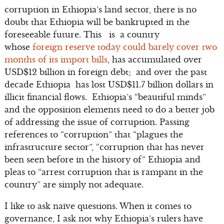
corruption in Ethiopia’s land sector, there is no
doubt that Ethiopia will be bankrupted in the
foreseeable future. This is a country
whose
foreign reserve today could barely cover two
months of its import bills
, has accumulated over
USD$12 billion in foreign debt; and over the past
decade Ethiopia has lost USD$11.7 billion dollars in
illicit financial flows. Ethiopia’s “beautiful minds”
and the opposition elements need to do a better job
of addressing the issue of corruption. Passing
references to “corruption” that “plagues the
infrastructure sector”, “corruption that has never
been seen before in the history of” Ethiopia and
pleas to “arrest corruption that is rampant in the
country” are simply not adequate.
I like to ask naïve questions. When it comes to
governance, I ask not why Ethiopia’s rulers have