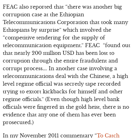
FEAC also reported that “there was another big
corruption case at the Ethiopian
Telecommunications Corporation that took many
Ethiopians by surprise” which involved the
“competitive tendering for the supply of
telecommunication equipment.” FEAC “found out
that nearly 200 million USD has been lost to
corruption through the entire fraudulent and
corrupt process…. In another case involving a
telecommunications deal with the Chinese, a high
level regime official was secretly tape recorded
trying to extort kickbacks for himself and other
regime officials.” (Even though high level bank
officials were fingered in the gold heist, there is no
evidence that any one of them has ever been
prosecuted.)
In my November 2011 commentary “
To Catch