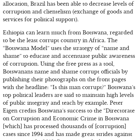
allocation, Brazil has been able to decrease levels of
corruption and clientelism (exchange of goods and
services for political support).
Ethiopia can learn much from Botswana, regarded
to be the least corrupt country in Africa. The
“Botswana Model” uses the strategy of “name and
shame” to educate and accentuate public awareness
of corruption. Using the free press as a tool,
Botswanans name and shame corrupt officials by
publishing their photographs on the front pages
with the headline: “Is this man corrupt?” Botswana’s
top political leaders are said to maintain high levels
of public integrity and teach by example. Peter
Eigen credits Botswana’s success to the “Directorate
on Corruption and Economic Crime in Botswana
[which] has processed thousands of [corruption]
cases since 1994 and has made great strides against