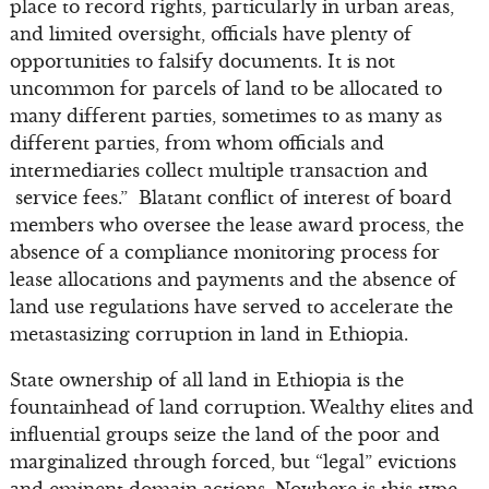
place to record rights, particularly in urban areas,
and limited oversight, officials have plenty of
opportunities to falsify documents. It is not
uncommon for parcels of land to be allocated to
many different parties, sometimes to as many as
different parties, from whom officials and
intermediaries collect multiple transaction and
service fees.” Blatant conflict of interest of board
members who oversee the lease award process, the
absence of a compliance monitoring process for
lease allocations and payments and the absence of
land use regulations have served to accelerate the
metastasizing corruption in land in Ethiopia.
State ownership of all land in Ethiopia is the
fountainhead of land corruption. Wealthy elites and
influential groups seize the land of the poor and
marginalized through forced, but “legal” evictions