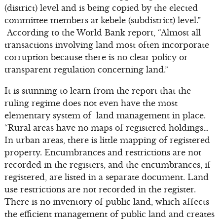
(district) level and is being copied by the elected
committee members at kebele (subdistrict) level.”
According to the World Bank report, “Almost all
transactions involving land most often incorporate
corruption because there is no clear policy or
transparent regulation concerning land.”
It is stunning to learn from the report that the
ruling regime does not even have the most
elementary system of land management in place.
“Rural areas have no maps of registered holdings…
In urban areas, there is little mapping of registered
property. Encumbrances and restrictions are not
recorded in the registers, and the encumbrances, if
registered, are listed in a separate document. Land
use restrictions are not recorded in the register.
There is no inventory of public land, which affects
the efficient management of public land and creates