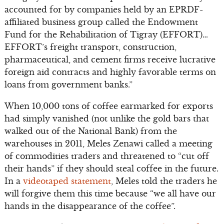
accounted for by companies held by an EPRDF-
affiliated business group called the Endowment
Fund for the Rehabilitation of Tigray (EFFORT)…
EFFORT’s freight transport, construction,
pharmaceutical, and cement firms receive lucrative
foreign aid contracts and highly favorable terms on
loans from government banks.”
When 10,000 tons of coffee earmarked for exports
had simply vanished (not unlike the gold bars that
walked out of the National Bank) from the
warehouses in 2011, Meles Zenawi called a meeting
of commodities traders and threatened to “cut off
their hands” if they should steal coffee in the future.
In a
videotaped statement
, Meles told the traders he
will forgive them this time because “we all have our
hands in the disappearance of the coffee”.