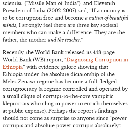
scientist (“Missile Man of India”) and Eleventh
President of India (2002-2007) said, “If a country is
to be corruption free and become
a nation of beautiful
minds
, I strongly feel there are three key societal
members who can make a difference. They are the
father, the mother
and the teacher
.”
Recently, the World Bank released its 448-page
World Bank (WB) report, “
Diagnosing Corruption in
Ethiopia
” with evidence galore showing that
Ethiopia under the absolute dictatorship of the
Meles Zenawi regime has become a full-fledged
corruptocracy (a regime controlled and operated by
a small clique of corrupt-to-the-core vampiric
kleptocrats who cling to power to enrich themselves
at public expense). Perhaps the report’s findings
should not come as surprise to anyone since “power
corrupts and absolute power corrupts absolutely”.