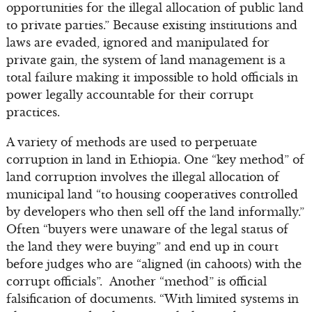
opportunities for the illegal allocation of public land
to private parties.” Because existing institutions and
laws are evaded, ignored and manipulated for
private gain, the system of land management is a
total failure making it impossible to hold officials in
power legally accountable for their corrupt
practices.
A variety of methods are used to perpetuate
corruption in land in Ethiopia. One “key method” of
land corruption involves the illegal allocation of
municipal land “to housing cooperatives controlled
by developers who then sell off the land informally.”
Often “buyers were unaware of the legal status of
the land they were buying” and end up in court
before judges who are “aligned (in cahoots) with the
corrupt officials”. Another “method” is official
falsification of documents. “With limited systems in