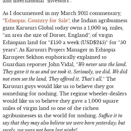
and international “investors”.
As I documented in my March 2011 commentary,
“
Ethiopia: Country for Sale
”, the Indian agribusiness
giant Karuturi Global today owns a 1,000 sq. miles,
“an area the size of Dorset, England”, of virgin
Ethiopian land for “£150 a week (USD$245)” for “50
years”. As Karuturi Project Manager in Ethiopia
Karmjeet Sekhon euphorically explained to
Guardian reporter John Vidal, “
We never saw the land.
They gave it to us and we took it. Seriously, we did. We did
not even see the land. They offered it. That’s all.
” The
Karuturi guys would like us to believe they got
something for nothing. The regime wheeler-dealers
would like us to believe they gave a 1,000 square
miles of virgin land to one of the richest
agribusinesses in the world for nothing.
Suffice it to
say that they may also believe we were born yesterday; but
surely, we were not born last night!