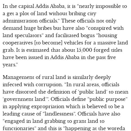
In the capital Addis Ababa, it is “nearly impossible to
a get a plot of land without bribing city
administration officials.” These officials not only
demand huge bribes but have also “conspired with
land speculators” and facilitated bogus “housing
cooperatives [to become] vehicles for a massive land
grab. It is estimated that about 15,000 forged titles
have been issued in Addis Ababa in the past five
years.”
Management of rural land is similarly deeply
infected with corruption. “In rural areas, officials
have distorted the definition of ‘public land’ to mean
‘government land’”. Officials define “public purpose”
in applying expropriation which is believed to be a
leading cause of “landlessness”. Officials have also
“engaged in land grabbing to grant land to
functionaries” and this is “happening at the woreda