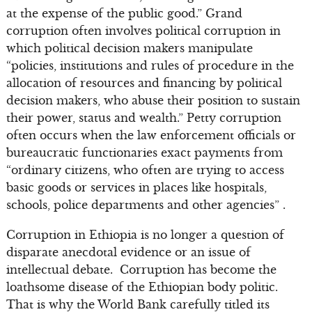
at the expense of the public good.” Grand
corruption often involves political corruption in
which political decision makers manipulate
“policies, institutions and rules of procedure in the
allocation of resources and financing by political
decision makers, who abuse their position to sustain
their power, status and wealth.” Petty corruption
often occurs when the law enforcement officials or
bureaucratic functionaries exact payments from
“ordinary citizens, who often are trying to access
basic goods or services in places like hospitals,
schools, police departments and other agencies” .
Corruption in Ethiopia is no longer a question of
disparate anecdotal evidence or an issue of
intellectual debate. Corruption has become the
loathsome disease of the Ethiopian body politic.
That is why the World Bank carefully titled its