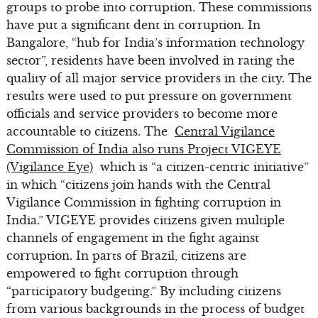
groups to probe into corruption. These commissions
have put a significant dent in corruption. In
Bangalore, “hub for India’s information technology
sector”, residents have been involved in rating the
quality of all major service providers in the city. The
results were used to put pressure on government
officials and service providers to become more
accountable to citizens. The
Central Vigilance
Commission of India also runs Project VIGEYE
(Vigilance Eye)
which is “a citizen-centric initiative”
in which “citizens join hands with the Central
Vigilance Commission in fighting corruption in
India.” VIGEYE provides citizens given multiple
channels of engagement in the fight against
corruption. In parts of Brazil, citizens are
empowered to fight corruption through
“participatory budgeting.” By including citizens
from various backgrounds in the process of budget