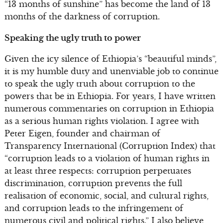
“13 months of sunshine” has become the land of 13
months of the darkness of corruption.
Speaking the ugly truth to power
Given the icy silence of Ethiopia’s “beautiful minds”,
it is my humble duty and unenviable job to continue
to speak the ugly truth about corruption to the
powers that be in Ethiopia. For years, I have written
numerous commentaries on corruption in Ethiopia
as a serious human rights violation. I agree with
Peter Eigen, founder and chairman of
Transparency International (Corruption Index) that
“corruption leads to a violation of human rights in
at least three respects: corruption perpetuates
discrimination, corruption prevents the full
realisation of economic, social, and cultural rights,
and corruption leads to the infringement of
numerous civil and political rights.” I also believe