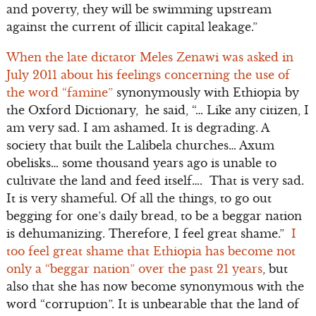
and poverty, they will be swimming upstream
against the current of illicit capital leakage.”
When the late dictator Meles Zenawi was asked in
July 2011 about his feelings concerning the use of
the word “famine”
synonymously with Ethiopia by
the Oxford Dictionary, he said, “… Like any citizen, I
am very sad. I am ashamed. It is degrading. A
society that built the Lalibela churches… Axum
obelisks… some thousand years ago is unable to
cultivate the land and feed itself…. That is very sad.
It is very shameful. Of all the things, to go out
begging for one’s daily bread, to be a beggar nation
is dehumanizing. Therefore, I feel great shame.”
I
too feel great shame that Ethiopia has become not
only a “beggar nation” over the past 21 years
, but
also that she has now become synonymous with the
word “corruption”. It is unbearable that the land of