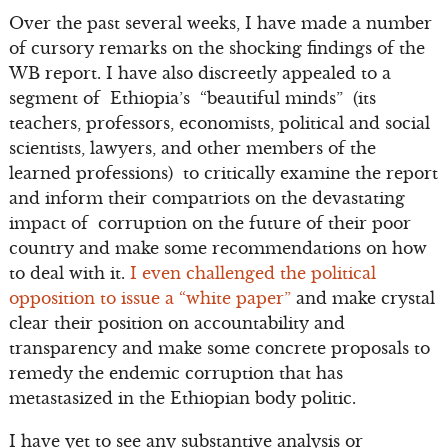
Over the past several weeks, I have made a number
of cursory remarks on the shocking findings of the
WB report. I have also discreetly appealed to a
segment of Ethiopia’s “beautiful minds” (its
teachers, professors, economists, political and social
scientists, lawyers, and other members of the
learned professions) to critically examine the report
and inform their compatriots on the devastating
impact of corruption on the future of their poor
country and make some recommendations on how
to deal with it.
I even challenged the political
opposition to issue a “white paper”
and make crystal
clear their position on accountability and
transparency and make some concrete proposals to
remedy the endemic corruption that has
metastasized in the Ethiopian body politic.
I have yet to see any substantive analysis or