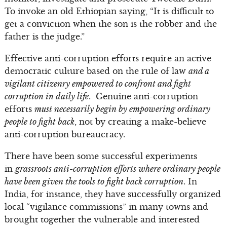
To invoke an old Ethiopian saying, “It is difficult to
get a conviction when the son is the robber and the
father is the judge.”
Effective anti-corruption efforts require an active
democratic culture based on the rule of law
and a
vigilant citizenry empowered to confront and fight
corruption in daily life
. Genuine anti-corruption
efforts
must necessarily begin by empowering ordinary
people to fight back
, not by creating a make-believe
anti-corruption bureaucracy.
There have been some successful experiments
in
grassroots anti-corruption efforts where ordinary people
have been given the tools to fight back corruption
. In
India, for instance, they have successfully organized
local “vigilance commissions” in many towns and
brought together the vulnerable and interested