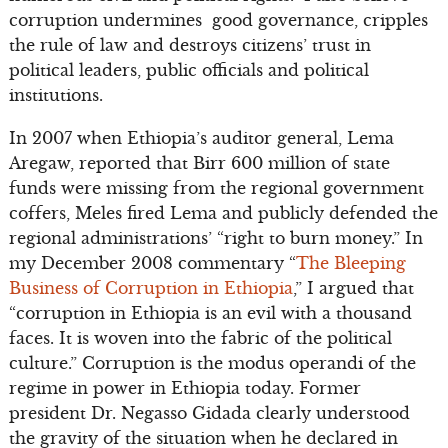
corruption undermines good governance, cripples
the rule of law and destroys citizens’ trust in
political leaders, public officials and political
institutions.
In 2007 when Ethiopia’s auditor general, Lema
Aregaw, reported that Birr 600 million of state
funds were missing from the regional government
coffers, Meles fired Lema and publicly defended the
regional administrations’ “right to burn money.” In
my December 2008 commentary “
The Bleeping
Business of Corruption in Ethiopia
,” I argued that
“corruption in Ethiopia is an evil with a thousand
faces. It is woven into the fabric of the political
culture.” Corruption is the modus operandi of the
regime in power in Ethiopia today. Former
president Dr. Negasso Gidada clearly understood
the gravity of the situation when he declared in