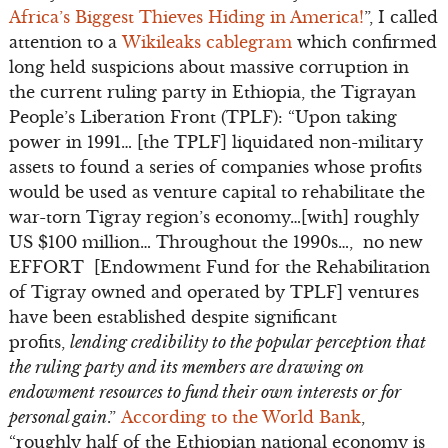
Africa’s Biggest Thieves Hiding in America!
”, I called
attention to a
Wikileaks cablegram
which confirmed
long held suspicions about massive corruption in
the current ruling party in Ethiopia, the Tigrayan
People’s Liberation Front (TPLF): “Upon taking
power in 1991… [the TPLF] liquidated non-military
assets to found a series of companies whose profits
would be used as venture capital to rehabilitate the
war-torn Tigray region’s economy…[with] roughly
US $100 million… Throughout the 1990s…, no new
EFFORT [Endowment Fund for the Rehabilitation
of Tigray owned and operated by TPLF] ventures
have been established despite significant
profits,
lending credibility to the popular perception that
the ruling party and its members are drawing on
endowment resources to fund their own interests or for
personal gain
.”
According to the World Bank
,
“roughly half of the Ethiopian national economy is