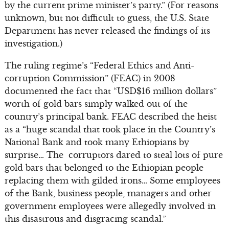
by the current prime minister’s party.” (For reasons
unknown, but not difficult to guess, the U.S. State
Department has never released the findings of its
investigation.)
The ruling regime’s “Federal Ethics and Anti-
corruption Commission” (FEAC) in 2008
documented the fact that “USD$16 million dollars”
worth of gold bars simply walked out of the
country’s principal bank. FEAC described the heist
as a “huge scandal that took place in the Country’s
National Bank and took many Ethiopians by
surprise… The corruptors dared to steal lots of pure
gold bars that belonged to the Ethiopian people
replacing them with gilded irons… Some employees
of the Bank, business people, managers and other
government employees were allegedly involved in
this disastrous and disgracing scandal.”