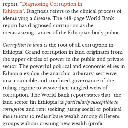
report, “
Diagnosing Corruption in
Ethiopia
”. Diagnosis refers to the clinical process of
identifying a disease. The 448-page World Bank
report has diagnosed corruption as the
metastasizing cancer of the Ethiopian body politic.
Corruption in land
is the root of all corruption in
Ethiopia! Grand corruption in land originates from
the upper circles of power in the public and private
sector. The powerful political and economic elites in
Ethiopia exploit the anarchic, arbitrary, secretive,
unaccountable and confused governance of the
ruling regime to weave their tangled webs of
corruption. The World Bank report states that “the
land sector [in Ethiopia] is
particularly susceptible to
corruption
and rent seeking [using social or political
institutions to redistribute wealth among different
groups without creating new wealth (profit