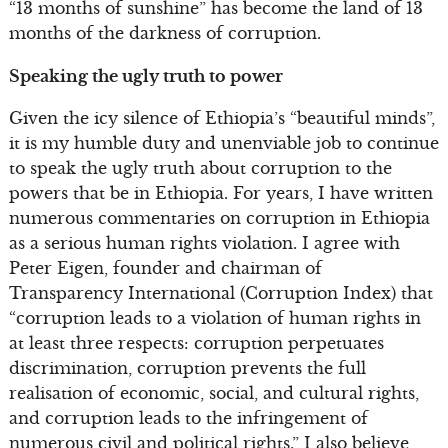
“13 months of sunshine” has become the land of 13
months of the darkness of corruption.
Speaking the ugly truth to power
Given the icy silence of Ethiopia’s “beautiful minds”,
it is my humble duty and unenviable job to continue
to speak the ugly truth about corruption to the
powers that be in Ethiopia. For years, I have written
numerous commentaries on corruption in Ethiopia
as a serious human rights violation. I agree with
Peter Eigen, founder and chairman of
Transparency International (Corruption Index) that
“corruption leads to a violation of human rights in
at least three respects: corruption perpetuates
discrimination, corruption prevents the full
realisation of economic, social, and cultural rights,
and corruption leads to the infringement of
numerous civil and political rights.” I also believe