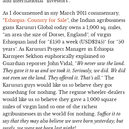
and international “investors”.
As I documented in my March 2011 commentary,
“
Ethiopia: Country for Sale
”, the Indian agribusiness
giant Karuturi Global today owns a 1,000 sq. miles,
“an area the size of Dorset, England”, of virgin
Ethiopian land for “£150 a week (USD$245)” for “50
years”. As Karuturi Project Manager in Ethiopia
Karmjeet Sekhon euphorically explained to
Guardian reporter John Vidal, “
We never saw the land.
They gave it to us and we took it. Seriously, we did. We did
not even see the land. They offered it. That’s all.
” The
Karuturi guys would like us to believe they got
something for nothing. The regime wheeler-dealers
would like us to believe they gave a 1,000 square
miles of virgin land to one of the richest
agribusinesses in the world for nothing.
Suffice it to
say that they may also believe we were born yesterday; but
surely, we were not born last night!