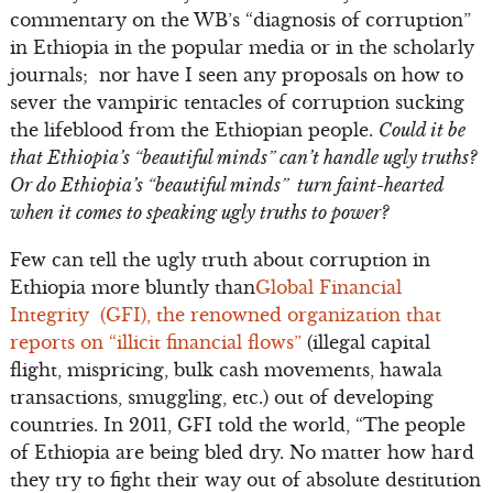
commentary on the WB’s “diagnosis of corruption”
in Ethiopia in the popular media or in the scholarly
journals; nor have I seen any proposals on how to
sever the vampiric tentacles of corruption sucking
the lifeblood from the Ethiopian people.
Could it be
that Ethiopia’s “beautiful minds” can’t handle ugly truths?
Or do Ethiopia’s “beautiful minds” turn faint-hearted
when it comes to speaking ugly truths to power?
Few can tell the ugly truth about corruption in
Ethiopia more bluntly than
Global Financial
Integrity (GFI), the renowned organization that
reports on “illicit financial flows”
(illegal capital
flight, mispricing, bulk cash movements, hawala
transactions, smuggling, etc.) out of developing
countries. In 2011, GFI told the world, “The people
of Ethiopia are being bled dry. No matter how hard
they try to fight their way out of absolute destitution