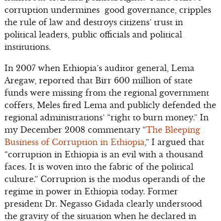
corruption undermines good governance, cripples
the rule of law and destroys citizens’ trust in
political leaders, public officials and political
institutions.
In 2007 when Ethiopia’s auditor general, Lema
Aregaw, reported that Birr 600 million of state
funds were missing from the regional government
coffers, Meles fired Lema and publicly defended the
regional administrations’ “right to burn money.” In
my December 2008 commentary “
The Bleeping
Business of Corruption in Ethiopia
,” I argued that
“corruption in Ethiopia is an evil with a thousand
faces. It is woven into the fabric of the political
culture.” Corruption is the modus operandi of the
regime in power in Ethiopia today. Former
president Dr. Negasso Gidada clearly understood
the gravity of the situation when he declared in