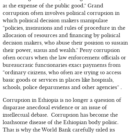
at the expense of the public good.” Grand
corruption often involves political corruption in
which political decision makers manipulate
“policies, institutions and rules of procedure in the
allocation of resources and financing by political
decision makers, who abuse their position to sustain
their power, status and wealth.” Petty corruption
often occurs when the law enforcement officials or
bureaucratic functionaries exact payments from
“ordinary citizens, who often are trying to access
basic goods or services in places like hospitals,
schools, police departments and other agencies” .
Corruption in Ethiopia is no longer a question of
disparate anecdotal evidence or an issue of
intellectual debate. Corruption has become the
loathsome disease of the Ethiopian body politic.
That is why the World Bank carefully titled its