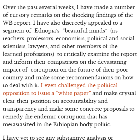
Over the past several weeks, I have made a number
of cursory remarks on the shocking findings of the
WB report. I have also discreetly appealed to a
segment of Ethiopia’s “beautiful minds” (its
teachers, professors, economists, political and social
scientists, lawyers, and other members of the
learned professions) to critically examine the report
and inform their compatriots on the devastating
impact of corruption on the future of their poor
country and make some recommendations on how
to deal with it.
I even challenged the political
opposition to issue a “white paper”
and make crystal
clear their position on accountability and
transparency and make some concrete proposals to
remedy the endemic corruption that has
metastasized in the Ethiopian body politic.
I have yet to see any substantive analysis or