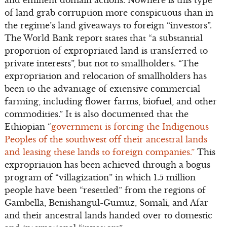
and eminent domain actions. Nowhere is this type
of land grab corruption more conspicuous than in
the regime’s land giveaways to foreign “investors”.
The World Bank report states that “a substantial
proportion of expropriated land is transferred to
private interests”, but not to smallholders. “The
expropriation and relocation of smallholders has
been to the advantage of extensive commercial
farming, including flower farms, biofuel, and other
commodities.” It is also documented that the
Ethiopian “
government is forcing the Indigenous
Peoples of the southwest off their ancestral lands
and leasing these lands to foreign companies.”
This
expropriation has been achieved through a bogus
program of “villagization” in which 1.5 million
people have been “resettled” from the regions of
Gambella, Benishangul-Gumuz, Somali, and Afar
and their ancestral lands handed over to domestic