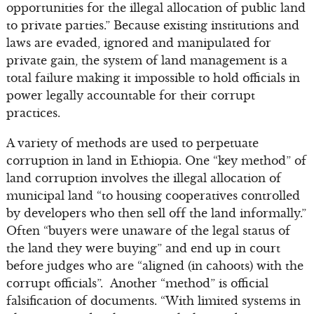
opportunities for the illegal allocation of public land
to private parties.” Because existing institutions and
laws are evaded, ignored and manipulated for
private gain, the system of land management is a
total failure making it impossible to hold officials in
power legally accountable for their corrupt
practices.
A variety of methods are used to perpetuate
corruption in land in Ethiopia. One “key method” of
land corruption involves the illegal allocation of
municipal land “to housing cooperatives controlled
by developers who then sell off the land informally.”
Often “buyers were unaware of the legal status of
the land they were buying” and end up in court
before judges who are “aligned (in cahoots) with the
corrupt officials”. Another “method” is official
falsification of documents. “With limited systems in