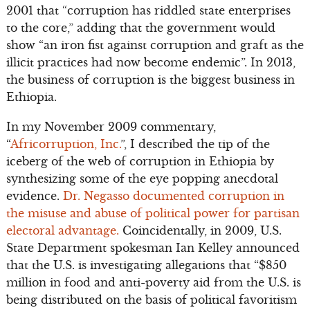
2001 that “corruption has riddled state enterprises
to the core,” adding that the government would
show “an iron fist against corruption and graft as the
illicit practices had now become endemic”. In 2013,
the business of corruption is the biggest business in
Ethiopia.
In my November 2009 commentary,
“
Africorruption, Inc.
”, I described the tip of the
iceberg of the web of corruption in Ethiopia by
synthesizing some of the eye popping anecdotal
evidence.
Dr. Negasso documented corruption in
the misuse and abuse of political power for partisan
electoral advantage.
Coincidentally, in 2009, U.S.
State Department spokesman Ian Kelley announced
that the U.S. is investigating allegations that “$850
million in food and anti-poverty aid from the U.S. is
being distributed on the basis of political favoritism