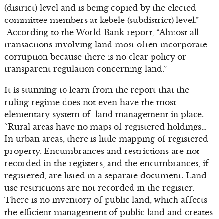
(district) level and is being copied by the elected
committee members at kebele (subdistrict) level.”
According to the World Bank report, “Almost all
transactions involving land most often incorporate
corruption because there is no clear policy or
transparent regulation concerning land.”
It is stunning to learn from the report that the
ruling regime does not even have the most
elementary system of land management in place.
“Rural areas have no maps of registered holdings…
In urban areas, there is little mapping of registered
property. Encumbrances and restrictions are not
recorded in the registers, and the encumbrances, if
registered, are listed in a separate document. Land
use restrictions are not recorded in the register.
There is no inventory of public land, which affects
the efficient management of public land and creates