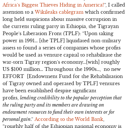
Africa’s Biggest Thieves Hiding in America!
”, I called
attention to a
Wikileaks cablegram
which confirmed
long held suspicions about massive corruption in
the current ruling party in Ethiopia, the Tigrayan
People’s Liberation Front (TPLF): “Upon taking
power in 1991… [the TPLF] liquidated non-military
assets to found a series of companies whose profits
would be used as venture capital to rehabilitate the
war-torn Tigray region’s economy…[with] roughly
US $100 million… Throughout the 1990s…, no new
EFFORT [Endowment Fund for the Rehabilitation
of Tigray owned and operated by TPLF] ventures
have been established despite significant
profits,
lending credibility to the popular perception that
the ruling party and its members are drawing on
endowment resources to fund their own interests or for
personal gain
.”
According to the World Bank
,
“roughly half of the Ethiopian national economy is