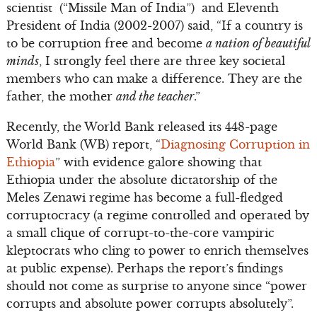
scientist (“Missile Man of India”) and Eleventh
President of India (2002-2007) said, “If a country is
to be corruption free and become
a nation of beautiful
minds
, I strongly feel there are three key societal
members who can make a difference. They are the
father, the mother
and the teacher
.”
Recently, the World Bank released its 448-page
World Bank (WB) report, “
Diagnosing Corruption in
Ethiopia
” with evidence galore showing that
Ethiopia under the absolute dictatorship of the
Meles Zenawi regime has become a full-fledged
corruptocracy (a regime controlled and operated by
a small clique of corrupt-to-the-core vampiric
kleptocrats who cling to power to enrich themselves
at public expense). Perhaps the report’s findings
should not come as surprise to anyone since “power
corrupts and absolute power corrupts absolutely”.