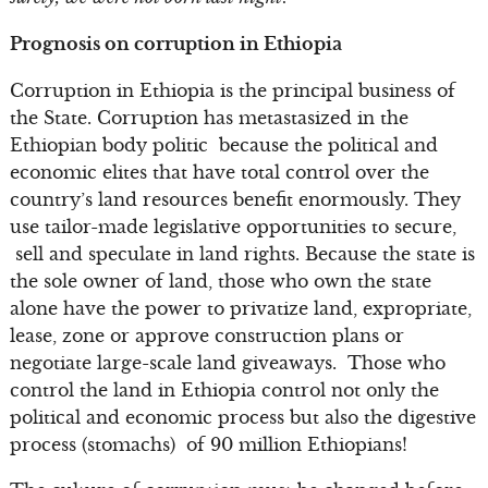
Prognosis on corruption in Ethiopia
Corruption in Ethiopia is the principal business of
the State. Corruption has metastasized in the
Ethiopian body politic because the political and
economic elites that have total control over the
country’s land resources benefit enormously. They
use tailor-made legislative opportunities to secure,
sell and speculate in land rights. Because the state is
the sole owner of land, those who own the state
alone have the power to privatize land, expropriate,
lease, zone or approve construction plans or
negotiate large-scale land giveaways. Those who
control the land in Ethiopia control not only the
political and economic process but also the digestive
process (stomachs) of 90 million Ethiopians!