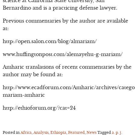
science at California State University, San
Bernardino and is a practicing defense lawyer.
Previous commentaries by the author are available
at:
http://open.salon.com/blog/almariam/
www.huffingtonpost.com/alemayehu-g-mariam/
Amharic translations of recent commentaries by the
author may be found at:
http://www.ecadforum.com/Amharic/archives/catego
mariam-amharic
http://ethioforum.org/?cat=24
Posted in
Africa
,
Analysis
,
Ethiopia
,
Featured
,
News
Tagged
a. p. j.