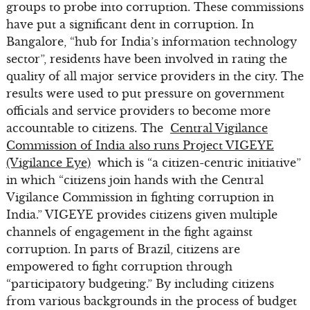
groups to probe into corruption. These commissions
have put a significant dent in corruption. In
Bangalore, “hub for India’s information technology
sector”, residents have been involved in rating the
quality of all major service providers in the city. The
results were used to put pressure on government
officials and service providers to become more
accountable to citizens. The
Central Vigilance
Commission of India also runs Project VIGEYE
(Vigilance Eye)
which is “a citizen-centric initiative”
in which “citizens join hands with the Central
Vigilance Commission in fighting corruption in
India.” VIGEYE provides citizens given multiple
channels of engagement in the fight against
corruption. In parts of Brazil, citizens are
empowered to fight corruption through
“participatory budgeting.” By including citizens
from various backgrounds in the process of budget