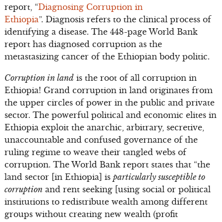
report, “
Diagnosing Corruption in
Ethiopia
”. Diagnosis refers to the clinical process of
identifying a disease. The 448-page World Bank
report has diagnosed corruption as the
metastasizing cancer of the Ethiopian body politic.
Corruption in land
is the root of all corruption in
Ethiopia! Grand corruption in land originates from
the upper circles of power in the public and private
sector. The powerful political and economic elites in
Ethiopia exploit the anarchic, arbitrary, secretive,
unaccountable and confused governance of the
ruling regime to weave their tangled webs of
corruption. The World Bank report states that “the
land sector [in Ethiopia] is
particularly susceptible to
corruption
and rent seeking [using social or political
institutions to redistribute wealth among different
groups without creating new wealth (profit