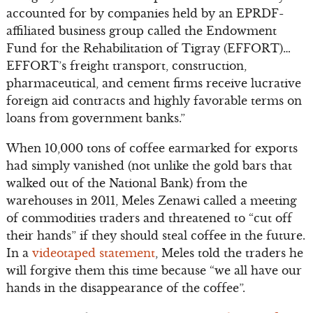
accounted for by companies held by an EPRDF-
affiliated business group called the Endowment
Fund for the Rehabilitation of Tigray (EFFORT)…
EFFORT’s freight transport, construction,
pharmaceutical, and cement firms receive lucrative
foreign aid contracts and highly favorable terms on
loans from government banks.”
When 10,000 tons of coffee earmarked for exports
had simply vanished (not unlike the gold bars that
walked out of the National Bank) from the
warehouses in 2011, Meles Zenawi called a meeting
of commodities traders and threatened to “cut off
their hands” if they should steal coffee in the future.
In a
videotaped statement
, Meles told the traders he
will forgive them this time because “we all have our
hands in the disappearance of the coffee”.