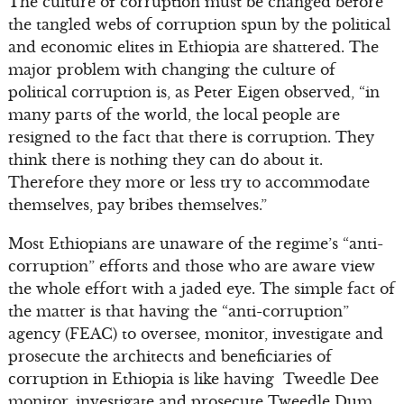
The culture of corruption must be changed before
the tangled webs of corruption spun by the political
and economic elites in Ethiopia are shattered. The
major problem with changing the culture of
political corruption is, as Peter Eigen observed, “in
many parts of the world, the local people are
resigned to the fact that there is corruption. They
think there is nothing they can do about it.
Therefore they more or less try to accommodate
themselves, pay bribes themselves.”
Most Ethiopians are unaware of the regime’s “anti-
corruption” efforts and those who are aware view
the whole effort with a jaded eye. The simple fact of
the matter is that having the “anti-corruption”
agency (FEAC) to oversee, monitor, investigate and
prosecute the architects and beneficiaries of
corruption in Ethiopia is like having Tweedle Dee
monitor, investigate and prosecute Tweedle Dum.