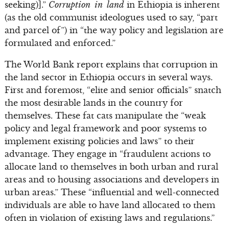
seeking)].”
Corruption in land
in Ethiopia is inherent
(as the old communist ideologues used to say, “part
and parcel of”) in “the way policy and legislation are
formulated and enforced.”
The World Bank report explains that corruption in
the land sector in Ethiopia occurs in several ways.
First and foremost, “elite and senior officials” snatch
the most desirable lands in the country for
themselves. These fat cats manipulate the “weak
policy and legal framework and poor systems to
implement existing policies and laws” to their
advantage. They engage in “fraudulent actions to
allocate land to themselves in both urban and rural
areas and to housing associations and developers in
urban areas.” These “influential and well-connected
individuals are able to have land allocated to them
often in violation of existing laws and regulations.”