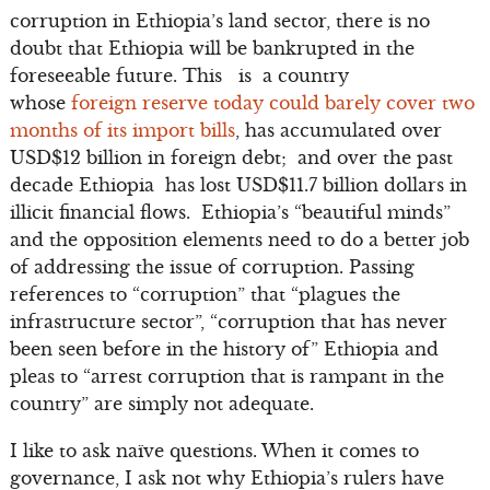
corruption in Ethiopia’s land sector, there is no
doubt that Ethiopia will be bankrupted in the
foreseeable future. This is a country
whose
foreign reserve today could barely cover two
months of its import bills
, has accumulated over
USD$12 billion in foreign debt; and over the past
decade Ethiopia has lost USD$11.7 billion dollars in
illicit financial flows. Ethiopia’s “beautiful minds”
and the opposition elements need to do a better job
of addressing the issue of corruption. Passing
references to “corruption” that “plagues the
infrastructure sector”, “corruption that has never
been seen before in the history of” Ethiopia and
pleas to “arrest corruption that is rampant in the
country” are simply not adequate.
I like to ask naïve questions. When it comes to
governance, I ask not why Ethiopia’s rulers have