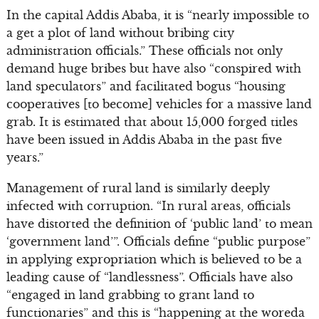
In the capital Addis Ababa, it is “nearly impossible to
a get a plot of land without bribing city
administration officials.” These officials not only
demand huge bribes but have also “conspired with
land speculators” and facilitated bogus “housing
cooperatives [to become] vehicles for a massive land
grab. It is estimated that about 15,000 forged titles
have been issued in Addis Ababa in the past five
years.”
Management of rural land is similarly deeply
infected with corruption. “In rural areas, officials
have distorted the definition of ‘public land’ to mean
‘government land’”. Officials define “public purpose”
in applying expropriation which is believed to be a
leading cause of “landlessness”. Officials have also
“engaged in land grabbing to grant land to
functionaries” and this is “happening at the woreda