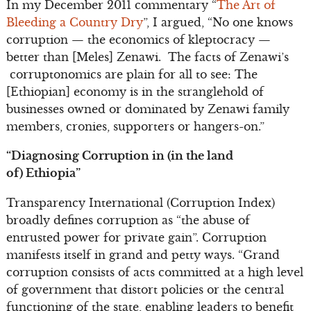
In my December 2011 commentary “
The Art of
Bleeding a Country Dry
”, I argued, “No one knows
corruption — the economics of kleptocracy —
better than [Meles] Zenawi. The facts of Zenawi’s
corruptonomics are plain for all to see: The
[Ethiopian] economy is in the stranglehold of
businesses owned or dominated by Zenawi family
members, cronies, supporters or hangers-on.”
“Diagnosing Corruption in (in the land
of)
Ethiopia”
Transparency International (Corruption Index)
broadly defines corruption as “the abuse of
entrusted power for private gain”. Corruption
manifests itself in grand and petty ways. “Grand
corruption consists of acts committed at a high level
of government that distort policies or the central
functioning of the state, enabling leaders to benefit