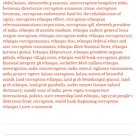
abdul kalam
,
alemayehu g mariam
,
anticorruption bangalore india
,
botswana directorate corruption economic crime
,
corruption
botswana
,
corruption endowment fund for the rehabilitation of
tigray
,
corruption ethiopia effort
,
corruption ethiopian
telecommunications corporation
,
corruption tplf
,
eleventh president
of india
,
ethiopia 13 months sunshine
,
ethiopia auditor general lema
aregaw corruption
,
ethiopia corruption index
,
ethiopia corruptocracy
,
ethiopia corruptonomics
,
ethiopia feac
,
ethiopia federal ethics and
anti-corruption commission
,
ethiopia illicit financial flows
,
ethiopia
karuturi global
,
Ethiopia Kleptocracy
,
ethiopia president negasso
gidada
,
ethiopia villagization
,
ethiopia world bank corruption
,
global
financial integrity gfi ethiopia
,
ian kelley $850 million ethiopia
investigation
,
india anticorruption
,
india central vigilance commission
,
india project vigeye
,
kalam corruption
,
kalam nation of beautiful
minds
,
land corruption ethiopia
,
land grab benishangul-gumuz
,
land
grab ethiopia
,
land grab gambella
,
meles zenawi famine oxford
dictionary
,
missile man of india
,
peter eigen transparency
international
,
politics
,
state ownership land ethiopia
,
tigrayan people’s
liberation front corruption
,
world bank diagnosing corruption
ethiopia
Leave a comment