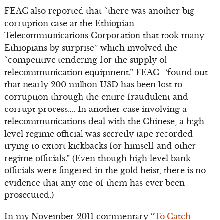
FEAC also reported that “there was another big
corruption case at the Ethiopian
Telecommunications Corporation that took many
Ethiopians by surprise” which involved the
“competitive tendering for the supply of
telecommunication equipment.” FEAC “found out
that nearly 200 million USD has been lost to
corruption through the entire fraudulent and
corrupt process…. In another case involving a
telecommunications deal with the Chinese, a high
level regime official was secretly tape recorded
trying to extort kickbacks for himself and other
regime officials.” (Even though high level bank
officials were fingered in the gold heist, there is no
evidence that any one of them has ever been
prosecuted.)
In my November 2011 commentary “
To Catch