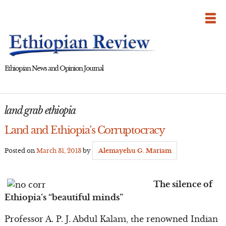
Skip
to
content
Ethiopian News and Opinion Journal
land grab ethiopia
Land and Ethiopia’s Corruptocracy
Posted on
March 31, 2013
by
Alemayehu G. Mariam
The silence of
Ethiopia’s “beautiful minds”
Professor A. P. J. Abdul Kalam, the renowned Indian