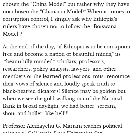
chosen the “China Model” but rather why they have
not chosen the “Ghanaian Model?” When it comes to
corruption control, I simply ask why Ethiopia’s
rulers have chosen not to follow the “Botswana
Model”?
At the end of the day, “if Ethiopia is to be corruption
free and become a nation of beautiful minds,” its
“beautifully minded” scholars, professors,
researchers, policy analysts, lawyers and other
members of the learned professions must renounce
their vows of silence and loudly speak truth to
black-hearted dictators! Silence may be golden but
when we see the gold walking out of the National
Bank in broad daylight, we had better scream,
shout and holler like hell!!!
Professor Alemayehu G. Mariam teaches political