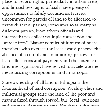
place to record rights, particularly in urban areas,
and limited oversight, officials have plenty of
opportunities to falsify documents. It is not
uncommon for parcels of land to be allocated to
many different parties, sometimes to as many as
different parties, from whom officials and
intermediaries collect multiple transaction and
service fees.” Blatant conflict of interest of board
members who oversee the lease award process, the
absence of a compliance monitoring process for
lease allocations and payments and the absence of
land use regulations have served to accelerate the
metastasizing corruption in land in Ethiopia.
State ownership of all land in Ethiopia is the
fountainhead of land corruption. Wealthy elites and
influential groups seize the land of the poor and
marginalized through forced, but “legal” evictions