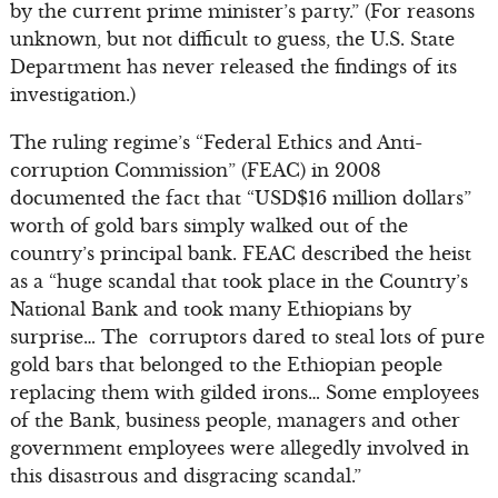
by the current prime minister’s party.” (For reasons
unknown, but not difficult to guess, the U.S. State
Department has never released the findings of its
investigation.)
The ruling regime’s “Federal Ethics and Anti-
corruption Commission” (FEAC) in 2008
documented the fact that “USD$16 million dollars”
worth of gold bars simply walked out of the
country’s principal bank. FEAC described the heist
as a “huge scandal that took place in the Country’s
National Bank and took many Ethiopians by
surprise… The corruptors dared to steal lots of pure
gold bars that belonged to the Ethiopian people
replacing them with gilded irons… Some employees
of the Bank, business people, managers and other
government employees were allegedly involved in
this disastrous and disgracing scandal.”