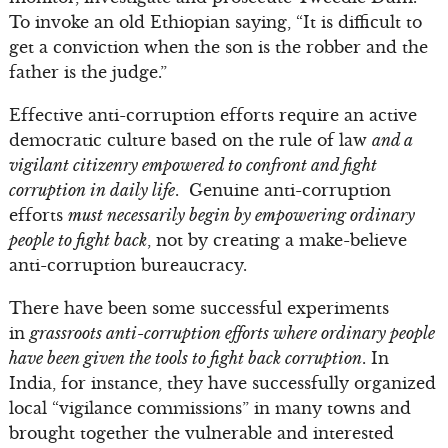
To invoke an old Ethiopian saying, “It is difficult to
get a conviction when the son is the robber and the
father is the judge.”
Effective anti-corruption efforts require an active
democratic culture based on the rule of law
and a
vigilant citizenry empowered to confront and fight
corruption in daily life
. Genuine anti-corruption
efforts
must necessarily begin by empowering ordinary
people to fight back
, not by creating a make-believe
anti-corruption bureaucracy.
There have been some successful experiments
in
grassroots anti-corruption efforts where ordinary people
have been given the tools to fight back corruption
. In
India, for instance, they have successfully organized
local “vigilance commissions” in many towns and
brought together the vulnerable and interested