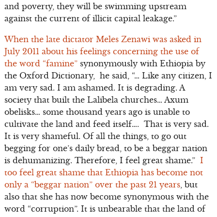
and poverty, they will be swimming upstream
against the current of illicit capital leakage.”
When the late dictator Meles Zenawi was asked in
July 2011 about his feelings concerning the use of
the word “famine”
synonymously with Ethiopia by
the Oxford Dictionary, he said, “… Like any citizen, I
am very sad. I am ashamed. It is degrading. A
society that built the Lalibela churches… Axum
obelisks… some thousand years ago is unable to
cultivate the land and feed itself…. That is very sad.
It is very shameful. Of all the things, to go out
begging for one’s daily bread, to be a beggar nation
is dehumanizing. Therefore, I feel great shame.”
I
too feel great shame that Ethiopia has become not
only a “beggar nation” over the past 21 years
, but
also that she has now become synonymous with the
word “corruption”. It is unbearable that the land of