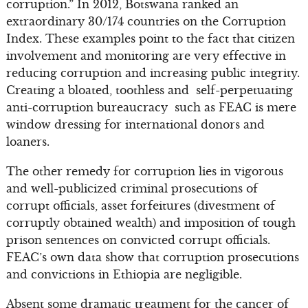
corruption.” In 2012, Botswana ranked an
extraordinary 30/174 countries on the Corruption
Index. These examples point to the fact that citizen
involvement and monitoring are very effective in
reducing corruption and increasing public integrity.
Creating a bloated, toothless and self-perpetuating
anti-corruption bureaucracy such as FEAC is mere
window dressing for international donors and
loaners.
The other remedy for corruption lies in vigorous
and well-publicized criminal prosecutions of
corrupt officials, asset forfeitures (divestment of
corruptly obtained wealth) and imposition of tough
prison sentences on convicted corrupt officials.
FEAC’s own data show that corruption prosecutions
and convictions in Ethiopia are negligible.
Absent some dramatic treatment for the cancer of