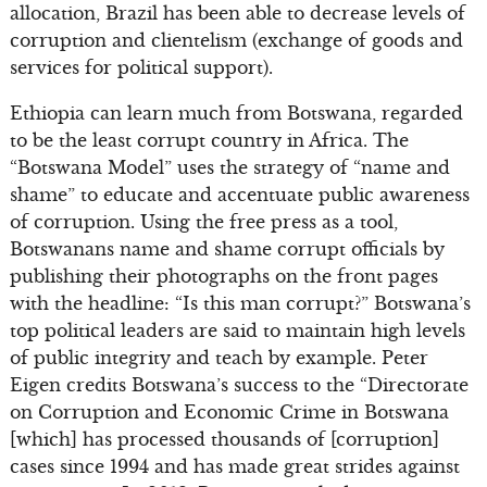
allocation, Brazil has been able to decrease levels of
corruption and clientelism (exchange of goods and
services for political support).
Ethiopia can learn much from Botswana, regarded
to be the least corrupt country in Africa. The
“Botswana Model” uses the strategy of “name and
shame” to educate and accentuate public awareness
of corruption. Using the free press as a tool,
Botswanans name and shame corrupt officials by
publishing their photographs on the front pages
with the headline: “Is this man corrupt?” Botswana’s
top political leaders are said to maintain high levels
of public integrity and teach by example. Peter
Eigen credits Botswana’s success to the “Directorate
on Corruption and Economic Crime in Botswana
[which] has processed thousands of [corruption]
cases since 1994 and has made great strides against