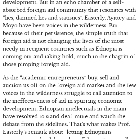
development. But in an echo chamber of a self-
absorbed foreign aid community that resonates with
“lies, damned lies and statistics”, Easterly, Ayittey and
Moyo have been voices in the wilderness. But
because of their persistence, the simple truth that
foreign aid is not changing the lives of the most
needy in recipient countries such as Ethiopia is
coming out and taking hold, much to the chagrin of
those pimping foreign aid.
As the “academic entrepreneurs” buy, sell and
auction us off on the foreign aid market and the few
voices in the wilderness struggle to call attention to
the ineffectiveness of aid in spurring economic
development, Ethiopian intellectuals in the main
have resolved to stand deaf-mute and watch the
debate from the sidelines. That’s what makes Prof.
Easterly’s remark about “letting Ethiopians