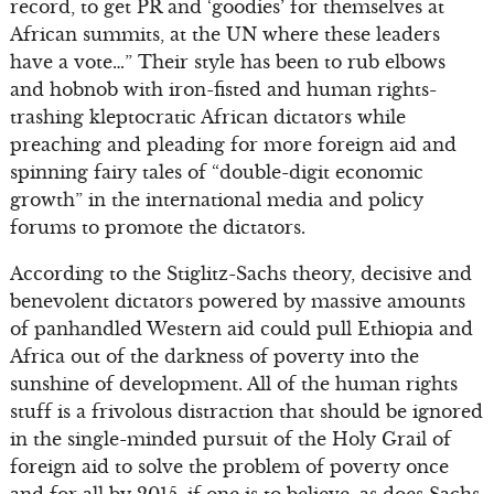
record, to get PR and ‘goodies’ for themselves at
African summits, at the UN where these leaders
have a vote…” Their style has been to rub elbows
and hobnob with iron-fisted and human rights-
trashing kleptocratic African dictators while
preaching and pleading for more foreign aid and
spinning fairy tales of “double-digit economic
growth” in the international media and policy
forums to promote the dictators.
According to the Stiglitz-Sachs theory, decisive and
benevolent dictators powered by massive amounts
of panhandled Western aid could pull Ethiopia and
Africa out of the darkness of poverty into the
sunshine of development. All of the human rights
stuff is a frivolous distraction that should be ignored
in the single-minded pursuit of the Holy Grail of
foreign aid to solve the problem of poverty once