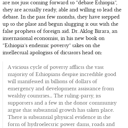
are not just coming forward to “debate Ethiopia”,
they are actually ready, able and willing to lead the
debate. In the past few months, they have stepped
up to the plate and begun slugging it out with the
false prophets of foreign aid. Dr. Aklog Birara, an
international economist, in his new book on
“Ethiopia’s endemic poverty” takes on the
intellectual apologists of dictators head on:
A vicious cycle of poverty afflicts the vast
majority of Ethiopians despite incredible good
will manifested in billions of dollars of
emergency and development assistance from
wealthy countries… The ruling-party, its
supporters and a few in the donor community
argue that substantial growth has taken place.
There is substantial physical evidence in the
form of hydroelectric power dams, roads and