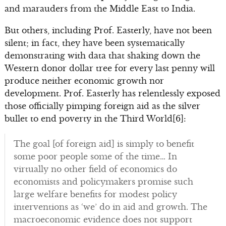
and marauders from the Middle East to India.
But others, including Prof. Easterly, have not been
silent; in fact, they have been systematically
demonstrating with data that shaking down the
Western donor dollar tree for every last penny will
produce neither economic growth nor
development. Prof. Easterly has relentlessly exposed
those officially pimping foreign aid as the silver
bullet to end poverty in the Third World[6]:
The goal [of foreign aid] is simply to benefit
some poor people some of the time… In
virtually no other field of economics do
economists and policymakers promise such
large welfare benefits for modest policy
interventions as ‘we’ do in aid and growth. The
macroeconomic evidence does not support