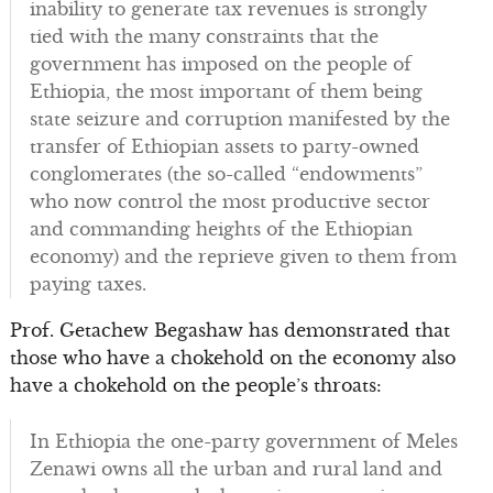
inability to generate tax revenues is strongly
tied with the many constraints that the
government has imposed on the people of
Ethiopia, the most important of them being
state seizure and corruption manifested by the
transfer of Ethiopian assets to party-owned
conglomerates (the so-called “endowments”
who now control the most productive sector
and commanding heights of the Ethiopian
economy) and the reprieve given to them from
paying taxes.
Prof. Getachew Begashaw has demonstrated that
those who have a chokehold on the economy also
have a chokehold on the people’s throats:
In Ethiopia the one-party government of Meles
Zenawi owns all the urban and rural land and