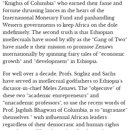
“Knights of Columbia” who earned their fame and
fortune thrusting lances in the heart of the
International Monetary Fund and panhandling
Western governments to keep Africa on the dole
indefinitely. The second truth is that Ethiopian
intellectuals have stood by idly as the “Gang of Two”
have made it their mission to promote Zenawi
internationally by spinning fairy tales of “economic
growth” and “development” in Ethiopia.
For well over a decade, Profs. Stiglitz and Sachs
have served as intellectual godfathers to Ethiopia’s
dictator-in-chief Meles Zenawi. The “objective” of
these two “academic entrepreneurs” and
“unacademic professors”, to use the recent words of
Prof. Jagdish Bhagwati of Columbia, is to “ingratiate”
themselves ” with influential African leaders
regardless of their democratic and human-rights