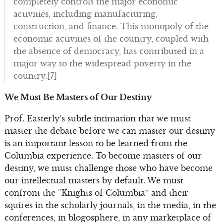
completely controls the major economic
activities, including manufacturing,
construction, and finance. This monopoly of the
economic activities of the country, coupled with
the absence of democracy, has contributed in a
major way to the widespread poverty in the
country.[7]
We Must Be Masters of Our Destiny
Prof. Easterly’s subtle intimation that we must
master the debate before we can master our destiny
is an important lesson to be learned from the
Columbia experience. To become masters of our
destiny, we must challenge those who have become
our intellectual masters by default. We must
confront the “Knights of Columbia” and their
squires in the scholarly journals, in the media, in the
conferences, in blogosphere, in any marketplace of