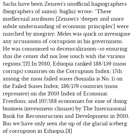
Sachs have been Zenawi’s unofficial hagiographers
(biographers of saints). Stiglitz wrote: “These
intellectual attributes [Zenawi’s ‘deeper and more
subtle understanding of economic principles’] were
matched by integrity: Meles was quick to investigate
any accusations of corruption in his government.
He was committed to decentralization–to ensuring
that the center did not lose touch with the various
regions.”[2] In 2010, Ethiopia ranked 138/159 (most
corrupt) countries on the Corruption Index; 17th
among the most failed states (Somalia is No. 1) on
the Failed States Index; 136/179 countries (most
repressive) on the 2010 Index of Economic
Freedom; and 107/183 economies for ease of doing
business (investment climate) by The International
Bank for Reconstruction and Development in 2010.
But we have only seen the tip of the glacial iceberg
of corruption in Ethiopia.[3]