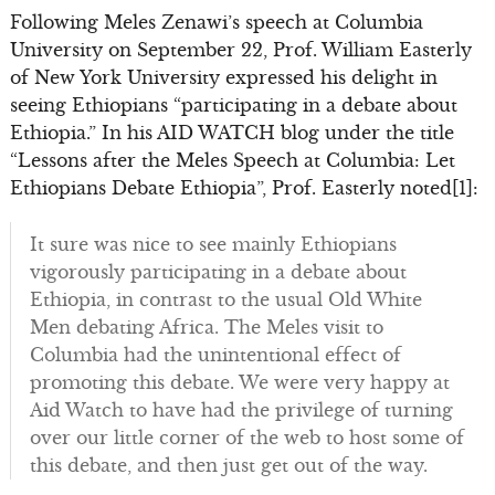
Following Meles Zenawi’s speech at Columbia
University on September 22, Prof. William Easterly
of New York University expressed his delight in
seeing Ethiopians “participating in a debate about
Ethiopia.” In his AID WATCH blog under the title
“Lessons after the Meles Speech at Columbia: Let
Ethiopians Debate Ethiopia”, Prof. Easterly noted[1]:
It sure was nice to see mainly Ethiopians
vigorously participating in a debate about
Ethiopia, in contrast to the usual Old White
Men debating Africa. The Meles visit to
Columbia had the unintentional effect of
promoting this debate. We were very happy at
Aid Watch to have had the privilege of turning
over our little corner of the web to host some of
this debate, and then just get out of the way.