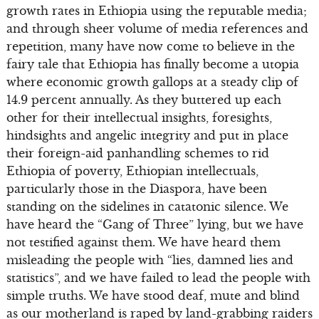
growth rates in Ethiopia using the reputable media;
and through sheer volume of media references and
repetition, many have now come to believe in the
fairy tale that Ethiopia has finally become a utopia
where economic growth gallops at a steady clip of
14.9 percent annually. As they buttered up each
other for their intellectual insights, foresights,
hindsights and angelic integrity and put in place
their foreign-aid panhandling schemes to rid
Ethiopia of poverty, Ethiopian intellectuals,
particularly those in the Diaspora, have been
standing on the sidelines in catatonic silence. We
have heard the “Gang of Three” lying, but we have
not testified against them. We have heard them
misleading the people with “lies, damned lies and
statistics”, and we have failed to lead the people with
simple truths. We have stood deaf, mute and blind
as our motherland is raped by land-grabbing raiders