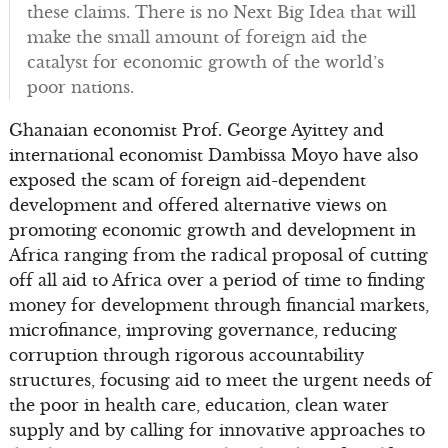
these claims. There is no Next Big Idea that will
make the small amount of foreign aid the
catalyst for economic growth of the world’s
poor nations.
Ghanaian economist Prof. George Ayittey and
international economist Dambissa Moyo have also
exposed the scam of foreign aid-dependent
development and offered alternative views on
promoting economic growth and development in
Africa ranging from the radical proposal of cutting
off all aid to Africa over a period of time to finding
money for development through financial markets,
microfinance, improving governance, reducing
corruption through rigorous accountability
structures, focusing aid to meet the urgent needs of
the poor in health care, education, clean water
supply and by calling for innovative approaches to