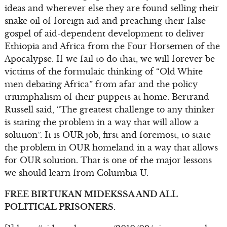
ideas and wherever else they are found selling their
snake oil of foreign aid and preaching their false
gospel of aid-dependent development to deliver
Ethiopia and Africa from the Four Horsemen of the
Apocalypse. If we fail to do that, we will forever be
victims of the formulaic thinking of “Old White
men debating Africa” from afar and the policy
triumphalism of their puppets at home. Bertrand
Russell said, “The greatest challenge to any thinker
is stating the problem in a way that will allow a
solution”. It is OUR job, first and foremost, to state
the problem in OUR homeland in a way that allows
for OUR solution. That is one of the major lessons
we should learn from Columbia U.
FREE BIRTUKAN MIDEKSSA AND ALL
POLITICAL PRISONERS.