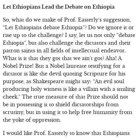
Let Ethiopians Lead the Debate on Ethiopia
So, what do we make of Prof. Easterly’s suggestion,
“Let Ethiopians debate Ethiopia”? Do we ignore it or
rise up to the challenge? I say, let us not only “debate
Ethiopia”, but also challenge the dictators and their
patron saints in all fields of intellectual endeavor.
What is it that they got that we ain’t got? Aha! A
Nobel Prize! But a Nobel laureate testifying for a
dictator is like the devil quoting Scripture for his
purpose, as Shakespeare might say: “An evil soul
producing holy witness is like a villain with a smiling
cheek.” The true measure of that Prize should not
be in possessing it to shield dictatorships from
scrutiny, but in using it to help free humanity from
the yoke of oppression.
I would like Prof. Easterly to know that Ethiopians