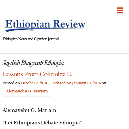
Skip
to
content
Ethiopian News and Opinion Journal
Jagdish Bhagwati Ethiopia
Lessons From Columbia U.
Posted on
October 3, 2010
, Updated on
January 10, 2013
by
Alemayehu G. Mariam
Alemayehu G. Mariam
“Let Ethiopians Debate Ethiopia”