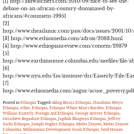
[1] http://aidwatchers.com/2010/09/nice-to-see-the-
debate-on-an-african-country-dominated-by-
africans/#comment-19951
[2]
http://www.theatlantic.com/past/docs/issues/2001/10/s
[3] http://www.ethiomedia.com/adroit/2083.html
[4] http://www.ethiopianreview.com/content/29379
[5]
http://www.earthinstitute.columbia.edu/sitefiles/fil
[6]
http://www.nyu.edu/fas/institute/dri/Easterly/File/Ea
[7]
http://www.ethiomedia.com/augur/acute_poverty.pd
Posted in
Ethiopia
Tagged
Aklog Birara Ethiopia
,
Dambissa Moyo
Ethiopia
,
ethio
,
Ethiopia
,
Ethiopia White Man’s Burden
,
Ethiopia
William Easterly
,
Foreign Aid Ethiopia
,
George Ayittey Ethiopia
,
Getachew Begashaw Ethiopia
,
Jagdish Bhagwati Ethiopia
,
Jeffrey
Sachs Ethiopia
,
Joseph Stiglitz Ethiopia
,
Meles Zenawi
,
Meles Zenawi
Columbia
,
Millennium Development Goals Ethiopia
,
Seid Hassan