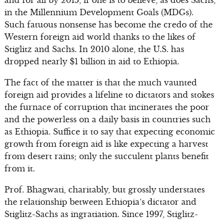
and for all by 2015, if one is to believe, as does Sachs,
in the Millennium Development Goals (MDGs).
Such fatuous nonsense has become the credo of the
Western foreign aid world thanks to the likes of
Stiglitz and Sachs. In 2010 alone, the U.S. has
dropped nearly $1 billion in aid to Ethiopia.
The fact of the matter is that the much vaunted
foreign aid provides a lifeline to dictators and stokes
the furnace of corruption that incinerates the poor
and the powerless on a daily basis in countries such
as Ethiopia. Suffice it to say that expecting economic
growth from foreign aid is like expecting a harvest
from desert rains; only the succulent plants benefit
from it.
Prof. Bhagwati, charitably, but grossly understates
the relationship between Ethiopia’s dictator and
Stiglitz-Sachs as ingratiation. Since 1997, Stiglitz-