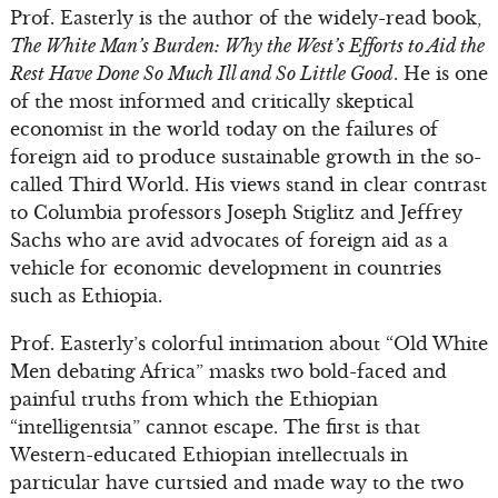
Prof. Easterly is the author of the widely-read book,
The White Man’s Burden: Why the West’s Efforts to Aid the
Rest Have Done So Much Ill and So Little Good
. He is one
of the most informed and critically skeptical
economist in the world today on the failures of
foreign aid to produce sustainable growth in the so-
called Third World. His views stand in clear contrast
to Columbia professors Joseph Stiglitz and Jeffrey
Sachs who are avid advocates of foreign aid as a
vehicle for economic development in countries
such as Ethiopia.
Prof. Easterly’s colorful intimation about “Old White
Men debating Africa” masks two bold-faced and
painful truths from which the Ethiopian
“intelligentsia” cannot escape. The first is that
Western-educated Ethiopian intellectuals in
particular have curtsied and made way to the two