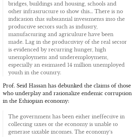
bridges, buildings and housing, schools and
other infrastructure to show this… There is no
indication that substantial investments into the
productive sectors such as industry,
manufacturing and agriculture have been
made. Lag in the productivity of the real sector
is evidenced by recurring hunger, high
unemployment and underemployment,
especially an estimated 14 million unemployed
youth in the country.
Prof. Seid Hassan has debunked the claims of those
who underplay and rationalize endemic corruption
in the Ethiopian economy:
The government has been either ineffective in
collecting taxes or the economy is unable to
generate taxable incomes. The economy’s