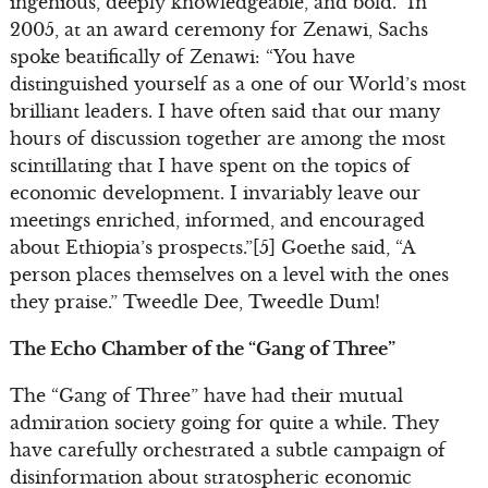
ingenious, deeply knowledgeable, and bold.” In
2005, at an award ceremony for Zenawi, Sachs
spoke beatifically of Zenawi: “You have
distinguished yourself as a one of our World’s most
brilliant leaders. I have often said that our many
hours of discussion together are among the most
scintillating that I have spent on the topics of
economic development. I invariably leave our
meetings enriched, informed, and encouraged
about Ethiopia’s prospects.”[5] Goethe said, “A
person places themselves on a level with the ones
they praise.” Tweedle Dee, Tweedle Dum!
The Echo Chamber of the “Gang of Three”
The “Gang of Three” have had their mutual
admiration society going for quite a while. They
have carefully orchestrated a subtle campaign of
disinformation about stratospheric economic