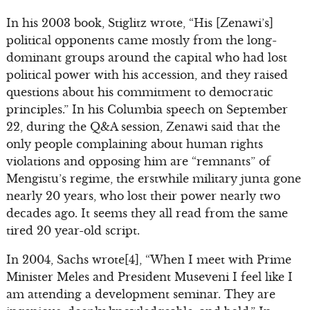
In his 2003 book, Stiglitz wrote, “His [Zenawi’s]
political opponents came mostly from the long-
dominant groups around the capital who had lost
political power with his accession, and they raised
questions about his commitment to democratic
principles.” In his Columbia speech on September
22, during the Q&A session, Zenawi said that the
only people complaining about human rights
violations and opposing him are “remnants” of
Mengistu’s regime, the erstwhile military junta gone
nearly 20 years, who lost their power nearly two
decades ago. It seems they all read from the same
tired 20 year-old script.
In 2004, Sachs wrote[4], “When I meet with Prime
Minister Meles and President Museveni I feel like I
am attending a development seminar. They are