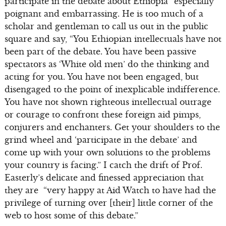
participate in the debate about Ethiopia” especially
poignant and embarrassing. He is too much of a
scholar and gentleman to call us out in the public
square and say, “You Ethiopian intellectuals have not
been part of the debate. You have been passive
spectators as ‘White old men’ do the thinking and
acting for you. You have not been engaged, but
disengaged to the point of inexplicable indifference.
You have not shown righteous intellectual outrage
or courage to confront these foreign aid pimps,
conjurers and enchanters. Get your shoulders to the
grind wheel and ‘participate in the debate’ and
come up with your own solutions to the problems
your country is facing.” I catch the drift of Prof.
Easterly’s delicate and finessed appreciation that
they are “very happy at Aid Watch to have had the
privilege of turning over [their] little corner of the
web to host some of this debate.”