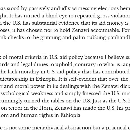
 has stood by passively and idly witnessing elections bei
ht. It has turned a blind eye to repeated gross violati
the U.S. has substantial evidence that its aid money i
oses, it has chosen not to hold Zenawi accountable. For th
lank checks to the grinning and palm-rubbing panhandl
 of moral criteria in U.S. aid policy because I believe 
dards and legal duties to uphold, contrary to what is tau
is the lack morality in U.S. aid policy that has contributed
ctatorship in Ethiopia. It is self-evident that over the 
er and moral power in its dealings with the Zenawi dic
psychological weakness and simply finessed the U.S. int
 cunningly turned the tables on the U.S. Just as the U.S
 on terror in the Horn, Zenawi has made the U.S. his pri
dom and human rights in Ethiopia.
e is not some metaphysical abstraction but a practical 