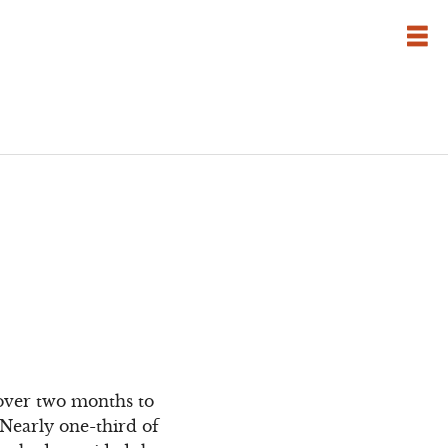
 over two months to
Nearly one-third of