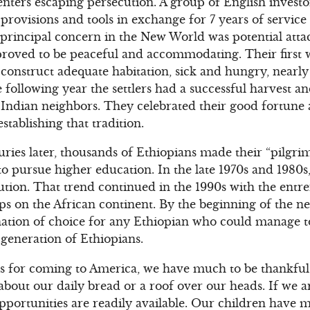
enters escaping persecution. A group of English invest
provisions and tools in exchange for 7 years of service 
’ principal concern in the New World was potential atta
roved to be peaceful and accommodating. Their first 
construct adequate habitation, sick and hungry, nearly 
he following year the settlers had a successful harvest a
 Indian neighbors. They celebrated their good fortune
stablishing that tradition.
ries later, thousands of Ethiopians made their “pilgri
o pursue higher education. In the late 1970s and 1980s,
cution. That trend continued in the 1990s with the ent
ips on the African continent. By the beginning of the 
ation of choice for any Ethiopian who could manage to 
generation of Ethiopians.
s for coming to America, we have much to be thankful. 
about our daily bread or a roof over our heads. If we 
pportunities are readily available. Our children have 