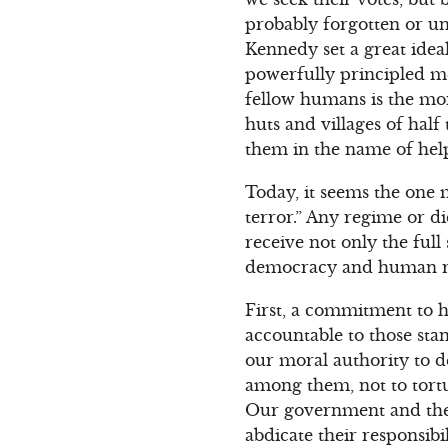
probably forgotten or u
Kennedy set a great idea
powerfully principled m
fellow humans is the mora
huts and villages of half
them in the name of hel
Today, it seems the one m
terror.” Any regime or di
receive not only the full
democracy and human rig
First, a commitment to h
accountable to those sta
our moral authority to d
among them, not to tortur
Our government and the 
abdicate their responsibi