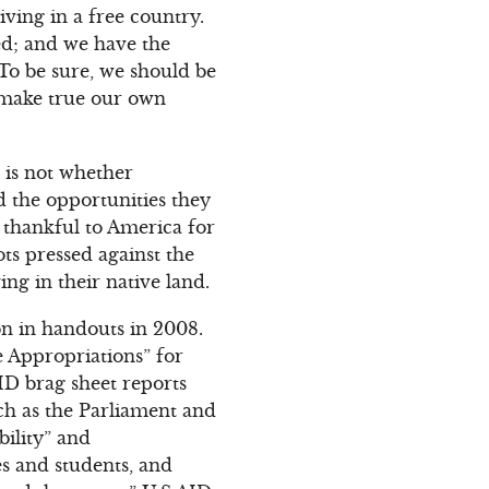
iving in a free country.
ted; and we have the
To be sure, we should be
d make true our own
 is not whether
d the opportunities they
 thankful to America for
ots pressed against the
ing in their native land.
lion in handouts in 2008.
e Appropriations” for
AID brag sheet reports
uch as the Parliament and
ility” and
s and students, and