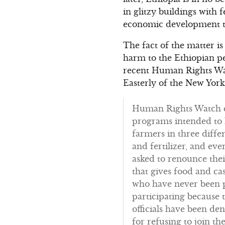
in glitzy buildings with 
economic development th
The fact of the matter is
harm to the Ethiopian pe
recent Human Rights Wa
Easterly of the New York
Human Rights Watch co
programs intended to 
farmers in three diffe
and fertilizer, and ev
asked to renounce thei
that gives food and ca
who have never been p
participating because t
officials have been d
for refusing to join the