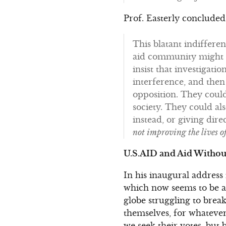
Prof. Easterly concluded
This blatant indiffere
aid community might he
insist that investigat
interference, and then
opposition. They could
society. They could a
instead, or giving dire
not improving the lives o
U.S.AID and Aid Withou
In his inaugural address
which now seems to be a d
globe struggling to brea
themselves, for whatever
we seek their votes, but b