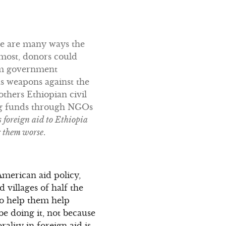
ere are many ways the
emost, donors could
rom government
as weapons against the
others Ethiopian civil
ing funds through NGOs
s foreign aid to Ethiopia
ng them worse
.
American aid policy,
 villages of half the
to help them help
e doing it, not because
rality in foreign aid is