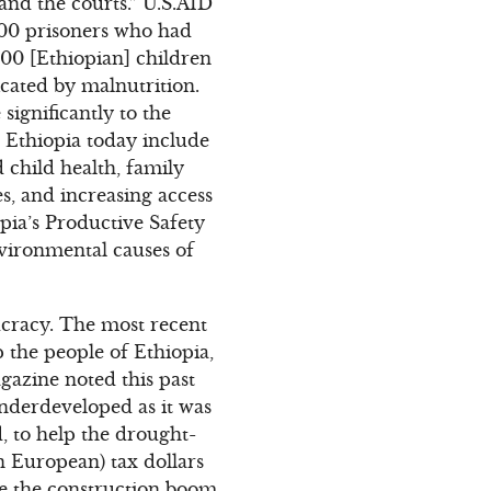
nd the courts.” U.S.AID
,600 prisoners who had
000 [Ethiopian] children
icated by malnutrition.
ignificantly to the
n Ethiopia today include
child health, family
s, and increasing access
opia’s Productive Safety
vironmental causes of
aucracy. The most recent
p the people of Ethiopia,
gazine noted this past
 underdeveloped as it was
d, to help the drought-
n European) tax dollars
ite the construction boom