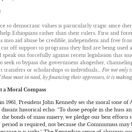
:
nce to democratic values is particularly tragic since th
lp Ethiopians rather than their rulers. First and for
ions into aid abuse be credible, independent and free f
 cut off support to programs they find are being used 
 speak out forcefully against recent legislation that sm
lso seek to bypass the government altogether, channel
ct transfers or scholarships to individuals…
For not only i
f those most in need, by financing their oppressors, it is maki
t a Moral Compass
 in 1961, President John Kennedy set the moral tone of 
istant historical echo: “To those people in the huts and
k the bonds of mass misery, we pledge our best efforts 
 period is required, not because the Communists may b
ecause it is right.” The Kennedian sense of altruistic mo