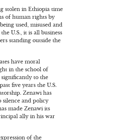
ng stolen in Ethiopia time
ons of human rights by
s being used, misused and
e U.S., it is all business
ers standing outside the
states have moral
ght in the school of
 significantly to the
past five years the U.S.
tatorship. Zenawi has
o silence and policy
. has made Zenawi its
ncipal ally in his war
expression of the