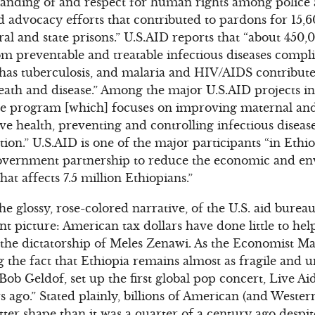
anding of and respect for human rights among police a
led advocacy efforts that contributed to pardons for 15
ral and state prisons.” U.S.AID reports that “about 450,
om preventable and treatable infectious diseases compl
has tuberculosis, and malaria and HIV/AIDS contribute s
death and disease.” Among the major U.S.AID projects i
re program [which] focuses on improving maternal and 
e health, preventing and controlling infectious disease
tion.” U.S.AID is one of the major participants “in Ethi
vernment partnership to reduce the economic and en
hat affects 7.5 million Ethiopians.”
he glossy, rose-colored narrative, of the U.S. aid bure
nt picture: American tax dollars have done little to hel
the dictatorship of Meles Zenawi. As the Economist Ma
ng the fact that Ethiopia remains almost as fragile and
ob Geldof, set up the first global pop concert, Live Ai
s ago.” Stated plainly, billions of American (and Wester
better shape than it was a quarter of a century ago desp