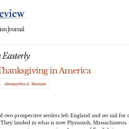
on Journal
 Easterly
 Thanksgiving in America
y
Alemayehu G. Mariam
 two prospective settlers left England and set sail for
They landed in what is now Plymouth, Massachusetts. 