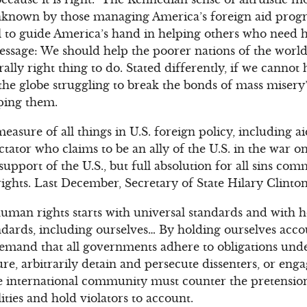
nknown by those managing America’s foreign aid progr
l to guide America’s hand in helping others who need h
essage: We should help the poorer nations of the worl
lly right thing to do. Stated differently, if we cannot 
 the globe struggling to break the bonds of mass misery
ping them.
easure of all things in U.S. foreign policy, including ai
ctator who claims to be an ally of the U.S. in the war o
 support of the U.S., but full absolution for all sins com
hts. Last December, Secretary of State Hilary Clinton
uman rights starts with universal standards and with 
ndards, including ourselves… By holding ourselves acco
emand that all governments adhere to obligations unde
e, arbitrarily detain and persecute dissenters, or engage
international community must counter the pretension
lities and hold violators to account.