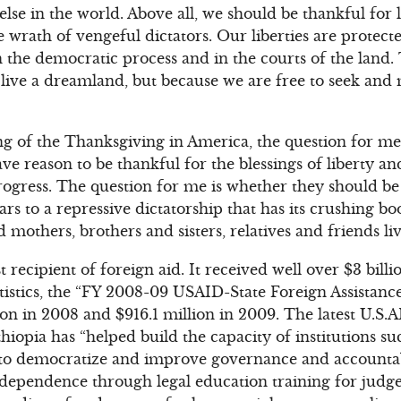
se in the world. Above all, we should be thankful for l
e wrath of vengeful dictators. Our liberties are protec
the democratic process and in the courts of the land. 
 live a dreamland, but because we are free to seek an
g of the Thanksgiving in America, the question for me
ve reason to be thankful for the blessings of liberty an
ogress. The question for me is whether they should be
lars to a repressive dictatorship that has its crushing bo
d mothers, brothers and sisters, relatives and friends liv
st recipient of foreign aid. It received well over $3 bil
tistics, the “FY 2008-09 USAID-State Foreign Assistanc
ion in 2008 and $916.1 million in 2009. The latest U.S.
hiopia has “helped build the capacity of institutions s
 to democratize and improve governance and accountab
ndependence through legal education training for judge