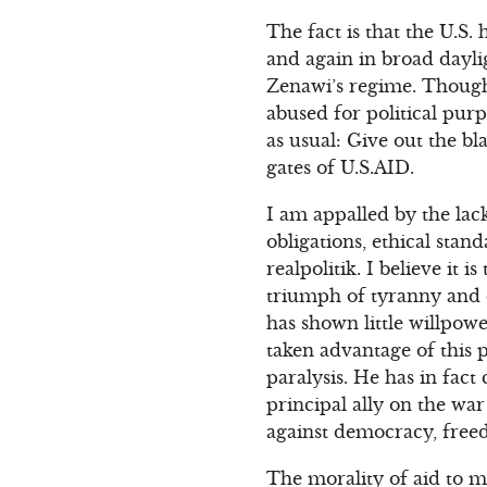
The fact is that the U.S.
and again in broad daylig
Zenawi’s regime. Though 
abused for political purp
as usual: Give out the b
gates of U.S.AID.
I am appalled by the lack
obligations, ethical stan
realpolitik. I believe it 
triumph of tyranny and di
has shown little willpow
taken advantage of this 
paralysis. He has in fact
principal ally on the war
against democracy, free
The morality of aid to m