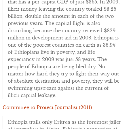
that has a per-capita GDP of just $365. In 2009,
illicit money leaving the country totaled $3.26
billion, double the amount in each of the two
previous years. The capital flight is also
disturbing because the country received $829
million in development aid in 2008. Ethiopia is
one of the poorest countries on earth as 38.9%
of Ethiopians live in poverty, and life
expectancy in 2009 was just 58 years. The
people of Ethiopia are being bled dry. No
matter how hard they try to fight their way out
of absolute destitution and poverty, they will be
swimming upstream against the current of
illicit capital leakage.
Committee to Protect Journalist (2011)
Ethiopia trails only Eritrea as the foremost jailer