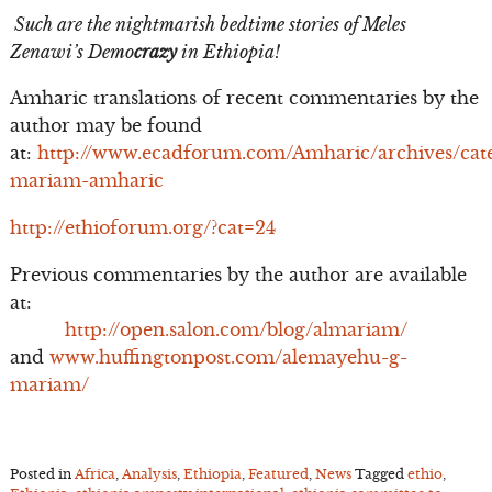
Such are the nightmarish bedtime stories of Meles
Zenawi’s Demo
crazy
in Ethiopia!
Amharic translations of recent commentaries by the
author may be found
at:
http://www.ecadforum.com/Amharic/archives/cate
mariam-amharic
http://ethioforum.org/?cat=24
Previous commentaries by the author are available
at:
http://open.salon.com/blog/almariam/
and
www.huffingtonpost.com/alemayehu-g-
mariam/
Posted in
Africa
,
Analysis
,
Ethiopia
,
Featured
,
News
Tagged
ethio
,