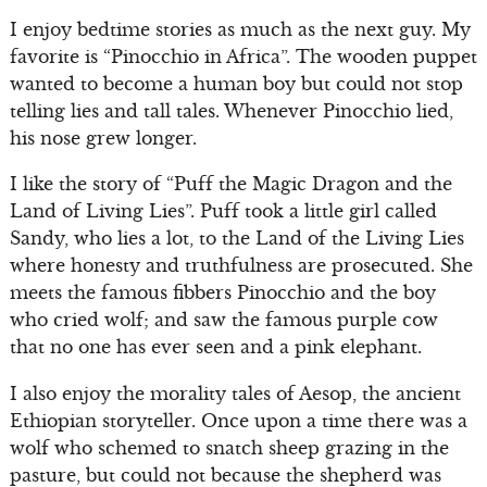
I enjoy bedtime stories as much as the next guy. My
favorite is “Pinocchio in Africa”. The wooden puppet
wanted to become a human boy but could not stop
telling lies and tall tales. Whenever Pinocchio lied,
his nose grew longer.
I like the story of “Puff the Magic Dragon and the
Land of Living Lies”. Puff took a little girl called
Sandy, who lies a lot, to the Land of the Living Lies
where honesty and truthfulness are prosecuted. She
meets the famous fibbers Pinocchio and the boy
who cried wolf; and saw the famous purple cow
that no one has ever seen and a pink elephant.
I also enjoy the morality tales of Aesop, the ancient
Ethiopian storyteller. Once upon a time there was a
wolf who schemed to snatch sheep grazing in the
pasture, but could not because the shepherd was