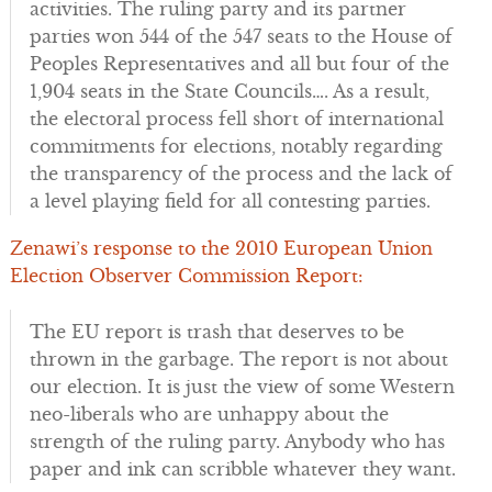
activities. The ruling party and its partner
parties won 544 of the 547 seats to the House of
Peoples Representatives and all but four of the
1,904 seats in the State Councils…. As a result,
the electoral process fell short of international
commitments for elections, notably regarding
the transparency of the process and the lack of
a level playing field for all contesting parties.
Zenawi’s response to the 2010 European Union
Election Observer Commission Report:
The EU report is trash that deserves to be
thrown in the garbage. The report is not about
our election. It is just the view of some Western
neo-liberals who are unhappy about the
strength of the ruling party. Anybody who has
paper and ink can scribble whatever they want.