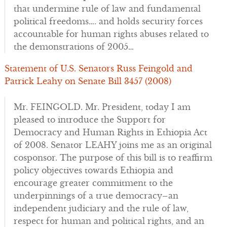
that undermine rule of law and fundamental
political freedoms…. and holds security forces
accountable for human rights abuses related to
the demonstrations of 2005…
Statement of U.S. Senators Russ Feingold and
Patrick Leahy on Senate Bill 3457 (2008)
Mr. FEINGOLD. Mr. President, today I am
pleased to introduce the Support for
Democracy and Human Rights in Ethiopia Act
of 2008. Senator LEAHY joins me as an original
cosponsor. The purpose of this bill is to reaffirm
policy objectives towards Ethiopia and
encourage greater commitment to the
underpinnings of a true democracy–an
independent judiciary and the rule of law,
respect for human and political rights, and an