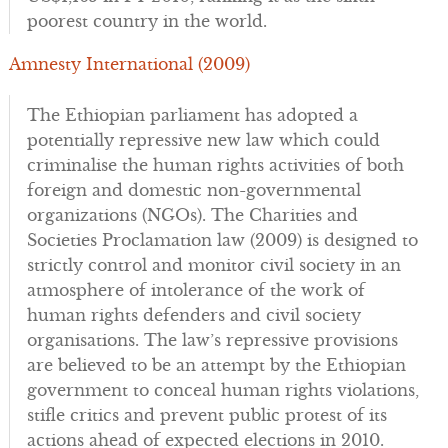
poorest country in the world.
Amnesty International (2009)
The Ethiopian parliament has adopted a
potentially repressive new law which could
criminalise the human rights activities of both
foreign and domestic non-governmental
organizations (NGOs). The Charities and
Societies Proclamation law (2009) is designed to
strictly control and monitor civil society in an
atmosphere of intolerance of the work of
human rights defenders and civil society
organisations. The law’s repressive provisions
are believed to be an attempt by the Ethiopian
government to conceal human rights violations,
stifle critics and prevent public protest of its
actions ahead of expected elections in 2010.