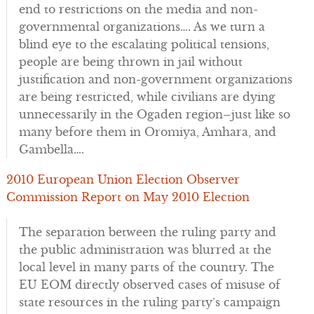
end to restrictions on the media and non-
governmental organizations…. As we turn a
blind eye to the escalating political tensions,
people are being thrown in jail without
justification and non-government organizations
are being restricted, while civilians are dying
unnecessarily in the Ogaden region–just like so
many before them in Oromiya, Amhara, and
Gambella….
2010 European Union Election Observer
Commission Report on May 2010 Election
The separation between the ruling party and
the public administration was blurred at the
local level in many parts of the country. The
EU EOM directly observed cases of misuse of
state resources in the ruling party’s campaign