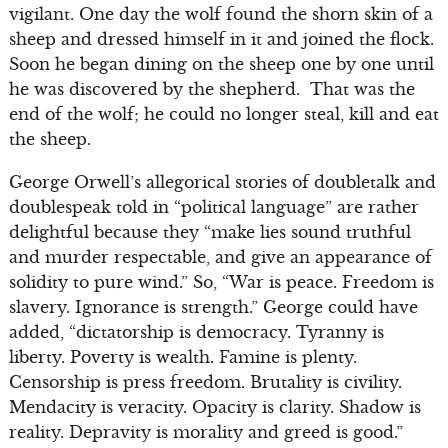
vigilant. One day the wolf found the shorn skin of a
sheep and dressed himself in it and joined the flock.
Soon he began dining on the sheep one by one until
he was discovered by the shepherd. That was the
end of the wolf; he could no longer steal, kill and eat
the sheep.
George Orwell’s allegorical stories of doubletalk and
doublespeak told in “political language” are rather
delightful because they “make lies sound truthful
and murder respectable, and give an appearance of
solidity to pure wind.” So, “War is peace. Freedom is
slavery. Ignorance is strength.” George could have
added, “dictatorship is democracy. Tyranny is
liberty. Poverty is wealth. Famine is plenty.
Censorship is press freedom. Brutality is civility.
Mendacity is veracity. Opacity is clarity. Shadow is
reality. Depravity is morality and greed is good.”