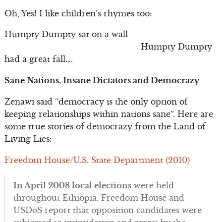
Oh, Yes! I like children’s rhymes too:
Humpty Dumpty sat on a wall
Humpty Dumpty
had a great fall….
Sane Nations, Insane Dictators and Democrazy
Zenawi said “democracy is the only option of
keeping relationships within nations sane”. Here are
some true stories of democrazy from the Land of
Living Lies:
Freedom House/U.S. State Department (2010)
In April 2008 local elections
were held
throughout Ethiopia. Freedom House and
USDoS report that opposition candidates were