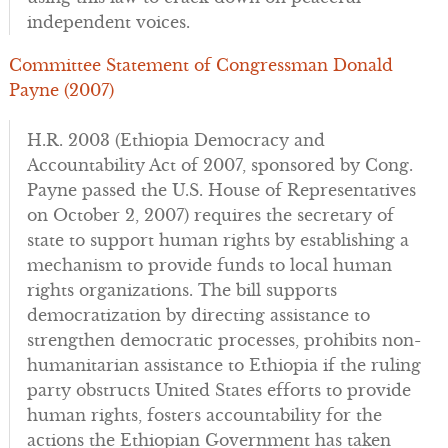
independent voices.
Committee Statement of Congressman Donald
Payne (2007)
H.R. 2003 (Ethiopia Democracy and
Accountability Act of 2007, sponsored by Cong.
Payne passed the U.S. House of Representatives
on October 2, 2007) requires the secretary of
state to support human rights by establishing a
mechanism to provide funds to local human
rights organizations. The bill supports
democratization by directing assistance to
strengthen democratic processes, prohibits non-
humanitarian assistance to Ethiopia if the ruling
party obstructs United States efforts to provide
human rights, fosters accountability for the
actions the Ethiopian Government has taken