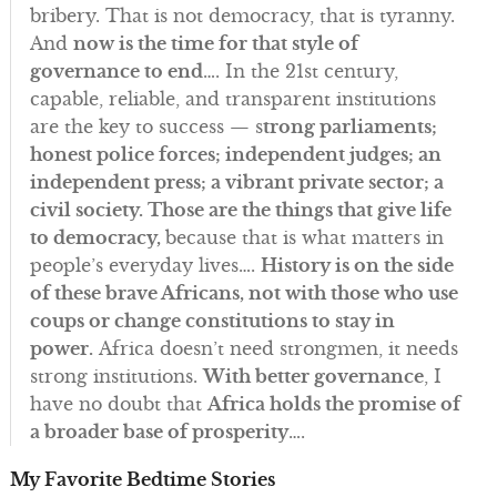
bribery. That is not democracy, that is tyranny.
And
now is the time for that style of
governance to end
…. In the 21st century,
capable, reliable, and transparent institutions
are the key to success — s
trong parliaments;
honest police forces; independent judges; an
independent press; a vibrant private sector; a
civil society. Those are the things that give life
to democracy,
because that is what matters in
people’s everyday lives….
History is on the side
of these brave Africans, not with those who use
coups or change constitutions to stay in
power.
Africa doesn’t need strongmen, it needs
strong institutions.
With better governance
, I
have no doubt that
Africa holds the promise of
a broader base of prosperity
….
My Favorite Bedtime Stories