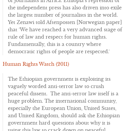
of journalists in Africa. Ethiopia’s repression of
the independent press has also driven into exile
the largest number of journalists in the world.
Yet Zenawi told Aftenposten [Norwegian paper]
that ‘We have reached a very advanced stage of
rule of law and respect for human rights.
Fundamentally, this is a country where
democratic rights of people are respected.’
Human Rights Watch (2011)
The Ethiopian government is exploiting its
vaguely worded anti-terror law to crush
peaceful dissent. The anti-terror law itself is a
huge problem. The international community,
especially the European Union, United States,
and United Kingdom, should ask the Ethiopian
government hard questions about why it is
using this law to crack down on peaceful