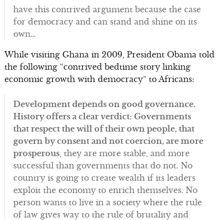
have this contrived argument because the case
for democracy and can stand and shine on its
own…
While visiting Ghana in 2009, President Obama told
the following “contrived bedtime story linking
economic growth with democracy” to Africans:
Development depends on good governance.
History offers a clear verdict: Governments
that respect the will of their own people, that
govern by consent and not coercion, are more
prosperous
, they are more stable, and more
successful than governments that do not. No
country is going to create wealth if its leaders
exploit the economy to enrich themselves. No
person wants to live in a society where the rule
of law gives way to the rule of brutality and