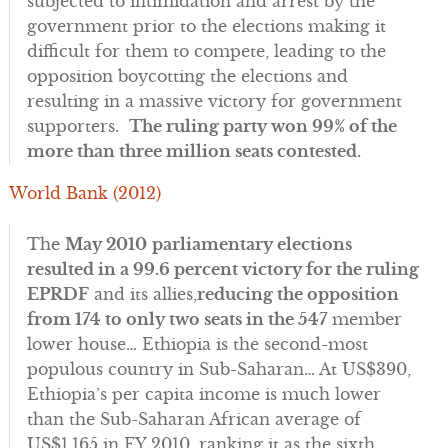
subjected to intimidation and arrest by the
government prior to the elections making it
difficult for them to compete, leading to the
opposition boycotting the elections and
resulting in a massive victory for government
supporters.
The ruling party won 99% of the
more than three million seats contested.
World Bank (2012)
The
May 2010
parliamentary elections
resulted in a 99.6 percent victory for the ruling
EPRDF
and its allies,
reducing the opposition
from 174 to only two seats in the 547
member
lower house… Ethiopia is the second-most
populous country in Sub-Saharan… At US$390,
Ethiopia’s per capita income is much lower
than the Sub-Saharan African average of
US$1,165 in FY 2010, ranking it as the sixth