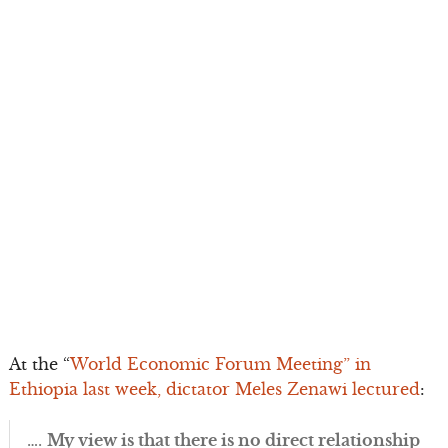
At the “
World Economic Forum Meeting” in
Ethiopia last week, dictator Meles Zenawi lectured
:
….
My view is that there is no direct relationship