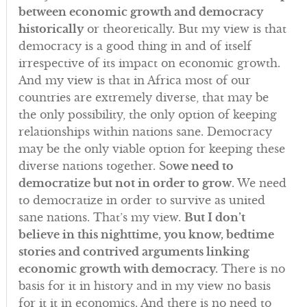
between economic growth and democracy
historically
or theoretically. But my view is that
democracy is a good thing in and of itself
irrespective of its impact on economic growth.
And my view is that in Africa most of our
countries are extremely diverse, that may be
the only possibility, the only option of keeping
relationships within nations sane. Democracy
may be the only viable option for keeping these
diverse nations together. So
we need to
democratize but not in order to grow
. We need
to democratize in order to survive as united
sane nations. That’s my view.
But I don’t
believe in this nighttime, you know, bedtime
stories and contrived arguments linking
economic growth with democracy.
There is no
basis for it in history and in my view no basis
for it it in economics. And there is no need to