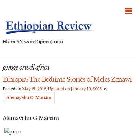
Skip
to
content
Ethiopian News and Opinion Journal
geroge orwell africa
Ethiopia: The Bedtime Stories of Meles Zenawi
Posted on
May 21, 2012
, Updated on
January 10, 2013
by
Alemayehu G. Mariam
Alemayehu G Mariam