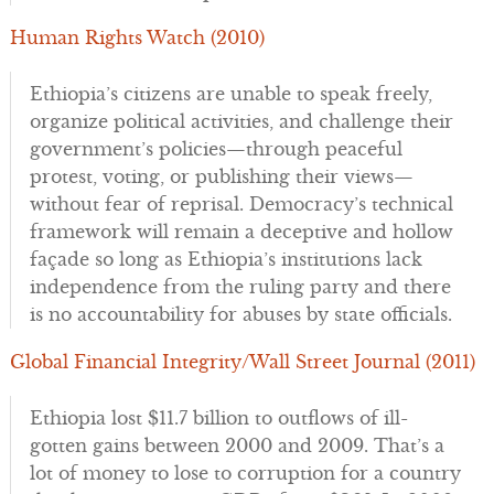
Human Rights Watch (2010)
Ethiopia’s citizens are unable to speak freely,
organize political activities, and challenge their
government’s policies—through peaceful
protest, voting, or publishing their views—
without fear of reprisal. Democracy’s technical
framework will remain a deceptive and hollow
façade so long as Ethiopia’s institutions lack
independence from the ruling party and there
is no accountability for abuses by state officials.
Global Financial Integrity/Wall Street Journal (2011)
Ethiopia lost $11.7 billion to outflows of ill-
gotten gains between 2000 and 2009. That’s a
lot of money to lose to corruption for a country