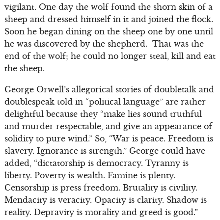
vigilant. One day the wolf found the shorn skin of a
sheep and dressed himself in it and joined the flock.
Soon he began dining on the sheep one by one until
he was discovered by the shepherd. That was the
end of the wolf; he could no longer steal, kill and eat
the sheep.
George Orwell’s allegorical stories of doubletalk and
doublespeak told in “political language” are rather
delightful because they “make lies sound truthful
and murder respectable, and give an appearance of
solidity to pure wind.” So, “War is peace. Freedom is
slavery. Ignorance is strength.” George could have
added, “dictatorship is democracy. Tyranny is
liberty. Poverty is wealth. Famine is plenty.
Censorship is press freedom. Brutality is civility.
Mendacity is veracity. Opacity is clarity. Shadow is
reality. Depravity is morality and greed is good.”