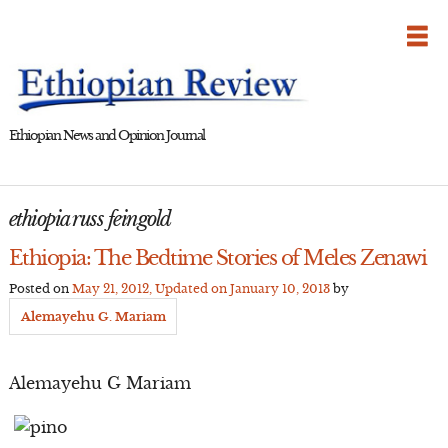
Skip
to
content
Ethiopian News and Opinion Journal
ethiopia russ feingold
Ethiopia: The Bedtime Stories of Meles Zenawi
Posted on
May 21, 2012
, Updated on
January 10, 2013
by
Alemayehu G. Mariam
Alemayehu G Mariam