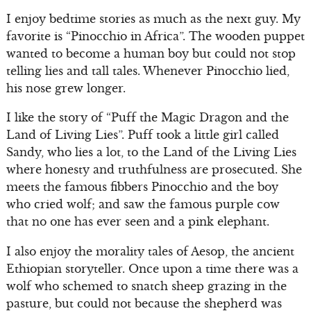
I enjoy bedtime stories as much as the next guy. My
favorite is “Pinocchio in Africa”. The wooden puppet
wanted to become a human boy but could not stop
telling lies and tall tales. Whenever Pinocchio lied,
his nose grew longer.
I like the story of “Puff the Magic Dragon and the
Land of Living Lies”. Puff took a little girl called
Sandy, who lies a lot, to the Land of the Living Lies
where honesty and truthfulness are prosecuted. She
meets the famous fibbers Pinocchio and the boy
who cried wolf; and saw the famous purple cow
that no one has ever seen and a pink elephant.
I also enjoy the morality tales of Aesop, the ancient
Ethiopian storyteller. Once upon a time there was a
wolf who schemed to snatch sheep grazing in the
pasture, but could not because the shepherd was