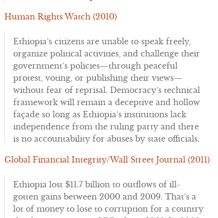
Human Rights Watch (2010)
Ethiopia’s citizens are unable to speak freely,
organize political activities, and challenge their
government’s policies—through peaceful
protest, voting, or publishing their views—
without fear of reprisal. Democracy’s technical
framework will remain a deceptive and hollow
façade so long as Ethiopia’s institutions lack
independence from the ruling party and there
is no accountability for abuses by state officials.
Global Financial Integrity/Wall Street Journal (2011)
Ethiopia lost $11.7 billion to outflows of ill-
gotten gains between 2000 and 2009. That’s a
lot of money to lose to corruption for a country