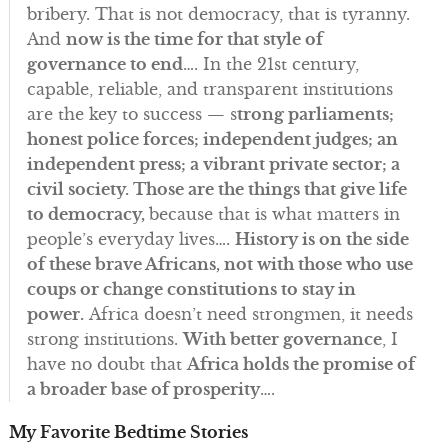
bribery. That is not democracy, that is tyranny.
And
now is the time for that style of
governance to end
…. In the 21st century,
capable, reliable, and transparent institutions
are the key to success — s
trong parliaments;
honest police forces; independent judges; an
independent press; a vibrant private sector; a
civil society. Those are the things that give life
to democracy,
because that is what matters in
people’s everyday lives….
History is on the side
of these brave Africans, not with those who use
coups or change constitutions to stay in
power.
Africa doesn’t need strongmen, it needs
strong institutions.
With better governance
, I
have no doubt that
Africa holds the promise of
a broader base of prosperity
….
My Favorite Bedtime Stories