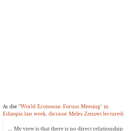
At the “
World Economic Forum Meeting” in
Ethiopia last week, dictator Meles Zenawi lectured
:
….
My view is that there is no direct relationship