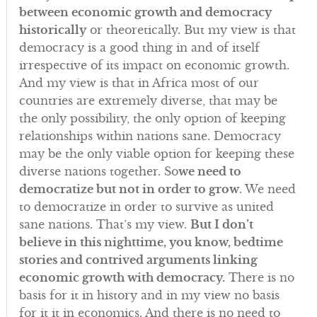
between economic growth and democracy
historically
or theoretically. But my view is that
democracy is a good thing in and of itself
irrespective of its impact on economic growth.
And my view is that in Africa most of our
countries are extremely diverse, that may be
the only possibility, the only option of keeping
relationships within nations sane. Democracy
may be the only viable option for keeping these
diverse nations together. So
we need to
democratize but not in order to grow
. We need
to democratize in order to survive as united
sane nations. That’s my view.
But I don’t
believe in this nighttime, you know, bedtime
stories and contrived arguments linking
economic growth with democracy.
There is no
basis for it in history and in my view no basis
for it it in economics. And there is no need to