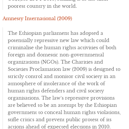
poorest country in the world.
Amnesty International (2009)
The Ethiopian parliament has adopted a
potentially repressive new law which could
criminalise the human rights activities of both
foreign and domestic non-governmental
organizations (NGOs). The Charities and
Societies Proclamation law (2009) is designed to
strictly control and monitor civil society in an
atmosphere of intolerance of the work of
human rights defenders and civil society
organisations. The law’s repressive provisions
are believed to be an attempt by the Ethiopian
government to conceal human rights violations,
stifle critics and prevent public protest of its
actions ahead of expected elections in 2010.