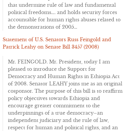
that undermine rule of law and fundamental
political freedoms…. and holds security forces
accountable for human rights abuses related to
the demonstrations of 2005…
Statement of U.S. Senators Russ Feingold and
Patrick Leahy on Senate Bill 3457 (2008)
Mr. FEINGOLD. Mr. President, today I am
pleased to introduce the Support for
Democracy and Human Rights in Ethiopia Act
of 2008. Senator LEAHY joins me as an original
cosponsor. The purpose of this bill is to reaffirm
policy objectives towards Ethiopia and
encourage greater commitment to the
underpinnings of a true democracy–an
independent judiciary and the rule of law,
respect for human and political rights, and an