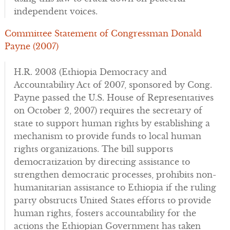
independent voices.
Committee Statement of Congressman Donald
Payne (2007)
H.R. 2003 (Ethiopia Democracy and
Accountability Act of 2007, sponsored by Cong.
Payne passed the U.S. House of Representatives
on October 2, 2007) requires the secretary of
state to support human rights by establishing a
mechanism to provide funds to local human
rights organizations. The bill supports
democratization by directing assistance to
strengthen democratic processes, prohibits non-
humanitarian assistance to Ethiopia if the ruling
party obstructs United States efforts to provide
human rights, fosters accountability for the
actions the Ethiopian Government has taken