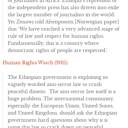
of journalists in Africa. Ethiopia’s repression of
the independent press has also driven into exile
the largest number of journalists in the world.
Yet Zenawi told Aftenposten [Norwegian paper]
that ‘We have reached a very advanced stage of
rule of law and respect for human rights.
Fundamentally, this is a country where
democratic rights of people are respected.’
Human Rights Watch (2011)
The Ethiopian government is exploiting its
vaguely worded anti-terror law to crush
peaceful dissent. The anti-terror law itself is a
huge problem. The international community,
especially the European Union, United States,
and United Kingdom, should ask the Ethiopian
government hard questions about why it is
using this law to crack down on peaceful