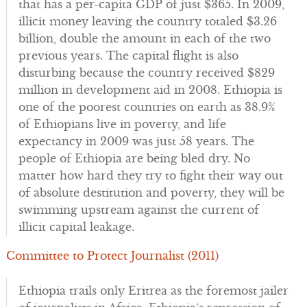
that has a per-capita GDP of just $365. In 2009,
illicit money leaving the country totaled $3.26
billion, double the amount in each of the two
previous years. The capital flight is also
disturbing because the country received $829
million in development aid in 2008. Ethiopia is
one of the poorest countries on earth as 38.9%
of Ethiopians live in poverty, and life
expectancy in 2009 was just 58 years. The
people of Ethiopia are being bled dry. No
matter how hard they try to fight their way out
of absolute destitution and poverty, they will be
swimming upstream against the current of
illicit capital leakage.
Committee to Protect Journalist (2011)
Ethiopia trails only Eritrea as the foremost jailer