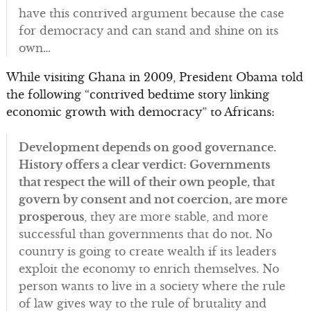
have this contrived argument because the case
for democracy and can stand and shine on its
own…
While visiting Ghana in 2009, President Obama told
the following “contrived bedtime story linking
economic growth with democracy” to Africans:
Development depends on good governance.
History offers a clear verdict: Governments
that respect the will of their own people, that
govern by consent and not coercion, are more
prosperous
, they are more stable, and more
successful than governments that do not. No
country is going to create wealth if its leaders
exploit the economy to enrich themselves. No
person wants to live in a society where the rule
of law gives way to the rule of brutality and