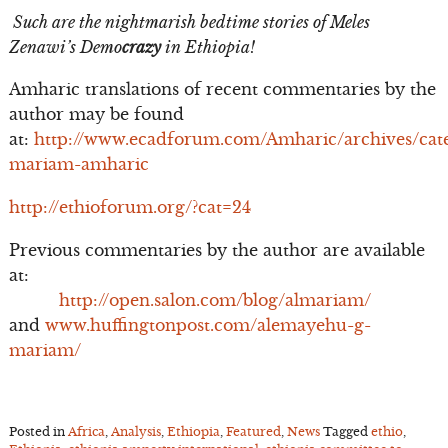
Such are the nightmarish bedtime stories of Meles
Zenawi’s Demo
crazy
in Ethiopia!
Amharic translations of recent commentaries by the
author may be found
at:
http://www.ecadforum.com/Amharic/archives/cate
mariam-amharic
http://ethioforum.org/?cat=24
Previous commentaries by the author are available
at:
http://open.salon.com/blog/almariam/
and
www.huffingtonpost.com/alemayehu-g-
mariam/
Posted in
Africa
,
Analysis
,
Ethiopia
,
Featured
,
News
Tagged
ethio
,