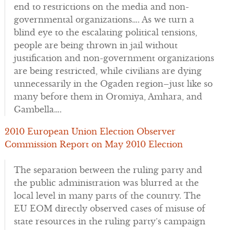
end to restrictions on the media and non-
governmental organizations…. As we turn a
blind eye to the escalating political tensions,
people are being thrown in jail without
justification and non-government organizations
are being restricted, while civilians are dying
unnecessarily in the Ogaden region–just like so
many before them in Oromiya, Amhara, and
Gambella….
2010 European Union Election Observer
Commission Report on May 2010 Election
The separation between the ruling party and
the public administration was blurred at the
local level in many parts of the country. The
EU EOM directly observed cases of misuse of
state resources in the ruling party’s campaign