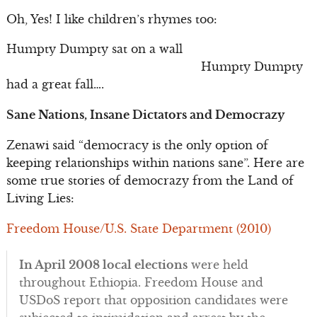
Oh, Yes! I like children’s rhymes too:
Humpty Dumpty sat on a wall
Humpty Dumpty
had a great fall….
Sane Nations, Insane Dictators and Democrazy
Zenawi said “democracy is the only option of
keeping relationships within nations sane”. Here are
some true stories of democrazy from the Land of
Living Lies:
Freedom House/U.S. State Department (2010)
In April 2008 local elections
were held
throughout Ethiopia. Freedom House and
USDoS report that opposition candidates were