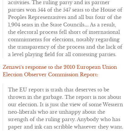
activities. The ruling party and its partner
parties won 544 of the 547 seats to the House of
Peoples Representatives and all but four of the
1,904 seats in the State Councils…. As a result,
the electoral process fell short of international
commitments for elections, notably regarding
the transparency of the process and the lack of
a level playing field for all contesting parties.
Zenawi’s response to the 2010 European Union
Election Observer Commission Report:
The EU report is trash that deserves to be
thrown in the garbage. The report is not about
our election. It is just the view of some Western
neo-liberals who are unhappy about the
strength of the ruling party. Anybody who has
paper and ink can scribble whatever they want.