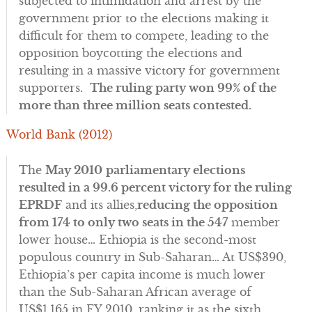
subjected to intimidation and arrest by the
government prior to the elections making it
difficult for them to compete, leading to the
opposition boycotting the elections and
resulting in a massive victory for government
supporters.
The ruling party won 99% of the
more than three million seats contested.
World Bank (2012)
The
May 2010
parliamentary elections
resulted in a 99.6 percent victory for the ruling
EPRDF
and its allies,
reducing the opposition
from 174 to only two seats in the 547
member
lower house… Ethiopia is the second-most
populous country in Sub-Saharan… At US$390,
Ethiopia’s per capita income is much lower
than the Sub-Saharan African average of
US$1,165 in FY 2010, ranking it as the sixth