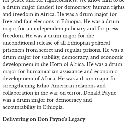
a drum major (leader) for democracy, human rights
and freedom in Africa. He was a drum major for
free and fair elections in Ethiopia. He was a drum
major for an independent judiciary and for press
freedom. He was a drum major for the
unconditional release of all Ethiopian political
prisoners from secret and regular prisons. He was a
drum major for stability, democracy, and economic
development in the Horn of Africa. He was a drum
major for humanitarian assistance and economic
development of Africa. He was a drum major for
strengthening Ethio-American relations and
collaboration in the war on terror. Donald Payne
was a drum major for democracy and
accountability in Ethiopia.
Delivering on Don Payne’s Legacy