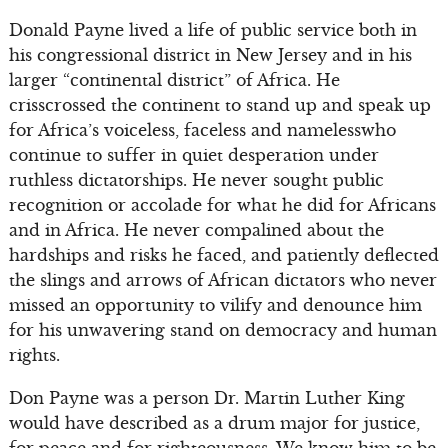
Donald Payne lived a life of public service both in
his congressional district in New Jersey and in his
larger “continental district” of Africa. He
crisscrossed the continent to stand up and speak up
for Africa’s voiceless, faceless and namelesswho
continue to suffer in quiet desperation under
ruthless dictatorships. He never sought public
recognition or accolade for what he did for Africans
and in Africa. He never compalined about the
hardships and risks he faced, and patiently deflected
the slings and arrows of African dictators who never
missed an opportunity to vilify and denounce him
for his unwavering stand on democracy and human
rights.
Don Payne was a person Dr. Martin Luther King
would have described as a drum major for justice,
for peace and for righteousness. We know him to be