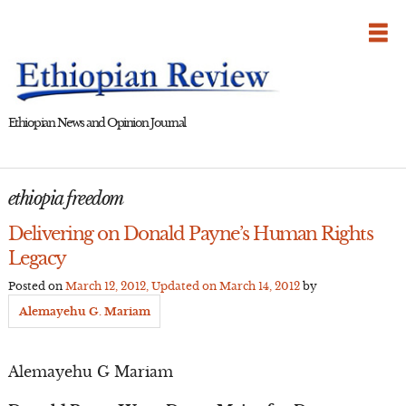
Skip
to
content
Ethiopian News and Opinion Journal
ethiopia freedom
Delivering on Donald Payne’s Human Rights
Legacy
Posted on
March 12, 2012
, Updated on
March 14, 2012
by
Alemayehu G. Mariam
Alemayehu G Mariam