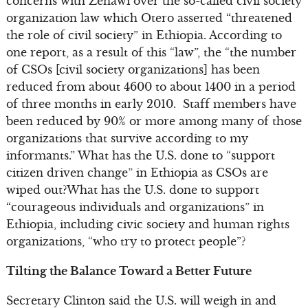
concerns with Zenawi over the so-called civil society
organization law which Otero asserted “threatened
the role of civil society” in Ethiopia. According to
one report, as a result of this “law”, the “the number
of CSOs [civil society organizations] has been
reduced from about 4600 to about 1400 in a period
of three months in early 2010. Staff members have
been reduced by 90% or more among many of those
organizations that survive according to my
informants.” What has the U.S. done to “support
citizen driven change” in Ethiopia as CSOs are
wiped out?What has the U.S. done to support
“courageous individuals and organizations” in
Ethiopia, including civic society and human rights
organizations, “who try to protect people”?
Tilting the Balance Toward a Better Future
Secretary Clinton said the U.S. will weigh in and