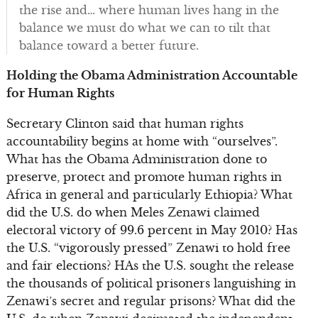
the rise and… where human lives hang in the
balance we must do what we can to tilt that
balance toward a better future.
Holding the Obama Administration Accountable
for Human Rights
Secretary Clinton said that human rights
accountability begins at home with “ourselves”.
What has the Obama Administration done to
preserve, protect and promote human rights in
Africa in general and particularly Ethiopia? What
did the U.S. do when Meles Zenawi claimed
electoral victory of 99.6 percent in May 2010? Has
the U.S. “vigorously pressed” Zenawi to hold free
and fair elections? HAs the U.S. sought the release
the thousands of political prisoners languishing in
Zenawi’s secret and regular prisons? What did the