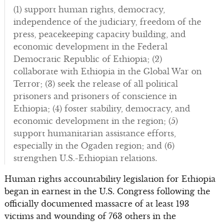
(1) support human rights, democracy,
independence of the judiciary, freedom of the
press, peacekeeping capacity building, and
economic development in the Federal
Democratic Republic of Ethiopia; (2)
collaborate with Ethiopia in the Global War on
Terror; (3) seek the release of all political
prisoners and prisoners of conscience in
Ethiopia; (4) foster stability, democracy, and
economic development in the region; (5)
support humanitarian assistance efforts,
especially in the Ogaden region; and (6)
strengthen U.S.-Ethiopian relations.
Human rights accountability legislation for Ethiopia
began in earnest in the U.S. Congress following the
officially documented massacre of at least 193
victims and wounding of 763 others in the