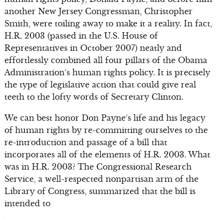
another New Jersey Congressman, Christopher
Smith, were toiling away to make it a reality. In fact,
H.R. 2003 (passed in the U.S. House of
Representatives in October 2007) neatly and
effortlessly combined all four pillars of the Obama
Administration’s human rights policy. It is precisely
the type of legislative action that could give real
teeth to the lofty words of Secretary Clinton.
We can best honor Don Payne’s life and his legacy
of human rights by re-committing ourselves to the
re-introduction and passage of a bill that
incorporates all of the elements of H.R. 2003. What
was in H.R. 2003? The Congressional Research
Service, a well-respected nonpartisan arm of the
Library of Congress, summarized that the bill is
intended to