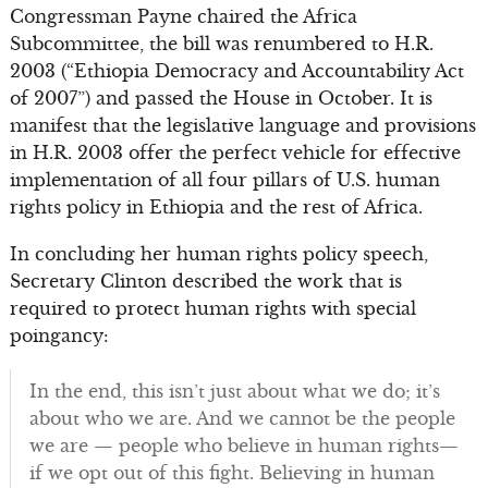
Congressman Payne chaired the Africa
Subcommittee, the bill was renumbered to H.R.
2003 (“Ethiopia Democracy and Accountability Act
of 2007”) and passed the House in October. It is
manifest that the legislative language and provisions
in H.R. 2003 offer the perfect vehicle for effective
implementation of all four pillars of U.S. human
rights policy in Ethiopia and the rest of Africa.
In concluding her human rights policy speech,
Secretary Clinton described the work that is
required to protect human rights with special
poingancy:
In the end, this isn’t just about what we do; it’s
about who we are. And we cannot be the people
we are — people who believe in human rights—
if we opt out of this fight. Believing in human