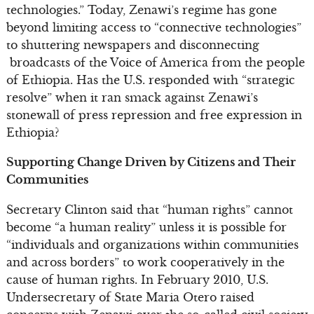
technologies.” Today, Zenawi’s regime has gone
beyond limiting access to “connective technologies”
to shuttering newspapers and disconnecting
broadcasts of the Voice of America from the people
of Ethiopia. Has the U.S. responded with “strategic
resolve” when it ran smack against Zenawi’s
stonewall of press repression and free expression in
Ethiopia?
Supporting Change Driven by Citizens and Their
Communities
Secretary Clinton said that “human rights” cannot
become “a human reality” unless it is possible for
“individuals and organizations within communities
and across borders” to work cooperatively in the
cause of human rights. In February 2010, U.S.
Undersecretary of State Maria Otero raised