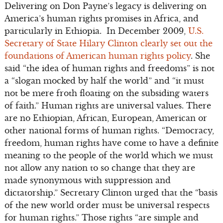
Delivering on Don Payne’s legacy is delivering on
America’s human rights promises in Africa, and
particularly in Ethiopia. In December 2009,
U.S.
Secretary of State Hilary Clinton clearly set out the
foundations of American human rights policy
. She
said “the idea of human rights and freedoms” is not
a “slogan mocked by half the world” and “it must
not be mere froth floating on the subsiding waters
of faith.” Human rights are universal values. There
are no Ethiopian, African, European, American or
other national forms of human rights. “Democracy,
freedom, human rights have come to have a definite
meaning to the people of the world which we must
not allow any nation to so change that they are
made synonymous with suppression and
dictatorship.” Secretary Clinton urged that the “basis
of the new world order must be universal respects
for human rights.” Those rights “are simple and