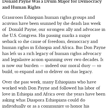
Donald Payne Was a Drum Major for Democracy
and Human Rights
Grassroots Ethiopian human rights groups and
activists have been stunned by the death last week
of Donald Payne, our strongest ally and advocate in
the U.S. Congress. His passing marks a major
setback to the cause of freedom, democracy and
human rights in Ethiopia and Africa. But Don Payne
has left us a rich legacy of human rights advocacy
and legislative action spanning over two decades. It
is now our burden — indeed our moral duty — to
build, to expand and to deliver on that legacy.
Over the past week, many Ethiopians who have
worked with Don Payne and followed his labor of
love in Ethiopia and Africa over the years have been
asking what Diaspora Ethiopians could do
individually or as a community to honor his