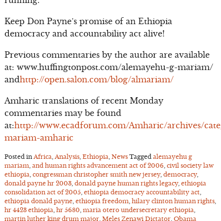
running.
Keep Don Payne’s promise of an Ethiopia
democracy and accountability act alive!
Previous commentaries by the author are available
at: www.huffingtonpost.com/alemayehu-g-mariam/
and
http://open.salon.com/blog/almariam/
Amharic translations of recent Monday
commentaries may be found
at:
http://www.ecadforum.com/Amharic/archives/cate
mariam-amharic
Posted in
Africa
,
Analysis
,
Ethiopia
,
News
Tagged
alemayehu g
mariam
,
and human rights advancement act of 2006
,
civil society law
ethiopia
,
congressman christopher smith new jersey
,
democracy
,
donald payne hr 2003
,
donald payne human rights legacy
,
ethiopia
consolidation act of 2005
,
ethiopia democracy accountability act
,
ethiopia donald payne
,
ethiopia freedom
,
hilary clinton human rights
,
hr 4423 ethiopia
,
hr 5680
,
maria otero undersecretary ethiopia
,
martin luther king drum major
,
Meles Zenawi Dictator
,
Obama