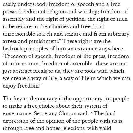
easily understood: freedom of speech and a free
press; freedom of religion and worship; freedom of
assembly and the right of petition; the right of men
to be secure in their homes and free from
unreasonable search and seizure and from arbitrary
arrest and punishment.” These rights are the
bedrock principles of human existence anywhere.
“Freedom of speech, freedom of the press, freedom
of information, freedom of assembly–these are not
just abstract ideals to us; they are tools with which
we create a way of life, a way of life in which we can
enjoy freedom.”
The key to democracy is the opportunity for people
to make a free choice about their system of
governance. Secretary Clinton said, “ The final
expression of the opinion of the people with us is
through free and honest elections, with valid