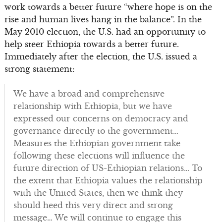
work towards a better future “where hope is on the
rise and human lives hang in the balance”. In the
May 2010 election, the U.S. had an opportunity to
help steer Ethiopia towards a better future.
Immediately after the election, the U.S. issued a
strong statement:
We have a broad and comprehensive
relationship with Ethiopia, but we have
expressed our concerns on democracy and
governance directly to the government…
Measures the Ethiopian government take
following these elections will influence the
future direction of US-Ethiopian relations… To
the extent that Ethiopia values the relationship
with the United States, then we think they
should heed this very direct and strong
message… We will continue to engage this