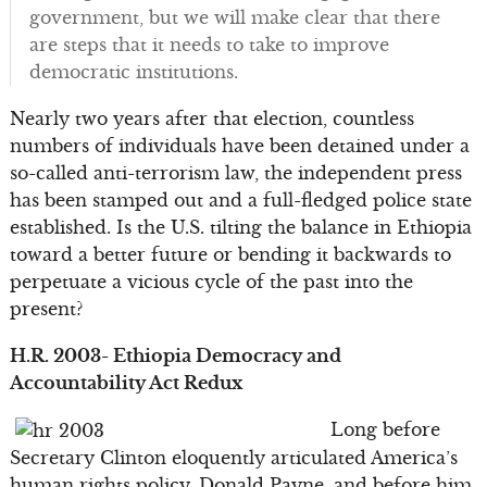
government, but we will make clear that there
are steps that it needs to take to improve
democratic institutions.
Nearly two years after that election, countless
numbers of individuals have been detained under a
so-called anti-terrorism law, the independent press
has been stamped out and a full-fledged police state
established. Is the U.S. tilting the balance in Ethiopia
toward a better future or bending it backwards to
perpetuate a vicious cycle of the past into the
present?
H.R. 2003- Ethiopia Democracy and
Accountability Act Redux
Long before
Secretary Clinton eloquently articulated America’s
human rights policy, Donald Payne, and before him