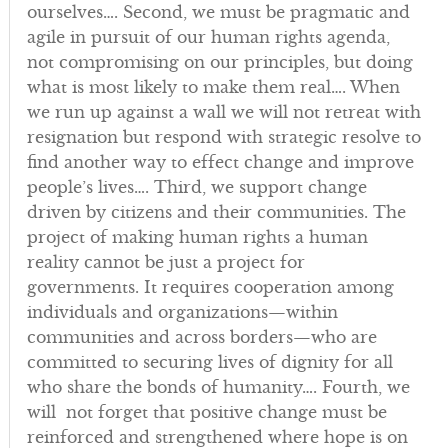
ourselves…. Second, we must be pragmatic and
agile in pursuit of our human rights agenda,
not compromising on our principles, but doing
what is most likely to make them real…. When
we run up against a wall we will not retreat with
resignation but respond with strategic resolve to
find another way to effect change and improve
people’s lives…. Third, we support change
driven by citizens and their communities. The
project of making human rights a human
reality cannot be just a project for
governments. It requires cooperation among
individuals and organizations—within
communities and across borders—who are
committed to securing lives of dignity for all
who share the bonds of humanity…. Fourth, we
will not forget that positive change must be
reinforced and strengthened where hope is on