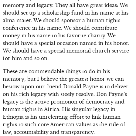
memory and legacy. They all have great ideas: We
should set up a scholarship fund in his name at his
alma mater. We should sponsor a human rights
conference in his name. We should contribute
money in his name to his favorite charity. We
should have a special occasion named in his honor.
We should have a special memorial church service
for him and so on.
These are commendable things to do in his
memory; but I believe the greatest honor we can
bestow upon our friend Donald Payne is to deliver
on his rich legacy with steely resolve. Don Payne’s
legacy is the active promotion of democracy and
human rights in Africa. His singular legacy in
Ethiopia is his unrelenting effort to link human
rights to such core American values as the rule of
law, accountability and transparency.