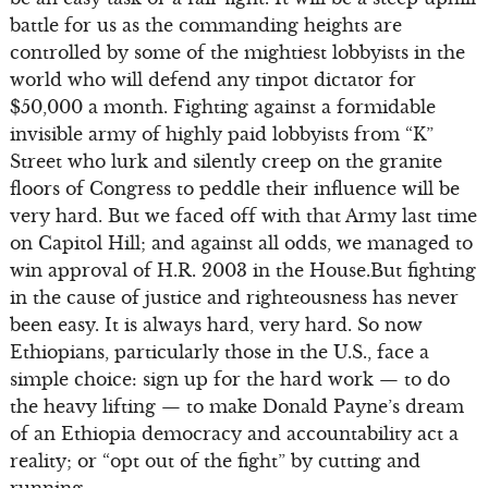
battle for us as the commanding heights are
controlled by some of the mightiest lobbyists in the
world who will defend any tinpot dictator for
$50,000 a month. Fighting against a formidable
invisible army of highly paid lobbyists from “K”
Street who lurk and silently creep on the granite
floors of Congress to peddle their influence will be
very hard. But we faced off with that Army last time
on Capitol Hill; and against all odds, we managed to
win approval of H.R. 2003 in the House.But fighting
in the cause of justice and righteousness has never
been easy. It is always hard, very hard. So now
Ethiopians, particularly those in the U.S., face a
simple choice: sign up for the hard work — to do
the heavy lifting — to make Donald Payne’s dream
of an Ethiopia democracy and accountability act a
reality; or “opt out of the fight” by cutting and