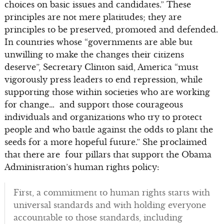
choices on basic issues and candidates.” These
principles are not mere platitudes; they are
principles to be preserved, promoted and defended.
In countries whose “governments are able but
unwilling to make the changes their citizens
deserve”, Secretary Clinton said, America “must
vigorously press leaders to end repression, while
supporting those within societies who are working
for change… and support those courageous
individuals and organizations who try to protect
people and who battle against the odds to plant the
seeds for a more hopeful future.” She proclaimed
that there are four pillars that support the Obama
Administration’s human rights policy:
First, a commitment to human rights starts with
universal standards and with holding everyone
accountable to those standards, including