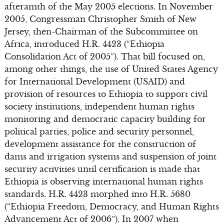
afteramth of the May 2005 elections. In November
2005, Congressman Christopher Smith of New
Jersey, then-Chairman of the Subcommittee on
Africa, introduced H.R. 4423 (“Ethiopia
Consolidation Act of 2005”). That bill focused on,
among other things, the use of United States Agency
for International Development (USAID) and
provision of resources to Ethiopia to support civil
society institutions, independent human rights
monitoring and democratic capacity building for
political parties, police and security personnel,
development assistance for the construction of
dams and irrigation systems and suspension of joint
security activities until certification is made that
Ethiopia is observing international human rights
standards. H.R. 4423 morphed into H.R. 5680
(“Ethiopia Freedom, Democracy, and Human Rights
Advancement Act of 2006”). In 2007 when