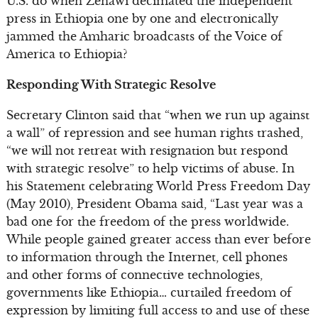
U.S. do when Zenawi decimated the independent
press in Ethiopia one by one and electronically
jammed the Amharic broadcasts of the Voice of
America to Ethiopia?
Responding With Strategic Resolve
Secretary Clinton said that “when we run up against
a wall” of repression and see human rights trashed,
“we will not retreat with resignation but respond
with strategic resolve” to help victims of abuse. In
his Statement celebrating World Press Freedom Day
(May 2010), President Obama said, “Last year was a
bad one for the freedom of the press worldwide.
While people gained greater access than ever before
to information through the Internet, cell phones
and other forms of connective technologies,
governments like Ethiopia… curtailed freedom of
expression by limiting full access to and use of these