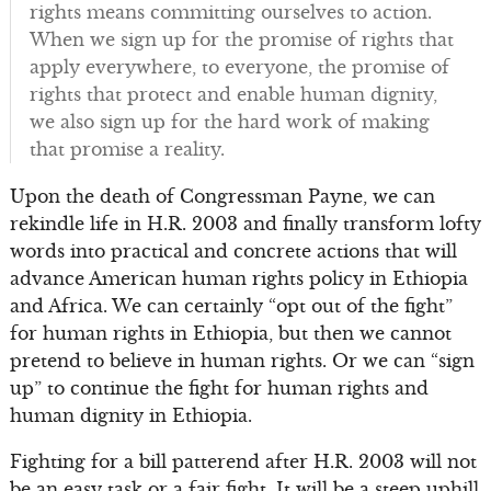
rights means committing ourselves to action.
When we sign up for the promise of rights that
apply everywhere, to everyone, the promise of
rights that protect and enable human dignity,
we also sign up for the hard work of making
that promise a reality.
Upon the death of Congressman Payne, we can
rekindle life in H.R. 2003 and finally transform lofty
words into practical and concrete actions that will
advance American human rights policy in Ethiopia
and Africa. We can certainly “opt out of the fight”
for human rights in Ethiopia, but then we cannot
pretend to believe in human rights. Or we can “sign
up” to continue the fight for human rights and
human dignity in Ethiopia.
Fighting for a bill patterend after H.R. 2003 will not
be an easy task or a fair fight. It will be a steep uphill