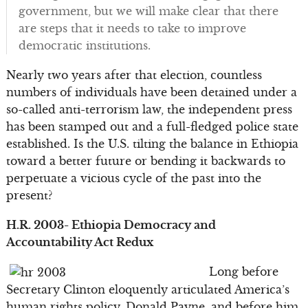
government, but we will make clear that there
are steps that it needs to take to improve
democratic institutions.
Nearly two years after that election, countless
numbers of individuals have been detained under a
so-called anti-terrorism law, the independent press
has been stamped out and a full-fledged police state
established. Is the U.S. tilting the balance in Ethiopia
toward a better future or bending it backwards to
perpetuate a vicious cycle of the past into the
present?
H.R. 2003- Ethiopia Democracy and
Accountability Act Redux
Long before
Secretary Clinton eloquently articulated America’s
human rights policy, Donald Payne, and before him