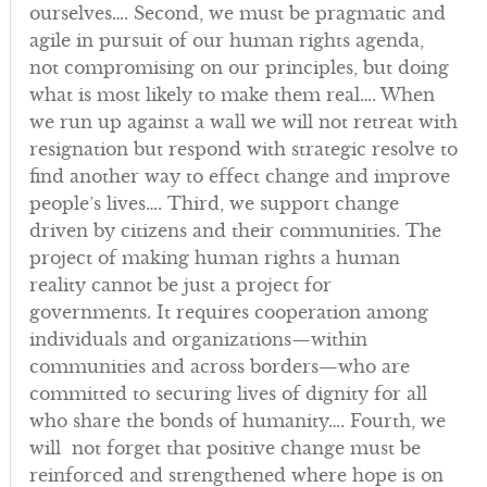
ourselves…. Second, we must be pragmatic and
agile in pursuit of our human rights agenda,
not compromising on our principles, but doing
what is most likely to make them real…. When
we run up against a wall we will not retreat with
resignation but respond with strategic resolve to
find another way to effect change and improve
people’s lives…. Third, we support change
driven by citizens and their communities. The
project of making human rights a human
reality cannot be just a project for
governments. It requires cooperation among
individuals and organizations—within
communities and across borders—who are
committed to securing lives of dignity for all
who share the bonds of humanity…. Fourth, we
will not forget that positive change must be
reinforced and strengthened where hope is on