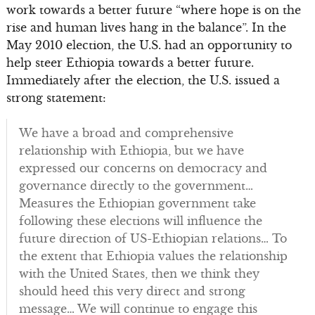
work towards a better future “where hope is on the
rise and human lives hang in the balance”. In the
May 2010 election, the U.S. had an opportunity to
help steer Ethiopia towards a better future.
Immediately after the election, the U.S. issued a
strong statement:
We have a broad and comprehensive
relationship with Ethiopia, but we have
expressed our concerns on democracy and
governance directly to the government…
Measures the Ethiopian government take
following these elections will influence the
future direction of US-Ethiopian relations… To
the extent that Ethiopia values the relationship
with the United States, then we think they
should heed this very direct and strong
message… We will continue to engage this