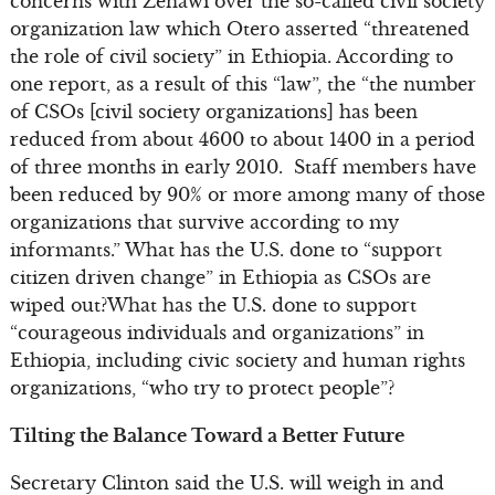
concerns with Zenawi over the so-called civil society
organization law which Otero asserted “threatened
the role of civil society” in Ethiopia. According to
one report, as a result of this “law”, the “the number
of CSOs [civil society organizations] has been
reduced from about 4600 to about 1400 in a period
of three months in early 2010. Staff members have
been reduced by 90% or more among many of those
organizations that survive according to my
informants.” What has the U.S. done to “support
citizen driven change” in Ethiopia as CSOs are
wiped out?What has the U.S. done to support
“courageous individuals and organizations” in
Ethiopia, including civic society and human rights
organizations, “who try to protect people”?
Tilting the Balance Toward a Better Future
Secretary Clinton said the U.S. will weigh in and