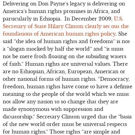
Delivering on Don Payne’s legacy is delivering on
America’s human rights promises in Africa, and
particularly in Ethiopia. In December 2009,
U.S.
Secretary of State Hilary Clinton clearly set out the
foundations of American human rights policy
. She
said “the idea of human rights and freedoms” is not
a “slogan mocked by half the world” and “it must
not be mere froth floating on the subsiding waters
of faith.” Human rights are universal values. There
are no Ethiopian, African, European, American or
other national forms of human rights. “Democracy,
freedom, human rights have come to have a definite
meaning to the people of the world which we must
not allow any nation to so change that they are
made synonymous with suppression and
dictatorship.” Secretary Clinton urged that the “basis
of the new world order must be universal respects
for human rights.” Those rights “are simple and