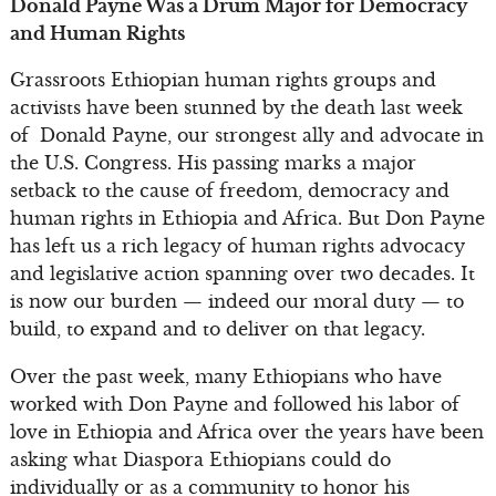
Donald Payne Was a Drum Major for Democracy
and Human Rights
Grassroots Ethiopian human rights groups and
activists have been stunned by the death last week
of Donald Payne, our strongest ally and advocate in
the U.S. Congress. His passing marks a major
setback to the cause of freedom, democracy and
human rights in Ethiopia and Africa. But Don Payne
has left us a rich legacy of human rights advocacy
and legislative action spanning over two decades. It
is now our burden — indeed our moral duty — to
build, to expand and to deliver on that legacy.
Over the past week, many Ethiopians who have
worked with Don Payne and followed his labor of
love in Ethiopia and Africa over the years have been
asking what Diaspora Ethiopians could do
individually or as a community to honor his