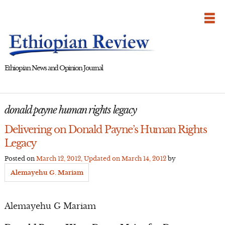
Skip
to
content
Ethiopian News and Opinion Journal
donald payne human rights legacy
Delivering on Donald Payne’s Human Rights
Legacy
Posted on
March 12, 2012
, Updated on
March 14, 2012
by
Alemayehu G. Mariam
Alemayehu G Mariam