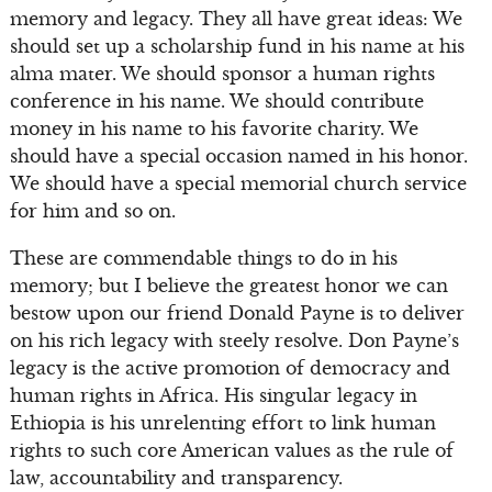
memory and legacy. They all have great ideas: We
should set up a scholarship fund in his name at his
alma mater. We should sponsor a human rights
conference in his name. We should contribute
money in his name to his favorite charity. We
should have a special occasion named in his honor.
We should have a special memorial church service
for him and so on.
These are commendable things to do in his
memory; but I believe the greatest honor we can
bestow upon our friend Donald Payne is to deliver
on his rich legacy with steely resolve. Don Payne’s
legacy is the active promotion of democracy and
human rights in Africa. His singular legacy in
Ethiopia is his unrelenting effort to link human
rights to such core American values as the rule of
law, accountability and transparency.