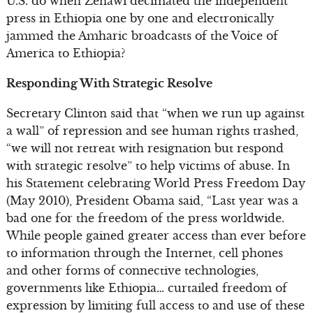
U.S. do when Zenawi decimated the independent
press in Ethiopia one by one and electronically
jammed the Amharic broadcasts of the Voice of
America to Ethiopia?
Responding With Strategic Resolve
Secretary Clinton said that “when we run up against
a wall” of repression and see human rights trashed,
“we will not retreat with resignation but respond
with strategic resolve” to help victims of abuse. In
his Statement celebrating World Press Freedom Day
(May 2010), President Obama said, “Last year was a
bad one for the freedom of the press worldwide.
While people gained greater access than ever before
to information through the Internet, cell phones
and other forms of connective technologies,
governments like Ethiopia… curtailed freedom of
expression by limiting full access to and use of these