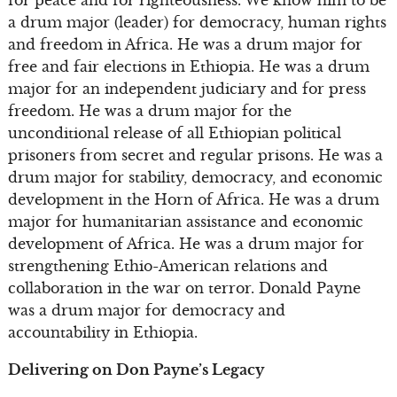
a drum major (leader) for democracy, human rights
and freedom in Africa. He was a drum major for
free and fair elections in Ethiopia. He was a drum
major for an independent judiciary and for press
freedom. He was a drum major for the
unconditional release of all Ethiopian political
prisoners from secret and regular prisons. He was a
drum major for stability, democracy, and economic
development in the Horn of Africa. He was a drum
major for humanitarian assistance and economic
development of Africa. He was a drum major for
strengthening Ethio-American relations and
collaboration in the war on terror. Donald Payne
was a drum major for democracy and
accountability in Ethiopia.
Delivering on Don Payne’s Legacy