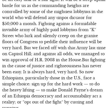
battle for us as the commanding heights are
controlled by some of the mightiest lobbyists in the
world who will defend any tinpot dictator for
$50,000 a month. Fighting against a formidable
invisible army of highly paid lobbyists from “K”
Street who lurk and silently creep on the granite
floors of Congress to peddle their influence will be
very hard. But we faced off with that Army last time
on Capitol Hill; and against all odds, we managed to
win approval of H.R. 2003 in the House.But fighting
in the cause of justice and righteousness has never
been easy. It is always hard, very hard. So now
Ethiopians, particularly those in the U.S., face a
simple choice: sign up for the hard work — to do
the heavy lifting — to make Donald Payne’s dream
of an Ethiopia democracy and accountability act a
reality; or “opt out of the fight” by cutting and