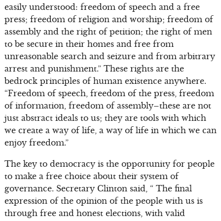
easily understood: freedom of speech and a free
press; freedom of religion and worship; freedom of
assembly and the right of petition; the right of men
to be secure in their homes and free from
unreasonable search and seizure and from arbitrary
arrest and punishment.” These rights are the
bedrock principles of human existence anywhere.
“Freedom of speech, freedom of the press, freedom
of information, freedom of assembly–these are not
just abstract ideals to us; they are tools with which
we create a way of life, a way of life in which we can
enjoy freedom.”
The key to democracy is the opportunity for people
to make a free choice about their system of
governance. Secretary Clinton said, “ The final
expression of the opinion of the people with us is
through free and honest elections, with valid