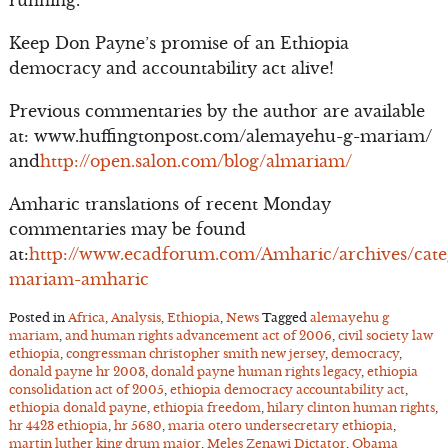
running.
Keep Don Payne’s promise of an Ethiopia
democracy and accountability act alive!
Previous commentaries by the author are available
at: www.huffingtonpost.com/alemayehu-g-mariam/
and
http://open.salon.com/blog/almariam/
Amharic translations of recent Monday
commentaries may be found
at:
http://www.ecadforum.com/Amharic/archives/cate
mariam-amharic
Posted in
Africa
,
Analysis
,
Ethiopia
,
News
Tagged
alemayehu g
mariam
,
and human rights advancement act of 2006
,
civil society law
ethiopia
,
congressman christopher smith new jersey
,
democracy
,
donald payne hr 2003
,
donald payne human rights legacy
,
ethiopia
consolidation act of 2005
,
ethiopia democracy accountability act
,
ethiopia donald payne
,
ethiopia freedom
,
hilary clinton human rights
,
hr 4423 ethiopia
,
hr 5680
,
maria otero undersecretary ethiopia
,
martin luther king drum major
,
Meles Zenawi Dictator
,
Obama