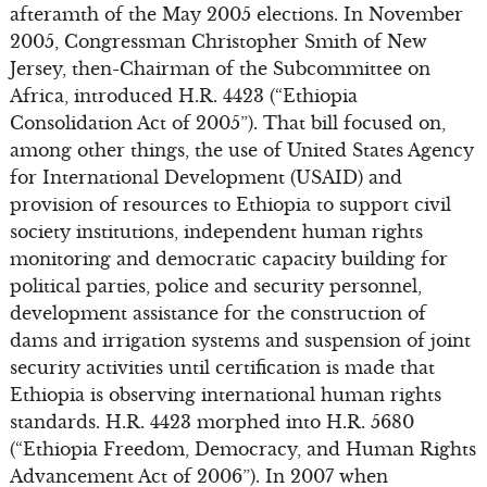
afteramth of the May 2005 elections. In November
2005, Congressman Christopher Smith of New
Jersey, then-Chairman of the Subcommittee on
Africa, introduced H.R. 4423 (“Ethiopia
Consolidation Act of 2005”). That bill focused on,
among other things, the use of United States Agency
for International Development (USAID) and
provision of resources to Ethiopia to support civil
society institutions, independent human rights
monitoring and democratic capacity building for
political parties, police and security personnel,
development assistance for the construction of
dams and irrigation systems and suspension of joint
security activities until certification is made that
Ethiopia is observing international human rights
standards. H.R. 4423 morphed into H.R. 5680
(“Ethiopia Freedom, Democracy, and Human Rights
Advancement Act of 2006”). In 2007 when