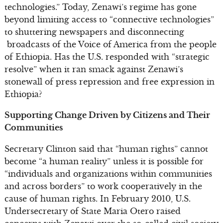
technologies.” Today, Zenawi’s regime has gone
beyond limiting access to “connective technologies”
to shuttering newspapers and disconnecting
broadcasts of the Voice of America from the people
of Ethiopia. Has the U.S. responded with “strategic
resolve” when it ran smack against Zenawi’s
stonewall of press repression and free expression in
Ethiopia?
Supporting Change Driven by Citizens and Their
Communities
Secretary Clinton said that “human rights” cannot
become “a human reality” unless it is possible for
“individuals and organizations within communities
and across borders” to work cooperatively in the
cause of human rights. In February 2010, U.S.
Undersecretary of State Maria Otero raised