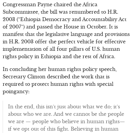
Congressman Payne chaired the Africa
Subcommittee, the bill was renumbered to H.R.
2003 (“Ethiopia Democracy and Accountability Act
of 2007”) and passed the House in October. It is
manifest that the legislative language and provisions
in H.R. 2003 offer the perfect vehicle for effective
implementation of all four pillars of U.S. human
rights policy in Ethiopia and the rest of Africa.
In concluding her human rights policy speech,
Secretary Clinton described the work that is
required to protect human rights with special
poingancy:
In the end, this isn’t just about what we do; it’s
about who we are. And we cannot be the people
we are — people who believe in human rights—
if we opt out of this fight. Believing in human