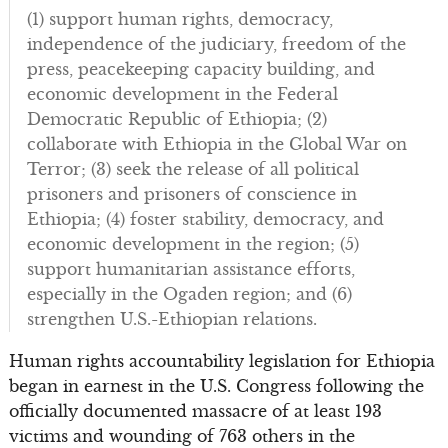
(1) support human rights, democracy,
independence of the judiciary, freedom of the
press, peacekeeping capacity building, and
economic development in the Federal
Democratic Republic of Ethiopia; (2)
collaborate with Ethiopia in the Global War on
Terror; (3) seek the release of all political
prisoners and prisoners of conscience in
Ethiopia; (4) foster stability, democracy, and
economic development in the region; (5)
support humanitarian assistance efforts,
especially in the Ogaden region; and (6)
strengthen U.S.-Ethiopian relations.
Human rights accountability legislation for Ethiopia
began in earnest in the U.S. Congress following the
officially documented massacre of at least 193
victims and wounding of 763 others in the