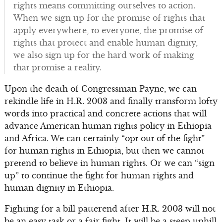
rights means committing ourselves to action.
When we sign up for the promise of rights that
apply everywhere, to everyone, the promise of
rights that protect and enable human dignity,
we also sign up for the hard work of making
that promise a reality.
Upon the death of Congressman Payne, we can
rekindle life in H.R. 2003 and finally transform lofty
words into practical and concrete actions that will
advance American human rights policy in Ethiopia
and Africa. We can certainly “opt out of the fight”
for human rights in Ethiopia, but then we cannot
pretend to believe in human rights. Or we can “sign
up” to continue the fight for human rights and
human dignity in Ethiopia.
Fighting for a bill patterend after H.R. 2003 will not
be an easy task or a fair fight. It will be a steep uphill