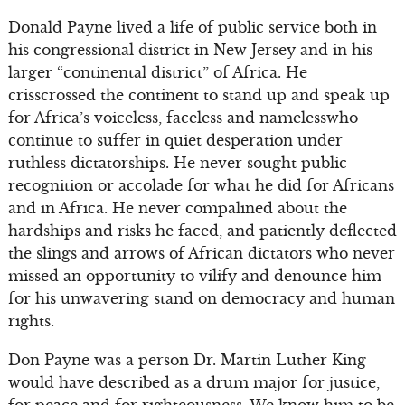
Donald Payne lived a life of public service both in
his congressional district in New Jersey and in his
larger “continental district” of Africa. He
crisscrossed the continent to stand up and speak up
for Africa’s voiceless, faceless and namelesswho
continue to suffer in quiet desperation under
ruthless dictatorships. He never sought public
recognition or accolade for what he did for Africans
and in Africa. He never compalined about the
hardships and risks he faced, and patiently deflected
the slings and arrows of African dictators who never
missed an opportunity to vilify and denounce him
for his unwavering stand on democracy and human
rights.
Don Payne was a person Dr. Martin Luther King
would have described as a drum major for justice,
for peace and for righteousness. We know him to be