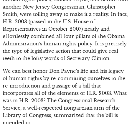
another New Jersey Congressman, Christopher
Smith, were toiling away to make it a reality. In fact,
H.R. 2003 (passed in the U.S. House of
Representatives in October 2007) neatly and
effortlessly combined all four pillars of the Obama
Administration’s human rights policy. It is precisely
the type of legislative action that could give real
teeth to the lofty words of Secretary Clinton.
We can best honor Don Payne’s life and his legacy
of human rights by re-committing ourselves to the
re-introduction and passage of a bill that
incorporates all of the elements of H.R. 2003. What
was in H.R. 2003? The Congressional Research
Service, a well-respected nonpartisan arm of the
Library of Congress, summarized that the bill is
intended to