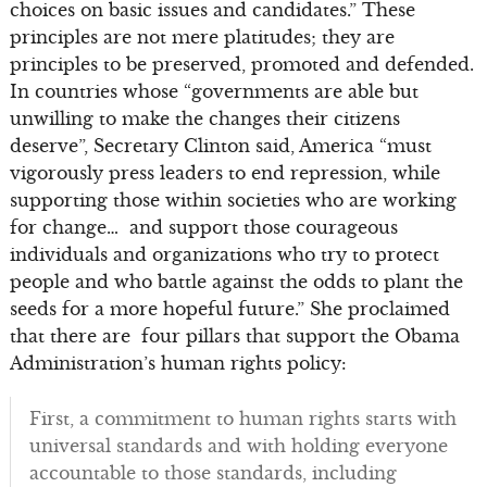
choices on basic issues and candidates.” These
principles are not mere platitudes; they are
principles to be preserved, promoted and defended.
In countries whose “governments are able but
unwilling to make the changes their citizens
deserve”, Secretary Clinton said, America “must
vigorously press leaders to end repression, while
supporting those within societies who are working
for change… and support those courageous
individuals and organizations who try to protect
people and who battle against the odds to plant the
seeds for a more hopeful future.” She proclaimed
that there are four pillars that support the Obama
Administration’s human rights policy:
First, a commitment to human rights starts with
universal standards and with holding everyone
accountable to those standards, including