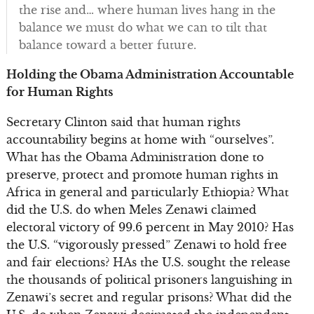
the rise and… where human lives hang in the
balance we must do what we can to tilt that
balance toward a better future.
Holding the Obama Administration Accountable
for Human Rights
Secretary Clinton said that human rights
accountability begins at home with “ourselves”.
What has the Obama Administration done to
preserve, protect and promote human rights in
Africa in general and particularly Ethiopia? What
did the U.S. do when Meles Zenawi claimed
electoral victory of 99.6 percent in May 2010? Has
the U.S. “vigorously pressed” Zenawi to hold free
and fair elections? HAs the U.S. sought the release
the thousands of political prisoners languishing in
Zenawi’s secret and regular prisons? What did the