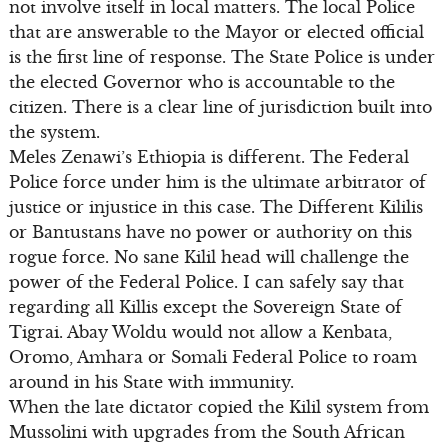
not involve itself in local matters. The local Police
that are answerable to the Mayor or elected official
is the first line of response. The State Police is under
the elected Governor who is accountable to the
citizen. There is a clear line of jurisdiction built into
the system.
Meles Zenawi’s Ethiopia is different. The Federal
Police force under him is the ultimate arbitrator of
justice or injustice in this case. The Different Kililis
or Bantustans have no power or authority on this
rogue force. No sane Kilil head will challenge the
power of the Federal Police. I can safely say that
regarding all Killis except the Sovereign State of
Tigrai. Abay Woldu would not allow a Kenbata,
Oromo, Amhara or Somali Federal Police to roam
around in his State with immunity.
When the late dictator copied the Kilil system from
Mussolini with upgrades from the South African