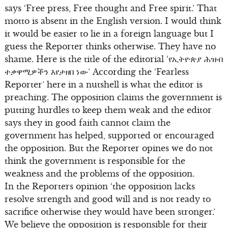
says ‘Free press, Free thought and Free spirit.’ That
motto is absent in the English version. I would think
it would be easier to lie in a foreign language but I
guess the Reporter thinks otherwise. They have no
shame. Here is the title of the editorial ‘የኢትዮጵያ ሕዝብ
ተቃዋሚዎችን እየታዘበ ነው’ According the ‘Fearless
Reporter’ here in a nutshell is what the editor is
preaching. The opposition claims the government is
putting hurdles to keep them weak and the editor
says they in good faith cannot claim the
government has helped, supported or encouraged
the opposition. But the Reporter opines we do not
think the government is responsible for the
weakness and the problems of the opposition.
In the Reporters opinion ‘the opposition lacks
resolve strength and good will and is not ready to
sacrifice otherwise they would have been stronger.’
We believe the opposition is responsible for their