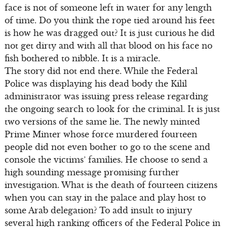
face is not of someone left in water for any length
of time. Do you think the rope tied around his feet
is how he was dragged out? It is just curious he did
not get dirty and with all that blood on his face no
fish bothered to nibble. It is a miracle.
The story did not end there. While the Federal
Police was displaying his dead body the Kilil
administrator was issuing press release regarding
the ongoing search to look for the criminal. It is just
two versions of the same lie. The newly minted
Prime Minter whose force murdered fourteen
people did not even bother to go to the scene and
console the victims’ families. He choose to send a
high sounding message promising further
investigation. What is the death of fourteen citizens
when you can stay in the palace and play host to
some Arab delegation? To add insult to injury
several high ranking officers of the Federal Police in