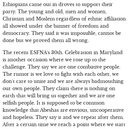
Ethiopians came out in droves to support their
party. The young and old, men and women,
Christian and Moslem regardless of ethnic affiliation
all showed under the banner of freedom and
democracy. They said it was impossible, cannot be
done but we proved them all wrong.
The recent ESFNA’s 30th. Celebration in Maryland
is another occasion where we rose up to the
challenge. They say we are one combative people.
The rumor is we love to fight with each other, we
don’t care to unite and we are always badmouthing
our own people. They claim there is nothing on
earth that will bring us together and we are one
selfish people. It is supposed to be common
knowledge that Abeshas are envious, uncooperative
and hopeless. They say it and we repeat after them.
After a certain time we reach a point where we start