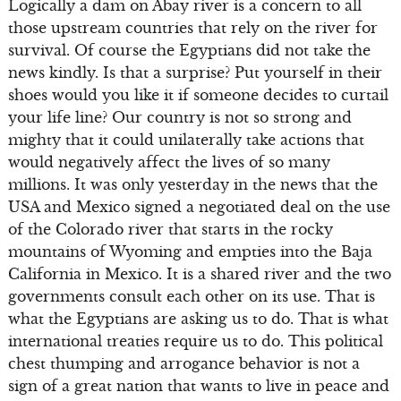
Logically a dam on Abay river is a concern to all
those upstream countries that rely on the river for
survival. Of course the Egyptians did not take the
news kindly. Is that a surprise? Put yourself in their
shoes would you like it if someone decides to curtail
your life line? Our country is not so strong and
mighty that it could unilaterally take actions that
would negatively affect the lives of so many
millions. It was only yesterday in the news that the
USA and Mexico signed a negotiated deal on the use
of the Colorado river that starts in the rocky
mountains of Wyoming and empties into the Baja
California in Mexico. It is a shared river and the two
governments consult each other on its use. That is
what the Egyptians are asking us to do. That is what
international treaties require us to do. This political
chest thumping and arrogance behavior is not a
sign of a great nation that wants to live in peace and