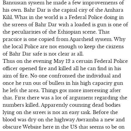
Bantustan system he made a few improvements of
his own. Bahr Dar is the capital city of the Amhara
Kilil. What in the world is a Federal Police doing in
the streets of Bahr Dar with a loaded is gun is one of
the peculiarities of the Ethiopian scene. That
practice is one copied from Apartheid system. Why
the local Police are not enough to keep the citizens
of Bahr Dar safe is not clear at all.
Thus on the evening May 12 a certain Federal Police
officer opened fire and killed all he can find in his
aim of fire. No one confronted the individual and
once he run out of bullets in his high capacity gun
he left the area. Things got more interesting after
that. First there was a lot of argument regarding the
numbers killed. Apparently counting dead bodies
lying on the street is not an easy task. Before the
blood was dry on the highway Awramba a new and
obscure Website here in the US that seems to be on