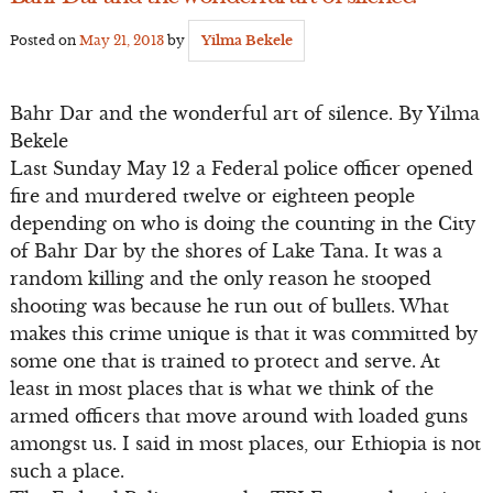
Posted on
May 21, 2013
by
Yilma Bekele
Bahr Dar and the wonderful art of silence. By Yilma
Bekele
Last Sunday May 12 a Federal police officer opened
fire and murdered twelve or eighteen people
depending on who is doing the counting in the City
of Bahr Dar by the shores of Lake Tana. It was a
random killing and the only reason he stooped
shooting was because he run out of bullets. What
makes this crime unique is that it was committed by
some one that is trained to protect and serve. At
least in most places that is what we think of the
armed officers that move around with loaded guns
amongst us. I said in most places, our Ethiopia is not
such a place.