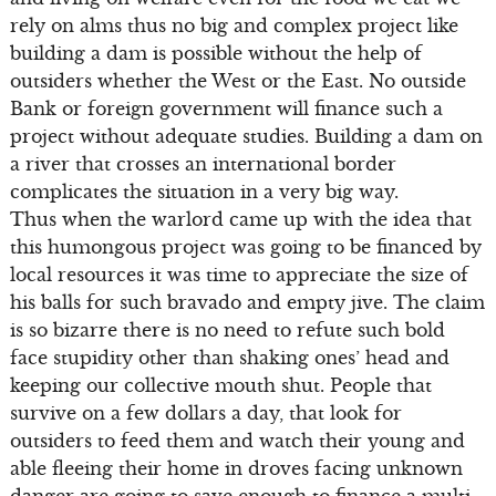
rely on alms thus no big and complex project like
building a dam is possible without the help of
outsiders whether the West or the East. No outside
Bank or foreign government will finance such a
project without adequate studies. Building a dam on
a river that crosses an international border
complicates the situation in a very big way.
Thus when the warlord came up with the idea that
this humongous project was going to be financed by
local resources it was time to appreciate the size of
his balls for such bravado and empty jive. The claim
is so bizarre there is no need to refute such bold
face stupidity other than shaking ones’ head and
keeping our collective mouth shut. People that
survive on a few dollars a day, that look for
outsiders to feed them and watch their young and
able fleeing their home in droves facing unknown