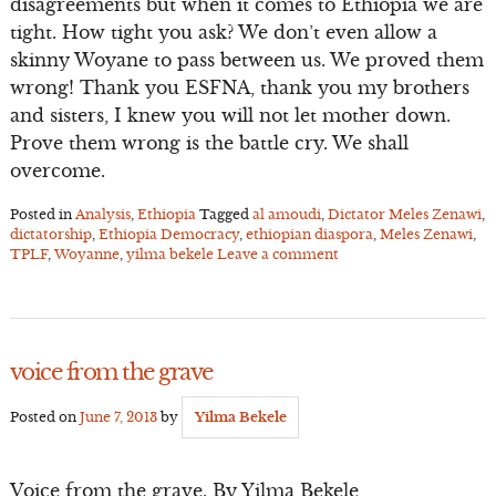
disagreements but when it comes to Ethiopia we are
tight. How tight you ask? We don’t even allow a
skinny Woyane to pass between us. We proved them
wrong! Thank you ESFNA, thank you my brothers
and sisters, I knew you will not let mother down.
Prove them wrong is the battle cry. We shall
overcome.
Posted in
Analysis
,
Ethiopia
Tagged
al amoudi
,
Dictator Meles Zenawi
,
dictatorship
,
Ethiopia Democracy
,
ethiopian diaspora
,
Meles Zenawi
,
TPLF
,
Woyanne
,
yilma bekele
Leave a comment
voice from the grave
Posted on
June 7, 2013
by
Yilma Bekele
Voice from the grave. By Yilma Bekele