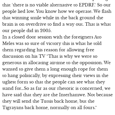
that ‘there is no viable alternative to EPDRF.’ So our
people lied low. You know how we operate. We flash
that winning smile while in the back ground the
brain is on overdrive to find a way out. That is what
our people did in 2005.
In a closed door session with the foreigners Ato
Meles was so sure of victory this is what he told
them regarding his reason for allowing free
discussion on his TV “That is why we were so
generous in allocating airtime to the opposition. We
wanted to give them a long enough rope for them
to hang politically, by expressing their views in the
ugliest form so that the people can see what they
stand for…So as far as our rhetoric is concerned, we
have said that they are the Interhamwe. Not because
they will send the Tutsis back home, but the
Tigrayans back home, normally on all fours.”