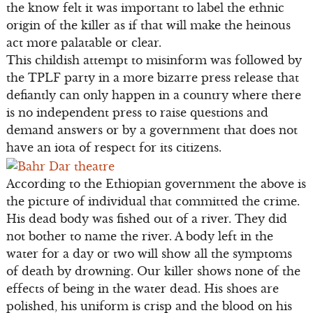
the know felt it was important to label the ethnic
origin of the killer as if that will make the heinous
act more palatable or clear.
This childish attempt to misinform was followed by
the TPLF party in a more bizarre press release that
defiantly can only happen in a country where there
is no independent press to raise questions and
demand answers or by a government that does not
have an iota of respect for its citizens.
According to the Ethiopian government the above is
the picture of individual that committed the crime.
His dead body was fished out of a river. They did
not bother to name the river. A body left in the
water for a day or two will show all the symptoms
of death by drowning. Our killer shows none of the
effects of being in the water dead. His shoes are
polished, his uniform is crisp and the blood on his