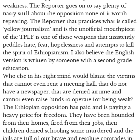
weakness. The Reporter goes on to say plenty of
nasty stuff about the opposition none of it worth
repeating. The Reporter that practices what is called
‘yellow journalism’ and is the unofficial mouthpiece
of the TPLF is one of those weapons that insistently
peddles hate, fear, hopelessness and attempts to kill
the spirit of Ethiopianism. I also believe the English
version is written by someone with a second grade
education.
Who else in his right mind would blame the victims
that cannot even rent a meeting hall, that do not
have a newspaper, that are denied airtime and
cannot even raise funds to operate for being weak?
The Ethiopian opposition has paid and is paying a
heavy price for freedom. They have been hounded
from their homes, fired from their jobs, their
children denied schooling some murdered and the
jails are full of our brave and resolute comrades in