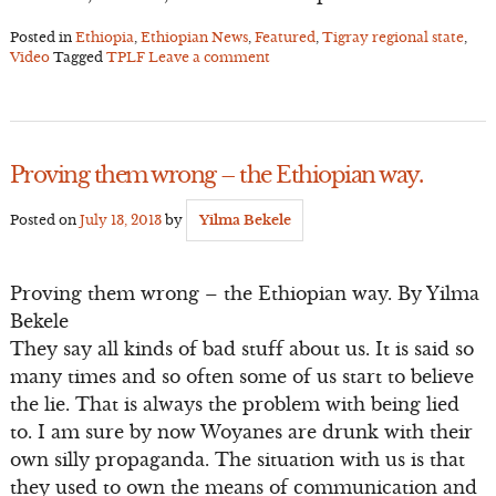
Posted in
Ethiopia
,
Ethiopian News
,
Featured
,
Tigray regional state
,
Video
Tagged
TPLF
Leave a comment
Proving them wrong – the Ethiopian way.
Posted on
July 13, 2013
by
Yilma Bekele
Proving them wrong – the Ethiopian way. By Yilma
Bekele
They say all kinds of bad stuff about us. It is said so
many times and so often some of us start to believe
the lie. That is always the problem with being lied
to. I am sure by now Woyanes are drunk with their
own silly propaganda. The situation with us is that
they used to own the means of communication and