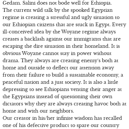
Gedam. Salini does not bode well for Ethiopia.
The current wild talk by the spooked Egyptian
regime is creating a stressful and ugly situation to
our Ethiopian citizens that are stuck in Egypt. Every
ill-conceived idea by the Woyane regime always
creates a backlash against our immigrants that are
escaping the dire situation in their homeland. It is
obvious Woyane cannot stay in power without
drama. They always are creating enemy’s both at
home and outside to deflect our attention away
from their failure to build a sustainable economy, a
peaceful nation and a just society. It is also a little
depressing to see Ethiopians venting their anger at
the Egyptians instead of questioning their own
dictators why they are always creating havoc both at
home and with our neighbors.
Our creator in his/her infinite wisdom has recalled
one of his defective product to spare our country