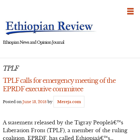
Skip
to
content
Ethiopian News and Opinion Journal
TPLF
TPLF calls for emergency meeting of the
EPRDF executive committee
Posted on
June 13, 2018
by
Mereja.com
A statement released by the Tigray Peopleâ€™s
Liberation Front (TPLF), a member of the ruling
coalition, EPRDF, has called Ethiopiaâ€™s…