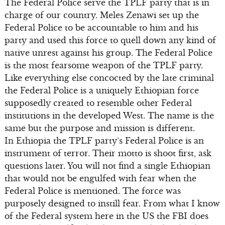
The Federal Police serve the TPLF party that is in
charge of our country. Meles Zenawi set up the
Federal Police to be accountable to him and his
party and used this force to quell down any kind of
native unrest against his group. The Federal Police
is the most fearsome weapon of the TPLF party.
Like everything else concocted by the late criminal
the Federal Police is a uniquely Ethiopian force
supposedly created to resemble other Federal
institutions in the developed West. The name is the
same but the purpose and mission is different.
In Ethiopia the TPLF party’s Federal Police is an
instrument of terror. Their motto is shoot first, ask
questions later. You will not find a single Ethiopian
that would not be engulfed with fear when the
Federal Police is mentioned. The force was
purposely designed to instill fear. From what I know
of the Federal system here in the US the FBI does