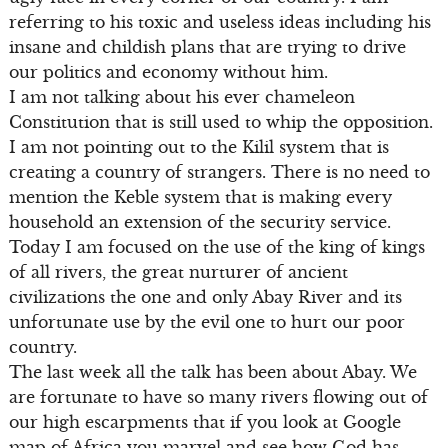
referring to his toxic and useless ideas including his
insane and childish plans that are trying to drive
our politics and economy without him.
I am not talking about his ever chameleon
Constitution that is still used to whip the opposition.
I am not pointing out to the Kilil system that is
creating a country of strangers. There is no need to
mention the Keble system that is making every
household an extension of the security service.
Today I am focused on the use of the king of kings
of all rivers, the great nurturer of ancient
civilizations the one and only Abay River and its
unfortunate use by the evil one to hurt our poor
country.
The last week all the talk has been about Abay. We
are fortunate to have so many rivers flowing out of
our high escarpments that if you look at Google
map of Africa you marvel and see how God has