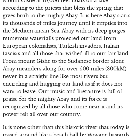
Mount Gishe at 10,000 feet floats on a lake
according to the priests that bless the spring that
gives birth to the mighty Abay. It is here Abay starts
its thousands of miles journey until it empties into
the Mediterranean Sea. Abay with its deep gorges
numerous waterfalls protected our land from
European colonialists, Turkish invaders, Italian
fascists and all those that wished ill to our fair land.
From mount Gishe to the Sudanese border alone
Abay meanders along for over 500 miles (800kM)
never in a straight line like most rivers but
encircling and hugging our land as if it does not
want to leave. Our music and literature is full of
praise for the mighty Abay and its force is
recognized by all those who come near it and its
power felt all over our country.
It is none other than this historic river that today is
tossed around like a beach ball by Woyane bastards