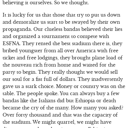
believing it ourselves. So we thought.
It is lucky for us that those that try to put us down
and demoralize us start to be swayed by their own
propaganda. Our clueless bandas believed their lies
and organized a tournament to compete with
ESFNA. They rented the best stadium there is, they
bribed youngster from all over America with free
ticket and free lodgings, they brought plane load of
the nouveau rich from home and waited for the
party to begin. They really thought we would sell
our soul for a fist full of dollars. They inadvertently
gave us a stark choice. Money or country was on the
table. The people spoke. You can always buy a few
bandas like the Italians did but Ethiopia or death
became the cry of the many. How many you asked?
Over forty thousand and that was the capacity of
the stadium. We might quarrel, we might have