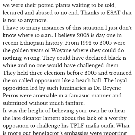
we were their potted plants waiting to be told,
lectured and abused to no end. Thanks to ESAT that
is not so anymore.
I have so many instances of this situation I just don’t
know where to start. I believe 2005 is day one in
recent Ethiopian history. From 1992 to 2005 were
the golden years of Woyane where they could do
nothing wrong. They could have declared black is
white and no one would have challenged them.
They held three elections before 2005 and trounced
the so called opposition like a beach ball. The loyal
opposition led by such luminaries as Dr. Beyene
Petros were amenable in a fantastic manner and
submitted without much fanfare.
It was the height of believing your own lie to hear
the late dictator lament about the lack of a worthy
opposition to challenge his TPLF mafia outfit. What
is more our benefactor’s embassies were reporting