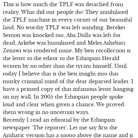
This is how much the TPLF was detached from
reality. What did our people do? They annihilated
the TPLF machine in every corner of our beautiful
land. No worthy TPLF was left standing. Bereket
Semon was knocked out, Aba Dulla was left for
dead, Arkebe was humiliated and Meles Ashebari
Zenawi was rendered mute. My best recollection is
the letter to the editor to the Ethiopian Herald
written by no other than the tyrant himself. Until
today I believe that is the best insight into that
murky criminal mind of the dear departed leader. I
have a printed copy of that infamous letter hanging
on my wall. In 2005 the Ethiopian people spoke
loud and clear when given a chance. We proved
them wrong in no uncertain ways.
Recently I read an editorial by the Ethiopian
newspaper ‘The reporter’. Let me say first the
Amharic version has a motto above the name and it