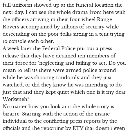
full uniform showed up at the funeral location the
next day. I can see the whole drama from here with
the officers arriving in their four wheel Range
Rovers accompanied by zillions of security while
descending on the poor folks sitting in a tent trying
to console each other.
A week later the Federal Police put out a press
release that they have detained ten members of
their force for ‘neglecting and failing to act’. Do you
mean to tell us there were armed police around
while he was shooting randomly and they just
watched, or did they know he was intending to do
just that and they kept quiet which one is it my dear
Workeneh?
No matter how you look at it the whole story is
bizarre. Starting with the action of the insane
individual to the conflicting press reports by the
officials and the reporting by ETV that doesn’t even