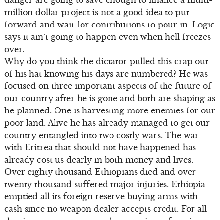
danger are going to save enough to finance a multi-
million dollar project is not a good idea to put
forward and wait for contributions to pour in. Logic
says it ain’t going to happen even when hell freezes
over.
Why do you think the dictator pulled this crap out
of his hat knowing his days are numbered? He was
focused on three important aspects of the future of
our country after he is gone and both are shaping as
he planned. One is harvesting more enemies for our
poor land. Alive he has already managed to get our
country entangled into two costly wars. The war
with Eritrea that should not have happened has
already cost us dearly in both money and lives.
Over eighty thousand Ethiopians died and over
twenty thousand suffered major injuries. Ethiopia
emptied all its foreign reserve buying arms with
cash since no weapon dealer accepts credit. For all