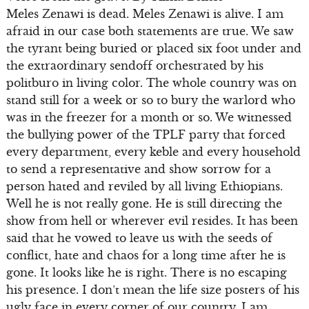
Meles Zenawi is dead. Meles Zenawi is alive. I am
afraid in our case both statements are true. We saw
the tyrant being buried or placed six foot under and
the extraordinary sendoff orchestrated by his
politburo in living color. The whole country was on
stand still for a week or so to bury the warlord who
was in the freezer for a month or so. We witnessed
the bullying power of the TPLF party that forced
every department, every keble and every household
to send a representative and show sorrow for a
person hated and reviled by all living Ethiopians.
Well he is not really gone. He is still directing the
show from hell or wherever evil resides. It has been
said that he vowed to leave us with the seeds of
conflict, hate and chaos for a long time after he is
gone. It looks like he is right. There is no escaping
his presence. I don’t mean the life size posters of his
ugly face in every corner of our country. I am