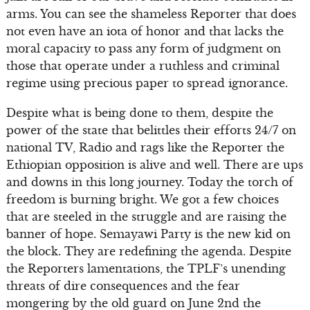
arms. You can see the shameless Reporter that does
not even have an iota of honor and that lacks the
moral capacity to pass any form of judgment on
those that operate under a ruthless and criminal
regime using precious paper to spread ignorance.
Despite what is being done to them, despite the
power of the state that belittles their efforts 24/7 on
national TV, Radio and rags like the Reporter the
Ethiopian opposition is alive and well. There are ups
and downs in this long journey. Today the torch of
freedom is burning bright. We got a few choices
that are steeled in the struggle and are raising the
banner of hope. Semayawi Party is the new kid on
the block. They are redefining the agenda. Despite
the Reporters lamentations, the TPLF’s unending
threats of dire consequences and the fear
mongering by the old guard on June 2nd the