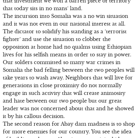
that investment we won a barren piece of territory
that today sits in no mans’ land.
The incursion into Somalia was a no win situation
and it was not even in our national interest at all.
The dictator to solidify his standing as a ‘terrorist
fighter’ and use the situation to clobber the
opposition at home had no qualms using Ethiopian
lives for his selfish means in order to stay in power.
Our solders committed so many war crimes in
Somalia the bad felling between the two peoples will
take years to wash away. Neighbors that will live for
generations in close proximity do not normally
engage in such activity that will create animosity
and hate between our two people but our great
leader was not concerned about that and he showed
it by his callous decision.
The second reason for Abay dam madness is to shop
for more enemies for our country. You see the idea