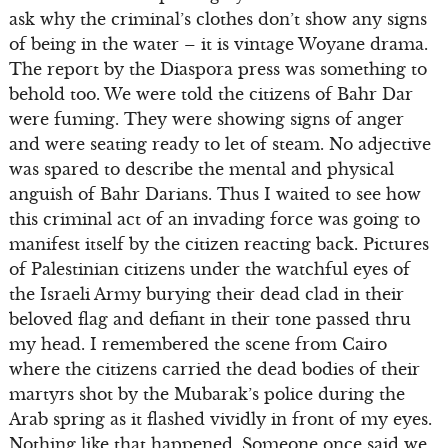
ask why the criminal’s clothes don’t show any signs
of being in the water – it is vintage Woyane drama.
The report by the Diaspora press was something to
behold too. We were told the citizens of Bahr Dar
were fuming. They were showing signs of anger
and were seating ready to let of steam. No adjective
was spared to describe the mental and physical
anguish of Bahr Darians. Thus I waited to see how
this criminal act of an invading force was going to
manifest itself by the citizen reacting back. Pictures
of Palestinian citizens under the watchful eyes of
the Israeli Army burying their dead clad in their
beloved flag and defiant in their tone passed thru
my head. I remembered the scene from Cairo
where the citizens carried the dead bodies of their
martyrs shot by the Mubarak’s police during the
Arab spring as it flashed vividly in front of my eyes.
Nothing like that happened. Someone once said we