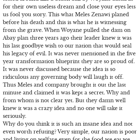
for their own useless dream and close your eyes lets
us fool you story. This what Meles Zenawi planed
before his death and this is what he is witnessing
from the grave. When Woyane pulled the dam on
Abay plan three years ago their leader knew it was
his last goodbye wish to our nation that would seal
his legacy of evil. It was never mentioned in the five
year transformation blueprint they are so proud of.
It was never discussed because the idea is so
ridiculous any governing body will laugh it off.
Thus Meles and company brought it out the last
minute and claimed it was kept a secret. Why and
from whom is not clear yet. But they damn well
knew it was a crazy idea and no one will take it
seriously.
Why do you think it is such an insane idea and not
even worth refuting? Very simple, our nation is poor
and living on welfare even for the food we eat we