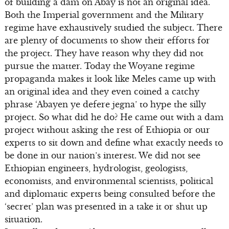
of building a dam on Abay is not an original idea.
Both the Imperial government and the Military
regime have exhaustively studied the subject. There
are plenty of documents to show their efforts for
the project. They have reason why they did not
pursue the matter. Today the Woyane regime
propaganda makes it look like Meles came up with
an original idea and they even coined a catchy
phrase ‘Abayen ye defere jegna’ to hype the silly
project. So what did he do? He came out with a dam
project without asking the rest of Ethiopia or our
experts to sit down and define what exactly needs to
be done in our nation’s interest. We did not see
Ethiopian engineers, hydrologist, geologists,
economists, and environmental scientists, political
and diplomatic experts being consulted before the
‘secret’ plan was presented in a take it or shut up
situation.