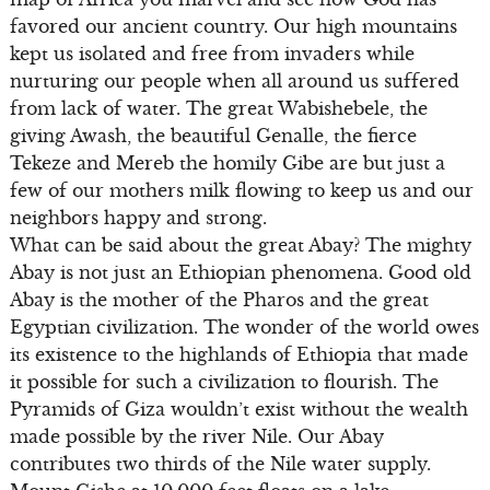
favored our ancient country. Our high mountains
kept us isolated and free from invaders while
nurturing our people when all around us suffered
from lack of water. The great Wabishebele, the
giving Awash, the beautiful Genalle, the fierce
Tekeze and Mereb the homily Gibe are but just a
few of our mothers milk flowing to keep us and our
neighbors happy and strong.
What can be said about the great Abay? The mighty
Abay is not just an Ethiopian phenomena. Good old
Abay is the mother of the Pharos and the great
Egyptian civilization. The wonder of the world owes
its existence to the highlands of Ethiopia that made
it possible for such a civilization to flourish. The
Pyramids of Giza wouldn’t exist without the wealth
made possible by the river Nile. Our Abay
contributes two thirds of the Nile water supply.