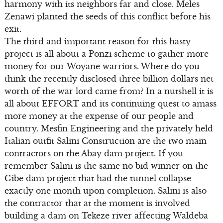
harmony with its neighbors far and close. Meles
Zenawi planted the seeds of this conflict before his
exit.
The third and important reason for this hasty
project is all about a Ponzi scheme to gather more
money for our Woyane warriors. Where do you
think the recently disclosed three billion dollars net
worth of the war lord came from? In a nutshell it is
all about EFFORT and its continuing quest to amass
more money at the expense of our people and
country. Mesfin Engineering and the privately held
Italian outfit Salini Construction are the two main
contractors on the Abay dam project. If you
remember Salini is the same no bid winner on the
Gibe dam project that had the tunnel collapse
exactly one month upon completion. Salini is also
the contractor that at the moment is involved
building a dam on Tekeze river affecting Waldeba