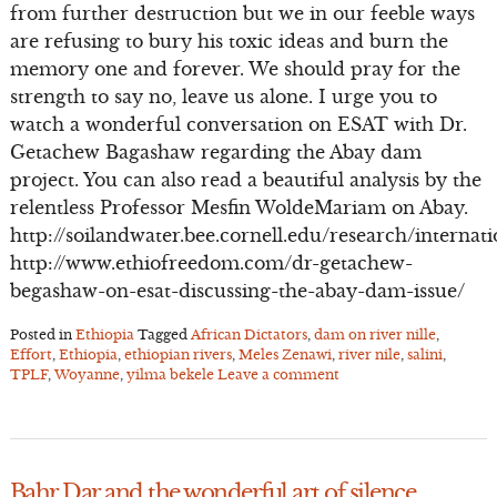
from further destruction but we in our feeble ways
are refusing to bury his toxic ideas and burn the
memory one and forever. We should pray for the
strength to say no, leave us alone. I urge you to
watch a wonderful conversation on ESAT with Dr.
Getachew Bagashaw regarding the Abay dam
project. You can also read a beautiful analysis by the
relentless Professor Mesfin WoldeMariam on Abay.
http://soilandwater.bee.cornell.edu/research/interna
http://www.ethiofreedom.com/dr-getachew-
begashaw-on-esat-discussing-the-abay-dam-issue/
Posted in
Ethiopia
Tagged
African Dictators
,
dam on river nille
,
Effort
,
Ethiopia
,
ethiopian rivers
,
Meles Zenawi
,
river nile
,
salini
,
TPLF
,
Woyanne
,
yilma bekele
Leave a comment
Bahr Dar and the wonderful art of silence.