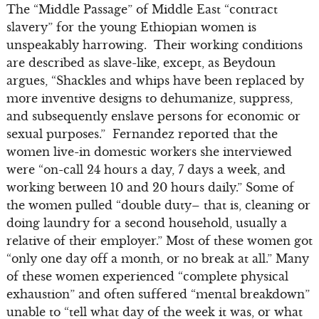
The “Middle Passage” of Middle East “contract
slavery” for the young Ethiopian women is
unspeakably harrowing. Their working conditions
are described as slave-like, except, as Beydoun
argues, “Shackles and whips have been replaced by
more inventive designs to dehumanize, suppress,
and subsequently enslave persons for economic or
sexual purposes.” Fernandez reported that the
women live-in domestic workers she interviewed
were “on-call 24 hours a day, 7 days a week, and
working between 10 and 20 hours daily.” Some of
the women pulled “double duty– that is, cleaning or
doing laundry for a second household, usually a
relative of their employer.” Most of these women got
“only one day off a month, or no break at all.” Many
of these women experienced “complete physical
exhaustion” and often suffered “mental breakdown”
unable to “tell what day of the week it was, or what