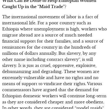
What Can Be Done to Help Ethiopian Women
Caught Up in the “Maid Trade”?
The international movement of labor is a fact of
international life. For a poor country such as
Ethiopia where unemployment is high, workers who
migrate abroad are a source of much needed
financial support for their families, and a source of
remittances for the country in the hundreds of
millions of dollars annually. But slavery, by any
other name including contract slavery”, is still
slavery. It is just as cruel, oppressive, exploitive,
dehumanizing and degrading. These women are
extremely vulnerable and have no rights and no
means of support to vindicate their rights. Various
commentators have argued that the demand for
Ethiopian domestic workers will continue long-term
as they are considered cheaper and more obedient.
In other words, they are considered “model maids”