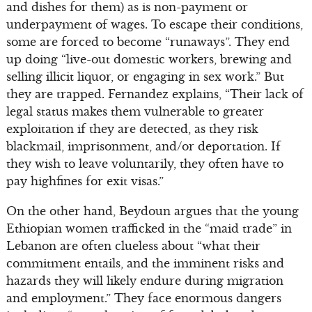
and dishes for them) as is non-payment or
underpayment of wages. To escape their conditions,
some are forced to become “runaways”. They end
up doing “live-out domestic workers, brewing and
selling illicit liquor, or engaging in sex work.” But
they are trapped. Fernandez explains, “Their lack of
legal status makes them vulnerable to greater
exploitation if they are detected, as they risk
blackmail, imprisonment, and/or deportation. If
they wish to leave voluntarily, they often have to
pay highfines for exit visas.”
On the other hand, Beydoun argues that the young
Ethiopian women trafficked in the “maid trade” in
Lebanon are often clueless about “what their
commitment entails, and the imminent risks and
hazards they will likely endure during migration
and employment.” They face enormous dangers