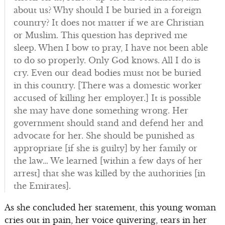
about us? Why should I be buried in a foreign
country? It does not matter if we are Christian
or Muslim. This question has deprived me
sleep. When I bow to pray, I have not been able
to do so properly. Only God knows. All I do is
cry. Even our dead bodies must not be buried
in this country. [There was a domestic worker
accused of killing her employer.] It is possible
she may have done something wrong. Her
government should stand and defend her and
advocate for her. She should be punished as
appropriate [if she is guilty] by her family or
the law… We learned [within a few days of her
arrest] that she was killed by the authorities [in
the Emirates].
As she concluded her statement, this young woman
cries out in pain, her voice quivering, tears in her