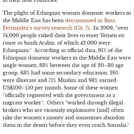
in their host countries.
The plight of Ethiopian women domestic workers in
the Middle East has been
documented in Bina
Fernandez’s survey research (Ch. 7).
In 2009, “over
74,000 people risked their lives to enter Yemen en
route to Saudi Arabia, of which 42,000 were
Ethiopians.” According to official data, 91% of the
Ethiopian domestic workers in the Middle East were
single women, 83% between the age of 20–30 age
group, 63% had some secondary education, 26%
were illiterate and 71% Muslim and 93% earned
US$100–150 per month. Some of these women
“officially registered with the government as a
migrant worker”. Others “worked through illegal
brokers who are viciously exploitative [and] often
take the women’s money and sometimes abandon
them in the desert before they even reach Somalia.”