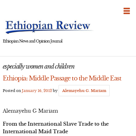
Skip
to
content
Ethiopian News and Opinion Journal
especially women and children
Ethiopia: Middle Passage to the Middle East
Posted on
January 16, 2012
by
Alemayehu G. Mariam
Alemayehu G Mariam
From the International Slave Trade to the
International Maid Trade