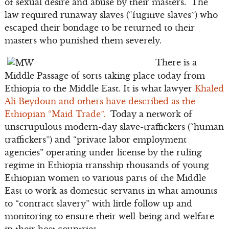
of sexual desire and abuse by their masters. The
law required runaway slaves (“fugitive slaves”) who
escaped their bondage to be returned to their
masters who punished them severely.
There is a
Middle Passage of sorts taking place today from
Ethiopia to the Middle East. It is what lawyer
Khaled
Ali Beydoun and others have described as the
Ethiopian “Maid Trade”.
Today a network of
unscrupulous modern-day slave-traffickers (“human
traffickers”) and “private labor employment
agencies” operating under license by the ruling
regime in Ethiopia transship thousands of young
Ethiopian women to various parts of the Middle
East to work as domestic servants in what amounts
to “contract slavery” with little follow up and
monitoring to ensure their well-being and welfare