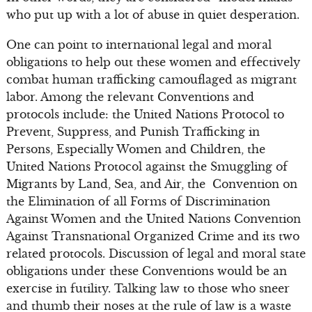
who put up with a lot of abuse in quiet desperation.
One can point to international legal and moral
obligations to help out these women and effectively
combat human trafficking camouflaged as migrant
labor. Among the relevant Conventions and
protocols include: the United Nations Protocol to
Prevent, Suppress, and Punish Trafficking in
Persons, Especially Women and Children, the
United Nations Protocol against the Smuggling of
Migrants by Land, Sea, and Air, the Convention on
the Elimination of all Forms of Discrimination
Against Women and the United Nations Convention
Against Transnational Organized Crime and its two
related protocols. Discussion of legal and moral state
obligations under these Conventions would be an
exercise in futility. Talking law to those who sneer
and thumb their noses at the rule of law is a waste