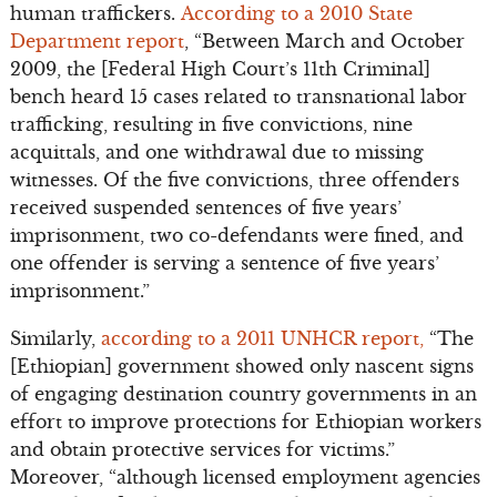
human traffickers.
According to a 2010 State
Department report
, “Between March and October
2009, the [Federal High Court’s 11th Criminal]
bench heard 15 cases related to transnational labor
trafficking, resulting in five convictions, nine
acquittals, and one withdrawal due to missing
witnesses. Of the five convictions, three offenders
received suspended sentences of five years’
imprisonment, two co-defendants were fined, and
one offender is serving a sentence of five years’
imprisonment.”
Similarly,
according to a 2011 UNHCR report,
“The
[Ethiopian] government showed only nascent signs
of engaging destination country governments in an
effort to improve protections for Ethiopian workers
and obtain protective services for victims.”
Moreover, “although licensed employment agencies