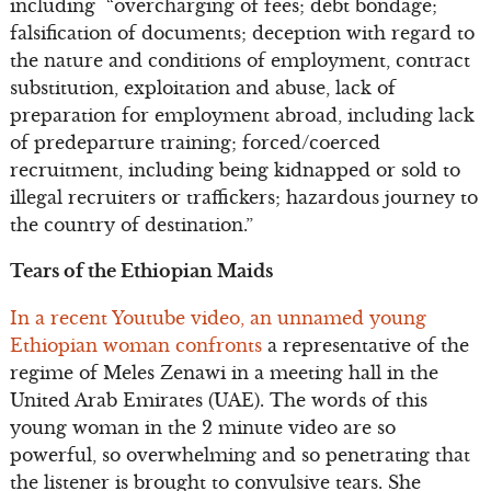
including “overcharging of fees; debt bondage;
falsification of documents; deception with regard to
the nature and conditions of employment, contract
substitution, exploitation and abuse, lack of
preparation for employment abroad, including lack
of predeparture training; forced/coerced
recruitment, including being kidnapped or sold to
illegal recruiters or traffickers; hazardous journey to
the country of destination.”
Tears of the Ethiopian Maids
In a recent Youtube video, an unnamed young
Ethiopian woman confronts
a representative of the
regime of Meles Zenawi in a meeting hall in the
United Arab Emirates (UAE). The words of this
young woman in the 2 minute video are so
powerful, so overwhelming and so penetrating that
the listener is brought to convulsive tears. She