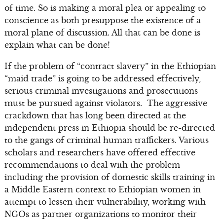
of time. So is making a moral plea or appealing to
conscience as both presuppose the existence of a
moral plane of discussion. All that can be done is
explain what can be done!
If the problem of “contract slavery” in the Ethiopian
“maid trade” is going to be addressed effectively,
serious criminal investigations and prosecutions
must be pursued against violators. The aggressive
crackdown that has long been directed at the
independent press in Ethiopia should be re-directed
to the gangs of criminal human traffickers. Various
scholars and researchers have offered effective
recommendations to deal with the problem
including the provision of domestic skills training in
a Middle Eastern context to Ethiopian women in
attempt to lessen their vulnerability, working with
NGOs as partner organizations to monitor their