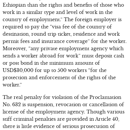
Ethiopian than the rights and benefits of those who
work in a similar type and level of work in the
country of employment.” The foreign employer is
required to pay the “visa fee of the country of
destination, round trip ticket, residence and work
permit fees and insurance coverage” for the worker.
Moreover, “any private employment agency which
sends a worker abroad for work” must deposit cash
or post bond in the minimum amount of
USD$30,000 for up to 500 workers “for the
protection and enforcement of the rights of the
worker.”
The real penalty for violation of the Proclamation
No. 632 is suspension, revocation or cancellation of
license of the employment agency. Though various
stiff criminal penalties are provided in Article 40,
there is little evidence of serious prosecution of