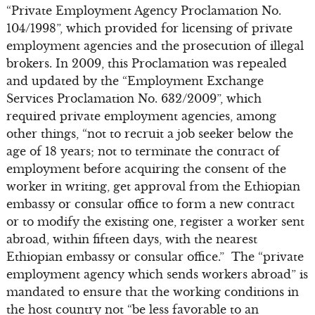
“Private Employment Agency Proclamation No.
104/1998”, which provided for licensing of private
employment agencies and the prosecution of illegal
brokers. In 2009, this Proclamation was repealed
and updated by the “Employment Exchange
Services Proclamation No. 632/2009”, which
required private employment agencies, among
other things, “not to recruit a job seeker below the
age of 18 years; not to terminate the contract of
employment before acquiring the consent of the
worker in writing, get approval from the Ethiopian
embassy or consular office to form a new contract
or to modify the existing one, register a worker sent
abroad, within fifteen days, with the nearest
Ethiopian embassy or consular office.” The “private
employment agency which sends workers abroad” is
mandated to ensure that the working conditions in
the host country not “be less favorable to an