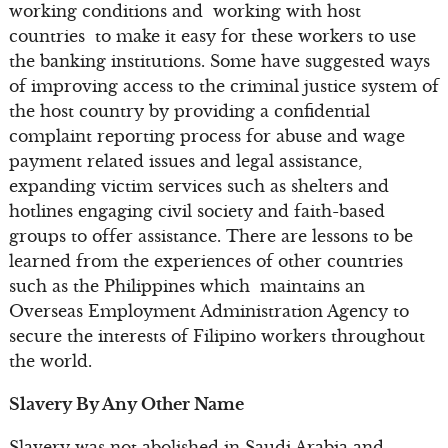
working conditions and working with host
countries to make it easy for these workers to use
the banking institutions. Some have suggested ways
of improving access to the criminal justice system of
the host country by providing a confidential
complaint reporting process for abuse and wage
payment related issues and legal assistance,
expanding victim services such as shelters and
hotlines engaging civil society and faith-based
groups to offer assistance. There are lessons to be
learned from the experiences of other countries
such as the Philippines which maintains an
Overseas Employment Administration Agency to
secure the interests of Filipino workers throughout
the world.
Slavery By Any Other Name
Slavery was not abolished in Saudi Arabia and