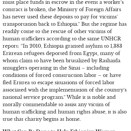
must place funds in escrow in the event a worker’s
contract is broken, the Ministry of Foreign Affairs
has never used these deposits to pay for victims’
transportation back to Ethiopia.” But the regime has
readily come to the rescue of other victims of
human traffickers according to the same UNHCR
report: “In 2010, Ethiopia granted asylum to 1,383
Eritrean refugees deported from Egypt, many of
whom claim to have been brutalized by Rashaida
smugglers operating in the Sinai – including
conditions of forced construction labor – or have
fled Eritrea to escape situations of forced labor
associated with the implementation of the country’s
national service program.” While it is noble and
morally commendable to assist any victim of
human trafficking and human rights abuse, it is also
true that charity begins at home.