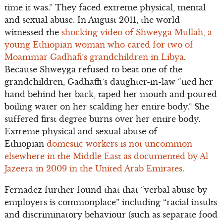
time it was.” They faced extreme physical, mental
and sexual abuse. In August 2011, the world
witnessed the
shocking video of Shweyga Mullah, a
young Ethiopian woman who cared for two of
Moammar Gadhafi’s grandchildren in Libya
.
Because Shweyga refused to beat one of the
grandchildren, Gadhaffi’s daughter-in-law “tied her
hand behind her back, taped her mouth and poured
boiling water on her scalding her entire body.” She
suffered first degree burns over her entire body.
Extreme physical and sexual abuse of
Ethiopian
domestic workers is not uncommon
elsewhere in the Middle East as documented by Al
Jazeera in 2009 in the United Arab Emirates.
Fernadez further found that that “verbal abuse by
employers is commonplace” including “racial insults
and discriminatory behaviour (such as separate food