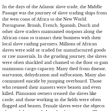
In the days of the Atlantic slave trade, the Middle
Passage was the journey of slave trading ships from
the west coast of Africa to the New World.
Portuguese, British, French, Spanish, Dutch and
other slave traders maintained outposts along the
African coast to transact their business with their
local slave raiding partners. Millions of African
slaves were sold or traded for manufactured goods
or raw materials. In the grueling journey, the slaves
were often shackled and chained to the floor to gain
maximum cargo capacity. Many died from disease,
starvation, dehydration and suffocation. Many also
committed suicide by jumping overboard. Those
who resisted their masters were beaten and even
killed. Plantation owners treated the slaves like
cattle; and those working in the fields were often
flogged and beaten. Female slaves were the objects