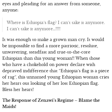
eyes and pleading for an answer from someone,
anyone:
Where is Ethiopia’s flag? I can’t take it anymore.
I can’t take it anymore…!!!!
It was enough to make a grown man cry. It would
be impossible to find a more patriotic, resolute,
unwavering, steadfast and true-to-the-core
Ethiopian than this young woman!! When those
who have a chokehold on power declare with
depraved indifference that “Ethiopia’s flag is a piece
of rag”, this unnamed young Ethiopian woman cries
her heart out looking of her lost Ethiopian flag.
Bless her heart!
The Response of Zenawi’s Regime – Blame the
Maids!