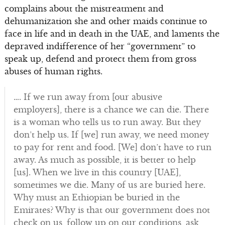
complains about the mistreatment and
dehumanization she and other maids continue to
face in life and in death in the UAE, and laments the
depraved indifference of her “government” to
speak up, defend and protect them from gross
abuses of human rights.
…. If we run away from [our abusive
employers], there is a chance we can die. There
is a woman who tells us to run away. But they
don’t help us. If [we] run away, we need money
to pay for rent and food. [We] don’t have to run
away. As much as possible, it is better to help
[us]. When we live in this country [UAE],
sometimes we die. Many of us are buried here.
Why must an Ethiopian be buried in the
Emirates? Why is that our government does not
check on us, follow up on our conditions, ask