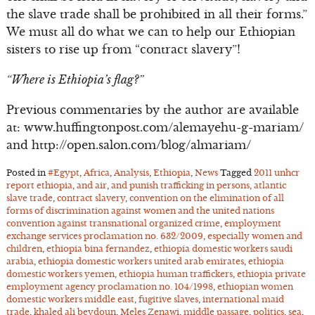
the slave trade shall be prohibited in all their forms.”
We must all do what we can to help our Ethiopian
sisters to rise up from “contract slavery”!
“Where is Ethiopia’s flag?”
Previous commentaries by the author are available
at: www.huffingtonpost.com/alemayehu-g-mariam/
and http://open.salon.com/blog/almariam/
Posted in
#Egypt
,
Africa
,
Analysis
,
Ethiopia
,
News
Tagged
2011 unhcr
report ethiopia
,
and air
,
and punish trafficking in persons
,
atlantic
slave trade
,
contract slavery
,
convention on the elimination of all
forms of discrimination against women and the united nations
convention against transnational organized crime
,
employment
exchange services proclamation no. 632/2009
,
especially women and
children
,
ethiopia bina fernandez
,
ethiopia domestic workers saudi
arabia
,
ethiopia domestic workers united arab emirates
,
ethiopia
domestic workers yemen
,
ethiopia human traffickers
,
ethiopia private
employment agency proclamation no. 104/1998
,
ethiopian women
domestic workers middle east
,
fugitive slaves
,
international maid
trade
,
khaled ali beydoun
,
Meles Zenawi
,
middle passage
,
politics
,
sea
,