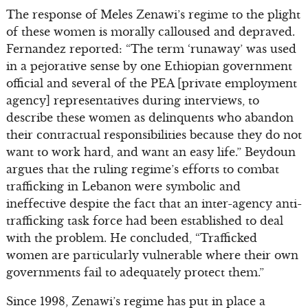
The response of Meles Zenawi’s regime to the plight
of these women is morally calloused and depraved.
Fernandez reported: “The term ‘runaway’ was used
in a pejorative sense by one Ethiopian government
official and several of the PEA [private employment
agency] representatives during interviews, to
describe these women as delinquents who abandon
their contractual responsibilities because they do not
want to work hard, and want an easy life.” Beydoun
argues that the ruling regime’s efforts to combat
trafficking in Lebanon were symbolic and
ineffective despite the fact that an inter-agency anti-
trafficking task force had been established to deal
with the problem. He concluded, “Trafficked
women are particularly vulnerable where their own
governments fail to adequately protect them.”
Since 1998, Zenawi’s regime has put in place a