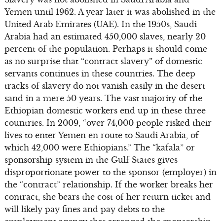
Yemen until 1962. A year later it was abolished in the
United Arab Emirates (UAE). In the 1950s, Saudi
Arabia had an estimated 450,000 slaves, nearly 20
percent of the population. Perhaps it should come
as no surprise that “contract slavery” of domestic
servants continues in these countries. The deep
tracks of slavery do not vanish easily in the desert
sand in a mere 50 years. The vast majority of the
Ethiopian domestic workers end up in these three
countries. In 2009, “over 74,000 people risked their
lives to enter Yemen en route to Saudi Arabia, of
which 42,000 were Ethiopians.” The “kafala” or
sponsorship system in the Gulf States gives
disproportionate power to the sponsor (employer) in
the “contract” relationship. If the worker breaks her
contract, she bears the cost of her return ticket and
will likely pay fines and pay debts to the