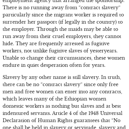
employment agency that arranged the sponsorship.
There is no running away from “contract slavery”
particularly since the migrant worker is required to
surrender her passport (if legally in the country) to
the employer. Through the maids may be able to
run away from their cruel employers, they cannot
hide. They are frequently arrested as fugitive
workers, not unlike fugitive slaves of yesteryears.
Unable to change their circumstances, these women
endure in quiet desperation often for years.
Slavery by any other name is still slavery. In truth,
there can be no “contract slavery” since only free
men and free women can enter into any contracts,
which leaves many of the Ethiopian women
domestic workers as nothing but slaves and at best
indentured servants. Article 4 of the 1948 Universal
Declaration of Human Rights guarantees that “No
one shall be held in slavery or servitude, slavery and