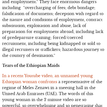
and employment.” They face enormous dangers
including “overcharging of fees; debt bondage;
falsification of documents; deception with regard to
the nature and conditions of employment, contract
substitution, exploitation and abuse, lack of
preparation for employment abroad, including lack
of predeparture training; forced/coerced
recruitment, including being kidnapped or sold to
illegal recruiters or traffickers; hazardous journey to
the country of destination.”
Tears of the Ethiopian Maids
In a recent Youtube video, an unnamed young
Ethiopian woman confronts
a representative of the
regime of Meles Zenawi in a meeting hall in the
United Arab Emirates (UAE). The words of this
young woman in the 2 minute video are so
powerful, so overwhelming and so penetrating that