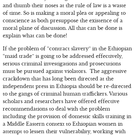
and thumb their noses at the rule of law is a waste
of time. So is making a moral plea or appealing to
conscience as both presuppose the existence of a
moral plane of discussion. All that can be done is
explain what can be done!
If the problem of “contract slavery” in the Ethiopian
“maid trade” is going to be addressed effectively,
serious criminal investigations and prosecutions
must be pursued against violators. The aggressive
crackdown that has long been directed at the
independent press in Ethiopia should be re-directed
to the gangs of criminal human traffickers. Various
scholars and researchers have offered effective
recommendations to deal with the problem
including the provision of domestic skills training in
a Middle Eastern context to Ethiopian women in
attempt to lessen their vulnerability, working with