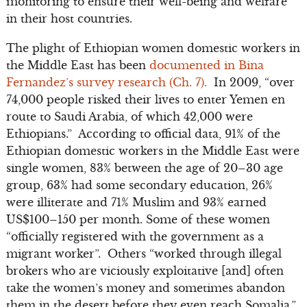
monitoring to ensure their well-being and welfare
in their host countries.
The plight of Ethiopian women domestic workers in
the Middle East has been
documented in Bina
Fernandez’s survey research (Ch. 7).
In 2009, “over
74,000 people risked their lives to enter Yemen en
route to Saudi Arabia, of which 42,000 were
Ethiopians.” According to official data, 91% of the
Ethiopian domestic workers in the Middle East were
single women, 83% between the age of 20–30 age
group, 63% had some secondary education, 26%
were illiterate and 71% Muslim and 93% earned
US$100–150 per month. Some of these women
“officially registered with the government as a
migrant worker”. Others “worked through illegal
brokers who are viciously exploitative [and] often
take the women’s money and sometimes abandon
them in the desert before they even reach Somalia.”