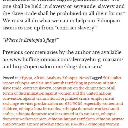
one shall be held in slavery or servitude, slavery and
the slave trade shall be prohibited in all their forms.”
We must all do what we can to help our Ethiopian
sisters to rise up from “contract slavery”!
“Where is Ethiopia’s flag?”
Previous commentaries by the author are available
at: www.huffingtonpost.com/alemayehu-g-mariam/
and http://open.salon.com/blog/almariam/
Posted in
#Egypt
,
Africa
,
Analysis
,
Ethiopia
,
News
Tagged
2011 unhcr
report ethiopia
,
and air
,
and punish trafficking in persons
,
atlantic
slave trade
,
contract slavery
,
convention on the elimination of all
forms of discrimination against women and the united nations
convention against transnational organized crime
,
employment
exchange services proclamation no. 632/2009
,
especially women and
children
,
ethiopia bina fernandez
,
ethiopia domestic workers saudi
arabia
,
ethiopia domestic workers united arab emirates
,
ethiopia
domestic workers yemen
,
ethiopia human traffickers
,
ethiopia private
employment agency proclamation no. 104/1998
,
ethiopian women