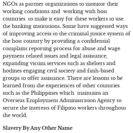
NGOs as partner organizations to monitor their
working conditions and working with host
countries to make it easy for these workers to use
the banking institutions. Some have suggested ways
of improving access to the criminal justice system of
the host country by providing a confidential
complaint reporting process for abuse and wage
payment related issues and legal assistance,
expanding victim services such as shelters and
hotlines engaging civil society and faith-based
groups to offer assistance. There are lessons to be
learned from the experiences of other countries
such as the Philippines which maintains an
Overseas Employment Administration Agency to
secure the interests of Filipino workers throughout
the world.
Slavery By Any Other Name