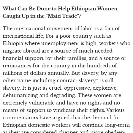
What Can Be Done to Help Ethiopian Women
Caught Up in the “Maid Trade”?
The international movement of labor is a fact of
international life. For a poor country such as
Ethiopia where unemployment is high, workers who
migrate abroad are a source of much needed
financial support for their families, and a source of
remittances for the country in the hundreds of
millions of dollars annually. But slavery, by any
other name including contract slavery”, is still
slavery. It is just as cruel, oppressive, exploitive,
dehumanizing and degrading. These women are
extremely vulnerable and have no rights and no
means of support to vindicate their rights. Various
commentators have argued that the demand for
Ethiopian domestic workers will continue long-term
as they are considered cheaper and more obedient.