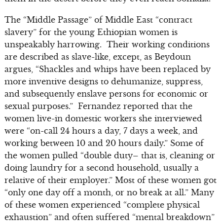
The “Middle Passage” of Middle East “contract
slavery” for the young Ethiopian women is
unspeakably harrowing. Their working conditions
are described as slave-like, except, as Beydoun
argues, “Shackles and whips have been replaced by
more inventive designs to dehumanize, suppress,
and subsequently enslave persons for economic or
sexual purposes.” Fernandez reported that the
women live-in domestic workers she interviewed
were “on-call 24 hours a day, 7 days a week, and
working between 10 and 20 hours daily.” Some of
the women pulled “double duty– that is, cleaning or
doing laundry for a second household, usually a
relative of their employer.” Most of these women got
“only one day off a month, or no break at all.” Many
of these women experienced “complete physical
exhaustion” and often suffered “mental breakdown”