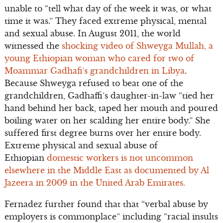
unable to “tell what day of the week it was, or what
time it was.” They faced extreme physical, mental
and sexual abuse. In August 2011, the world
witnessed the
shocking video of Shweyga Mullah, a
young Ethiopian woman who cared for two of
Moammar Gadhafi’s grandchildren in Libya
.
Because Shweyga refused to beat one of the
grandchildren, Gadhaffi’s daughter-in-law “tied her
hand behind her back, taped her mouth and poured
boiling water on her scalding her entire body.” She
suffered first degree burns over her entire body.
Extreme physical and sexual abuse of
Ethiopian
domestic workers is not uncommon
elsewhere in the Middle East as documented by Al
Jazeera in 2009 in the United Arab Emirates.
Fernadez further found that that “verbal abuse by
employers is commonplace” including “racial insults