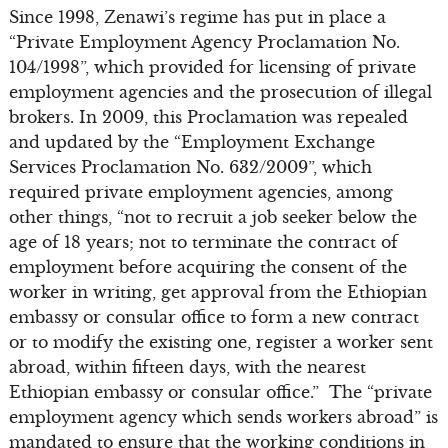
Since 1998, Zenawi’s regime has put in place a
“Private Employment Agency Proclamation No.
104/1998”, which provided for licensing of private
employment agencies and the prosecution of illegal
brokers. In 2009, this Proclamation was repealed
and updated by the “Employment Exchange
Services Proclamation No. 632/2009”, which
required private employment agencies, among
other things, “not to recruit a job seeker below the
age of 18 years; not to terminate the contract of
employment before acquiring the consent of the
worker in writing, get approval from the Ethiopian
embassy or consular office to form a new contract
or to modify the existing one, register a worker sent
abroad, within fifteen days, with the nearest
Ethiopian embassy or consular office.” The “private
employment agency which sends workers abroad” is
mandated to ensure that the working conditions in