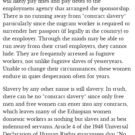
will likely pay fines and pay debts to the
employment agency that arranged the sponsorship.
There is no running away from “contract slavery”
particularly since the migrant worker is required to
surrender her passport (if legally in the country) to
the employer. Through the maids may be able to
run away from their cruel employers, they cannot
hide. They are frequently arrested as fugitive
workers, not unlike fugitive slaves of yesteryears.
Unable to change their circumstances, these women
endure in quiet desperation often for years.
Slavery by any other name is still slavery. In truth,
there can be no “contract slavery” since only free
men and free women can enter into any contracts,
which leaves many of the Ethiopian women
domestic workers as nothing but slaves and at best
indentured servants. Article 4 of the 1948 Universal
Declaration of Human Rights guarantees that “No