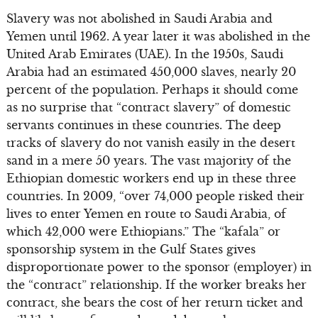
Slavery was not abolished in Saudi Arabia and
Yemen until 1962. A year later it was abolished in the
United Arab Emirates (UAE). In the 1950s, Saudi
Arabia had an estimated 450,000 slaves, nearly 20
percent of the population. Perhaps it should come
as no surprise that “contract slavery” of domestic
servants continues in these countries. The deep
tracks of slavery do not vanish easily in the desert
sand in a mere 50 years. The vast majority of the
Ethiopian domestic workers end up in these three
countries. In 2009, “over 74,000 people risked their
lives to enter Yemen en route to Saudi Arabia, of
which 42,000 were Ethiopians.” The “kafala” or
sponsorship system in the Gulf States gives
disproportionate power to the sponsor (employer) in
the “contract” relationship. If the worker breaks her
contract, she bears the cost of her return ticket and