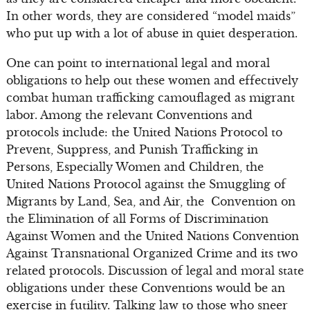
In other words, they are considered “model maids”
who put up with a lot of abuse in quiet desperation.
One can point to international legal and moral
obligations to help out these women and effectively
combat human trafficking camouflaged as migrant
labor. Among the relevant Conventions and
protocols include: the United Nations Protocol to
Prevent, Suppress, and Punish Trafficking in
Persons, Especially Women and Children, the
United Nations Protocol against the Smuggling of
Migrants by Land, Sea, and Air, the Convention on
the Elimination of all Forms of Discrimination
Against Women and the United Nations Convention
Against Transnational Organized Crime and its two
related protocols. Discussion of legal and moral state
obligations under these Conventions would be an
exercise in futility. Talking law to those who sneer