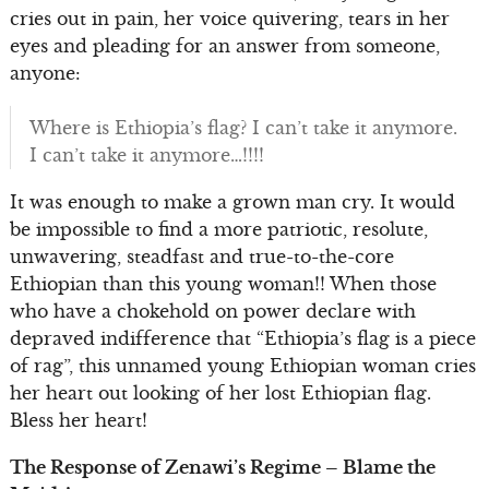
cries out in pain, her voice quivering, tears in her
eyes and pleading for an answer from someone,
anyone:
Where is Ethiopia’s flag? I can’t take it anymore.
I can’t take it anymore…!!!!
It was enough to make a grown man cry. It would
be impossible to find a more patriotic, resolute,
unwavering, steadfast and true-to-the-core
Ethiopian than this young woman!! When those
who have a chokehold on power declare with
depraved indifference that “Ethiopia’s flag is a piece
of rag”, this unnamed young Ethiopian woman cries
her heart out looking of her lost Ethiopian flag.
Bless her heart!
The Response of Zenawi’s Regime – Blame the