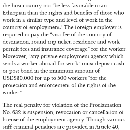
the host country not “be less favorable to an
Ethiopian than the rights and benefits of those who
work in a similar type and level of work in the
country of employment.” The foreign employer is
required to pay the “visa fee of the country of
destination, round trip ticket, residence and work
permit fees and insurance coverage” for the worker.
Moreover, “any private employment agency which
sends a worker abroad for work” must deposit cash
or post bond in the minimum amount of
USD$30,000 for up to 500 workers “for the
protection and enforcement of the rights of the
worker.”
The real penalty for violation of the Proclamation
No. 632 is suspension, revocation or cancellation of
license of the employment agency. Though various
stiff criminal penalties are provided in Article 40,