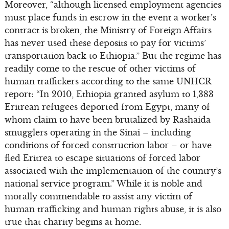
Moreover, “although licensed employment agencies
must place funds in escrow in the event a worker’s
contract is broken, the Ministry of Foreign Affairs
has never used these deposits to pay for victims’
transportation back to Ethiopia.” But the regime has
readily come to the rescue of other victims of
human traffickers according to the same UNHCR
report: “In 2010, Ethiopia granted asylum to 1,383
Eritrean refugees deported from Egypt, many of
whom claim to have been brutalized by Rashaida
smugglers operating in the Sinai – including
conditions of forced construction labor – or have
fled Eritrea to escape situations of forced labor
associated with the implementation of the country’s
national service program.” While it is noble and
morally commendable to assist any victim of
human trafficking and human rights abuse, it is also
true that charity begins at home.