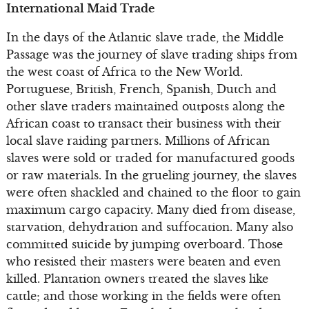
International Maid Trade
In the days of the Atlantic slave trade, the Middle
Passage was the journey of slave trading ships from
the west coast of Africa to the New World.
Portuguese, British, French, Spanish, Dutch and
other slave traders maintained outposts along the
African coast to transact their business with their
local slave raiding partners. Millions of African
slaves were sold or traded for manufactured goods
or raw materials. In the grueling journey, the slaves
were often shackled and chained to the floor to gain
maximum cargo capacity. Many died from disease,
starvation, dehydration and suffocation. Many also
committed suicide by jumping overboard. Those
who resisted their masters were beaten and even
killed. Plantation owners treated the slaves like
cattle; and those working in the fields were often