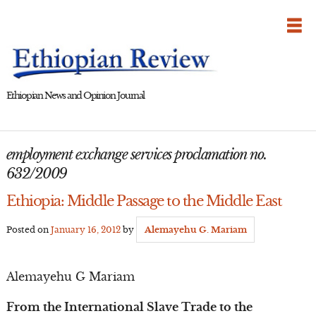
Skip
to
content
Ethiopian News and Opinion Journal
employment exchange services proclamation no.
632/2009
Ethiopia: Middle Passage to the Middle East
Posted on
January 16, 2012
by
Alemayehu G. Mariam
Alemayehu G Mariam
From the International Slave Trade to the