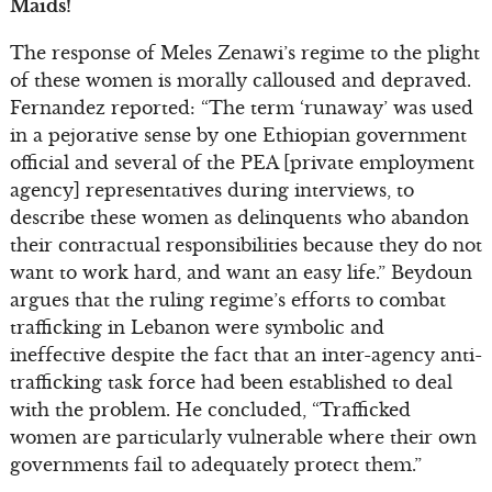
Maids!
The response of Meles Zenawi’s regime to the plight
of these women is morally calloused and depraved.
Fernandez reported: “The term ‘runaway’ was used
in a pejorative sense by one Ethiopian government
official and several of the PEA [private employment
agency] representatives during interviews, to
describe these women as delinquents who abandon
their contractual responsibilities because they do not
want to work hard, and want an easy life.” Beydoun
argues that the ruling regime’s efforts to combat
trafficking in Lebanon were symbolic and
ineffective despite the fact that an inter-agency anti-
trafficking task force had been established to deal
with the problem. He concluded, “Trafficked
women are particularly vulnerable where their own
governments fail to adequately protect them.”