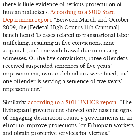
there is little evidence of serious prosecution of
human traffickers.
According to a 2010 State
Department report
, “Between March and October
2009, the [Federal High Court’s 11th Criminal]
bench heard 15 cases related to transnational labor
trafficking, resulting in five convictions, nine
acquittals, and one withdrawal due to missing
witnesses. Of the five convictions, three offenders
received suspended sentences of five years’
imprisonment, two co-defendants were fined, and
one offender is serving a sentence of five years’
imprisonment.”
Similarly,
according to a 2011 UNHCR report,
“The
[Ethiopian] government showed only nascent signs
of engaging destination country governments in an
effort to improve protections for Ethiopian workers
and obtain protective services for victims.”