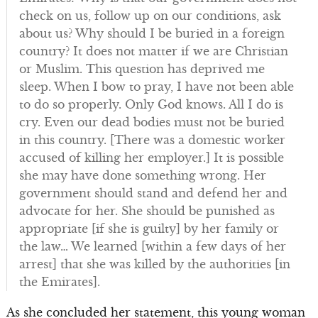
check on us, follow up on our conditions, ask
about us? Why should I be buried in a foreign
country? It does not matter if we are Christian
or Muslim. This question has deprived me
sleep. When I bow to pray, I have not been able
to do so properly. Only God knows. All I do is
cry. Even our dead bodies must not be buried
in this country. [There was a domestic worker
accused of killing her employer.] It is possible
she may have done something wrong. Her
government should stand and defend her and
advocate for her. She should be punished as
appropriate [if she is guilty] by her family or
the law… We learned [within a few days of her
arrest] that she was killed by the authorities [in
the Emirates].
As she concluded her statement, this young woman