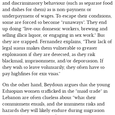
and discriminatory behaviour (such as separate food
and dishes for them) as is non-payment or
underpayment of wages. To escape their conditions,
some are forced to become “runaways”. They end
up doing “live-out domestic workers, brewing and
selling illicit liquor, or engaging in sex work.” But
they are trapped. Fernandez explains, “Their lack of
legal status makes them vulnerable to greater
exploitation if they are detected, as they risk
blackmail, imprisonment, and/or deportation. If
they wish to leave voluntarily, they often have to
pay highfines for exit visas.”
On the other hand, Beydoun argues that the young
Ethiopian women trafficked in the “maid trade” in
Lebanon are often clueless about “what their
commitment entails, and the imminent risks and
hazards they will likely endure during migration