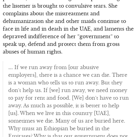
the listener is brought to convulsive tears. She
complains about the mistreatment and
dehumanization she and other maids continue to
face in life and in death in the UAE, and laments the
depraved indifference of her “government” to
speak up, defend and protect them from gross
abuses of human rights.
…. If we run away from [our abusive
employers], there is a chance we can die. There
is a woman who tells us to run away. But they
don’t help us. If [we] run away, we need money
to pay for rent and food. [We] don’t have to run
away. As much as possible, it is better to help
[us]. When we live in this country [UAE],
sometimes we die. Many of us are buried here.
Why must an Ethiopian be buried in the
Emirates? Why is that our government does not