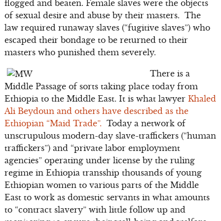
flogged and beaten. Female slaves were the objects
of sexual desire and abuse by their masters. The
law required runaway slaves (“fugitive slaves”) who
escaped their bondage to be returned to their
masters who punished them severely.
There is a
Middle Passage of sorts taking place today from
Ethiopia to the Middle East. It is what lawyer
Khaled
Ali Beydoun and others have described as the
Ethiopian “Maid Trade”.
Today a network of
unscrupulous modern-day slave-traffickers (“human
traffickers”) and “private labor employment
agencies” operating under license by the ruling
regime in Ethiopia transship thousands of young
Ethiopian women to various parts of the Middle
East to work as domestic servants in what amounts
to “contract slavery” with little follow up and