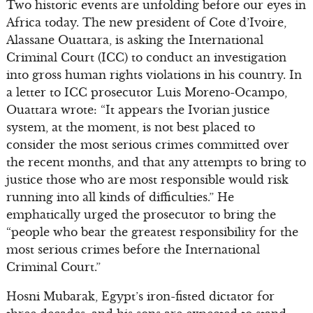
Two historic events are unfolding before our eyes in
Africa today. The new president of Cote d’Ivoire,
Alassane Ouattara, is asking the International
Criminal Court (ICC) to conduct an investigation
into gross human rights violations in his country. In
a letter to ICC prosecutor Luis Moreno-Ocampo,
Ouattara wrote: “It appears the Ivorian justice
system, at the moment, is not best placed to
consider the most serious crimes committed over
the recent months, and that any attempts to bring to
justice those who are most responsible would risk
running into all kinds of difficulties.” He
emphatically urged the prosecutor to bring the
“people who bear the greatest responsibility for the
most serious crimes before the International
Criminal Court.”
Hosni Mubarak, Egypt’s iron-fisted dictator for