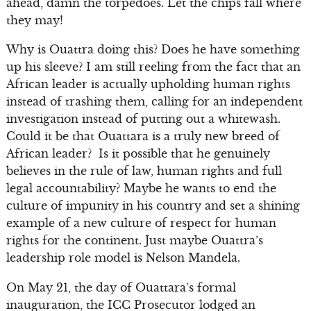
ahead, damn the torpedoes. Let the chips fall where
they may!
Why is Ouattra doing this? Does he have something
up his sleeve? I am still reeling from the fact that an
African leader is actually upholding human rights
instead of trashing them, calling for an independent
investigation instead of putting out a whitewash.
Could it be that Ouattara is a truly new breed of
African leader? Is it possible that he genuinely
believes in the rule of law, human rights and full
legal accountability? Maybe he wants to end the
culture of impunity in his country and set a shining
example of a new culture of respect for human
rights for the continent. Just maybe Ouattra’s
leadership role model is Nelson Mandela.
On May 21, the day of Ouattara’s formal
inauguration, the ICC Prosecutor lodged an