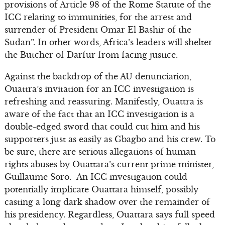
provisions of Article 98 of the Rome Statute of the
ICC relating to immunities, for the arrest and
surrender of President Omar El Bashir of the
Sudan”. In other words, Africa’s leaders will shelter
the Butcher of Darfur from facing justice.
Against the backdrop of the AU denunciation,
Ouattra’s invitation for an ICC investigation is
refreshing and reassuring. Manifestly, Ouattra is
aware of the fact that an ICC investigation is a
double-edged sword that could cut him and his
supporters just as easily as Gbagbo and his crew. To
be sure, there are serious allegations of human
rights abuses by Ouattara’s current prime minister,
Guillaume Soro. An ICC investigation could
potentially implicate Ouattara himself, possibly
casting a long dark shadow over the remainder of
his presidency. Regardless, Ouattara says full speed