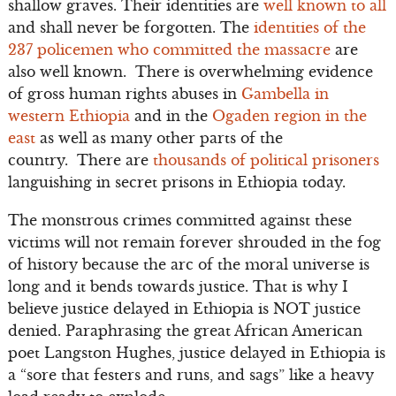
shallow graves. Their identities are
well known to all
and shall never be forgotten. The
identities of the
237 policemen who committed the massacre
are
also well known. There is overwhelming evidence
of gross human rights abuses in
Gambella in
western Ethiopia
and in the
Ogaden region in the
east
as well as many other parts of the
country. There are
thousands of political prisoners
languishing in secret prisons in Ethiopia today.
The monstrous crimes committed against these
victims will not remain forever shrouded in the fog
of history because the arc of the moral universe is
long and it bends towards justice. That is why I
believe justice delayed in Ethiopia is NOT justice
denied. Paraphrasing the great African American
poet Langston Hughes, justice delayed in Ethiopia is
a “sore that festers and runs, and sags” like a heavy