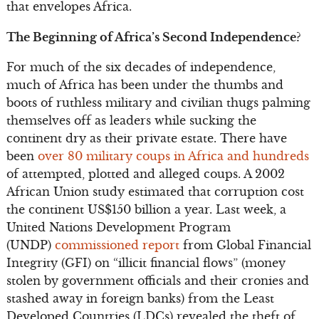
that envelopes Africa.
The Beginning of Africa’s Second Independence?
For much of the six decades of independence,
much of Africa has been under the thumbs and
boots of ruthless military and civilian thugs palming
themselves off as leaders while sucking the
continent dry as their private estate. There have
been
over 80 military coups in Africa and hundreds
of attempted, plotted and alleged coups. A 2002
African Union study estimated that corruption cost
the continent US$150 billion a year. Last week, a
United Nations Development Program
(UNDP)
commissioned report
from Global Financial
Integrity (GFI) on “illicit financial flows” (money
stolen by government officials and their cronies and
stashed away in foreign banks) from the Least
Developed Countries (LDCs) revealed the theft of