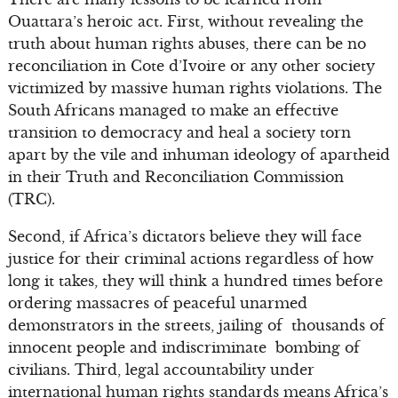
Ouattara’s heroic act. First, without revealing the
truth about human rights abuses, there can be no
reconciliation in Cote d’Ivoire or any other society
victimized by massive human rights violations. The
South Africans managed to make an effective
transition to democracy and heal a society torn
apart by the vile and inhuman ideology of apartheid
in their Truth and Reconciliation Commission
(TRC).
Second, if Africa’s dictators believe they will face
justice for their criminal actions regardless of how
long it takes, they will think a hundred times before
ordering massacres of peaceful unarmed
demonstrators in the streets, jailing of thousands of
innocent people and indiscriminate bombing of
civilians. Third, legal accountability under
international human rights standards means Africa’s