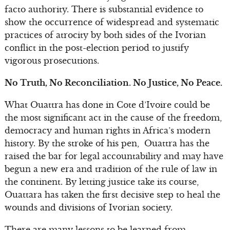
facto authority. There is substantial evidence to
show the occurrence of widespread and systematic
practices of atrocity by both sides of the Ivorian
conflict in the post-election period to justify
vigorous prosecutions.
No Truth, No Reconciliation. No Justice, No Peace.
What Ouattra has done in Cote d’Ivoire could be
the most significant act in the cause of the freedom,
democracy and human rights in Africa’s modern
history. By the stroke of his pen, Ouattra has the
raised the bar for legal accountability and may have
begun a new era and tradition of the rule of law in
the continent. By letting justice take its course,
Ouattara has taken the first decisive step to heal the
wounds and divisions of Ivorian society.
There are many lessons to be learned from