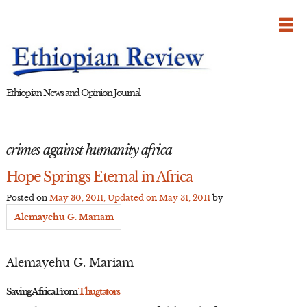
Skip
to
content
Ethiopian News and Opinion Journal
crimes against humanity africa
Hope Springs Eternal in Africa
Posted on
May 30, 2011
, Updated on
May 31, 2011
by
Alemayehu G. Mariam
Alemayehu G. Mariam
Saving Africa From
Thugtators