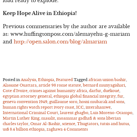
load ready to explode.
Keep Hope Alive in Ethiopia!
Previous commentaries by the author are available
at: www.huffingtonpost.com/alemayehu-g-mariam
and
http://open.salon.com/blog/almariam
Posted in
Analysis
,
Ethiopia
,
Featured
Tagged
african union bashir
,
Alassane Ouattara
,
article 98 rome statute
,
bernard munyagishari
,
Cote d’Ivoire
,
crimes against humanity africa
,
darfur
,
duékoué
,
egyptian attorney general
,
ethiopia global financial integrity
,
fur
,
geneva convention 1949
,
guillaume soro
,
hosni mubarak and sons
,
human rights watch report ivory coast
,
ICC
,
interahamwe
,
International Criminal Court
,
laurent gbagbo
,
Luis Moreno-Ocampo
,
Martin Luther King
,
masalit
,
moammar gadhafi & sons liberian
charles taylor
,
Omar Al-Bashir
,
science
,
Thugtators
,
tutsis and hutus
,
us$ 8.4 billion ethiopia
,
zaghawa
4 Comments