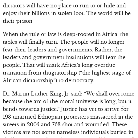
dictators will have no place to run to or hide and
enjoy their billions in stolen loot. The world will be
their prison.
When the rule of law is deep-rooted in Africa, the
tables will finally turn. The people will no longer
fear their leaders and governments. Rather, the
leaders and government institutions will fear the
people. That will mark Africa’s long overdue
transition from thugtatorship (“the highest stage of
African dictatorship”) to democracy.
Dr. Martin Luther King, Jr. said: “We shall overcome
because the arc of the moral universe is long, but it
bends towards justice.” Justice has yet to arrive for
193 unarmed Ethiopian protesters massacred in the
streets in 2005 and 763 shot and wounded. These
victims are not some nameless individuals buried in