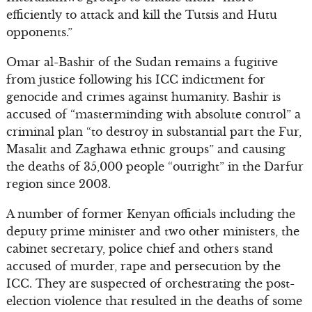
efficiently to attack and kill the Tutsis and Hutu
opponents.”
Omar al-Bashir of the Sudan remains a fugitive
from justice following his ICC indictment for
genocide and crimes against humanity. Bashir is
accused of “masterminding with absolute control” a
criminal plan “to destroy in substantial part the Fur,
Masalit and Zaghawa ethnic groups” and causing
the deaths of 35,000 people “outright” in the Darfur
region since 2003.
A number of former Kenyan officials including the
deputy prime minister and two other ministers, the
cabinet secretary, police chief and others stand
accused of murder, rape and persecution by the
ICC. They are suspected of orchestrating the post-
election violence that resulted in the deaths of some