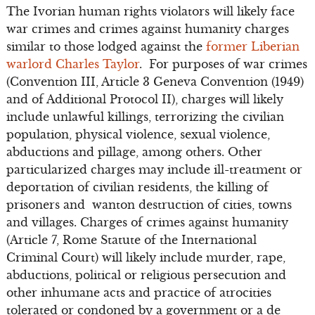
The Ivorian human rights violators will likely face
war crimes and crimes against humanity charges
similar to those lodged against the
former Liberian
warlord Charles Taylor
. For purposes of war crimes
(Convention III, Article 3 Geneva Convention (1949)
and of Additional Protocol II), charges will likely
include unlawful killings, terrorizing the civilian
population, physical violence, sexual violence,
abductions and pillage, among others. Other
particularized charges may include ill-treatment or
deportation of civilian residents, the killing of
prisoners and wanton destruction of cities, towns
and villages. Charges of crimes against humanity
(Article 7, Rome Statute of the International
Criminal Court) will likely include murder, rape,
abductions, political or religious persecution and
other inhumane acts and practice of atrocities
tolerated or condoned by a government or a de