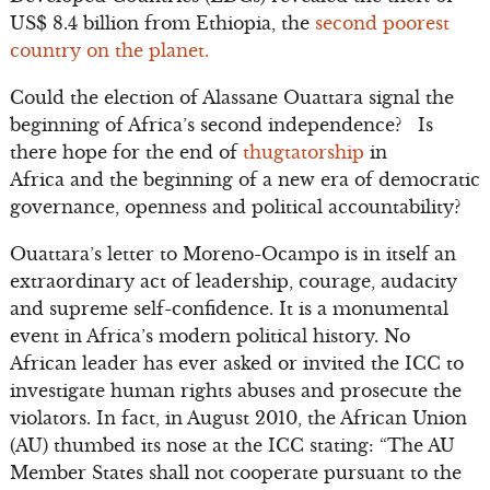
US$ 8.4 billion from Ethiopia, the
second poorest
country on the planet.
Could the election of Alassane Ouattara signal the
beginning of Africa’s second independence? Is
there hope for the end of
thugtatorship
in
Africa and the beginning of a new era of democratic
governance, openness and political accountability?
Ouattara’s letter to Moreno-Ocampo is in itself an
extraordinary act of leadership, courage, audacity
and supreme self-confidence. It is a monumental
event in Africa’s modern political history. No
African leader has ever asked or invited the ICC to
investigate human rights abuses and prosecute the
violators. In fact, in August 2010, the African Union
(AU) thumbed its nose at the ICC stating: “The AU
Member States shall not cooperate pursuant to the