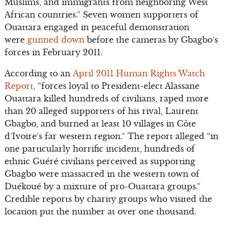
Muslims, and immigrants from neighboring West
African countries.” Seven women supporters of
Ouattara engaged in peaceful demonstration
were
gunned down
before the cameras by Gbagbo’s
forces in February 2011.
According to an
April 2011 Human Rights Watch
Report
, “forces loyal to President-elect Alassane
Ouattara killed hundreds of civilians, raped more
than 20 alleged supporters of his rival, Laurent
Gbagbo, and burned at least 10 villages in Côte
d’Ivoire’s far western region.” The report alleged “in
one particularly horrific incident, hundreds of
ethnic Guéré civilians perceived as supporting
Gbagbo were massacred in the western town of
Duékoué by a mixture of pro-Ouattara groups.”
Credible reports by charity groups who visited the
location put the number at over one thousand.