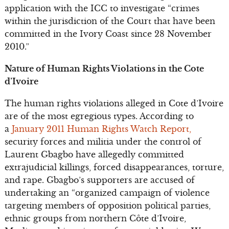
application with the ICC to investigate “crimes
within the jurisdiction of the Court that have been
committed in the Ivory Coast since 28 November
2010.”
Nature of Human Rights Violations in the Cote
d’Ivoire
The human rights violations alleged in Cote d’Ivoire
are of the most egregious types. According to
a
January 2011 Human Rights Watch Report,
security forces and militia under the control of
Laurent Gbagbo have allegedly committed
extrajudicial killings, forced disappearances, torture,
and rape. Gbagbo’s supporters are accused of
undertaking an “organized campaign of violence
targeting members of opposition political parties,
ethnic groups from northern Côte d’Ivoire,