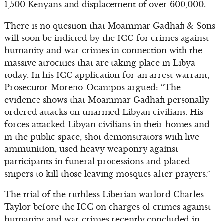
1,500 Kenyans and displacement of over 600,000.
There is no question that Moammar Gadhafi & Sons
will soon be indicted by the ICC for crimes against
humanity and war crimes in connection with the
massive atrocities that are taking place in Libya
today. In his ICC application for an arrest warrant,
Prosecutor Moreno-Ocampos argued: “The
evidence shows that Moammar Gadhafi personally
ordered attacks on unarmed Libyan civilians. His
forces attacked Libyan civilians in their homes and
in the public space, shot demonstrators with live
ammunition, used heavy weaponry against
participants in funeral processions and placed
snipers to kill those leaving mosques after prayers.”
The trial of the ruthless Liberian warlord Charles
Taylor before the ICC on charges of crimes against
humanity and war crimes recently concluded in