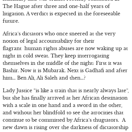
The Hague after three and one-half years of
litigation. A verdict is expected in the foreseeable
future.
Africa’s dictators who once sneered at the very
notion of legal accountability for their
flagrant human rights abuses are now waking up at
night in cold sweat. They keep interrogating
themselves in the middle of the night: First it was
Bashir. Now it is Mubarak. Next is Gadhafi and after
him… Ben Ali, Ali Saleh and then…?
Lady Justice “is like a train that is nearly always late”,
but she has finally arrived at her African destination
with a scale in one hand and a sword in the other,
and without her blindfold to see the atrocities that
continue to be committed by Africa’s thugtators. A
new dawn is rising over the darkness of dictatorship