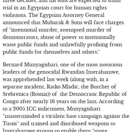
three decades, and his sons are expected to stand
trial in an Egyptian court for human rights
violations. The Egyptian Attorney General
announced that Mubarak & Sons will face charges
of “intentional murder, attempted murder of
demonstrators, abuse of power to intentionally
waste public funds and unlawfully profiting from
public funds for themselves and others.”
Bernard Munyagishari, one of the most notorious
leaders of the genocidal Rwandan Interahamwe,
was apprehended last week (along with, in a
separate incident, Ratko Mladic, the Butcher of
Srebrenica (Bosnia)) of the Democratic Republic of
Congo after nearly 16 years on the lam. According
to a 2005 ICC indictment, Munyagishari
“masterminded a virulent hate campaign against the
Tutsis” and trained and distributed weapons to
Interahamwe groups to enable them “more