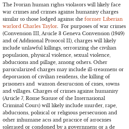
The Ivorian human rights violators will likely face
war crimes and crimes against humanity charges
similar to those lodged against the
former Liberian
warlord Charles Taylor
. For purposes of war crimes
(Convention III, Article 3 Geneva Convention (1949)
and of Additional Protocol II), charges will likely
include unlawful killings, terrorizing the civilian
population, physical violence, sexual violence,
abductions and pillage, among others. Other
particularized charges may include ill-treatment or
deportation of civilian residents, the killing of
prisoners and wanton destruction of cities, towns
and villages. Charges of crimes against humanity
(Article 7, Rome Statute of the International
Criminal Court) will likely include murder, rape,
abductions, political or religious persecution and
other inhumane acts and practice of atrocities
tolerated or condoned by a government or a de