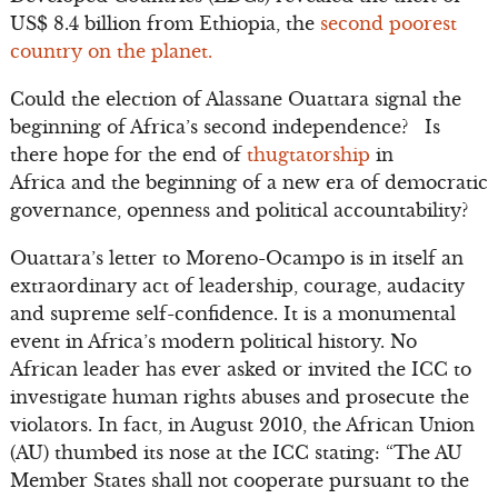
US$ 8.4 billion from Ethiopia, the
second poorest
country on the planet.
Could the election of Alassane Ouattara signal the
beginning of Africa’s second independence? Is
there hope for the end of
thugtatorship
in
Africa and the beginning of a new era of democratic
governance, openness and political accountability?
Ouattara’s letter to Moreno-Ocampo is in itself an
extraordinary act of leadership, courage, audacity
and supreme self-confidence. It is a monumental
event in Africa’s modern political history. No
African leader has ever asked or invited the ICC to
investigate human rights abuses and prosecute the
violators. In fact, in August 2010, the African Union
(AU) thumbed its nose at the ICC stating: “The AU
Member States shall not cooperate pursuant to the