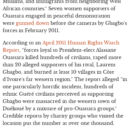
Muslims, and immigrants from neighboring West
African countries.” Seven women supporters of
Ouattara engaged in peaceful demonstration
were
gunned down
before the cameras by Gbagbo’s
forces in February 2011.
According to an
April 2011 Human Rights Watch
Report
, “forces loyal to President-elect Alassane
Ouattara killed hundreds of civilians, raped more
than 20 alleged supporters of his rival, Laurent
Gbagbo, and burned at least 10 villages in Côte
d’Ivoire’s far western region.” The report alleged “in
one particularly horrific incident, hundreds of
ethnic Guéré civilians perceived as supporting
Gbagbo were massacred in the western town of
Duékoué by a mixture of pro-Ouattara groups.”
Credible reports by charity groups who visited the
location put the number at over one thousand.