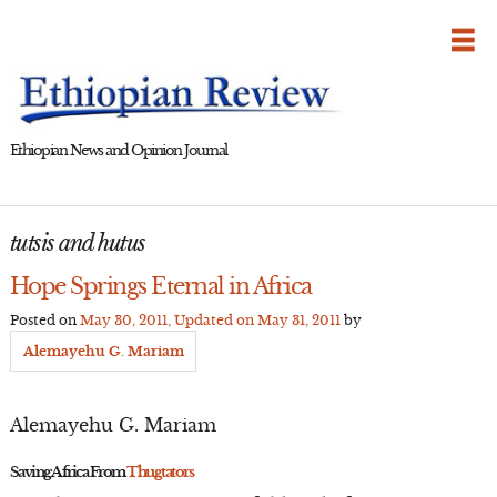
Skip
to
content
Ethiopian News and Opinion Journal
tutsis and hutus
Hope Springs Eternal in Africa
Posted on
May 30, 2011
, Updated on
May 31, 2011
by
Alemayehu G. Mariam
Alemayehu G. Mariam
Saving Africa From
Thugtators