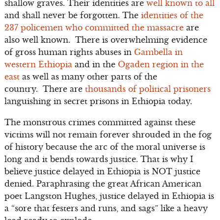
shallow graves. Their identities are
well known to all
and shall never be forgotten. The
identities of the
237 policemen who committed the massacre
are
also well known. There is overwhelming evidence
of gross human rights abuses in
Gambella in
western Ethiopia
and in the
Ogaden region in the
east
as well as many other parts of the
country. There are
thousands of political prisoners
languishing in secret prisons in Ethiopia today.
The monstrous crimes committed against these
victims will not remain forever shrouded in the fog
of history because the arc of the moral universe is
long and it bends towards justice. That is why I
believe justice delayed in Ethiopia is NOT justice
denied. Paraphrasing the great African American
poet Langston Hughes, justice delayed in Ethiopia is
a “sore that festers and runs, and sags” like a heavy