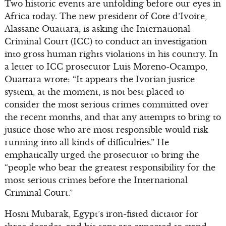
Two historic events are unfolding before our eyes in
Africa today. The new president of Cote d’Ivoire,
Alassane Ouattara, is asking the International
Criminal Court (ICC) to conduct an investigation
into gross human rights violations in his country. In
a letter to ICC prosecutor Luis Moreno-Ocampo,
Ouattara wrote: “It appears the Ivorian justice
system, at the moment, is not best placed to
consider the most serious crimes committed over
the recent months, and that any attempts to bring to
justice those who are most responsible would risk
running into all kinds of difficulties.” He
emphatically urged the prosecutor to bring the
“people who bear the greatest responsibility for the
most serious crimes before the International
Criminal Court.”
Hosni Mubarak, Egypt’s iron-fisted dictator for