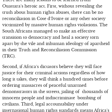
Ouattara’s heroic act. First, without revealing the
truth about human rights abuses, there can be no
reconciliation in Cote d’Ivoire or any other society
victimized by massive human rights violations. The
South Africans managed to make an effective
transition to democracy and heal a society torn
apart by the vile and inhuman ideology of apartheid
in their Truth and Reconciliation Commission
(TRC).
Second, if Africa’s dictators believe they will face
justice for their criminal actions regardless of how
long it takes, they will think a hundred times before
ordering massacres of peaceful unarmed
demonstrators in the streets, jailing of thousands of
innocent people and indiscriminate bombing of
civilians. Third, legal accountability under
international human rights standards means Africa’s