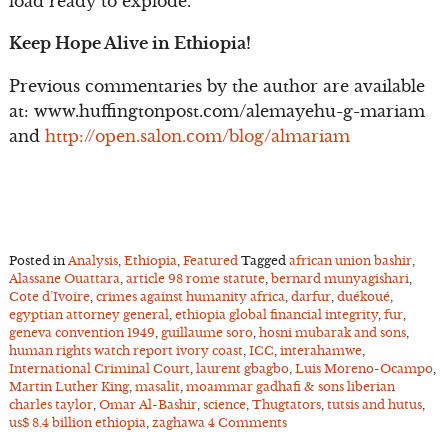
load ready to explode.
Keep Hope Alive in Ethiopia!
Previous commentaries by the author are available
at: www.huffingtonpost.com/alemayehu-g-mariam
and
http://open.salon.com/blog/almariam
Posted in
Analysis
,
Ethiopia
,
Featured
Tagged
african union bashir
,
Alassane Ouattara
,
article 98 rome statute
,
bernard munyagishari
,
Cote d’Ivoire
,
crimes against humanity africa
,
darfur
,
duékoué
,
egyptian attorney general
,
ethiopia global financial integrity
,
fur
,
geneva convention 1949
,
guillaume soro
,
hosni mubarak and sons
,
human rights watch report ivory coast
,
ICC
,
interahamwe
,
International Criminal Court
,
laurent gbagbo
,
Luis Moreno-Ocampo
,
Martin Luther King
,
masalit
,
moammar gadhafi & sons liberian
charles taylor
,
Omar Al-Bashir
,
science
,
Thugtators
,
tutsis and hutus
,
us$ 8.4 billion ethiopia
,
zaghawa
4 Comments