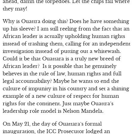
ahead, damn the torpedoes. Let the chips fall where
they may!
Why is Ouattra doing this? Does he have something
up his sleeve? I am still reeling from the fact that an
African leader is actually upholding human rights
instead of trashing them, calling for an independent
investigation instead of putting out a whitewash.
Could it be that Ouattara is a truly new breed of
African leader? Is it possible that he genuinely
believes in the rule of law, human rights and full
legal accountability? Maybe he wants to end the
culture of impunity in his country and set a shining
example of a new culture of respect for human
rights for the continent. Just maybe Ouattra’s
leadership role model is Nelson Mandela.
On May 21, the day of Ouattara’s formal
inauguration, the ICC Prosecutor lodged an