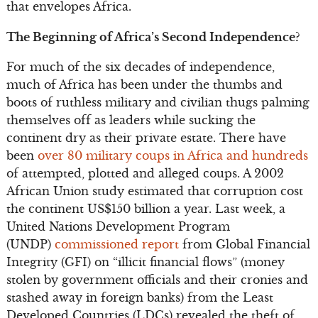
that envelopes Africa.
The Beginning of Africa’s Second Independence?
For much of the six decades of independence,
much of Africa has been under the thumbs and
boots of ruthless military and civilian thugs palming
themselves off as leaders while sucking the
continent dry as their private estate. There have
been
over 80 military coups in Africa and hundreds
of attempted, plotted and alleged coups. A 2002
African Union study estimated that corruption cost
the continent US$150 billion a year. Last week, a
United Nations Development Program
(UNDP)
commissioned report
from Global Financial
Integrity (GFI) on “illicit financial flows” (money
stolen by government officials and their cronies and
stashed away in foreign banks) from the Least
Developed Countries (LDCs) revealed the theft of