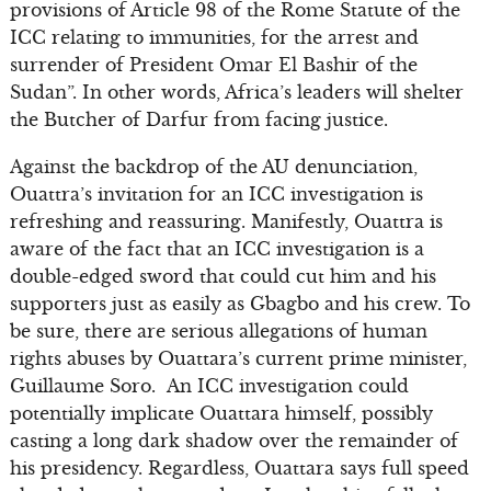
provisions of Article 98 of the Rome Statute of the
ICC relating to immunities, for the arrest and
surrender of President Omar El Bashir of the
Sudan”. In other words, Africa’s leaders will shelter
the Butcher of Darfur from facing justice.
Against the backdrop of the AU denunciation,
Ouattra’s invitation for an ICC investigation is
refreshing and reassuring. Manifestly, Ouattra is
aware of the fact that an ICC investigation is a
double-edged sword that could cut him and his
supporters just as easily as Gbagbo and his crew. To
be sure, there are serious allegations of human
rights abuses by Ouattara’s current prime minister,
Guillaume Soro. An ICC investigation could
potentially implicate Ouattara himself, possibly
casting a long dark shadow over the remainder of
his presidency. Regardless, Ouattara says full speed