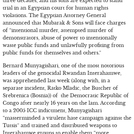
three decades, and his sons are expected to stand
trial in an Egyptian court for human rights
violations. The Egyptian Attorney General
announced that Mubarak & Sons will face charges
of “intentional murder, attempted murder of
demonstrators, abuse of power to intentionally
waste public funds and unlawfully profiting from
public funds for themselves and others.”
Bernard Munyagishari, one of the most notorious
leaders of the genocidal Rwandan Interahamwe,
was apprehended last week (along with, in a
separate incident, Ratko Mladic, the Butcher of
Srebrenica (Bosnia)) of the Democratic Republic of
Congo after nearly 16 years on the lam. According
to a 2005 ICC indictment, Munyagishari
“masterminded a virulent hate campaign against the
Tutsis” and trained and distributed weapons to
Interahamwe groups to enable them “more