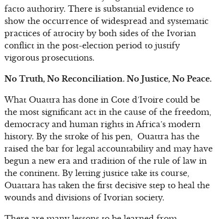
facto authority. There is substantial evidence to
show the occurrence of widespread and systematic
practices of atrocity by both sides of the Ivorian
conflict in the post-election period to justify
vigorous prosecutions.
No Truth, No Reconciliation. No Justice, No Peace.
What Ouattra has done in Cote d’Ivoire could be
the most significant act in the cause of the freedom,
democracy and human rights in Africa’s modern
history. By the stroke of his pen, Ouattra has the
raised the bar for legal accountability and may have
begun a new era and tradition of the rule of law in
the continent. By letting justice take its course,
Ouattara has taken the first decisive step to heal the
wounds and divisions of Ivorian society.
There are many lessons to be learned from