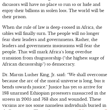
dictators will have no place to run to or hide and
enjoy their billions in stolen loot. The world will be
their prison.
When the rule of law is deep-rooted in Africa, the
tables will finally turn. The people will no longer
fear their leaders and governments. Rather, the
leaders and government institutions will fear the
people. That will mark Africa’s long overdue
transition from thugtatorship (“the highest stage of
African dictatorship”) to democracy.
Dr. Martin Luther King, Jr. said: “We shall overcome
because the arc of the moral universe is long, but it
bends towards justice.” Justice has yet to arrive for
193 unarmed Ethiopian protesters massacred in the
streets in 2005 and 763 shot and wounded. These
victims are not some nameless individuals buried in