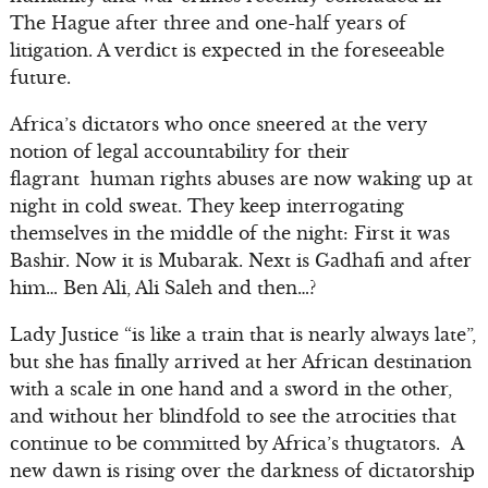
The Hague after three and one-half years of
litigation. A verdict is expected in the foreseeable
future.
Africa’s dictators who once sneered at the very
notion of legal accountability for their
flagrant human rights abuses are now waking up at
night in cold sweat. They keep interrogating
themselves in the middle of the night: First it was
Bashir. Now it is Mubarak. Next is Gadhafi and after
him… Ben Ali, Ali Saleh and then…?
Lady Justice “is like a train that is nearly always late”,
but she has finally arrived at her African destination
with a scale in one hand and a sword in the other,
and without her blindfold to see the atrocities that
continue to be committed by Africa’s thugtators. A
new dawn is rising over the darkness of dictatorship