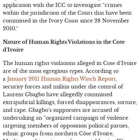
application with the ICC to investigate “crimes
within the jurisdiction of the Court that have been
committed in the Ivory Coast since 28 November
2010.”
Nature of Human Rights Violations in the Cote
d’Ivoire
The human rights violations alleged in Cote d’Ivoire
are of the most egregious types. According to
a
January 2011 Human Rights Watch Report,
security forces and militia under the control of
Laurent Gbagbo have allegedly committed
extrajudicial killings, forced disappearances, torture,
and rape. Gbagbo’s supporters are accused of
undertaking an “organized campaign of violence
targeting members of opposition political parties,
ethnic groups from northern Côte d’Ivoire,