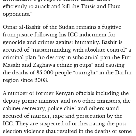
efficiently to attack and kill the Tutsis and Hutu
opponents.”
Omar al-Bashir of the Sudan remains a fugitive
from justice following his ICC indictment for
genocide and crimes against humanity. Bashir is
accused of “masterminding with absolute control” a
criminal plan “to destroy in substantial part the Fur,
Masalit and Zaghawa ethnic groups” and causing
the deaths of 35,000 people “outright” in the Darfur
region since 2003.
A number of former Kenyan officials including the
deputy prime minister and two other ministers, the
cabinet secretary, police chief and others stand
accused of murder, rape and persecution by the
ICC. They are suspected of orchestrating the post-
election violence that resulted in the deaths of some