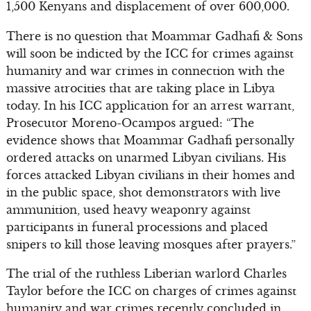
1,500 Kenyans and displacement of over 600,000.
There is no question that Moammar Gadhafi & Sons
will soon be indicted by the ICC for crimes against
humanity and war crimes in connection with the
massive atrocities that are taking place in Libya
today. In his ICC application for an arrest warrant,
Prosecutor Moreno-Ocampos argued: “The
evidence shows that Moammar Gadhafi personally
ordered attacks on unarmed Libyan civilians. His
forces attacked Libyan civilians in their homes and
in the public space, shot demonstrators with live
ammunition, used heavy weaponry against
participants in funeral processions and placed
snipers to kill those leaving mosques after prayers.”
The trial of the ruthless Liberian warlord Charles
Taylor before the ICC on charges of crimes against
humanity and war crimes recently concluded in