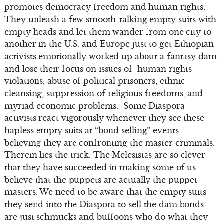
promotes democracy freedom and human rights.
They unleash a few smooth-talking empty suits with
empty heads and let them wander from one city to
another in the U.S. and Europe just to get Ethiopian
activists emotionally worked up about a fantasy dam
and lose their focus on issues of human rights
violations, abuse of political prisoners, ethnic
cleansing, suppression of religious freedoms, and
myriad economic problems. Some Diaspora
activists react vigorously whenever they see these
hapless empty suits at “bond selling” events
believing they are confronting the master criminals.
Therein lies the trick. The Melesistas are so clever
that they have succeeded in making some of us
believe that the puppets are actually the puppet
masters. We need to be aware that the empty suits
they send into the Diaspora to sell the dam bonds
are just schmucks and buffoons who do what they