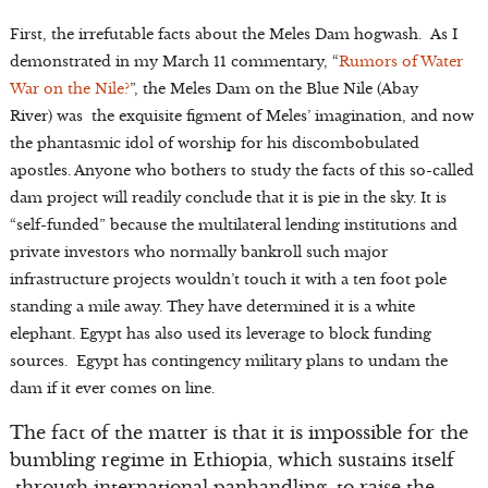
First, the irrefutable facts about the Meles Dam hogwash. As I
demonstrated in my March 11 commentary, “
Rumors of Water
War on the Nile?
”, the Meles Dam on the Blue Nile (Abay
River) was the exquisite figment of Meles’ imagination, and now
the phantasmic idol of worship for his discombobulated
apostles. Anyone who bothers to study the facts of this so-called
dam project will readily conclude that it is pie in the sky. It is
“self-funded” because the multilateral lending institutions and
private investors who normally bankroll such major
infrastructure projects wouldn’t touch it with a ten foot pole
standing a mile away. They have determined it is a white
elephant. Egypt has also used its leverage to block funding
sources. Egypt has contingency military plans to undam the
dam if it ever comes on line.
The fact of the matter is that it is impossible for the
bumbling regime in Ethiopia, which sustains itself
through international panhandling, to raise the