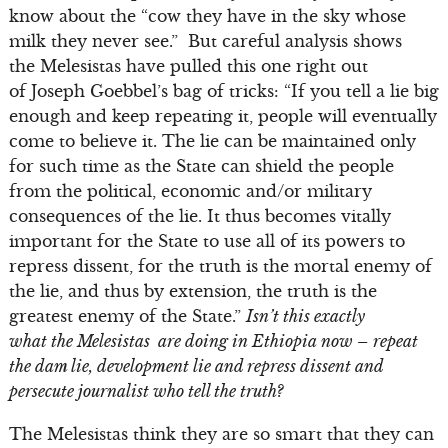
know about the “cow they have in the sky whose
milk they never see.” But careful analysis shows
the Melesistas have pulled this one right out
of Joseph Goebbel’s bag of tricks: “If you tell a lie big
enough and keep repeating it, people will eventually
come to believe it. The lie can be maintained only
for such time as the State can shield the people
from the political, economic and/or military
consequences of the lie. It thus becomes vitally
important for the State to use all of its powers to
repress dissent, for the truth is the mortal enemy of
the lie, and thus by extension, the truth is the
greatest enemy of the State.”
Isn’t this exactly
what the Melesistas are doing in Ethiopia now – repeat
the dam lie, development lie and repress dissent and
persecute journalist who tell the truth?
The Melesistas think they are so smart that they can