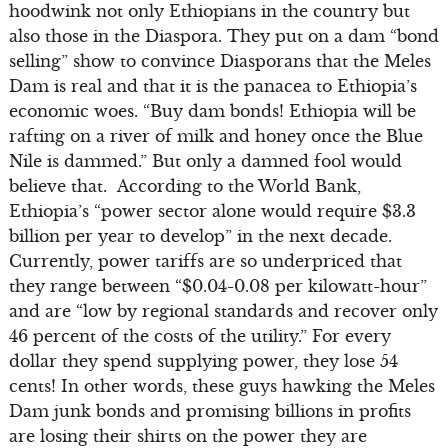
hoodwink not only Ethiopians in the country but
also those in the Diaspora. They put on a dam “bond
selling” show to convince Diasporans that the Meles
Dam is real and that it is the panacea to Ethiopia’s
economic woes. “Buy dam bonds! Ethiopia will be
rafting on a river of milk and honey once the Blue
Nile is dammed.” But only a damned fool would
believe that. According to the World Bank,
Ethiopia’s “power sector alone would require $3.3
billion per year to develop” in the next decade.
Currently, power tariffs are so underpriced that
they range between “$0.04-0.08 per kilowatt-hour”
and are “low by regional standards and recover only
46 percent of the costs of the utility.” For every
dollar they spend supplying power, they lose 54
cents! In other words, these guys hawking the Meles
Dam junk bonds and promising billions in profits
are losing their shirts on the power they are