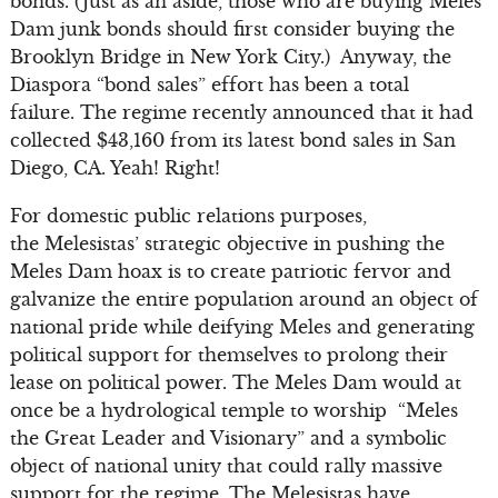
bonds. (Just as an aside, those who are buying Meles
Dam junk bonds should first consider buying the
Brooklyn Bridge in New York City.) Anyway, the
Diaspora “bond sales” effort has been a total
failure. The regime recently announced that it had
collected $43,160 from its latest bond sales in San
Diego, CA. Yeah! Right!
For domestic public relations purposes,
the Melesistas’ strategic objective in pushing the
Meles Dam hoax is to create patriotic fervor and
galvanize the entire population around an object of
national pride while deifying Meles and generating
political support for themselves to prolong their
lease on political power. The Meles Dam would at
once be a hydrological temple to worship “Meles
the Great Leader and Visionary” and a symbolic
object of national unity that could rally massive
support for the regime. The Melesistas have