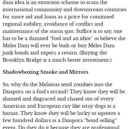
dam idea is an extortion scheme to scam the
international community and downstream countries
for more aid and loans as a price for continued
regional stability, avoidance of conflict and
maintenance of the status quo. Suffice it to say, one
has to be a damned “fool and an idiot” to believe the
Meles Dam will ever be built or buy Meles Dam
junk bonds and expect a return. (Buying the
Brooklyn Bridge is a much better investment.)
Shadowboxing Smoke and Mirrors
So, why do the Melsistas send zombies into the
Diaspora on a fool’s errand? They know they will be
shamed and disgraced and chased out of every
American and European city like stray dogs at a
bazaar. They know they will be lucky to squeeze a
few hundred dollars at a Diaspora “bond selling”
event. Do they do it because they are professional