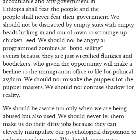
accountable and any government in
Ethiopia shall fear the people and the
people shall never fear their government. We
should not be distracted by empty suits with empty
heads lurking in and out of town to scrounge up
chicken feed. We should not be angry at
programmed zombies at “bond selling”
events because they are just wretched flunkies and
bootlickers, who given the opportunity will make a
beeline to the immigration office to file for political
asylum. We should not mistake the puppets for the
puppet masters. We should not confuse shadow for
reality.
We should be aware not only when we are being
abused but also used. We should never let them
make us do their dirty jobs because they can
cleverly manipulate our psychological disposition to
righteous indignation. We should never react