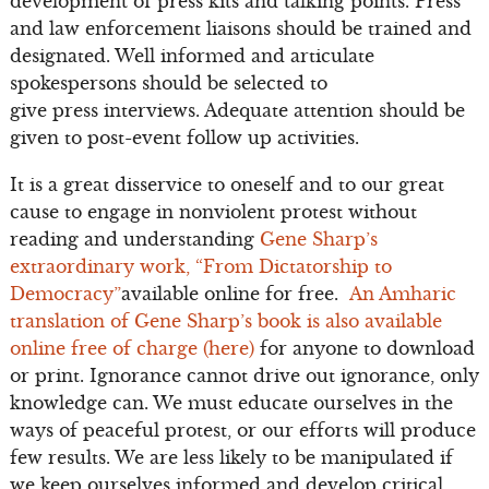
development of press kits and talking points. Press
and law enforcement liaisons should be trained and
designated. Well informed and articulate
spokespersons should be selected to
give press interviews. Adequate attention should be
given to post-event follow up activities.
It is a great disservice to oneself and to our great
cause to engage in nonviolent protest without
reading and understanding
Gene Sharp’s
extraordinary work, “From Dictatorship to
Democracy”
available online for free.
An Amharic
translation of Gene Sharp’s book is also available
online free of charge (here)
for anyone to download
or print. Ignorance cannot drive out ignorance, only
knowledge can. We must educate ourselves in the
ways of peaceful protest, or our efforts will produce
few results. We are less likely to be manipulated if
we keep ourselves informed and develop critical