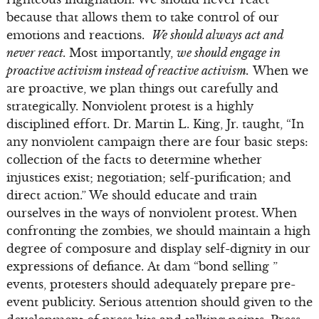
because that allows them to take control of our
emotions and reactions.
We should always act and
never react.
Most importantly,
we should engage in
proactive activism instead of reactive activism.
When we
are proactive, we plan things out carefully and
strategically. Nonviolent protest is a highly
disciplined effort. Dr. Martin L. King, Jr. taught, “In
any nonviolent campaign there are four basic steps:
collection of the facts to determine whether
injustices exist; negotiation; self-purification; and
direct action.” We should educate and train
ourselves in the ways of nonviolent protest. When
confronting the zombies, we should maintain a high
degree of composure and display self-dignity in our
expressions of defiance. At dam “bond selling ”
events, protesters should adequately prepare pre-
event publicity. Serious attention should given to the