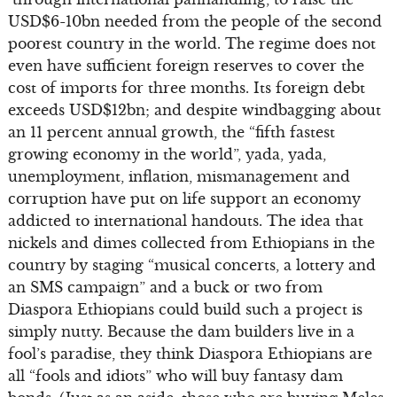
USD$6-10bn needed from the people of the second
poorest country in the world. The regime does not
even have sufficient foreign reserves to cover the
cost of imports for three months. Its foreign debt
exceeds USD$12bn; and despite windbagging about
an 11 percent annual growth, the “fifth fastest
growing economy in the world”, yada, yada,
unemployment, inflation, mismanagement and
corruption have put on life support an economy
addicted to international handouts. The idea that
nickels and dimes collected from Ethiopians in the
country by staging “musical concerts, a lottery and
an SMS campaign” and a buck or two from
Diaspora Ethiopians could build such a project is
simply nutty. Because the dam builders live in a
fool’s paradise, they think Diaspora Ethiopians are
all “fools and idiots” who will buy fantasy dam