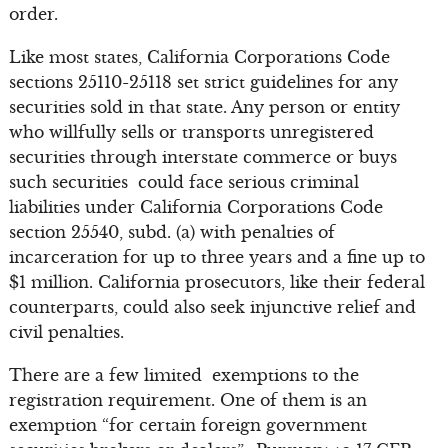
order.
Like most states, California Corporations Code
sections 25110-25118 set strict guidelines for any
securities sold in that state. Any person or entity
who willfully sells or transports unregistered
securities through interstate commerce or buys
such securities could face serious criminal
liabilities under California Corporations Code
section 25540, subd. (a) with penalties of
incarceration for up to three years and a fine up to
$1 million. California prosecutors, like their federal
counterparts, could also seek injunctive relief and
civil penalties.
There are a few limited exemptions to the
registration requirement. One of them is an
exemption “for certain foreign government