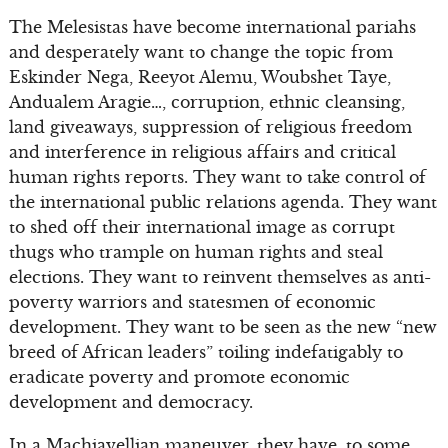
The Melesistas have become international pariahs
and desperately want to change the topic from
Eskinder Nega, Reeyot Alemu, Woubshet Taye,
Andualem Aragie…, corruption, ethnic cleansing,
land giveaways, suppression of religious freedom
and interference in religious affairs and critical
human rights reports. They want to take control of
the international public relations agenda. They want
to shed off their international image as corrupt
thugs who trample on human rights and steal
elections. They want to reinvent themselves as anti-
poverty warriors and statesmen of economic
development. They want to be seen as the new “new
breed of African leaders” toiling indefatigably to
eradicate poverty and promote economic
development and democracy.
In a Machiavellian maneuver, they have, to some