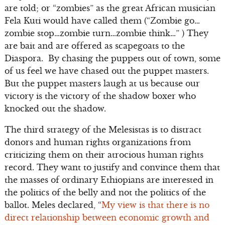
are told; or “zombies” as the great African musician
Fela Kuti would have called them (“Zombie go…
zombie stop…zombie turn…zombie think…” ) They
are bait and are offered as scapegoats to the
Diaspora. By chasing the puppets out of town, some
of us feel we have chased out the puppet masters.
But the puppet masters laugh at us because our
victory is the victory of the shadow boxer who
knocked out the shadow.
The third strategy of the Melesistas is to distract
donors and human rights organizations from
criticizing them on their atrocious human rights
record. They want to justify and convince them that
the masses of ordinary Ethiopians are interested in
the politics of the belly and not the politics of the
ballot. Meles declared, “
My view is that there is no
direct relationship between economic growth and