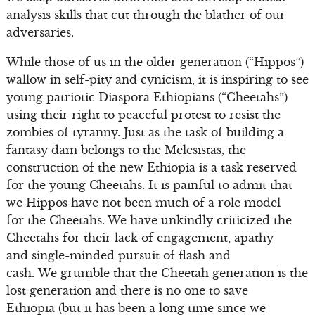
analysis skills that cut through the blather of our
adversaries.
While those of us in the older generation (“Hippos”)
wallow in self-pity and cynicism, it is inspiring to see
young patriotic Diaspora Ethiopians (“Cheetahs”)
using their right to peaceful protest to resist the
zombies of tyranny. Just as the task of building a
fantasy dam belongs to the Melesistas, the
construction of the new Ethiopia is a task reserved
for the young Cheetahs. It is painful to admit that
we Hippos have not been much of a role model
for the Cheetahs. We have unkindly criticized the
Cheetahs for their lack of engagement, apathy
and single-minded pursuit of flash and
cash. We grumble that the Cheetah generation is the
lost generation and there is no one to save
Ethiopia (but it has been a long time since we