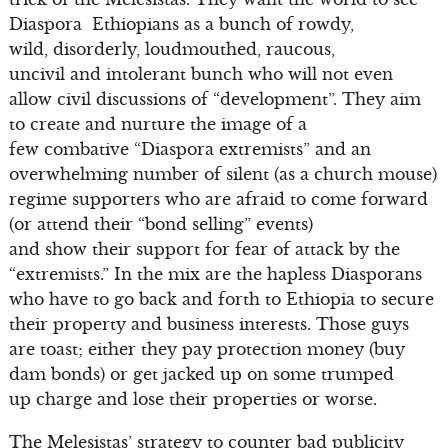
Diaspora Ethiopians as a bunch of rowdy,
wild, disorderly, loudmouthed, raucous,
uncivil and intolerant bunch who will not even
allow civil discussions of “development”. They aim
to create and nurture the image of a
few combative “Diaspora extremists” and an
overwhelming number of silent (as a church mouse)
regime supporters who are afraid to come forward
(or attend their “bond selling” events)
and show their support for fear of attack by the
“extremists.” In the mix are the hapless Diasporans
who have to go back and forth to Ethiopia to secure
their property and business interests. Those guys
are toast; either they pay protection money (buy
dam bonds) or get jacked up on some trumped
up charge and lose their properties or worse.
The Melesistas’ strategy to counter bad publicity