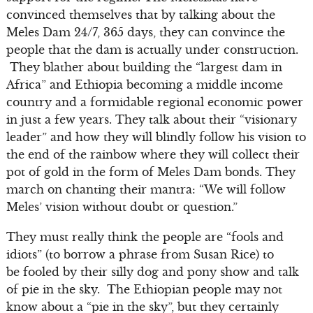
convinced themselves that by talking about the
Meles Dam 24/7, 365 days, they can convince the
people that the dam is actually under construction.
They blather about building the “largest dam in
Africa” and Ethiopia becoming a middle income
country and a formidable regional economic power
in just a few years. They talk about their “visionary
leader” and how they will blindly follow his vision to
the end of the rainbow where they will collect their
pot of gold in the form of Meles Dam bonds. They
march on chanting their mantra: “We will follow
Meles’ vision without doubt or question.”
They must really think the people are “fools and
idiots” (to borrow a phrase from Susan Rice) to
be fooled by their silly dog and pony show and talk
of pie in the sky. The Ethiopian people may not
know about a “pie in the sky”, but they certainly