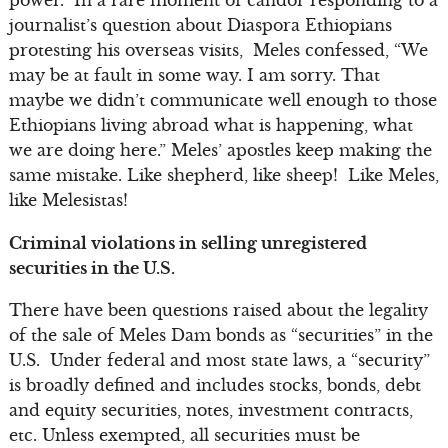
journalist’s question about Diaspora Ethiopians
protesting his overseas visits, Meles confessed, “We
may be at fault in some way. I am sorry. That
maybe we didn’t communicate well enough to those
Ethiopians living abroad what is happening, what
we are doing here.” Meles’ apostles keep making the
same mistake. Like shepherd, like sheep! Like Meles,
like Melesistas!
Criminal violations in selling unregistered
securities in the U.S.
There have been questions raised about the legality
of the sale of Meles Dam bonds as “securities” in the
U.S. Under federal and most state laws, a “security”
is broadly defined and includes stocks, bonds, debt
and equity securities, notes, investment contracts,
etc. Unless exempted, all securities must be