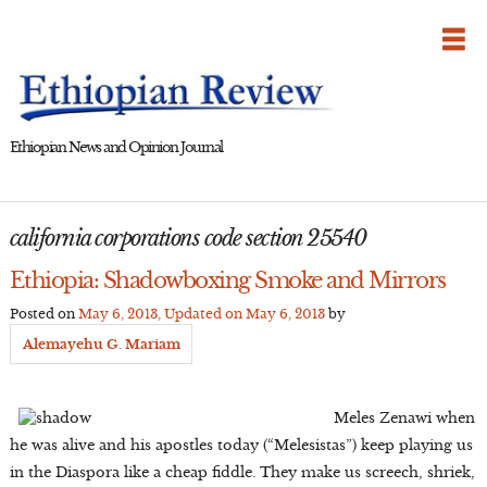
Skip
to
content
Ethiopian News and Opinion Journal
california corporations code section 25540
Ethiopia: Shadowboxing Smoke and Mirrors
Posted on
May 6, 2013
, Updated on
May 6, 2013
by
Alemayehu G. Mariam
Meles Zenawi when
he was alive and his apostles today (“Melesistas”) keep playing us
in the Diaspora like a cheap fiddle. They make us screech, shriek,