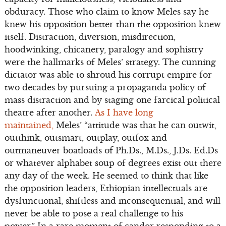
obduracy. Those who claim to know Meles say he
knew his opposition better than the opposition knew
itself. Distraction, diversion, misdirection,
hoodwinking, chicanery, paralogy and sophistry
were the hallmarks of Meles’ strategy. The cunning
dictator was able to shroud his corrupt empire for
two decades by pursuing a propaganda policy of
mass distraction and by staging one farcical political
theatre after another.
As I have long
maintained,
Meles’ “attitude was that he can outwit,
outthink, outsmart, outplay, outfox and
outmaneuver boatloads of Ph.Ds., M.Ds., J.Ds. Ed.Ds
or whatever alphabet soup of degrees exist out there
any day of the week. He seemed to think that like
the opposition leaders, Ethiopian intellectuals are
dysfunctional, shiftless and inconsequential, and will
never be able to pose a real challenge to his
power.” In a rare moment of candor responding to a