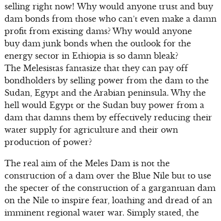
selling right now! Why would anyone trust and buy
dam bonds from those who can’t even make a damn
profit from existing dams? Why would anyone
buy dam junk bonds when the outlook for the
energy sector in Ethiopia is so damn bleak?
The Melesistas fantasize that they can pay off
bondholders by selling power from the dam to the
Sudan, Egypt and the Arabian peninsula. Why the
hell would Egypt or the Sudan buy power from a
dam that damns them by effectively reducing their
water supply for agriculture and their own
production of power?
The real aim of the Meles Dam is not the
construction of a dam over the Blue Nile but to use
the specter of the construction of a gargantuan dam
on the Nile to inspire fear, loathing and dread of an
imminent regional water war. Simply stated, the