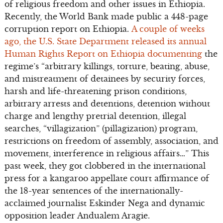
of religious freedom and other issues in Ethiopia.
Recently, the World Bank made public a 448-page
corruption report on Ethiopia.
A couple of weeks
ago, the U.S. State Department released its annual
Human Rights Report on Ethiopia documenting
the
regime’s “arbitrary killings, torture, beating, abuse,
and mistreatment of detainees by security forces,
harsh and life-threatening prison conditions,
arbitrary arrests and detentions, detention without
charge and lengthy pretrial detention, illegal
searches, “villagization” (pillagization) program,
restrictions on freedom of assembly, association, and
movement, interference in religious affairs…” This
past week, they got clobbered in the international
press for a kangaroo appellate court affirmance of
the 18-year sentences of the internationally-
acclaimed journalist Eskinder Nega and dynamic
opposition leader Andualem Aragie.