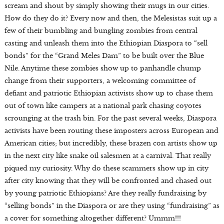
scream and shout by simply showing their mugs in our cities.
How do they do it? Every now and then, the Melesistas suit up a
few of their bumbling and bungling zombies from central
casting and unleash them into the Ethiopian Diaspora to “sell
bonds” for the “Grand Meles Dam” to be built over the Blue
Nile. Anytime these zombies show up to panhandle chump
change from their supporters, a welcoming committee of
defiant and patriotic Ethiopian activists show up to chase them
out of town like campers at a national park chasing coyotes
scrounging at the trash bin. For the past several weeks, Diaspora
activists have been routing these imposters across European and
American cities; but incredibly, these brazen con artists show up
in the next city like snake oil salesmen at a carnival. That really
piqued my curiosity. Why do these scammers show up in city
after city knowing that they will be confronted and chased out
by young patriotic Ethiopians? Are they really fundraising by
“selling bonds” in the Diaspora or are they using “fundraising” as
a cover for something altogether different? Ummm!!!