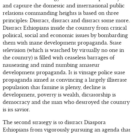
and capture the domestic and international public
relations commanding heights is based on three
principles: Distract, distract and distract some more.
Distract Ethiopians inside the country from critical
political, social and economic issues by bombarding
them with inane development propaganda. State
television (which is watched by virtually no one in
the country) is filled with ceaseless barrages of
nauseating and mind numbing amateur
development propaganda. It is vintage police state
propaganda aimed at convincing a largely illiterate
population that famine is plenty, decline is
development, poverty is wealth, dictatorship is
democracy and the man who destroyed the country
is its savior.
The second strategy is to distract Diaspora
Ethiopians from vigorously pursuing an agenda that