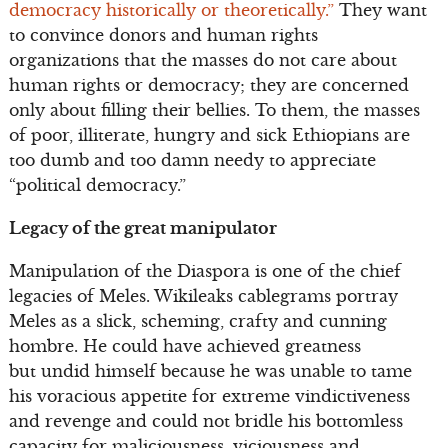
democracy historically or theoretically.”
They want
to convince donors and human rights
organizations that the masses do not care about
human rights or democracy; they are concerned
only about filling their bellies. To them, the masses
of poor, illiterate, hungry and sick Ethiopians are
too dumb and too damn needy to appreciate
“political democracy.”
Legacy of the great manipulator
Manipulation of the Diaspora is one of the chief
legacies of Meles. Wikileaks cablegrams portray
Meles as a slick, scheming, crafty and cunning
hombre. He could have achieved greatness
but undid himself because he was unable to tame
his voracious appetite for extreme vindictiveness
and revenge and could not bridle his bottomless
capacity for maliciousness, viciousness and