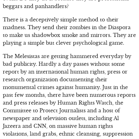
beggars and panhandlers?
There is a deceptively simple method to their
madness. They send their zombies in the Diaspora
to make us shadowbox smoke and mirrors. They are
playing a simple but clever psychological game.
The Melesistas are getting hammered everyday by
bad publicity. Hardly a day passes without some
report by an international human rights, press or
research organization documenting their
monumental crimes against humanity. Just in the
past few months, there have been numerous reports
and press releases by Human Rights Watch, the
Committee to Protect Journalists and a host of
newspaper and television outlets, including Al
Jazeera and CNN, on massive human rights
violations, land grabs, ethnic cleansing, suppression