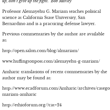
up, don’t give up the fight.” Bob Marley
Professor Alemayehu G. Mariam teaches political
science at California State University, San
Bernardino and is a practicing defense lawyer.
Previous commentaries by the author are available
at:
http://open.salon.com/blog/almariam/
www.huffingtonpost.com/alemayehu-g-mariam/
Amharic translations of recent commentaries by the
author may be found at:
http://www.ecadforum.com/Amharic/archives/catego
mariam-amharic
http://ethioforum.org/?cat=24