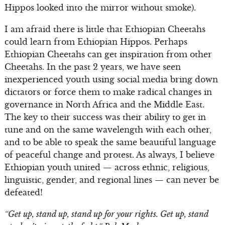
Hippos looked into the mirror without smoke).
I am afraid there is little that Ethiopian Cheetahs
could learn from Ethiopian Hippos. Perhaps
Ethiopian Cheetahs can get inspiration from other
Cheetahs. In the past 2 years, we have seen
inexperienced youth using social media bring down
dictators or force them to make radical changes in
governance in North Africa and the Middle East.
The key to their success was their ability to get in
tune and on the same wavelength with each other,
and to be able to speak the same beautiful language
of peaceful change and protest. As always, I believe
Ethiopian youth united — across ethnic, religious,
linguistic, gender, and regional lines — can never be
defeated!
“Get up, stand up, stand up for your rights. Get up, stand