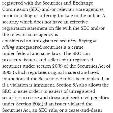
registered with the Securities and Exchange
Commission (SEC) and/or relevant state agencies
prior to selling or offering for sale to the public. A
security which does not have an effective
registration statement on file with the SEC and/or
the relevant state agency is
considered an unregistered security.
Buying or
selling
unregistered securities is a crime
under federal and state laws. The SEC can
prosecute issuers and sellers of unregistered
securities under section 20(b) of the Securities Act of
1933 (which regulates original issuers) and seek
injunctions if the Securities Act has been violated, or
if a violation is imminent. Section 8A also allows the
SEC to issue orders to issuers of unregistered
securities to cease and desist and seek civil penalties
under Section 20(d) if an issuer violated the
Securities Act, an SEC rule, or a cease-and-desist