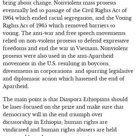
bring about change. Nonviolent mass protests
eventually led to passage of the Civil Rights Act of
1964 which ended racial segregation, and the Voting
Rights Act of 1965 which removed barriers to
voting. The anti-war and free speech movements
relied on non-violent protests to defend expressive
freedoms and end the war in Vietnam. Nonviolent
protests were also used in the anti-Apartheid
movement in the U.S. resulting in boycotts,
divestments in corporations and spurring legislative
and diplomatic action which hastened the end of
Apartheid.
The main point is that Diaspora Ethiopians should
be laser-focused on the prize and make sure that
democracy will in the end triumph over
dictatorship in Ethiopia; human rights are
vindicated and human rights abusers are held