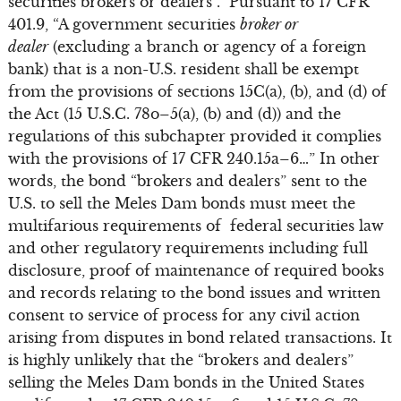
securities brokers or dealers”. Pursuant to 17 CFR
401.9, “A government securities
broker or
dealer
(excluding a branch or agency of a foreign
bank) that is a non-U.S. resident shall be exempt
from the provisions of sections 15C(a), (b), and (d) of
the Act (15 U.S.C. 78o–5(a), (b) and (d)) and the
regulations of this subchapter provided it complies
with the provisions of 17 CFR 240.15a–6…” In other
words, the bond “brokers and dealers” sent to the
U.S. to sell the Meles Dam bonds must meet the
multifarious requirements of federal securities law
and other regulatory requirements including full
disclosure, proof of maintenance of required books
and records relating to the bond issues and written
consent to service of process for any civil action
arising from disputes in bond related transactions. It
is highly unlikely that the “brokers and dealers”
selling the Meles Dam bonds in the United States