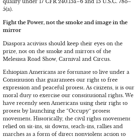
qualify under 17 CFR 240.15a–6 and 15 U.S.C. 78o–
5(a).
Fight the Power, not the smoke and image in the
mirror
Diaspora activists should keep their eyes on the
prize, not on the smoke and mirrors of the
Melesista Road Show, Carnival and Circus.
Ethiopian Americans are fortunate to live under a
Constitution that guarantees our right to free
expression and peaceful protest. As citizens, it is our
moral duty to exercise our constitutional rights. We
have recently seen Americans using their right to
protest by launching the “Occupy” protest
movement. Historically, the civil rights movement
relied on sit-ins, sit downs, teach-ins, rallies and
marches as a form of direct nonviolent action to