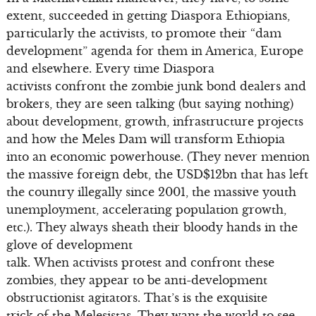
extent, succeeded in getting Diaspora Ethiopians,
particularly the activists, to promote their “dam
development” agenda for them in America, Europe
and elsewhere. Every time Diaspora
activists confront the zombie junk bond dealers and
brokers, they are seen talking (but saying nothing)
about development, growth, infrastructure projects
and how the Meles Dam will transform Ethiopia
into an economic powerhouse. (They never mention
the massive foreign debt, the USD$12bn that has left
the country illegally since 2001, the massive youth
unemployment, accelerating population growth,
etc.). They always sheath their bloody hands in the
glove of development
talk. When activists protest and confront these
zombies, they appear to be anti-development
obstructionist agitators. That’s is the exquisite
trick of the Melesistas. They want the world to see