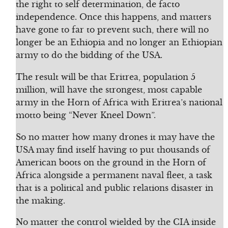
the right to self determination, de facto
independence. Once this happens, and matters
have gone to far to prevent such, there will no
longer be an Ethiopia and no longer an Ethiopian
army to do the bidding of the USA.
The result will be that Eritrea, population 5
million, will have the strongest, most capable
army in the Horn of Africa with Eritrea’s national
motto being “Never Kneel Down”.
So no matter how many drones it may have the
USA may find itself having to put thousands of
American boots on the ground in the Horn of
Africa alongside a permanent naval fleet, a task
that is a political and public relations disaster in
the making.
No matter the control wielded by the CIA inside