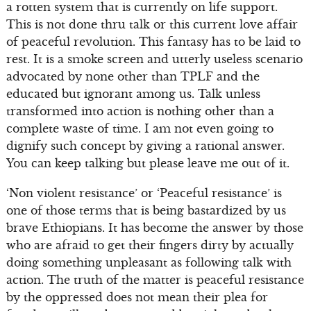
a rotten system that is currently on life support.
This is not done thru talk or this current love affair
of peaceful revolution. This fantasy has to be laid to
rest. It is a smoke screen and utterly useless scenario
advocated by none other than TPLF and the
educated but ignorant among us. Talk unless
transformed into action is nothing other than a
complete waste of time. I am not even going to
dignify such concept by giving a rational answer.
You can keep talking but please leave me out of it.
‘Non violent resistance’ or ‘Peaceful resistance’ is
one of those terms that is being bastardized by us
brave Ethiopians. It has become the answer by those
who are afraid to get their fingers dirty by actually
doing something unpleasant as following talk with
action. The truth of the matter is peaceful resistance
by the oppressed does not mean their plea for