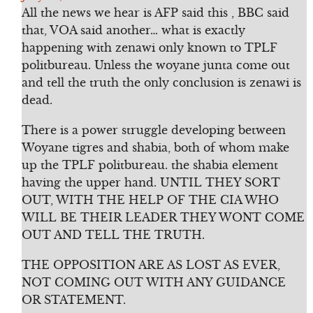
All the news we hear is AFP said this , BBC said
that, VOA said another… what is exactly
happening with zenawi only known to TPLF
politbureau. Unless the woyane junta come out
and tell the truth the only conclusion is zenawi is
dead.
There is a power struggle developing between
Woyane tigres and shabia, both of whom make
up the TPLF politbureau. the shabia element
having the upper hand. UNTIL THEY SORT
OUT, WITH THE HELP OF THE CIA WHO
WILL BE THEIR LEADER THEY WONT COME
OUT AND TELL THE TRUTH.
THE OPPOSITION ARE AS LOST AS EVER,
NOT COMING OUT WITH ANY GUIDANCE
OR STATEMENT.