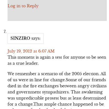
Log in to Reply
SINZIRO
says:
July 19, 2012 at 6:07 AM
This moment is again a test for anyone to be seen
as a true leader.
We remember a scenario of the 2005 election. All
of us were in line for change.Some of our friends
died in the fire exchanges between angry civilians
and government sympathizers. That awakening
was unpredictable protest but at least determined
for a change.That ample chance happened to be