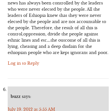
news has always been controlled by the leaders
who were never elected by the people. All the
leaders of Ethiopia knew that they were never
elected by the people and are not accountable to
the people. Therefore, the result of all this is
control,oppression, divide the people against
ethnic lines and etc….the outcome of all this is
lying, cheating and a deep disdain for the
ethiopian people who are kept ignorant and poor.
Log in to Reply
buzz
says:
July 19, 2012 at 5:55 AM