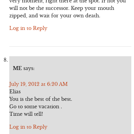
very moment, right there at the spot. If not you
will not be the successor. Keep your mouth
zipped, and wait for your own death.
Log in to Reply
ME
says:
July 19, 2012 at 6:20 AM
Elias
You is the best of the best.
Go to some vacation .
Time will tell!
Log in to Reply