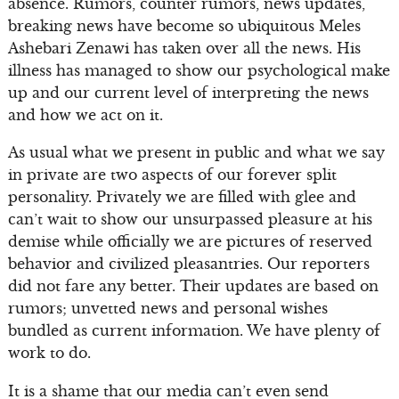
absence. Rumors, counter rumors, news updates,
breaking news have become so ubiquitous Meles
Ashebari Zenawi has taken over all the news. His
illness has managed to show our psychological make
up and our current level of interpreting the news
and how we act on it.
As usual what we present in public and what we say
in private are two aspects of our forever split
personality. Privately we are filled with glee and
can’t wait to show our unsurpassed pleasure at his
demise while officially we are pictures of reserved
behavior and civilized pleasantries. Our reporters
did not fare any better. Their updates are based on
rumors; unvetted news and personal wishes
bundled as current information. We have plenty of
work to do.
It is a shame that our media can’t even send