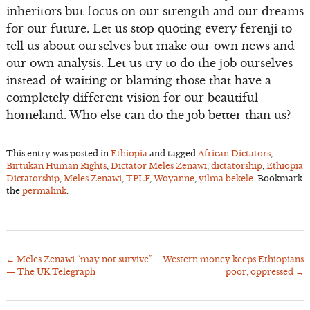
inheritors but focus on our strength and our dreams
for our future. Let us stop quoting every ferenji to
tell us about ourselves but make our own news and
our own analysis. Let us try to do the job ourselves
instead of waiting or blaming those that have a
completely different vision for our beautiful
homeland. Who else can do the job better than us?
This entry was posted in
Ethiopia
and tagged
African Dictators
,
Birtukan Human Rights
,
Dictator Meles Zenawi
,
dictatorship
,
Ethiopia
Dictatorship
,
Meles Zenawi
,
TPLF
,
Woyanne
,
yilma bekele
. Bookmark
the
permalink
.
←
Meles Zenawi “may not survive”
Western money keeps Ethiopians
Post
— The UK Telegraph
poor, oppressed
→
navigation