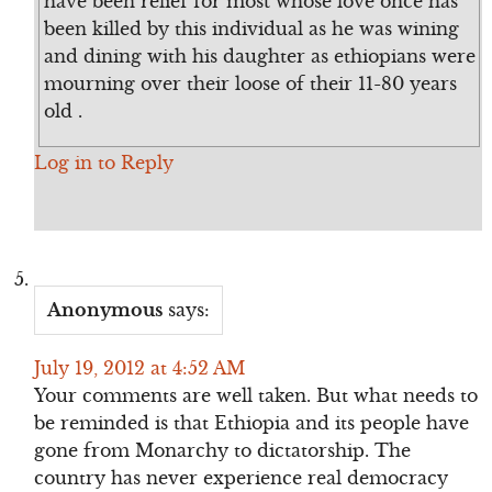
have been relief for most whose love once has
been killed by this individual as he was wining
and dining with his daughter as ethiopians were
mourning over their loose of their 11-80 years
old .
Log in to Reply
Anonymous
says:
July 19, 2012 at 4:52 AM
Your comments are well taken. But what needs to
be reminded is that Ethiopia and its people have
gone from Monarchy to dictatorship. The
country has never experience real democracy