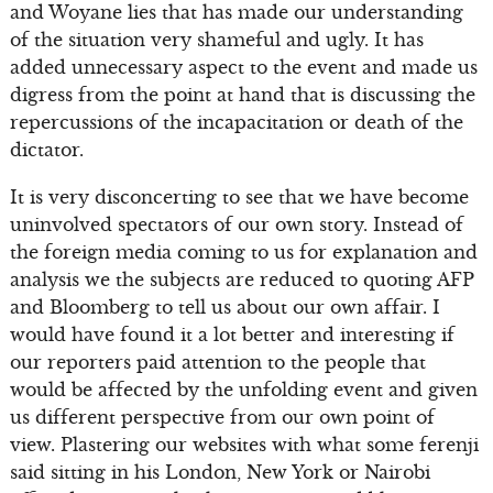
and Woyane lies that has made our understanding
of the situation very shameful and ugly. It has
added unnecessary aspect to the event and made us
digress from the point at hand that is discussing the
repercussions of the incapacitation or death of the
dictator.
It is very disconcerting to see that we have become
uninvolved spectators of our own story. Instead of
the foreign media coming to us for explanation and
analysis we the subjects are reduced to quoting AFP
and Bloomberg to tell us about our own affair. I
would have found it a lot better and interesting if
our reporters paid attention to the people that
would be affected by the unfolding event and given
us different perspective from our own point of
view. Plastering our websites with what some ferenji
said sitting in his London, New York or Nairobi