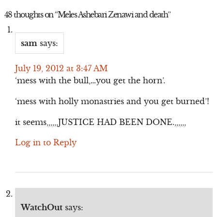
48 thoughts on “
Meles Ashebari Zenawi and death
”
sam
says:
July 19, 2012 at 3:47 AM
‘mess with the bull,…you get the horn’.
‘mess with holly monastries and you get burned’!
it seems,,,,,,JUSTICE HAD BEEN DONE.,,,,,,
Log in to Reply
WatchOut
says: