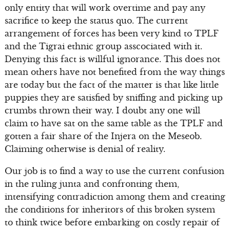
only entity that will work overtime and pay any
sacrifice to keep the status quo. The current
arrangement of forces has been very kind to TPLF
and the Tigrai ethnic group asscociated with it.
Denying this fact is willful ignorance. This does not
mean others have not benefited from the way things
are today but the fact of the matter is that like little
puppies they are satisfied by sniffing and picking up
crumbs thrown their way. I doubt any one will
claim to have sat on the same table as the TPLF and
gotten a fair share of the Injera on the Meseob.
Claiming otherwise is denial of reality.
Our job is to find a way to use the current confusion
in the ruling junta and confronting them,
intensifying contradiction among them and creating
the conditions for inheritors of this broken system
to think twice before embarking on costly repair of