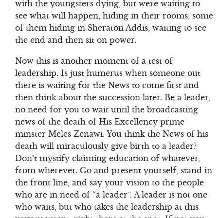
with the youngsters dying, but were waiting to
see what will happen, hiding in their rooms, some
of them hiding in Sheraton Addis, waiting to see
the end and then sit on power.
Now this is another moment of a test of
leadership. Is just humerus when someone out
there is waiting for the News to come first and
then think about the succession later. Be a leader,
no need for you to wait until the broadcasting
news of the death of His Excellency prime
minster Meles Zenawi. You think the News of his
death will miraculously give birth to a leader?
Don’t mystify claiming education of whatever,
from wherever. Go and present yourself, stand in
the front line, and say your vision to the people
who are in need of “a leader”. A leader is not one
who waits, but who takes the leadership at this