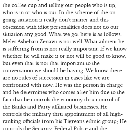
the coffee cup and telling our people who is up,
who is in or who is out. In the scheme of the on
going situation it really don’t matter and this
obsession with idiot personalities does not do our
situation any good. What we got here is as follows.
Meles Ashebari Zenawi is not well. What ailment he
is suffering from is not really important. If we know
whether he will make it or not will be good to know,
but even that is not that important to the
conversation we should be having. We know there
are no rules of succession in cases like we are
confronted with now. He was the person in charge
and he determines who comes after him due to the
fact that he controls the economy thru control of
the Banks and Party affiliated businesses. He
controls the military thru appointment of all high-
ranking officials from his Tigreans ethnic group; He
controls the Security, Federal Police and the