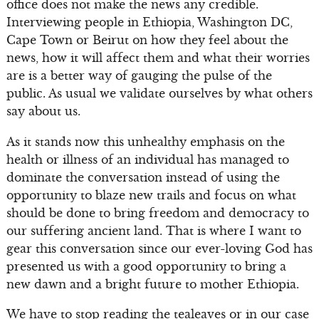
office does not make the news any credible.
Interviewing people in Ethiopia, Washington DC,
Cape Town or Beirut on how they feel about the
news, how it will affect them and what their worries
are is a better way of gauging the pulse of the
public. As usual we validate ourselves by what others
say about us.
As it stands now this unhealthy emphasis on the
health or illness of an individual has managed to
dominate the conversation instead of using the
opportunity to blaze new trails and focus on what
should be done to bring freedom and democracy to
our suffering ancient land. That is where I want to
gear this conversation since our ever-loving God has
presented us with a good opportunity to bring a
new dawn and a bright future to mother Ethiopia.
We have to stop reading the tealeaves or in our case