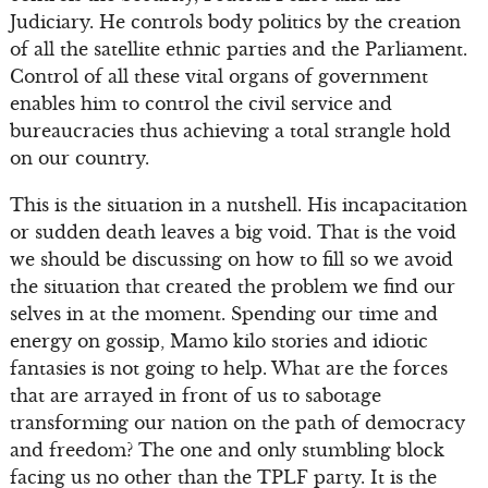
Judiciary. He controls body politics by the creation
of all the satellite ethnic parties and the Parliament.
Control of all these vital organs of government
enables him to control the civil service and
bureaucracies thus achieving a total strangle hold
on our country.
This is the situation in a nutshell. His incapacitation
or sudden death leaves a big void. That is the void
we should be discussing on how to fill so we avoid
the situation that created the problem we find our
selves in at the moment. Spending our time and
energy on gossip, Mamo kilo stories and idiotic
fantasies is not going to help. What are the forces
that are arrayed in front of us to sabotage
transforming our nation on the path of democracy
and freedom? The one and only stumbling block
facing us no other than the TPLF party. It is the