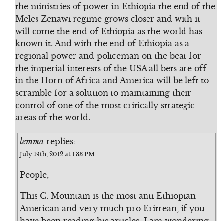
the ministries of power in Ethiopia the end of the
Meles Zenawi regime grows closer and with it
will come the end of Ethiopia as the world has
known it. And with the end of Ethiopia as a
regional power and policeman on the beat for
the imperial interests of the USA all bets are off
in the Horn of Africa and America will be left to
scramble for a solution to maintaining their
control of one of the most critically strategic
areas of the world.
lemma
replies:
July 19th, 2012 at 1:33 PM
People,
This C. Mountain is the most anti Ethiopian
American and very much pro Eritrean, if you
have been reading his articles. I am wondering