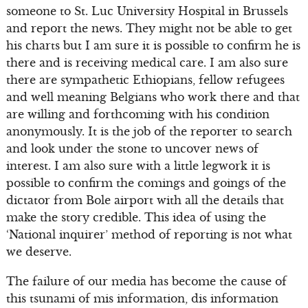
someone to St. Luc University Hospital in Brussels
and report the news. They might not be able to get
his charts but I am sure it is possible to confirm he is
there and is receiving medical care. I am also sure
there are sympathetic Ethiopians, fellow refugees
and well meaning Belgians who work there and that
are willing and forthcoming with his condition
anonymously. It is the job of the reporter to search
and look under the stone to uncover news of
interest. I am also sure with a little legwork it is
possible to confirm the comings and goings of the
dictator from Bole airport with all the details that
make the story credible. This idea of using the
‘National inquirer’ method of reporting is not what
we deserve.
The failure of our media has become the cause of
this tsunami of mis information, dis information