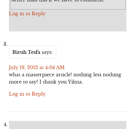
Log in to Reply
Biruh Tesfa
says:
July 19, 2012 at 4:04 AM
what a masterpiece article! nothing less nothing
more to say! I thank you Yilma.
Log in to Reply