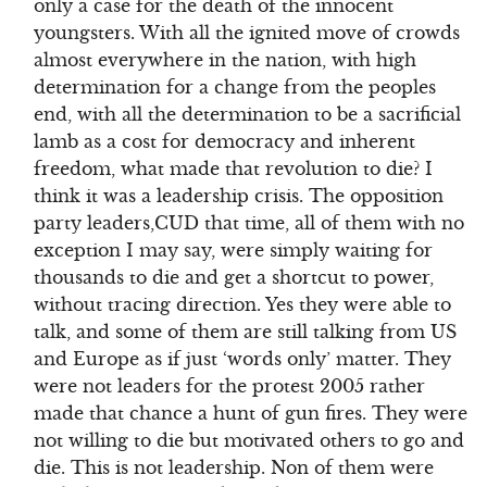
only a case for the death of the innocent
youngsters. With all the ignited move of crowds
almost everywhere in the nation, with high
determination for a change from the peoples
end, with all the determination to be a sacrificial
lamb as a cost for democracy and inherent
freedom, what made that revolution to die? I
think it was a leadership crisis. The opposition
party leaders,CUD that time, all of them with no
exception I may say, were simply waiting for
thousands to die and get a shortcut to power,
without tracing direction. Yes they were able to
talk, and some of them are still talking from US
and Europe as if just ‘words only’ matter. They
were not leaders for the protest 2005 rather
made that chance a hunt of gun fires. They were
not willing to die but motivated others to go and
die. This is not leadership. Non of them were