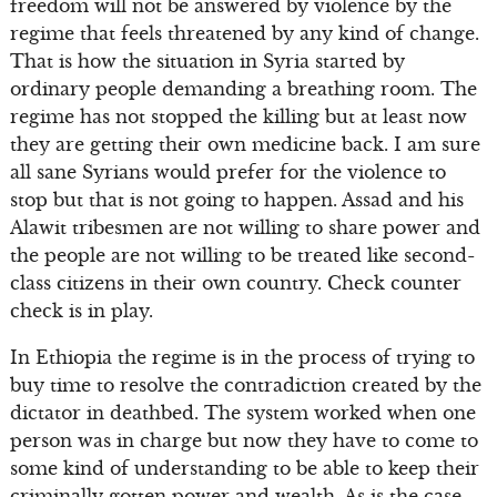
freedom will not be answered by violence by the
regime that feels threatened by any kind of change.
That is how the situation in Syria started by
ordinary people demanding a breathing room. The
regime has not stopped the killing but at least now
they are getting their own medicine back. I am sure
all sane Syrians would prefer for the violence to
stop but that is not going to happen. Assad and his
Alawit tribesmen are not willing to share power and
the people are not willing to be treated like second-
class citizens in their own country. Check counter
check is in play.
In Ethiopia the regime is in the process of trying to
buy time to resolve the contradiction created by the
dictator in deathbed. The system worked when one
person was in charge but now they have to come to
some kind of understanding to be able to keep their
criminally gotten power and wealth. As is the case