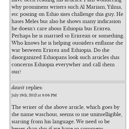
why prominent writers such Al Mariam, Yilma,
etc posting on Ethio sites challenge this guy. He
hates Meles but also he shows many indication
he doesn’t care about Ethiopia but Eritrea.
Perhaps he is married to Eritrean or something.
Who knows he is helping outsiders enflame the
war between Eritrea and Ethiopia. Do the
disorganized Ethiopans look such articles that
concerns Ethiopia everywher and call them
out?
dawit
replies:
July 19th, 2012 at 8:06 PM
The writer of the above article, which goes by
the name watchout, seems to me unintelligible,
starting from his language. We need to be
better than this if we have to comment.