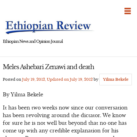
Skip
to
content
Ethiopian News and Opinion Journal
Meles Ashebari Zenawi and death
Posted on
July 19, 2012
, Updated on
July 19, 2012
by
Yilma Bekele
By Yilma Bekele
It has been two weeks now since our conversation
has been revolving around the dictator. We know
for sure he is not well but beyond that no one has
come up with any credible explanation for his