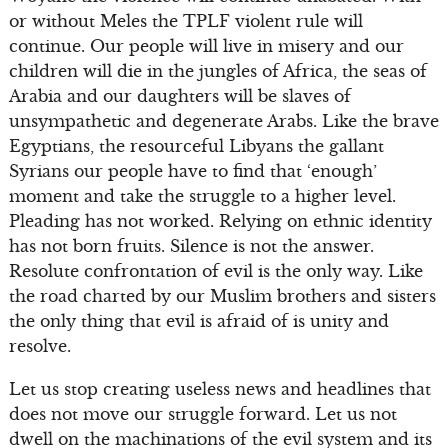
or without Meles the TPLF violent rule will
continue. Our people will live in misery and our
children will die in the jungles of Africa, the seas of
Arabia and our daughters will be slaves of
unsympathetic and degenerate Arabs. Like the brave
Egyptians, the resourceful Libyans the gallant
Syrians our people have to find that ‘enough’
moment and take the struggle to a higher level.
Pleading has not worked. Relying on ethnic identity
has not born fruits. Silence is not the answer.
Resolute confrontation of evil is the only way. Like
the road charted by our Muslim brothers and sisters
the only thing that evil is afraid of is unity and
resolve.
Let us stop creating useless news and headlines that
does not move our struggle forward. Let us not
dwell on the machinations of the evil system and its