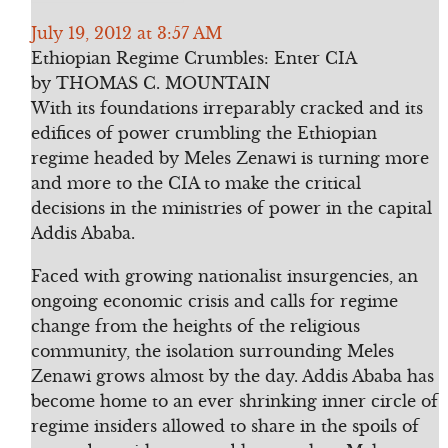
July 19, 2012 at 3:57 AM
Ethiopian Regime Crumbles: Enter CIA
by THOMAS C. MOUNTAIN
With its foundations irreparably cracked and its
edifices of power crumbling the Ethiopian
regime headed by Meles Zenawi is turning more
and more to the CIA to make the critical
decisions in the ministries of power in the capital
Addis Ababa.
Faced with growing nationalist insurgencies, an
ongoing economic crisis and calls for regime
change from the heights of the religious
community, the isolation surrounding Meles
Zenawi grows almost by the day. Addis Ababa has
become home to an ever shrinking inner circle of
regime insiders allowed to share in the spoils of