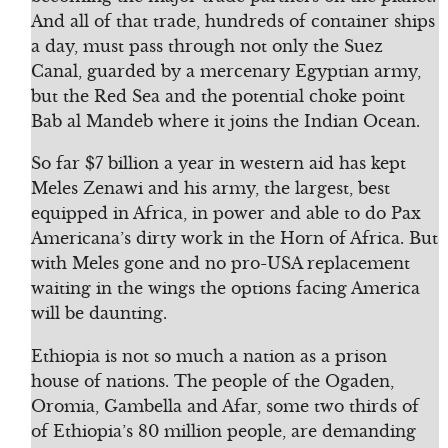
And all of that trade, hundreds of container ships
a day, must pass through not only the Suez
Canal, guarded by a mercenary Egyptian army,
but the Red Sea and the potential choke point
Bab al Mandeb where it joins the Indian Ocean.
So far $7 billion a year in western aid has kept
Meles Zenawi and his army, the largest, best
equipped in Africa, in power and able to do Pax
Americana’s dirty work in the Horn of Africa. But
with Meles gone and no pro-USA replacement
waiting in the wings the options facing America
will be daunting.
Ethiopia is not so much a nation as a prison
house of nations. The people of the Ogaden,
Oromia, Gambella and Afar, some two thirds of
of Ethiopia’s 80 million people, are demanding