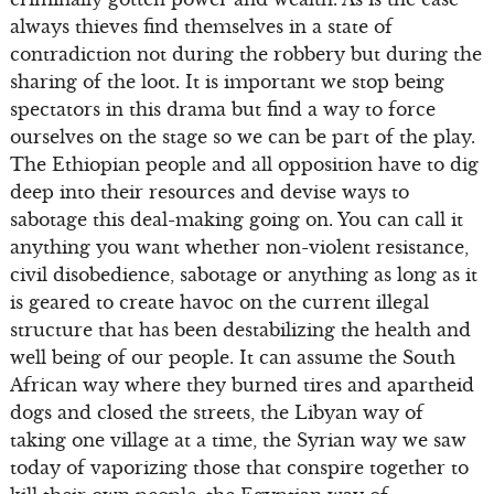
always thieves find themselves in a state of
contradiction not during the robbery but during the
sharing of the loot. It is important we stop being
spectators in this drama but find a way to force
ourselves on the stage so we can be part of the play.
The Ethiopian people and all opposition have to dig
deep into their resources and devise ways to
sabotage this deal-making going on. You can call it
anything you want whether non-violent resistance,
civil disobedience, sabotage or anything as long as it
is geared to create havoc on the current illegal
structure that has been destabilizing the health and
well being of our people. It can assume the South
African way where they burned tires and apartheid
dogs and closed the streets, the Libyan way of
taking one village at a time, the Syrian way we saw
today of vaporizing those that conspire together to