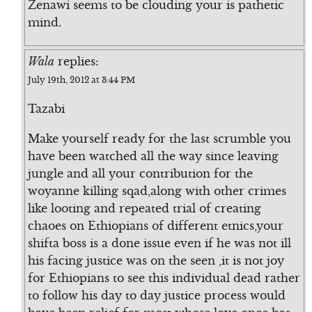
Zenawi seems to be clouding your is pathetic
mind.
Wala
replies:
July 19th, 2012 at 3:44 PM
Tazabi
Make yourself ready for the last scrumble you
have been watched all the way since leaving
jungle and all your contribution for the
woyanne killing sqad,along with other crimes
like looting and repeated trial of creating
chaoes on Ethiopians of different etnics,your
shifta boss is a done issue even if he was not ill
his facing justice was on the seen ,it is not joy
for Ethiopians to see this individual dead rather
to follow his day to day justice process would