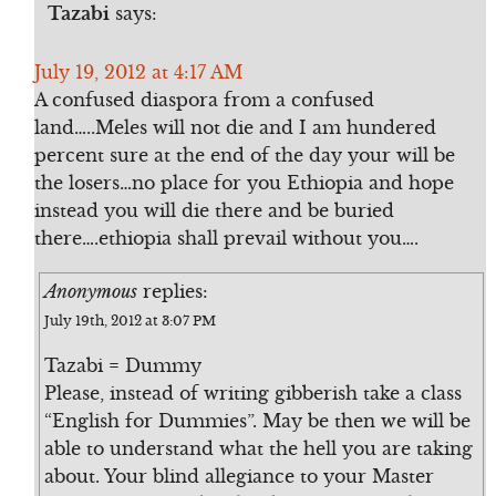
Tazabi
says:
July 19, 2012 at 4:17 AM
A confused diaspora from a confused
land…..Meles will not die and I am hundered
percent sure at the end of the day your will be
the losers…no place for you Ethiopia and hope
instead you will die there and be buried
there….ethiopia shall prevail without you….
Anonymous
replies:
July 19th, 2012 at 3:07 PM
Tazabi = Dummy
Please, instead of writing gibberish take a class
“English for Dummies”. May be then we will be
able to understand what the hell you are taking
about. Your blind allegiance to your Master