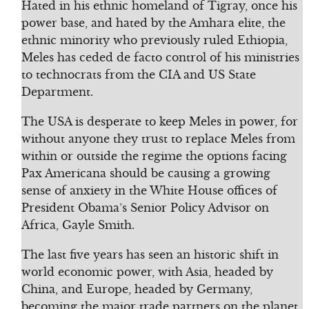
Hated in his ethnic homeland of Tigray, once his
power base, and hated by the Amhara elite, the
ethnic minority who previously ruled Ethiopia,
Meles has ceded de facto control of his ministries
to technocrats from the CIA and US State
Department.
The USA is desperate to keep Meles in power, for
without anyone they trust to replace Meles from
within or outside the regime the options facing
Pax Americana should be causing a growing
sense of anxiety in the White House offices of
President Obama’s Senior Policy Advisor on
Africa, Gayle Smith.
The last five years has seen an historic shift in
world economic power, with Asia, headed by
China, and Europe, headed by Germany,
becoming the major trade partners on the planet.