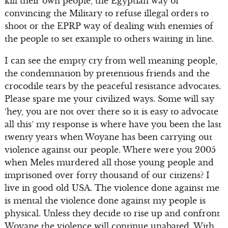
kill their own people, the Egyptian way of
convincing the Military to refuse illegal orders to
shoot or the EPRP way of dealing with enemies of
the people to set example to others waiting in line.
I can see the empty cry from well meaning people,
the condemnation by pretentious friends and the
crocodile tears by the peaceful resistance advocates.
Please spare me your civilized ways. Some will say
‘hey, you are not over there so it is easy to advocate
all this’ my response is where have you been the last
twenty years when Woyane has been carrying out
violence against our people. Where were you 2005
when Meles murdered all those young people and
imprisoned over forty thousand of our citizens? I
live in good old USA. The violence done against me
is mental the violence done against my people is
physical. Unless they decide to rise up and confront
Woyane the violence will continue unabated. With