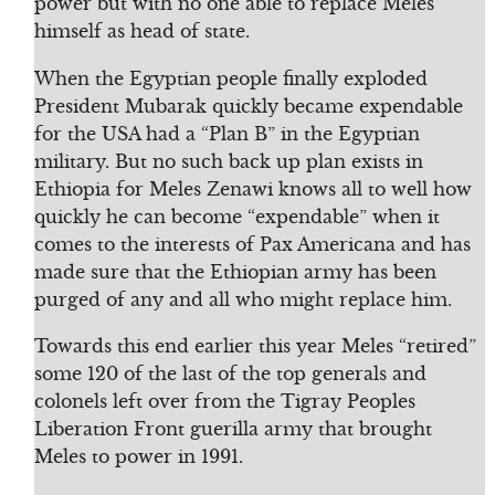
power but with no one able to replace Meles
himself as head of state.
When the Egyptian people finally exploded
President Mubarak quickly became expendable
for the USA had a “Plan B” in the Egyptian
military. But no such back up plan exists in
Ethiopia for Meles Zenawi knows all to well how
quickly he can become “expendable” when it
comes to the interests of Pax Americana and has
made sure that the Ethiopian army has been
purged of any and all who might replace him.
Towards this end earlier this year Meles “retired”
some 120 of the last of the top generals and
colonels left over from the Tigray Peoples
Liberation Front guerilla army that brought
Meles to power in 1991.