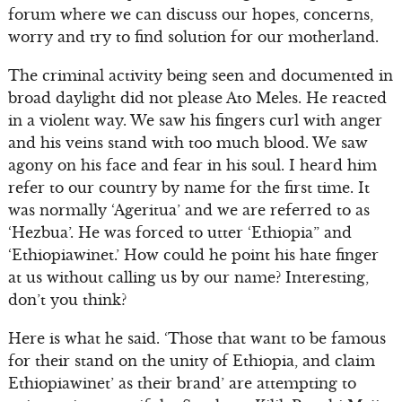
forum where we can discuss our hopes, concerns,
worry and try to find solution for our motherland.
The criminal activity being seen and documented in
broad daylight did not please Ato Meles. He reacted
in a violent way. We saw his fingers curl with anger
and his veins stand with too much blood. We saw
agony on his face and fear in his soul. I heard him
refer to our country by name for the first time. It
was normally ‘Ageritua’ and we are referred to as
‘Hezbua’. He was forced to utter ‘Ethiopia” and
‘Ethiopiawinet.’ How could he point his hate finger
at us without calling us by our name? Interesting,
don’t you think?
Here is what he said. ‘Those that want to be famous
for their stand on the unity of Ethiopia, and claim
Ethiopiawinet’ as their brand’ are attempting to