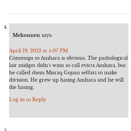
Mekonnen
says:
April 19, 2012 at 5:07 PM
Contempt to Amhara is obvious. The pathological
lair midget didn’t want to call evicts Amhara, but
he called them Misraq Gojam seffari to make
division. He grew up hating Amhara and he will
die hating.
Log in to Reply