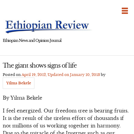
Skip
to
content
Ethiopian News and Opinion Journal
The giant shows signs of life
Posted on
April 19, 2012
, Updated on
January 10, 2013
by
Yilma Bekele
By Yilma Bekele
I feel energized. Our freedom tree is bearing fruits.
It is the result of the tireless effort of thousands if
not millions of us working together in harmony.
Due to the miracle of the Internet such as our