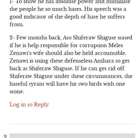
1- To show he has absolute power and humiliate
the people he so much hates. His speech was a
good indicator of the depth of hate he suffers
from.
2- Few months back, Ato Shiferaw Shigute stated
if he is help responsible for corruption Meles
Zenawi’s wife should also be held accountable.
Zenawi is using these defenseless Amhara to get
back at Shiferaw Shigute. If he can get rid off
Shiferaw Shigute under these circumstances, the
hateful tyrant will have hit two birds with one
stone.
Log in to Reply