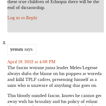
these true children of Ethiopia there will be the
end of dictatorship.
Log in to Reply
yemm
says:
April 19, 2012 at 4:08 PM
The fascist woyane junta leader Meles/Legesse
always shifts the blame on his puppets at woreda
and killil TPLF cadres, presenting himself as a
saint who is unaware of anything that goes on.
This bloody minded fascist, knows he cannot get
away with his brutality and his policy of ethnic