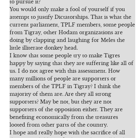
to pursue it?
You would only make a fool of yourself if you
attempt to justify Dictatorships. That is what the
current parliament, TPLF members, some people
from Tigray, other Hodam organizations are
doing by clapping and laughing for Meles the
little illiterate donkey head.
I know that some people try to make Tigres
happy by saying that they are suffering like all of
us. I do not agree with this assessment. How
many millions of people are supporters or
members of the TPLF in Tigray? I think the
majority of them are. Are they all strong
supporters? May be not, but they are not
supporters of the opposition either. They are
benefiting economically from the treasures
looted from other parts of the country.
I hope and really hope with the sacrifice of all