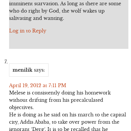
imminent starvation. As long as there are some
who do right by God, the wolf wakes up
salivating and wanting.
Log in to Reply
menilik
says:
April 19, 2012 at 7:11 PM
Melese is consistently doing his homework
without drifting from his precalculated
objectives.
He is doing as he said on his march to the capital
city, Addis Ababa, to take over power from the
ignorant ‘Derg’. It is to be recalled that he