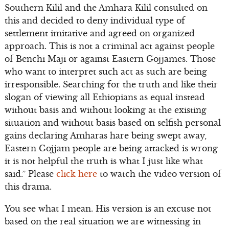
Southern Kilil and the Amhara Kilil consulted on
this and decided to deny individual type of
settlement imitative and agreed on organized
approach. This is not a criminal act against people
of Benchi Maji or against Eastern Gojjames. Those
who want to interpret such act as such are being
irresponsible. Searching for the truth and like their
slogan of viewing all Ethiopians as equal instead
without basis and without looking at the existing
situation and without basis based on selfish personal
gains declaring Amharas hare being swept away,
Eastern Gojjam people are being attacked is wrong
it is not helpful the truth is what I just like what
said.” Please
click here
to watch the video version of
this drama.
You see what I mean. His version is an excuse not
based on the real situation we are witnessing in