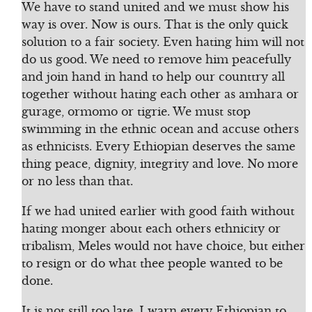
We have to stand united and we must show his
way is over. Now is ours. That is the only quick
solution to a fair society. Even hating him will not
do us good. We need to remove him peacefully
and join hand in hand to help our counttry all
together without hating each other as amhara or
gurage, ormomo or tigrie. We must stop
swimming in the ethnic ocean and accuse others
as ethnicists. Every Ethiopian deserves the same
thing peace, dignity, integrity and love. No more
or no less than that.
If we had united earlier with good faith without
hating monger about each others ethnicity or
tribalism, Meles would not have choice, but either
to resign or do what thee people wanted to be
done.
It is not still too late. I warn every Ethiopian to