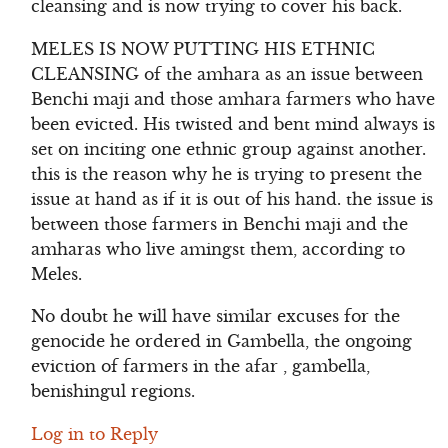
cleansing and is now trying to cover his back.
MELES IS NOW PUTTING HIS ETHNIC
CLEANSING of the amhara as an issue between
Benchi maji and those amhara farmers who have
been evicted. His twisted and bent mind always is
set on inciting one ethnic group against another.
this is the reason why he is trying to present the
issue at hand as if it is out of his hand. the issue is
between those farmers in Benchi maji and the
amharas who live amingst them, according to
Meles.
No doubt he will have similar excuses for the
genocide he ordered in Gambella, the ongoing
eviction of farmers in the afar , gambella,
benishingul regions.
Log in to Reply