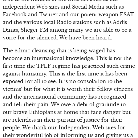
independent Web sites and Social Media such as
Facebook and Twitter and our potent weapon ESAT
and the various local Radio stations such as Addis
Dimts, Sheger FM among many we are able to be a
voice for the silenced. We have been heard.
The ethnic cleansing that is being waged has
become an international knowledge. This is not the
first time the TPLF regime has practiced such crime
against humanity. This is the first time it has been
exposed for all to see. It is no consolation to the
victims’ but for what it is worth their fellow citizens
and the international community has recognized
and felt their pain. We owe a debt of gratitude to
our brave Ethiopians at home that face danger but
are relentless in their pursuit of justice for their
people. We thank our Independent Web sites for
their wonderful job of informing us and giving us a