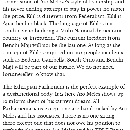
corner stone of Ato Melese’s style of leadership and
his never ending attempt to stay in power no mater
the price. Kilil is different from Federalism. Kilil is
Apartheid in black. The language of Kilil is not
conducive to building a Multi National democratic
country or institution. The current incident from
Benchi Maji will not be the last one. As long as the
concept of Kilil is imposed on our people incidents
such as Bedeno, Gambella, South Omo and Benchi
Maji will be part of our future. We do not need
fortuneteller to know that.
The Ethiopian Parliament is the perfect example of
a dysfunctional body. It is here Ato Meles shows up
to inform them of his current dream. All
Parliamentarians except one are hand picked by Ato
Meles and his associates. There is no one sitting
there except one that does not owe his position to