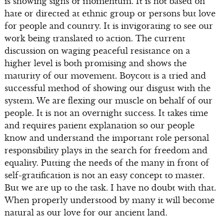
is showing signs of momentum. It is not based on
hate or directed at ethnic group or persons but love
for people and country. It is invigorating to see our
work being translated to action. The current
discussion on waging peaceful resistance on a
higher level is both promising and shows the
maturity of our movement. Boycott is a tried and
successful method of showing our disgust with the
system. We are flexing our muscle on behalf of our
people. It is not an overnight success. It takes time
and requires patient explanation so our people
know and understand the important role personal
responsibility plays in the search for freedom and
equality. Putting the needs of the many in front of
self-gratification is not an easy concept to master.
But we are up to the task. I have no doubt with that.
When properly understood by many it will become
natural as our love for our ancient land.