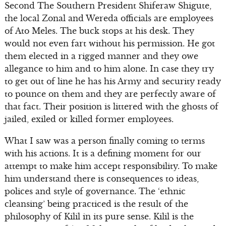
Second The Southern President Shiferaw Shigute,
the local Zonal and Wereda officials are employees
of Ato Meles. The buck stops at his desk. They
would not even fart without his permission. He got
them elected in a rigged manner and they owe
allegance to him and to him alone. In case they try
to get out of line he has his Army and security ready
to pounce on them and they are perfectly aware of
that fact. Their position is littered with the ghosts of
jailed, exiled or killed former employees.
What I saw was a person finally coming to terms
with his actions. It is a defining moment for our
attempt to make him accept responsibility. To make
him understand there is consequences to ideas,
polices and style of governance. The ‘ethnic
cleansing’ being practiced is the result of the
philosophy of Kilil in its pure sense. Kilil is the