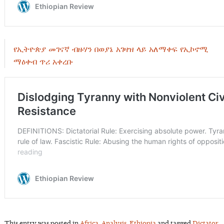
የኢትዮጵያ መገናኛ ብዙሃን በወያኔ አገዛዝ ላይ አለማቀፍ የኢኮኖሚ
ማዕቀብ ጥሪ አቀረቡ
This entry was posted in
Africa
,
Analysis
,
Ethiopia
and tagged
Dictator