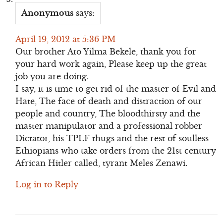
Anonymous
says:
April 19, 2012 at 5:36 PM
Our brother Ato Yilma Bekele, thank you for
your hard work again, Please keep up the great
job you are doing.
I say, it is time to get rid of the master of Evil and
Hate, The face of death and distraction of our
people and country, The bloodthirsty and the
master manipulator and a professional robber
Dictator, his TPLF thugs and the rest of soulless
Ethiopians who take orders from the 21st century
African Hitler called, tyrant Meles Zenawi.
Log in to Reply