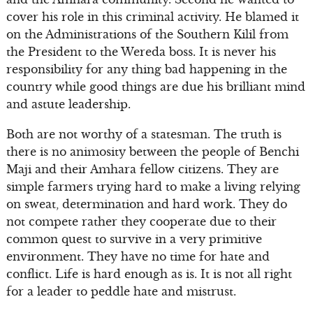
cover his role in this criminal activity. He blamed it
on the Administrations of the Southern Kilil from
the President to the Wereda boss. It is never his
responsibility for any thing bad happening in the
country while good things are due his brilliant mind
and astute leadership.
Both are not worthy of a statesman. The truth is
there is no animosity between the people of Benchi
Maji and their Amhara fellow citizens. They are
simple farmers trying hard to make a living relying
on sweat, determination and hard work. They do
not compete rather they cooperate due to their
common quest to survive in a very primitive
environment. They have no time for hate and
conflict. Life is hard enough as is. It is not all right
for a leader to peddle hate and mistrust.