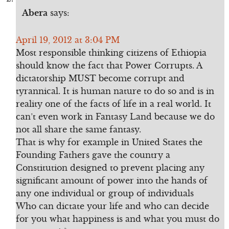
Abera
says:
April 19, 2012 at 3:04 PM
Most responsible thinking citizens of Ethiopia
should know the fact that Power Corrupts. A
dictatorship MUST become corrupt and
tyrannical. It is human nature to do so and is in
reality one of the facts of life in a real world. It
can’t even work in Fantasy Land because we do
not all share the same fantasy.
That is why for example in United States the
Founding Fathers gave the country a
Constitution designed to prevent placing any
significant amount of power into the hands of
any one individual or group of individuals
Who can dictate your life and who can decide
for you what happiness is and what you must do