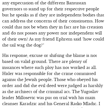
any expectation of the different Bantustan
governors to stand up for their respective people
but he speaks as if they are independent bodies that
can address the concerns of their constituents. How
could that not be when they in fact are his creation
and do not posses any power nor independent will
of their own? As my friend Ephrem said ‘how could
the tail wag the dog?”
His response, excuse or shifting the blame is not
based on valid ground. There are plenty of
instances where such ploy has not worked at all.
Hitler was responsible for the crime committed
against the Jewish people. Those who obeyed his
order and did the evil deed were judged as harshly
as the architect of the criminal act. The Yugoslav
leader Millosevic was put on trial with his main
cleanser Karadzic and his General Ratko Mladic. I