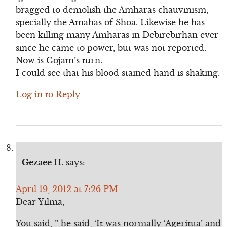
bragged to demolish the Amharas chauvinism,
specially the Amahas of Shoa. Likewise he has
been killing many Amharas in Debirebirhan ever
since he came to power, but was not reported.
Now is Gojam’s turn.
I could see that his blood stained hand is shaking.
Log in to Reply
Gezaee H.
says:
April 19, 2012 at 7:26 PM
Dear Yilma,
You said, ” he said, ‘It was normally ‘Ageritua’ and