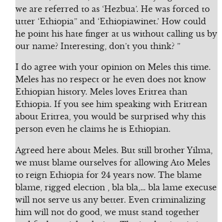
we are referred to as ‘Hezbua’. He was forced to
utter ‘Ethiopia” and ‘Ethiopiawinet.’ How could
he point his hate finger at us without calling us by
our name? Interesting, don’t you think? ”
I do agree with your opinion on Meles this time.
Meles has no respect or he even does not know
Ethiopian history. Meles loves Eritrea than
Ethiopia. If you see him speaking with Eritrean
about Eritrea, you would be surprised why this
person even he claims he is Ethiopian.
Agreed here about Meles. But still brother Yilma,
we must blame ourselves for allowing Ato Meles
to reign Ethiopia for 24 years now. The blame
blame, rigged election , bla bla,… bla lame execuse
will not serve us any better. Even criminalizing
him will not do good, we must stand together