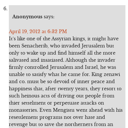
Anonymous
says:
April 19, 2012 at 6:32 PM
It’s like one of the Assyrian kings, it might have
been Senacherib, who invaded Jerusalem but
only to wake up and find himself all the more
salivated and insatiated. Although the invader
firmly controlled Jerusalem and Israel, he was
unable to satisfy what he came for. King zenawi
and co. must be so devoid of inner peace and
happiness that, after twenty years, they resort to
such heinous acts of driving out people from
thier settelment or perpetuate attacks on
monasteries. Even Mengistu went ahead with his
resettlement programs not over hate and
revenge but to save the northerners from an