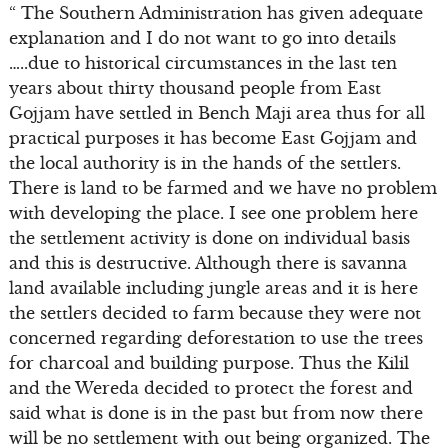
“ The Southern Administration has given adequate
explanation and I do not want to go into details
…..due to historical circumstances in the last ten
years about thirty thousand people from East
Gojjam have settled in Bench Maji area thus for all
practical purposes it has become East Gojjam and
the local authority is in the hands of the settlers.
There is land to be farmed and we have no problem
with developing the place. I see one problem here
the settlement activity is done on individual basis
and this is destructive. Although there is savanna
land available including jungle areas and it is here
the settlers decided to farm because they were not
concerned regarding deforestation to use the trees
for charcoal and building purpose. Thus the Kilil
and the Wereda decided to protect the forest and
said what is done is in the past but from now there
will be no settlement with out being organized. The