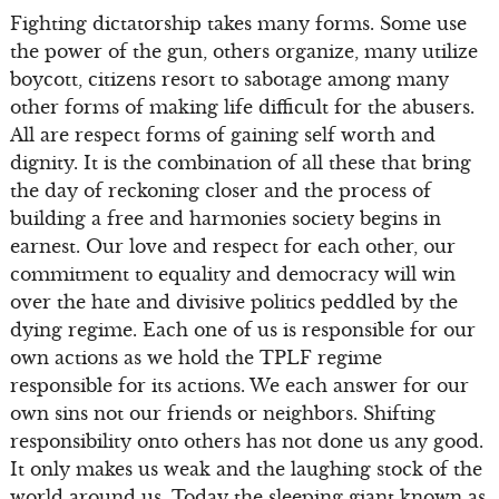
Fighting dictatorship takes many forms. Some use
the power of the gun, others organize, many utilize
boycott, citizens resort to sabotage among many
other forms of making life difficult for the abusers.
All are respect forms of gaining self worth and
dignity. It is the combination of all these that bring
the day of reckoning closer and the process of
building a free and harmonies society begins in
earnest. Our love and respect for each other, our
commitment to equality and democracy will win
over the hate and divisive politics peddled by the
dying regime. Each one of us is responsible for our
own actions as we hold the TPLF regime
responsible for its actions. We each answer for our
own sins not our friends or neighbors. Shifting
responsibility onto others has not done us any good.
It only makes us weak and the laughing stock of the
world around us. Today the sleeping giant known as