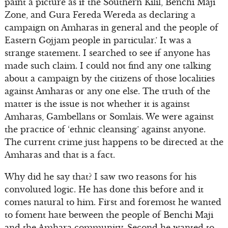
paint a picture as if the Southern Kilil, Benchi Maji
Zone, and Gura Fereda Wereda as declaring a
campaign on Amharas in general and the people of
Eastern Gojjam people in particular.’ It was a
strange statement. I searched to see if anyone has
made such claim. I could not find any one talking
about a campaign by the citizens of those localities
against Amharas or any one else. The truth of the
matter is the issue is not whether it is against
Amharas, Gambellans or Somlais. We were against
the practice of ‘ethnic cleansing’ against anyone.
The current crime just happens to be directed at the
Amharas and that is a fact.
Why did he say that? I saw two reasons for his
convoluted logic. He has done this before and it
comes natural to him. First and foremost he wanted
to foment hate between the people of Benchi Maji
and the Amhara community. Second he wanted to