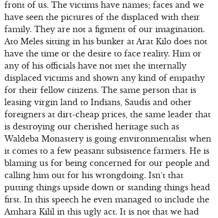
front of us. The victims have names; faces and we
have seen the pictures of the displaced with their
family. They are not a figment of our imagination.
Ato Meles sitting in his bunker at Arat Kilo does not
have the time or the desire to face reality. Him or
any of his officials have not met the internally
displaced victims and shown any kind of empathy
for their fellow citizens. The same person that is
leasing virgin land to Indians, Saudis and other
foreigners at dirt-cheap prices, the same leader that
is destroying our cherished heritage such as
Waldeba Monastery is going environmentalist when
it comes to a few peasant subsistence farmers. He is
blaming us for being concerned for our people and
calling him out for his wrongdoing. Isn’t that
putting things upside down or standing things head
first. In this speech he even managed to include the
Amhara Kilil in this ugly act. It is not that we had