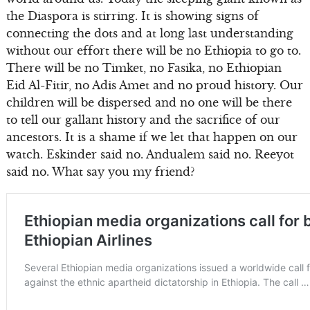
the Diaspora is stirring. It is showing signs of
connecting the dots and at long last understanding
without our effort there will be no Ethiopia to go to.
There will be no Timket, no Fasika, no Ethiopian
Eid Al-Fitir, no Adis Amet and no proud history. Our
children will be dispersed and no one will be there
to tell our gallant history and the sacrifice of our
ancestors. It is a shame if we let that happen on our
watch. Eskinder said no. Andualem said no. Reeyot
said no. What say you my friend?