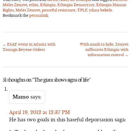
Meles Zenawi
,
ethio
,
Ethiopia
,
Ethiopia Democracy
,
Ethiopia Human
Rights
,
Meles Zenawi
,
peaceful resistance
,
TPLF
,
yilma bekele
.
Bookmark the
permalink
.
←
ESAT event in Atlanta with
With much to hide, Zenawi
Post
Tamagn Beyene (video)
suffocates Ethiopia with
navigation
information control
→
51 thoughts on “
The giant shows signs of life
”
Mamo
says:
April 19, 2012 at 12:37 PM
He has two goals in this hateful deportation saga: