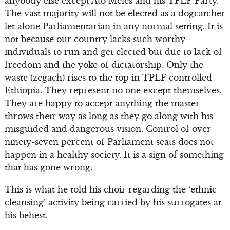
anybody else except Ato Meles and his TPLF Party.
The vast majority will not be elected as a dogcatcher
let alone Parliamentarian in any normal setting. It is
not because our country lacks such worthy
individuals to run and get elected but due to lack of
freedom and the yoke of dictatorship. Only the
waste (zegach) rises to the top in TPLF controlled
Ethiopia. They represent no one except themselves.
They are happy to accept anything the master
throws their way as long as they go along with his
misguided and dangerous vision. Control of over
ninety-seven percent of Parliament seats does not
happen in a healthy society. It is a sign of something
that has gone wrong.
This is what he told his choir regarding the ‘ethnic
cleansing’ activity being carried by his surrogates at
his behest.