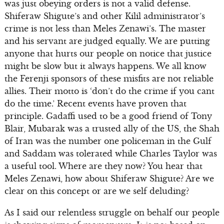
was just obeying orders is not a valid defense.
Shiferaw Shigute’s and other Kilil administrator’s
crime is not less than Meles Zenawi’s. The master
and his servant are judged equally. We are putting
anyone that hurts our people on notice that justice
might be slow but it always happens. We all know
the Ferenji sponsors of these misfits are not reliable
allies. Their motto is ‘don’t do the crime if you cant
do the time.’ Recent events have proven that
principle. Gadaffi used to be a good friend of Tony
Blair, Mubarak was a trusted ally of the US, the Shah
of Iran was the number one policeman in the Gulf
and Saddam was tolerated while Charles Taylor was
a useful tool. Where are they now? You hear that
Meles Zenawi, how about Shiferaw Shigute? Are we
clear on this concept or are we self deluding?
As I said our relentless struggle on behalf our people