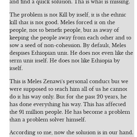
and find a quick solution. Tha is what is missing.
The problem is not Kill by itself, it is the ethnic
kill that is not good. Meles forced it on the
people, not to benefit people, but as away of
keeping the people away from each other and to
sow a seed of non-cohession. By default, Meles
despises Ethiopian unit. He does not even like the
term unit itself. He does not like Ethiopia by
itself.
This is Meles Zenawi’s personal conduct but we
were supposed to teach him all of us he cannot
do it his way only. But for the past 20 years, he
has done everything his way. This has affected
the 91 million people. He has become a problem
than a problem solver himself.
According to me, now the solution is in our hand.