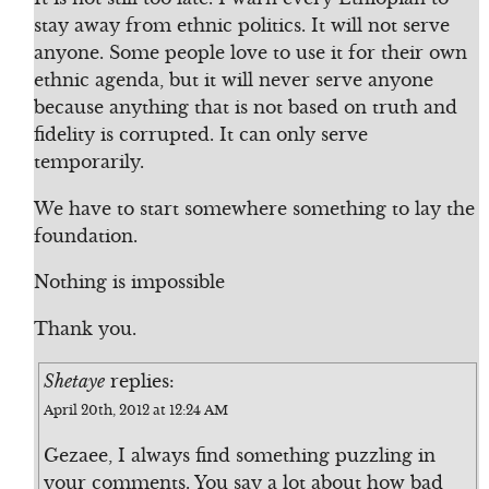
stay away from ethnic politics. It will not serve
anyone. Some people love to use it for their own
ethnic agenda, but it will never serve anyone
because anything that is not based on truth and
fidelity is corrupted. It can only serve
temporarily.
We have to start somewhere something to lay the
foundation.
Nothing is impossible
Thank you.
Shetaye
replies:
April 20th, 2012 at 12:24 AM
Gezaee, I always find something puzzling in
your comments. You say a lot about how bad