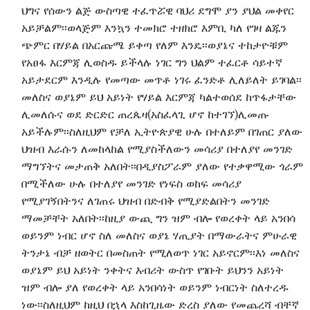
ህግና የሰውን ልጅ ውስጣዊ ተፈጥሯዊ ባህሪ ደግሞ ያን ያህል መቀየር
አይቻልም፡፡ወላጅም እንኳን ተመክሮ ተዘክሮ እምቢ ካለ የገዛ ልጁን
ጭምር በሃይል በአርጩሜ ይቀጣ የለም እንዴ፡፡ወያኔና ተከታዮቹም
የአፀፋ እርምጃ ሊወስዱ ይችላሉ ነገር ግን ህልም ተፈርቶ ሳይተኛ
አይታደርም እንዲሉ የመጣው መጥቶ ነገሩ ፈንድቶ ሊለይለት ይገባል፡፡
መለስና ወያኔም ይህ አይነት የሃይል እርምጃ ካልተወሰደ ከጥፋታቸው
ሊመለሱና ወደ ድርድር ጠረጴዛ(አስፈላጊ ሆኖ ከተገኘ)ሊመጡ
አይችሉም፡፡ስለዚህም የቻለ ኢትዮጵያዊ ሁሉ በተለይም በገጠር ያለው
ህዝብ እራሱን ለመከላከል የሚያስችለውን መሳሪያ በተለያየ መንገድ
ማግኘትና መታጠቅ አለበት፡፡በዲያስፖራም ያለው የተቃዋሚው ጎራም
በሚችለው ሁሉ በተለያየ መንገድ የነፍስ ወከፍ መሳሪያ
የሚያገኝበትንና ለገጠሩ ህዝብ በድብቅ የሚያድልበትን መንገድ
ማመቻቸት አለበት፡፡ከዚያ ውጪ ግን ዝም ብሎ የወረቀት ላይ አንበሳ
ወይንም ነብር ሆኖ ስለ መለስና ወያኔ ሃጢያት በማውራትና ምሁራዊ
ትንታኔ ብቻ ዘወትር በመስጠት የሚለወጥ ነገር አይኖርም፡፡እነ መለስና
ወያኔም ይህ አይነት ንቀትና እብሪት ውስጥ የገቡት ይህንን አይነት
ዝም ብሎ ያለ የወረቀት ላይ አንበሳነት ወይንም ነብርነት ስለተረዱ
ነው፡፡ስለዚህም ከዚህ በኋላ እስከጊዜው ድረስ ያለው የመጨረሻ ብቸኛ