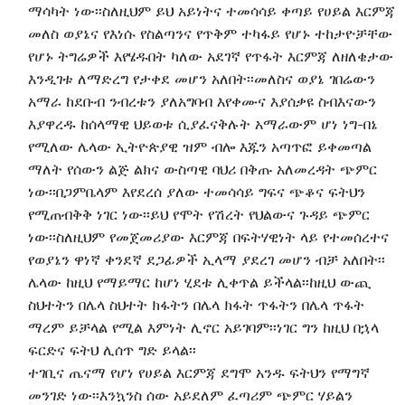
ማሳካት ነው፡፡ስለዚህም ይህ አይነትና ተመሳሳይ ቀጣይ የሀይል እርምጃ
መለስ ወያኔና የእነሱ የስልጣንና የጥቅም ተካፋይ የሆኑ ተከታዮቻቸው
የሆኑ ትግሬዎች እየሄዱበት ካለው አደገኛ የጥፋት እርምጃ ለዘለቄታው
እንዲገቱ ለማድረግ የታቀደ መሆን አለበት፡፡መለስና ወያኔ ገበሬውን
አማራ ከደቡብ ንብረቱን ያለአግባብ እየቀሙና እያሰቃዩ ስብእናውን
እያዋረዱ ከሰላማዊ ህይወቱ ሲያፈናቅሉት አማራውም ሆነ ነግ-በኔ
የሚለው ሌላው ኢትዮጵያዊ ዝም ብሎ እጁን አጣጥፎ ይቀመጣል
ማለት የሰውን ልጅ ልክና ውስጣዊ ባህሪ በቅጡ አለመረዳት ጭምር
ነው፡፡በጋምቤላም እየደረሰ ያለው ተመሳሳይ ግፍና ጭቆና ፍትህን
የሚጠብቅቅ ነገር ነው፡፡ይህ የሞት የሽረት የህልውና ጉዳይ ጭምር
ነው፡፡ስለዚህም የመጀመሪያው እርምጃ በፍትሃዊነት ላይ የተመሰረተና
የወያኔን ዋነኛ ቀንደኛ ደጋፊዎች ኢላማ ያደረገ መሆን ብቻ አለበት፡፡
ሌላው ከዚህ የማይማር ከሆነ ሂደቱ ሊቀጥል ይችላል፡፡ከዚህ ውጪ
ስህተትን በሌላ ስህተት ክፋትን በሌላ ክፋት ጥፋትን በሌላ ጥፋት
ማረም ይቻላል የሚል እምነት ሊኖር አይገባም፡፡ነገር ግን ከዚህ በኋላ
ፍርድና ፍትህ ሊሰጥ ግድ ይላል፡፡
ተገቢና ጤናማ የሆነ የሀይል እርምጃ ደግሞ አንዱ ፍትህን የማግኛ
መንገድ ነው፡፡እንኳንስ ሰው አይደለም ፈጣሪም ጭምር ሃይልን