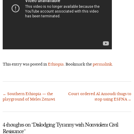
This entry was posted in
Ethiopia
. Bookmark the
permalink
.
←
Southern Ethiopia — the
Court ordered Al Amoudi thugs to
Post
playground of Meles Zenawi
stop using ESFNA
→
navigation
4 thoughts on “
Dislodging Tyranny with Nonviolent Civil
Resistance
”