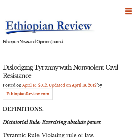
Skip
to
content
Ethiopian News and Opinion Journal
Dislodging Tyranny with Nonviolent Civil
Resistance
Posted on
April 13, 2012
, Updated on
April 13, 2012
by
EthiopianReview.com
DEFINITIONS:
Dictatorial Rule: Exercising absolute power.
Tyrannic Rule: Violating rule of law.