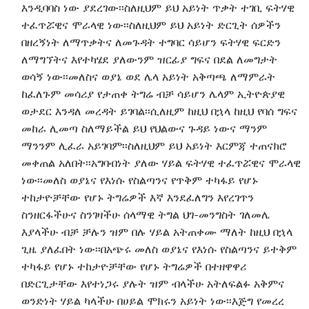
እንዲባባስ ነው ያደረገው፡፡ስለዚህም ይህ አይነት ጥቃት ተገቢ ፍትሃዊ
ተፈጥሯዊና ሞራላዊ ነው፡፡ስለዚህም ይህ አይነት ድርጊት ሰዎችን
በዘረኝነት ለማጥቃትና ለመጉዳት ተግባር ሳይሆን ፍትሃዊ ፍርድን
ለማግኘትና እየተካሄደ ያለውንም ዝርፊያ ግፍና በደል ለመግታት
ወሳኝ ነው፡፡መለስና ወያኔ ወደ ሌላ አይነት አቅጣጫ ለማምራት
ከፈለጉም መሳሪያ የታጠቀ ትግሬ ብቻ ሳይሆን ሌላም ኢትዮጵያዊ
ወታደር እንዳለ መረዳት ይገባል፡፡ሲለዚም ከዚህ በኋላ ከዚህ የባሰ ግፍና
መከራ ሊመጣ ስለማይችል ይህ የህልውና ጉዳይ ነውና ማንም
ማንንም ሊፈራ አይገባም፡፡ስለዚህም ይህ አይነት እርምጃ ተጠናክሮ
መቀጠል አለበት፡፡አግባብነት ያለው ሃይል ፍትሃዊ ተፈጥሯዊና ሞራላዊ
ነው፡፡መለስ ወያኔና የእነሱ የስልጣንና የጥቅም ተካፋይ የሆኑ
ተከታዮቻቸው የሆኑ ትግሬዎች እኛ እንደፈለግን እየረገጥን
ስንዘርፋችሁና ስንገዛችሁ ሰላማዊ ትግል ህገ-መንግስት ገለመሌ
እያላችሁ ብቻ ቻሉን ዝም በሉ ሃይል አትጠቀሙ ማለት ከዚህ በኋላ
ጊዜ ያለፈበት ነው፡፡በአጭሩ መለስ ወያኔና የእነሱ የስልጣንና ይተቅም
ተካፋይ የሆኑ ተከታዮቻቸው የሆኑ ትግሬዎች በተዘዋዋሪ
በድርጊታቸው እየተነጋሩ ያሉት ዝም ብላችሁ አትለፍልፉ አቅምና
ወንድነት ሃይል ካላችሁ በሀይል ሞክሩን አይነት ነው፡፡እጅግ የመረረ