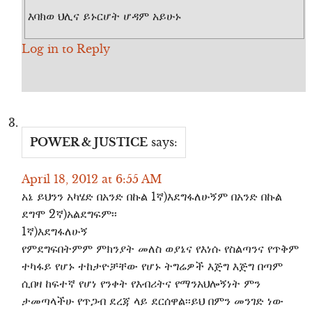
እባክወ ህሊና ይኑርሆት ሆዳም አይሁኑ
Log in to Reply
POWER & JUSTICE
says:
April 18, 2012 at 6:55 AM
አኔ ይህንን አካሄድ በአንድ በኩል 1ኛ)እደግፋለሁኝም በአንድ በኩል
ደግሞ 2ኛ)አልደግፍም፡፡
1ኛ)እደግፋለሁኝ
የምደግፍበትምም ምክንያት መለስ ወያኔና የእነሱ የስልጣንና የጥቅም
ተካፋይ የሆኑ ተከታዮቻቸው የሆኑ ትግሬዎች እጅግ እጅግ በጣም
ሲበዛ ከፍተኛ የሆነ የንቀት የእብሪትና የማንአህሎኝነት ምን
ታመጣላችሁ የጥጋብ ደረጃ ላይ ደርሰዋል፡፡ይህ በምን መንገድ ነው