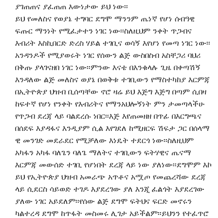
ያገጠጠና ያፈጠጠ እውነታው ይህ ነው፡፡
ይህ የመለስና የወያኔ ተግባር ደግሞ ማንንም ጤነኛ የሆነ ሰብዓዊ
ፍጡር ማንነት የሚፈታተን ነገር ነው፡፡ስለዚህም ንቀት ጥጋብና
እብሪት እስኪበርድ ድረስ ሃይል ተገቢና ወሳኝ እየሆነ የመጣ ነገር ነው፡፡
አንዳንዶች የሚያወሩት ነገር የሰውን ልጅ ውስበስብ አስቸጋሪ ባህሪ
በቅጡ ያላገናዘበ ነገር ነው፡፡ምንው እናቴ በእንቁላሉ ጊዜ በቀጣሽኝ
እንዳለው ልጅ መለስና ወያኔ በወቅቱ ተገቢውን የማስተካከያ እርምጃ
በኢትዮጵያ ህዝብ ቢሰጣቸው ኖሮ ዛሬ ይህ እጅግ እጅግ በጣም ሲበዛ
ከፍተኛ የሆነ የንቀት የእብሪትና የማንአህሎኝነት ምን ታመጣላችሁ
የጥጋብ ደረጃ ላይ ባልደረሱ ነበር፡፡እጅ እየጠመዘዘ በጥፊ በእርግጫና
በሰደፍ እያዳፋና እንዲያም ሲል እየገደለ ከሚዘርፍ ሽፍታ ጋር በሰላማ
ዊ መንገድ መደራደር የሚቻለው እነዴት ተደርጎ ነው፡፡ስለዚህም
አካፋን አካፋ ባለጌን ባለጌ ማለትና ተገቢውን ፍትሃዊና ጤናማ
እርምጃ መውሰድ ተገቢ የሆነበት ደረጃ ላይ ነው ያለነው፡፡ደግሞም እኮ
ይህ የኢትዮጵያ ህዝብ አመራጭ አጥቶና አሟጦ የመጨረሻው ደረጃ
ላይ ሲደርስ ሳይወድ ተገዶ እያደረገው ያለ እንጂ ፈልጎት እያደረገው
ያለው ነገር አይደለም፡፡የሰው ልጅ ደግሞ ፍትህና ፍርድ መኖሩን
ካልተረዳ ደግሞ ከጥፋት መስመሩ ሊገታ አይችልም፡፡ይህንን የተፈጥሮ