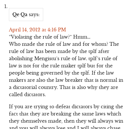
Qe Qa
says:
April 14, 2012 at 4:16 PM
“Violating the rule of law?” Hmm…
Who made the rule of law and for whom? The
rule of law has been made by the tplf after
abolishing Mengistu’s rule of law. tplf’s rule of
law is not for the rule maker tplf but for the
people being governed by the tplf. If the law
makers are also the law breaker that is normal in
a dictatorial country. That is also why they are
called dictators.
If you are trying to defeat dictators by citing the
fact that they are breaking the same laws which
they themselves made, then they will always win
and you will always lose and I will always chase