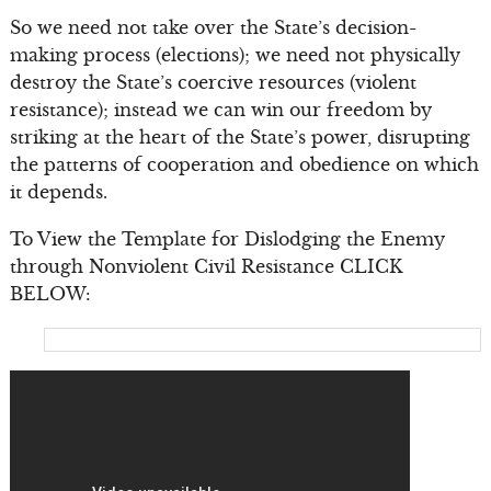
So we need not take over the State’s decision-
making process (elections); we need not physically
destroy the State’s coercive resources (violent
resistance); instead we can win our freedom by
striking at the heart of the State’s power, disrupting
the patterns of cooperation and obedience on which
it depends.
To View the Template for Dislodging the Enemy
through Nonviolent Civil Resistance CLICK
BELOW: