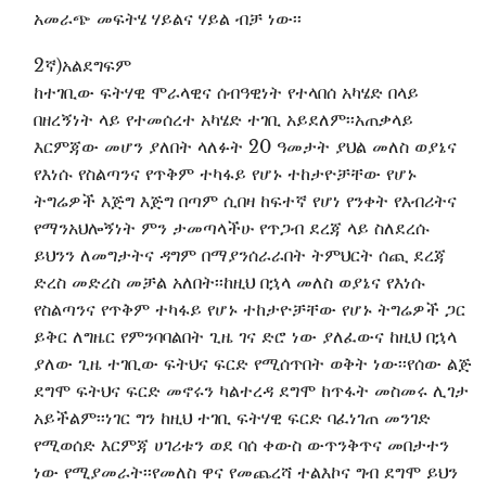
አመራጭ መፍትሄ ሃይልና ሃይል ብቻ ነው፡፡
2ኛ)አልደግፍም
ከተገቢው ፍትሃዊ ሞራላዊና ሰብዓዊነት የተላበሰ አካሄድ በላይ
በዘረኝነት ላይ የተመሰረተ አካሄድ ተገቢ አይደለም፡፡አጠቃላይ
እርምጃው መሆን ያለበት ላለፉት 20 ዓመታት ያህል መለስ ወያኔና
የእነሱ የስልጣንና የጥቅም ተካፋይ የሆኑ ተከታዮቻቸው የሆኑ
ትግሬዎች እጅግ እጅግ በጣም ሲበዛ ከፍተኛ የሆነ የንቀት የእብሪትና
የማንአህሎኝነት ምን ታመጣላችሁ የጥጋብ ደረጃ ላይ ስለደረሱ
ይህንን ለመግታትና ዳግም በማያንሰራራበት ትምህርት ሰጪ ደረጃ
ድረስ መድረስ መቻል አለበት፡፡ከዚህ በኋላ መለስ ወያኔና የእነሱ
የስልጣንና የጥቅም ተካፋይ የሆኑ ተከታዮቻቸው የሆኑ ትግሬዎች ጋር
ይቅር ለግዜር የምንባባልበት ጊዜ ገና ድሮ ነው ያለፈውና ከዚህ በኋላ
ያለው ጊዜ ተገቢው ፍትህና ፍርድ የሚሰጥበት ወቅት ነው፡፡የሰው ልጅ
ደግሞ ፍትህና ፍርድ መኖሩን ካልተረዳ ደግሞ ከጥፋት መስመሩ ሊገታ
አይችልም፡፡ነገር ግን ከዚህ ተገቢ ፍትሃዊ ፍርድ ባፈነገጠ መንገድ
የሚወሰድ እርምጃ ሀገሪቱን ወደ ባሰ ቀውስ ውጥንቅጥና መበታተን
ነው የሚያመራት፡፡የመለስ ዋና የመጨረሻ ተልእኮና ግብ ደግሞ ይህን