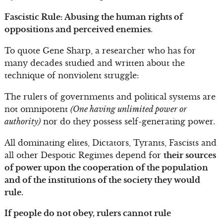
Fascistic Rule: Abusing the human rights of
oppositions and perceived enemies
.
To quote Gene Sharp, a researcher who has for
many decades studied and written about the
technique of nonviolent struggle:
The rulers of governments and political systems are
not omnipotent
(One having unlimited power or
authority)
nor do they possess self-generating power.
All dominating elites, Dictators, Tyrants, Fascists and
all other Despotic Regimes depend for
their sources
of power upon the cooperation of the population
and of the institutions of the society they would
rule.
If people do not obey, rulers cannot rule