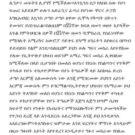
ሊገታና መፍትሄ ሊያገኝ የሚችለው፡፡እንኳንስ ስጋ የለበሰ ሰው የሆነ
ፍጡር አይደለም ሁሉን አድራጊና ፈጣሪ የሆነው ቸርና ታጋሽ
እግዚአብሄር እኳንስ ታግሶ ታግሶ ፅዋው ሲሞላ የቅጣት በትሩን
ይመዝና ይሰነዝራል፡፡ስለዚህም በ21ኛው ክፍለ ዘመን ወዘተ እያላችሁ
አጉል የምትዘባርቁ ሰዎች በ21ኛው ዘመን ዲሞክራሲ የሰፈነባቸው
የሚባሉት አሜሪካና አውሮፓ ሳይቀሩ ደካማ ሀገራትን እየወረሩ በቦንብ
ይደብድቡ የልም እንዴ፡፡ስለዚህም ይህን ሁሉ ግፍና መከራ እየተሸከመ
ያለው የኢትዮጵያ ህዝብ ወይንም አማራ ግፍና መከራ ሊቀበለው
ከሚችለው በላይ ሲሆንበት በመለስ ወያኔና የእነሱ የስልጣንና የጥቅም
ተካፋይ የሆኑ ተከታዮቻቸው የሆኑ ትግሬዎች ላይ አስከዛሬ ድረስ
ታግሶ እርምጃ አለመውሰዱ ነው እንጂ የሚገርመው ይህንን አይነት
እርምጃ መውሰዱ ምን ይገርማል፡፡የኢትዮጵያ ህዝብና የአማራው ይህ
አይነት ትእግስት መለስ ወያኔና የእነሱ የስልጣንና የጥቅም ተካፋይ
የሆኑ ተከታዮቻቸው የሆኑ ትግሬዎች እጅግ እጅግ በጣም ሲበዛ
ከፍተኛ የሆነ የንቀት የእብሪትና የማንአህሎኝነት ምን ታመጣላችሁ
የጥጋብ ደረጃ ላይ እንዲደርሱ አደረጋቸው እንጂ ይህ እንዲቀንስ
አላደረገውም፡፡ትእግስቱና ዝምታው እንደ ፍርሃትና ሞኝነት እንዲሁም
በዚሁ ግፉበት አይነት እየተደረገ እንዲታይና ግፉና መከራው የበለጠ