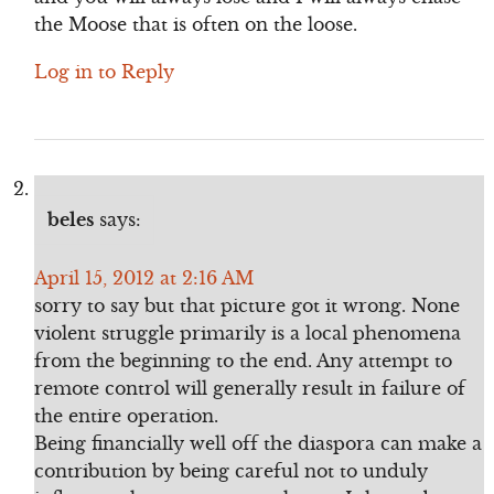
the Moose that is often on the loose.
Log in to Reply
beles
says:
April 15, 2012 at 2:16 AM
sorry to say but that picture got it wrong. None
violent struggle primarily is a local phenomena
from the beginning to the end. Any attempt to
remote control will generally result in failure of
the entire operation.
Being financially well off the diaspora can make a
contribution by being careful not to unduly