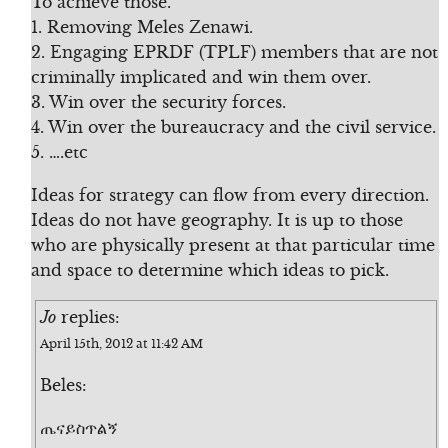
To achieve those.
1. Removing Meles Zenawi.
2. Engaging EPRDF (TPLF) members that are not
criminally implicated and win them over.
3. Win over the security forces.
4. Win over the bureaucracy and the civil service.
5. ….etc
Ideas for strategy can flow from every direction.
Ideas do not have geography. It is up to those
who are physically present at that particular time
and space to determine which ideas to pick.
Jo
replies:
April 15th, 2012 at 11:42 AM
Beles:
ጤናይስጥልኝ