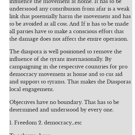
influence the movement at home. It has to be
understood any contribution from afar is a weak
link that potentially harm the movement and has
to be avoided at all cost. And If it has to be made
all parties have to make a conscious effort that
the damage does not affect the entire operation.
The diaspora is well positioned to remove the
influence of the tyrant internationally. By
campaigning in the respective countries for pro
democracy movement at home and to cut aid
and support to tyrants. That makes the Diasporas
local engagement.
Objectives have no boundary. That has to be
determined and understood by every one.
1. Freedom 2. democracy…etc