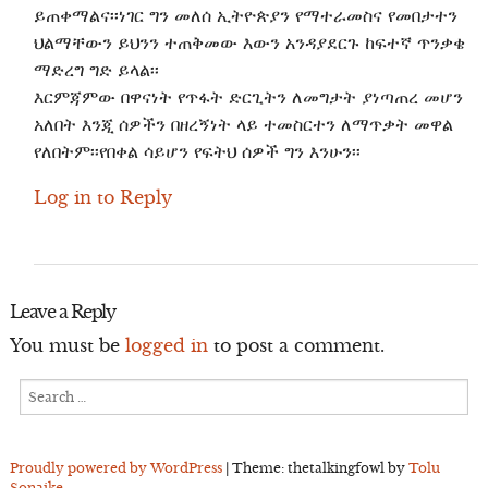
ይጠቀማልና፡፡ነገር ግን መለሰ ኢትዮጵያን የማተራመስና የመበታተን
ህልማቸውን ይህንን ተጠቅመው እውን አንዳያደርጉ ከፍተኛ ጥንቃቄ
ማድረግ ግድ ይላል፡፡
እርምጃምው በዋናነት የጥፋት ድርጊትን ለመግታት ያነጣጠረ መሆን
አለበት እንጂ ሰዎችን በዘረኝነት ላይ ተመስርተን ለማጥቃት መዋል
የለበትም፡፡የበቀል ሳይሆን የፍትህ ሰዎች ግን እንሁን፡፡
Log in to Reply
Leave a Reply
You must be
logged in
to post a comment.
Search
for:
Proudly powered by WordPress
|
Theme: thetalkingfowl by
Tolu
Sonaike
.