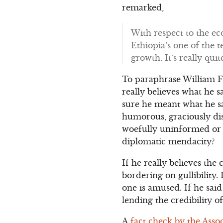
remarked,
With respect to the e
Ethiopia’s one of the t
growth. It’s really qui
To paraphrase William F. 
really believes what he 
sure he meant what he sai
humorous, graciously di
woefully uninformed or 
diplomatic mendacity?
If he really believes the
bordering on gullibility. 
one is amused. If he said 
lending the credibility o
A
fact check by the Asso