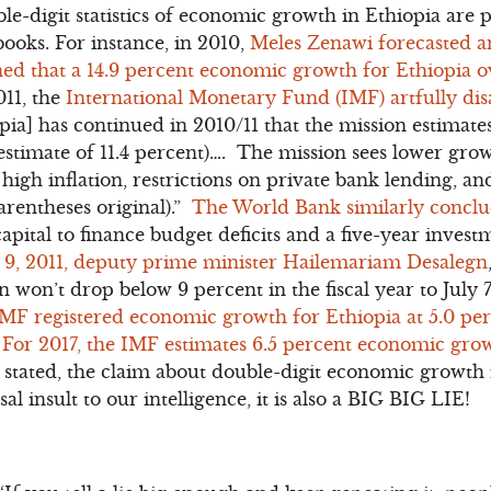
ble-digit statistics of economic growth in Ethiopia are 
ooks. For instance, in 2010,
Meles Zenawi forecasted a
ed that a 14.9 percent economic growth for Ethiopia ove
011, the
International Monetary Fund (IMF) artfully di
ia] has continued in 2010/11 that the mission estimates
estimate of 11.4 percent)…. The mission sees lower grow
high inflation, restrictions on private bank lending, an
rentheses original).”
The World Bank similarly concl
pital to finance budget deficits and a five-year investm
 9, 2011, deputy prime minister Hailemariam Desalegn
won’t drop below 9 percent in the fiscal year to July 7
IMF registered economic growth for Ethiopia at 5.0 perc
. For 2017, the IMF estimates 6.5 percent economic grow
ated, the claim about double-digit economic growth i
al insult to our intelligence, it is also a BIG BIG LIE!