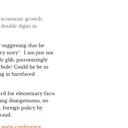
s economic growth.
 double digits in
y suggesting that he
y story”. I am just not
y glib, patronizingly
bole? Could he be so
ng in barefaced
gard for elementary facts
being disingenuous, no
S. foreign policy by
fraud.
s press conference