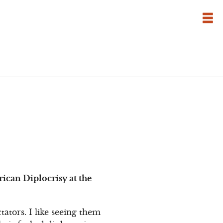
can Diplocrisy at the
ators. I like seeing them