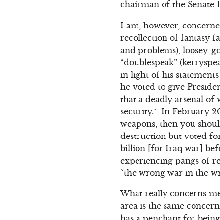
chairman of the Senate F
I am, however, concerned
recollection of fantasy f
and problems), loosey-go
“doublespeak” (kerryspea
in light of his statement
he voted to give Preside
that a deadly arsenal of 
security.” In February 2
weapons, then you shoul
destruction but voted fo
billion [for Iraq war] bef
experiencing pangs of r
“the wrong war in the wr
What really concerns me 
area is the same concern
has a penchant for being