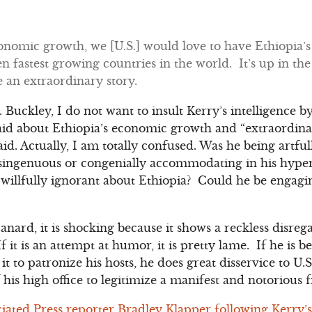
conomic growth, we [U.S.] would love to have Ethiopia’
en fastest growing countries in the world. It’s up in the
te an extraordinary story.
Buckley, I do not want to insult Kerry’s intelligence b
said about Ethiopia’s economic growth and “extraordinar
d. Actually, I am totally confused. Was he being artfull
singenuous or congenially accommodating in his hyper
willfully ignorant about Ethiopia? Could he be engagi
 canard, it is shocking because it shows a reckless disre
If it is an attempt at humor, it is pretty lame. If he is 
it to patronize his hosts, he does great disservice to U.
f his high office to legitimize a manifest and notorious 
ciated Press reporter Bradley Klapper following Kerry’