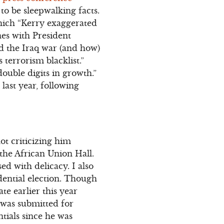
to be sleepwalking facts.
which “Kerry exaggerated
nes with President
 the Iraq war (and how)
terrorism blacklist.”
ouble digits in growth.”
ast year, following
ot criticizing him
 the African Union Hall.
d with delicacy. I also
dential election. Though
te earlier this year
 was submitted for
tials since he was