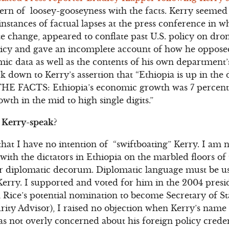
ern of loosey-gooseyness with the facts. Kerry seemed 
nstances of factual lapses at the press conference in 
te change, appeared to conflate past U.S. policy on dro
cy and gave an incomplete account of how he opposed
ic data as well as the contents of his own department’s 
 down to Kerry’s assertion that “Ethiopia is up in the d
THE FACTS: Ethiopia’s economic growth was 7 percent l
owth in the mid to high single digits.”
 Kerry-speak?
that I have no intention of “swiftboating” Kerry. I am n
with the dictators in Ethiopia on the marbled floors of
r diplomatic decorum. Diplomatic language must be use
erry. I supported and voted for him in the 2004 presi
 Rice’s potential nomination to become Secretary of Sta
urity Advisor), I raised no objection when Kerry’s name
as not overly concerned about his foreign policy creden