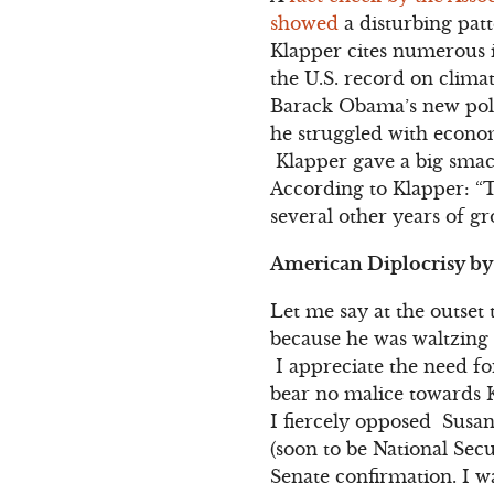
showed
a disturbing patt
Klapper cites numerous i
the U.S. record on clima
Barack Obama’s new poli
he struggled with econom
Klapper gave a big smack
According to Klapper: “
several other years of gr
American Diplocrisy by
Let me say at the outset 
because he was waltzing 
I appreciate the need fo
bear no malice towards K
I fiercely opposed Susan
(soon to be National Sec
Senate confirmation. I w