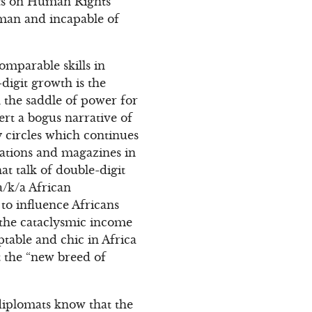
ports on Human Rights
e man and incapable of
omparable skills in
-digit growth is the
n the saddle of power for
ert a bogus narrative of
 circles which continues
ations and magazines in
at talk of double-digit
a/k/a African
to influence Africans
 the cataclysmic income
ptable and chic in Africa
 the “new breed of
diplomats know that the