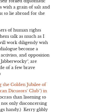
heir forked diplomatic
 with a grain of salt and
t to lie abroad for the
ners of human rights
them talk as much as I
ill work diligently with
l dialogue become a
 activists, and opposition
e Jabberwocky”, are
side of a few brave
)
g the Golden Jubilee of
an Dictators’ Club”) in
crats than listening to
not only disconcerting
ngs handy.) Kerry glibly