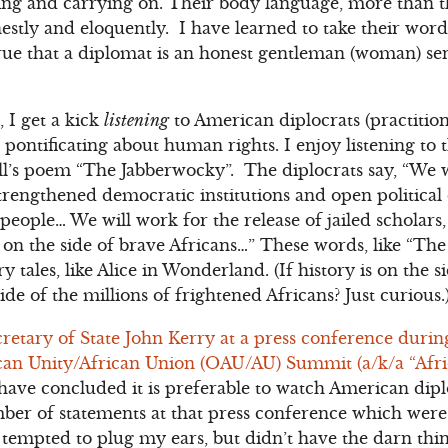
ng and carrying on. Their body language, more than t
stly and eloquently. I have learned to take their words
true that a diplomat is an honest gentleman (woman) sen
 I get a kick
listening
to American diplocrats (practitio
pontificating about human rights. I enjoy listening to 
ll’s poem “The Jabberwocky”. The diplocrats say, “We w
strengthened democratic institutions and open politica
 people… We will work for the release of jailed scholars,
s on the side of brave Africans…” These words, like “Th
y tales, like Alice in Wonderland. (If history is on the 
ide of the millions of frightened Africans? Just curious.
ecretary of State John Kerry at a press conference durin
can Unity/African Union (OAU/AU) Summit (a/k/a “Afric
have concluded it is preferable to watch American diplo
er of statements at that press conference which were 
s tempted to plug my ears, but didn’t have the darn thi