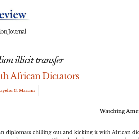
on Journal
ion illicit transfer
th African Dictators
ayehu G. Mariam
Watching Ameri
 diplomats chilling out and kicking it with African dict