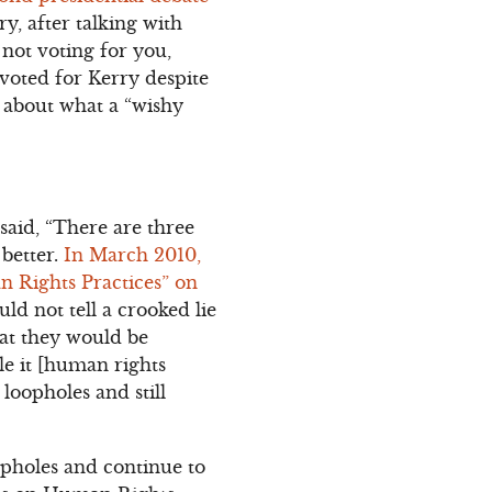
ry, after talking with
not voting for you,
 voted for Kerry despite
d about what a “wishy
 said, “There are three
 better.
In March 2010,
 Rights Practices” on
ld not tell a crooked lie
that they would be
ule it [human rights
 loopholes and still
oopholes and continue to