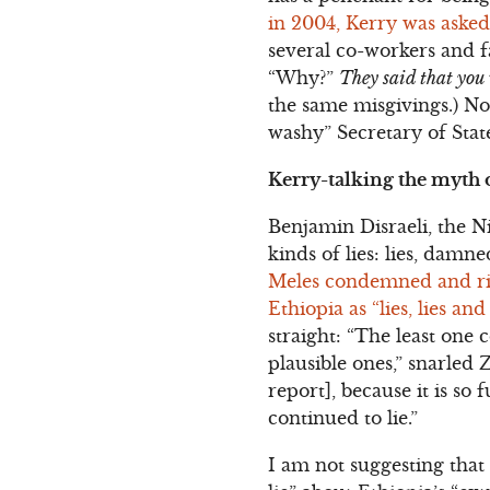
in 2004, Kerry was aske
several co-workers and f
“Why?”
They said that yo
the same misgivings.) No
washy” Secretary of Sta
Kerry-talking the myth 
Benjamin Disraeli, the Ni
kinds of lies: lies, damne
Meles condemned and rid
Ethiopia as “lies, lies and
straight: “The least one 
plausible ones,” snarled Z
report], because it is so 
continued to lie.”
I am not suggesting that 