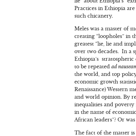
lie” about Ethiopia’s “ex
Practices in Ethiopia are
such chicanery.
Meles was a master of me
creating “loopholes” in t
greatest “lie, lie and im
over two decades. In a s
Ethiopia’s stratospheric
to be repeated
ad nausea
the world, and top policy
economic growth statistic
Renaissance) Western me
and world opinion. By r
inequalities and poverty 
in the name of economi
African leaders”? Or was 
The fact of the matter i