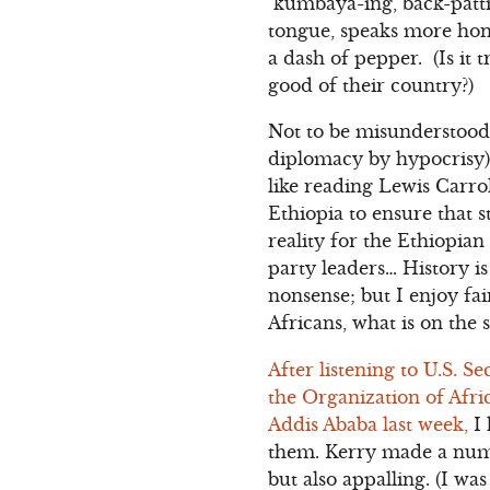
kumbaya-ing, back-patti
tongue, speaks more hone
a dash of pepper. (Is it 
good of their country?)
Not to be misunderstood,
diplomacy by hypocrisy) 
like reading Lewis Carro
Ethiopia to ensure that 
reality for the Ethiopian
party leaders… History i
nonsense; but I enjoy fair
Africans, what is on the s
After listening to U.S. S
the Organization of Afri
Addis Ababa last week,
I 
them. Kerry made a numb
but also appalling. (I wa