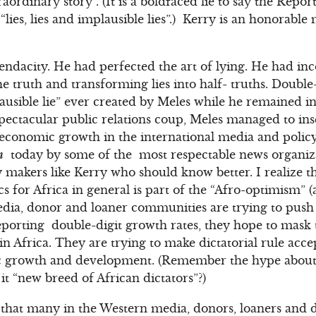
traordinary story”. (It is a boldfaced lie to say the Re
 “lies, lies and implausible lies”.) Kerry is an honorabl
ndacity. He had perfected the art of lying. He had inc
he truth and transforming lies into half- truths. Double
plausible lie” ever created by Meles while he remained i
pectacular public relations coup, Meles managed to ins
 economic growth in the international media and policy
m
today by some of the most respectable news organiz
 makers like Kerry who should know better. I realize th
s for Africa in general is part of the “Afro-optimism” (
dia, donor and loaner communities are trying to push 
eporting double-digit growth rates, they hope to mask
in Africa. They are trying to make dictatorial rule acce
c growth and development. (Remember the hype about
it “new breed of African dictators”?)
s that many in the Western media, donors, loaners and 