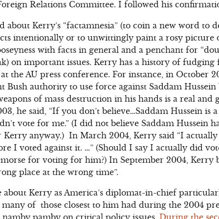
oreign Relations Committee. I followed his confirmatio
 about Kerry’s “factamnesia” (to coin a new word to de
acts intentionally or to unwittingly paint a rosy picture 
oseyness with facts in general and a penchant for “do
k) on important issues. Kerry has a history of fudging
s at the AU press conference. For instance, in October 
nt Bush authority to use force against Saddam Hussein
weapons of mass destruction in his hands is a real and 
003, he said, “If you don’t believe…Saddam Hussein is a
dn’t vote for me.” (I did not believe Saddam Hussein 
r Kerry anyway.) In March 2004, Kerry said “I actually 
ore I voted against it. …” (Should I say I actually did v
emorse for voting for him?) In September 2004, Kerry 
ong place at the wrong time”.
about Kerry as America’s diplomat-in-chief particular
 many of those closest to him had during the 2004 pres
 namby pamby on critical policy issues.
During the sec