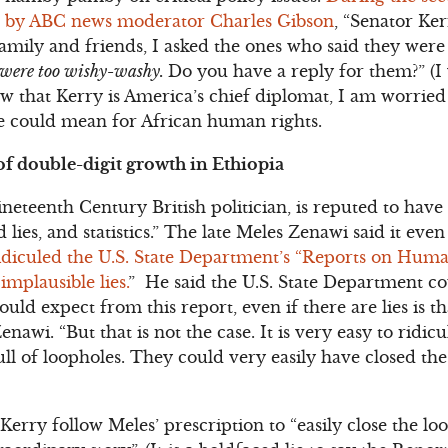
d by ABC news moderator Charles Gibson
, “Senator Ker
amily and friends, I asked the ones who said they were 
u were too wishy-washy.
Do you have a reply for them?” (I
w that Kerry is America’s chief diplomat, I am worrie
te could mean for African human rights.
of double-digit growth in Ethiopia
neteenth Century British politician, is reputed to have
d lies, and statistics.” The late Meles Zenawi said it even
iculed the U.S. State Department’s “Reports on Human
 implausible lies.
” He said the U.S. State Department cou
could expect from this report, even if there are lies is 
enawi. “But that is not the case. It is very easy to ridic
full of loopholes. They could very easily have closed the
Kerry follow Meles’ prescription to “easily close the l