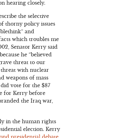
n hearing closely.
scribe the selective
of thorny policy issues
ublethink” and
 facts which troubles me
2002, Senator Kerry said
 because he “believed
grave threat to our
 threat with nuclear
had weapons of mass
did vote for the $87
ote for Kerry before
branded the Iraq war,
ly in the human rights
idential election. Kerry
ond presidential debate