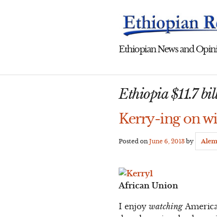
Skip
to
content
Ethiopian News and Opini
Ethiopia $11.7 bill
Kerry-ing on wi
Posted on
June 6, 2013
by
Alem
African Union
I enjoy
watching
American