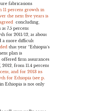
pure fabrications
n 11 percent growth in
r the next five years is
sagreed
concluding,
 at 7.5 percent
th for 2011/12, at about
d a more difficult
uded
that year “Ethiopia’s
ent plan is
, offered firm assurances
, 2012, from 11.4 percent
ent, and for 2013 its
th for Ethiopia (see p.
n Ethiopia is not only