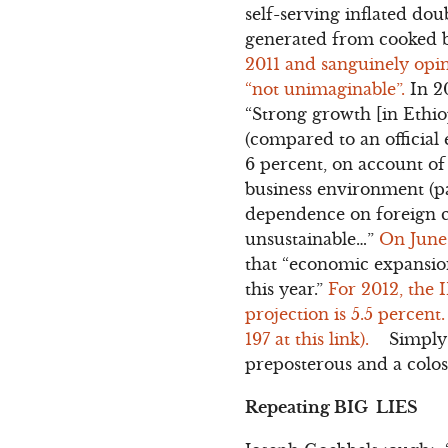
self-serving inflated dou
generated from cooked b
2011 and sanguinely opin
“not unimaginable”.
In 2
“Strong growth [in Ethiop
(compared to an official 
6 percent, on account of 
business environment (pa
dependence on foreign ca
unsustainable…”
On June
that “economic expansion 
this year.”
For 2012, the 
projection is 5.5 percent
197 at this link).
Simply st
preposterous and a coloss
Repeating BIG LIES