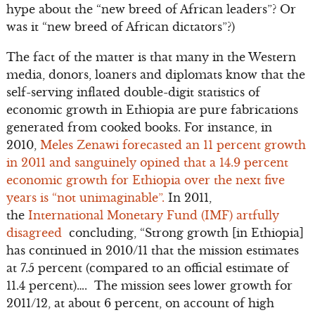
hype about the “new breed of African leaders”? Or
was it “new breed of African dictators”?)
The fact of the matter is that many in the Western
media, donors, loaners and diplomats know that the
self-serving inflated double-digit statistics of
economic growth in Ethiopia are pure fabrications
generated from cooked books. For instance, in
2010,
Meles Zenawi forecasted an 11 percent growth
in 2011 and sanguinely opined that a 14.9 percent
economic growth for Ethiopia over the next five
years is “not unimaginable”.
In 2011,
the
International Monetary Fund (IMF) artfully
disagreed
concluding, “Strong growth [in Ethiopia]
has continued in 2010/11 that the mission estimates
at 7.5 percent (compared to an official estimate of
11.4 percent)…. The mission sees lower growth for
2011/12, at about 6 percent, on account of high