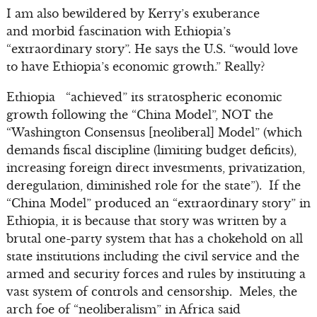
I am also bewildered by Kerry’s exuberance
and morbid fascination with Ethiopia’s
“extraordinary story”. He says the U.S. “would love
to have Ethiopia’s economic growth.” Really?
Ethiopia “achieved” its stratospheric economic
growth following the “China Model”, NOT the
“Washington Consensus [neoliberal] Model” (which
demands fiscal discipline (limiting budget deficits),
increasing foreign direct investments, privatization,
deregulation, diminished role for the state”). If the
“China Model” produced an “extraordinary story” in
Ethiopia, it is because that story was written by a
brutal one-party system that has a chokehold on all
state institutions including the civil service and the
armed and security forces and rules by instituting a
vast system of controls and censorship. Meles, the
arch foe of “neoliberalism” in Africa said