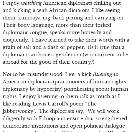
I enjoy
watching
American diplomats chilling out
and kicking it with African dictators. I like seeing
them kumbaya-ing, back-patting and carrying on.
Their body language, more than their forked
diplomatic tongue, speaks more honestly and
eloquently. I have learned to take their words with a
grain of salt and a dash of pepper. (Is it true that a
diplomat is an honest gentleman (woman) sent to lie
abroad for the good of their country?)
Not to be misunderstood, I get a kick
listening
to
American diplocrats (practitioners of human rights
diplomacy by hypocrisy) pontificating about human
rights. I enjoy listening to them talk as much as I
like reading Lewis Carroll’s poem “The
Jabberwocky”. The diplocrats say, “We will work
diligently with Ethiopia to ensure that strengthened
democratic institutions and open political dialogue