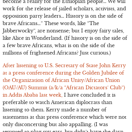
become a reality for the Ethiopian people… We will
work for the release of jailed scholars, activists, and
opposition party leaders… History is on the side of
brave Africans…” These words, like “The
Jabberwocky”, are nonsense; but I enjoy fairy tales,
like Alice in Wonderland. (If history is on the side of
a few brave Africans, what is on the side of the
millions of frightened Africans? Just curious.)
After listening to U.S. Secretary of State John Kerry
at a press conference during the Golden Jubilee of
the Organization of African Unity/African Union
(OAU/AU) Summit (a/k/a “African Dictators’ Club”)
in Addis Ababa last week,
I have concluded it is
preferable to watch American diplocrats than
listening to them. Kerry made a number of
statements at that press conference which were not
only disconcerting but also appalling. (I was
tempted to plug my ears, but didn’t have the darn