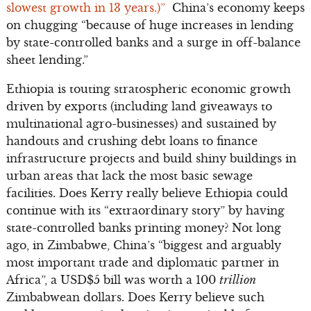
slowest growth in 13 years.)”
China’s economy keeps
on chugging “because of huge increases in lending
by state-controlled banks and a surge in off-balance
sheet lending.”
Ethiopia is touting stratospheric economic growth
driven by exports (including land giveaways to
multinational agro-businesses) and sustained by
handouts and crushing debt loans to finance
infrastructure projects and build shiny buildings in
urban areas that lack the most basic sewage
facilities. Does Kerry really believe Ethiopia could
continue with its “extraordinary story” by having
state-controlled banks printing money? Not long
ago, in Zimbabwe, China’s “biggest and arguably
most important trade and diplomatic partner in
Africa”, a USD$5 bill was worth a 100
trillion
Zimbabwean dollars. Does Kerry believe such