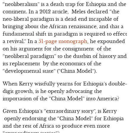
“neoliberalism” is a death trap for Ethiopia and the
continent. In a 2012 article, Meles declared “the
neo-liberal paradigm is a dead end incapable of
bringing about the African renaissance, and that a
fundamental shift in paradigm is required to effect
a revival.” In a
51-page monograph
, he expounded
on his argument for the consignment of the
“neoliberal paradigm” to the dustbin of history and
its replacement by the economics of the
“developmental state” (“China Model”).
When Kerry wistfully yearns for Ethiopia’s double-
digit growth, is he openly advocating the
importation of the “China Model” into America?
Given Ethiopia’s “extraordinary story”, is Kerry
openly endorsing the “China Model” for Ethiopia
and the rest of Africa to produce even more