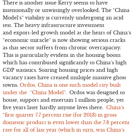
There is another issue Kerry seems to have
intentionally or unwittingly overlooked. The “China
Model’s” viability is currently undergoing an acid
test. The heavy infrastructure investment
and export-led growth model at the heart of China’s
“economic miracle” is now showing serious cracks
as that sector suffers from chronic overcapacity.
This is particularly evident in the housing boom
which has contributed significantly to China’s high
GDP statistics. Soaring housing prices and high
vacancy rates have created multiple massive ghost
towns.
Ordos, China is one such model city built
under the “China Model”.
Ordos was designed to
house, support and entertain 1 million people, yet
five years later hardly anyone lives there.
China’s
“first quarter 7.7 percent rise (for 2013) in gross
domestic product is even lower than the 7.8 percent
rate for all of last year (which in turn, was China’s