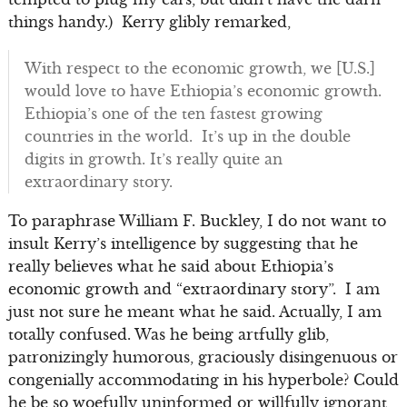
things handy.) Kerry glibly remarked,
With respect to the economic growth, we [U.S.]
would love to have Ethiopia’s economic growth.
Ethiopia’s one of the ten fastest growing
countries in the world. It’s up in the double
digits in growth. It’s really quite an
extraordinary story.
To paraphrase William F. Buckley, I do not want to
insult Kerry’s intelligence by suggesting that he
really believes what he said about Ethiopia’s
economic growth and “extraordinary story”. I am
just not sure he meant what he said. Actually, I am
totally confused. Was he being artfully glib,
patronizingly humorous, graciously disingenuous or
congenially accommodating in his hyperbole? Could
he be so woefully uninformed or willfully ignorant