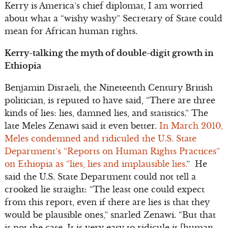
Kerry is America’s chief diplomat, I am worried
about what a “wishy washy” Secretary of State could
mean for African human rights.
Kerry-talking the myth of double-digit growth in
Ethiopia
Benjamin Disraeli, the Nineteenth Century British
politician, is reputed to have said, “There are three
kinds of lies: lies, damned lies, and statistics.” The
late Meles Zenawi said it even better.
In March 2010,
Meles condemned and ridiculed the U.S. State
Department’s “Reports on Human Rights Practices”
on Ethiopia as “lies, lies and implausible lies.
” He
said the U.S. State Department could not tell a
crooked lie straight: “The least one could expect
from this report, even if there are lies is that they
would be plausible ones,” snarled Zenawi. “But that
is not the case. It is very easy to ridicule it [human