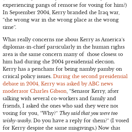
experiencing pangs of remorse for voting for him?)
In September 2004, Kerry branded the Iraq war,
“the wrong war in the wrong place at the wrong
time”.
What really concerns me about Kerry as America’s
diplomat-in-chief particularly in the human rights
area is the same concern many of those closest to
him had during the 2004 presidential election.
Kerry has a penchant for being namby pamby on
critical policy issues.
During the second presidential
debate in 2004, Kerry was asked by ABC news
moderator Charles Gibson
, “Senator Kerry, after
talking with several co-workers and family and
friends, I asked the ones who said they were not
voting for you, “Why?”
They said that you were too
wishy-washy.
Do you have a reply for them?” (I voted
for Kerry despite the same misgivings.) Now that