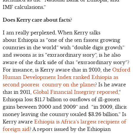
IMF calculations.”
Does Kerry care about facts?
I am really perplexed. When Kerry talks
about Ethiopia as “one of the ten fastest growing
countries in the world” with “double digit growth”
and swoons at its “extraordinary story”, is he also
aware of the dark side of that “extraordinary story”?
For instance, is Kerry aware that in 2010, the
Oxford
Human Development Index ranked Ethiopia as
second poorest country on the planet
? Is he aware
that in 2011,
Global Financial Integrity reported,
“
Ethiopia lost $11.7 billion to outflows of ill-gotten
gains between 2000 and 2009” and “in 2009, illicit
money leaving the country totaled $3.26 billion.” Is
Kerry aware
Ethiopia is Africa’s largest recipient of
foreign aid
? A report issued by the Ethiopian