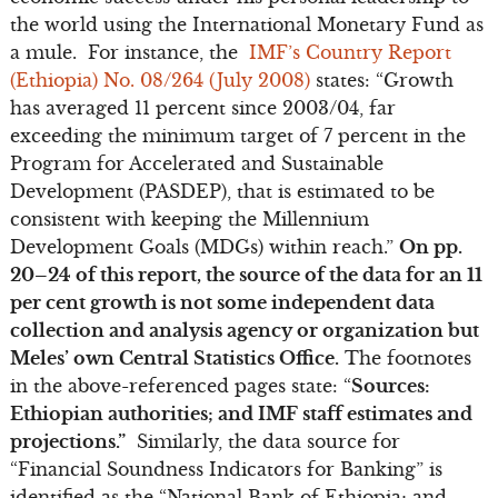
the world using the International Monetary Fund as
a mule. For instance, the
IMF’s Country Report
(Ethiopia) No. 08/264 (July 2008)
states: “Growth
has averaged 11 percent since 2003/04, far
exceeding the minimum target of 7 percent in the
Program for Accelerated and Sustainable
Development (PASDEP), that is estimated to be
consistent with keeping the Millennium
Development Goals (MDGs) within reach.”
On pp.
20–24 of this report, the source of the data for an 11
per cent growth is not some independent data
collection and analysis agency or organization but
Meles’ own Central Statistics Office.
The footnotes
in the above-referenced pages state: “
Sources:
Ethiopian authorities; and IMF staff estimates and
projections.”
Similarly, the data source for
“Financial Soundness Indicators for Banking” is
identified as the “National Bank of Ethiopia; and