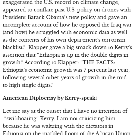
exaggerated the U.S. record on climate change,
appeared to conflate past U.S. policy on drones with
President Barack Obama’s new policy and gave an
incomplete account of how he opposed the Iraq war
(and how) he struggled with economic data as well
as the contents of his own department’s terrorism
blacklist.” Klapper gave a big smack down to Kerry’s
assertion that “Ethiopia is up in the double digits in
growth.” According to Klapper: “THE FACTS:
Ethiopia’s economic growth was 7 percent last year,
following several other years of growth in the mid
to high single digits.”
American Diplocrisy by Kerry-speak?
Let me say at the outset that I have no intention of
“swiftboating” Kerry. I am not criticizing him
because he was waltzing with the dictators in
Ethiopia on the marbled floors of the African Union