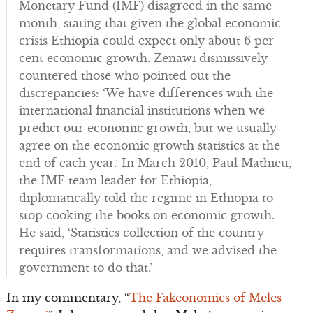
Monetary Fund (IMF) disagreed in the same
month, stating that given the global economic
crisis Ethiopia could expect only about 6 per
cent economic growth. Zenawi dismissively
countered those who pointed out the
discrepancies: ‘We have differences with the
international financial institutions when we
predict our economic growth, but we usually
agree on the economic growth statistics at the
end of each year.’ In March 2010, Paul Mathieu,
the IMF team leader for Ethiopia,
diplomatically told the regime in Ethiopia to
stop cooking the books on economic growth.
He said, ‘Statistics collection of the country
requires transformations, and we advised the
government to do that.’
In my commentary, “
The Fakeonomics of Meles