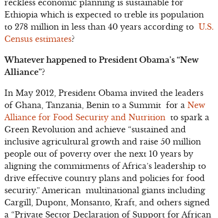
reckless economic planning is sustainable for
Ethiopia which is expected to treble its population
to 278 million in less than 40 years according to
U.S.
Census estimates
?
Whatever happened to President Obama’s “New
Alliance”?
In May 2012, President Obama invited the leaders
of Ghana, Tanzania, Benin to a Summit for a
New
Alliance for Food Security and Nutrition
to spark a
Green Revolution and achieve “sustained and
inclusive agricultural growth and raise 50 million
people out of poverty over the next 10 years by
aligning the commitments of Africa’s leadership to
drive effective country plans and policies for food
security.” American multinational giants including
Cargill, Dupont, Monsanto, Kraft, and others signed
a “Private Sector Declaration of Support for African