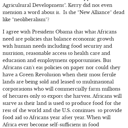
Agricultural Development”. Kerry did not even
mention a word about it. Is the “New Alliance” dead
like “neoliberalism”?
I agree with President Obama that what Africans
need are policies that balance economic growth
with human needs including food security and
nutrition, reasonable access to health care and
education and employment opportunities. But
Africans can’t eat policies on paper nor could they
have a Green Revolution when their most fertile
lands are being sold and leased to multinational
corporations who will commercially farm millions
of hectares only to export the harvest. Africans will
starve as their land is used to produce food for the
rest of the world and the U.S. continues to provide
food aid to Africans year after year. When will
Africa ever become self-sufficient in food