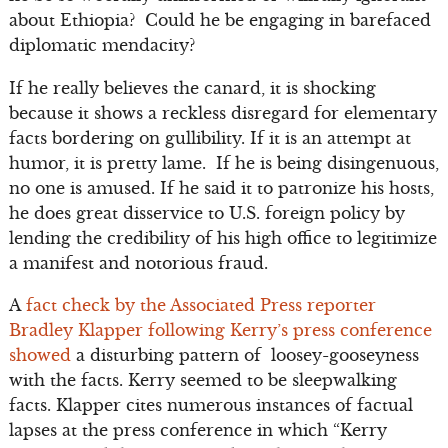
about Ethiopia? Could he be engaging in barefaced
diplomatic mendacity?
If he really believes the canard, it is shocking
because it shows a reckless disregard for elementary
facts bordering on gullibility. If it is an attempt at
humor, it is pretty lame. If he is being disingenuous,
no one is amused. If he said it to patronize his hosts,
he does great disservice to U.S. foreign policy by
lending the credibility of his high office to legitimize
a manifest and notorious fraud.
A
fact check by the Associated Press reporter
Bradley Klapper following Kerry’s press conference
showed
a disturbing pattern of loosey-gooseyness
with the facts. Kerry seemed to be sleepwalking
facts. Klapper cites numerous instances of factual
lapses at the press conference in which “Kerry