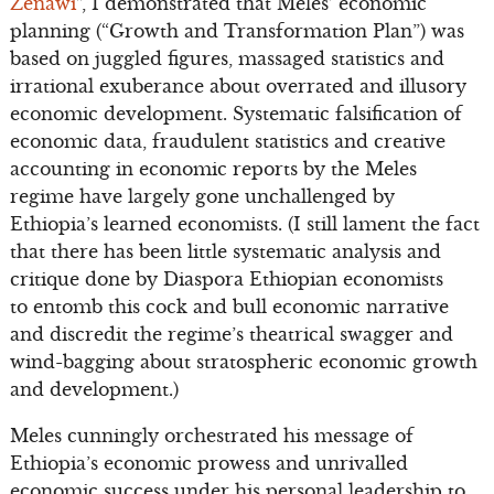
Zenawi
”, I demonstrated that Meles’ economic
planning (“Growth and Transformation Plan”) was
based on juggled figures, massaged statistics and
irrational exuberance about overrated and illusory
economic development. Systematic falsification of
economic data, fraudulent statistics and creative
accounting in economic reports by the Meles
regime have largely gone unchallenged by
Ethiopia’s learned economists. (I still lament the fact
that there has been little systematic analysis and
critique done by Diaspora Ethiopian economists
to entomb this cock and bull economic narrative
and discredit the regime’s theatrical swagger and
wind-bagging about stratospheric economic growth
and development.)
Meles cunningly orchestrated his message of
Ethiopia’s economic prowess and unrivalled
economic success under his personal leadership to