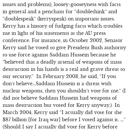
issues and problems), loosey-gooseyness with facts
in general and a penchant for “doublethink” and
“doublespeak” (kerryspeak) on important issues.
Kerry has a history of fudging facts which troubles
me in light of his statements at the AU press
conference. For instance, in October 2002, Senator
Kerry said he voted to give President Bush authority
to use force against Saddam Hussein because he
“believed that a deadly arsenal of weapons of mass
destruction in his hands is a real and grave threat to
our security.” In February 2003, he said, “If you
don’t believe…Saddam Hussein is a threat with
nuclear weapons, then you shouldn’t vote for me.” (I
did not believe Saddam Hussein had weapons of
mass destruction but voted for Kerry anyway.) In
March 2004, Kerry said “I actually did vote for the
$87 billion [for Iraq war] before I voted against it. …”
(Should I say I actually did vote for Kerry before