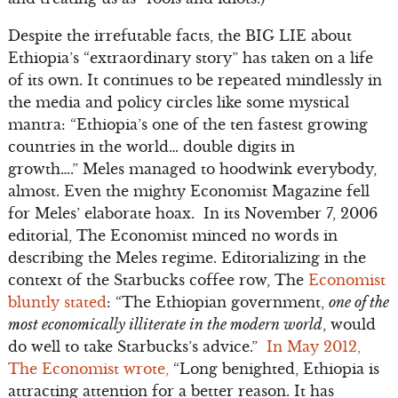
Despite the irrefutable facts, the BIG LIE about
Ethiopia’s “extraordinary story” has taken on a life
of its own. It continues to be repeated mindlessly in
the media and policy circles like some mystical
mantra: “Ethiopia’s one of the ten fastest growing
countries in the world… double digits in
growth….” Meles managed to hoodwink everybody,
almost. Even the mighty Economist Magazine fell
for Meles’ elaborate hoax. In its November 7, 2006
editorial, The Economist minced no words in
describing the Meles regime. Editorializing in the
context of the Starbucks coffee row, The
Economist
bluntly stated
: “The Ethiopian government,
one of the
most economically illiterate in the modern world
, would
do well to take Starbucks’s advice.”
In May 2012,
The Economist wrote,
“Long benighted, Ethiopia is
attracting attention for a better reason. It has