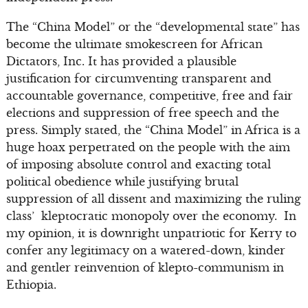
The “China Model” or the “developmental state” has
become the ultimate smokescreen for African
Dictators, Inc. It has provided a plausible
justification for circumventing transparent and
accountable governance, competitive, free and fair
elections and suppression of free speech and the
press. Simply stated, the “China Model” in Africa is a
huge hoax perpetrated on the people with the aim
of imposing absolute control and exacting total
political obedience while justifying brutal
suppression of all dissent and maximizing the ruling
class’ kleptocratic monopoly over the economy. In
my opinion, it is downright unpatriotic for Kerry to
confer any legitimacy on a watered-down, kinder
and gentler reinvention of klepto-communism in
Ethiopia.