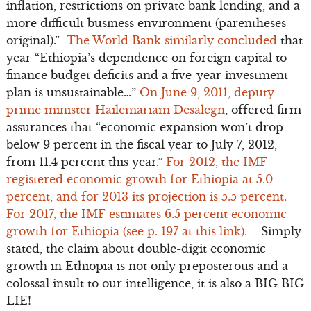
inflation, restrictions on private bank lending, and a
more difficult business environment (parentheses
original).”
The World Bank similarly concluded
that
year “Ethiopia’s dependence on foreign capital to
finance budget deficits and a five-year investment
plan is unsustainable…”
On June 9, 2011, deputy
prime minister Hailemariam Desalegn
, offered firm
assurances that “economic expansion won’t drop
below 9 percent in the fiscal year to July 7, 2012,
from 11.4 percent this year.”
For 2012, the IMF
registered economic growth for Ethiopia at 5.0
percent, and for 2013 its projection is 5.5 percent.
For 2017, the IMF estimates 6.5 percent economic
growth for Ethiopia (see p. 197 at this link).
Simply
stated, the claim about double-digit economic
growth in Ethiopia is not only preposterous and a
colossal insult to our intelligence, it is also a BIG BIG
LIE!