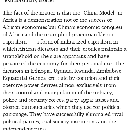
“extraordinary stories”?
The fact of the matter is that the “China Model” in
Africa is a demonstration not of the success of
African economies but China’s economic conquest
of Africa and the triumph of praetorian klepto-
capitalism — a form of militarized capitalism in
which African dictators and their cronies maintain a
stranglehold on the state apparatus and have
privatized the economy for their personal use. The
dictators in Ethiopia, Uganda, Rwanda, Zimbabwe,
Equatorial Guinea, etc. rule by coercion and their
coercive power derives almost exclusively from
their control and manipulation of the military,
police and security forces, party apparatuses and
bloated bureaucracies which they use for political
patronage. They have successfully eliminated rival
political parties, civil society institutions and the
independent press.