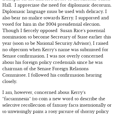
Hall. I appreciate the need for diplomatic decorum.
Diplomatic language must be used with delicacy. I
also bear no malice towards Kerry. I supported and
voted for him in the 2004 presidential election.
Though I fiercely opposed Susan Rice’s potential
nomination to become Secretary of State earlier this
year (soon to be National Security Advisor), I raised
no objection when Kerry’s name was submitted for
Senate confirmation. I was not overly concerned
about his foreign policy credentials since he was
chairman of the Senate Foreign Relations
Committee. I followed his confirmation hearing
closely.
I am, however, concerned about Kerry’s
“factamnesia” (to coin a new word to describe the
selective recollection of fantasy facts intentionally or
to unwittingly paint a rosy picture of thorny policy