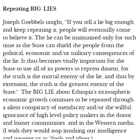
Repeating BIG LIES
Joseph Goebbels taught, “If you tell a lie big enough
and keep repeating it, people will eventually come
to believe it. The lie can be maintained only for such
time as the State can shield the people from the
political, economic and/or military consequences of
the lie. It thus becomes vitally important for the
State to use all of its powers to repress dissent, for
the truth is the mortal enemy of the lie, and thus by
extension, the truth is the greatest enemy of the
State.” The BIG LIE about Ethiopia’s stratospheric
economic growth continues to be repeated through
a silent conspiracy of mendacity and/or the willful
ignorance of high level policy makers in the donor
and loaner communities and in the Western media.
(I wish they would stop insulting our intelligence
and treating us as “fools and idiots.)