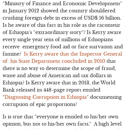
“Ministry of Finance and Economic Development”
in January 2012 showed the country shouldered
crushing foreign debt in excess of USD$ 16 billion.
Is he aware of this fact in his role as the raconteur
of Ethiopia’s “extraordinary story”? Is Kerry aware
every single year tens of millions of Ethiopians
receive emergency food aid or face starvation and
famine?
Is Kerry aware that the Inspector General
of his State Department concluded in 2010
that
there is no way to determine the scope of fraud,
waste and abuse of American aid tax dollars in
Ethiopia? Is Kerry aware that in 2013, the World
Bank released its 448-page report entitled
“
Diagnosing Corruption in Ethiopia
” documenting
corruption of epic proportions?
It is true that “everyone is entitled to his/her own
opinion, but not to his/her own facts.” A high level