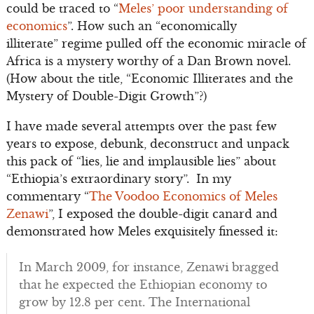
could be traced to “
Meles’ poor understanding of
economics
”. How such an “economically
illiterate” regime pulled off the economic miracle of
Africa is a mystery worthy of a Dan Brown novel.
(How about the title, “Economic Illiterates and the
Mystery of Double-Digit Growth”?)
I have made several attempts over the past few
years to expose, debunk, deconstruct and unpack
this pack of “lies, lie and implausible lies” about
“Ethiopia’s extraordinary story”. In my
commentary “
The Voodoo Economics of Meles
Zenawi
”, I exposed the double-digit canard and
demonstrated how Meles exquisitely finessed it:
In March 2009, for instance, Zenawi bragged
that he expected the Ethiopian economy to
grow by 12.8 per cent. The International