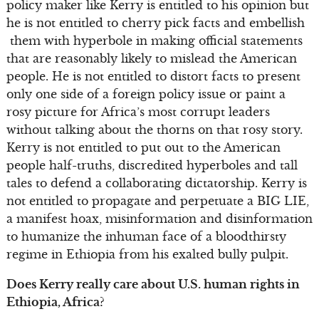
policy maker like Kerry is entitled to his opinion but
he is not entitled to cherry pick facts and embellish
them with hyperbole in making official statements
that are reasonably likely to mislead the American
people. He is not entitled to distort facts to present
only one side of a foreign policy issue or paint a
rosy picture for Africa’s most corrupt leaders
without talking about the thorns on that rosy story.
Kerry is not entitled to put out to the American
people half-truths, discredited hyperboles and tall
tales to defend a collaborating dictatorship. Kerry is
not entitled to propagate and perpetuate a BIG LIE,
a manifest hoax, misinformation and disinformation
to humanize the inhuman face of a bloodthirsty
regime in Ethiopia from his exalted bully pulpit.
Does Kerry really care about U.S. human rights in
Ethiopia, Africa?