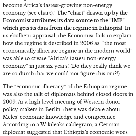
become Africa’s fastest-growing non-energy
economy (see chart).”
The “chart” drawn up by the
Economist attributes its data source to the “IMF”
which gets its data from the regime in Ethiopia!
In
its ebullient appraisal, the Economist fails to explain
how the regime it described in 2006 as “the most
economically illiterate regime in the modern world”
was able to create “Africa’s fastest non-energy
economy” in just six years! (Do they really think we
are so dumb that we could not figure this out?!)
The “economic illiteracy” of the Ethiopian regime
was also the talk of diplomats behind closed doors in
2009. At a high level meeting of Western donor
policy makers in Berlin, there was debate about
Meles’ economic knowledge and competence.
According to a Wikileaks cablegram, a German
diplomat suggested that Ethiopia’s economic woes