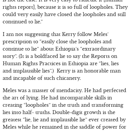
rights report], because it is so full of loopholes. They
could very easily have closed the loopholes and still
continued to lie.”
I am not suggesting that Kerry follow Meles’
prescription to “easily close the loopholes and
continue to lie” about Ethiopia’s “extraordinary
story”. (It is a boldfaced lie to say the Reports on
Human Rights Practices in Ethiopia are “lies, lies
and implausible lies”.) Kerry is an honorable man
and incapable of such chicanery.
Meles was a master of mendacity. He had perfected
the art of lying. He had incomparable skills in
creating “loopholes” in the truth and transforming
lies into half- truths. Double-digit growth is the
greatest “lie, lie and implausible lie” ever created by
Meles while he remained in the saddle of power for