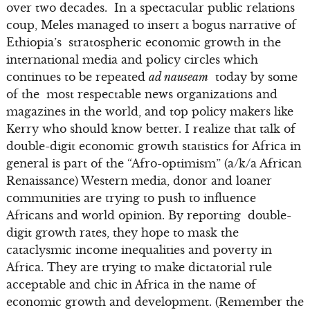
over two decades. In a spectacular public relations
coup, Meles managed to insert a bogus narrative of
Ethiopia’s stratospheric economic growth in the
international media and policy circles which
continues to be repeated
ad nauseam
today by some
of the most respectable news organizations and
magazines in the world, and top policy makers like
Kerry who should know better. I realize that talk of
double-digit economic growth statistics for Africa in
general is part of the “Afro-optimism” (a/k/a African
Renaissance) Western media, donor and loaner
communities are trying to push to influence
Africans and world opinion. By reporting double-
digit growth rates, they hope to mask the
cataclysmic income inequalities and poverty in
Africa. They are trying to make dictatorial rule
acceptable and chic in Africa in the name of
economic growth and development. (Remember the