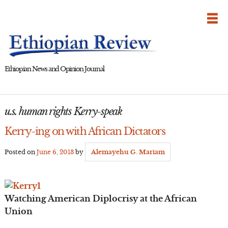
Skip
to
content
Ethiopian News and Opinion Journal
u.s. human rights Kerry-speak
Kerry-ing on with African Dictators
Posted on
June 6, 2013
by
Alemayehu G. Mariam
Watching American Diplocrisy at the African
Union