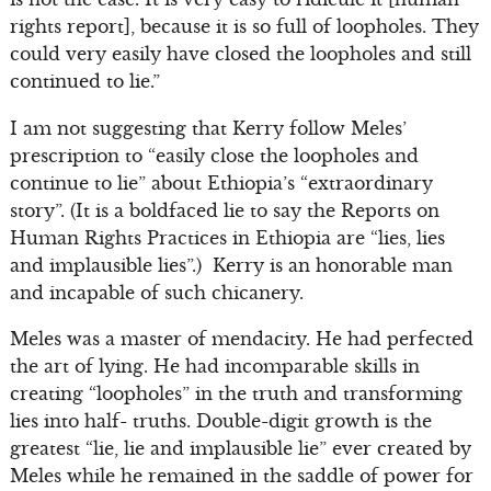
rights report], because it is so full of loopholes. They
could very easily have closed the loopholes and still
continued to lie.”
I am not suggesting that Kerry follow Meles’
prescription to “easily close the loopholes and
continue to lie” about Ethiopia’s “extraordinary
story”. (It is a boldfaced lie to say the Reports on
Human Rights Practices in Ethiopia are “lies, lies
and implausible lies”.) Kerry is an honorable man
and incapable of such chicanery.
Meles was a master of mendacity. He had perfected
the art of lying. He had incomparable skills in
creating “loopholes” in the truth and transforming
lies into half- truths. Double-digit growth is the
greatest “lie, lie and implausible lie” ever created by
Meles while he remained in the saddle of power for