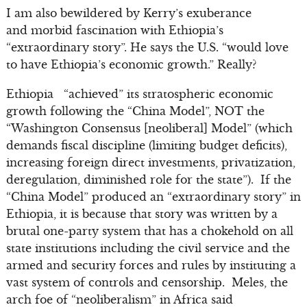
I am also bewildered by Kerry’s exuberance
and morbid fascination with Ethiopia’s
“extraordinary story”. He says the U.S. “would love
to have Ethiopia’s economic growth.” Really?
Ethiopia “achieved” its stratospheric economic
growth following the “China Model”, NOT the
“Washington Consensus [neoliberal] Model” (which
demands fiscal discipline (limiting budget deficits),
increasing foreign direct investments, privatization,
deregulation, diminished role for the state”). If the
“China Model” produced an “extraordinary story” in
Ethiopia, it is because that story was written by a
brutal one-party system that has a chokehold on all
state institutions including the civil service and the
armed and security forces and rules by instituting a
vast system of controls and censorship. Meles, the
arch foe of “neoliberalism” in Africa said