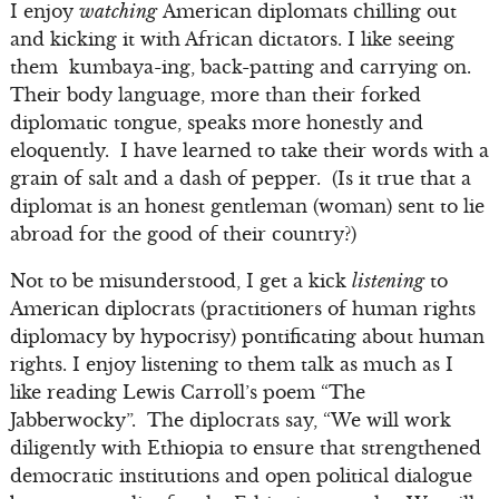
I enjoy
watching
American diplomats chilling out
and kicking it with African dictators. I like seeing
them kumbaya-ing, back-patting and carrying on.
Their body language, more than their forked
diplomatic tongue, speaks more honestly and
eloquently. I have learned to take their words with a
grain of salt and a dash of pepper. (Is it true that a
diplomat is an honest gentleman (woman) sent to lie
abroad for the good of their country?)
Not to be misunderstood, I get a kick
listening
to
American diplocrats (practitioners of human rights
diplomacy by hypocrisy) pontificating about human
rights. I enjoy listening to them talk as much as I
like reading Lewis Carroll’s poem “The
Jabberwocky”. The diplocrats say, “We will work
diligently with Ethiopia to ensure that strengthened
democratic institutions and open political dialogue