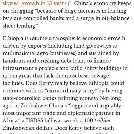
slowest growth in 13 years.)”
China’s economy keeps
on chugging “because of huge increases in lending
by state-controlled banks and a surge in off-balance
sheet lending.”
Ethiopia is touting stratospheric economic growth
driven by exports (including land giveaways to
multinational agro-businesses) and sustained by
handouts and crushing debt loans to finance
infrastructure projects and build shiny buildings in
urban areas that lack the most basic sewage
facilities. Does Kerry really believe Ethiopia could
continue with its “extraordinary story” by having
state-controlled banks printing money? Not long
ago, in Zimbabwe, China’s “biggest and arguably
most important trade and diplomatic partner in
Africa”, a USD$5 bill was worth a 100
trillion
Zimbabwean dollars. Does Kerry believe such