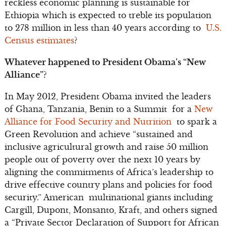
reckless economic planning is sustainable for
Ethiopia which is expected to treble its population
to 278 million in less than 40 years according to
U.S.
Census estimates
?
Whatever happened to President Obama’s “New
Alliance”?
In May 2012, President Obama invited the leaders
of Ghana, Tanzania, Benin to a Summit for a
New
Alliance for Food Security and Nutrition
to spark a
Green Revolution and achieve “sustained and
inclusive agricultural growth and raise 50 million
people out of poverty over the next 10 years by
aligning the commitments of Africa’s leadership to
drive effective country plans and policies for food
security.” American multinational giants including
Cargill, Dupont, Monsanto, Kraft, and others signed
a “Private Sector Declaration of Support for African