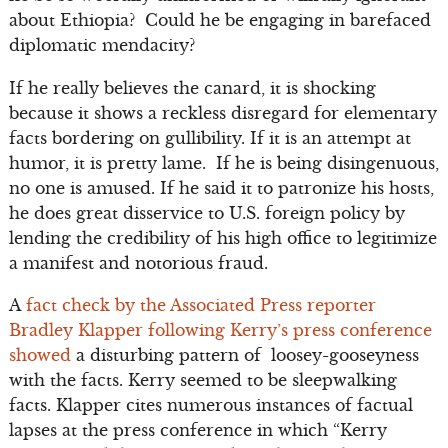
about Ethiopia? Could he be engaging in barefaced
diplomatic mendacity?
If he really believes the canard, it is shocking
because it shows a reckless disregard for elementary
facts bordering on gullibility. If it is an attempt at
humor, it is pretty lame. If he is being disingenuous,
no one is amused. If he said it to patronize his hosts,
he does great disservice to U.S. foreign policy by
lending the credibility of his high office to legitimize
a manifest and notorious fraud.
A
fact check by the Associated Press reporter
Bradley Klapper following Kerry’s press conference
showed
a disturbing pattern of loosey-gooseyness
with the facts. Kerry seemed to be sleepwalking
facts. Klapper cites numerous instances of factual
lapses at the press conference in which “Kerry