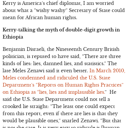
Kerry is America’s chief diplomat, I am worried
about what a “wishy washy” Secretary of State could
mean for African human rights.
Kerry-talking the myth of double-digit growth in
Ethiopia
Benjamin Disraeli, the Nineteenth Century British
politician, is reputed to have said, “There are three
kinds of lies: lies, damned lies, and statistics.” The
late Meles Zenawi said it even better.
In March 2010,
Meles condemned and ridiculed the U.S. State
Department’s “Reports on Human Rights Practices”
on Ethiopia as “lies, lies and implausible lies.
” He
said the U.S. State Department could not tell a
crooked lie straight: “The least one could expect
from this report, even if there are lies is that they
would be plausible ones,” snarled Zenawi. “But that
is not the case. It is very easy to ridicule it [human