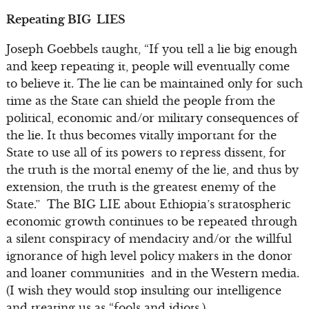
Repeating BIG LIES
Joseph Goebbels taught, “If you tell a lie big enough
and keep repeating it, people will eventually come
to believe it. The lie can be maintained only for such
time as the State can shield the people from the
political, economic and/or military consequences of
the lie. It thus becomes vitally important for the
State to use all of its powers to repress dissent, for
the truth is the mortal enemy of the lie, and thus by
extension, the truth is the greatest enemy of the
State.” The BIG LIE about Ethiopia’s stratospheric
economic growth continues to be repeated through
a silent conspiracy of mendacity and/or the willful
ignorance of high level policy makers in the donor
and loaner communities and in the Western media.
(I wish they would stop insulting our intelligence
and treating us as “fools and idiots.)