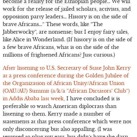
become a reality for the Ethiopian people… We will
work for the release of jailed scholars, activists, and
opposition party leaders… History is on the side of
brave Africans…” These words, like “The
Jabberwocky”, are nonsense; but I enjoy fairy tales,
like Alice in Wonderland. (If history is on the side of
a few brave Africans, what is on the side of the
millions of frightened Africans? Just curious.)
After listening to U.S. Secretary of State John Kerry
at a press conference during the Golden Jubilee of
the Organization of African Unity/African Union
(OAU/AU) Summit (a/k/a “African Dictators’ Club”)
in Addis Ababa last week,
I have concluded it is
preferable to watch American diplocrats than
listening to them. Kerry made a number of
statements at that press conference which were not
only disconcerting but also appalling. (I was
tempted to plug my ears, but didn’t have the darn