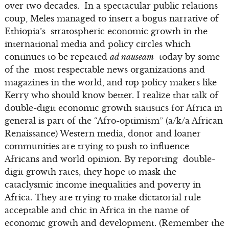
over two decades. In a spectacular public relations
coup, Meles managed to insert a bogus narrative of
Ethiopia’s stratospheric economic growth in the
international media and policy circles which
continues to be repeated
ad nauseam
today by some
of the most respectable news organizations and
magazines in the world, and top policy makers like
Kerry who should know better. I realize that talk of
double-digit economic growth statistics for Africa in
general is part of the “Afro-optimism” (a/k/a African
Renaissance) Western media, donor and loaner
communities are trying to push to influence
Africans and world opinion. By reporting double-
digit growth rates, they hope to mask the
cataclysmic income inequalities and poverty in
Africa. They are trying to make dictatorial rule
acceptable and chic in Africa in the name of
economic growth and development. (Remember the