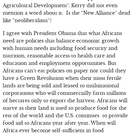
Agricultural Development”. Kerry did not even
mention a word about it. Is the “New Alliance” dead
like “neoliberalism”?
I agree with President Obama that what Africans
need are policies that balance economic growth
with human needs including food security and
nutrition, reasonable access to health care and
education and employment opportunities. But
Africans can’t eat policies on paper nor could they
have a Green Revolution when their most fertile
lands are being sold and leased to multinational
corporations who will commercially farm millions
of hectares only to export the harvest. Africans will
starve as their land is used to produce food for the
rest of the world and the U.S. continues to provide
food aid to Africans year after year. When will
Africa ever become self-sufficient in food