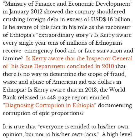
“Ministry of Finance and Economic Development”
in January 2012 showed the country shouldered
crushing foreign debt in excess of USD$ 16 billion.
Is he aware of this fact in his role as the raconteur
of Ethiopia’s “extraordinary story”? Is Kerry aware
every single year tens of millions of Ethiopians
receive emergency food aid or face starvation and
famine?
Is Kerry aware that the Inspector General
of his State Department concluded in 2010
that
there is no way to determine the scope of fraud,
waste and abuse of American aid tax dollars in
Ethiopia? Is Kerry aware that in 2013, the World
Bank released its 448-page report entitled
“
Diagnosing Corruption in Ethiopia
” documenting
corruption of epic proportions?
It is true that “everyone is entitled to his/her own
opinion, but not to his/her own facts.” A high level