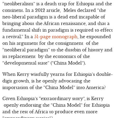
“neoliberalism” is a death trap for Ethiopia and the
continent. In a 2012 article, Meles declared “the
neo-liberal paradigm is a dead end incapable of
bringing about the African renaissance, and that a
fundamental shift in paradigm is required to effect
a revival.” In a
51-page monograph
, he expounded
on his argument for the consignment of the
“neoliberal paradigm” to the dustbin of history and
its replacement by the economics of the
“developmental state” (“China Model”).
When Kerry wistfully yearns for Ethiopia’s double-
digit growth, is he openly advocating the
importation of the “China Model” into America?
Given Ethiopia’s “extraordinary story”, is Kerry
openly endorsing the “China Model” for Ethiopia
and the rest of Africa to produce even more