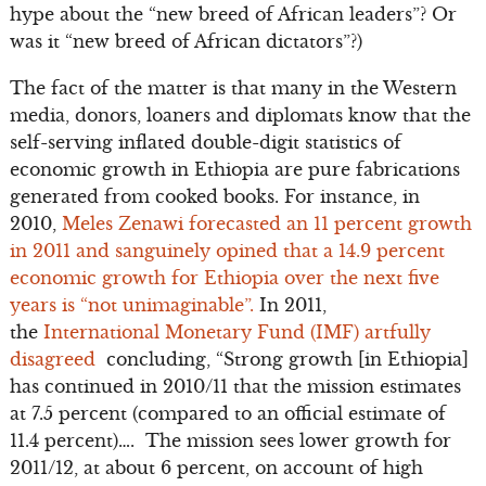
hype about the “new breed of African leaders”? Or
was it “new breed of African dictators”?)
The fact of the matter is that many in the Western
media, donors, loaners and diplomats know that the
self-serving inflated double-digit statistics of
economic growth in Ethiopia are pure fabrications
generated from cooked books. For instance, in
2010,
Meles Zenawi forecasted an 11 percent growth
in 2011 and sanguinely opined that a 14.9 percent
economic growth for Ethiopia over the next five
years is “not unimaginable”.
In 2011,
the
International Monetary Fund (IMF) artfully
disagreed
concluding, “Strong growth [in Ethiopia]
has continued in 2010/11 that the mission estimates
at 7.5 percent (compared to an official estimate of
11.4 percent)…. The mission sees lower growth for
2011/12, at about 6 percent, on account of high