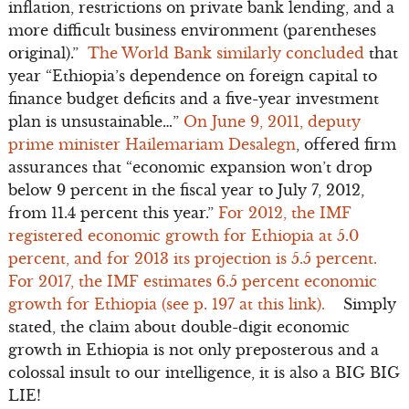
inflation, restrictions on private bank lending, and a
more difficult business environment (parentheses
original).”
The World Bank similarly concluded
that
year “Ethiopia’s dependence on foreign capital to
finance budget deficits and a five-year investment
plan is unsustainable…”
On June 9, 2011, deputy
prime minister Hailemariam Desalegn
, offered firm
assurances that “economic expansion won’t drop
below 9 percent in the fiscal year to July 7, 2012,
from 11.4 percent this year.”
For 2012, the IMF
registered economic growth for Ethiopia at 5.0
percent, and for 2013 its projection is 5.5 percent.
For 2017, the IMF estimates 6.5 percent economic
growth for Ethiopia (see p. 197 at this link).
Simply
stated, the claim about double-digit economic
growth in Ethiopia is not only preposterous and a
colossal insult to our intelligence, it is also a BIG BIG
LIE!