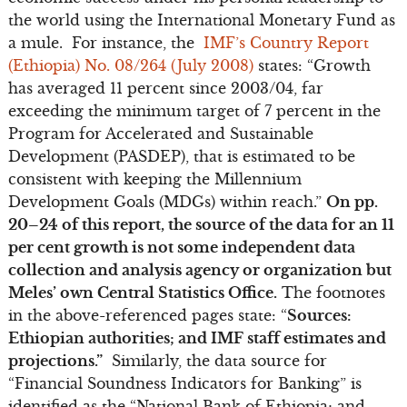
the world using the International Monetary Fund as
a mule. For instance, the
IMF’s Country Report
(Ethiopia) No. 08/264 (July 2008)
states: “Growth
has averaged 11 percent since 2003/04, far
exceeding the minimum target of 7 percent in the
Program for Accelerated and Sustainable
Development (PASDEP), that is estimated to be
consistent with keeping the Millennium
Development Goals (MDGs) within reach.”
On pp.
20–24 of this report, the source of the data for an 11
per cent growth is not some independent data
collection and analysis agency or organization but
Meles’ own Central Statistics Office.
The footnotes
in the above-referenced pages state: “
Sources:
Ethiopian authorities; and IMF staff estimates and
projections.”
Similarly, the data source for
“Financial Soundness Indicators for Banking” is
identified as the “National Bank of Ethiopia; and