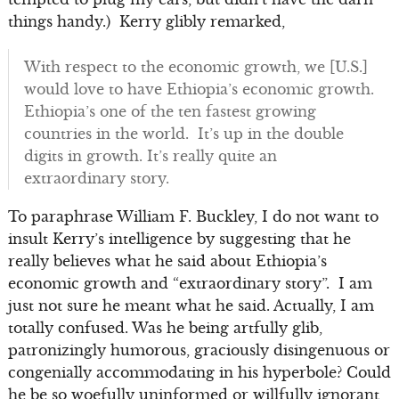
things handy.) Kerry glibly remarked,
With respect to the economic growth, we [U.S.]
would love to have Ethiopia’s economic growth.
Ethiopia’s one of the ten fastest growing
countries in the world. It’s up in the double
digits in growth. It’s really quite an
extraordinary story.
To paraphrase William F. Buckley, I do not want to
insult Kerry’s intelligence by suggesting that he
really believes what he said about Ethiopia’s
economic growth and “extraordinary story”. I am
just not sure he meant what he said. Actually, I am
totally confused. Was he being artfully glib,
patronizingly humorous, graciously disingenuous or
congenially accommodating in his hyperbole? Could
he be so woefully uninformed or willfully ignorant