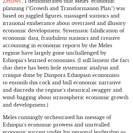
Zenawi
”, I demonstrated that Meles’ economic
planning (“Growth and Transformation Plan”) was
based on juggled figures, massaged statistics and
irrational exuberance about overrated and illusory
economic development. Systematic falsification of
economic data, fraudulent statistics and creative
accounting in economic reports by the Meles
regime have largely gone unchallenged by
Ethiopia’s learned economists. (I still lament the fact
that there has been little systematic analysis and
critique done by Diaspora Ethiopian economists
to entomb this cock and bull economic narrative
and discredit the regime’s theatrical swagger and
wind-bagging about stratospheric economic growth
and development.)
Meles cunningly orchestrated his message of
Ethiopia’s economic prowess and unrivalled
economic success under his personal leadership to