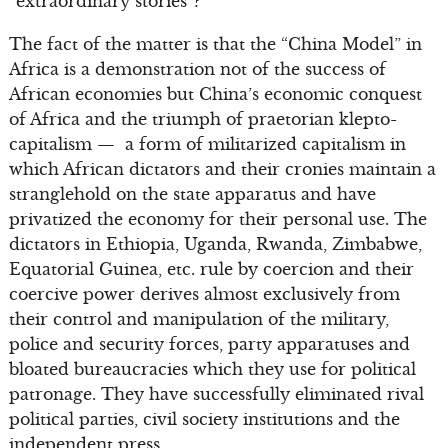
“extraordinary stories”?
The fact of the matter is that the “China Model” in
Africa is a demonstration not of the success of
African economies but China’s economic conquest
of Africa and the triumph of praetorian klepto-
capitalism — a form of militarized capitalism in
which African dictators and their cronies maintain a
stranglehold on the state apparatus and have
privatized the economy for their personal use. The
dictators in Ethiopia, Uganda, Rwanda, Zimbabwe,
Equatorial Guinea, etc. rule by coercion and their
coercive power derives almost exclusively from
their control and manipulation of the military,
police and security forces, party apparatuses and
bloated bureaucracies which they use for political
patronage. They have successfully eliminated rival
political parties, civil society institutions and the
independent press.