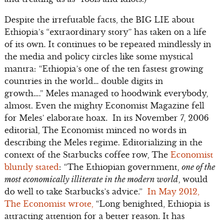
Despite the irrefutable facts, the BIG LIE about
Ethiopia’s “extraordinary story” has taken on a life
of its own. It continues to be repeated mindlessly in
the media and policy circles like some mystical
mantra: “Ethiopia’s one of the ten fastest growing
countries in the world… double digits in
growth….” Meles managed to hoodwink everybody,
almost. Even the mighty Economist Magazine fell
for Meles’ elaborate hoax. In its November 7, 2006
editorial, The Economist minced no words in
describing the Meles regime. Editorializing in the
context of the Starbucks coffee row, The
Economist
bluntly stated
: “The Ethiopian government,
one of the
most economically illiterate in the modern world
, would
do well to take Starbucks’s advice.”
In May 2012,
The Economist wrote,
“Long benighted, Ethiopia is
attracting attention for a better reason. It has