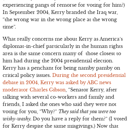
experiencing pangs of remorse for voting for him?)
In September 2004, Kerry branded the Iraq war,
“the wrong war in the wrong place at the wrong
time”.
What really concerns me about Kerry as America’s
diplomat-in-chief particularly in the human rights
area is the same concern many of those closest to
him had during the 2004 presidential election.
Kerry has a penchant for being namby pamby on
critical policy issues.
During the second presidential
debate in 2004, Kerry was asked by ABC news
moderator Charles Gibson
, “Senator Kerry, after
talking with several co-workers and family and
friends, I asked the ones who said they were not
voting for you, “Why?”
They said that you were too
wishy-washy.
Do you have a reply for them?” (I voted
for Kerry despite the same misgivings.) Now that