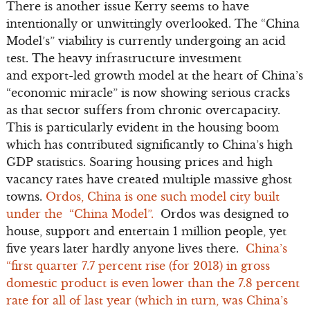
There is another issue Kerry seems to have
intentionally or unwittingly overlooked. The “China
Model’s” viability is currently undergoing an acid
test. The heavy infrastructure investment
and export-led growth model at the heart of China’s
“economic miracle” is now showing serious cracks
as that sector suffers from chronic overcapacity.
This is particularly evident in the housing boom
which has contributed significantly to China’s high
GDP statistics. Soaring housing prices and high
vacancy rates have created multiple massive ghost
towns.
Ordos, China is one such model city built
under the “China Model”.
Ordos was designed to
house, support and entertain 1 million people, yet
five years later hardly anyone lives there.
China’s
“first quarter 7.7 percent rise (for 2013) in gross
domestic product is even lower than the 7.8 percent
rate for all of last year (which in turn, was China’s