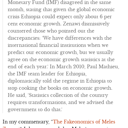
Monetary Fund (IMF) disagreed in the same
month, stating that given the global economic
crisis Ethiopia could expect only about 6 per
cent economic growth. Zenawi dismissively
countered those who pointed out the
discrepancies: ‘We have differences with the
international financial institutions when we
predict our economic growth, but we usually
agree on the economic growth statistics at the
end of each year.’ In March 2010, Paul Mathieu,
the IMF team leader for Ethiopia,
diplomatically told the regime in Ethiopia to
stop cooking the books on economic growth.
He said, ‘Statistics collection of the country
requires transformations, and we advised the
government to do that.’
In my commentary, “
The Fakeonomics of Meles