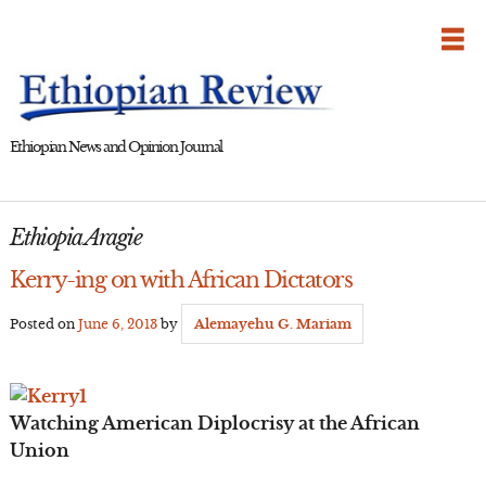
Skip
to
content
Ethiopian News and Opinion Journal
Ethiopia Aragie
Kerry-ing on with African Dictators
Posted on
June 6, 2013
by
Alemayehu G. Mariam
Watching American Diplocrisy at the African
Union