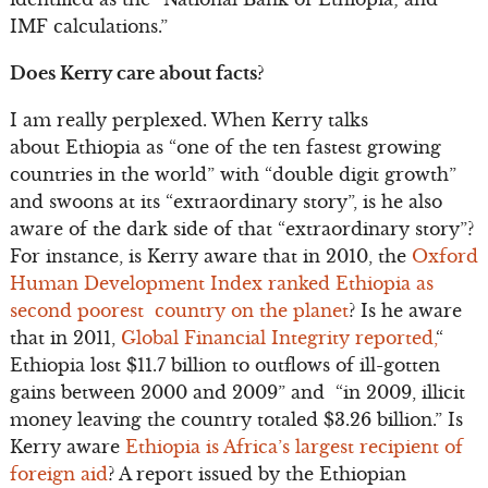
IMF calculations.”
Does Kerry care about facts?
I am really perplexed. When Kerry talks
about Ethiopia as “one of the ten fastest growing
countries in the world” with “double digit growth”
and swoons at its “extraordinary story”, is he also
aware of the dark side of that “extraordinary story”?
For instance, is Kerry aware that in 2010, the
Oxford
Human Development Index ranked Ethiopia as
second poorest country on the planet
? Is he aware
that in 2011,
Global Financial Integrity reported,
“
Ethiopia lost $11.7 billion to outflows of ill-gotten
gains between 2000 and 2009” and “in 2009, illicit
money leaving the country totaled $3.26 billion.” Is
Kerry aware
Ethiopia is Africa’s largest recipient of
foreign aid
? A report issued by the Ethiopian