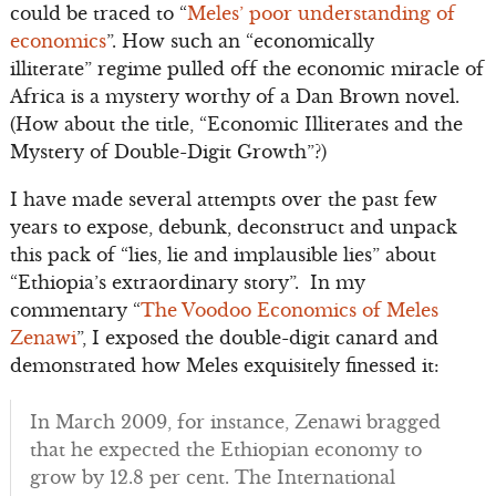
could be traced to “
Meles’ poor understanding of
economics
”. How such an “economically
illiterate” regime pulled off the economic miracle of
Africa is a mystery worthy of a Dan Brown novel.
(How about the title, “Economic Illiterates and the
Mystery of Double-Digit Growth”?)
I have made several attempts over the past few
years to expose, debunk, deconstruct and unpack
this pack of “lies, lie and implausible lies” about
“Ethiopia’s extraordinary story”. In my
commentary “
The Voodoo Economics of Meles
Zenawi
”, I exposed the double-digit canard and
demonstrated how Meles exquisitely finessed it:
In March 2009, for instance, Zenawi bragged
that he expected the Ethiopian economy to
grow by 12.8 per cent. The International