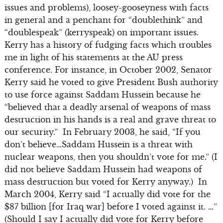
issues and problems), loosey-gooseyness with facts
in general and a penchant for “doublethink” and
“doublespeak” (kerryspeak) on important issues.
Kerry has a history of fudging facts which troubles
me in light of his statements at the AU press
conference. For instance, in October 2002, Senator
Kerry said he voted to give President Bush authority
to use force against Saddam Hussein because he
“believed that a deadly arsenal of weapons of mass
destruction in his hands is a real and grave threat to
our security.” In February 2003, he said, “If you
don’t believe…Saddam Hussein is a threat with
nuclear weapons, then you shouldn’t vote for me.” (I
did not believe Saddam Hussein had weapons of
mass destruction but voted for Kerry anyway.) In
March 2004, Kerry said “I actually did vote for the
$87 billion [for Iraq war] before I voted against it. …”
(Should I say I actually did vote for Kerry before