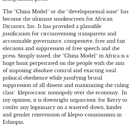
The “China Model” or the “developmental state” has
become the ultimate smokescreen for African
Dictators, Inc. It has provided a plausible
justification for circumventing transparent and
accountable governance, competitive, free and fair
elections and suppression of free speech and the
press. Simply stated, the “China Model” in Africa is a
huge hoax perpetrated on the people with the aim
of imposing absolute control and exacting total
political obedience while justifying brutal
suppression of all dissent and maximizing the ruling
class’ kleptocratic monopoly over the economy. In
my opinion, it is downright unpatriotic for Kerry to
confer any legitimacy on a watered-down, kinder
and gentler reinvention of klepto-communism in
Ethiopia.