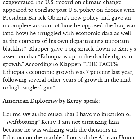
exaggerated the U.S. record on climate change,
appeared to conflate past U.S. policy on drones with
President Barack Obama’s new policy and gave an
incomplete account of how he opposed the Iraq war
(and how) he struggled with economic data as well
as the contents of his own department’s terrorism
blacklist.” Klapper gave a big smack down to Kerry’s
assertion that “Ethiopia is up in the double digits in
growth.” According to Klapper: “THE FACTS:
Ethiopia’s economic growth was 7 percent last year,
following several other years of growth in the mid
to high single digits.”
American Diplocrisy by Kerry-speak?
Let me say at the outset that I have no intention of
“swiftboating” Kerry. I am not criticizing him
because he was waltzing with the dictators in
Ethiopia on the marbled floors of the African Union