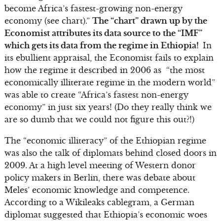
become Africa’s fastest-growing non-energy
economy (see chart).”
The “chart” drawn up by the
Economist attributes its data source to the “IMF”
which gets its data from the regime in Ethiopia!
In
its ebullient appraisal, the Economist fails to explain
how the regime it described in 2006 as “the most
economically illiterate regime in the modern world”
was able to create “Africa’s fastest non-energy
economy” in just six years! (Do they really think we
are so dumb that we could not figure this out?!)
The “economic illiteracy” of the Ethiopian regime
was also the talk of diplomats behind closed doors in
2009. At a high level meeting of Western donor
policy makers in Berlin, there was debate about
Meles’ economic knowledge and competence.
According to a Wikileaks cablegram, a German
diplomat suggested that Ethiopia’s economic woes