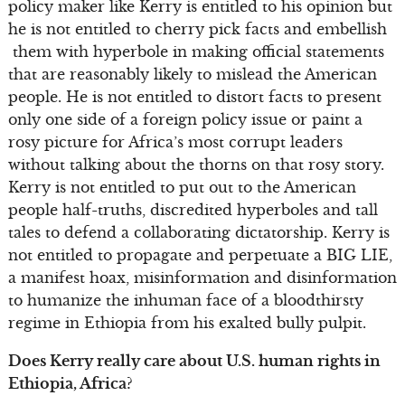
policy maker like Kerry is entitled to his opinion but
he is not entitled to cherry pick facts and embellish
them with hyperbole in making official statements
that are reasonably likely to mislead the American
people. He is not entitled to distort facts to present
only one side of a foreign policy issue or paint a
rosy picture for Africa’s most corrupt leaders
without talking about the thorns on that rosy story.
Kerry is not entitled to put out to the American
people half-truths, discredited hyperboles and tall
tales to defend a collaborating dictatorship. Kerry is
not entitled to propagate and perpetuate a BIG LIE,
a manifest hoax, misinformation and disinformation
to humanize the inhuman face of a bloodthirsty
regime in Ethiopia from his exalted bully pulpit.
Does Kerry really care about U.S. human rights in
Ethiopia, Africa?