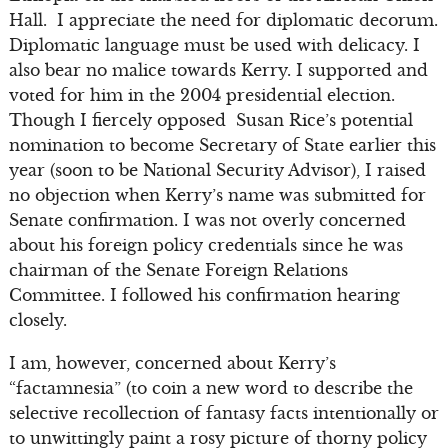
Hall. I appreciate the need for diplomatic decorum.
Diplomatic language must be used with delicacy. I
also bear no malice towards Kerry. I supported and
voted for him in the 2004 presidential election.
Though I fiercely opposed Susan Rice’s potential
nomination to become Secretary of State earlier this
year (soon to be National Security Advisor), I raised
no objection when Kerry’s name was submitted for
Senate confirmation. I was not overly concerned
about his foreign policy credentials since he was
chairman of the Senate Foreign Relations
Committee. I followed his confirmation hearing
closely.
I am, however, concerned about Kerry’s
“factamnesia” (to coin a new word to describe the
selective recollection of fantasy facts intentionally or
to unwittingly paint a rosy picture of thorny policy