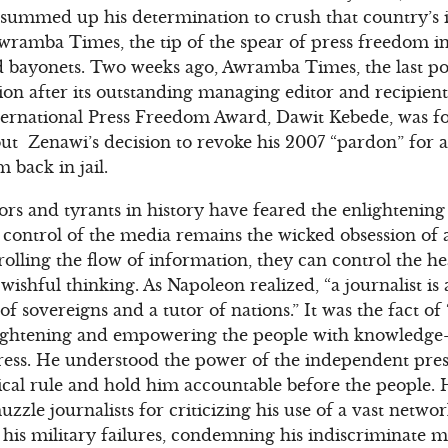
e summed up his determination to crush that country’s
wramba Times, the tip of the spear of press freedom in
d bayonets. Two weeks ago, Awramba Times, the last p
ion after its outstanding managing editor and recipie
International Press Freedom Award, Dawit Kebede, was fo
ut Zenawi’s decision to revoke his 2007 “pardon” for 
 back in jail.
ators and tyrants in history have feared the enlightenin
 control of the media remains the wicked obsession of 
rolling the flow of information, they can control the h
y wishful thinking. As Napoleon realized, “a journalist is
 of sovereigns and a tutor of nations.” It was the fact o
lightening and empowering the people with knowledge–
 press. He understood the power of the independent press
cal rule and hold him accountable before the people. 
uzzle journalists for criticizing his use of a vast networ
 his military failures, condemning his indiscriminate