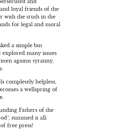
 persecuted and
and loyal friends of the
r with the truth in the
ands for legal and moral
sked a simple but
it explored many issues
ritten against tyranny,
h:
s completely helpless,
becomes a wellspring of
e.
unding Fathers of the
od”, summed it all:
of free press!