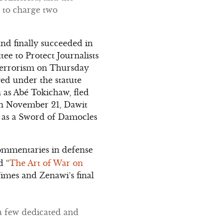
 to charge two
nd finally succeeded in
ee to Protect Journalists
h terrorism on Thursday
ged under the statute
n as Abé Tokichaw, fled
 On November 21, Dawit
n as a Sword of Damocles
ommentaries in defense
d “
The Art of War on
imes and Zenawi’s final
 a few dedicated and