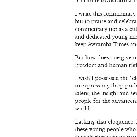
A Tribute to Awramba Ti
I write this commentary 
but to praise and celebra
commentary not as a eulo
and dedicated young men
keep Awramba Times and 
But how does one give tr
freedom and human right
I wish I possessed the “e
to express my deep pride
talent, the insight and se
people for the advanceme
world.
Lacking that eloquence, 
these young people who t