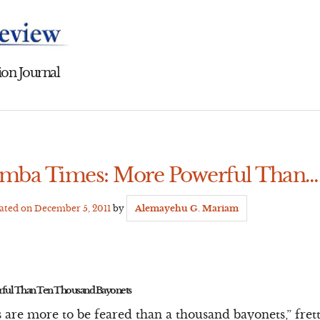
on Journal
amba Times: More Powerful Than…
dated on
December 5, 2011
by
Alemayehu G. Mariam
ful Than Ten Thousand Bayonets
 are more to be feared than a thousand bayonets,” fre