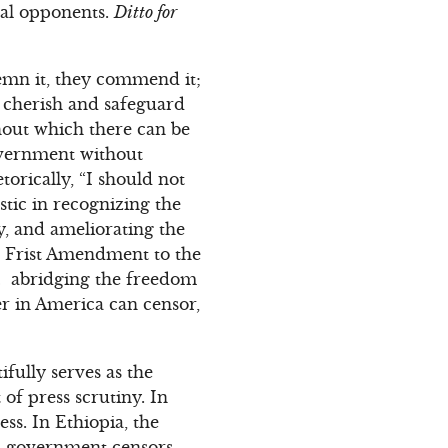
ical opponents.
Ditto for
demn it, they commend it;
t, cherish and safeguard
thout which there can be
overnment without
rically, “I should not
stic in recognizing the
ry, and ameliorating the
he Frist Amendment to the
w… abridging the freedom
er in America can censor,
fully serves as the
of press scrutiny. In
ss. In Ethiopia, the
a, government censors