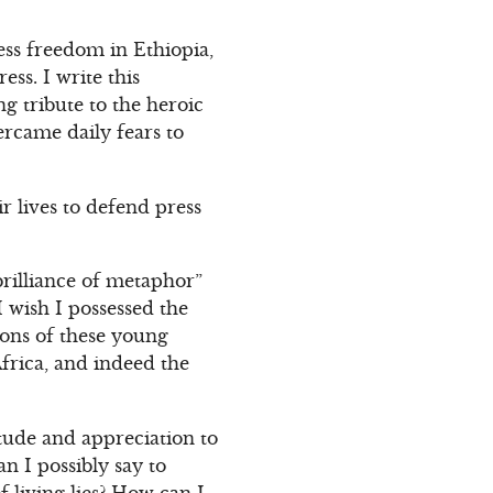
ess freedom in Ethiopia,
ss. I write this
g tribute to the heroic
rcame daily fears to
r lives to defend press
brilliance of metaphor”
 wish I possessed the
tions of these young
Africa, and indeed the
tude and appreciation to
n I possibly say to