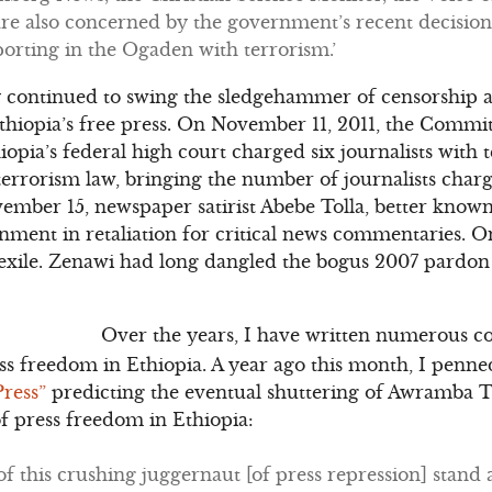
re also concerned by the government’s recent decision
porting in the Ogaden with terrorism.’
y continued to swing the sledgehammer of censorship a
hiopia’s free press. On November 11, 2011, the Committ
hiopia’s federal high court charged six journalists wit
terrorism law, bringing the number of journalists char
vember 15, newspaper satirist Abebe Tolla, better know
onment in retaliation for critical news commentaries.
 exile. Zenawi had long dangled the bogus 2007 pardo
Over the years, I have written numerous c
ess freedom in Ethiopia. A year ago this month, I penne
Press”
predicting the eventual shuttering of Awramba T
of press freedom in Ethiopia:
of this crushing juggernaut [of press repression] stand