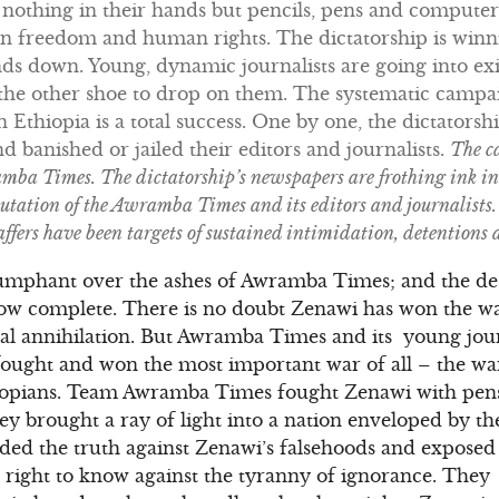
h nothing in their hands but pencils, pens and compute
 in freedom and human rights. The dictatorship is winn
s down. Young, dynamic journalists are going into exi
r the other shoe to drop on them. The systematic camp
in Ethiopia is a total success. One by one, the dictators
 banished or jailed their editors and journalists.
The c
ba Times. The dictatorship’s newspapers are frothing ink in 
utation of the Awramba Times and its editors and journalists. 
ffers have been targets of sustained intimidation, detentions
umphant over the ashes of Awramba Times; and the des
now complete. There is no doubt Zenawi has won the wa
al annihilation. But Awramba Times and its young journ
ought and won the most important war of all – the war
iopians. Team Awramba Times fought Zenawi with pens
 brought a ray of light into a nation enveloped by th
ded the truth against Zenawi’s falsehoods and exposed 
s’ right to know against the tyranny of ignorance. Th