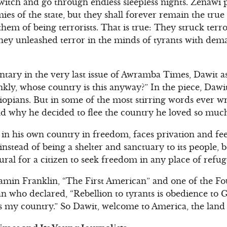
 twitch and go through endless sleepless nights. Zenawi
s of the state, but they shall forever remain the true 
em of being terrorists. That is true: They struck terro
hey unleashed terror in the minds of tyrants with dem
entary in the very last issue of Awramba Times, Dawit a
kly, whose country is this anyway?” In the piece, Daw
Ethiopians. But in some of the most stirring words ever w
d why he decided to flee the country he loved so muc
n his own country in freedom, faces privation and feel
stead of being a shelter and sanctuary to its people, 
atural for a citizen to seek freedom in any place of refug
amin Franklin, “The First American” and one of the Fo
n who declared, “Rebellion to tyrants is obedience to G
is my country.” So Dawit, welcome to America, the land 