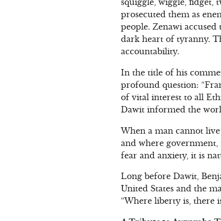
squiggle, wiggle, fidget,
prosecuted them as enemie
people. Zenawi accused th
dark heart of tyranny. T
accountability.
In the title of his comm
profound question: “Fran
of vital interest to all 
Dawit informed the worl
When a man cannot live i
and where government, in
fear and anxiety, it is n
Long before Dawit, Benj
United States and the ma
“Where liberty is, there 