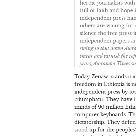
heroic journalists wit
full of faith and hope
independent press hand
others are waiting fo
silence the free press 
independent papers and
swing to shut down Awram
smear and tarnish the rep
years, Awramba Times sta
Today Zenawi stands tri
freedom in Ethiopia is 
independent press by tot
triumphant. They have f
minds of 90 million Eth
computer keyboards. They
dictatorship. They defen
stood up for the people