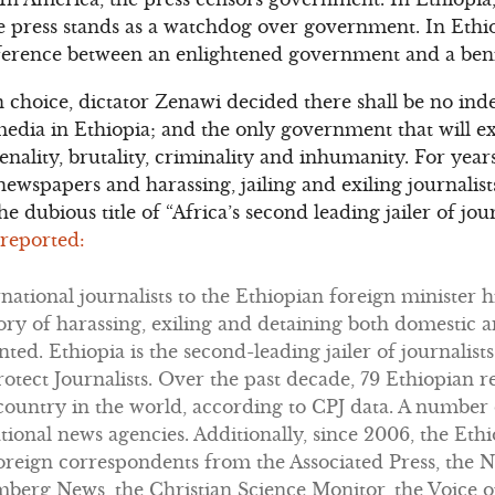
he press stands as a watchdog over government. In Eth
ifference between an enlightened government and a ben
n choice, dictator Zenawi decided there shall be no i
dia in Ethiopia; and the only government that will exi
ality, brutality, criminality and inhumanity. For yea
wspapers and harassing, jailing and exiling journalists
he dubious title of “Africa’s second leading jailer of jour
 reported:
rnational journalists to the Ethiopian foreign minister 
story of harassing, exiling and detaining both domestic 
ed. Ethiopia is the second-leading jailer of journalists
otect Journalists. Over the past decade, 79 Ethiopian r
 country in the world, according to CPJ data. A number
national news agencies. Additionally, since 2006, the E
oreign correspondents from the Associated Press, the 
mberg News, the Christian Science Monitor, the Voice o