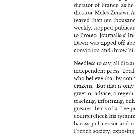
dictator of France, as h
dictator Meles Zenawi, A
feared than ten thousan
weekly, stopped publicat
to Protect Journalists’ 
Dawit was tipped off abo
conviction and throw him
Needless to say, all dict
independent press. Total
who believe that by cont
citizens. But that is onl
giver of advice, a regent
teaching, informing, en
greatest fears of a free
countercheck his tyranni
harass, jail, censor and m
French society, exposing