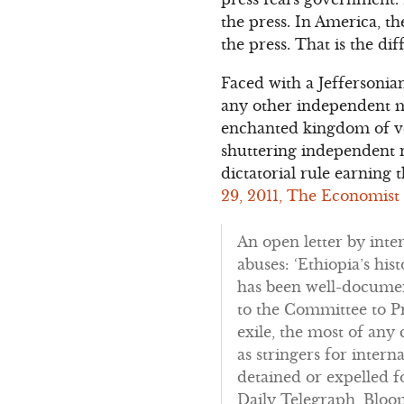
the press. In America, t
the press. That is the d
Faced with a Jeffersonia
any other independent me
enchanted kingdom of ven
shuttering independent ne
dictatorial rule earning t
29, 2011, The Economist
An open letter by inte
abuses: ‘Ethiopia’s hi
has been well-document
to the Committee to Pr
exile, the most of any
as stringers for inter
detained or expelled f
Daily Telegraph, Bloo