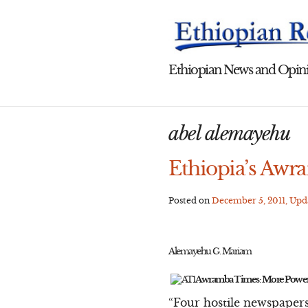
Skip
to
content
Ethiopian News and Opini
abel alemayehu
Ethiopia’s Awr
Posted on
December 5, 2011
, Up
Alemayehu G. Mariam
Awramba Times: More Power
“Four hostile newspapers