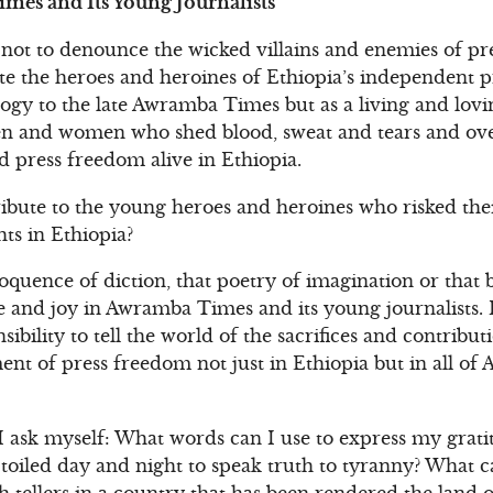
mes and Its Young Journalists
not to denounce the wicked villains and enemies of pr
te the heroes and heroines of Ethiopia’s independent pre
gy to the late Awramba Times but as a living and lovin
 and women who shed blood, sweat and tears and ove
press freedom alive in Ethiopia.
ibute to the young heroes and heroines who risked thei
s in Ethiopia?
loquence of diction, that poetry of imagination or that 
 and joy in Awramba Times and its young journalists. I
nsibility to tell the world of the sacrifices and contribu
nt of press freedom not just in Ethiopia but in all of 
I ask myself: What words can I use to express my grati
oiled day and night to speak truth to tyranny? What ca