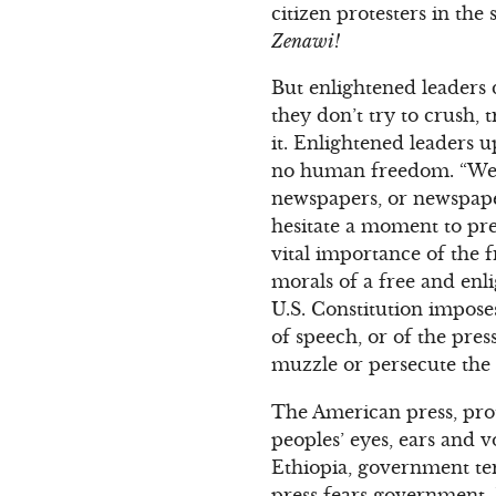
citizen protesters in the 
Zenawi!
But enlightened leaders 
they don’t try to crush, 
it. Enlightened leaders 
no human freedom. “Were
newspapers, or newspaper
hesitate a moment to pre
vital importance of the f
morals of a free and enl
U.S. Constitution impos
of speech, or of the pre
muzzle or persecute the 
The American press, prot
peoples’ eyes, ears and 
Ethiopia, government ter
press fears government.