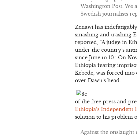
Washington Post. We a
Swedish journalists re
Zenawi has indefatigabl
smashing and trashing Et
reported, “A judge in Et
under the country’s anti
since June to 10.” On No
Ethiopia fearing impris
Kebede, was forced into
over Dawit’s head.
of the free press and pr
Ethiopia’s Independent 
solution to his problem 
Against the onslaught 