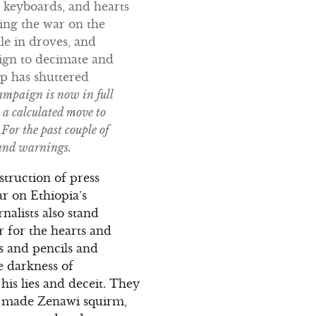
r keyboards, and hearts
ing the war on the
le in droves, and
aign to decimate and
hip has shuttered
ampaign is now in full
a calculated move to
For the past couple of
 and warnings.
truction of press
r on Ethiopia’s
alists also stand
 for the hearts and
 and pencils and
e darkness of
his lies and deceit. They
ey made Zenawi squirm,