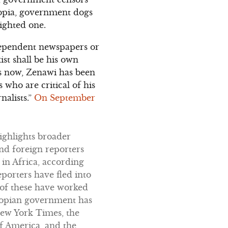
iopia, government dogs
ighted one.
ndependent newspapers or
st shall be his own
rs now, Zenawi has been
 who are critical of his
nalists.”
On September
highlights broader
and foreign reporters
 in Africa, according
eporters have fled into
 of these have worked
thiopian government has
New York Times, the
f America, and the