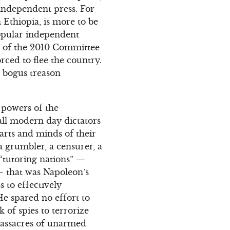
 independent press. For
 Ethiopia, is more to be
opular independent
nt of the 2010 Committee
rced to flee the country.
a bogus treason
g powers of the
all modern day dictators
earts and minds of their
 a grumbler, a censurer, a
f “tutoring nations” —
 that was Napoleon’s
 to effectively
He spared no effort to
k of spies to terrorize
 massacres of unarmed