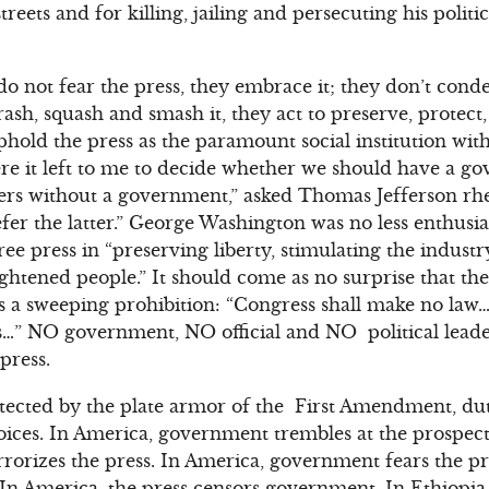
streets and for killing, jailing and persecuting his polit
do not fear the press, they embrace it; they don’t con
trash, squash and smash it, they act to preserve, protec
uphold the press as the paramount social institution wi
 it left to me to decide whether we should have a g
s without a government,” asked Thomas Jefferson rheto
fer the latter.” George Washington was no less enthusia
ree press in “preserving liberty, stimulating the indust
ightened people.” It should come as no surprise that t
es a sweeping prohibition: “Congress shall make no la
ss…” NO government, NO official and NO political lead
press.
ected by the plate armor of the First Amendment, duti
voices. In America, government trembles at the prospect 
rorizes the press. In America, government fears the pre
 In America, the press censors government. In Ethiopi