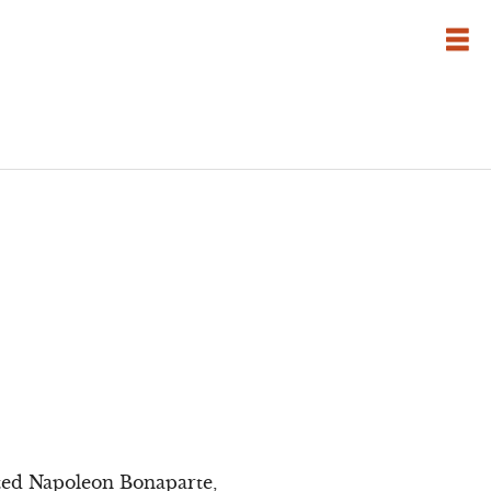
tted Napoleon Bonaparte,