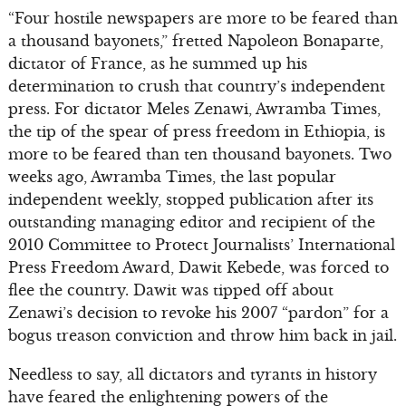
“Four hostile newspapers are more to be feared than
a thousand bayonets,” fretted Napoleon Bonaparte,
dictator of France, as he summed up his
determination to crush that country’s independent
press. For dictator Meles Zenawi, Awramba Times,
the tip of the spear of press freedom in Ethiopia, is
more to be feared than ten thousand bayonets. Two
weeks ago, Awramba Times, the last popular
independent weekly, stopped publication after its
outstanding managing editor and recipient of the
2010 Committee to Protect Journalists’ International
Press Freedom Award, Dawit Kebede, was forced to
flee the country. Dawit was tipped off about
Zenawi’s decision to revoke his 2007 “pardon” for a
bogus treason conviction and throw him back in jail.
Needless to say, all dictators and tyrants in history
have feared the enlightening powers of the