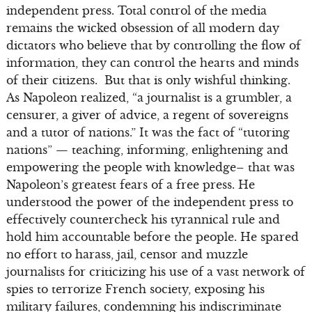
independent press. Total control of the media
remains the wicked obsession of all modern day
dictators who believe that by controlling the flow of
information, they can control the hearts and minds
of their citizens. But that is only wishful thinking.
As Napoleon realized, “a journalist is a grumbler, a
censurer, a giver of advice, a regent of sovereigns
and a tutor of nations.” It was the fact of “tutoring
nations” — teaching, informing, enlightening and
empowering the people with knowledge– that was
Napoleon’s greatest fears of a free press. He
understood the power of the independent press to
effectively countercheck his tyrannical rule and
hold him accountable before the people. He spared
no effort to harass, jail, censor and muzzle
journalists for criticizing his use of a vast network of
spies to terrorize French society, exposing his
military failures, condemning his indiscriminate