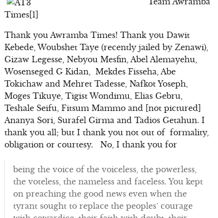
Team Awramba
Times[1]
Thank you Awramba Times! Thank you Dawit
Kebede, Woubshet Taye (recently jailed by Zenawi),
Gizaw Legesse, Nebyou Mesfin, Abel Alemayehu,
Wosenseged G Kidan, Mekdes Fisseha, Abe
Tokichaw and Mehret Tadesse, Nafkot Yoseph,
Moges Tikuye, Tigist Wondimu, Elias Gebru,
Teshale Seifu, Fitsum Mammo and [not pictured]
Ananya Sori, Surafel Girma and Tadios Getahun. I
thank you all; but I thank you not out of formality,
obligation or courtesy. No, I thank you for
being the voice of the voiceless, the powerless,
the voteless, the nameless and faceless. You kept
on preaching the good news even when the
tyrant sought to replace the peoples’ courage