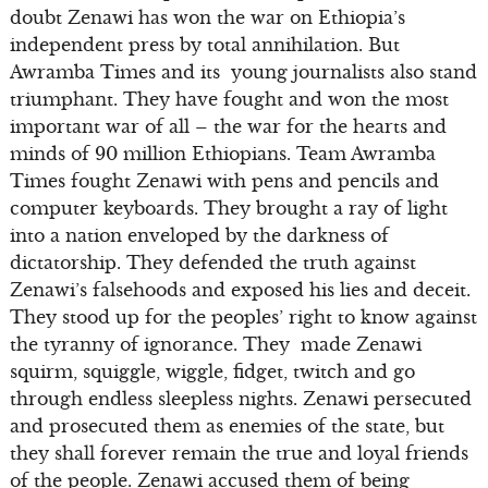
doubt Zenawi has won the war on Ethiopia’s
independent press by total annihilation. But
Awramba Times and its young journalists also stand
triumphant. They have fought and won the most
important war of all – the war for the hearts and
minds of 90 million Ethiopians. Team Awramba
Times fought Zenawi with pens and pencils and
computer keyboards. They brought a ray of light
into a nation enveloped by the darkness of
dictatorship. They defended the truth against
Zenawi’s falsehoods and exposed his lies and deceit.
They stood up for the peoples’ right to know against
the tyranny of ignorance. They made Zenawi
squirm, squiggle, wiggle, fidget, twitch and go
through endless sleepless nights. Zenawi persecuted
and prosecuted them as enemies of the state, but
they shall forever remain the true and loyal friends
of the people. Zenawi accused them of being