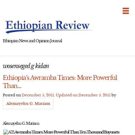
Skip
to
content
Ethiopian News and Opinion Journal
wosenseged g kidan
Ethiopia’s Awramba Times: More Powerful
Than…
Posted on
December 5, 2011
, Updated on
December 5, 2011
by
Alemayehu G. Mariam
Alemayehu G. Mariam
Awramba Times: More Powerful Than Ten Thousand Bayonets