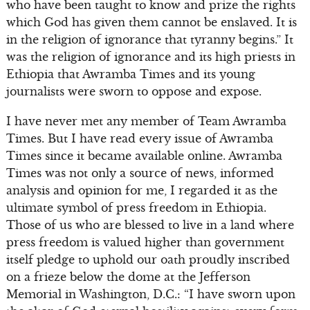
who have been taught to know and prize the rights
which God has given them cannot be enslaved. It is
in the religion of ignorance that tyranny begins.” It
was the religion of ignorance and its high priests in
Ethiopia that Awramba Times and its young
journalists were sworn to oppose and expose.
I have never met any member of Team Awramba
Times. But I have read every issue of Awramba
Times since it became available online. Awramba
Times was not only a source of news, informed
analysis and opinion for me, I regarded it as the
ultimate symbol of press freedom in Ethiopia.
Those of us who are blessed to live in a land where
press freedom is valued higher than government
itself pledge to uphold our oath proudly inscribed
on a frieze below the dome at the Jefferson
Memorial in Washington, D.C.: “I have sworn upon