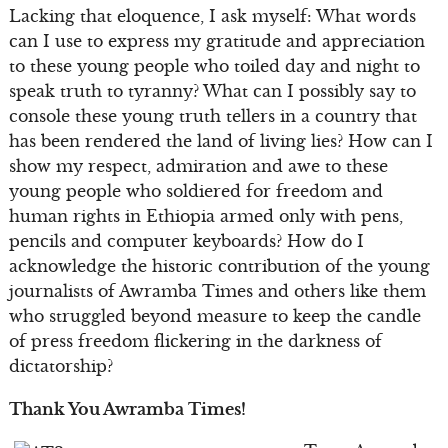
Lacking that eloquence, I ask myself: What words
can I use to express my gratitude and appreciation
to these young people who toiled day and night to
speak truth to tyranny? What can I possibly say to
console these young truth tellers in a country that
has been rendered the land of living lies? How can I
show my respect, admiration and awe to these
young people who soldiered for freedom and
human rights in Ethiopia armed only with pens,
pencils and computer keyboards? How do I
acknowledge the historic contribution of the young
journalists of Awramba Times and others like them
who struggled beyond measure to keep the candle
of press freedom flickering in the darkness of
dictatorship?
Thank You Awramba Times!