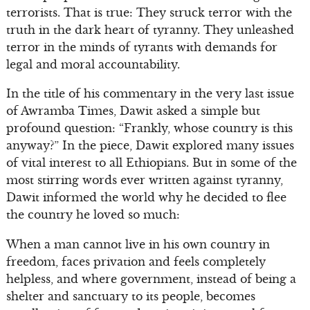
terrorists. That is true: They struck terror with the
truth in the dark heart of tyranny. They unleashed
terror in the minds of tyrants with demands for
legal and moral accountability.
In the title of his commentary in the very last issue
of Awramba Times, Dawit asked a simple but
profound question: “Frankly, whose country is this
anyway?” In the piece, Dawit explored many issues
of vital interest to all Ethiopians. But in some of the
most stirring words ever written against tyranny,
Dawit informed the world why he decided to flee
the country he loved so much:
When a man cannot live in his own country in
freedom, faces privation and feels completely
helpless, and where government, instead of being a
shelter and sanctuary to its people, becomes