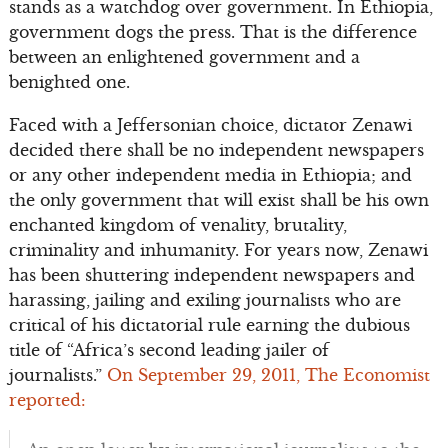
stands as a watchdog over government. In Ethiopia,
government dogs the press. That is the difference
between an enlightened government and a
benighted one.
Faced with a Jeffersonian choice, dictator Zenawi
decided there shall be no independent newspapers
or any other independent media in Ethiopia; and
the only government that will exist shall be his own
enchanted kingdom of venality, brutality,
criminality and inhumanity. For years now, Zenawi
has been shuttering independent newspapers and
harassing, jailing and exiling journalists who are
critical of his dictatorial rule earning the dubious
title of “Africa’s second leading jailer of
journalists.”
On September 29, 2011, The Economist
reported: