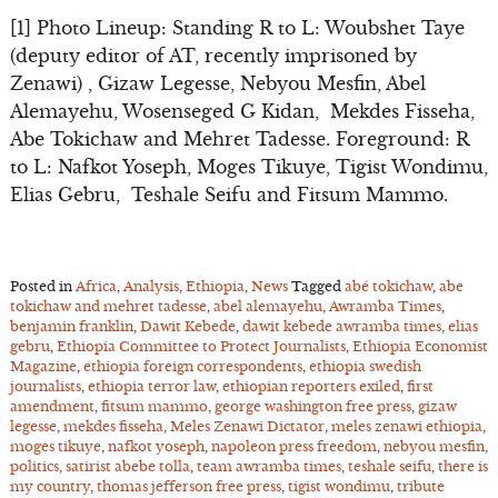
[1] Photo Lineup: Standing R to L: Woubshet Taye
(deputy editor of AT, recently imprisoned by
Zenawi) , Gizaw Legesse, Nebyou Mesfin, Abel
Alemayehu, Wosenseged G Kidan, Mekdes Fisseha,
Abe Tokichaw and Mehret Tadesse. Foreground: R
to L: Nafkot Yoseph, Moges Tikuye, Tigist Wondimu,
Elias Gebru, Teshale Seifu and Fitsum Mammo.
Posted in
Africa
,
Analysis
,
Ethiopia
,
News
Tagged
abé tokichaw
,
abe
tokichaw and mehret tadesse
,
abel alemayehu
,
Awramba Times
,
benjamin franklin
,
Dawit Kebede
,
dawit kebede awramba times
,
elias
gebru
,
Ethiopia Committee to Protect Journalists
,
Ethiopia Economist
Magazine
,
ethiopia foreign correspondents
,
ethiopia swedish
journalists
,
ethiopia terror law
,
ethiopian reporters exiled
,
first
amendment
,
fitsum mammo
,
george washington free press
,
gizaw
legesse
,
mekdes fisseha
,
Meles Zenawi Dictator
,
meles zenawi ethiopia
,
moges tikuye
,
nafkot yoseph
,
napoleon press freedom
,
nebyou mesfin
,
politics
,
satirist abebe tolla
,
team awramba times
,
teshale seifu
,
there is
my country
,
thomas jefferson free press
,
tigist wondimu
,
tribute