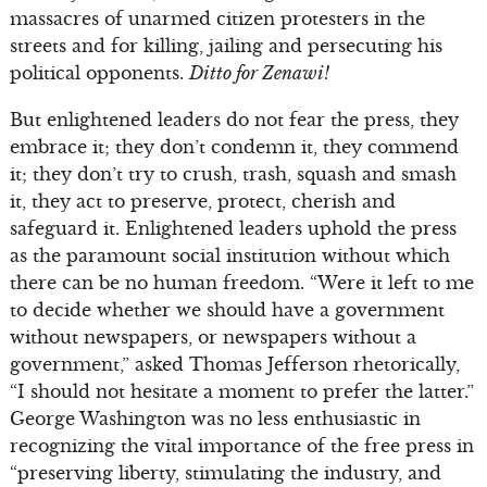
massacres of unarmed citizen protesters in the
streets and for killing, jailing and persecuting his
political opponents.
Ditto for Zenawi!
But enlightened leaders do not fear the press, they
embrace it; they don’t condemn it, they commend
it; they don’t try to crush, trash, squash and smash
it, they act to preserve, protect, cherish and
safeguard it. Enlightened leaders uphold the press
as the paramount social institution without which
there can be no human freedom. “Were it left to me
to decide whether we should have a government
without newspapers, or newspapers without a
government,” asked Thomas Jefferson rhetorically,
“I should not hesitate a moment to prefer the latter.”
George Washington was no less enthusiastic in
recognizing the vital importance of the free press in
“preserving liberty, stimulating the industry, and