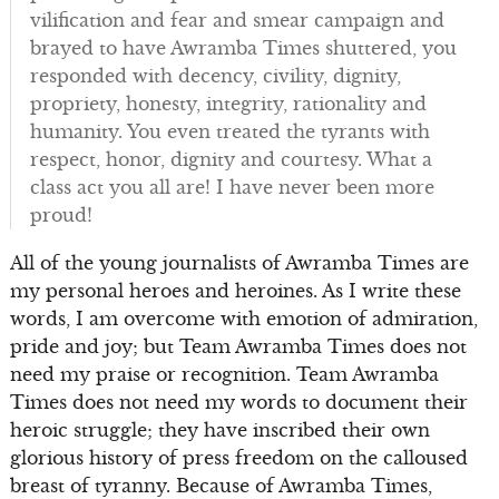
vilification and fear and smear campaign and
brayed to have Awramba Times shuttered, you
responded with decency, civility, dignity,
propriety, honesty, integrity, rationality and
humanity. You even treated the tyrants with
respect, honor, dignity and courtesy. What a
class act you all are! I have never been more
proud!
All of the young journalists of Awramba Times are
my personal heroes and heroines. As I write these
words, I am overcome with emotion of admiration,
pride and joy; but Team Awramba Times does not
need my praise or recognition. Team Awramba
Times does not need my words to document their
heroic struggle; they have inscribed their own
glorious history of press freedom on the calloused
breast of tyranny. Because of Awramba Times,