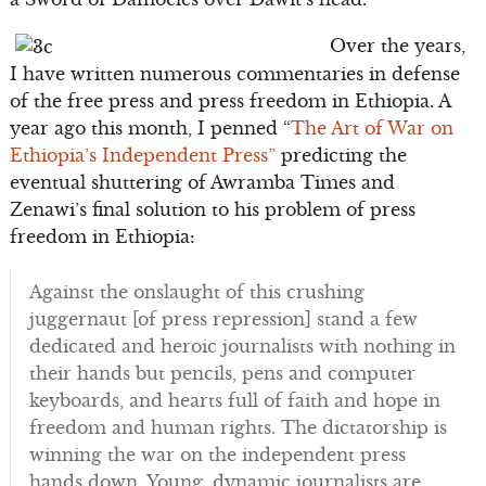
Over the years,
I have written numerous commentaries in defense
of the free press and press freedom in Ethiopia. A
year ago this month, I penned “
The Art of War on
Ethiopia’s Independent Press”
predicting the
eventual shuttering of Awramba Times and
Zenawi’s final solution to his problem of press
freedom in Ethiopia:
Against the onslaught of this crushing
juggernaut [of press repression] stand a few
dedicated and heroic journalists with nothing in
their hands but pencils, pens and computer
keyboards, and hearts full of faith and hope in
freedom and human rights. The dictatorship is
winning the war on the independent press
hands down. Young, dynamic journalists are