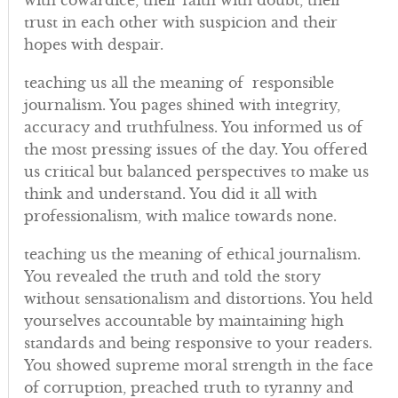
with cowardice, their faith with doubt, their
trust in each other with suspicion and their
hopes with despair.
teaching us all the meaning of responsible
journalism. You pages shined with integrity,
accuracy and truthfulness. You informed us of
the most pressing issues of the day. You offered
us critical but balanced perspectives to make us
think and understand. You did it all with
professionalism, with malice towards none.
teaching us the meaning of ethical journalism.
You revealed the truth and told the story
without sensationalism and distortions. You held
yourselves accountable by maintaining high
standards and being responsive to your readers.
You showed supreme moral strength in the face
of corruption, preached truth to tyranny and