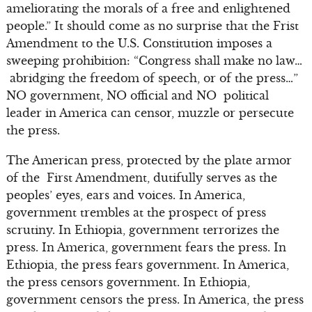
ameliorating the morals of a free and enlightened
people.” It should come as no surprise that the Frist
Amendment to the U.S. Constitution imposes a
sweeping prohibition: “Congress shall make no law…
abridging the freedom of speech, or of the press…”
NO government, NO official and NO political
leader in America can censor, muzzle or persecute
the press.
The American press, protected by the plate armor
of the First Amendment, dutifully serves as the
peoples’ eyes, ears and voices. In America,
government trembles at the prospect of press
scrutiny. In Ethiopia, government terrorizes the
press. In America, government fears the press. In
Ethiopia, the press fears government. In America,
the press censors government. In Ethiopia,
government censors the press. In America, the press