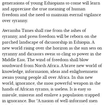
generations of young Ethiopians to come will learn
and appreciate the true meaning of human
freedom and the need to maintain eternal vigilance
over tyranny.
Awramba Times shall rise from the ashes of
tyranny, and press freedom will be reborn on the
parched landscape of dictatorship in Ethiopia. A
new world rising over the horizon as the sun sets on
tyranny and dictators sweat to cling to power in the
Middle East. The wind of freedom shall blow
southward from North Africa. A brave new world of
knowledge, information, ideas and enlightenment
awaits young people all over Africa. In this new
world, ignorance, the most powerful weapon in the
hands of African tyrants, is useless. It is easy to
misrule, mistreat and enslave a population trapped
in ignorance. But “A nation of well-informed men