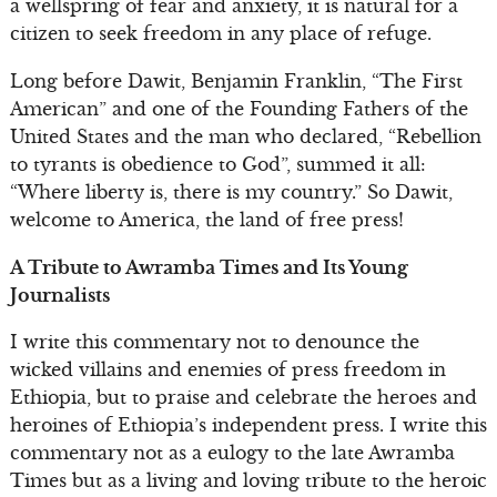
a wellspring of fear and anxiety, it is natural for a
citizen to seek freedom in any place of refuge.
Long before Dawit, Benjamin Franklin, “The First
American” and one of the Founding Fathers of the
United States and the man who declared, “Rebellion
to tyrants is obedience to God”, summed it all:
“Where liberty is, there is my country.” So Dawit,
welcome to America, the land of free press!
A Tribute to Awramba Times and Its Young
Journalists
I write this commentary not to denounce the
wicked villains and enemies of press freedom in
Ethiopia, but to praise and celebrate the heroes and
heroines of Ethiopia’s independent press. I write this
commentary not as a eulogy to the late Awramba
Times but as a living and loving tribute to the heroic