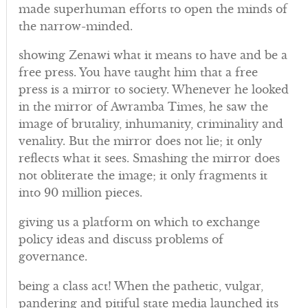
made superhuman efforts to open the minds of
the narrow-minded.
showing Zenawi what it means to have and be a
free press. You have taught him that a free
press is a mirror to society. Whenever he looked
in the mirror of Awramba Times, he saw the
image of brutality, inhumanity, criminality and
venality. But the mirror does not lie; it only
reflects what it sees. Smashing the mirror does
not obliterate the image; it only fragments it
into 90 million pieces.
giving us a platform on which to exchange
policy ideas and discuss problems of
governance.
being a class act! When the pathetic, vulgar,
pandering and pitiful state media launched its