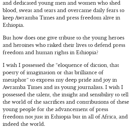
and dedicated young men and women who shed
blood, sweat and tears and overcame daily fears to
keep Awramba Times and press freedom alive in
Ethiopia.
But how does one give tribute to the young heroes
and heroines who risked their lives to defend press
freedom and human rights in Ethiopia?
I wish I possessed the “eloquence of diction, that
poetry of imagination or that brilliance of
metaphor” to express my deep pride and joy in
Awramba Times and its young journalists. I wish I
possessed the talent, the insight and sensibility to tell
the world of the sacrifices and contributions of these
young people for the advancement of press
freedom not just in Ethiopia but in all of Africa, and
indeed the world.