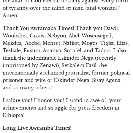
the altar of God eternal hostility against every form
of tyranny over the mind of man [and woman].”
Amen!
Thank You Awramaba Times! Thank you Dawit,
Woubshet, Gizaw, Nebyou, Abel, Wosenseged,
Mekdes, Abebe, Mehret, Nafkot, Moges, Tigist, Elias,
Teshale, Fitsum, Ananya, Surafel, and Tadios. I also
thank the indomitable Eskinder Nega (recently
imprisoned by Zenawi), Serkalem Fasil, the
internationally acclaimed journalist, former political
prisoner and wife of Eskinder Nega, Sisay Agena
and so many others!
I salute you! I honor you! I stand in awe of your
achievements and struggle for press freedom in
Ethiopia!
Long Live Awramba Times!