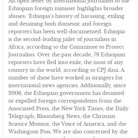
An open letter by international journalists to the
Ethiopian foreign minister highlights broader
abuses: ‘Ethiopia’s history of harassing, exiling
and detaining both domestic and foreign
reporters has been well-documented. Ethiopia
is the second-leading jailer of journalists in
Africa, according to the Committee to Protect
Journalists. Over the past decade, 79 Ethiopian
reporters have fled into exile, the most of any
country in the world, according to CPJ data. A
number of these have worked as stringers for
international news agencies. Additionally, since
2006, the Ethiopian government has detained
or expelled foreign correspondents from the
Associated Press, the New York Times, the Daily
Telegraph, Bloomberg News, the Christian
Science Monitor, the Voice of America, and the
Washington Post. We are also concerned by the