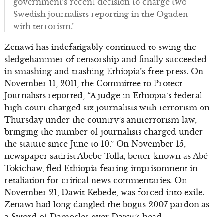
government’s recent decision to charge two
Swedish journalists reporting in the Ogaden
with terrorism.’
Zenawi has indefatigably continued to swing the
sledgehammer of censorship and finally succeeded
in smashing and trashing Ethiopia’s free press. On
November 11, 2011, the Committee to Protect
Journalists reported, “A judge in Ethiopia’s federal
high court charged six journalists with terrorism on
Thursday under the country’s antiterrorism law,
bringing the number of journalists charged under
the statute since June to 10.” On November 15,
newspaper satirist Abebe Tolla, better known as Abé
Tokichaw, fled Ethiopia fearing imprisonment in
retaliation for critical news commentaries. On
November 21, Dawit Kebede, was forced into exile.
Zenawi had long dangled the bogus 2007 pardon as
a Sword of Damocles over Dawit’s head.