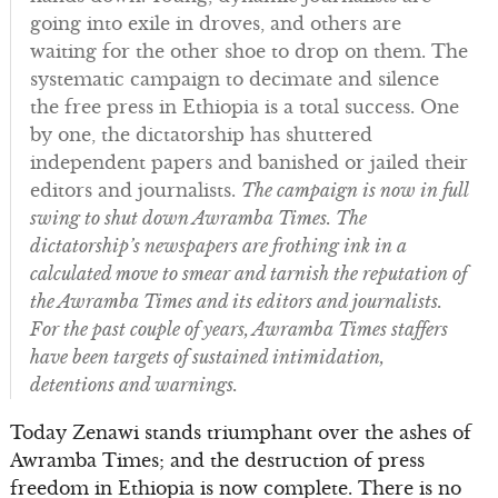
going into exile in droves, and others are
waiting for the other shoe to drop on them. The
systematic campaign to decimate and silence
the free press in Ethiopia is a total success. One
by one, the dictatorship has shuttered
independent papers and banished or jailed their
editors and journalists.
The campaign is now in full
swing to shut down Awramba Times. The
dictatorship’s newspapers are frothing ink in a
calculated move to smear and tarnish the reputation of
the Awramba Times and its editors and journalists.
For the past couple of years, Awramba Times staffers
have been targets of sustained intimidation,
detentions and warnings.
Today Zenawi stands triumphant over the ashes of
Awramba Times; and the destruction of press
freedom in Ethiopia is now complete. There is no