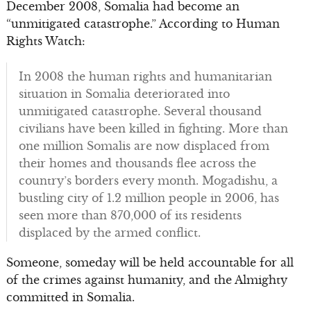
December 2008, Somalia had become an
“unmitigated catastrophe.” According to Human
Rights Watch:
In 2008 the human rights and humanitarian
situation in Somalia deteriorated into
unmitigated catastrophe. Several thousand
civilians have been killed in fighting. More than
one million Somalis are now displaced from
their homes and thousands flee across the
country’s borders every month. Mogadishu, a
bustling city of 1.2 million people in 2006, has
seen more than 870,000 of its residents
displaced by the armed conflict.
Someone, someday will be held accountable for all
of the crimes against humanity, and the Almighty
committed in Somalia.