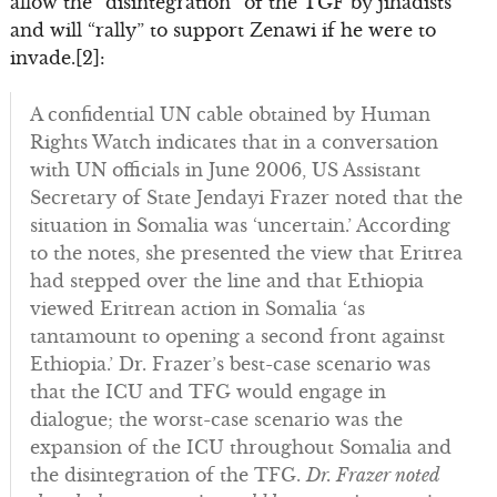
allow the “disintegration” of the TGF by jihadists
and will “rally” to support Zenawi if he were to
invade.[2]:
A confidential UN cable obtained by Human
Rights Watch indicates that in a conversation
with UN officials in June 2006, US Assistant
Secretary of State Jendayi Frazer noted that the
situation in Somalia was ‘uncertain.’ According
to the notes, she presented the view that Eritrea
had stepped over the line and that Ethiopia
viewed Eritrean action in Somalia ‘as
tantamount to opening a second front against
Ethiopia.’ Dr. Frazer’s best-case scenario was
that the ICU and TFG would engage in
dialogue; the worst-case scenario was the
expansion of the ICU throughout Somalia and
the disintegration of the TFG.
Dr. Frazer noted