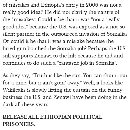
of mistakes and Ethiopia’s entry in 2006 was not a
really good idea.” He did not clarify the nature of
the “mistakes”. Could it be that it was “not a really
good idea” because the U.S. was exposed as a not-so-
silent partner in the outsourced invasion of Somalia?
Or could it be that it was a mistake because the
hired gun botched the Somalia job? Perhaps the U.S.
still supports Zenawi to the hilt because he did and
continues to do such a “fantastic job in Somalia”.
As they say, “Truth is like the sun. You can shut it out
for a time, but it ain’t goin’ away.” Well, it looks like
Wikileaks is slowly lifting the curtain on the funny
business the U.S. and Zenawi have been doing in the
dark all these years.
RELEASE ALL ETHIOPIAN POLITICAL
PRISONERS.