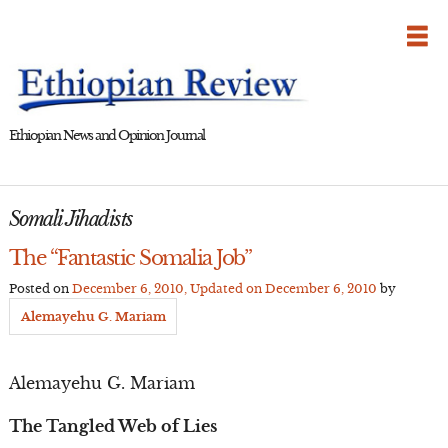
Skip
to
content
Ethiopian News and Opinion Journal
Somali Jihadists
The “Fantastic Somalia Job”
Posted on
December 6, 2010
, Updated on
December 6, 2010
by
Alemayehu G. Mariam
Alemayehu G. Mariam
The Tangled Web of Lies