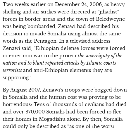
Two weeks earlier on December 24, 2006, as heavy
shelling and air strikes were directed at “jihadist”
forces in border areas and the town of Beledweyne
was being bombarded, Zenawi had described his
decision to invade Somalia using almost the same
words as the Pentagon. In a televised address
Zenawi said, “Ethiopian defense forces were forced
to enter into war to the protect
the sovereignty of the
nation and to blunt repeated attacks by Islamic courts
terrorists
and anti-Ethiopian elements they are
supporting.”
By August 2007, Zenawi’s troops were bogged down
in Somalia and the human cost was proving to be
horrendous: Tens of thousands of civilians had died
and over 870,000 Somalis had been forced to flee
their homes in Mogadishu alone. By then, Somalia
could only be described as “as one of the worst