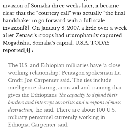
invasion of Somalia three weeks later, it became
clear that the “courtesy call” was actually “the final
handshake” to go forward with a full scale
invasion[3]. On January 8, 2007, a little over a week
after Zenawi’s troops had triumphantly captured
Mogadishu, Somalia’s capital, U.S.A. TODAY
reported[4] :
The U.S. and Ethiopian militaries have ‘a close
working relationship,’ Pentagon spokesman Lt.
Cmdr. Joe Carpenter said. The ties include
intelligence sharing, arms aid and training that
gives the Ethiopians
‘the capacity to defend their
borders and intercept terrorists and weapons of mass
destruction,
‘ he said. There are about 100 U.S.
military personnel currently working in
Ethiopia, Carpenter said.