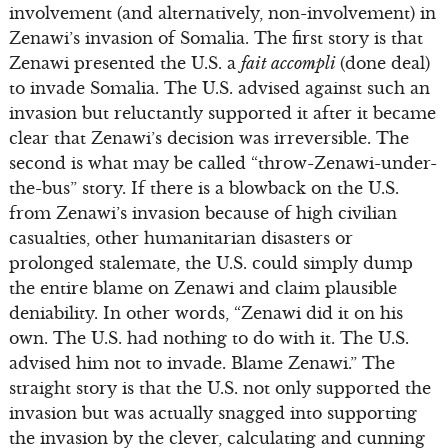
involvement (and alternatively, non-involvement) in
Zenawi’s invasion of Somalia. The first story is that
Zenawi presented the U.S. a
fait accompli
(done deal)
to invade Somalia. The U.S. advised against such an
invasion but reluctantly supported it after it became
clear that Zenawi’s decision was irreversible. The
second is what may be called “throw-Zenawi-under-
the-bus” story. If there is a blowback on the U.S.
from Zenawi’s invasion because of high civilian
casualties, other humanitarian disasters or
prolonged stalemate, the U.S. could simply dump
the entire blame on Zenawi and claim plausible
deniability. In other words, “Zenawi did it on his
own. The U.S. had nothing to do with it. The U.S.
advised him not to invade. Blame Zenawi.” The
straight story is that the U.S. not only supported the
invasion but was actually snagged into supporting
the invasion by the clever, calculating and cunning