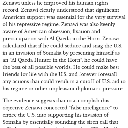
Zenawi unless he improved his human rights
record. Zenawi clearly understood that significant
American support was essential for the very survival
of his repressive regime. Zenawi was also keenly
aware of American obsession, fixation and
preoccupation with Al Qaeda in the Horn. Zenawi
calculated that if he could seduce and snag the U.S.
in an invasion of Somalia by presenting himself as
an “Al Qaeda Hunter in the Horn”, he could have
the best of all possible worlds. He could make best
friends for life with the U.S. and forever forestall
any actions that could result in a cutoff of U.S. aid to
his regime or other unpleasant diplomatic pressure.
The evidence suggests that to accomplish this
objective Zenawi concocted “false intelligence” to
entice the U.S. into supporting his invasion of
Somalia by essentially sounding the siren call that