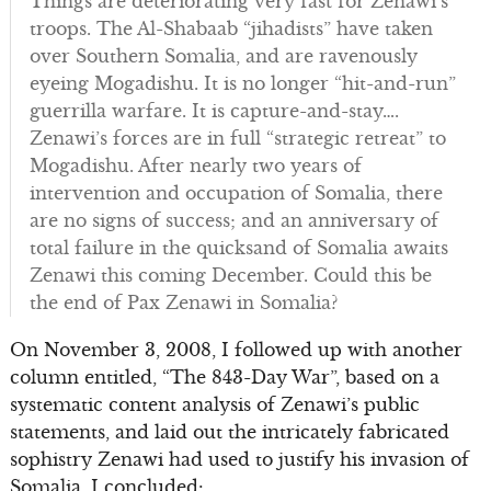
Things are deteriorating very fast for Zenawi’s
troops. The Al-Shabaab “jihadists” have taken
over Southern Somalia, and are ravenously
eyeing Mogadishu. It is no longer “hit-and-run”
guerrilla warfare. It is capture-and-stay….
Zenawi’s forces are in full “strategic retreat” to
Mogadishu. After nearly two years of
intervention and occupation of Somalia, there
are no signs of success; and an anniversary of
total failure in the quicksand of Somalia awaits
Zenawi this coming December. Could this be
the end of Pax Zenawi in Somalia?
On November 3, 2008, I followed up with another
column entitled, “The 843-Day War”, based on a
systematic content analysis of Zenawi’s public
statements, and laid out the intricately fabricated
sophistry Zenawi had used to justify his invasion of
Somalia. I concluded: