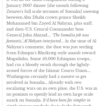
January 2007 dinner [the month following
Zenawi’s full scale invasion of Somalia] meeting
between Abu Dhabi crown prince Sheikh
Mohammed bin Zayed Al Nahyan, plus staff,
and then-U.S. Central Commander boss
General John Abizaid….
‘The Somalia job was
fantastic,’ Al Nahyan interjected
… At the time of Al
Nahyan’s comment, the dust was just settling
from Ethiopia’s Blitzkrieg-style assault toward
Mogadishu. Some 50,000 Ethiopian troops…
had cut a bloody swath through the lightly-
armed forces of the Islamic Courts Union….
Washington certainly had a motive to get
involved in Somalia… Already with two
escalating wars on its own plate, the U.S. was in
no position to openly lead its own large-scale
attack on Somalia.
It’d have been far simpler to