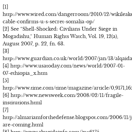
[1]
http://www.wired.com/dangerroom/2010/12/wikileak
cable-confirms-u-s-secret-somalia-op/
[2] See “Shell-Shocked: Civilians Under Siege in
Mogadishu,” Human Rights Watch, Vol. 19, 12(a),
August 2007, p. 22, fn. 63.
[3]
http://www.guardian.co.uk/world/2007/jan/13/alqaida
[4] http://www.usatoday.com/news/world/2007-01-
07-ethiopia_x.htm
[5]
http://www.time.com/time/magazine/article/0,9171,1
[6] http://www.newsweek.com/2008/02/11/fragile-
institutions.html
[7]
http://almariamforthedefense.blogspot.com/2006/11/ji
are-coming.html
[8] http://www.abugidainfo.com/?p=6175