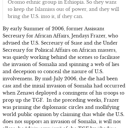
Oromo ethnic group in Ethiopia. So they want
to keep the Islamists out of power, and they will
bring the U.S. into it, if they can.
By early Summer of 2006, former Assistant
Secretary for African Affairs, Jendayi Frazer, who
advised the U.S. Secretary of State and the Under
Secretary for Political Affairs on African matters,
was quietly working behind the scenes to facilitate
the invasion of Somalia and spinning a web of lies
and deception to conceal the nature of U.S.
involvement. By mid-July 2006, the die had been
cast and the initial invasion of Somalia had occurred
when Zenawi deployed a contingent of his troops to
prop up the TGF. In the preceding weeks, Frazer
was priming the diplomatic circles and mollifying
world public opinion by claiming that while the U.S.
does not support an invasion of Somalia, it will not