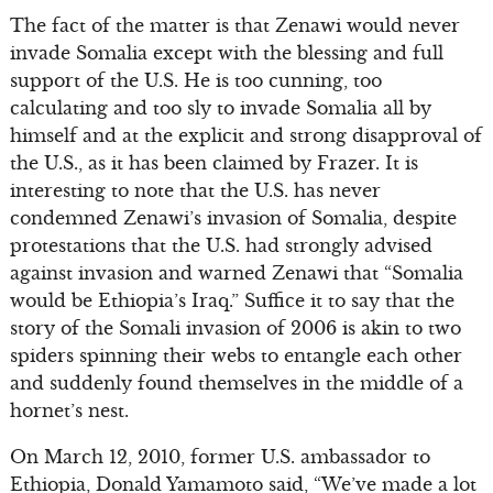
The fact of the matter is that Zenawi would never
invade Somalia except with the blessing and full
support of the U.S. He is too cunning, too
calculating and too sly to invade Somalia all by
himself and at the explicit and strong disapproval of
the U.S., as it has been claimed by Frazer. It is
interesting to note that the U.S. has never
condemned Zenawi’s invasion of Somalia, despite
protestations that the U.S. had strongly advised
against invasion and warned Zenawi that “Somalia
would be Ethiopia’s Iraq.” Suffice it to say that the
story of the Somali invasion of 2006 is akin to two
spiders spinning their webs to entangle each other
and suddenly found themselves in the middle of a
hornet’s nest.
On March 12, 2010, former U.S. ambassador to
Ethiopia, Donald Yamamoto said, “We’ve made a lot