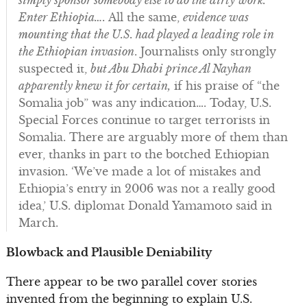
simply sponsor somebody else to do the dirty work.
Enter Ethiopia….
All the same,
evidence was
mounting that the U.S. had played a leading role in
the Ethiopian invasion
. Journalists only strongly
suspected it,
but Abu Dhabi prince Al Nayhan
apparently knew it for certain,
if his praise of “the
Somalia job” was any indication…. Today, U.S.
Special Forces continue to target terrorists in
Somalia. There are arguably more of them than
ever, thanks in part to the botched Ethiopian
invasion. ‘We’ve made a lot of mistakes and
Ethiopia’s entry in 2006 was not a really good
idea,’ U.S. diplomat Donald Yamamoto said in
March.
Blowback and Plausible Deniability
There appear to be two parallel cover stories
invented from the beginning to explain U.S.