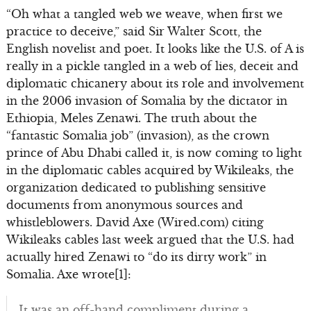
“Oh what a tangled web we weave, when first we
practice to deceive,” said Sir Walter Scott, the
English novelist and poet. It looks like the U.S. of A is
really in a pickle tangled in a web of lies, deceit and
diplomatic chicanery about its role and involvement
in the 2006 invasion of Somalia by the dictator in
Ethiopia, Meles Zenawi. The truth about the
“fantastic Somalia job” (invasion), as the crown
prince of Abu Dhabi called it, is now coming to light
in the diplomatic cables acquired by Wikileaks, the
organization dedicated to publishing sensitive
documents from anonymous sources and
whistleblowers. David Axe (Wired.com) citing
Wikileaks cables last week argued that the U.S. had
actually hired Zenawi to “do its dirty work” in
Somalia. Axe wrote[1]:
It was an off-hand compliment during a