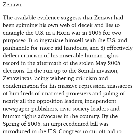
Zenawi.
The available evidence suggests that Zenawi had
been spinning his own web of deceit and lies to
entangle the U.S. in a Horn war in 2006 for two
purposes: 1) to ingratiate himself with the U.S. and
panhandle for more aid handouts, and 2) effectively
deflect criticism of his miserable human rights
record in the aftermath of the stolen May 2005
elections. In the run up to the Somali invasion,
Zenawi was facing withering criticism and
condemnation for his massive repression, massacres
of hundreds of unarmed protesters and jailing of
nearly all the opposition leaders, independent
newspaper publishers, civic society leaders and
human rights advocates in the country. By the
Spring of 2006, an unprecedented bill was
introduced in the U.S. Congress to cut off aid to