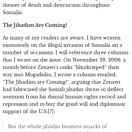
theater of death and destruction throughout
Somalia.
The Jihadists Are Coming!
As many of my readers are aware, I have written
extensively on the illegal invasion of Somalia on a
number of occasions. I will reference three columns
that I wrote on the issue. On November 28, 2006, a
month before Zenawi’s tanks “blitzkrieged” their
way into Mogadishu, I wrote a column entitled,
“The Jihadists are Coming!”, arguing that Zenawi
had fabricated the Somali jihadist threat to deflect
attention from his dismal human rights record and
repression and to buy the good will and diplomatic
support of the U.S.[7]:
But the whole jihadist business smacks of