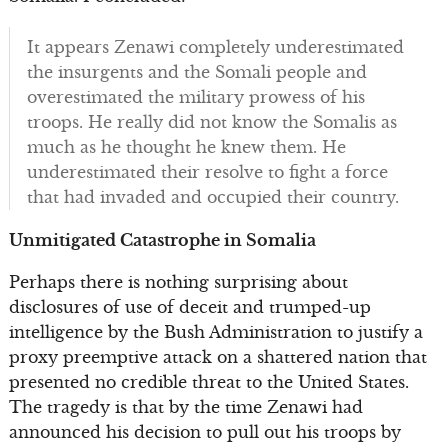
It appears Zenawi completely underestimated
the insurgents and the Somali people and
overestimated the military prowess of his
troops. He really did not know the Somalis as
much as he thought he knew them. He
underestimated their resolve to fight a force
that had invaded and occupied their country.
Unmitigated Catastrophe in Somalia
Perhaps there is nothing surprising about
disclosures of use of deceit and trumped-up
intelligence by the Bush Administration to justify a
proxy preemptive attack on a shattered nation that
presented no credible threat to the United States.
The tragedy is that by the time Zenawi had
announced his decision to pull out his troops by