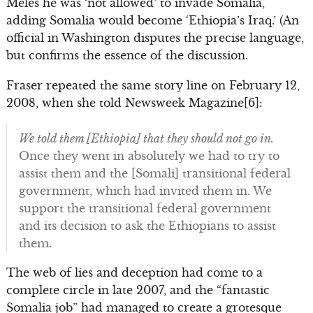
Meles he was ‘not allowed’ to invade Somalia,
adding Somalia would become ‘Ethiopia’s Iraq.’ (An
official in Washington disputes the precise language,
but confirms the essence of the discussion.
Fraser repeated the same story line on February 12,
2008, when she told Newsweek Magazine[6]:
We told them [Ethiopia] that they should not go in.
Once they went in absolutely we had to try to
assist them and the [Somali] transitional federal
government, which had invited them in. We
support the transitional federal government
and its decision to ask the Ethiopians to assist
them.
The web of lies and deception had come to a
complete circle in late 2007, and the “fantastic
Somalia job” had managed to create a grotesque