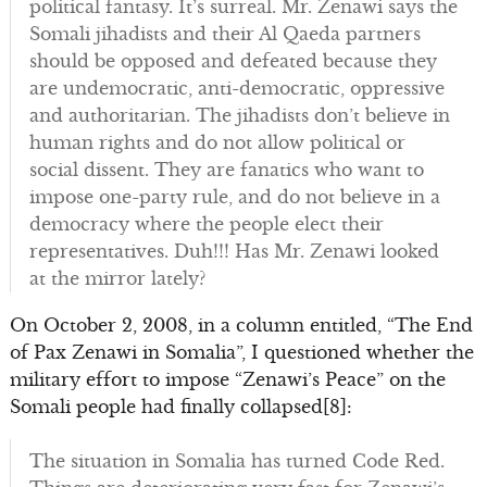
political fantasy. It’s surreal. Mr. Zenawi says the
Somali jihadists and their Al Qaeda partners
should be opposed and defeated because they
are undemocratic, anti-democratic, oppressive
and authoritarian. The jihadists don’t believe in
human rights and do not allow political or
social dissent. They are fanatics who want to
impose one-party rule, and do not believe in a
democracy where the people elect their
representatives. Duh!!! Has Mr. Zenawi looked
at the mirror lately?
On October 2, 2008, in a column entitled, “The End
of Pax Zenawi in Somalia”, I questioned whether the
military effort to impose “Zenawi’s Peace” on the
Somali people had finally collapsed[8]:
The situation in Somalia has turned Code Red.