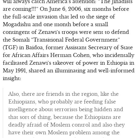
will always catch America’s attention: “The Jihadists
are coming!!!” On June 6, 2006, six months before
the full-scale invasion that led to the siege of
Mogadishu and one month before a small
contingent of Zenawi’s troops were sent to defend
the Somali “Transitional Federal Government”
(TGF) in Baidoa, former Assistant Secretary of State
for African Affairs Herman Cohen, who incidentally
facilitated Zenawi’s takeover of power in Ethiopia in
May 1991, shared an illuminating and well-informed
insight:
Also, there are friends in the region, like the
Ethiopians, who probably are feeding false
intelligence about terrorists being hidden and
that sort of thing, because the Ethiopians are
deadly afraid of Moslem control and also they
have their own Moslem problem among the