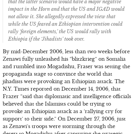
that the latter scenario would have a major negative
impact in the Horn and that the US and IGAD would
not allow it.
She allegedly expressed the view that
while the US feared an Ethiopian intervention could
rally ‘foreign elements,’ the US would rally with
Ethiopia if the ‘Jihadists’ took over.
By mid-December 2006, less than two weeks before
Zenawi fully unleashed his “blitzkrieg” on Somalia
and rumbled into Mogadishu, Fraser was setting the
propaganda stage to convince the world that
jihadists were provoking an Ethiopian attack. The
N.Y. Times reported on December 14, 2006, that
Frazer “said that diplomatic and intelligence officials
believed that the Islamists could be trying to
provoke an Ethiopian attack as a ‘rallying cry for
support’ to their side.” On December 27, 2006, just
as Zenawi’s troops were storming through the
desert to Mogadishu after capturing the strategic