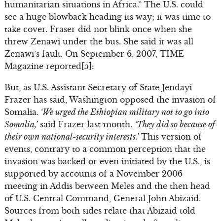
humanitarian situations in Africa.” The U.S. could
see a huge blowback heading its way; it was time to
take cover. Fraser did not blink once when she
threw Zenawi under the bus. She said it was all
Zenawi’s fault. On September 6, 2007, TIME
Magazine reported[5]:
But, as U.S. Assistant Secretary of State Jendayi
Frazer has said, Washington opposed the invasion of
Somalia.
‘We urged the Ethiopian military not to go into
Somalia,’
said Frazer last month.
‘They did so because of
their own national-security interests.’
This version of
events, contrary to a common perception that the
invasion was backed or even initiated by the U.S., is
supported by accounts of a November 2006
meeting in Addis between Meles and the then head
of U.S. Central Command, General John Abizaid.
Sources from both sides relate that Abizaid told