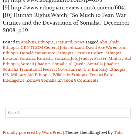
[9] http://www.ethiopianreview.com/content/6041
[10] Human Rights Watch, “So Much to Fear: War
Crimes and the Devastation of Somalia,” December
2008, p.19
Posted in
Analysis
,
Ethiopia
,
Featured
,
News
Tagged
Abu Dhabi
Ethiopia
,
CENTCOM General John Abizaid
,
David Axe Wired.com
,
Ethiopia Donald Yamamoto
,
Ethiopia Herman Cohen
,
Ethiopia
Invasion Somalia
,
Fantastic Somalia Job
,
Jendayi Frazer
,
Military Aid
Ethiopia
,
Somali Jihadists
,
Somalia Al Qaeda
,
Somalia Jihadists
,
Somalia Transitional Federal Government
,
U.S. Embassy Ethiopia
,
U.S. Military Aid Ethiopia
,
Wikileaks Ethiopia
,
Zenawi False
Intelligence
,
Zenawi Somalia Invasion
8 Comments
Search
for:
Proudly powered by WordPress
|
Theme: thetalkingfowl by
Tolu