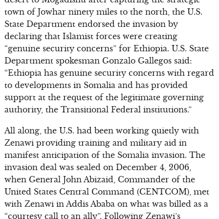
town of Jowhar ninety miles to the north, the U.S.
State Department endorsed the invasion by
declaring that Islamist forces were creating
“genuine security concerns” for Ethiopia. U.S. State
Department spokesman Gonzalo Gallegos said:
“Ethiopia has genuine security concerns with regard
to developments in Somalia and has provided
support at the request of the legitimate governing
authority, the Transitional Federal institutions.”
All along, the U.S. had been working quietly with
Zenawi providing training and military aid in
manifest anticipation of the Somalia invasion. The
invasion deal was sealed on December 4, 2006,
when General John Abizaid, Commander of the
United States Central Command (CENTCOM), met
with Zenawi in Addis Ababa on what was billed as a
“courtesy call to an ally”. Following Zenawi’s