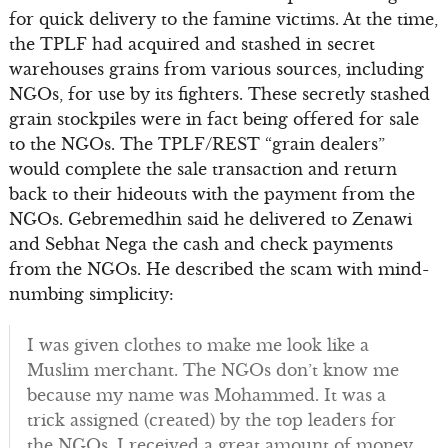
for quick delivery to the famine victims. At the time,
the TPLF had acquired and stashed in secret
warehouses grains from various sources, including
NGOs, for use by its fighters. These secretly stashed
grain stockpiles were in fact being offered for sale
to the NGOs. The TPLF/REST “grain dealers”
would complete the sale transaction and return
back to their hideouts with the payment from the
NGOs. Gebremedhin said he delivered to Zenawi
and Sebhat Nega the cash and check payments
from the NGOs. He described the scam with mind-
numbing simplicity:
I was given clothes to make me look like a
Muslim merchant. The NGOs don’t know me
because my name was Mohammed. It was a
trick assigned (created) by the top leaders for
the NGOs. I received a great amount of money