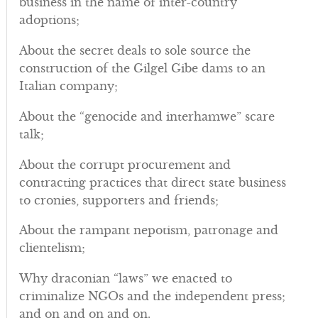
business in the name of inter-country
adoptions;
About the secret deals to sole source the
construction of the Gilgel Gibe dams to an
Italian company;
About the “genocide and interhamwe” scare
talk;
About the corrupt procurement and
contracting practices that direct state business
to cronies, supporters and friends;
About the rampant nepotism, patronage and
clientelism;
Why draconian “laws” we enacted to
criminalize NGOs and the independent press;
and on and on and on.