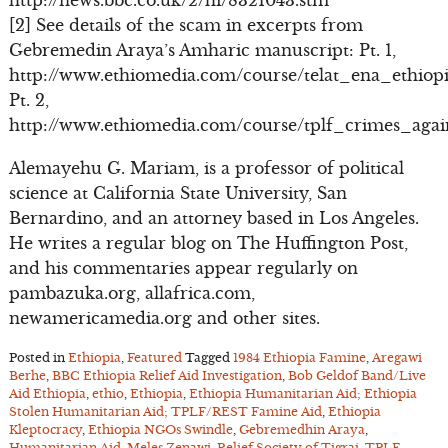
http://news.bbc.co.uk/2/hi/8321043.stm
[2] See details of the scam in excerpts from
Gebremedin Araya’s Amharic manuscript: Pt. 1,
http://www.ethiomedia.com/course/telat_ena_ethiopi
Pt. 2,
http://www.ethiomedia.com/course/tplf_crimes_aga
Alemayehu G. Mariam, is a professor of political
science at California State University, San
Bernardino, and an attorney based in Los Angeles.
He writes a regular blog on The Huffington Post,
and his commentaries appear regularly on
pambazuka.org, allafrica.com,
newamericamedia.org and other sites.
Posted in
Ethiopia
,
Featured
Tagged
1984 Ethiopia Famine
,
Aregawi
Berhe
,
BBC Ethiopia Relief Aid Investigation
,
Bob Geldof Band/Live
Aid Ethiopia
,
ethio
,
Ethiopia
,
Ethiopia Humanitarian Aid; Ethiopia
Stolen Humanitarian Aid; TPLF/REST Famine Aid
,
Ethiopia
Kleptocracy
,
Ethiopia NGOs Swindle
,
Gebremedhin Araya
,
Humanitarian Aid
,
Meles Zenawi
,
Relief Society of Tigrai
,
TPLF