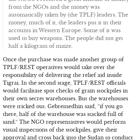
from the NGOs and the money was
automatically taken by (the TPLF) leaders. The
money, much of it, the leaders put it in their
accounts in Western Europe. Some of it was
used to buy weapons. The people did not get
half a kilogram of maize.
Once the purchase was made another group of
TPLF/REST operatives would take over the
responsibility of delivering the relief aid inside
Tigrai. In the second stage, TPLF/REST officials
would facilitate spot checks of grain stockpiles in
their own secret warehouses. But the warehouses
were tricked out. Gebremedhin said, “if you go
there, half of the warehouse was stacked full of
sand.” The NGO representatives would perform
visual inspections of the stockpiles, give their
approval and cross back into the Sudan to conduct