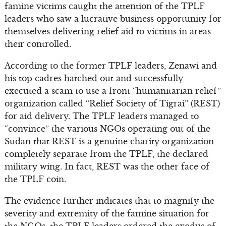
famine victims caught the attention of the TPLF
leaders who saw a lucrative business opportunity for
themselves delivering relief aid to victims in areas
their controlled.
According to the former TPLF leaders, Zenawi and
his top cadres hatched out and successfully
executed a scam to use a front “humanitarian relief”
organization called “Relief Society of Tigrai” (REST)
for aid delivery. The TPLF leaders managed to
“convince” the various NGOs operating out of the
Sudan that REST is a genuine charity organization
completely separate from the TPLF, the declared
military wing. In fact, REST was the other face of
the TPLF coin.
The evidence further indicates that to magnify the
severity and extremity of the famine situation for
the NGOs, the TPLF leaders ordered the exodus of