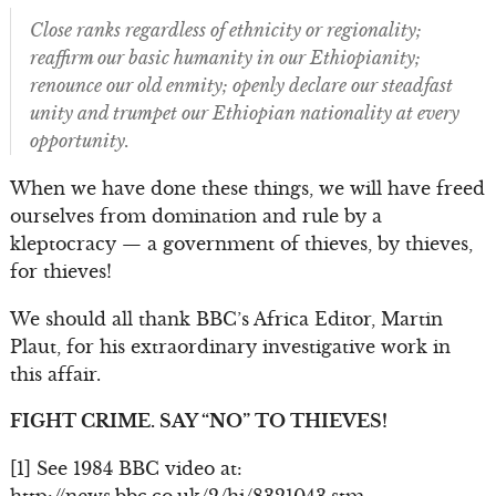
Close ranks regardless of ethnicity or regionality;
reaffirm our basic humanity in our Ethiopianity;
renounce our old enmity; openly declare our steadfast
unity and trumpet our Ethiopian nationality at every
opportunity.
When we have done these things, we will have freed
ourselves from domination and rule by a
kleptocracy — a government of thieves, by thieves,
for thieves!
We should all thank BBC’s Africa Editor, Martin
Plaut, for his extraordinary investigative work in
this affair.
FIGHT CRIME. SAY “NO” TO THIEVES!
[1] See 1984 BBC video at: