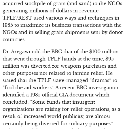
acquired stockpile of grain (and sand) to the NGOs
generating millions of dollars in revenue.
TPLF/REST used various ways and techniques in
1985 to maximize its business transactions with the
NGOs and in selling grain shipments sent by donor
countries.
Dr. Aregawi told the BBC that of the $100 million
that went through TPLF hands at the time, $95
million was diverted for weapons purchases and
other purposes not related to famine relief. He
stated that the TPLF stage-managed “dramas” to
“fool the aid workers”. A recent BBC investigation
identified a 1985 official CIA document which
concluded: “Some funds that insurgent
organizations are raising for relief operations, as a
result of increased world publicity, are almost
certainly being diverted for military purposes.”