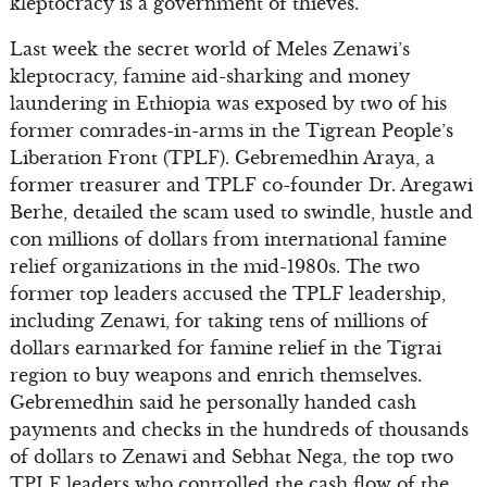
kleptocracy is a government of thieves.
Last week the secret world of Meles Zenawi’s
kleptocracy, famine aid-sharking and money
laundering in Ethiopia was exposed by two of his
former comrades-in-arms in the Tigrean People’s
Liberation Front (TPLF). Gebremedhin Araya, a
former treasurer and TPLF co-founder Dr. Aregawi
Berhe, detailed the scam used to swindle, hustle and
con millions of dollars from international famine
relief organizations in the mid-1980s. The two
former top leaders accused the TPLF leadership,
including Zenawi, for taking tens of millions of
dollars earmarked for famine relief in the Tigrai
region to buy weapons and enrich themselves.
Gebremedhin said he personally handed cash
payments and checks in the hundreds of thousands
of dollars to Zenawi and Sebhat Nega, the top two
TPLF leaders who controlled the cash flow of the