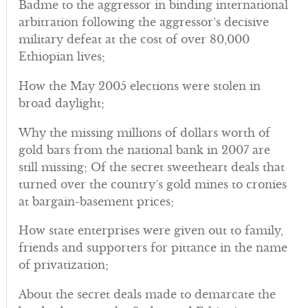
Badme to the aggressor in binding international
arbitration following the aggressor’s decisive
military defeat at the cost of over 80,000
Ethiopian lives;
How the May 2005 elections were stolen in
broad daylight;
Why the missing millions of dollars worth of
gold bars from the national bank in 2007 are
still missing; Of the secret sweetheart deals that
turned over the country’s gold mines to cronies
at bargain-basement prices;
How state enterprises were given out to family,
friends and supporters for pittance in the name
of privatization;
About the secret deals made to demarcate the