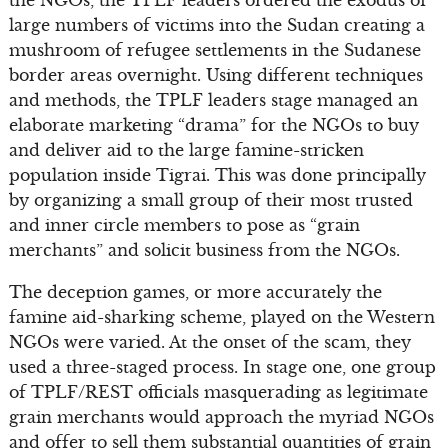
large numbers of victims into the Sudan creating a
mushroom of refugee settlements in the Sudanese
border areas overnight. Using different techniques
and methods, the TPLF leaders stage managed an
elaborate marketing “drama” for the NGOs to buy
and deliver aid to the large famine-stricken
population inside Tigrai. This was done principally
by organizing a small group of their most trusted
and inner circle members to pose as “grain
merchants” and solicit business from the NGOs.
The deception games, or more accurately the
famine aid-sharking scheme, played on the Western
NGOs were varied. At the onset of the scam, they
used a three-staged process. In stage one, one group
of TPLF/REST officials masquerading as legitimate
grain merchants would approach the myriad NGOs
and offer to sell them substantial quantities of grain