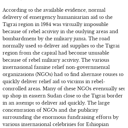
According to the available evidence, normal
delivery of emergency humanitarian aid to the
Tigrai region in 1984 was virtually impossible
because of rebel activity in the outlying areas and
bombardment by the military junta. The road
normally used to deliver aid supplies to the Tigrai
region from the capital had become unusable
because of rebel military activity. The various
international famine relief non-governmental
organizations (NGOs) had to find alternate routes to
quickly deliver relief aid to victims in rebel-
controlled areas. Many of these NGOs eventually set
up shop in eastern Sudan close to the Tigrai border
in an attempt to deliver aid quickly. The large
concentration of NGOs and the publicity
surrounding the enormous fundraising efforts by
various international celebrities for Ethiopian