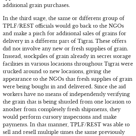
additional grain purchases.
In the third stage, the same or different group of
TPLF/REST officials would go back to the NGOs
and make a pitch for additional sales of grains for
delivery in a different part of Tigrai. These offers
did not involve any new or fresh supplies of grain.
Instead, stockpiles of grain already in secret storage
facilities in various locations throughout Tigrai were
trucked around to new locations, giving the
appearance to the NGOs that fresh supplies of grain
were being bought in and delivered. Since the aid
workers have no means of independently verifying
the grain that is being shuttled from one location to
another from completely fresh shipments, they
would perform cursory inspections and make
payments. In that manner, TPLF/REST was able to
sell and resell multiple times the same previously