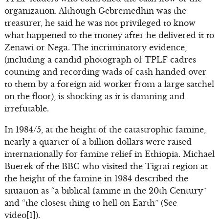
organization. Although Gebremedhin was the
treasurer, he said he was not privileged to know
what happened to the money after he delivered it to
Zenawi or Nega. The incriminatory evidence,
(including a candid photograph of TPLF cadres
counting and recording wads of cash handed over
to them by a foreign aid worker from a large satchel
on the floor), is shocking as it is damning and
irrefutable.
In 1984/5, at the height of the catastrophic famine,
nearly a quarter of a billion dollars were raised
internationally for famine relief in Ethiopia. Michael
Buerek of the BBC who visited the Tigrai region at
the height of the famine in 1984 described the
situation as “a biblical famine in the 20th Century”
and “the closest thing to hell on Earth” (See
video[1]).