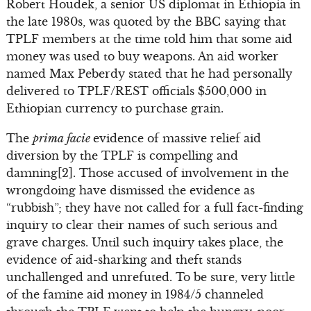
Robert Houdek, a senior US diplomat in Ethiopia in
the late 1980s, was quoted by the BBC saying that
TPLF members at the time told him that some aid
money was used to buy weapons. An aid worker
named Max Peberdy stated that he had personally
delivered to TPLF/REST officials $500,000 in
Ethiopian currency to purchase grain.
The
prima facie
evidence of massive relief aid
diversion by the TPLF is compelling and
damning[2]. Those accused of involvement in the
wrongdoing have dismissed the evidence as
“rubbish”; they have not called for a full fact-finding
inquiry to clear their names of such serious and
grave charges. Until such inquiry takes place, the
evidence of aid-sharking and theft stands
unchallenged and unrefuted. To be sure, very little
of the famine aid money in 1984/5 channeled