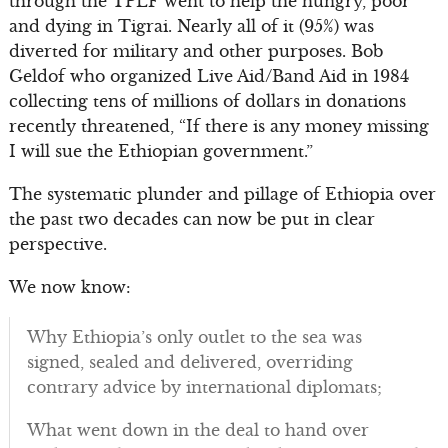
through the TPLF went to help the hungry, poor
and dying in Tigrai. Nearly all of it (95%) was
diverted for military and other purposes. Bob
Geldof who organized Live Aid/Band Aid in 1984
collecting tens of millions of dollars in donations
recently threatened, “If there is any money missing
I will sue the Ethiopian government.”
The systematic plunder and pillage of Ethiopia over
the past two decades can now be put in clear
perspective.
We now know:
Why Ethiopia’s only outlet to the sea was
signed, sealed and delivered, overriding
contrary advice by international diplomats;
What went down in the deal to hand over