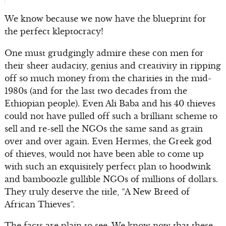
We know because we now have the blueprint for
the perfect kleptocracy!
One must grudgingly admire these con men for
their sheer audacity, genius and creativity in ripping
off so much money from the charities in the mid-
1980s (and for the last two decades from the
Ethiopian people). Even Ali Baba and his 40 thieves
could not have pulled off such a brilliant scheme to
sell and re-sell the NGOs the same sand as grain
over and over again. Even Hermes, the Greek god
of thieves, would not have been able to come up
with such an exquisitely perfect plan to hoodwink
and bamboozle gullible NGOs of millions of dollars.
They truly deserve the title, “A New Breed of
African Thieves”.
The facts are plain to see. We know now that these