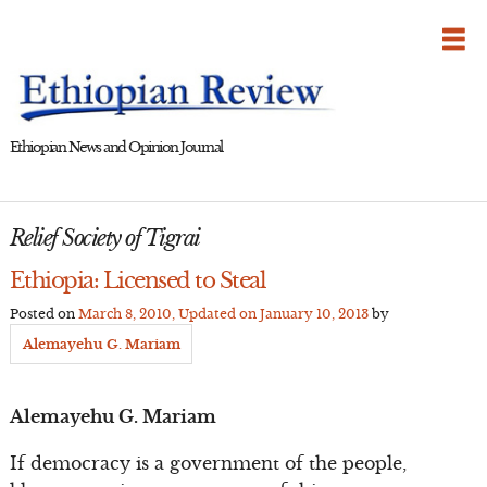
Skip
to
content
Ethiopian News and Opinion Journal
Relief Society of Tigrai
Ethiopia: Licensed to Steal
Posted on
March 8, 2010
, Updated on
January 10, 2013
by
Alemayehu G. Mariam
Alemayehu G. Mariam
If democracy is a government of the people,