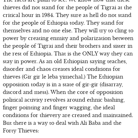
thieves did not stand for the people of Tigrai at the
critical hour in 1984. They sure as hell do not stand
for the people of Ethiopia today. They stand for
themselves and no one else. They will try to cling to
power by creating enmity and polarization between
the people of Tigrai and their brothers and sister in
the rest of Ethiopia. That is the ONLY way they can
stay in power. As an old Ethiopian saying teaches,
disorder and chaos creates ideal conditions for
thieves (Gir gir le leba yimechal.) The Ethiopian
opposition today is in a state of gir-gir (disarray,
discord and mess). When the core of opposition
political activity revolves around ethnic bashing,
finger pointing and finger wagging, the ideal
conditions for thievery are created and maintained.
But there is a way to deal with Ali Baba and the
Forty Thieves: