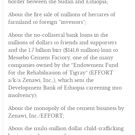
border between the Sudan and Ethiopia;
About the fire sale of millions of hectares of
farmland to foreign “investors”;
About the no-collateral bank loans in the
millions of dollars to friends and supporters
and the 1.7 billion birr ($141.6 million) loan to
Messebo Cement Factory, one of the many
companies owned by the “Endowment Fund
for the Rehabilitation of Tigray” (EFFORT
a/k/a Zenawi, Inc.,), which sent the
Development Bank of Ethiopia careening into
insolvency);
About the monopoly of the cement business by
Zenawi, Inc./EFFORT;
About the multi-million dollar child-trafficking