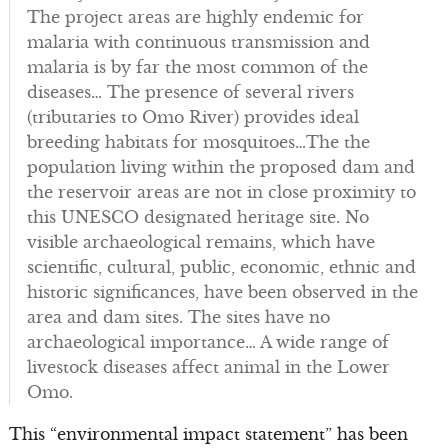
The project areas are highly endemic for
malaria with continuous transmission and
malaria is by far the most common of the
diseases… The presence of several rivers
(tributaries to Omo River) provides ideal
breeding habitats for mosquitoes…The the
population living within the proposed dam and
the reservoir areas are not in close proximity to
this UNESCO designated heritage site. No
visible archaeological remains, which have
scientific, cultural, public, economic, ethnic and
historic significances, have been observed in the
area and dam sites. The sites have no
archaeological importance… A wide range of
livestock diseases affect animal in the Lower
Omo.
This “environmental impact statement” has been