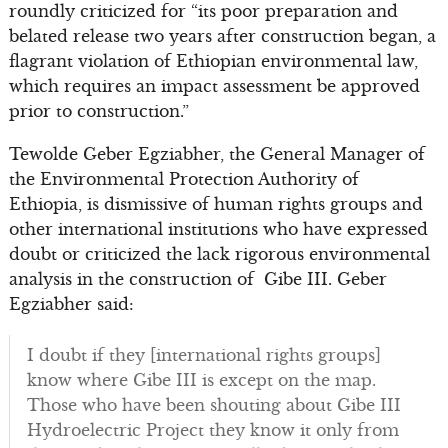
roundly criticized for “its poor preparation and
belated release two years after construction began, a
flagrant violation of Ethiopian environmental law,
which requires an impact assessment be approved
prior to construction.”
Tewolde Geber Egziabher, the General Manager of
the Environmental Protection Authority of
Ethiopia, is dismissive of human rights groups and
other international institutions who have expressed
doubt or criticized the lack rigorous environmental
analysis in the construction of Gibe III. Geber
Egziabher said:
I doubt if they [international rights groups]
know where Gibe III is except on the map.
Those who have been shouting about Gibe III
Hydroelectric Project they know it only from