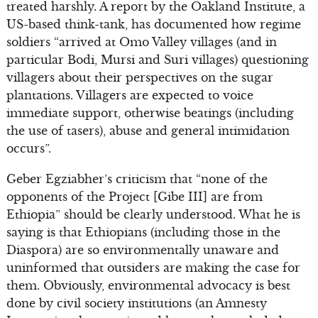
treated harshly. A report by the Oakland Institute, a
US-based think-tank, has documented how regime
soldiers “arrived at Omo Valley villages (and in
particular Bodi, Mursi and Suri villages) questioning
villagers about their perspectives on the sugar
plantations. Villagers are expected to voice
immediate support, otherwise beatings (including
the use of tasers), abuse and general intimidation
occurs”.
Geber Egziabher’s criticism that “none of the
opponents of the Project [Gibe III] are from
Ethiopia” should be clearly understood. What he is
saying is that Ethiopians (including those in the
Diaspora) are so environmentally unaware and
uninformed that outsiders are making the case for
them. Obviously, environmental advocacy is best
done by civil society institutions (an Amnesty