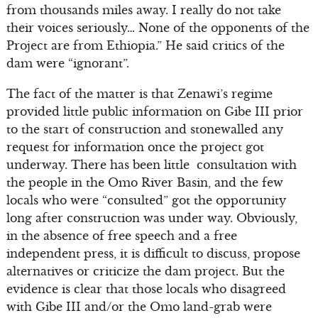
from thousands miles away. I really do not take
their voices seriously… None of the opponents of the
Project are from Ethiopia.” He said critics of the
dam were “ignorant”.
The fact of the matter is that Zenawi’s regime
provided little public information on Gibe III prior
to the start of construction and stonewalled any
request for information once the project got
underway. There has been little consultation with
the people in the Omo River Basin, and the few
locals who were “consulted” got the opportunity
long after construction was under way. Obviously,
in the absence of free speech and a free
independent press, it is difficult to discuss, propose
alternatives or criticize the dam project. But the
evidence is clear that those locals who disagreed
with Gibe III and/or the Omo land-grab were