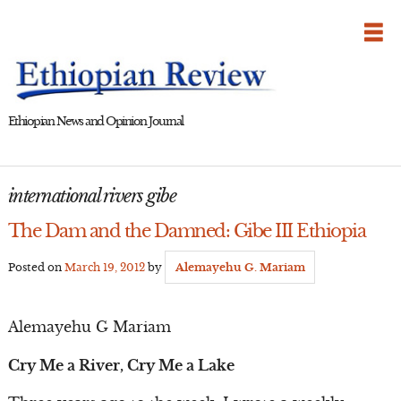
Skip
to
content
Ethiopian News and Opinion Journal
international rivers gibe
The Dam and the Damned: Gibe III Ethiopia
Posted on
March 19, 2012
by
Alemayehu G. Mariam
Alemayehu G Mariam
Cry Me a River, Cry Me a Lake