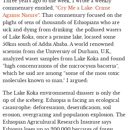
Three years ago to the week, I wrote a weekly
commentary entitled, “
Cry Me a Lake: Crime
Against Nature
”. That commentary focused on the
plight of tens of thousands of Ethiopians who are
sick and dying from drinking the polluted waters
of Lake Koka, once a pristine lake, located some
50km south of Addis Ababa. A world renowned
scientist from the University of Durham, U.K.,
analyzed water samples from Lake Koka and found
“high concentrations of the microcystis bacteria”,
which he said are among “some of the most toxic
molecules known to man.” I argued:
The Lake Koka environmental disaster is only the
tip of the iceberg. Ethiopia is facing an ecological
catastrophe: deforestation, desertification, soil
erosion, overgrazing and population explosion. The
Ethiopian Agricultural Research Institute says
Ethiopia loses up to 200,000 hectares of forest