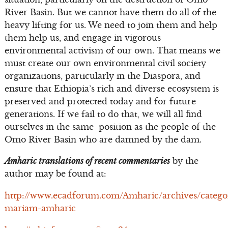
River Basin. But we cannot have them do all of the
heavy lifting for us. We need to join them and help
them help us, and engage in vigorous
environmental activism of our own. That means we
must create our own environmental civil society
organizations, particularly in the Diaspora, and
ensure that Ethiopia’s rich and diverse ecosystem is
preserved and protected today and for future
generations. If we fail to do that, we will all find
ourselves in the same position as the people of the
Omo River Basin who are damned by the dam.
Amharic translations of recent commentaries
by the
author may be found at:
http://www.ecadforum.com/Amharic/archives/catego
mariam-amharic