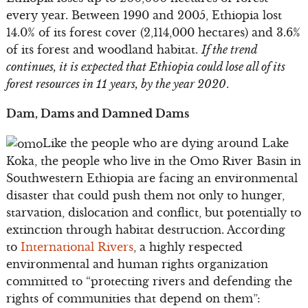
every year. Between 1990 and 2005, Ethiopia lost
14.0% of its forest cover (2,114,000 hectares) and 3.6%
of its forest and woodland habitat.
If the trend
continues, it is expected that Ethiopia could lose all of its
forest resources in 11 years, by the year 2020
.
Dam, Dams and Damned Dams
Like the people who are dying around Lake
Koka, the people who live in the Omo River Basin in
Southwestern Ethiopia are facing an environmental
disaster that could push them not only to hunger,
starvation, dislocation and conflict, but potentially to
extinction through habitat destruction. According
to
International Rivers
, a highly respected
environmental and human rights organization
committed to “protecting rivers and defending the
rights of communities that depend on them”: