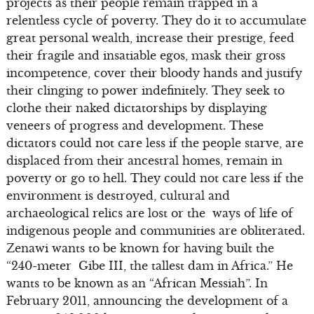
projects as their people remain trapped in a
relentless cycle of poverty. They do it to accumulate
great personal wealth, increase their prestige, feed
their fragile and insatiable egos, mask their gross
incompetence, cover their bloody hands and justify
their clinging to power indefinitely. They seek to
clothe their naked dictatorships by displaying
veneers of progress and development. These
dictators could not care less if the people starve, are
displaced from their ancestral homes, remain in
poverty or go to hell. They could not care less if the
environment is destroyed, cultural and
archaeological relics are lost or the ways of life of
indigenous people and communities are obliterated.
Zenawi wants to be known for having built the
“240-meter Gibe III, the tallest dam in Africa.” He
wants to be known as an “African Messiah”. In
February 2011, announcing the development of a