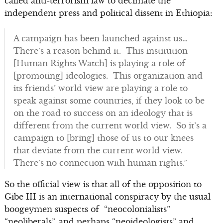
called anti-terrorism law to decimate the
independent press and political dissent in Ethiopia:
A campaign has been launched against us…
There’s a reason behind it. This institution
[Human Rights Watch] is playing a role of
[promoting] ideologies. This organization and
its friends’ world view are playing a role to
speak against some countries, if they look to be
on the road to success on an ideology that is
different from the current world view. So it’s a
campaign to [bring] those of us to our knees
that deviate from the current world view.
There’s no connection with human rights.”
So the official view is that all of the opposition to
Gibe III is an international conspiracy by the usual
boogeymen suspects of “neocolonialists”
“neoliberals”, and perhaps “neoideologists” and