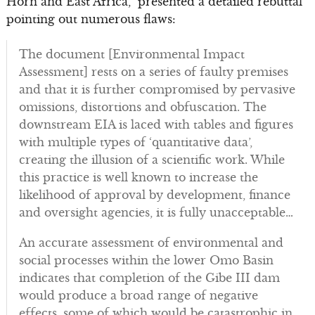
Horn and East Africa,” presented a detailed rebuttal
pointing out numerous flaws:
The document [Environmental Impact
Assessment] rests on a series of faulty premises
and that it is further compromised by pervasive
omissions, distortions and obfuscation. The
downstream EIA is laced with tables and figures
with multiple types of ‘quantitative data’,
creating the illusion of a scientific work. While
this practice is well known to increase the
likelihood of approval by development, finance
and oversight agencies, it is fully unacceptable…
An accurate assessment of environmental and
social processes within the lower Omo Basin
indicates that completion of the Gibe III dam
would produce a broad range of negative
effects, some of which would be catastrophic in