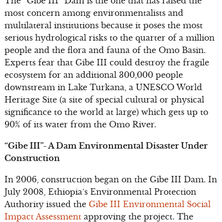
The “Gibe III” Dam is the one that has raised the
most concern among environmentalists and
multilateral institutions because it poses the most
serious hydrological risks to the quarter of a million
people and the flora and fauna of the Omo Basin.
Experts fear that Gibe III could destroy the fragile
ecosystem for an additional 300,000 people
downstream in Lake Turkana, a UNESCO World
Heritage Site (a site of special cultural or physical
significance to the world at large) which gets up to
90% of its water from the Omo River.
“Gibe III”- A Dam Environmental Disaster Under
Construction
In 2006, construction began on the Gibe III Dam. In
July 2008, Ethiopia’s Environmental Protection
Authority issued the
Gibe III Environmental Social
Impact Assessment
approving the project. The