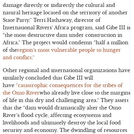
damage directly or indirectly the cultural and
natural heritage located on the territory of another
State Party.” Terri Hathaway, director of
International Rivers’ Africa program, said Gibe III is
“the most destructive dam under construction in
Africa.” The project would condemn “half a million
of the
region’s most vulnerable people to hunger
and conflict.”
Other regional and international organizations have
similarly concluded that Gibe III will
have
“catastrophic consequences for the tribes of
the Omo River
who already live close to the margins
of life in this dry and challenging area.” They assert
that the “dam would dramatically alter the Omo
River’s flood cycle, affecting ecosystems and
livelihoods and ultimately destroy the local food
security and economy. The dwindling of resources