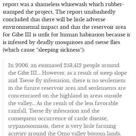
report was a shameless whitewash which rubber-
stamped the project. The report unabashedly
concluded that there will be little adverse
environmental impact and that the reservoir area
for Gibe III is unfit for human habitation because it
is infested by deadly mosquitoes and tsetse flies
(which cause “sleeping sickness”):
In 2006, an estimated 253,412 people around
the Gibe III… However, as a result of steep slope
and Tsetse fly infestation, there is no settlement
in the future reservoir area and settlements are
concentrated on the highland in areas outside
the valley… As the result of the less favorable
rainfall, Tsetse fly infestation and the
consequent occurrence of cattle disease,
trypanosomiasis, there is very little farming
activity around the Omo valley bottom lands.