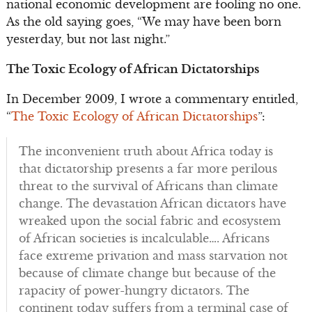
national economic development are fooling no one.
As the old saying goes, “We may have been born
yesterday, but not last night.”
The Toxic Ecology of African Dictatorships
In December 2009, I wrote a commentary entitled,
“
The Toxic Ecology of African Dictatorships
”:
The inconvenient truth about Africa today is
that dictatorship presents a far more perilous
threat to the survival of Africans than climate
change. The devastation African dictators have
wreaked upon the social fabric and ecosystem
of African societies is incalculable…. Africans
face extreme privation and mass starvation not
because of climate change but because of the
rapacity of power-hungry dictators. The
continent today suffers from a terminal case of