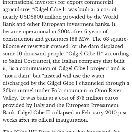
international investors for export commercial
agriculture. “Gilgel Gibe I” was built at a cost of
nearly USD$300 million provided by the World
Bank and other European investment banks. It
became operational in 2004 after 6 years of
construction and generates 183 MW. The 63 square-
kilometer reservoir created for the dam displaced
some 10 thousand people. “Gilgel Gibe II”, according
to Salini Costruttori, the Italian company that built
it, “is a continuation of Gilgel Gibe I project” and is
“not a dam” but “instead will use the water
discharged by the Gilgel Gibe I channeled through a
26km tunnel under Fofa mountain to Omo River
Valley.” It was built at a cost of 373 million euros
provided by Italy and the European Investment
Bank. Gilgel Gibe II collapsed in February 2010 just
weeks after its official inauguration.