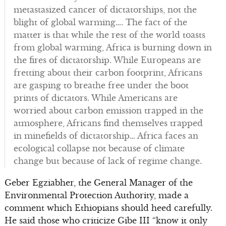
metastasized cancer of dictatorships, not the
blight of global warming…. The fact of the
matter is that while the rest of the world toasts
from global warming, Africa is burning down in
the fires of dictatorship. While Europeans are
fretting about their carbon footprint, Africans
are gasping to breathe free under the boot
prints of dictators. While Americans are
worried about carbon emission trapped in the
atmosphere, Africans find themselves trapped
in minefields of dictatorship… Africa faces an
ecological collapse not because of climate
change but because of lack of regime change.
Geber Egziabher, the General Manager of the
Environmental Protection Authority, made a
comment which Ethiopians should heed carefully.
He said those who criticize Gibe III “know it only