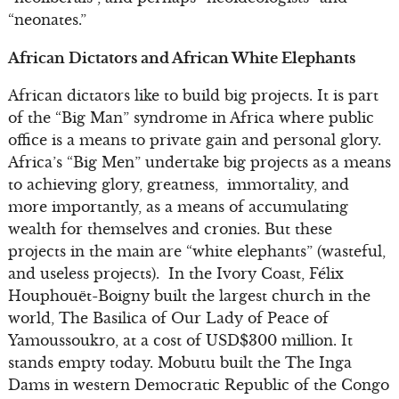
“neonates.”
African Dictators and African White Elephants
African dictators like to build big projects. It is part
of the “Big Man” syndrome in Africa where public
office is a means to private gain and personal glory.
Africa’s “Big Men” undertake big projects as a means
to achieving glory, greatness, immortality, and
more importantly, as a means of accumulating
wealth for themselves and cronies. But these
projects in the main are “white elephants” (wasteful,
and useless projects). In the Ivory Coast, Félix
Houphouët-Boigny built the largest church in the
world, The Basilica of Our Lady of Peace of
Yamoussoukro, at a cost of USD$300 million. It
stands empty today. Mobutu built the The Inga
Dams in western Democratic Republic of the Congo