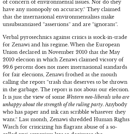
of concern of environmental issues. Nor do they
have any monopoly on accuracy.” They claimed
that the international environmentalists make
unsubstantiated “assertions” and are “ignorant”.
Verbal pyrotechnics against critics is stock-in-trade
for Zenawi and his regime. When the European
Union declared in November 2010 that the May
2010 election in which Zenawi claimed victory of
99.6 percent does not meet international standards
for fair elections, Zenawi frothed at the mouth
calling the report “trash that deserves to be thrown
in the garbage. The report is not about our election.
It is just the view of some
Western neo-liberals who are
unhappy about the strength of the ruling party
. Anybody
who has paper and ink can scribble whatever they
want.” Last month, Zenawi shredded Human Rights
Watch for criticizing his flagrant abuse of a so-