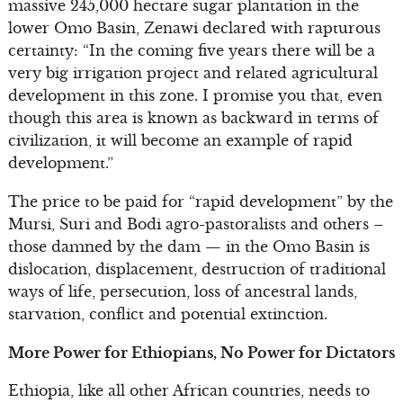
massive 245,000 hectare sugar plantation in the
lower Omo Basin, Zenawi declared with rapturous
certainty: “In the coming five years there will be a
very big irrigation project and related agricultural
development in this zone. I promise you that, even
though this area is known as backward in terms of
civilization, it will become an example of rapid
development.”
The price to be paid for “rapid development” by the
Mursi, Suri and Bodi agro-pastoralists and others –
those damned by the dam — in the Omo Basin is
dislocation, displacement, destruction of traditional
ways of life, persecution, loss of ancestral lands,
starvation, conflict and potential extinction.
More Power for Ethiopians, No Power for Dictators
Ethiopia, like all other African countries, needs to