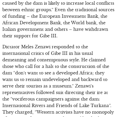
caused by the dam is likely to increase local conflicts
between ethnic groups.” Even the traditional sources
of funding – the European Investment Bank, the
African Development Bank, the World bank, the
Italian government and others – have withdrawn
their support for Gibe III.
Dictator Meles Zenawi responded to the
international critics of Gibe III in his usual
demeaning and contemptuous style. He claimed
those who call for a halt to the construction of the
dam “don’t want to see a developed Africa; they
want us to remain undeveloped and backward to
serve their tourists as a museum.” Zenawi’s
representatives followed suit directing their ire at
the “vociferous campaigners against the dam:
International Rivers and Friends of Lake Turkana”.
They charged, “Western activists have no monopoly