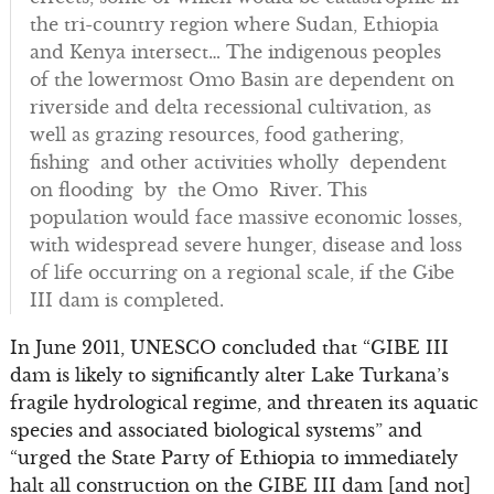
the tri-country region where Sudan, Ethiopia
and Kenya intersect… The indigenous peoples
of the lowermost Omo Basin are dependent on
riverside and delta recessional cultivation, as
well as grazing resources, food gathering,
fishing and other activities wholly dependent
on flooding by the Omo River. This
population would face massive economic losses,
with widespread severe hunger, disease and loss
of life occurring on a regional scale, if the Gibe
III dam is completed.
In June 2011, UNESCO concluded that “GIBE III
dam is likely to significantly alter Lake Turkana’s
fragile hydrological regime, and threaten its aquatic
species and associated biological systems” and
“urged the State Party of Ethiopia to immediately
halt all construction on the GIBE III dam [and not]