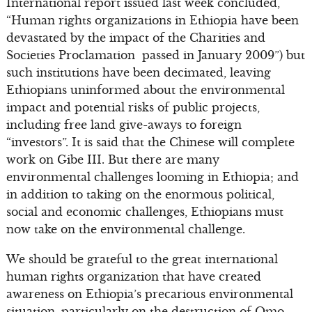
International report issued last week concluded,
“Human rights organizations in Ethiopia have been
devastated by the impact of the Charities and
Societies Proclamation passed in January 2009”) but
such institutions have been decimated, leaving
Ethiopians uninformed about the environmental
impact and potential risks of public projects,
including free land give-aways to foreign
“investors”. It is said that the Chinese will complete
work on Gibe III. But there are many
environmental challenges looming in Ethiopia; and
in addition to taking on the enormous political,
social and economic challenges, Ethiopians must
now take on the environmental challenge.
We should be grateful to the great international
human rights organization that have created
awareness on Ethiopia’s precarious environmental
situation, particularly on the destruction of Omo