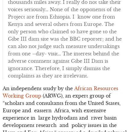
thousands miles away. I really do not take their
voices seriously… None of the opponents of the
Project are from Ethiopia. I know one from
Kenya and several others from Europe. The
only person who claimed to have gone to the
Gibe III dam site was the BBC reporter; and he
can also not judge such measure undertakings
from one –day- visit… The interest behind the
adverse comment against Gibe III Dam is
ignorance. Therefore, I simply dismiss the
complaints as they are irrelevant.
An independent study by the
African Resources
Working Group
(ARWG), an expert group of
“scholars and consultants from the United States,
Europe and eastern Africa, with extensive
experience in large hydrodam and river basin
development research and policy issues in the