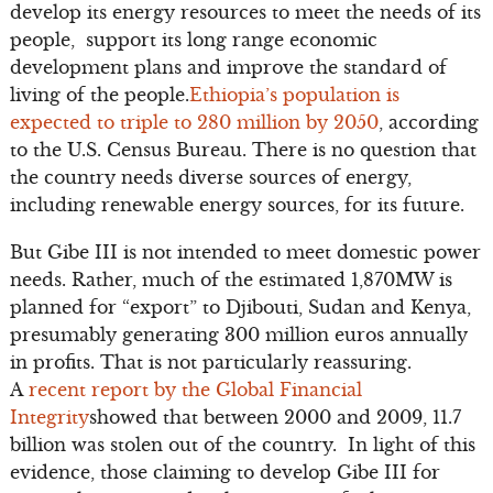
develop its energy resources to meet the needs of its
people, support its long range economic
development plans and improve the standard of
living of the people.
Ethiopia’s population is
expected to triple to 280 million by 2050
, according
to the U.S. Census Bureau. There is no question that
the country needs diverse sources of energy,
including renewable energy sources, for its future.
But Gibe III is not intended to meet domestic power
needs. Rather, much of the estimated 1,870MW is
planned for “export” to Djibouti, Sudan and Kenya,
presumably generating 300 million euros annually
in profits. That is not particularly reassuring.
A
recent report by the Global Financial
Integrity
showed that between 2000 and 2009, 11.7
billion was stolen out of the country. In light of this
evidence, those claiming to develop Gibe III for