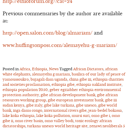
http://ethioforum.org/?cat=24
Previous commentaries by the author are available
at:
http://open.salon.com/blog/almariam/
and
www.huffingtonpost.com/alemayehu-g-mariam/
Posted in
Africa
,
Ethiopia
,
News
Tagged
African Dictators
,
african
white elephants
,
alemayehu g mariam
,
basilica of our lady of peace of
yamoussoukro
,
bujagali dam uganda
,
china gibe iii
,
ethiopia charities
and societies proclamation
,
ethiopia gibe
,
ethiopia oakland institute
,
ethiopia population 2050
,
geber egziabher ethiopia environmental
protection authority
,
gibe african development bank
,
gibe african
resources working group
,
gibe european investment bank
,
gibe iii
sudan kenya
,
gibe italy
,
gibe lake turkana
,
gibe unesco
,
gibe world
bank
,
inga dams congo
,
international rivers gibe
,
jean-bedel bokassa
,
lake koka ethiopia
,
lake koka pollution
,
mursi suri
,
omo gibe i
,
omo
gibe ii
,
omo river basin
,
omo valley bodi
,
toxic ecology african
dictatorships
,
turkana unesco world heritage site
,
zenawi neoliberals
5