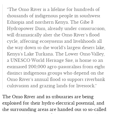
“The Omo River is a lifeline for hundreds of
thousands of indigenous people in southwest
Ethiopia and northern Kenya. The Gibe 3
Hydropower Dam, already under construction,
will dramatically alter the Omo River’s flood
cycle, affecting ecosystems and livelihoods all
the way down to the world’s largest desert lake,
Kenya’s Lake Turkana. The Lower Omo Valley,
a UNESCO World Heritage Site, is home to an
estimated 200,000 agro-pastoralists from eight
distinct indigenous groups who depend on the
Omo River’s annual flood to support riverbank
cultivation and grazing lands for livestock.”
The Omo River and its tributaries are being
exploited for their hydro electrical potential, and
the surrounding areas are handed out to so-called