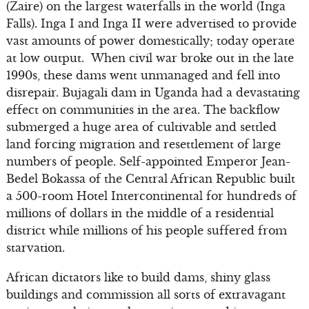
(Zaire) on the largest waterfalls in the world (Inga
Falls). Inga I and Inga II were advertised to provide
vast amounts of power domestically; today operate
at low output. When civil war broke out in the late
1990s, these dams went unmanaged and fell into
disrepair. Bujagali dam in Uganda had a devastating
effect on communities in the area. The backflow
submerged a huge area of cultivable and settled
land forcing migration and resettlement of large
numbers of people. Self-appointed Emperor Jean-
Bedel Bokassa of the Central African Republic built
a 500-room Hotel Intercontinental for hundreds of
millions of dollars in the middle of a residential
district while millions of his people suffered from
starvation.
African dictators like to build dams, shiny glass
buildings and commission all sorts of extravagant