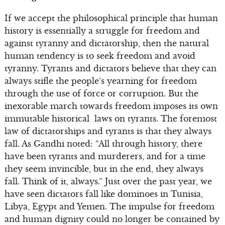
If we accept the philosophical principle that human
history is essentially a struggle for freedom and
against tyranny and dictatorship, then the natural
human tendency is to seek freedom and avoid
tyranny. Tyrants and dictators believe that they can
always stifle the people’s yearning for freedom
through the use of force or corruption. But the
inexorable march towards freedom imposes its own
immutable historical laws on tyrants. The foremost
law of dictatorships and tyrants is that they always
fall. As Gandhi noted: “All through history, there
have been tyrants and murderers, and for a time
they seem invincible, but in the end, they always
fall. Think of it, always.” Just over the past year, we
have seen dictators fall like dominoes in Tunisia,
Libya, Egypt and Yemen. The impulse for freedom
and human dignity could no longer be contained by