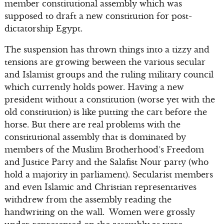
member constitutional assembly which was
supposed to draft a new constitution for post-
dictatorship Egypt.
The suspension has thrown things into a tizzy and
tensions are growing between the various secular
and Islamist groups and the ruling military council
which currently holds power. Having a new
president without a constitution (worse yet with the
old constitution) is like putting the cart before the
horse. But there are real problems with the
constitutional assembly that is dominated by
members of the Muslim Brotherhood’s Freedom
and Justice Party and the Salafist Nour party (who
hold a majority in parliament). Secularist members
and even Islamic and Christian representatives
withdrew from the assembly reading the
handwriting on the wall. Women were grossly