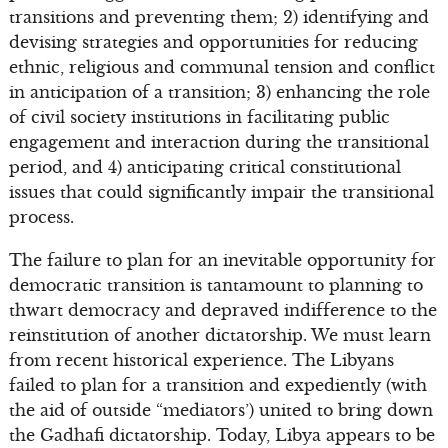
transitions and preventing them; 2) identifying and
devising strategies and opportunities for reducing
ethnic, religious and communal tension and conflict
in anticipation of a transition; 3) enhancing the role
of civil society institutions in facilitating public
engagement and interaction during the transitional
period, and 4) anticipating critical constitutional
issues that could significantly impair the transitional
process.
The failure to plan for an inevitable opportunity for
democratic transition is tantamount to planning to
thwart democracy and depraved indifference to the
reinstitution of another dictatorship. We must learn
from recent historical experience. The Libyans
failed to plan for a transition and expediently (with
the aid of outside “mediators’) united to bring down
the Gadhafi dictatorship. Today, Libya appears to be