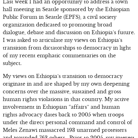
Last week I had an opportunity to address a town
hall meeting in Seattle sponsored by the Ethiopian
Public Forum in Seattle (EPFS), a civil society
organization dedicated to promoting broad
dialogue, debate and discussion on Ethiopia’s future.
I was asked to articulate my views on Ethiopia’s
transition from dictatorships to democracy in light
of my recent emphatic commentaries on the
subject.
My views on Ethiopia’s transition to democracy
originate in and are shaped by my own deepening
concerns over the massive, sustained and gross
human rights violations in that country. My active
involvement in Ethiopian “affairs” and human
rights advocacy dates back to 2005 when troops
under the direct personal command and control of
Meles Zenawi massacred 193 unarmed protesters
and wounded 763 others. Prior to 2005, my interest