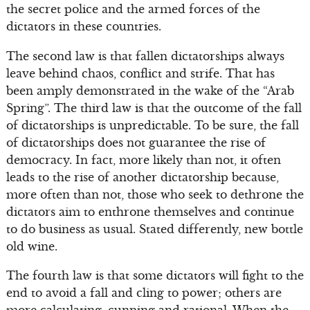
the secret police and the armed forces of the
dictators in these countries.
The second law is that fallen dictatorships always
leave behind chaos, conflict and strife. That has
been amply demonstrated in the wake of the “Arab
Spring”. The third law is that the outcome of the fall
of dictatorships is unpredictable. To be sure, the fall
of dictatorships does not guarantee the rise of
democracy. In fact, more likely than not, it often
leads to the rise of another dictatorship because,
more often than not, those who seek to dethrone the
dictators aim to enthrone themselves and continue
to do business as usual. Stated differently, new bottle
old wine.
The fourth law is that some dictators will fight to the
end to avoid a fall and cling to power; others are