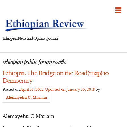
Skip
to
content
Ethiopian News and Opinion Journal
ethiopian public forum seattle
Ethiopia: The Bridge on the Road(map) to
Democracy
Posted on
April 16, 2012
, Updated on
January 10, 2013
by
Alemayehu G. Mariam
Alemayehu G Mariam