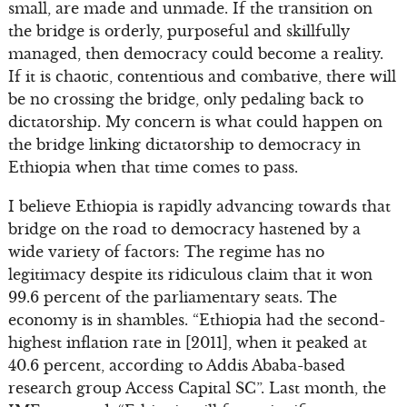
small, are made and unmade. If the transition on
the bridge is orderly, purposeful and skillfully
managed, then democracy could become a reality.
If it is chaotic, contentious and combative, there will
be no crossing the bridge, only pedaling back to
dictatorship. My concern is what could happen on
the bridge linking dictatorship to democracy in
Ethiopia when that time comes to pass.
I believe Ethiopia is rapidly advancing towards that
bridge on the road to democracy hastened by a
wide variety of factors: The regime has no
legitimacy despite its ridiculous claim that it won
99.6 percent of the parliamentary seats. The
economy is in shambles. “Ethiopia had the second-
highest inflation rate in [2011], when it peaked at
40.6 percent, according to Addis Ababa-based
research group Access Capital SC”. Last month, the