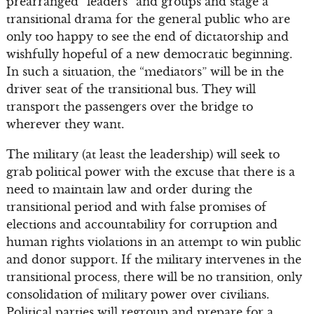
prearranged “leaders” and groups and stage a
transitional drama for the general public who are
only too happy to see the end of dictatorship and
wishfully hopeful of a new democratic beginning.
In such a situation, the “mediators” will be in the
driver seat of the transitional bus. They will
transport the passengers over the bridge to
wherever they want.
The military (at least the leadership) will seek to
grab political power with the excuse that there is a
need to maintain law and order during the
transitional period and with false promises of
elections and accountability for corruption and
human rights violations in an attempt to win public
and donor support. If the military intervenes in the
transitional process, there will be no transition, only
consolidation of military power over civilians.
Political parties will regroup and prepare for a