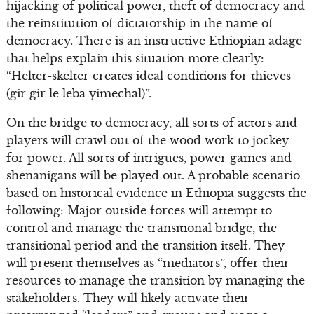
hijacking of political power, theft of democracy and
the reinstitution of dictatorship in the name of
democracy. There is an instructive Ethiopian adage
that helps explain this situation more clearly:
“Helter-skelter creates ideal conditions for thieves
(gir gir le leba yimechal)”.
On the bridge to democracy, all sorts of actors and
players will crawl out of the wood work to jockey
for power. All sorts of intrigues, power games and
shenanigans will be played out. A probable scenario
based on historical evidence in Ethiopia suggests the
following: Major outside forces will attempt to
control and manage the transitional bridge, the
transitional period and the transition itself. They
will present themselves as “mediators”, offer their
resources to manage the transition by managing the
stakeholders. They will likely activate their