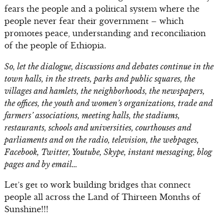
fears the people and a political system where the
people never fear their government – which
promotes peace, understanding and reconciliation
of the people of Ethiopia.
So, let the dialogue, discussions and debates continue in the
town halls, in the streets, parks and public squares, the
villages and hamlets, the neighborhoods, the newspapers,
the offices, the youth and women’s organizations, trade and
farmers’ associations, meeting halls, the stadiums,
restaurants, schools and universities, courthouses and
parliaments and on the radio, television, the webpages,
Facebook, Twitter, Youtube, Skype, instant messaging, blog
pages and by email…
Let’s get to work building bridges that connect
people all across the Land of Thirteen Months of
Sunshine!!!