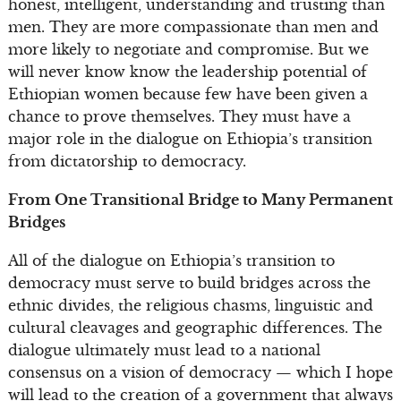
honest, intelligent, understanding and trusting than
men. They are more compassionate than men and
more likely to negotiate and compromise. But we
will never know know the leadership potential of
Ethiopian women because few have been given a
chance to prove themselves. They must have a
major role in the dialogue on Ethiopia’s transition
from dictatorship to democracy.
From One Transitional Bridge to Many Permanent
Bridges
All of the dialogue on Ethiopia’s transition to
democracy must serve to build bridges across the
ethnic divides, the religious chasms, linguistic and
cultural cleavages and geographic differences. The
dialogue ultimately must lead to a national
consensus on a vision of democracy — which I hope
will lead to the creation of a government that always