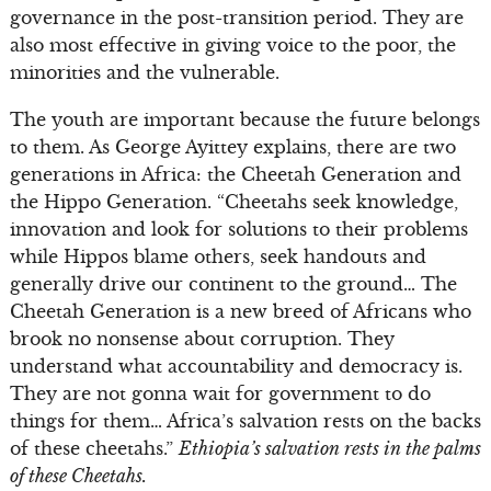
governance in the post-transition period. They are
also most effective in giving voice to the poor, the
minorities and the vulnerable.
The youth are important because the future belongs
to them. As George Ayittey explains, there are two
generations in Africa: the Cheetah Generation and
the Hippo Generation. “Cheetahs seek knowledge,
innovation and look for solutions to their problems
while Hippos blame others, seek handouts and
generally drive our continent to the ground… The
Cheetah Generation is a new breed of Africans who
brook no nonsense about corruption. They
understand what accountability and democracy is.
They are not gonna wait for government to do
things for them… Africa’s salvation rests on the backs
of these cheetahs.”
Ethiopia’s salvation rests in the palms
of these Cheetahs.