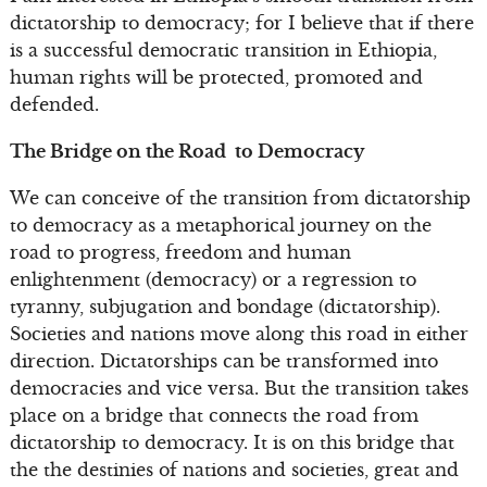
dictatorship to democracy; for I believe that if there
is a successful democratic transition in Ethiopia,
human rights will be protected, promoted and
defended.
The Bridge on the Road to Democracy
We can conceive of the transition from dictatorship
to democracy as a metaphorical journey on the
road to progress, freedom and human
enlightenment (democracy) or a regression to
tyranny, subjugation and bondage (dictatorship).
Societies and nations move along this road in either
direction. Dictatorships can be transformed into
democracies and vice versa. But the transition takes
place on a bridge that connects the road from
dictatorship to democracy. It is on this bridge that
the the destinies of nations and societies, great and