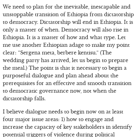
We need to plan for the inevitable, inescapable and
unstoppable transition of Ethiopia from dictatorship
to democracy. Dictatorship will end in Ethiopia. It is
only a matter of when. Democracy will also rise in
Ethiopia. It is a matter of how and what type. Let
me use another Ethiopian adage to make my point
clear: “Sergena meta, berbere kentisu.” (The
wedding party has arrived, let us begin to prepare
the meal.) The point is that it necessary to begin a
purposeful dialogue and plan ahead about the
prerequisites for an effective and smooth transition
to democratic governance now, not when the
dictatorship falls.
I believe dialogue needs to begin now on at least
four major issue areas: 1) how to engage and
increase the capacity of key stakeholders in identify
potential triggers of violence during political