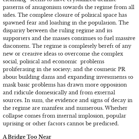
patterns of antagonism towards the regime from all
sides. The complete closure of political space has
spawned fear and loathing in the population. The
disparity between the ruling regime and its
supporters and the masses continues to fuel massive
discontent. The regime is completely bereft of any
new or creative ideas to overcome the complex
social, political and economic problems
proliferating in the society; and the cosmetic PR
about building dams and expanding investments to
mask basic problems has drawn more opposition
and ridicule domestically and from external
sources. In sum, the evidence and signs of decay in
the regime are manifest and numerous. Whether
collapse comes from internal implosion, popular
uprising or other factors cannot be predicted.
A Bridge Too Near