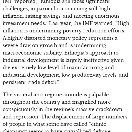
IMF reported, “Ethiopia still faces significant
challenges, in particular containing still-high
inflation, raising savings, and meeting enormous
investment needs.” Last year, the IMF warned, “High
inflation is undermining poverty reduction efforts.
A highly distorted monetary policy represents a
severe drag on growth and is undermining
macroeconomic stability. Ethiopia’s approach to
industrial development is largely ineffective given
the extremely low level of manufacturing and
industrial development, low productivity levels, and
persistent trade deficit.”
The visceral anti-regime attitude is palpable
throughout the country and magnified more
conspicuously in the regime’s massive crackdown
and repression. The displacement of large numbers
of people in what some have called “ethnic
cleansing” seems to have crystallized definite