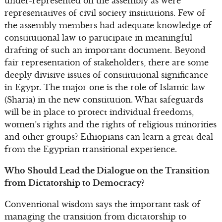
under-represented on the assembly as were
representatives of civil society institutions. Few of
the assembly members had adequate knowledge of
constitutional law to participate in meaningful
drafting of such an important document. Beyond
fair representation of stakeholders, there are some
deeply divisive issues of constitutional significance
in Egypt. The major one is the role of Islamic law
(Sharia) in the new constitution. What safeguards
will be in place to protect individual freedoms,
women’s rights and the rights of religious minorities
and other groups? Ethiopians can learn a great deal
from the Egyptian transitional experience.
Who Should Lead the Dialogue on the Transition
from Dictatorship to Democracy?
Conventional wisdom says the important task of
managing the transition from dictatorship to