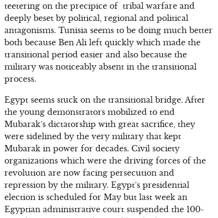
teetering on the precipice of tribal warfare and
deeply beset by political, regional and political
antagonisms. Tunisia seems to be doing much better
both because Ben Ali left quickly which made the
transitional period easier and also because the
military was noticeably absent in the transitional
process.
Egypt seems stuck on the transitional bridge. After
the young demonstrators mobilized to end
Mubarak’s dictatorship with great sacrifice, they
were sidelined by the very military that kept
Mubarak in power for decades. Civil society
organizations which were the driving forces of the
revolution are now facing persecution and
repression by the military. Egypt’s presidential
election is scheduled for May but last week an
Egyptian administrative court suspended the 100-