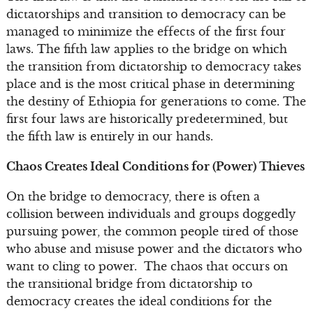
dictatorships and transition to democracy can be
managed to minimize the effects of the first four
laws. The fifth law applies to the bridge on which
the transition from dictatorship to democracy takes
place and is the most critical phase in determining
the destiny of Ethiopia for generations to come. The
first four laws are historically predetermined, but
the fifth law is entirely in our hands.
Chaos Creates Ideal Conditions for (Power) Thieves
On the bridge to democracy, there is often a
collision between individuals and groups doggedly
pursuing power, the common people tired of those
who abuse and misuse power and the dictators who
want to cling to power. The chaos that occurs on
the transitional bridge from dictatorship to
democracy creates the ideal conditions for the