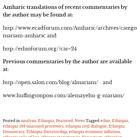
Amharic translations of recent commentaries by
the author may be found at:
http://www.ecadforum.com/Amharic/archives/catego
mariam-amharic and
http://ethioforum.org/?cat=24
Previous commentaries by the author are available
at:
http://open.salon.com/blog/almariam/ and
www.huffingtonpost.com/alemayehu-g-mariam/
Posted in
Analysis
,
Ethiopia
,
Featured
,
News
Tagged
ethio
,
Ethiopia
,
ethiopia 193 unarmed protesters
,
ethiopia civil dialogue
,
Ethiopia
Democracy
,
Ethiopia Dictatorship
,
ethiopia economy inflation
,