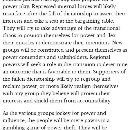
power play. Repressed internal forces will likely
resurface after the fall of dictatorship to assert their
interests and take a seat at the bargaining table.
They will try to take advantage of the transitional
chaos to position themselves for power and flex
their muscles to demonstrate their intentions. New
groups will be constituted and present themselves as
power contenders and stakeholders. Regional
powers will seek a role in the transition to determine
an outcome that is favorable to them. Supporters of
the fallen dictatorship will try to regroup and
reclaim power, or more likely realign themselves
with any group they believe will protect their
interests and shield them from accountability.
As the various groups jockey for power and
influence, the people will be mere pawns in a
gambling game of power theft. They will be