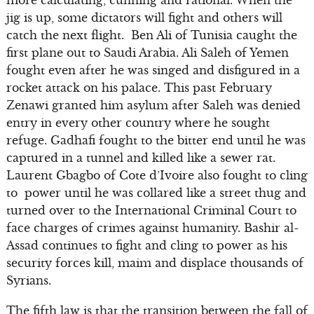
more calculating, cunning and rational. When the
jig is up, some dictators will fight and others will
catch the next flight. Ben Ali of Tunisia caught the
first plane out to Saudi Arabia. Ali Saleh of Yemen
fought even after he was singed and disfigured in a
rocket attack on his palace. This past February
Zenawi granted him asylum after Saleh was denied
entry in every other country where he sought
refuge. Gadhafi fought to the bitter end until he was
captured in a tunnel and killed like a sewer rat.
Laurent Gbagbo of Cote d’Ivoire also fought to cling
to power until he was collared like a street thug and
turned over to the International Criminal Court to
face charges of crimes against humanity. Bashir al-
Assad continues to fight and cling to power as his
security forces kill, maim and displace thousands of
Syrians.
The fifth law is that the transition between the fall of