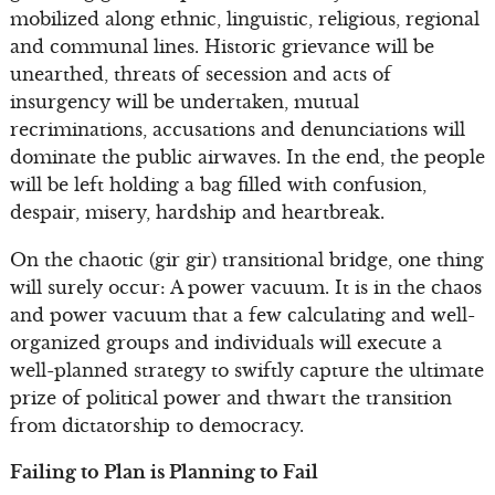
mobilized along ethnic, linguistic, religious, regional
and communal lines. Historic grievance will be
unearthed, threats of secession and acts of
insurgency will be undertaken, mutual
recriminations, accusations and denunciations will
dominate the public airwaves. In the end, the people
will be left holding a bag filled with confusion,
despair, misery, hardship and heartbreak.
On the chaotic (gir gir) transitional bridge, one thing
will surely occur: A power vacuum. It is in the chaos
and power vacuum that a few calculating and well-
organized groups and individuals will execute a
well-planned strategy to swiftly capture the ultimate
prize of political power and thwart the transition
from dictatorship to democracy.
Failing to Plan is Planning to Fail