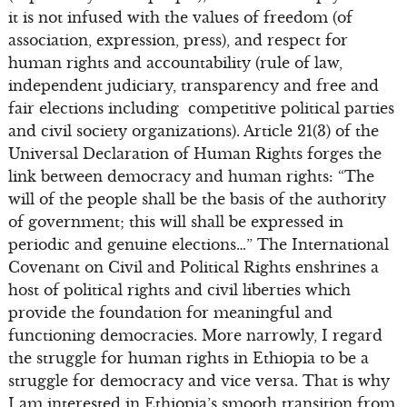
it is not infused with the values of freedom (of
association, expression, press), and respect for
human rights and accountability (rule of law,
independent judiciary, transparency and free and
fair elections including competitive political parties
and civil society organizations). Article 21(3) of the
Universal Declaration of Human Rights forges the
link between democracy and human rights: “The
will of the people shall be the basis of the authority
of government; this will shall be expressed in
periodic and genuine elections…” The International
Covenant on Civil and Political Rights enshrines a
host of political rights and civil liberties which
provide the foundation for meaningful and
functioning democracies. More narrowly, I regard
the struggle for human rights in Ethiopia to be a
struggle for democracy and vice versa. That is why
I am interested in Ethiopia’s smooth transition from