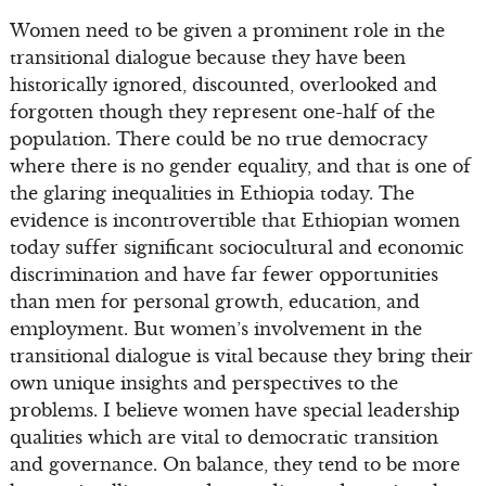
Women need to be given a prominent role in the
transitional dialogue because they have been
historically ignored, discounted, overlooked and
forgotten though they represent one-half of the
population. There could be no true democracy
where there is no gender equality, and that is one of
the glaring inequalities in Ethiopia today. The
evidence is incontrovertible that Ethiopian women
today suffer significant sociocultural and economic
discrimination and have far fewer opportunities
than men for personal growth, education, and
employment. But women’s involvement in the
transitional dialogue is vital because they bring their
own unique insights and perspectives to the
problems. I believe women have special leadership
qualities which are vital to democratic transition
and governance. On balance, they tend to be more