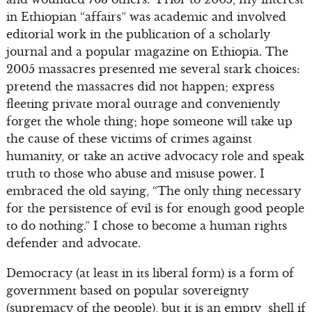
in Ethiopian “affairs” was academic and involved
editorial work in the publication of a scholarly
journal and a popular magazine on Ethiopia. The
2005 massacres presented me several stark choices:
pretend the massacres did not happen; express
fleeting private moral outrage and conveniently
forget the whole thing; hope someone will take up
the cause of these victims of crimes against
humanity, or take an active advocacy role and speak
truth to those who abuse and misuse power. I
embraced the old saying, “The only thing necessary
for the persistence of evil is for enough good people
to do nothing.” I chose to become a human rights
defender and advocate.
Democracy (at least in its liberal form) is a form of
government based on popular sovereignty
(supremacy of the people), but it is an empty shell if