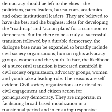
democracy should be left to the elites—the
politicians, party leaders, bureaucrats, academics
and other institutional leaders. They are believed to
have the best and the brightest ideas for developing
the “roadmap” and “action plans’ for a transition to
democracy. But for there to be a truly a successful
transition followed by a durable democracy, the
dialogue base must be expanded to broadly include
civil society organizations, human rights advocacy
groups, women and the youth. In fact, the likelihood
of a successful transition is increased manifold if
civil society organization, advocacy groups, women
and youth take a leading role. The reasons are self-
evident. Civil society organizations are critical to
civil engagement and citizen action for
participatory democracy. They are important in
facilitating broad-based mobilization in a
transitional period and in ensuring responsive