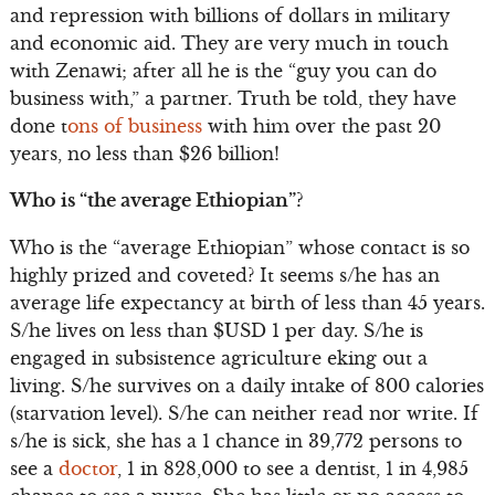
and repression with billions of dollars in military
and economic aid. They are very much in touch
with Zenawi; after all he is the “guy you can do
business with,” a partner. Truth be told, they have
done t
ons of business
with him over the past 20
years, no less than $26 billion!
Who is “the average Ethiopian”?
Who is the “average Ethiopian” whose contact is so
highly prized and coveted? It seems s/he has an
average life expectancy at birth of less than 45 years.
S/he lives on less than $USD 1 per day. S/he is
engaged in subsistence agriculture eking out a
living. S/he survives on a daily intake of 800 calories
(starvation level). S/he can neither read nor write. If
s/he is sick, she has a 1 chance in 39,772 persons to
see a
doctor
, 1 in 828,000 to see a dentist, 1 in 4,985