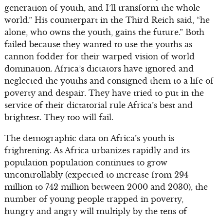
generation of youth, and I’ll transform the whole
world.” His counterpart in the Third Reich said, “he
alone, who owns the youth, gains the future.” Both
failed because they wanted to use the youths as
cannon fodder for their warped vision of world
domination. Africa’s dictators have ignored and
neglected the youths and consigned them to a life of
poverty and despair. They have tried to put in the
service of their dictatorial rule Africa’s best and
brightest. They too will fail.
The demographic data on Africa’s youth is
frightening. As Africa urbanizes rapidly and its
population population continues to grow
uncontrollably (expected to increase from 294
million to 742 million between 2000 and 2030), the
number of young people trapped in poverty,
hungry and angry will multiply by the tens of