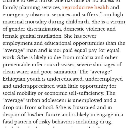
chance to see a nurse. She has little or no access to
family planning services,
reproductive health
and
emergency obstetric services and suffers from high
maternal mortality during childbirth. She is a victim
of gender discrimination, domestic violence and
female genital mutilation. She has fewer
employment and educational opportunities than the
“average” man and is not paid equal pay for equal
work. S/he is likely to die from malaria and other
preventable infectious diseases, severe shortages of
clean water and poor sanitation. The “average”
Ethiopian youth is undereducated, underemployed
and underappreciated with little opportunity for
social mobility or economic self-sufficiency. The
“average” urban adolescent is unemployed and a
drop out from school. S/he is frustrated and in
despair of his/her future and is likely to engage in a
fatal pattern of risky behaviors including drug,