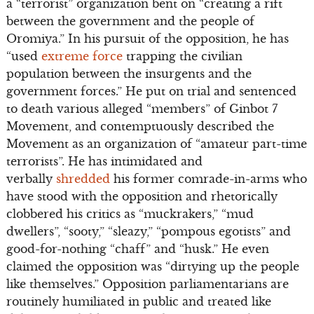
a “terrorist” organization bent on “creating a rift
between the government and the people of
Oromiya.” In his pursuit of the opposition, he has
“used
extreme force
trapping the civilian
population between the insurgents and the
government forces.” He put on trial and sentenced
to death various alleged “members” of Ginbot 7
Movement, and contemptuously described the
Movement as an organization of “amateur part-time
terrorists”. He has intimidated and
verbally
shredded
his former comrade-in-arms who
have stood with the opposition and rhetorically
clobbered his critics as “muckrakers,” “mud
dwellers”, “sooty,” “sleazy,” “pompous egotists” and
good-for-nothing “chaff” and “husk.” He even
claimed the opposition was “dirtying up the people
like themselves.” Opposition parliamentarians are
routinely humiliated in public and treated like