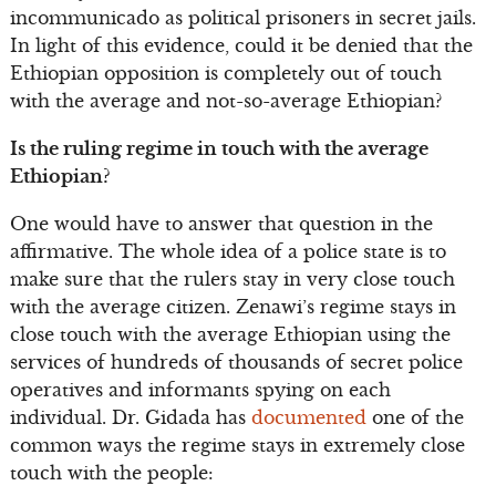
incommunicado as political prisoners in secret jails.
In light of this evidence, could it be denied that the
Ethiopian opposition is completely out of touch
with the average and not-so-average Ethiopian?
Is the ruling regime in touch with the average
Ethiopian?
One would have to answer that question in the
affirmative. The whole idea of a police state is to
make sure that the rulers stay in very close touch
with the average citizen. Zenawi’s regime stays in
close touch with the average Ethiopian using the
services of hundreds of thousands of secret police
operatives and informants spying on each
individual. Dr. Gidada has
documented
one of the
common ways the regime stays in extremely close
touch with the people: