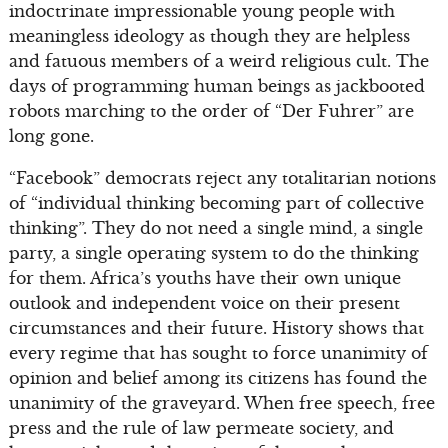
indoctrinate impressionable young people with
meaningless ideology as though they are helpless
and fatuous members of a weird religious cult. The
days of programming human beings as jackbooted
robots marching to the order of “Der Fuhrer” are
long gone.
“Facebook” democrats reject any totalitarian notions
of “individual thinking becoming part of collective
thinking”. They do not need a single mind, a single
party, a single operating system to do the thinking
for them. Africa’s youths have their own unique
outlook and independent voice on their present
circumstances and their future. History shows that
every regime that has sought to force unanimity of
opinion and belief among its citizens has found the
unanimity of the graveyard. When free speech, free
press and the rule of law permeate society, and