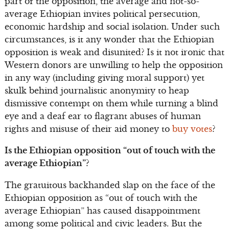
part of the opposition, the average and not-so-
average Ethiopian invites political persecution,
economic hardship and social isolation. Under such
circumstances, is it any wonder that the Ethiopian
opposition is weak and disunited? Is it not ironic that
Western donors are unwilling to help the opposition
in any way (including giving moral support) yet
skulk behind journalistic anonymity to heap
dismissive contempt on them while turning a blind
eye and a deaf ear to flagrant abuses of human
rights and misuse of their aid money to
buy votes
?
Is the Ethiopian opposition “out of touch with the
average Ethiopian”?
The gratuitous backhanded slap on the face of the
Ethiopian opposition as “out of touch with the
average Ethiopian” has caused disappointment
among some political and civic leaders. But the