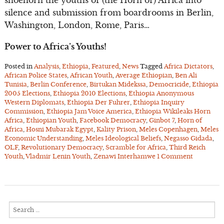
shoehorn the youths of (the Horn of) Africa into
silence and submission from boardrooms in Berlin,
Washington, London, Rome, Paris…
Power to Africa’s Youths!
Posted in
Analysis
,
Ethiopia
,
Featured
,
News
Tagged
Africa Dictators
,
African Police States
,
African Youth
,
Average Ethiopian
,
Ben Ali
Tunisia
,
Berlin Conference
,
Birtukan Midekssa
,
Democricide
,
Ethiopia
2005 Elections
,
Ethiopia 2010 Elections
,
Ethiopia Anonymous
Western Diplomats
,
Ethiopia Der Fuhrer
,
Ethiopia Inquiry
Commission
,
Ethiopia Jam Voice America
,
Ethiopia Wikileaks Horn
Africa
,
Ethiopian Youth
,
Facebook Democracy
,
Ginbot 7
,
Horn of
Africa
,
Hosni Mubarak Egypt
,
Kality Prison
,
Meles Copenhagen
,
Meles
Economic Understanding
,
Meles Ideological Beliefs
,
Negasso Gidada
,
OLF
,
Revolutionary Democracy
,
Scramble for Africa
,
Third Reich
Youth
,
Vladmir Lenin Youth
,
Zenawi Interhamwe
1 Comment
Search
for: