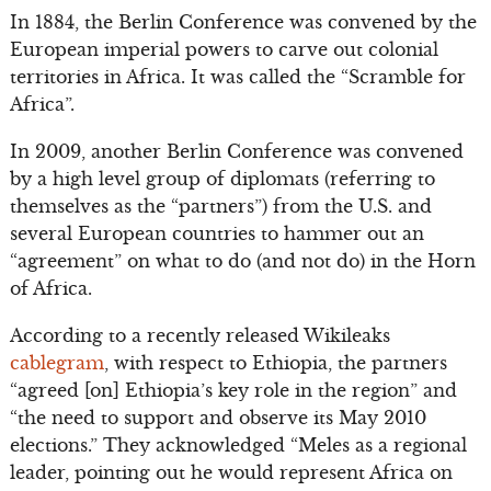
In 1884, the Berlin Conference was convened by the
European imperial powers to carve out colonial
territories in Africa. It was called the “Scramble for
Africa”.
In 2009, another Berlin Conference was convened
by a high level group of diplomats (referring to
themselves as the “partners”) from the U.S. and
several European countries to hammer out an
“agreement” on what to do (and not do) in the Horn
of Africa.
According to a recently released Wikileaks
cablegram
, with respect to Ethiopia, the partners
“agreed [on] Ethiopia’s key role in the region” and
“the need to support and observe its May 2010
elections.” They acknowledged “Meles as a regional
leader, pointing out he would represent Africa on