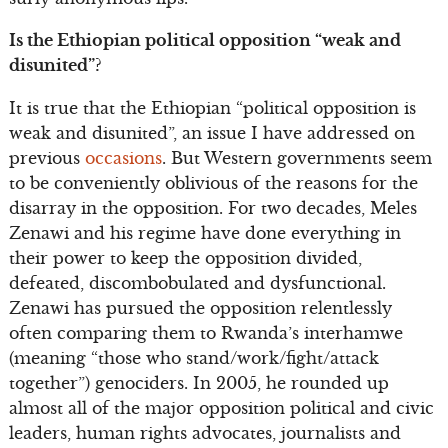
Is the Ethiopian political opposition “weak and
disunited”?
It is true that the Ethiopian “political opposition is
weak and disunited”, an issue I have addressed on
previous
occasions
. But Western governments seem
to be conveniently oblivious of the reasons for the
disarray in the opposition. For two decades, Meles
Zenawi and his regime have done everything in
their power to keep the opposition divided,
defeated, discombobulated and dysfunctional.
Zenawi has pursued the opposition relentlessly
often comparing them to Rwanda’s interhamwe
(meaning “those who stand/work/fight/attack
together”) genociders. In 2005, he rounded up
almost all of the major opposition political and civic
leaders, human rights advocates, journalists and