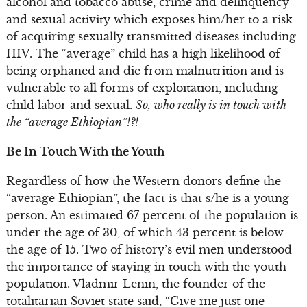
alcohol and tobacco abuse, crime and delinquency
and sexual activity which exposes him/her to a risk
of acquiring sexually transmitted diseases including
HIV. The “average” child has a high likelihood of
being orphaned and die from malnutrition and is
vulnerable to all forms of exploitation, including
child labor and sexual.
So, who really is in touch with
the “average Ethiopian”!?!
Be In Touch With the Youth
Regardless of how the Western donors define the
“average Ethiopian”, the fact is that s/he is a young
person. An estimated 67 percent of the population is
under the age of 30, of which 43 percent is below
the age of 15. Two of history’s evil men understood
the importance of staying in touch with the youth
population. Vladmir Lenin, the founder of the
totalitarian Soviet state said, “Give me just one