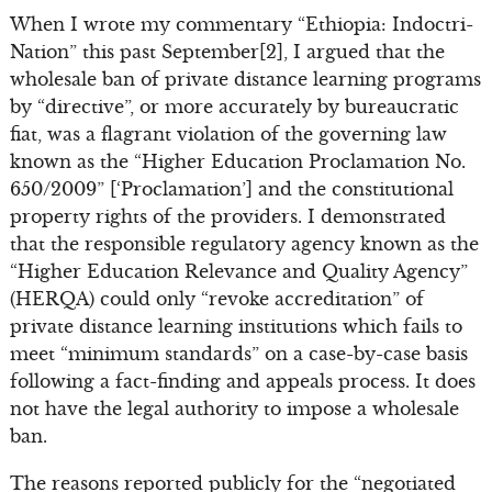
When I wrote my commentary “Ethiopia: Indoctri-
Nation” this past September[2], I argued that the
wholesale ban of private distance learning programs
by “directive”, or more accurately by bureaucratic
fiat, was a flagrant violation of the governing law
known as the “Higher Education Proclamation No.
650/2009” [‘Proclamation’] and the constitutional
property rights of the providers. I demonstrated
that the responsible regulatory agency known as the
“Higher Education Relevance and Quality Agency”
(HERQA) could only “revoke accreditation” of
private distance learning institutions which fails to
meet “minimum standards” on a case-by-case basis
following a fact-finding and appeals process. It does
not have the legal authority to impose a wholesale
ban.
The reasons reported publicly for the “negotiated