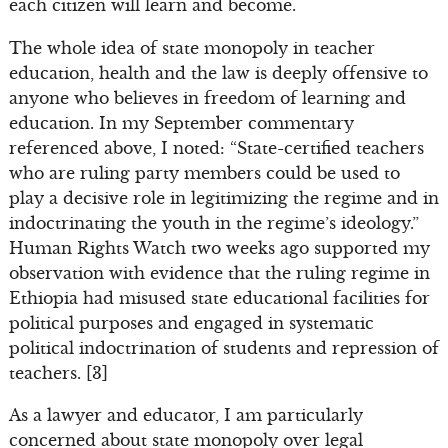
each citizen will learn and become.
The whole idea of state monopoly in teacher
education, health and the law is deeply offensive to
anyone who believes in freedom of learning and
education. In my September commentary
referenced above, I noted: “State-certified teachers
who are ruling party members could be used to
play a decisive role in legitimizing the regime and in
indoctrinating the youth in the regime’s ideology.”
Human Rights Watch two weeks ago supported my
observation with evidence that the ruling regime in
Ethiopia had misused state educational facilities for
political purposes and engaged in systematic
political indoctrination of students and repression of
teachers. [3]
As a lawyer and educator, I am particularly
concerned about state monopoly over legal