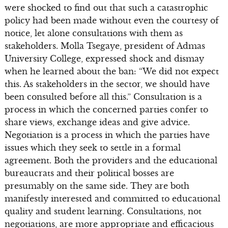
were shocked to find out that such a catastrophic
policy had been made without even the courtesy of
notice, let alone consultations with them as
stakeholders. Molla Tsegaye, president of Admas
University College, expressed shock and dismay
when he learned about the ban: “We did not expect
this. As stakeholders in the sector, we should have
been consulted before all this.” Consultation is a
process in which the concerned parties confer to
share views, exchange ideas and give advice.
Negotiation is a process in which the parties have
issues which they seek to settle in a formal
agreement. Both the providers and the educational
bureaucrats and their political bosses are
presumably on the same side. They are both
manifestly interested and committed to educational
quality and student learning. Consultations, not
negotiations, are more appropriate and efficacious