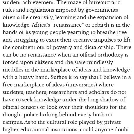
student achievement. The maze of bureaucratic
rules and regulations imposed by governments
often stifle creativity, learning and the expansion of
knowledge. Africa’s “renaissance” or rebirth is in the
hands of its young people yearning to breathe free
and struggling to exert their creative impulses to lift
the continent out of poverty and dictatorship. There
can be no renaissance when an official orthodoxy is
forced upon citizens and the state mindlessly
meddles in the marketplace of ideas and knowledge
with a heavy hand. Suffice it to say that I believe in a
free marketplace of ideas (universities) where
students, teachers, researchers and scholars do not
have to seek knowledge under the long shadow of
official censors or look over their shoulders for the
thought police lurking behind every bush on
campus. As to the cultural role played by private
higher educational institutions, could anyone doubt