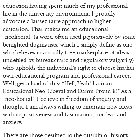
education having spent much of my professional
life in the university environment. I proudly
advocate a laissez faire approach to higher
education. That makes me an educational
“neoliberal” (a word often used pejoratively by some
benighted dogmatists, which I simply define as one
who believes in a totally free marketplace of ideas
undefiled by bureaucratic and regulatory vulgarity)
who upholds the individual’s right to choose his/her
own educational program and professional career.
Well, get a load of this: “Hell, Yeah! I am an
Educational Neo-Liberal and Damn Proud it!” As a
“neo-liberal”, I believe in freedom of inquiry and
thought. I am always willing to entertain new ideas
with inquisitiveness and fascination, not fear and
anxiety.
There are those destined to the dustbin of history