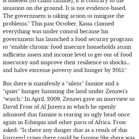
is baseless [to claim famine], it is contrary to the
situation on the ground. It is not evidence-based.
The government is taking action to mitigate the
problems.” This past October, Kassa claimed
everything was under control because his
government has launched a food security program
to “enable chronic food insecure households attain
sufficient assets and income level to get out of food
insecurity and improve their resilience to shocks…
and halve extreme poverty and hunger by 2015.”
But there is manifestly a “silent” famine and a
“quiet” hunger haunting the land under Zenawi’s
“watch.” In April, 2009, Zenawi gave an interview to
David Frost of Al Jazeera in which he openly
admitted that famine is rearing its ugly head once
again in Ethiopia and other parts of Africa. Frost
asked: “Is there any danger that as a result of this
[current] crises there could be famine like there was