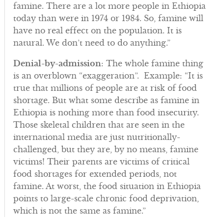
famine. There are a lot more people in Ethiopia
today than were in 1974 or 1984. So, famine will
have no real effect on the population. It is
natural. We don’t need to do anything.”
Denial-by-admission
: The whole famine thing
is an overblown “exaggeration”. Example: “It is
true that millions of people are at risk of food
shortage. But what some describe as famine in
Ethiopia is nothing more than food insecurity.
Those skeletal children that are seen in the
international media are just nutritionally-
challenged, but they are, by no means, famine
victims! Their parents are victims of critical
food shortages for extended periods, not
famine. At worst, the food situation in Ethiopia
points to large-scale chronic food deprivation,
which is not the same as famine.”