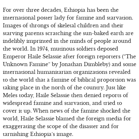
For over three decades, Ethiopia has been the
international poster lady for famine and starvation.
Images of throngs of skeletal children and their
starving parents scratching the sun-baked earth are
indelibly imprinted in the minds of people around
the world. In 1974, mutinous soldiers deposed
Emperor Haile Selassie after foreign reporters (“The
Unknown Famine” by Jonathan Dimbleby) and some
international humanitarian organizations revealed
to the world that a famine of biblical proportion was
taking place in the north of the country. Just like
Meles today, Haile Selassie then denied reports of
widespread famine and starvation, and tried to
cover it up. When news of the famine shocked the
world, Haile Selassie blamed the foreign media for
exaggerating the scope of the disaster and for
tarnishing Ethiopia’s image.