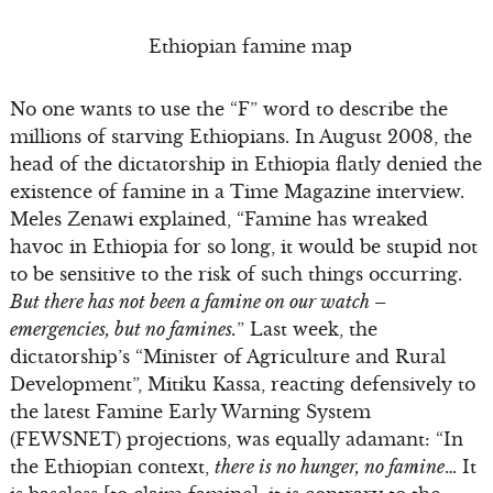
Ethiopian famine map
No one wants to use the “F” word to describe the
millions of starving Ethiopians. In August 2008, the
head of the dictatorship in Ethiopia flatly denied the
existence of famine in a Time Magazine interview.
Meles Zenawi explained, “Famine has wreaked
havoc in Ethiopia for so long, it would be stupid not
to be sensitive to the risk of such things occurring.
But there has not been a famine on our watch –
emergencies, but no famines.
” Last week, the
dictatorship’s “Minister of Agriculture and Rural
Development”, Mitiku Kassa, reacting defensively to
the latest Famine Early Warning System
(FEWSNET) projections, was equally adamant: “In
the Ethiopian context,
there is no hunger, no famine
… It