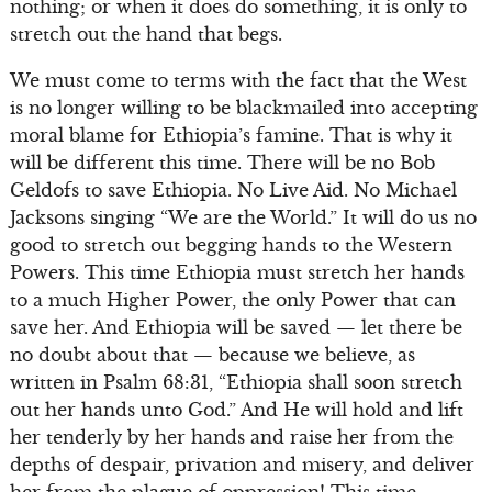
nothing; or when it does do something, it is only to
stretch out the hand that begs.
We must come to terms with the fact that the West
is no longer willing to be blackmailed into accepting
moral blame for Ethiopia’s famine. That is why it
will be different this time. There will be no Bob
Geldofs to save Ethiopia. No Live Aid. No Michael
Jacksons singing “We are the World.” It will do us no
good to stretch out begging hands to the Western
Powers. This time Ethiopia must stretch her hands
to a much Higher Power, the only Power that can
save her. And Ethiopia will be saved — let there be
no doubt about that — because we believe, as
written in Psalm 68:31, “Ethiopia shall soon stretch
out her hands unto God.” And He will hold and lift
her tenderly by her hands and raise her from the
depths of despair, privation and misery, and deliver