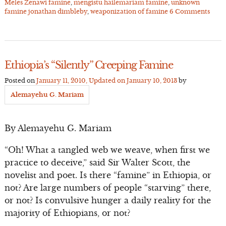
Meles Zenawi famine
,
mengistu hailemariam famine
,
unknown
famine jonathan dimbleby
,
weaponization of famine
6 Comments
Ethiopia’s “Silently” Creeping Famine
Posted on
January 11, 2010
, Updated on
January 10, 2013
by
Alemayehu G. Mariam
By Alemayehu G. Mariam
“Oh! What a tangled web we weave, when first we
practice to deceive,” said Sir Walter Scott, the
novelist and poet. Is there “famine” in Ethiopia, or
not? Are large numbers of people “starving” there,
or not? Is convulsive hunger a daily reality for the
majority of Ethiopians, or not?