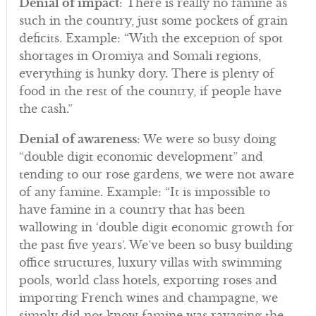
Denial of impact
: There is really no famine as
such in the country, just some pockets of grain
deficits. Example: “With the exception of spot
shortages in Oromiya and Somali regions,
everything is hunky dory. There is plenty of
food in the rest of the country, if people have
the cash.”
Denial of awareness
: We were so busy doing
“double digit economic development” and
tending to our rose gardens, we were not aware
of any famine. Example: “It is impossible to
have famine in a country that has been
wallowing in ‘double digit economic growth for
the past five years’. We’ve been so busy building
office structures, luxury villas with swimming
pools, world class hotels, exporting roses and
importing French wines and champagne, we
simply did not know famine was ravaging the