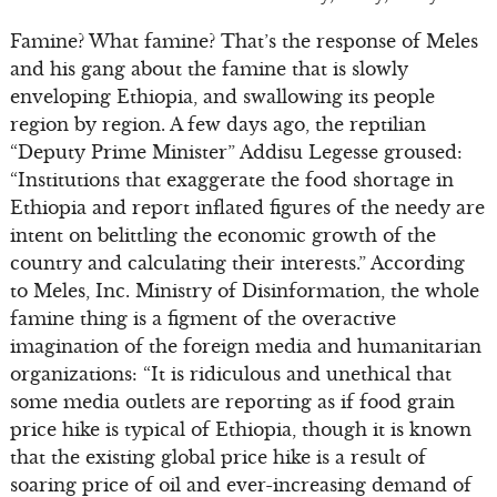
Famine? What famine? That’s the response of Meles
and his gang about the famine that is slowly
enveloping Ethiopia, and swallowing its people
region by region. A few days ago, the reptilian
“Deputy Prime Minister” Addisu Legesse groused:
“Institutions that exaggerate the food shortage in
Ethiopia and report inflated figures of the needy are
intent on belittling the economic growth of the
country and calculating their interests.” According
to Meles, Inc. Ministry of Disinformation, the whole
famine thing is a figment of the overactive
imagination of the foreign media and humanitarian
organizations: “It is ridiculous and unethical that
some media outlets are reporting as if food grain
price hike is typical of Ethiopia, though it is known
that the existing global price hike is a result of
soaring price of oil and ever-increasing demand of