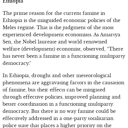
Ethiopia
The prime reason for the current famine in
Ethiopia is the misguided economic policies of the
Meles regime. That is the judgment of the most
experienced development economists. As Amartya
Sen, the Nobel laureate and world renowned
welfare (development) economist, observed, “There
has never been a famine in a functioning multiparty
democracy.”
In Ethiopia, drought and other meteorological
phenomena are aggravating factors in the causation
of famine, but their effects can be mitigated
through effective policies, improved planning and
better coordination in a functioning multiparty
democracy. But there is no way famine could be
effectively addressed in a one-party totalitarian
police state that places a higher priority on the