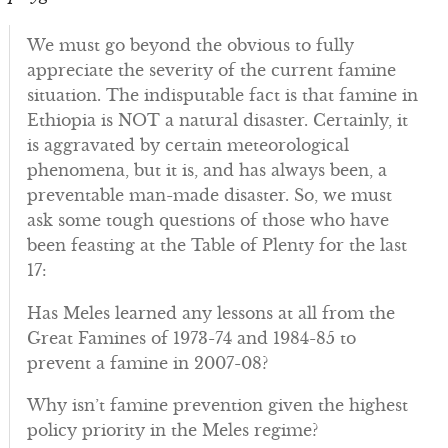
We must go beyond the obvious to fully
appreciate the severity of the current famine
situation. The indisputable fact is that famine in
Ethiopia is NOT a natural disaster. Certainly, it
is aggravated by certain meteorological
phenomena, but it is, and has always been, a
preventable man-made disaster. So, we must
ask some tough questions of those who have
been feasting at the Table of Plenty for the last
17:
Has Meles learned any lessons at all from the
Great Famines of 1973-74 and 1984-85 to
prevent a famine in 2007-08?
Why isn’t famine prevention given the highest
policy priority in the Meles regime?