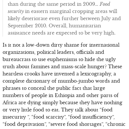
than during the same period in 2009…
Food
security
in eastern marginal cropping areas will
likely deteriorate even further between July and
September 2010. Overall, humanitarian
assistance needs are expected to be very high.
Is it not a low-down dirty shame for international
organizations, political leaders, officials and
bureaucrats to use euphemisms to hide the ugly
truth about famines and mass-scale hunger? These
heartless crooks have invented a lexicography, a
complete dictionary of mumbo-jumbo words and
phrases to conceal the public fact that large
numbers of people in Ethiopia and other parts of
Africa are dying simply because they have nothing
or very little food to eat. They talk about “food
insecurity ”, “food scarcity”, “food insufficiency”,
“food deprivation”, “severe food shortages”, “chronic