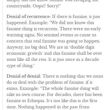
countryside. Oops!! Sorry!”
Denial of recurrence
: If there is famine, it just
happened. Example: “We did not know this
famine thing is recurrent. There were no early
warning signs. No sentinel events to cause us
concern that real famine was going to happen.
Anyway, no big deal. We are in ‘double digit
economic growth’ and this famine shall be over
soon like all the rest. It is just once in a decade
type of thing.”
Denial of denial
: There is nothing that we must
do to deal with the problem of famine, if it
exists. Example: “The whole famine thing will
take its own course. For decades, there has been
famine in Ethiopia. It’s not like this is the first
time. Nothing happened in the past from