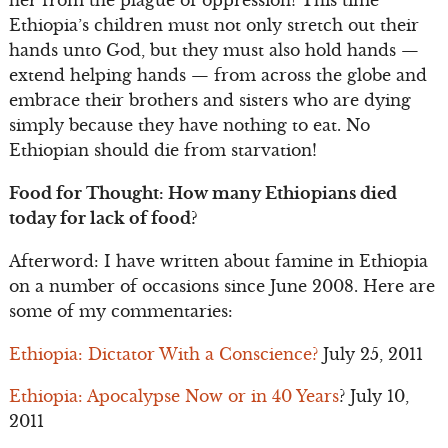
her from the plague of oppression! This time
Ethiopia’s children must not only stretch out their
hands unto God, but they must also hold hands —
extend helping hands — from across the globe and
embrace their brothers and sisters who are dying
simply because they have nothing to eat. No
Ethiopian should die from starvation!
Food for Thought: How many Ethiopians died
today for lack of food?
Afterword: I have written about famine in Ethiopia
on a number of occasions since June 2008. Here are
some of my commentaries:
Ethiopia: Dictator With a Conscience?
July 25, 2011
Ethiopia: Apocalypse Now or in 40 Years
? July 10,
2011