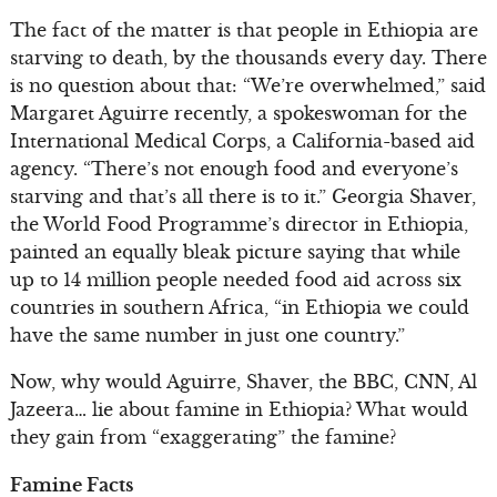
The fact of the matter is that people in Ethiopia are
starving to death, by the thousands every day. There
is no question about that: “We’re overwhelmed,” said
Margaret Aguirre recently, a spokeswoman for the
International Medical Corps, a California-based aid
agency. “There’s not enough food and everyone’s
starving and that’s all there is to it.” Georgia Shaver,
the World Food Programme’s director in Ethiopia,
painted an equally bleak picture saying that while
up to 14 million people needed food aid across six
countries in southern Africa, “in Ethiopia we could
have the same number in just one country.”
Now, why would Aguirre, Shaver, the BBC, CNN, Al
Jazeera… lie about famine in Ethiopia? What would
they gain from “exaggerating” the famine?
Famine Facts