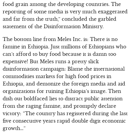
food grain among the developing countries. The
reporting of some media is very much exaggerated
and far from the truth,” concluded the garbled
statement of the Disinformation Ministry.
The bottom line from Meles Inc. is: There is no
famine in Ethiopia. Just millions of Ethiopians who
can’t afford to buy food because it is damn too
expensive! But Meles runs a pretty slick
disinformation campaign: Blame the international
commodities markets for high food prices in
Ethiopia, and demonize the foreign media and aid
organizations for ruining Ethiopia’s image. Then
dish out boldfaced lies to distract public attention
from the raging famine, and promptly declare
victory: “The country has registered during the last
five consecutive years rapid double digit economic
growth…”