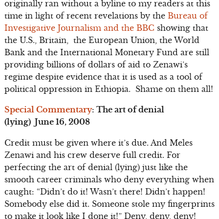
originally ran without a byline to my readers at this
time in light of recent revelations by the
Bureau of
Investigative Journalism and the BBC
showing that
the U.S., Britain, the European Union, the World
Bank and the International Monetary Fund are still
providing billions of dollars of aid to Zenawi’s
regime despite evidence that it is used as a tool of
political oppression in Ethiopia. Shame on them all!
Special Commentary
: The art of denial
(lying) June 16, 2008
Credit must be given where it’s due. And Meles
Zenawi and his crew deserve full credit. For
perfecting the art of denial (lying) just like the
smooth career criminals who deny everything when
caught: “Didn’t do it! Wasn’t there! Didn’t happen!
Somebody else did it. Someone stole my fingerprints
to make it look like I done it!” Deny, deny, deny!