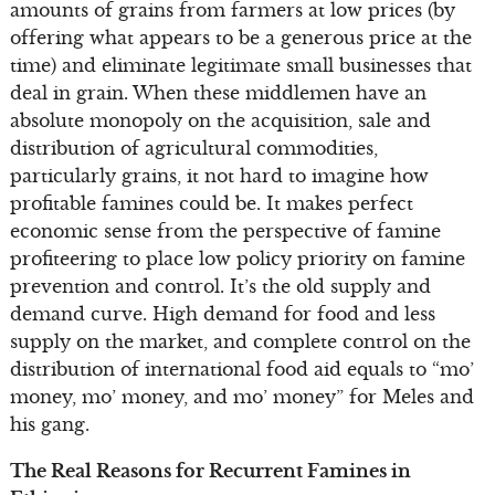
amounts of grains from farmers at low prices (by
offering what appears to be a generous price at the
time) and eliminate legitimate small businesses that
deal in grain. When these middlemen have an
absolute monopoly on the acquisition, sale and
distribution of agricultural commodities,
particularly grains, it not hard to imagine how
profitable famines could be. It makes perfect
economic sense from the perspective of famine
profiteering to place low policy priority on famine
prevention and control. It’s the old supply and
demand curve. High demand for food and less
supply on the market, and complete control on the
distribution of international food aid equals to “mo’
money, mo’ money, and mo’ money” for Meles and
his gang.
The Real Reasons for Recurrent Famines in