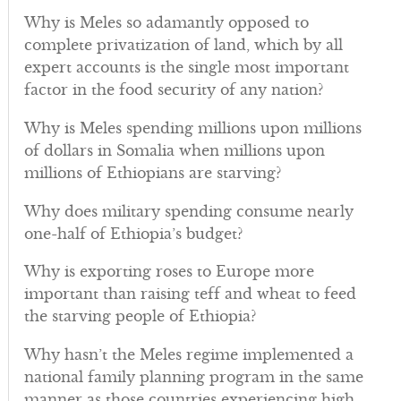
Why is Meles so adamantly opposed to
complete privatization of land, which by all
expert accounts is the single most important
factor in the food security of any nation?
Why is Meles spending millions upon millions
of dollars in Somalia when millions upon
millions of Ethiopians are starving?
Why does military spending consume nearly
one-half of Ethiopia’s budget?
Why is exporting roses to Europe more
important than raising teff and wheat to feed
the starving people of Ethiopia?
Why hasn’t the Meles regime implemented a
national family planning program in the same
manner as those countries experiencing high