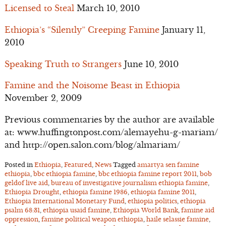
Licensed to Steal
March 10, 2010
Ethiopia’s “Silently” Creeping Famine
January 11,
2010
Speaking Truth to Strangers
June 10, 2010
Famine and the Noisome Beast in Ethiopia
November 2, 2009
Previous commentaries by the author are available
at: www.huffingtonpost.com/alemayehu-g-mariam/
and http://open.salon.com/blog/almariam/
Posted in
Ethiopia
,
Featured
,
News
Tagged
amartya sen famine
ethiopia
,
bbc ethiopia famine
,
bbc ethiopia famine report 2011
,
bob
geldof live aid
,
bureau of investigative journalism ethiopia famine
,
Ethiopia Drought
,
ethiopia famine 1986
,
ethiopia famine 2011
,
Ethiopia International Monetary Fund
,
ethiopia politics
,
ethiopia
psalm 68:31
,
ethiopia usaid famine
,
Ethiopia World Bank
,
famine aid
oppression
,
famine political weapon ethiopia
,
haile selassie famine
,