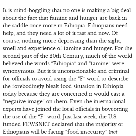
It is mind-boggling that no one is making a big deal
about the fact that famine and hunger are back in
the saddle once more in Ethiopia. Ethiopians need
help, and they need a lot of it fast and now. Of
course, nothing more depressing than the sight,
smell and experience of famine and hunger. For the
second part of the 20th Century, much of the world
believed the words “Ethiopia” and “famine” were
synonymous. But it is unconscionable and criminal
for officials to avoid using the “F” word to describe
the forebodingly bleak food situation in Ethiopia
today because they are concerned it would cast a
“negative image” on them. Even the international
experts have joined the local officials in boycotting
the use of the “F” word. Just last week, the U.S.-
funded FEWSNET declared that the majority of
Ethiopians will be facing “food insecurity” (
not