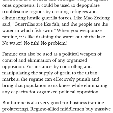
ones opponents. It could be used to depopulate
troublesome regions by creating refugees and
eliminating hostile guerilla forces. Like Mao Zedong
said, “Guerrillas are like fish, and the people are the
water in which fish swim.” When you weaponize
famine, it is like draining the water out of the lake.
No water! No fish! No problem!
Famine can also be used as a political weapon of
control and elimination of any organized
opposition. For instance, by controlling and
manipulating the supply of grain to the urban
markets, the regime can effectively punish and
bring that population to its knees while eliminating
any capacity for organized political opposition.
But famine is also very good for business (famine
profiteering). Regime-allied middlemen buy massive