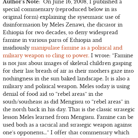
Author’s Note
: On June 16, 2008, I published a
special commentary (reproduced below in its
original form) explaining the sysetmatic use of
disinformation by Meles Zenawi, the dictator in
Ethiopia for two decades, to deny widespread
famine in various parts of Ethiopia and
insidiously
manipulate famine as a political and
military weapon to cling to power.
I wrote: “Famine
is not just about images of skeletal children gasping
for their last breath of air as their mothers gaze into
nothingness in the sun baked landscape. It is also a
military and political weapon. Meles today is using
denial of food aid to “rebel areas” in the
south/southeast as did Mengistu to “rebel areas” in
the north back in his day. That is the classic strategic
lesson Meles learned from Mengistu. Famine can be
used both as a tactical and strategic weapon against
one’s opponents…” I offer that commentary which