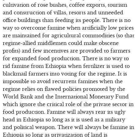
cultivation of rose bushes, coffee exports, tourism
and construction of villas, resorts and unneeded
office buildings than feeding its people. There is no
way to overcome famine when artificially low prices
are maintained for agricultural commodities (so that
regime-allied middlemen could make obscene
profits) and few incentives are provided to farmers
for expanded food production. There is no way to
rid famine from Ethiopia when fertilizer is used to
blackmail farmers into voting for the regime. It is
impossible to avoid recurrent famines when the
regime relies on flawed policies promoted by the
World Bank and the International Monetary Fund
which ignore the critical role of the private sector in
food production. Famine will always rear its ugly
head in Ethiopia so long as it is used as a military
and political weapon. There will always be famine in
Ethiopia so long as privatization of land is