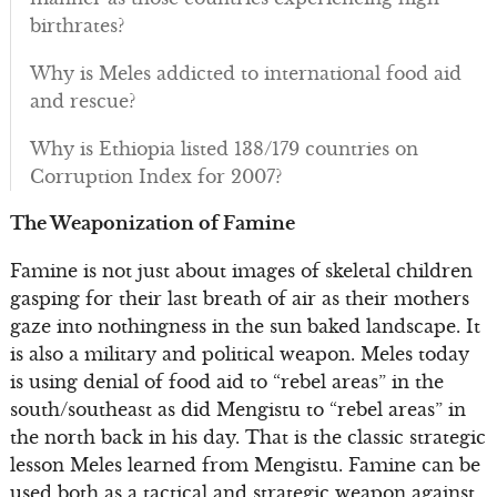
birthrates?
Why is Meles addicted to international food aid
and rescue?
Why is Ethiopia listed 138/179 countries on
Corruption Index for 2007?
The Weaponization of Famine
Famine is not just about images of skeletal children
gasping for their last breath of air as their mothers
gaze into nothingness in the sun baked landscape. It
is also a military and political weapon. Meles today
is using denial of food aid to “rebel areas” in the
south/southeast as did Mengistu to “rebel areas” in
the north back in his day. That is the classic strategic
lesson Meles learned from Mengistu. Famine can be
used both as a tactical and strategic weapon against