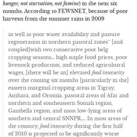
hunger, not starvation, not famine
) in the next six
months. According to FEWSNET, because of poor
harvests from the summer rains in 2009
as well as poor water availability and pasture
regeneration in northern pastoral zones” [and
coupled]with two consecutive poor belg
cropping seasons… high staple food prices, poor
livestock production, and reduced agricultural
wages, [there will be an] elevated
food insecurity
over the coming six months [particularly in the]
eastern marginal cropping areas in Tigray,
Amhara, and Oromia, pastoral areas of Afar and
northern and southeastern Somali region,
Gambella region, and most low-lying areas of
southern and central SNNPR…. In most areas of
the country,
food
insecurity
during the first half
of 2010 is projected to be significantly worse