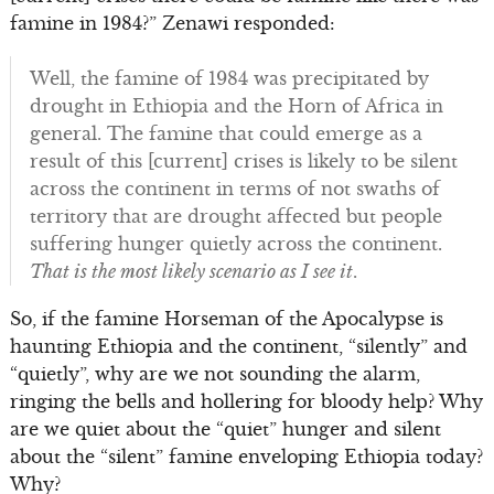
famine in 1984?” Zenawi responded:
Well, the famine of 1984 was precipitated by
drought in Ethiopia and the Horn of Africa in
general. The famine that could emerge as a
result of this [current] crises is likely to be silent
across the continent in terms of not swaths of
territory that are drought affected but people
suffering hunger quietly across the continent.
Th
at is the most likely scenario as I see it
.
So, if the famine Horseman of the Apocalypse is
haunting Ethiopia and the continent, “silently” and
“quietly”, why are we not sounding the alarm,
ringing the bells and hollering for bloody help? Why
are we quiet about the “quiet” hunger and silent
about the “silent” famine enveloping Ethiopia today?
Why?