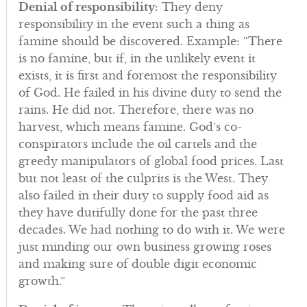
Denial of responsibility
: They deny
responsibility in the event such a thing as
famine should be discovered. Example: “There
is no famine, but if, in the unlikely event it
exists, it is first and foremost the responsibility
of God. He failed in his divine duty to send the
rains. He did not. Therefore, there was no
harvest, which means famine. God’s co-
conspirators include the oil cartels and the
greedy manipulators of global food prices. Last
but not least of the culprits is the West. They
also failed in their duty to supply food aid as
they have dutifully done for the past three
decades. We had nothing to do with it. We were
just minding our own business growing roses
and making sure of double digit economic
growth.”