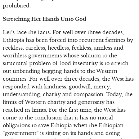
prohibited.
Stretching Her Hands Unto God
Let’s face the facts. For well over three decades,
Ethiopia has been forced into recurrent famines by
reckless, careless, heedless, feckless, aimless and
worthless governments whose solution to the
structural problem of food insecurity is to stretch
out unbending begging hands to the Western
countries. For well over three decades, the West has
responded with kindness, goodwill, mercy,
understanding, charity and compassion. Today, the
limits of Western charity and generosity has
reached its limits. For the first time, the West has
come to the conclusion that it has no moral
obligations to save Ethiopia when the Ethiopian
“government” is sitting on its hands and doing