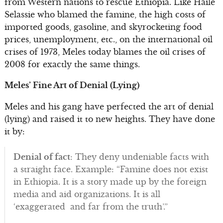
from Western nations to rescue Ethiopia. Like Haile
Selassie who blamed the famine, the high costs of
imported goods, gasoline, and skyrocketing food
prices, unemployment, etc., on the international oil
crises of 1973, Meles today blames the oil crises of
2008 for exactly the same things.
Meles’ Fine Art of Denial (Lying)
Meles and his gang have perfected the art of denial
(lying) and raised it to new heights. They have done
it by:
Denial of fact
: They deny undeniable facts with
a straight face. Example: “Famine does not exist
in Ethiopia. It is a story made up by the foreign
media and aid organizations. It is all
‘exaggerated and far from the truth’.”