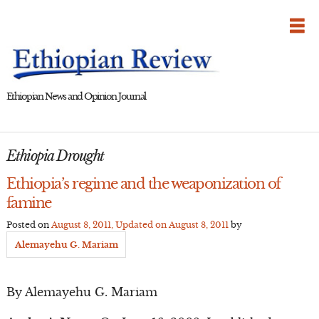
Skip
to
content
Ethiopian News and Opinion Journal
Ethiopia Drought
Ethiopia’s regime and the weaponization of
famine
Posted on
August 8, 2011
, Updated on
August 8, 2011
by
Alemayehu G. Mariam
By Alemayehu G. Mariam