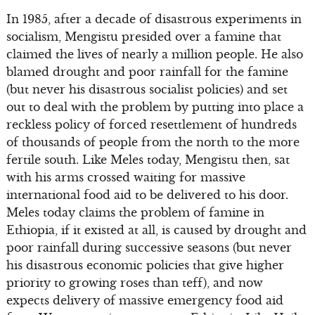
In 1985, after a decade of disastrous experiments in
socialism, Mengistu presided over a famine that
claimed the lives of nearly a million people. He also
blamed drought and poor rainfall for the famine
(but never his disastrous socialist policies) and set
out to deal with the problem by putting into place a
reckless policy of forced resettlement of hundreds
of thousands of people from the north to the more
fertile south. Like Meles today, Mengistu then, sat
with his arms crossed waiting for massive
international food aid to be delivered to his door.
Meles today claims the problem of famine in
Ethiopia, if it existed at all, is caused by drought and
poor rainfall during successive seasons (but never
his disastrous economic policies that give higher
priority to growing roses than teff), and now
expects delivery of massive emergency food aid