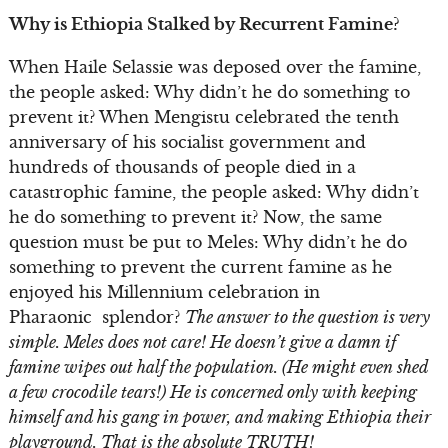
Why is Ethiopia Stalked by Recurrent Famine?
When Haile Selassie was deposed over the famine,
the people asked: Why didn’t he do something to
prevent it? When Mengistu celebrated the tenth
anniversary of his socialist government and
hundreds of thousands of people died in a
catastrophic famine, the people asked: Why didn’t
he do something to prevent it? Now, the same
question must be put to Meles: Why didn’t he do
something to prevent the current famine as he
enjoyed his Millennium celebration in
Pharaonic splendor?
The answer to the question is very
simple. Meles does not care! He doesn’t give a damn if
famine wipes out half the population. (He might even shed
a few crocodile tears!) He is concerned only with keeping
himself and his gang in power, and making Ethiopia their
playground. That is the absolute TRUTH!