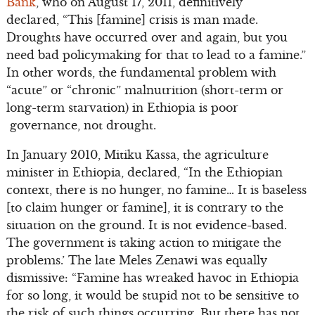
Bank
, who on August 17, 2011, definitively
declared, “This [famine] crisis is man made.
Droughts have occurred over and again, but you
need bad policymaking for that to lead to a famine.”
In other words, the fundamental problem with
“acute” or “chronic” malnutrition (short-term or
long-term starvation) in Ethiopia is poor
governance, not drought.
In January 2010, Mitiku Kassa, the agriculture
minister in Ethiopia, declared, “In the Ethiopian
context, there is no hunger, no famine… It is baseless
[to claim hunger or famine], it is contrary to the
situation on the ground. It is not evidence-based.
The government is taking action to mitigate the
problems.’ The late Meles Zenawi was equally
dismissive: “Famine has wreaked havoc in Ethiopia
for so long, it would be stupid not to be sensitive to
the risk of such things occurring. But there has not