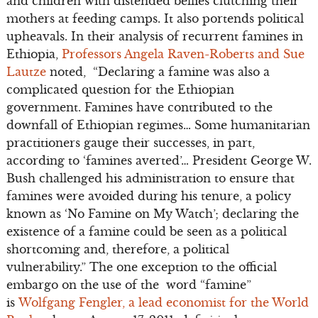
and children with distended bellies clutching their
mothers at feeding camps. It also portends political
upheavals. In their analysis of recurrent famines in
Ethiopia,
Professors Angela Raven-Roberts and Sue
Lautze
noted, “Declaring a famine was also a
complicated question for the Ethiopian
government. Famines have contributed to the
downfall of Ethiopian regimes… Some humanitarian
practitioners gauge their successes, in part,
according to ‘famines averted’… President George W.
Bush challenged his administration to ensure that
famines were avoided during his tenure, a policy
known as ‘No Famine on My Watch’; declaring the
existence of a famine could be seen as a political
shortcoming and, therefore, a political
vulnerability.” The one exception to the official
embargo on the use of the word “famine”
is
Wolfgang Fengler, a lead economist for the World