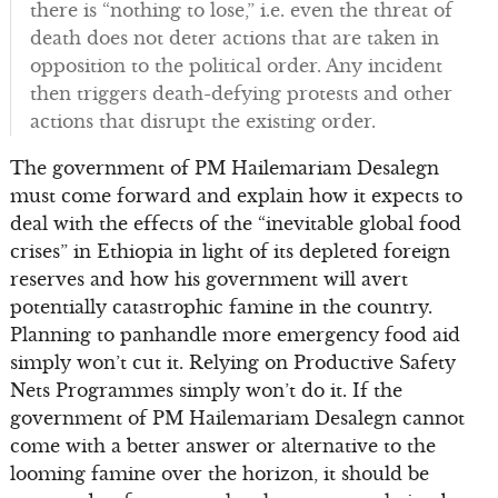
there is “nothing to lose,” i.e. even the threat of
death does not deter actions that are taken in
opposition to the political order. Any incident
then triggers death-defying protests and other
actions that disrupt the existing order.
The government of PM Hailemariam Desalegn
must come forward and explain how it expects to
deal with the effects of the “inevitable global food
crises” in Ethiopia in light of its depleted foreign
reserves and how his government will avert
potentially catastrophic famine in the country.
Planning to panhandle more emergency food aid
simply won’t cut it. Relying on Productive Safety
Nets Programmes simply won’t do it. If the
government of PM Hailemariam Desalegn cannot
come with a better answer or alternative to the
looming famine over the horizon, it should be