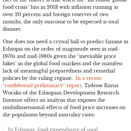
food crisis” hits in 2013 with inflation running at
over 20 percent and foreign reserves of two
months, the only outcome to be expected is total
disaster.
One does not need a crystal ball to predict famine in
Ethiopia on the order of magnitude seen in mid-
1970s and mid-1980s given the “inevitable price
hikes” in the global food markets and the manifest
lack of meaningful preparedness and remedial
policies by the ruling regime.
In a recent
“confidential preliminary” report,
Tadesse Kuma
Worako of the Ethiopian Development Research
Institute offers an analysis that exposes the
multidimensional effects of food price increases on
the population beyond mortality rates:
In Ethiopia, food expenditure of total