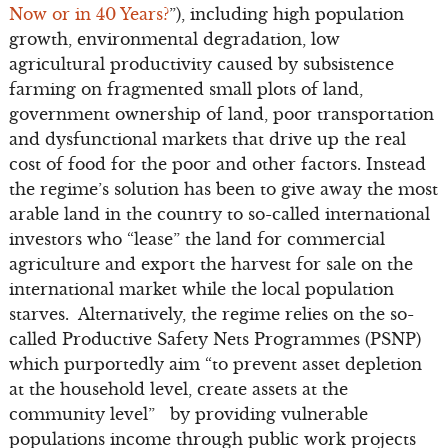
Now or in 40 Years?
”), including high population
growth, environmental degradation, low
agricultural productivity caused by subsistence
farming on fragmented small plots of land,
government ownership of land, poor transportation
and dysfunctional markets that drive up the real
cost of food for the poor and other factors. Instead
the regime’s solution has been to give away the most
arable land in the country to so-called international
investors who “lease” the land for commercial
agriculture and export the harvest for sale on the
international market while the local population
starves. Alternatively, the regime relies on the so-
called Productive Safety Nets Programmes (PSNP)
which purportedly aim “to prevent asset depletion
at the household level, create assets at the
community level” by providing vulnerable
populations income through public work projects