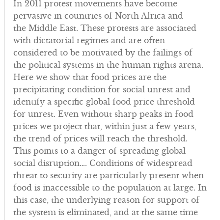
In 2011 protest movements have become
pervasive in countries of North Africa and
the Middle East. These protests are associated
with dictatorial regimes and are often
considered to be motivated by the failings of
the political systems in the human rights arena.
Here we show that food prices are the
precipitating condition for social unrest and
identify a specific global food price threshold
for unrest. Even without sharp peaks in food
prices we project that, within just a few years,
the trend of prices will reach the threshold.
This points to a danger of spreading global
social disruption…. Conditions of widespread
threat to security are particularly present when
food is inaccessible to the population at large. In
this case, the underlying reason for support of
the system is eliminated, and at the same time