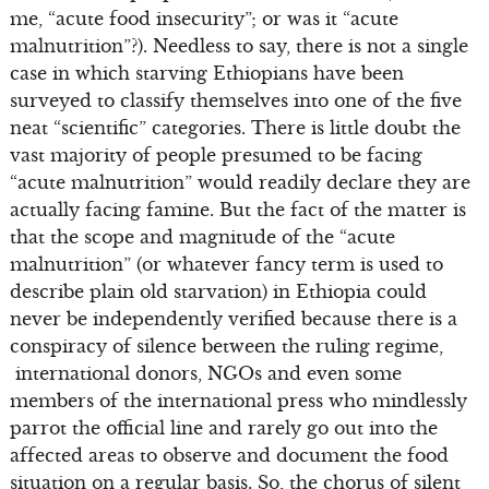
me, “acute food insecurity”; or was it “acute
malnutrition”?). Needless to say, there is not a single
case in which starving Ethiopians have been
surveyed to classify themselves into one of the five
neat “scientific” categories. There is little doubt the
vast majority of people presumed to be facing
“acute malnutrition” would readily declare they are
actually facing famine. But the fact of the matter is
that the scope and magnitude of the “acute
malnutrition” (or whatever fancy term is used to
describe plain old starvation) in Ethiopia could
never be independently verified because there is a
conspiracy of silence between the ruling regime,
international donors, NGOs and even some
members of the international press who mindlessly
parrot the official line and rarely go out into the
affected areas to observe and document the food
situation on a regular basis. So, the chorus of silent