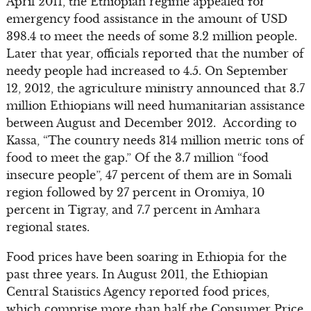
April 2011, the Ethiopian regime appealed for
emergency food assistance in the amount of USD
398.4 to meet the needs of some 3.2 million people.
Later that year, officials reported that the number of
needy people had increased to 4.5. On September
12, 2012, the agriculture ministry announced that 3.7
million Ethiopians will need humanitarian assistance
between August and December 2012. According to
Kassa, “The country needs 314 million metric tons of
food to meet the gap.” Of the 3.7 million “food
insecure people”, 47 percent of them are in Somali
region followed by 27 percent in Oromiya, 10
percent in Tigray, and 7.7 percent in Amhara
regional states.
Food prices have been soaring in Ethiopia for the
past three years. In August 2011, the Ethiopian
Central Statistics Agency reported food prices,
which comprise more than half the Consumer Price