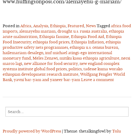
www.huffingtonpost.com/alemayehu-g-mariam/
Posted in
Africa
,
Analysis
,
Ethiopia
,
Featured
,
News
Tagged
africa food
imports
,
alemayehu mariam
,
drought u.s. russia australia
,
ethiopia
acute malnutrition
,
Ethiopia famine
,
Ethiopia Food Aid
,
Ethiopia
Food Insecurity
,
ethiopia food prices
,
Ethiopia Inflation
,
ethiopia
productive safety nets programmes
,
ethiopia u.s. census bureau
,
hailemariam desalegn
,
imf michael atingi-ego international
monetary fund
,
Meles Zenawi
,
mitiku kassa ethiopia agriculture
,
necsi
marco lagi
,
new alliance for food security
,
new england complex
systems institute global food prices
,
politics
,
tadesse kuma worako
ethiopian development research institute
,
Wolfgang Fengler World
Bank
,
yavni bar-yam and yaneer bar-yam
Leave a comment
Search
for:
Proudly powered by WordPress
|
Theme: thetalkingfowl by
Tolu