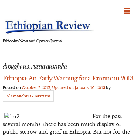
Skip
to
content
Ethiopian News and Opinion Journal
drought u.s. russia australia
Ethiopia: An Early Warning for a Famine in 2013
Posted on
October 7, 2012
, Updated on
January 10, 2013
by
Alemayehu G. Mariam
For the past
several months, there has been much display of
public sorrow and grief in Ethiopia. But not for the