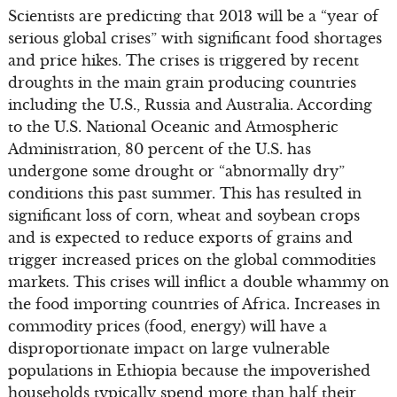
Scientists are predicting that 2013 will be a “year of
serious global crises” with significant food shortages
and price hikes. The crises is triggered by recent
droughts in the main grain producing countries
including the U.S., Russia and Australia. According
to the U.S. National Oceanic and Atmospheric
Administration, 80 percent of the U.S. has
undergone some drought or “abnormally dry”
conditions this past summer. This has resulted in
significant loss of corn, wheat and soybean crops
and is expected to reduce exports of grains and
trigger increased prices on the global commodities
markets. This crises will inflict a double whammy on
the food importing countries of Africa. Increases in
commodity prices (food, energy) will have a
disproportionate impact on large vulnerable
populations in Ethiopia because the impoverished
households typically spend more than half their