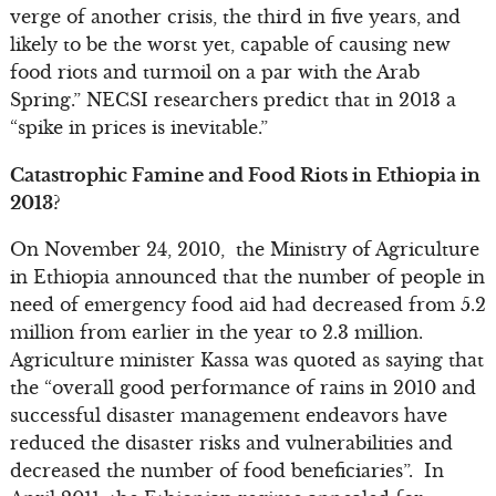
verge of another crisis, the third in five years, and
likely to be the worst yet, capable of causing new
food riots and turmoil on a par with the Arab
Spring.” NECSI researchers predict that in 2013 a
“spike in prices is inevitable.”
Catastrophic Famine and Food Riots in Ethiopia in
2013?
On November 24, 2010, the Ministry of Agriculture
in Ethiopia announced that the number of people in
need of emergency food aid had decreased from 5.2
million from earlier in the year to 2.3 million.
Agriculture minister Kassa was quoted as saying that
the “overall good performance of rains in 2010 and
successful disaster management endeavors have
reduced the disaster risks and vulnerabilities and
decreased the number of food beneficiaries”. In