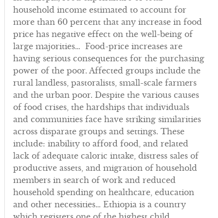
household income estimated to account for
more than 60 percent that any increase in food
price has negative effect on the well-being of
large majorities… Food-price increases are
having serious consequences for the purchasing
power of the poor. Affected groups include the
rural landless, pastoralists, small-scale farmers
and the urban poor. Despite the various causes
of food crises, the hardships that individuals
and communities face have striking similarities
across disparate groups and settings. These
include: inability to afford food, and related
lack of adequate caloric intake, distress sales of
productive assets, and migration of household
members in search of work and reduced
household spending on healthcare, education
and other necessities… Ethiopia is a country
which registers one of the highest child