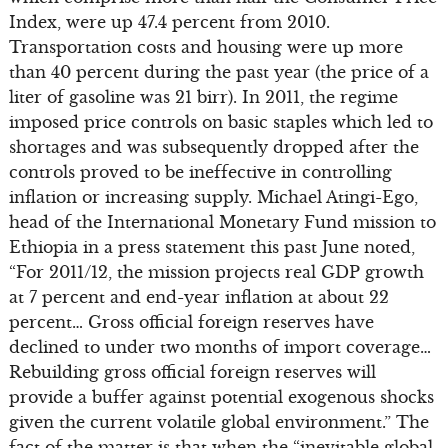
Index, were up 47.4 percent from 2010.
Transportation costs and housing were up more
than 40 percent during the past year (the price of a
liter of gasoline was 21 birr). In 2011, the regime
imposed price controls on basic staples which led to
shortages and was subsequently dropped after the
controls proved to be ineffective in controlling
inflation or increasing supply. Michael Atingi-Ego,
head of the International Monetary Fund mission to
Ethiopia in a press statement this past June noted,
“For 2011/12, the mission projects real GDP growth
at 7 percent and end-year inflation at about 22
percent… Gross official foreign reserves have
declined to under two months of import coverage…
Rebuilding gross official foreign reserves will
provide a buffer against potential exogenous shocks
given the current volatile global environment.” The
fact of the matter is that when the “inevitable global