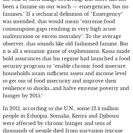
been a famine on our watch — emergencies, but no
famines.” If a technical definition of “Emergency”
was intended, that would mean “extreme food
consumption gaps resulting in very high acute
malnutrition or excess mortality”. To the average
observer, that sounds like old fashioned famine. But
it is all a semantic game of euphemisms. Kassa made
bold assurances that his regime had launched a food
security program to “enable chronic food insecure
households attain sufficient assets and income level
to get out of food insecurity and improve their
resilience to shocks…and halve extreme poverty and
hunger by 2015.”
In 2011, according to the U.N., some 12.4 million
people in Ethiopia, Somalia, Kenya and Djibouti
were affected by chronic hunger and tens of
thousands of people died from starvation (excuse