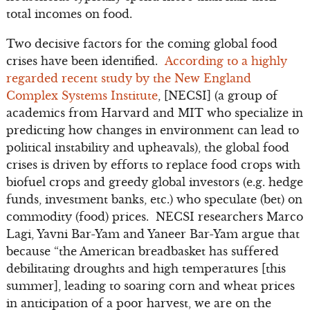
total incomes on food.
Two decisive factors for the coming global food
crises have been identified.
According to a highly
regarded recent study by the New England
Complex Systems Institute
, [NECSI] (a group of
academics from Harvard and MIT who specialize in
predicting how changes in environment can lead to
political instability and upheavals), the global food
crises is driven by efforts to replace food crops with
biofuel crops and greedy global investors (e.g. hedge
funds, investment banks, etc.) who speculate (bet) on
commodity (food) prices. NECSI researchers Marco
Lagi, Yavni Bar-Yam and Yaneer Bar-Yam argue that
because “the American breadbasket has suffered
debilitating droughts and high temperatures [this
summer], leading to soaring corn and wheat prices
in anticipation of a poor harvest, we are on the