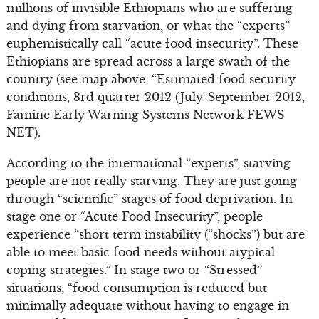
millions of invisible Ethiopians who are suffering
and dying from starvation, or what the “experts”
euphemistically call “acute food insecurity”. These
Ethiopians are spread across a large swath of the
country (see map above, “Estimated food security
conditions, 3rd quarter 2012 (July-September 2012,
Famine Early Warning Systems Network FEWS
NET).
According to the international “experts”, starving
people are not really starving. They are just going
through “scientific” stages of food deprivation. In
stage one or “Acute Food Insecurity”, people
experience “short term instability (“shocks”) but are
able to meet basic food needs without atypical
coping strategies.” In stage two or “Stressed”
situations, “food consumption is reduced but
minimally adequate without having to engage in