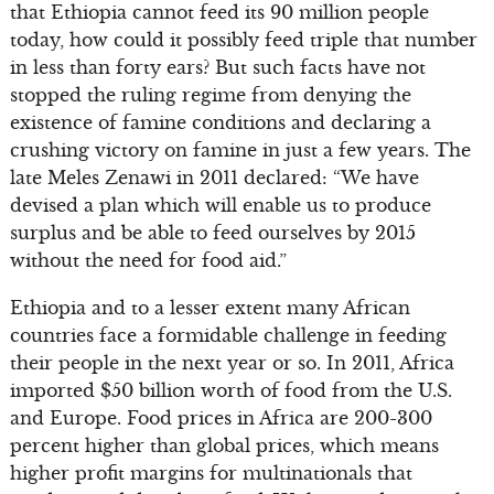
that Ethiopia cannot feed its 90 million people
today, how could it possibly feed triple that number
in less than forty ears? But such facts have not
stopped the ruling regime from denying the
existence of famine conditions and declaring a
crushing victory on famine in just a few years. The
late Meles Zenawi in 2011 declared: “We have
devised a plan which will enable us to produce
surplus and be able to feed ourselves by 2015
without the need for food aid.”
Ethiopia and to a lesser extent many African
countries face a formidable challenge in feeding
their people in the next year or so. In 2011, Africa
imported $50 billion worth of food from the U.S.
and Europe. Food prices in Africa are 200-300
percent higher than global prices, which means
higher profit margins for multinationals that