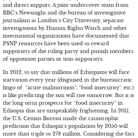
and direct support. A joint undercover team from
BBC’s Newsnight and the bureau of investigative
journalism at London’s City University, separate
investigations by Human Rights Watch and other
international organizations have documented that
PSNP resources have been used to reward
supporters of the ruling party and punish members
of opposition parties or non-supporters.
In 2012, to say that millions of Ethiopians will face
starvation every year (disguised in the bureaucratic
lingo of “acute malnutrition”, “food insecurity”, etc.)
is like predicting the sun will rise tomorrow. But it is
the long term prospects for “food insecurity” in
Ethiopia that are unspeakably frightening. In 2011,
the U.S. Census Bureau made the catastrophic
prediction that Ethiopia’s population by 2050 will
more than triple to 278 million. Considering the fact