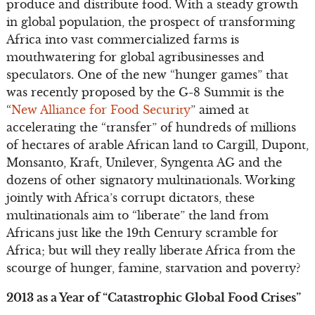
produce and distribute food. With a steady growth
in global population, the prospect of transforming
Africa into vast commercialized farms is
mouthwatering for global agribusinesses and
speculators. One of the new “hunger games” that
was recently proposed by the G-8 Summit is the
“
New Alliance for Food Security
” aimed at
accelerating the “transfer” of hundreds of millions
of hectares of arable African land to Cargill, Dupont,
Monsanto, Kraft, Unilever, Syngenta AG and the
dozens of other signatory multinationals. Working
jointly with Africa’s corrupt dictators, these
multinationals aim to “liberate” the land from
Africans just like the 19th Century scramble for
Africa; but will they really liberate Africa from the
scourge of hunger, famine, starvation and poverty?
2013 as a Year of “Catastrophic Global Food Crises”