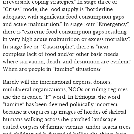
irreversible coping strategies.” In stage three or
“Crises” mode, the food supply is “borderline
adequate, with significant food consumption gaps
and acute malnutrition.” In stage four “Emergency”,
there is “extreme food consumption gaps resulting
in very high acute malnutrition or excess mortality”.
In stage five or “Catastrophe”, there is “near
complete lack of food and/or other basic needs
where starvation, death, and destitution are evident.”
When are people in “famine” situations?
Rarely will the international experts, donors,
multilateral organizations, NGOs or ruling regimes
use the dreaded “F” word. In Ethiopia, the word
“famine” has been deemed politically incorrect
because it conjures up images of hordes of skeletal
humans walking across the parched landscape,
curled corpses of famine victims under acacia trees