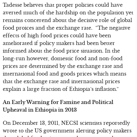
Tadesse believes that proper policies could have
averted much of the hardship on the population yet
remains concerend about the decisive role of global
food proices and the exchange rate. “The negative
effects of high food prices could have been
ameliorated if policy makers had been better
informed about the food price situation. In the
long-run however, domestic food and non-food
prices are determined by the exchange rate and
international food and goods prices which means
that the exchange rate and international prices
explain a large fraction of Ethiopia’s inflation.”
An Early Warning for Famine and Political
Upheaval in Ethiopia in 2013
On December 13, 2011, NECSI scientists reportedly
wrote to the US government alerting policy makers