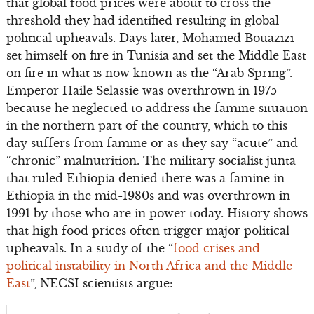
that global food prices were about to cross the
threshold they had identified resulting in global
political upheavals. Days later, Mohamed Bouazizi
set himself on fire in Tunisia and set the Middle East
on fire in what is now known as the “Arab Spring”.
Emperor Haile Selassie was overthrown in 1975
because he neglected to address the famine situation
in the northern part of the country, which to this
day suffers from famine or as they say “acute” and
“chronic” malnutrition. The military socialist junta
that ruled Ethiopia denied there was a famine in
Ethiopia in the mid-1980s and was overthrown in
1991 by those who are in power today. History shows
that high food prices often trigger major political
upheavals. In a study of the “
food crises and
political instability
in North Africa and the Middle
East
”, NECSI scientists argue: