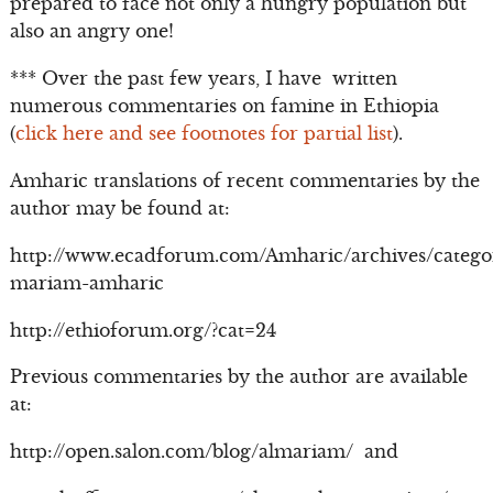
prepared to face not only a hungry population but
also an angry one!
*** Over the past few years, I have written
numerous commentaries on famine in Ethiopia
(
click here and see footnotes for partial list
).
Amharic translations of recent commentaries by the
author may be found at:
http://www.ecadforum.com/Amharic/archives/catego
mariam-amharic
http://ethioforum.org/?cat=24
Previous commentaries by the author are available
at:
http://open.salon.com/blog/almariam/ and