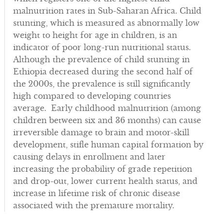
malnutrition rates in Sub-Saharan Africa. Child
stunting, which is measured as abnormally low
weight to height for age in children, is an
indicator of poor long-run nutritional status.
Although the prevalence of child stunting in
Ethiopia decreased during the second half of
the 2000s, the prevalence is still significantly
high compared to developing countries
average. Early childhood malnutrition (among
children between six and 36 months) can cause
irreversible damage to brain and motor-skill
development, stifle human capital formation by
causing delays in enrollment and later
increasing the probability of grade repetition
and drop-out, lower current health status, and
increase in lifetime risk of chronic disease
associated with the premature mortality.