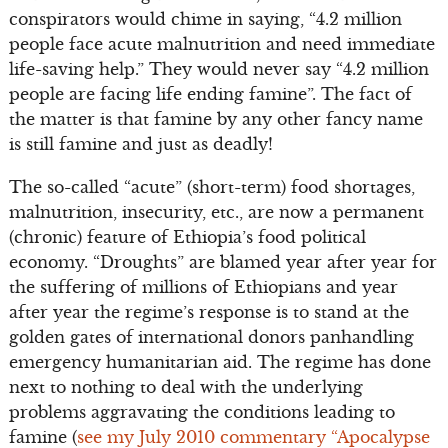
conspirators would chime in saying, “4.2 million
people face acute malnutrition and need immediate
life-saving help.” They would never say “4.2 million
people are facing life ending famine”. The fact of
the matter is that famine by any other fancy name
is still famine and just as deadly!
The so-called “acute” (short-term) food shortages,
malnutrition, insecurity, etc., are now a permanent
(chronic) feature of Ethiopia’s food political
economy. “Droughts” are blamed year after year for
the suffering of millions of Ethiopians and year
after year the regime’s response is to stand at the
golden gates of international donors panhandling
emergency humanitarian aid. The regime has done
next to nothing to deal with the underlying
problems aggravating the conditions leading to
famine (
see my July 2010 commentary “Apocalypse