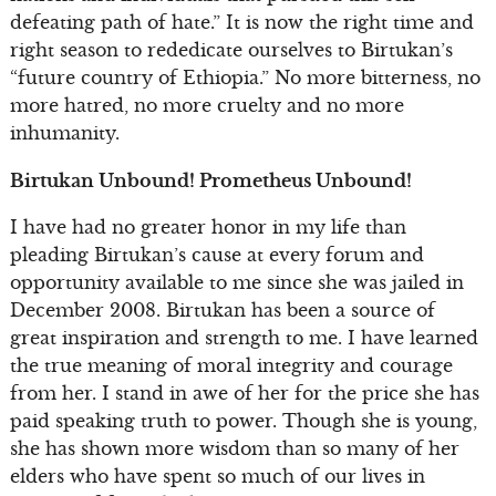
defeating path of hate.” It is now the right time and
right season to rededicate ourselves to Birtukan’s
“future country of Ethiopia.” No more bitterness, no
more hatred, no more cruelty and no more
inhumanity.
Birtukan Unbound! Prometheus Unbound!
I have had no greater honor in my life than
pleading Birtukan’s cause at every forum and
opportunity available to me since she was jailed in
December 2008. Birtukan has been a source of
great inspiration and strength to me. I have learned
the true meaning of moral integrity and courage
from her. I stand in awe of her for the price she has
paid speaking truth to power. Though she is young,
she has shown more wisdom than so many of her
elders who have spent so much of our lives in