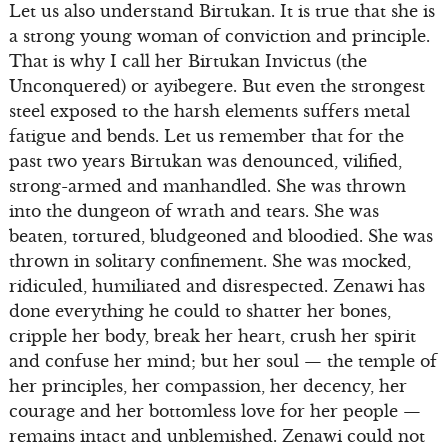
Let us also understand Birtukan. It is true that she is
a strong young woman of conviction and principle.
That is why I call her Birtukan Invictus (the
Unconquered) or ayibegere. But even the strongest
steel exposed to the harsh elements suffers metal
fatigue and bends. Let us remember that for the
past two years Birtukan was denounced, vilified,
strong-armed and manhandled. She was thrown
into the dungeon of wrath and tears. She was
beaten, tortured, bludgeoned and bloodied. She was
thrown in solitary confinement. She was mocked,
ridiculed, humiliated and disrespected. Zenawi has
done everything he could to shatter her bones,
cripple her body, break her heart, crush her spirit
and confuse her mind; but her soul — the temple of
her principles, her compassion, her decency, her
courage and her bottomless love for her people —
remains intact and unblemished. Zenawi could not