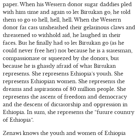
paper. When his Western donor sugar daddies pled
with him time and again to let Birtukan go, he told
them to go to hell, hell, hell. When the Western
donor fat cats unsheathed their gelatinous claws and
threatened to withhold aid, he laughed in their
faces. But he finally had to let Birtukan go (as he
could never free her) not because he is a statesman,
compassionate or squeezed by the donors, but
because he is ghastly afraid of what Birtukan
represents. She represents Ethiopia’s youth. She
represents Ethiopian women. She represents the
dreams and aspirations of 80 million people. She
represents the ascent of freedom and democracy
and the descent of dictatorship and oppression in
Ethiopia. In sum, she represents the “future country
of Ethiopia”.
Zenawi knows the youth and women of Ethiopia