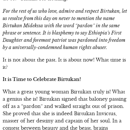
For the rest of us who love, admire and respect Birtukan, let
us resolve from this day on never to mention the name
Birtukan Midekssa with the word “pardon” in the same
phrase or sentence. It is blasphemy to say Ethiopia’s First
Daughter and foremost patriot was pardoned into freedom
by a universally-condemned human rights abuser.
It is not about the past. It is about now! What time is
it?
It is Time to Celebrate Birtukan!
What a great young woman Birtukan truly is! What
a genius she is! Birtukan signed that baloney passing
off as a “pardon” and walked straight out of prison.
She proved that she is indeed Birtukan Invictus,
master of her destiny and captain of her soul. In a
contest between beauty and the beast, brains