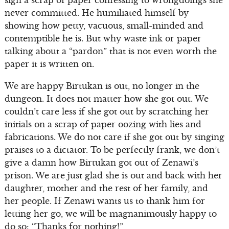
sign a scrap of paper confessing to wrongdoings she
never committed. He humiliated himself by
showing how petty, vacuous, small-minded and
contemptible he is. But why waste ink or paper
talking about a “pardon” that is not even worth the
paper it is written on.
We are happy Birtukan is out, no longer in the
dungeon. It does not matter how she got out. We
couldn’t care less if she got out by scratching her
initials on a scrap of paper oozing with lies and
fabrications. We do not care if she got out by singing
praises to a dictator. To be perfectly frank, we don’t
give a damn how Birtukan got out of Zenawi’s
prison. We are just glad she is out and back with her
daughter, mother and the rest of her family, and
her people. If Zenawi wants us to thank him for
letting her go, we will be magnanimously happy to
do so: “Thanks for nothing!”