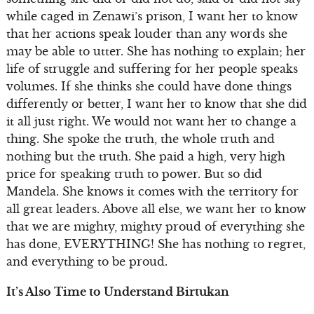
while caged in Zenawi’s prison, I want her to know
that her actions speak louder than any words she
may be able to utter. She has nothing to explain; her
life of struggle and suffering for her people speaks
volumes. If she thinks she could have done things
differently or better, I want her to know that she did
it all just right. We would not want her to change a
thing. She spoke the truth, the whole truth and
nothing but the truth. She paid a high, very high
price for speaking truth to power. But so did
Mandela. She knows it comes with the territory for
all great leaders. Above all else, we want her to know
that we are mighty, mighty proud of everything she
has done, EVERYTHING! She has nothing to regret,
and everything to be proud.
It’s Also Time to Understand Birtukan