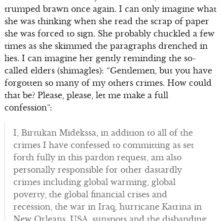
trumped brawn once again. I can only imagine what
she was thinking when she read the scrap of paper
she was forced to sign. She probably chuckled a few
times as she skimmed the paragraphs drenched in
lies. I can imagine her gently reminding the so-
called elders (shimagles): “Gentlemen, but you have
forgotten so many of my others crimes. How could
that be? Please, please, let me make a full
confession”:
I, Birtukan Midekssa, in addition to all of the
crimes I have confessed to committing as set
forth fully in this pardon request, am also
personally responsible for other dastardly
crimes including global warming, global
poverty, the global financial crises and
recession, the war in Iraq, hurricane Katrina in
New Orleans, USA, sunspots and the disbanding