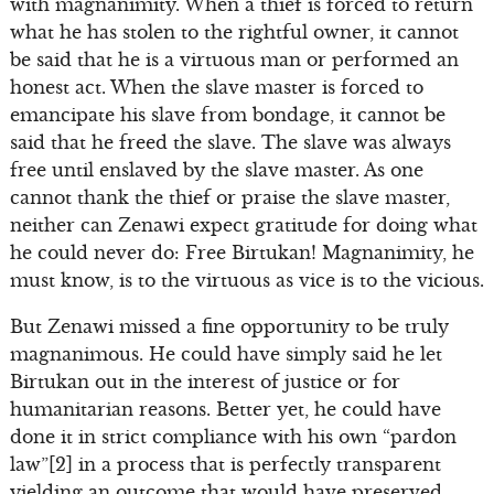
with magnanimity. When a thief is forced to return
what he has stolen to the rightful owner, it cannot
be said that he is a virtuous man or performed an
honest act. When the slave master is forced to
emancipate his slave from bondage, it cannot be
said that he freed the slave. The slave was always
free until enslaved by the slave master. As one
cannot thank the thief or praise the slave master,
neither can Zenawi expect gratitude for doing what
he could never do: Free Birtukan! Magnanimity, he
must know, is to the virtuous as vice is to the vicious.
But Zenawi missed a fine opportunity to be truly
magnanimous. He could have simply said he let
Birtukan out in the interest of justice or for
humanitarian reasons. Better yet, he could have
done it in strict compliance with his own “pardon
law”[2] in a process that is perfectly transparent
yielding an outcome that would have preserved