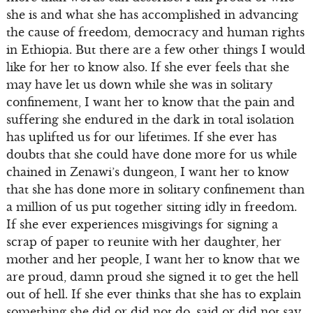
she is and what she has accomplished in advancing
the cause of freedom, democracy and human rights
in Ethiopia. But there are a few other things I would
like for her to know also. If she ever feels that she
may have let us down while she was in solitary
confinement, I want her to know that the pain and
suffering she endured in the dark in total isolation
has uplifted us for our lifetimes. If she ever has
doubts that she could have done more for us while
chained in Zenawi’s dungeon, I want her to know
that she has done more in solitary confinement than
a million of us put together sitting idly in freedom.
If she ever experiences misgivings for signing a
scrap of paper to reunite with her daughter, her
mother and her people, I want her to know that we
are proud, damn proud she signed it to get the hell
out of hell. If she ever thinks that she has to explain
something she did or did not do, said or did not say