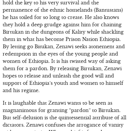
hold the key to his very survival and the
permanence of the ethnic homelands (Bantustans)
he has toiled for so long to create. He also knows
they hold a deep grudge against him for chaining
Birtukan in the dungeons of Kality while shackling
them in what has become Prison Nation Ethiopia.
By letting go Bitukan, Zenawi seeks atonement and
redemption in the eyes of the young people and
women of Ethiopia. It is his twisted way of asking
them for a pardon. By releasing Birtukan, Zenawi
hopes to release and unleash the good will and
support of Ethiopia’s youth and women to himself
and his regime.
It is laughable that Zenawi wants to be seen as
magnanimous for granting “pardon” to Birtukan.
But self-delusion is the quintessential attribute of all
dictators. Zenawi confuses the arrogance of vanity