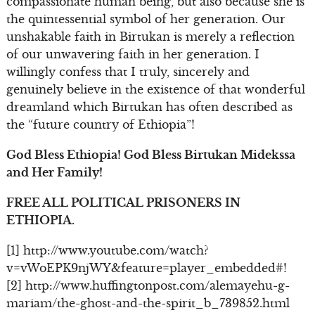
compassionate human being, but also because she is
the quintessential symbol of her generation. Our
unshakable faith in Birtukan is merely a reflection
of our unwavering faith in her generation. I
willingly confess that I truly, sincerely and
genuinely believe in the existence of that wonderful
dreamland which Birtukan has often described as
the “future country of Ethiopia”!
God Bless Ethiopia! God Bless Birtukan Midekssa
and Her Family!
FREE ALL POLITICAL PRISONERS IN
ETHIOPIA.
[1] http://www.youtube.com/watch?
v=vWoEPK9njWY&feature=player_embedded#!
[2] http://www.huffingtonpost.com/alemayehu-g-
mariam/the-ghost-and-the-spirit_b_739852.html