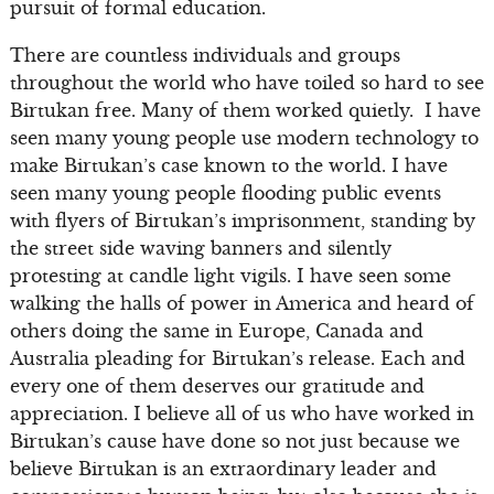
pursuit of formal education.
There are countless individuals and groups
throughout the world who have toiled so hard to see
Birtukan free. Many of them worked quietly. I have
seen many young people use modern technology to
make Birtukan’s case known to the world. I have
seen many young people flooding public events
with flyers of Birtukan’s imprisonment, standing by
the street side waving banners and silently
protesting at candle light vigils. I have seen some
walking the halls of power in America and heard of
others doing the same in Europe, Canada and
Australia pleading for Birtukan’s release. Each and
every one of them deserves our gratitude and
appreciation. I believe all of us who have worked in
Birtukan’s cause have done so not just because we
believe Birtukan is an extraordinary leader and