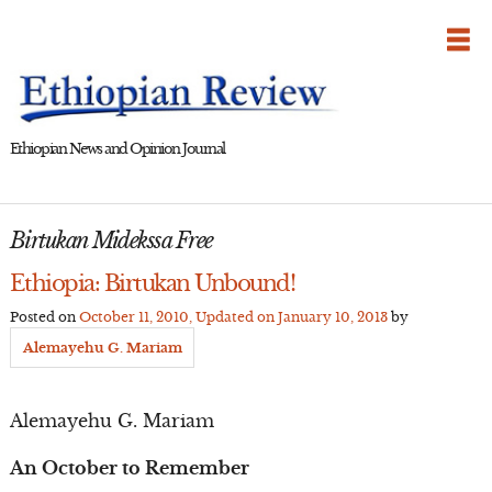
Skip
to
content
Ethiopian News and Opinion Journal
Birtukan Midekssa Free
Ethiopia: Birtukan Unbound!
Posted on
October 11, 2010
, Updated on
January 10, 2013
by
Alemayehu G. Mariam
Alemayehu G. Mariam
An October to Remember