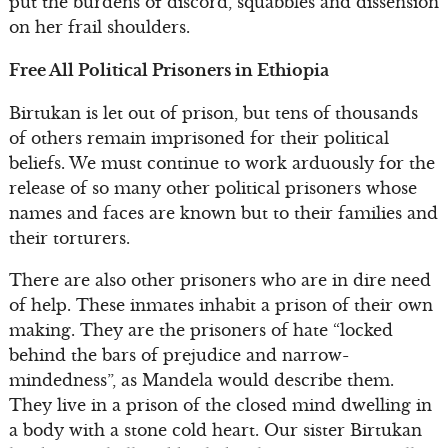
put the burdens of discord, squabbles and dissension
on her frail shoulders.
Free All Political Prisoners in Ethiopia
Birtukan is let out of prison, but tens of thousands
of others remain imprisoned for their political
beliefs. We must continue to work arduously for the
release of so many other political prisoners whose
names and faces are known but to their families and
their torturers.
There are also other prisoners who are in dire need
of help. These inmates inhabit a prison of their own
making. They are the prisoners of hate “locked
behind the bars of prejudice and narrow-
mindedness”, as Mandela would describe them.
They live in a prison of the closed mind dwelling in
a body with a stone cold heart. Our sister Birtukan