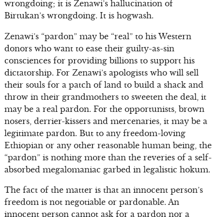
wrongdoing; it is Zenawi’s hallucination of
Birtukan’s wrongdoing. It is hogwash.
Zenawi’s “pardon” may be “real” to his Western
donors who want to ease their guilty-as-sin
consciences for providing billions to support his
dictatorship. For Zenawi’s apologists who will sell
their souls for a patch of land to build a shack and
throw in their grandmothers to sweeten the deal, it
may be a real pardon. For the opportunists, brown
nosers, derrier-kissers and mercenaries, it may be a
legitimate pardon. But to any freedom-loving
Ethiopian or any other reasonable human being, the
“pardon” is nothing more than the reveries of a self-
absorbed megalomaniac garbed in legalistic hokum.
The fact of the matter is that an innocent person’s
freedom is not negotiable or pardonable. An
innocent person cannot ask for a pardon nor a