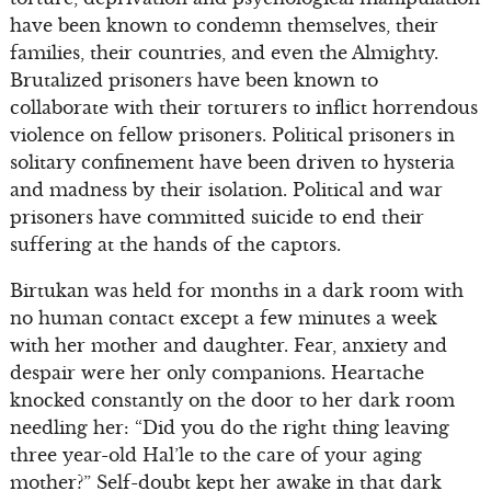
have been known to condemn themselves, their
families, their countries, and even the Almighty.
Brutalized prisoners have been known to
collaborate with their torturers to inflict horrendous
violence on fellow prisoners. Political prisoners in
solitary confinement have been driven to hysteria
and madness by their isolation. Political and war
prisoners have committed suicide to end their
suffering at the hands of the captors.
Birtukan was held for months in a dark room with
no human contact except a few minutes a week
with her mother and daughter. Fear, anxiety and
despair were her only companions. Heartache
knocked constantly on the door to her dark room
needling her: “Did you do the right thing leaving
three year-old Hal’le to the care of your aging
mother?” Self-doubt kept her awake in that dark