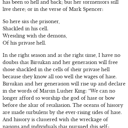
has been to hell and back; but her tormentors still
live there; or in the verse of Mark Spencer:
So here sits the prisoner,
Shackled in his cell.
Wrestling with the demons,
Of his private hell.
In the right season and at the right time, I have no
doubts that Birtukan and her generation will free
those shackled in the cells of their private hell
because they know all too well the wages of hate.
Birtukan and her generation will rise up and declare
in the words of Martin Luther King: “We can no
longer afford to worship the god of hate or bow
before the altar of retaliation. The oceans of history
are made turbulent by the ever-rising tides of hate.
And history is cluttered with the wreckage of
nations and individuals that pursued this self-