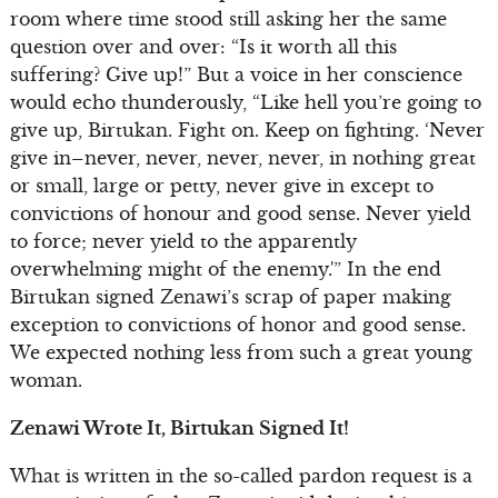
room where time stood still asking her the same
question over and over: “Is it worth all this
suffering? Give up!” But a voice in her conscience
would echo thunderously, “Like hell you’re going to
give up, Birtukan. Fight on. Keep on fighting. ‘Never
give in–never, never, never, never, in nothing great
or small, large or petty, never give in except to
convictions of honour and good sense. Never yield
to force; never yield to the apparently
overwhelming might of the enemy.'” In the end
Birtukan signed Zenawi’s scrap of paper making
exception to convictions of honor and good sense.
We expected nothing less from such a great young
woman.
Zenawi Wrote It, Birtukan Signed It!
What is written in the so-called pardon request is a