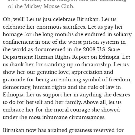
of the Mickey Mouse Club.
Oh, well! Let us just celebrate Birtukan. Let us
celebrate her enormous sacrifices. Let us pay her
homage for the long months she endured in solitary
confinement in one of the worst prison systems in
the world as documented in the 2008 U.S. State
Department Human Rights Report on Ethiopia. Let
us thank her for standing up to dictatorship. Let us
show her our genuine love, appreciation and
gratitude for being an enduring symbol of freedom,
democracy, human rights and the rule of law in
Ethiopia. Let us support her in anything she desires
to do for herself and her family. Above all, let us
embrace her for the moral courage she showed
under the most inhumane circumstances.
Birtukan now has attained greatness reserved for