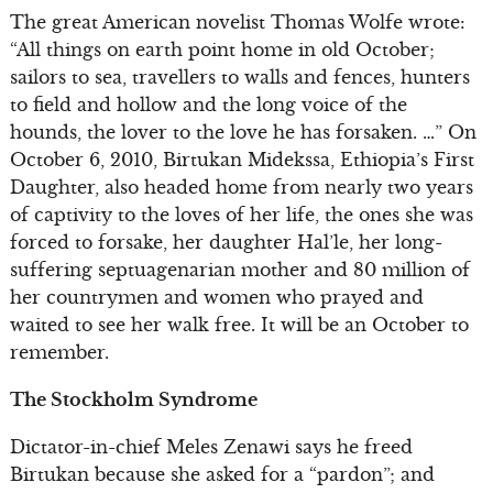
The great American novelist Thomas Wolfe wrote:
“All things on earth point home in old October;
sailors to sea, travellers to walls and fences, hunters
to field and hollow and the long voice of the
hounds, the lover to the love he has forsaken. …” On
October 6, 2010, Birtukan Midekssa, Ethiopia’s First
Daughter, also headed home from nearly two years
of captivity to the loves of her life, the ones she was
forced to forsake, her daughter Hal’le, her long-
suffering septuagenarian mother and 80 million of
her countrymen and women who prayed and
waited to see her walk free. It will be an October to
remember.
The Stockholm Syndrome
Dictator-in-chief Meles Zenawi says he freed
Birtukan because she asked for a “pardon”; and