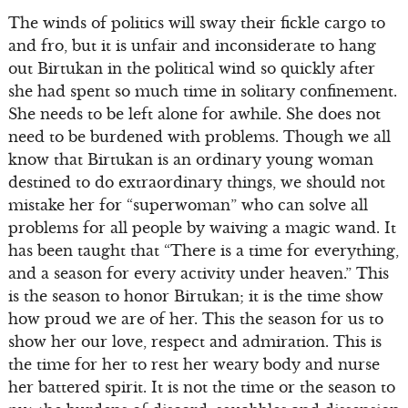
The winds of politics will sway their fickle cargo to
and fro, but it is unfair and inconsiderate to hang
out Birtukan in the political wind so quickly after
she had spent so much time in solitary confinement.
She needs to be left alone for awhile. She does not
need to be burdened with problems. Though we all
know that Birtukan is an ordinary young woman
destined to do extraordinary things, we should not
mistake her for “superwoman” who can solve all
problems for all people by waiving a magic wand. It
has been taught that “There is a time for everything,
and a season for every activity under heaven.” This
is the season to honor Birtukan; it is the time show
how proud we are of her. This the season for us to
show her our love, respect and admiration. This is
the time for her to rest her weary body and nurse
her battered spirit. It is not the time or the season to