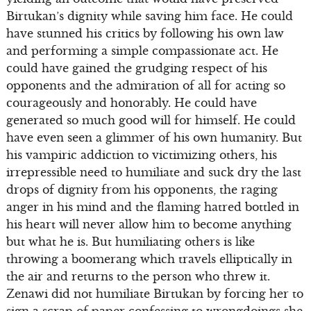
Birtukan’s dignity while saving him face. He could
have stunned his critics by following his own law
and performing a simple compassionate act. He
could have gained the grudging respect of his
opponents and the admiration of all for acting so
courageously and honorably. He could have
generated so much good will for himself. He could
have even seen a glimmer of his own humanity. But
his vampiric addiction to victimizing others, his
irrepressible need to humiliate and suck dry the last
drops of dignity from his opponents, the raging
anger in his mind and the flaming hatred bottled in
his heart will never allow him to become anything
but what he is. But humiliating others is like
throwing a boomerang which travels elliptically in
the air and returns to the person who threw it.
Zenawi did not humiliate Birtukan by forcing her to