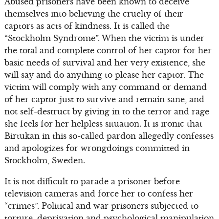
Abused prisoners have been known to deceive
themselves into believing the cruelty of their
captors as acts of kindness. It is called the
“Stockholm Syndrome”. When the victim is under
the total and complete control of her captor for her
basic needs of survival and her very existence, she
will say and do anything to please her captor. The
victim will comply with any command or demand
of her captor just to survive and remain sane, and
not self-destruct by giving in to the terror and rage
she feels for her helpless situation. It is ironic that
Birtukan in this so-called pardon allegedly confesses
and apologizes for wrongdoings committed in
Stockholm, Sweden.
It is not difficult to parade a prisoner before
television cameras and force her to confess her
“crimes”. Political and war prisoners subjected to
torture, deprivation and psychological manipulation