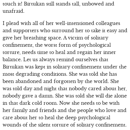
touch it! Birtukan still stands tall, unbowed and
unafraid.
I plead with all of her well-intentioned colleagues
and supporters who surround her to take it easy and
give her breathing space. A victim of solitary
confinement, the worst form of psychological
torture, needs time to heal and regain her inner
balance. Let us always remind ourselves that
Birtukan was kept in solitary confinement under the
most degrading conditions. She was told she has
been abandoned and forgotten by the world. She
was told day and night that nobody cared about her,
nobody gave a damn. She was told she will die alone
in that dark cold room. Now she needs to be with
her family and friends and the people who love and
care about her to heal the deep psychological
wounds of the silent torture of solitary confinement.