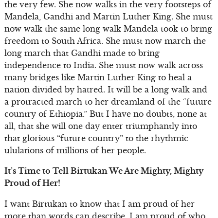
the very few. She now walks in the very footsteps of
Mandela, Gandhi and Martin Luther King. She must
now walk the same long walk Mandela took to bring
freedom to South Africa. She must now march the
long march that Gandhi made to bring
independence to India. She must now walk across
many bridges like Martin Luther King to heal a
nation divided by hatred. It will be a long walk and
a protracted march to her dreamland of the “future
country of Ethiopia.” But I have no doubts, none at
all, that she will one day enter triumphantly into
that glorious “future country” to the rhythmic
ululations of millions of her people.
It’s Time to Tell Birtukan We Are Mighty, Mighty
Proud of Her!
I want Birtukan to know that I am proud of her
more than words can describe. I am proud of who