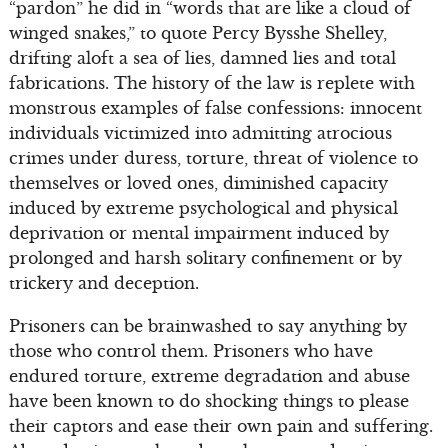
“pardon” he did in “words that are like a cloud of
winged snakes,” to quote Percy Bysshe Shelley,
drifting aloft a sea of lies, damned lies and total
fabrications. The history of the law is replete with
monstrous examples of false confessions: innocent
individuals victimized into admitting atrocious
crimes under duress, torture, threat of violence to
themselves or loved ones, diminished capacity
induced by extreme psychological and physical
deprivation or mental impairment induced by
prolonged and harsh solitary confinement or by
trickery and deception.
Prisoners can be brainwashed to say anything by
those who control them. Prisoners who have
endured torture, extreme degradation and abuse
have been known to do shocking things to please
their captors and ease their own pain and suffering.