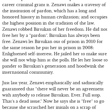
career criminal grant it. Zenawi makes a travesty of
the institution of pardon, which has a long and
honored history in human civilization; and occupies
the highest position in the tradition of the law.
Zenawi robbed Birtukan of her freedom. He did not
free her by a “pardon”. Birtukan has always been
free. Zenawi let Birtukan out of prison in 2010 for
the same reason he put her in prison in 2008:
Enlightened self-interest. He jailed her to make sure
she will not whip him at the polls. He let her loose to
pander to Birtukan’s generation and hoodwink the
international community.
Just last year, Zenawi emphatically and sadistically
guaranteed that “there will never be an agreement
with anybody to release Birtukan. Ever. Full stop.
That’s a dead issue.” Now he says she is “free” to go
because she scratched her initials on a scrap of