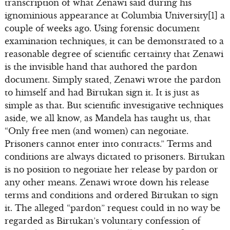
transcription of what Zenawi said during his
ignominious appearance at Columbia University[1] a
couple of weeks ago. Using forensic document
examination techniques, it can be demonstrated to a
reasonable degree of scientific certainty that Zenawi
is the invisible hand that authored the pardon
document. Simply stated, Zenawi wrote the pardon
to himself and had Birtukan sign it. It is just as
simple as that. But scientific investigative techniques
aside, we all know, as Mandela has taught us, that
“Only free men (and women) can negotiate.
Prisoners cannot enter into contracts.” Terms and
conditions are always dictated to prisoners. Birtukan
is no position to negotiate her release by pardon or
any other means. Zenawi wrote down his release
terms and conditions and ordered Birtukan to sign
it. The alleged “pardon” request could in no way be
regarded as Birtukan’s voluntary confession of