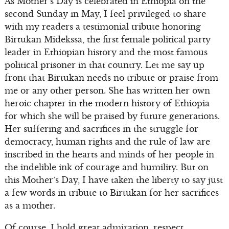
As Mother’s Day is celebrated in Ethiopia on the
second Sunday in May, I feel privileged to share
with my readers a testimonial tribute honoring
Birtukan Midekssa, the first female political party
leader in Ethiopian history and the most famous
political prisoner in that country. Let me say up
front that Birtukan needs no tribute or praise from
me or any other person. She has written her own
heroic chapter in the modern history of Ethiopia
for which she will be praised by future generations.
Her suffering and sacrifices in the struggle for
democracy, human rights and the rule of law are
inscribed in the hearts and minds of her people in
the indelible ink of courage and humility. But on
this Mother’s Day, I have taken the liberty to say just
a few words in tribute to Birtukan for her sacrifices
as a mother.
Of course, I hold great admiration, respect,