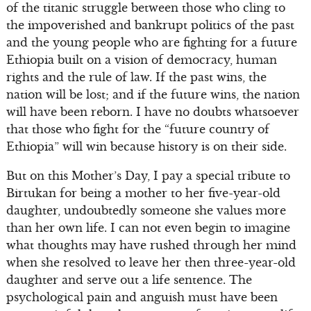
of the titanic struggle between those who cling to
the impoverished and bankrupt politics of the past
and the young people who are fighting for a future
Ethiopia built on a vision of democracy, human
rights and the rule of law. If the past wins, the
nation will be lost; and if the future wins, the nation
will have been reborn. I have no doubts whatsoever
that those who fight for the “future country of
Ethiopia” will win because history is on their side.
But on this Mother’s Day, I pay a special tribute to
Birtukan for being a mother to her five-year-old
daughter, undoubtedly someone she values more
than her own life. I can not even begin to imagine
what thoughts may have rushed through her mind
when she resolved to leave her then three-year-old
daughter and serve out a life sentence. The
psychological pain and anguish must have been