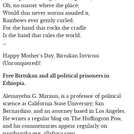
Oh, no matter where the place;
Would that never storms assailed it,
Rainbows ever gently curled;
For the hand that rocks the cradle
Is the hand that rules the world.
…
Happy Mother’s Day, Birtukan Invictus
(Unconquered)!
Free Birtukan and all political prisoners in
Ethiopia.
Alemayehu G. Mariam, is a professor of political
science at California State University, San
Bernardino, and an attorney based in Los Angeles.
He writes a regular blog on The Huffington Post,
and his commentaries appear regularly on
pambazuka.org, allafrica.com,