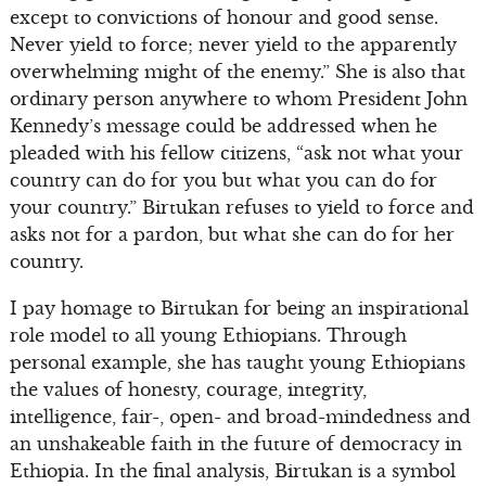
except to convictions of honour and good sense.
Never yield to force; never yield to the apparently
overwhelming might of the enemy.” She is also that
ordinary person anywhere to whom President John
Kennedy’s message could be addressed when he
pleaded with his fellow citizens, “ask not what your
country can do for you but what you can do for
your country.” Birtukan refuses to yield to force and
asks not for a pardon, but what she can do for her
country.
I pay homage to Birtukan for being an inspirational
role model to all young Ethiopians. Through
personal example, she has taught young Ethiopians
the values of honesty, courage, integrity,
intelligence, fair-, open- and broad-mindedness and
an unshakeable faith in the future of democracy in
Ethiopia. In the final analysis, Birtukan is a symbol