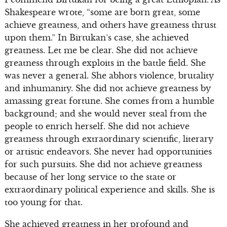
Shakespeare wrote, “some are born great, some
achieve greatness, and others have greatness thrust
upon them.” In Birtukan’s case, she achieved
greatness. Let me be clear. She did not achieve
greatness through exploits in the battle field. She
was never a general. She abhors violence, brutality
and inhumanity. She did not achieve greatness by
amassing great fortune. She comes from a humble
background; and she would never steal from the
people to enrich herself. She did not achieve
greatness through extraordinary scientific, literary
or artistic endeavors. She never had opportunities
for such pursuits. She did not achieve greatness
because of her long service to the state or
extraordinary political experience and skills. She is
too young for that.
She achieved greatness in her profound and