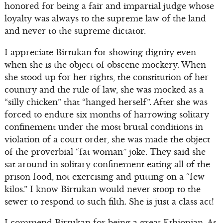
honored for being a fair and impartial judge whose
loyalty was always to the supreme law of the land
and never to the supreme dictator.
I appreciate Birtukan for showing dignity even
when she is the object of obscene mockery. When
she stood up for her rights, the constitution of her
country and the rule of law, she was mocked as a
“silly chicken” that “hanged herself”. After she was
forced to endure six months of harrowing solitary
confinement under the most brutal conditions in
violation of a court order, she was made the object
of the proverbial “fat woman” joke. They said she
sat around in solitary confinement eating all of the
prison food, not exercising and putting on a “few
kilos.” I know Birtukan would never stoop to the
sewer to respond to such filth. She is just a class act!
I commend Birtukan for being a great Ethiopian. As