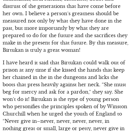
distrust of the generations that have come before
her own. I believe a person’s greatness should be
measured not only by what they have done in the
past, but more importantly by what they are
prepared to do for the future and the sacrifices they
make in the present for that future. By this measure,
Birtukan is truly a great woman!
I have heard it said that Birtukan could walk out of
prison at any time if she kissed the hands that keep
her chained in the in the dungeons and licks the
boots that press heavily against her neck. “She must
beg for mercy and ask for a pardon,” they say. She
won’t do it! Birtukan is the type of young person
who personifies the principles spoken of by Winston
Churchill when he urged the youth of England to
“Never give in–never, never, never, never, in
nothing great or small, large or petty, never give in