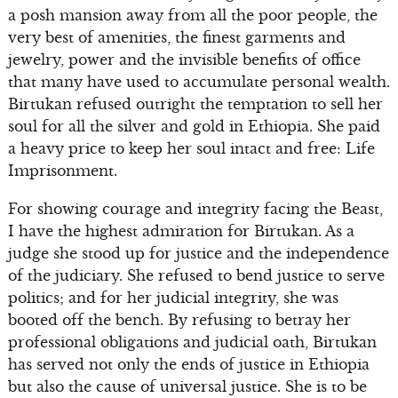
a posh mansion away from all the poor people, the
very best of amenities, the finest garments and
jewelry, power and the invisible benefits of office
that many have used to accumulate personal wealth.
Birtukan refused outright the temptation to sell her
soul for all the silver and gold in Ethiopia. She paid
a heavy price to keep her soul intact and free: Life
Imprisonment.
For showing courage and integrity facing the Beast,
I have the highest admiration for Birtukan. As a
judge she stood up for justice and the independence
of the judiciary. She refused to bend justice to serve
politics; and for her judicial integrity, she was
booted off the bench. By refusing to betray her
professional obligations and judicial oath, Birtukan
has served not only the ends of justice in Ethiopia
but also the cause of universal justice. She is to be