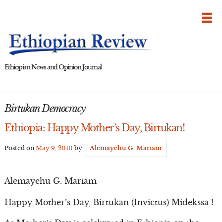
Skip
to
content
Ethiopian News and Opinion Journal
Birtukan Democracy
Ethiopia: Happy Mother’s Day, Birtukan!
Posted on
May 9, 2010
by
Alemayehu G. Mariam
Alemayehu G. Mariam
Happy Mother’s Day, Birtukan (Invictus) Midekssa !