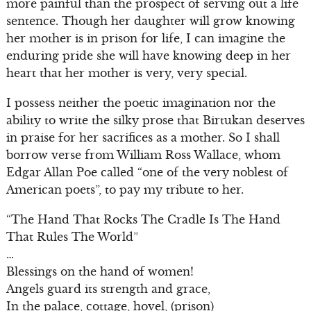
more painful than the prospect of serving out a life
sentence. Though her daughter will grow knowing
her mother is in prison for life, I can imagine the
enduring pride she will have knowing deep in her
heart that her mother is very, very special.
I possess neither the poetic imagination nor the
ability to write the silky prose that Birtukan deserves
in praise for her sacrifices as a mother. So I shall
borrow verse from William Ross Wallace, whom
Edgar Allan Poe called “one of the very noblest of
American poets”, to pay my tribute to her.
“The Hand That Rocks The Cradle Is The Hand
That Rules The World”
…
Blessings on the hand of women!
Angels guard its strength and grace,
In the palace, cottage, hovel, (prison)