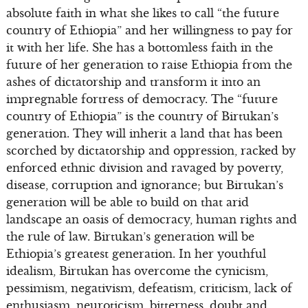
absolute faith in what she likes to call “the future
country of Ethiopia” and her willingness to pay for
it with her life. She has a bottomless faith in the
future of her generation to raise Ethiopia from the
ashes of dictatorship and transform it into an
impregnable fortress of democracy. The “future
country of Ethiopia” is the country of Birtukan’s
generation. They will inherit a land that has been
scorched by dictatorship and oppression, racked by
enforced ethnic division and ravaged by poverty,
disease, corruption and ignorance; but Birtukan’s
generation will be able to build on that arid
landscape an oasis of democracy, human rights and
the rule of law. Birtukan’s generation will be
Ethiopia’s greatest generation. In her youthful
idealism, Birtukan has overcome the cynicism,
pessimism, negativism, defeatism, criticism, lack of
enthusiasm, neuroticism, bitterness, doubt and