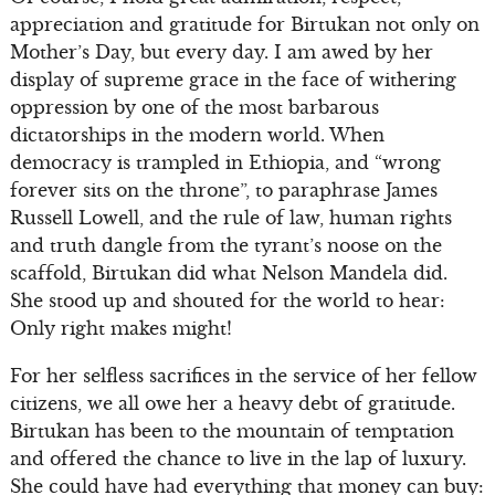
appreciation and gratitude for Birtukan not only on
Mother’s Day, but every day. I am awed by her
display of supreme grace in the face of withering
oppression by one of the most barbarous
dictatorships in the modern world. When
democracy is trampled in Ethiopia, and “wrong
forever sits on the throne”, to paraphrase James
Russell Lowell, and the rule of law, human rights
and truth dangle from the tyrant’s noose on the
scaffold, Birtukan did what Nelson Mandela did.
She stood up and shouted for the world to hear:
Only right makes might!
For her selfless sacrifices in the service of her fellow
citizens, we all owe her a heavy debt of gratitude.
Birtukan has been to the mountain of temptation
and offered the chance to live in the lap of luxury.
She could have had everything that money can buy: