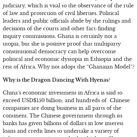
judiciary, which is vital to the observance of the rule
of law and protection of civil liberties. Political
leaders and public officials abide by the rulings and
decisions of the courts and other fact-finding
inquiry commissions. Ghana is certainly not a
utopia, but she is positive proof that multiparty
constitutional democracy can help overcome
political and economic dystopia in Ethiopia and the
rest of Africa. Why not adopt the “Ghanaian Model”?
Why is the Dragon Dancing With Hyenas?
China’s economic investment in Africa is said to
exceed USD$150 billion; and hundreds of Chinese
companies are doing business in all parts of the
continent. The Chinese government through its
banks has given billions of dollars in low interest
loans and credit lines to undertake a variety of