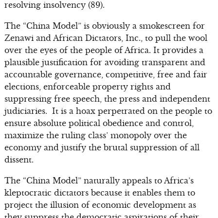
resolving insolvency (89).
The “China Model” is obviously a smokescreen for
Zenawi and African Dictators, Inc., to pull the wool
over the eyes of the people of Africa. It provides a
plausible justification for avoiding transparent and
accountable governance, competitive, free and fair
elections, enforceable property rights and
suppressing free speech, the press and independent
judiciaries. It is a hoax perpetrated on the people to
ensure absolute political obedience and control,
maximize the ruling class’ monopoly over the
economy and justify the brutal suppression of all
dissent.
The “China Model” naturally appeals to Africa’s
kleptocratic dictators because it enables them to
project the illusion of economic development as
they suppress the democratic aspirations of their