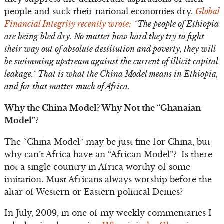
people and suck their national economies dry.
Global
Financial Integrity recently wrote:
“
The people of Ethiopia
are being bled dry. No matter how hard they try to fight
their way out of absolute destitution and poverty, they will
be swimming upstream against the current of illicit capital
leakage.” That is what the China Model means in Ethiopia,
and for that matter much of Africa.
Why the China Model? Why Not the “Ghanaian
Model”?
The “China Model” may be just fine for China, but
why can’t Africa have an “African Model”? Is there
not a single country in Africa worthy of some
imitation. Must Africans always worship before the
altar of Western or Eastern political Deities?
In July, 2009, in one of my weekly commentaries I