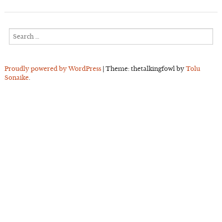
Search
for:
Proudly powered by WordPress
|
Theme: thetalkingfowl by
Tolu
Sonaike
.