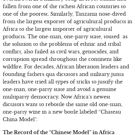
fallen from one of the richest African countries to
one of the poorest. Similarly, Tanzania nose-dived
from the largest exporter of agricultural products in
Africa to the largest importer of agricultural
products. The one-man, one-party state, touted as
the solution to the problems of ethnic and tribal
conflict, also failed as civil wars, genocides, and
corruption spread throughout the continent like
wildfire. For decades, African liberation leaders and
founding fathers qua dictators and military junta
leaders have tried all types of tricks to justify the
one-man, one-party state and avoid a genuine
multiparty democracy. Now Africa’s newest
dictators want to rebottle the same old one-man,
one-party wine in a new bottle labeled “Chateau
China Model”.
The Record of the “Chinese Model” in Africa