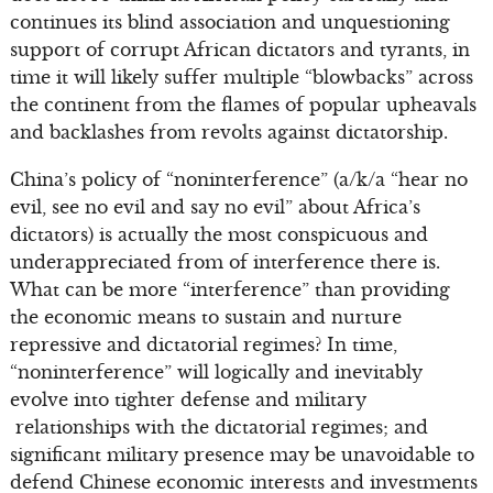
continues its blind association and unquestioning
support of corrupt African dictators and tyrants, in
time it will likely suffer multiple “blowbacks” across
the continent from the flames of popular upheavals
and backlashes from revolts against dictatorship.
China’s policy of “noninterference” (a/k/a “hear no
evil, see no evil and say no evil” about Africa’s
dictators) is actually the most conspicuous and
underappreciated from of interference there is.
What can be more “interference” than providing
the economic means to sustain and nurture
repressive and dictatorial regimes? In time,
“noninterference” will logically and inevitably
evolve into tighter defense and military
relationships with the dictatorial regimes; and
significant military presence may be unavoidable to
defend Chinese economic interests and investments