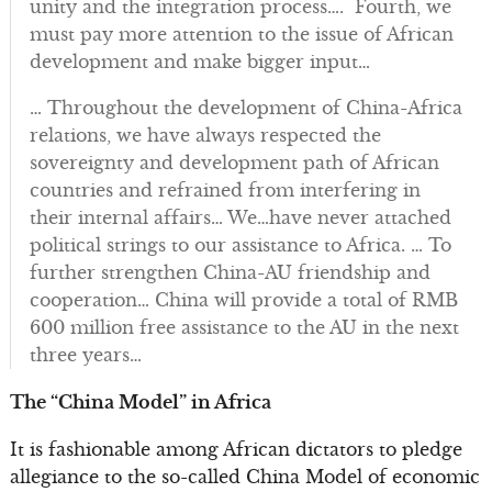
unity and the integration process…. Fourth, we
must pay more attention to the issue of African
development and make bigger input…
… Throughout the development of China-Africa
relations, we have always respected the
sovereignty and development path of African
countries and refrained from interfering in
their internal affairs… We…have never attached
political strings to our assistance to Africa. … To
further strengthen China-AU friendship and
cooperation… China will provide a total of RMB
600 million free assistance to the AU in the next
three years…
The “China Model” in Africa
It is fashionable among African dictators to pledge
allegiance to the so-called China Model of economic