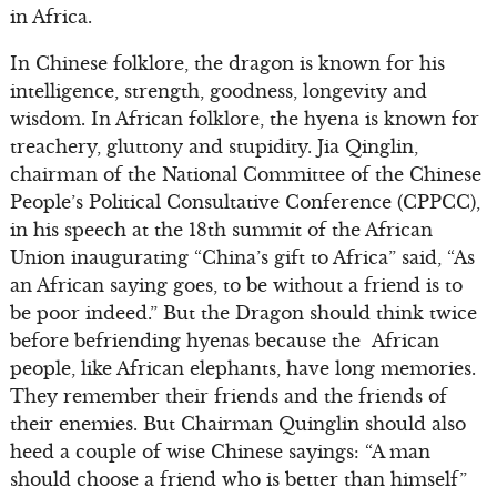
in Africa.
In Chinese folklore, the dragon is known for his
intelligence, strength, goodness, longevity and
wisdom. In African folklore, the hyena is known for
treachery, gluttony and stupidity. Jia Qinglin,
chairman of the National Committee of the Chinese
People’s Political Consultative Conference (CPPCC),
in his speech at the 18th summit of the African
Union inaugurating “China’s gift to Africa” said, “As
an African saying goes, to be without a friend is to
be poor indeed.” But the Dragon should think twice
before befriending hyenas because the African
people, like African elephants, have long memories.
They remember their friends and the friends of
their enemies. But Chairman Quinglin should also
heed a couple of wise Chinese sayings: “A man
should choose a friend who is better than himself”