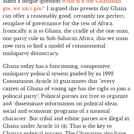
asked a simple question:
What is it the Ghanaians
got, we ain’t got?
” I argued that present day Ghana
can offer a reasonably good, certainly not perfect,
template of governance for the rest of Africa.
Ironically, it is to Ghana, the cradle of the one-man,
one-party rule in Sub-Saharan Africa, that we must
now turn to find a model of constitutional
multiparty democracy.
Ghana today has a functioning, competitive,
multiparty political system guided by its 1992
Constitution. Article 55 guarantees that “every
citizen of Ghana of voting age has the right to join a
political party”. Political parties are free to organize
and ‘disseminate information on political ideas,
social and economic programs of a national
character’. But tribal and ethnic parties are illegal in
Ghana under Article 55 (4). That is the key to
Ghana’s political success. The Ghanaians also have