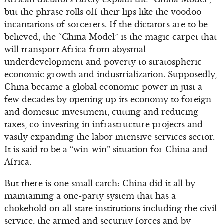
but the phrase rolls off their lips like the voodoo
incantations of sorcerers. If the dictators are to be
believed, the “China Model” is the magic carpet that
will transport Africa from abysmal
underdevelopment and poverty to stratospheric
economic growth and industrialization. Supposedly,
China became a global economic power in just a
few decades by opening up its economy to foreign
and domestic investment, cutting and reducing
taxes, co-investing in infrastructure projects and
vastly expanding the labor intensive services sector.
It is said to be a “win-win” situation for China and
Africa.
But there is one small catch: China did it all by
maintaining a one-party system that has a
chokehold on all state institutions including the civil
service, the armed and security forces and by