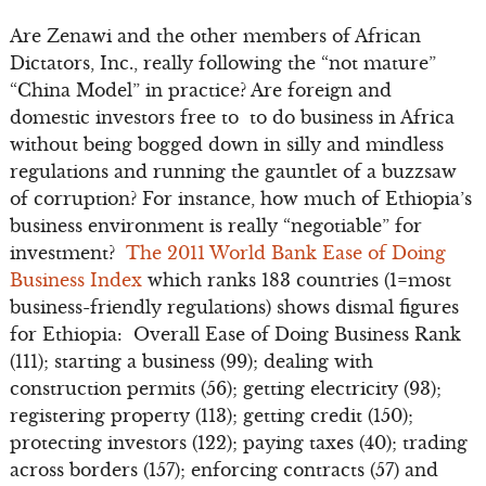
Are Zenawi and the other members of African
Dictators, Inc., really following the “not mature”
“China Model” in practice? Are foreign and
domestic investors free to to do business in Africa
without being bogged down in silly and mindless
regulations and running the gauntlet of a buzzsaw
of corruption? For instance, how much of Ethiopia’s
business environment is really “negotiable” for
investment?
The 2011 World Bank Ease of Doing
Business Index
which ranks 183 countries (1=most
business-friendly regulations) shows dismal figures
for Ethiopia: Overall Ease of Doing Business Rank
(111); starting a business (99); dealing with
construction permits (56); getting electricity (93);
registering property (113); getting credit (150);
protecting investors (122); paying taxes (40); trading
across borders (157); enforcing contracts (57) and