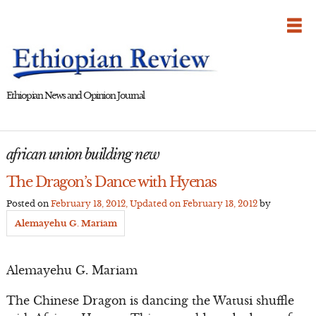
Skip
to
content
Ethiopian News and Opinion Journal
african union building new
The Dragon’s Dance with Hyenas
Posted on
February 13, 2012
, Updated on
February 13, 2012
by
Alemayehu G. Mariam
Alemayehu G. Mariam
The Chinese Dragon is dancing the Watusi shuffle