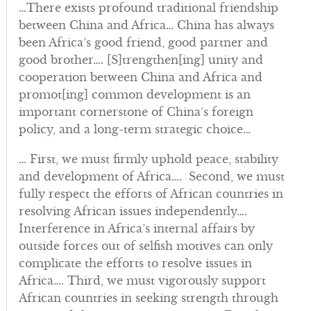
…There exists profound traditional friendship
between China and Africa… China has always
been Africa’s good friend, good partner and
good brother…. [S]trengthen[ing] unity and
cooperation between China and Africa and
promot[ing] common development is an
important cornerstone of China’s foreign
policy, and a long-term strategic choice…
… First, we must firmly uphold peace, stability
and development of Africa…. Second, we must
fully respect the efforts of African countries in
resolving African issues independently….
Interference in Africa’s internal affairs by
outside forces out of selfish motives can only
complicate the efforts to resolve issues in
Africa…. Third, we must vigorously support
African countries in seeking strength through