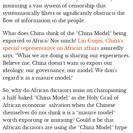
instituting a vast system of censorship that
systenmatically filters or significantly obstructs the
flow of information to the people.
What does China think of the “China Model” being
exported to Africa? Not much!
Liu Guijin, China’s
special representative on African affairs
assuredly
says, “What we are doing is sharing our experiences.
Believe me, China doesn’t want to export our
ideology, our governance, our model. We don’t
regard it as a mature model.”
So, why do African dictators insist on championing
a half-baked “China Model” as the Holy Grail of
African economic salvation when the Chinese
themselves do not think it is a “mature model”
worth exporting or imitating? Could it be that
African dictators are using the “China Model” hype