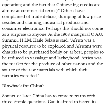
operation; and the fact that Chinese big credits are
almost at commercial terms).” Others have
complained of trade deficits, dumping of low price
textiles and clothing, industrial products and
consumer electronics. Perhaps this should not come
as a surprise to anyone. At the 1963 inaugural O.A.U.
Summit, H.I.M. Haile Selassie said, “Africa was a
physical resource to be exploited and Africans were
chattels to be purchased bodily or, at best, peoples to
be reduced to vassalage and lackeyhood. Africa was
the market for the produce of other nations and the
source of the raw materials with which their
factories were fed.”
Blowback for China?
Sooner or later China has to come to terms with
three simple questions: Can it afford to fasten its