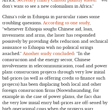
Africa,
Secretary Hilary Clinton plaintly stated
: “We
don’t want to see a new colonialism in Africa.”
China’s role in Ethiopia in particular raises some
troubling questions.
According to one study
,
“whenever Ethiopia sought Chinese aid, loan,
investment and arms, the latter has responded
positively by providing debt reduction and technical
assistance to Ethiopia with no political strings
attached.”
Another study concluded
: “In the
construction and the energy sector, Chinese
involvement in telecommunication, road and power
plant construction projects through very low initial
bid-prices (as well as offering credit to finance such
projects) has been displacing both local and other
foreign construction firms (Notwithstanding, for
example in the case of power plants, the fact that
the very low initial entry bid-prices are off-setted by
high operational costs when the projects start