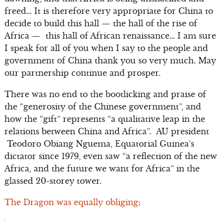
freed… It is therefore very appropriate for China to
decide to build this hall — the hall of the rise of
Africa — this hall of African renaissance… I am sure
I speak for all of you when I say to the people and
government of China thank you so very much. May
our partnership continue and prosper.
There was no end to the bootlicking and praise of
the “generosity of the Chinese government”, and
how the “gift” represents “a qualitative leap in the
relations between China and Africa”. AU president
Teodoro Obiang Nguema, Equatorial Guinea’s
dictator since 1979, even saw “a reflection of the new
Africa, and the future we want for Africa” in the
glassed 20-storey tower.
The Dragon was equally obliging
: