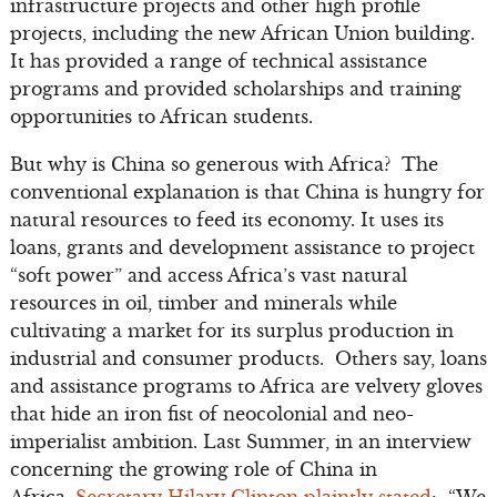
infrastructure projects and other high profile
projects, including the new African Union building.
It has provided a range of technical assistance
programs and provided scholarships and training
opportunities to African students.
But why is China so generous with Africa? The
conventional explanation is that China is hungry for
natural resources to feed its economy. It uses its
loans, grants and development assistance to project
“soft power” and access Africa’s vast natural
resources in oil, timber and minerals while
cultivating a market for its surplus production in
industrial and consumer products. Others say, loans
and assistance programs to Africa are velvety gloves
that hide an iron fist of neocolonial and neo-
imperialist ambition. Last Summer, in an interview
concerning the growing role of China in