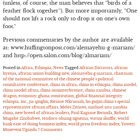
(unless, of course, the man believes that “birds of a
feather flock together”). But more importantly, “One
should not lift a rock only to drop it on one’s own
foot.”
Previous commentaries by the author are available
at: www.huffingtonpost.com/alemayehu-g-mariam/
and http://open.salon.com/blog/almariam/
Posted in
Africa
,
Ethiopia
,
News
Tagged
African Dictators
,
african
hyenas
,
african union building new
,
alemayehu g mariam
,
chairman
of the national committee of the chinese people's political
consultative conference
,
china in africa
,
china in ethiopia
,
china model
,
china model africa
,
china noninterference
,
china zambia
,
chinese
dragon
,
economy
,
ghana constitution
,
global financial integrity
ethiopia
,
inc.
,
jia qinglin
,
Kwame Nkrumah
,
liu guijin china's special
representative african affairs
,
Meles Zenawi
,
michael sata zambia
china
,
new breed of african leaders
,
Paul Kagame Rwanda
,
Robert
Mugabe Zimbabwe
,
teodoro obiang nguema
,
watusi shuffle
,
world
bank ease of doing business index
,
world press freedom index
,
Yoweri
Museveni Uganda
7 Comments