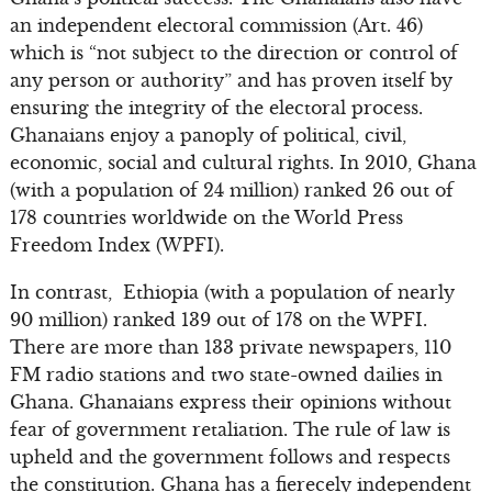
an independent electoral commission (Art. 46)
which is “not subject to the direction or control of
any person or authority” and has proven itself by
ensuring the integrity of the electoral process.
Ghanaians enjoy a panoply of political, civil,
economic, social and cultural rights. In 2010, Ghana
(with a population of 24 million) ranked 26 out of
178 countries worldwide on the World Press
Freedom Index (WPFI).
In contrast, Ethiopia (with a population of nearly
90 million) ranked 139 out of 178 on the WPFI.
There are more than 133 private newspapers, 110
FM radio stations and two state-owned dailies in
Ghana. Ghanaians express their opinions without
fear of government retaliation. The rule of law is
upheld and the government follows and respects
the constitution. Ghana has a fierecely independent