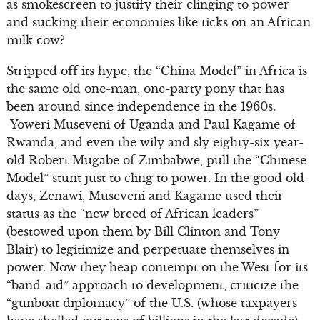
as smokescreen to justify their clinging to power
and sucking their economies like ticks on an African
milk cow?
Stripped off its hype, the “China Model” in Africa is
the same old one-man, one-party pony that has
been around since independence in the 1960s.
Yoweri Museveni of Uganda and Paul Kagame of
Rwanda, and even the wily and sly eighty-six year-
old Robert Mugabe of Zimbabwe, pull the “Chinese
Model” stunt just to cling to power. In the good old
days, Zenawi, Museveni and Kagame used their
status as the “new breed of African leaders”
(bestowed upon them by Bill Clinton and Tony
Blair) to legitimize and perpetuate themselves in
power. Now they heap contempt on the West for its
“band-aid” approach to development, criticize the
“gunboat diplomacy” of the U.S. (whose taxpayers