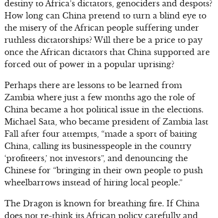
destiny to Africa’s dictators, genociders and despots?
How long can China pretend to turn a blind eye to
the misery of the African people suffering under
ruthless dictatorships? Will there be a price to pay
once the African dictators that China supported are
forced out of power in a popular uprising?
Perhaps there are lessons to be learned from
Zambia where just a few months ago the role of
China became a hot political issue in the elections.
Michael Sata, who became president of Zambia last
Fall after four attempts, “made a sport of baiting
China, calling its businesspeople in the country
‘profiteers,’ not investors”, and denouncing the
Chinese for “bringing in their own people to push
wheelbarrows instead of hiring local people.”
The Dragon is known for breathing fire. If China
does not re-think its African policy carefully and