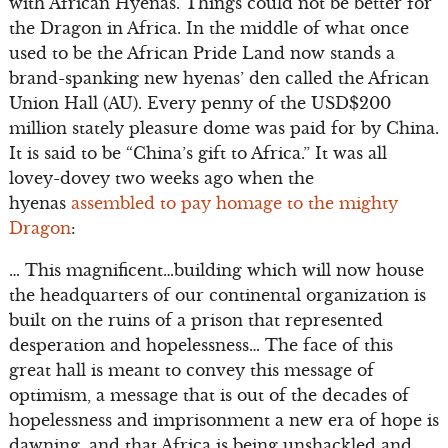
with African Hyenas. Things could not be better for
the Dragon in Africa. In the middle of what once
used to be the African Pride Land now stands a
brand-spanking new hyenas’ den called the African
Union Hall (AU). Every penny of the USD$200
million stately pleasure dome was paid for by China.
It is said to be “China’s gift to Africa.” It was all
lovey-dovey two weeks ago when the
hyenas
assembled to pay homage to the mighty
Dragon
:
… This magnificent…building which will now house
the headquarters of our continental organization is
built on the ruins of a prison that represented
desperation and hopelessness… The face of this
great hall is meant to convey this message of
optimism, a message that is out of the decades of
hopelessness and imprisonment a new era of hope is
dawning, and that Africa is being unshackled and