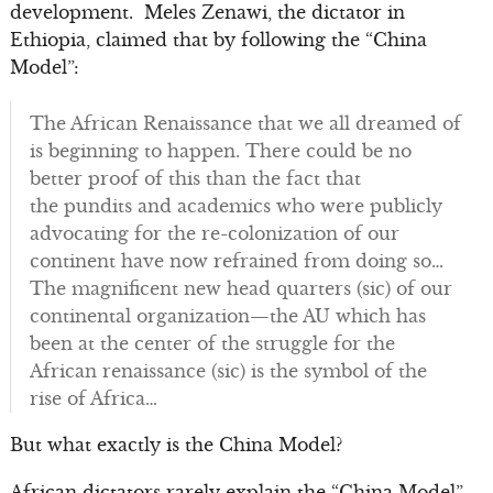
development. Meles Zenawi, the dictator in
Ethiopia, claimed that by following the “China
Model”:
The African Renaissance that we all dreamed of
is beginning to happen. There could be no
better proof of this than the fact that
the pundits and academics who were publicly
advocating for the re-colonization of our
continent have now refrained from doing so…
The magnificent new head quarters (sic) of our
continental organization—the AU which has
been at the center of the struggle for the
African renaissance (sic) is the symbol of the
rise of Africa…
But what exactly is the China Model?
African dictators rarely explain the “China Model”,