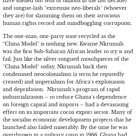
have shelled out tens of billions in the last decade)
and tongue-lash “extremist neo-liberals” (whoever
they are) for slamming them on their atrocious
human rights record and mindboggling corruption.
The one-man, one-party state recycled as the
“China Model” is nothing new. Kwame Nkrumah
was the first Sub-Saharan African leader to try it and
fail. Just like the silver-tongued mouthpieces of the
“China Model” today, Nkrumah back then
condemned neocolonialism (a term he reputedly
created) and imperialism for Africa’s exploitation
and depridation. Nkrumah’s program of rapid
industrialization – to reduce Ghana’s dependence
on foreign capital and imports – had a devastating
effect on its important cocoa export sector. Many of
the socialist economic development projects that he
launched also failed miserably. By the time he was
overthrown in a military coup in 1966, Ghana had