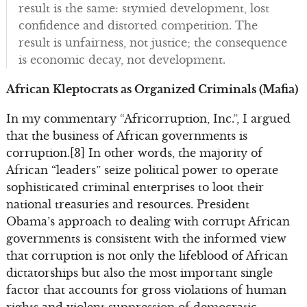
result is the same: stymied development, lost
confidence and distorted competition. The
result is unfairness, not justice; the consequence
is economic decay, not development.
African Kleptocrats as Organized Criminals (Mafia)
In my commentary “Africorruption, Inc.”, I argued
that the business of African governments is
corruption.[3] In other words, the majority of
African “leaders” seize political power to operate
sophisticated criminal enterprises to loot their
national treasuries and resources. President
Obama’s approach to dealing with corrupt African
governments is consistent with the informed view
that corruption is not only the lifeblood of African
dictatorships but also the most important single
factor that accounts for gross violations of human
rights and violent suppression of democratic