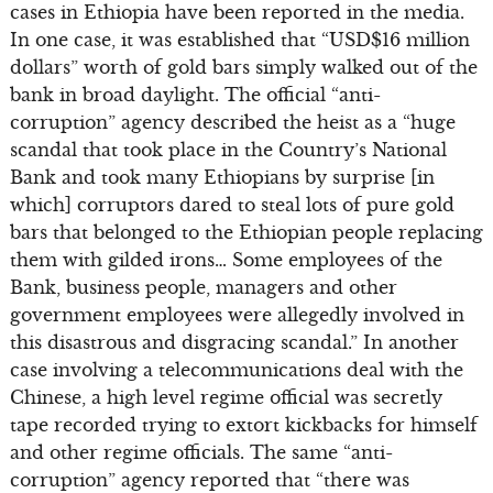
cases in Ethiopia have been reported in the media.
In one case, it was established that “USD$16 million
dollars” worth of gold bars simply walked out of the
bank in broad daylight. The official “anti-
corruption” agency described the heist as a “huge
scandal that took place in the Country’s National
Bank and took many Ethiopians by surprise [in
which] corruptors dared to steal lots of pure gold
bars that belonged to the Ethiopian people replacing
them with gilded irons… Some employees of the
Bank, business people, managers and other
government employees were allegedly involved in
this disastrous and disgracing scandal.” In another
case involving a telecommunications deal with the
Chinese, a high level regime official was secretly
tape recorded trying to extort kickbacks for himself
and other regime officials. The same “anti-
corruption” agency reported that “there was