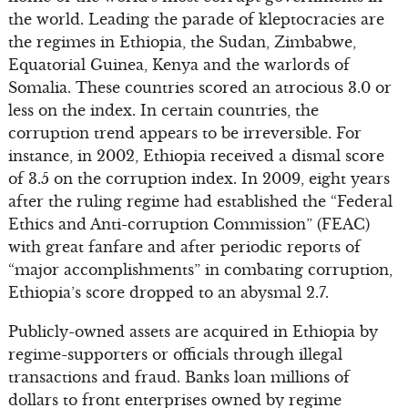
the world. Leading the parade of kleptocracies are
the regimes in Ethiopia, the Sudan, Zimbabwe,
Equatorial Guinea, Kenya and the warlords of
Somalia. These countries scored an atrocious 3.0 or
less on the index. In certain countries, the
corruption trend appears to be irreversible. For
instance, in 2002, Ethiopia received a dismal score
of 3.5 on the corruption index. In 2009, eight years
after the ruling regime had established the “Federal
Ethics and Anti-corruption Commission” (FEAC)
with great fanfare and after periodic reports of
“major accomplishments” in combating corruption,
Ethiopia’s score dropped to an abysmal 2.7.
Publicly-owned assets are acquired in Ethiopia by
regime-supporters or officials through illegal
transactions and fraud. Banks loan millions of
dollars to front enterprises owned by regime