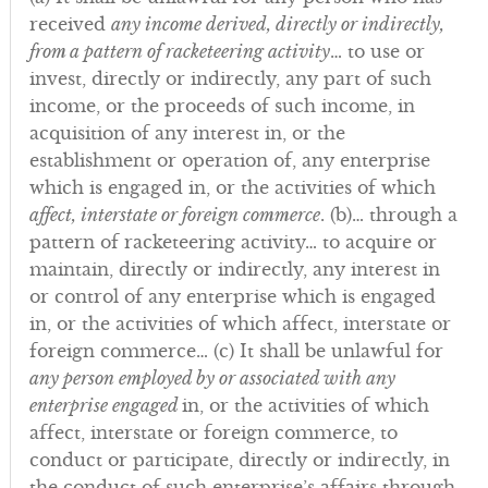
received
any income derived, directly or indirectly,
from a pattern of racketeering activity
… to use or
invest, directly or indirectly, any part of such
income, or the proceeds of such income, in
acquisition of any interest in, or the
establishment or operation of, any enterprise
which is engaged in, or the activities of which
affect, interstate or foreign commerce
. (b)… through a
pattern of racketeering activity… to acquire or
maintain, directly or indirectly, any interest in
or control of any enterprise which is engaged
in, or the activities of which affect, interstate or
foreign commerce… (c) It shall be unlawful for
any person employed by or associated with any
enterprise engaged
in, or the activities of which
affect, interstate or foreign commerce, to
conduct or participate, directly or indirectly, in
the conduct of such enterprise’s affairs through