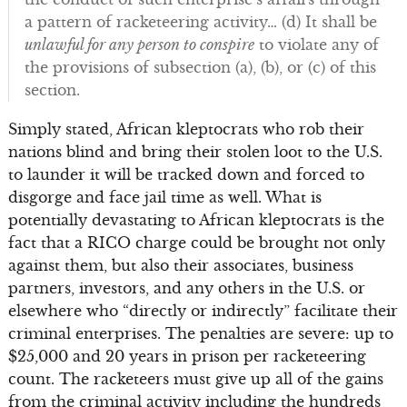
a pattern of racketeering activity… (d) It shall be
unlawful for any person to conspire
to violate any of
the provisions of subsection (a), (b), or (c) of this
section.
Simply stated, African kleptocrats who rob their
nations blind and bring their stolen loot to the U.S.
to launder it will be tracked down and forced to
disgorge and face jail time as well. What is
potentially devastating to African kleptocrats is the
fact that a RICO charge could be brought not only
against them, but also their associates, business
partners, investors, and any others in the U.S. or
elsewhere who “directly or indirectly” facilitate their
criminal enterprises. The penalties are severe: up to
$25,000 and 20 years in prison per racketeering
count. The racketeers must give up all of the gains
from the criminal activity including the hundreds