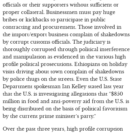
officials or their supporters without sufficient or
proper collateral. Businessmen must pay huge
bribes or kickbacks to participate in public
contracting and procurement. Those involved in
the import/export business complain of shakedowns
by corrupt customs officials. The judiciary is
thoroughly corrupted through political interference
and manipulation as evidenced in the various high
profile political prosecutions. Ethiopians on holiday
visits driving about town complain of shakedowns
by police thugs on the streets. Even the U.S. State
Department spokesman Ian Kelley stated last year
that the U.S. is investigating allegations that “$850
million in food and anti-poverty aid from the U.S. is
being distributed on the basis of political favoritism
by the current prime minister’s party.”
Over the past three years, high profile corruption