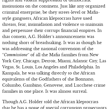
institutions on the continent. Just like any organized
criminal enterprise, be they street-level or Mafia-
style gangsters, African kleptocrats have used
threats, fear, intimidation and violence to maintain
and perpetuate their corrupt financial empires. In
that context, A.G. Holder’s announcement was
nothing short of breathtaking. It was as though he
was addressing the national convention of the
“
Commissione
” of all the Mafia families from New
York City, Chicago, Detroit, Miami, Atlantic City, Las
Vegas, St. Louis, Los Angeles and Philadelphia. In
Kampala, he was talking directly to the African
equivalents of the Godfathers of the Bonnano,
Columbo, Gambino, Genovese, and Lucchese crime
families in one place. It was almost surreal.
Though A.G. Holder told the African kleptocrats
that he has a posse of special corruption prosecutors