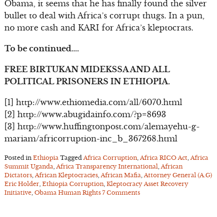
Obama, it seems that he has finally found the silver
bullet to deal with Africa’s corrupt thugs. In a pun,
no more cash and KARI for Africa’s kleptocrats.
To be continued….
FREE BIRTUKAN MIDEKSSA AND ALL
POLITICAL PRISONERS IN ETHIOPIA.
[1] http://www.ethiomedia.com/all/6070.html
[2] http://www.abugidainfo.com/?p=8693
[3] http://www.huffingtonpost.com/alemayehu-g-
mariam/africorruption-inc_b_367268.html
Posted in
Ethiopia
Tagged
Africa Corruption
,
Africa RICO Act
,
Africa
Summit Uganda
,
Africa Transparency International
,
African
Dictators
,
African Kleptocracies
,
African Mafia
,
Attorney General (A.G)
Eric Holder
,
Ethiopia Corruption
,
Kleptocracy Asset Recovery
Initiative
,
Obama Human Rights
7 Comments