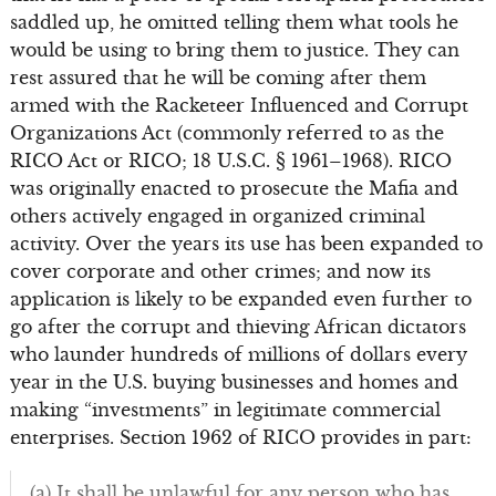
saddled up, he omitted telling them what tools he
would be using to bring them to justice. They can
rest assured that he will be coming after them
armed with the Racketeer Influenced and Corrupt
Organizations Act (commonly referred to as the
RICO Act or RICO; 18 U.S.C. § 1961–1968). RICO
was originally enacted to prosecute the Mafia and
others actively engaged in organized criminal
activity. Over the years its use has been expanded to
cover corporate and other crimes; and now its
application is likely to be expanded even further to
go after the corrupt and thieving African dictators
who launder hundreds of millions of dollars every
year in the U.S. buying businesses and homes and
making “investments” in legitimate commercial
enterprises. Section 1962 of RICO provides in part:
(a) It shall be unlawful for any person who has