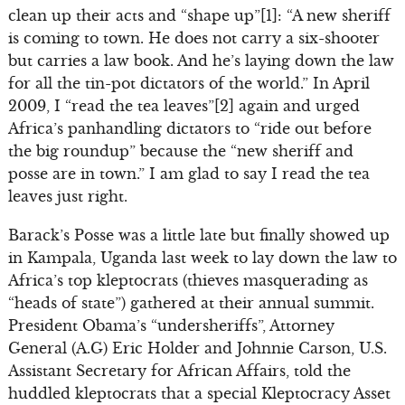
clean up their acts and “shape up”[1]: “A new sheriff
is coming to town. He does not carry a six-shooter
but carries a law book. And he’s laying down the law
for all the tin-pot dictators of the world.” In April
2009, I “read the tea leaves”[2] again and urged
Africa’s panhandling dictators to “ride out before
the big roundup” because the “new sheriff and
posse are in town.” I am glad to say I read the tea
leaves just right.
Barack’s Posse was a little late but finally showed up
in Kampala, Uganda last week to lay down the law to
Africa’s top kleptocrats (thieves masquerading as
“heads of state”) gathered at their annual summit.
President Obama’s “undersheriffs”, Attorney
General (A.G) Eric Holder and Johnnie Carson, U.S.
Assistant Secretary for African Affairs, told the
huddled kleptocrats that a special Kleptocracy Asset