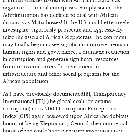
criminal statutes to deal with African dictators as
organized criminal enterprises. Simply stated, the
Administration has decided to deal with African
dictators as Mafia bosses! If the U.S. could effectively
investigate, vigorously prosecute and aggressively
seize the assets of Africa’s kleptocrats, the continent
may finally begin to see significant improvements in
human rights and governance, a dramatic reduction
in corruption and generate significant resources
from recovered assets for investment in
infrastructure and other social programs for the
African population.
As I have previously documented[3], Transparency
International [TI] (the global coalition against
corruption) in its 2009 Corruption Perceptions
Index (CPI) again bestowed upon Africa the dubious
honor of being Kleptocracy Central, the continental
home of the world’s most corrupt governments in