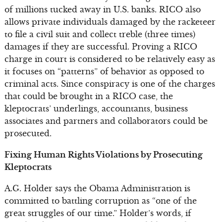
of millions tucked away in U.S. banks. RICO also
allows private individuals damaged by the racketeer
to file a civil suit and collect treble (three times)
damages if they are successful. Proving a RICO
charge in court is considered to be relatively easy as
it focuses on “patterns” of behavior as opposed to
criminal acts. Since conspiracy is one of the charges
that could be brought in a RICO case, the
kleptocrats’ underlings, accountants, business
associates and partners and collaborators could be
prosecuted.
Fixing Human Rights Violations by Prosecuting
Kleptocrats
A.G. Holder says the Obama Administration is
committed to battling corruption as “one of the
great struggles of our time.” Holder’s words, if