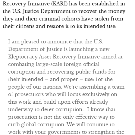
Recovery Initiative (KARI) has been established in
the U.S. Justice Department to recover the money
they and their criminal cohorts have stolen from
their citizens and restore it to its intended use:
I am pleased to announce that the U.S.
Department of Justice is launching a new
Kleptocracy Asset Recovery Initiative aimed at
combating large-scale foreign official
corruption and recovering public funds for
their intended – and proper – use: for the
people of our nations. We’re assembling a team
of prosecutors who will focus exclusively on
this work and build upon efforts already
underway to deter corruption… I know that
prosecution is not the only effective way to
curb global corruption. We will continue to
work with your governments to strengthen the