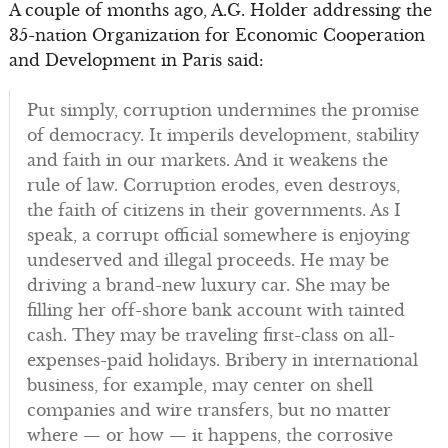
A couple of months ago, A.G. Holder addressing the
35-nation Organization for Economic Cooperation
and Development in Paris said:
Put simply, corruption undermines the promise
of democracy. It imperils development, stability
and faith in our markets. And it weakens the
rule of law. Corruption erodes, even destroys,
the faith of citizens in their governments. As I
speak, a corrupt official somewhere is enjoying
undeserved and illegal proceeds. He may be
driving a brand-new luxury car. She may be
filling her off-shore bank account with tainted
cash. They may be traveling first-class on all-
expenses-paid holidays. Bribery in international
business, for example, may center on shell
companies and wire transfers, but no matter
where — or how — it happens, the corrosive