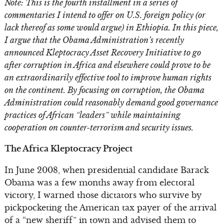
Note: This is the fourth installment in a series of
commentaries I intend to offer on U.S. foreign policy (or
lack thereof as some would argue) in Ethiopia. In this piece,
I argue that the Obama Administration’s recently
announced Kleptocracy Asset Recovery Initiative to go
after corruption in Africa and elsewhere could prove to be
an extraordinarily effective tool to improve human rights
on the continent. By focusing on corruption, the Obama
Administration could reasonably demand good governance
practices of African “leaders” while maintaining
cooperation on counter-terrorism and security issues.
The Africa Kleptocracy Project
In June 2008, when presidential candidate Barack
Obama was a few months away from electoral
victory, I warned those dictators who survive by
pickpocketing the American tax payer of the arrival
of a “new sheriff” in town and advised them to