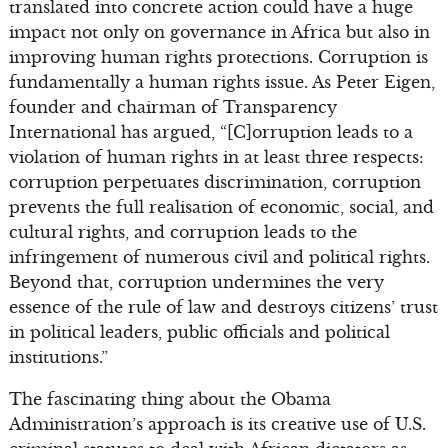
translated into concrete action could have a huge
impact not only on governance in Africa but also in
improving human rights protections. Corruption is
fundamentally a human rights issue. As Peter Eigen,
founder and chairman of Transparency
International has argued, “[C]orruption leads to a
violation of human rights in at least three respects:
corruption perpetuates discrimination, corruption
prevents the full realisation of economic, social, and
cultural rights, and corruption leads to the
infringement of numerous civil and political rights.
Beyond that, corruption undermines the very
essence of the rule of law and destroys citizens’ trust
in political leaders, public officials and political
institutions.”
The fascinating thing about the Obama
Administration’s approach is its creative use of U.S.