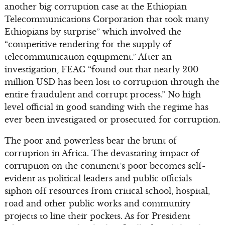
another big corruption case at the Ethiopian
Telecommunications Corporation that took many
Ethiopians by surprise” which involved the
“competitive tendering for the supply of
telecommunication equipment.” After an
investigation, FEAC “found out that nearly 200
million USD has been lost to corruption through the
entire fraudulent and corrupt process.” No high
level official in good standing with the regime has
ever been investigated or prosecuted for corruption.
The poor and powerless bear the brunt of
corruption in Africa. The devastating impact of
corruption on the continent’s poor becomes self-
evident as political leaders and public officials
siphon off resources from critical school, hospital,
road and other public works and community
projects to line their pockets. As for President