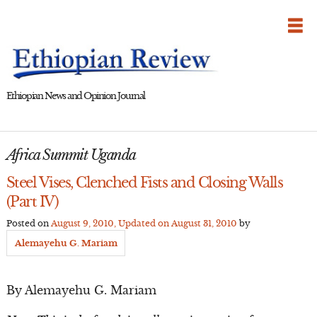
Skip
to
content
Ethiopian News and Opinion Journal
Africa Summit Uganda
Steel Vises, Clenched Fists and Closing Walls
(Part IV)
Posted on
August 9, 2010
, Updated on
August 31, 2010
by
Alemayehu G. Mariam
By Alemayehu G. Mariam