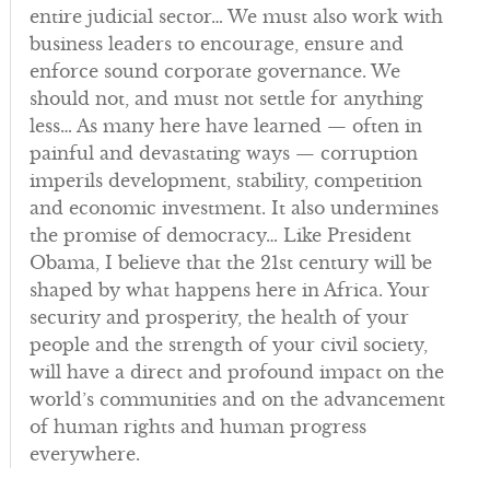
entire judicial sector… We must also work with
business leaders to encourage, ensure and
enforce sound corporate governance. We
should not, and must not settle for anything
less… As many here have learned — often in
painful and devastating ways — corruption
imperils development, stability, competition
and economic investment. It also undermines
the promise of democracy… Like President
Obama, I believe that the 21st century will be
shaped by what happens here in Africa. Your
security and prosperity, the health of your
people and the strength of your civil society,
will have a direct and profound impact on the
world’s communities and on the advancement
of human rights and human progress
everywhere.