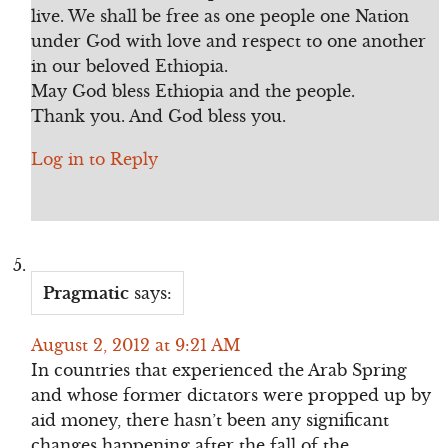
live. We shall be free as one people one Nation
under God with love and respect to one another
in our beloved Ethiopia.
May God bless Ethiopia and the people.
Thank you. And God bless you.
Log in to Reply
Pragmatic
says:
August 2, 2012 at 9:21 AM
In countries that experienced the Arab Spring
and whose former dictators were propped up by
aid money, there hasn’t been any significant
changes happening after the fall of the