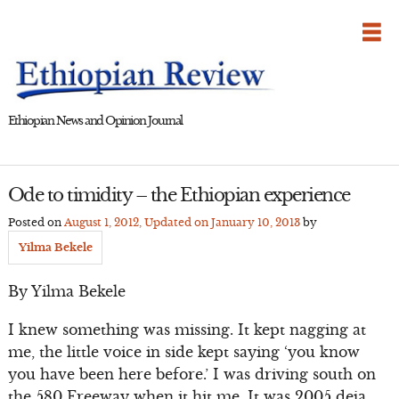
Skip
to
content
Ethiopian News and Opinion Journal
Ode to timidity – the Ethiopian experience
Posted on
August 1, 2012
, Updated on
January 10, 2013
by
Yilma Bekele
By Yilma Bekele
I knew something was missing. It kept nagging at
me, the little voice in side kept saying ‘you know
you have been here before.’ I was driving south on
the 580 Freeway when it hit me. It was 2005 deja