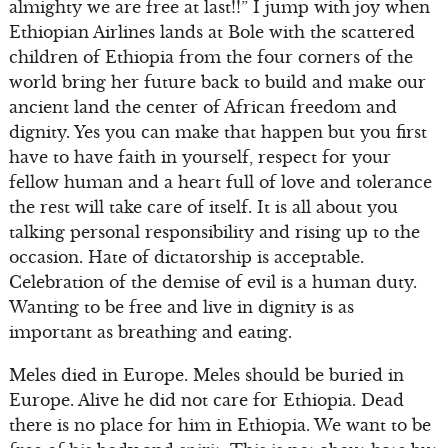
almighty we are free at last!!” I jump with joy when
Ethiopian Airlines lands at Bole with the scattered
children of Ethiopia from the four corners of the
world bring her future back to build and make our
ancient land the center of African freedom and
dignity. Yes you can make that happen but you first
have to have faith in yourself, respect for your
fellow human and a heart full of love and tolerance
the rest will take care of itself. It is all about you
talking personal responsibility and rising up to the
occasion. Hate of dictatorship is acceptable.
Celebration of the demise of evil is a human duty.
Wanting to be free and live in dignity is as
important as breathing and eating.
Meles died in Europe. Meles should be buried in
Europe. Alive he did not care for Ethiopia. Dead
there is no place for him in Ethiopia. We want to be