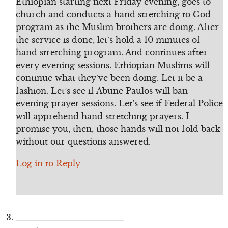
Ethiopian starting next Friday evening, goes to
church and conducts a hand stretching to God
program as the Muslim brothers are doing. After
the service is done, let’s hold a 10 minutes of
hand stretching program. And continues after
every evening sessions. Ethiopian Muslims will
continue what they’ve been doing. Let it be a
fashion. Let’s see if Abune Paulos will ban
evening prayer sessions. Let’s see if Federal Police
will apprehend hand stretching prayers. I
promise you, then, those hands will not fold back
without our questions answered.
Log in to Reply