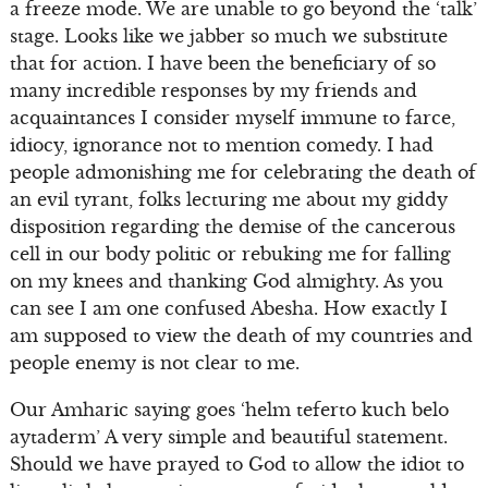
a freeze mode. We are unable to go beyond the ‘talk’
stage. Looks like we jabber so much we substitute
that for action. I have been the beneficiary of so
many incredible responses by my friends and
acquaintances I consider myself immune to farce,
idiocy, ignorance not to mention comedy. I had
people admonishing me for celebrating the death of
an evil tyrant, folks lecturing me about my giddy
disposition regarding the demise of the cancerous
cell in our body politic or rebuking me for falling
on my knees and thanking God almighty. As you
can see I am one confused Abesha. How exactly I
am supposed to view the death of my countries and
people enemy is not clear to me.
Our Amharic saying goes ‘helm teferto kuch belo
aytaderm’ A very simple and beautiful statement.
Should we have prayed to God to allow the idiot to