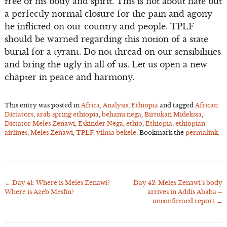
free of his body and spirit. This is not about hate but
a perfectly normal closure for the pain and agony
he inflicted on our country and people. TPLF
should be warned regarding this notion of a state
burial for a tyrant. Do not thread on our sensibilities
and bring the ugly in all of us. Let us open a new
chapter in peace and harmony.
This entry was posted in
Africa
,
Analysis
,
Ethiopia
and tagged
African
Dictators
,
arab spring ethiopia
,
behanu nega
,
Birtukan Midekssa
,
Dictator Meles Zenawi
,
Eskinder Nega
,
ethio
,
Ethiopia
,
ethiopian
airlines
,
Meles Zenawi
,
TPLF
,
yilma bekele
. Bookmark the
permalink
.
←
Day 41: Where is Meles Zenawi?
Day 42: Meles Zenawi’s body
Post
Where is Azeb Mesfin?
arrives in Addis Ababa –
navigation
unconfirmed report
→