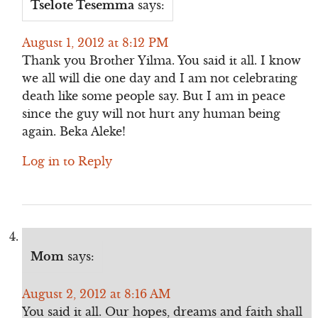
Tselote Tesemma
says:
August 1, 2012 at 8:12 PM
Thank you Brother Yilma. You said it all. I know
we all will die one day and I am not celebrating
death like some people say. But I am in peace
since the guy will not hurt any human being
again. Beka Aleke!
Log in to Reply
Mom
says:
August 2, 2012 at 8:16 AM
You said it all. Our hopes, dreams and faith shall