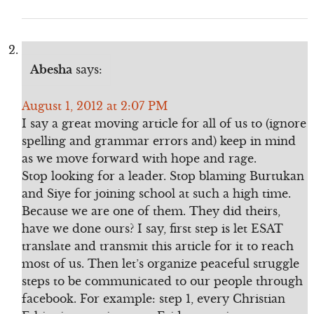
Abesha
says:
August 1, 2012 at 2:07 PM
I say a great moving article for all of us to (ignore
spelling and grammar errors and) keep in mind
as we move forward with hope and rage.
Stop looking for a leader. Stop blaming Burtukan
and Siye for joining school at such a high time.
Because we are one of them. They did theirs,
have we done ours? I say, first step is let ESAT
translate and transmit this article for it to reach
most of us. Then let’s organize peaceful struggle
steps to be communicated to our people through
facebook. For example: step 1, every Christian