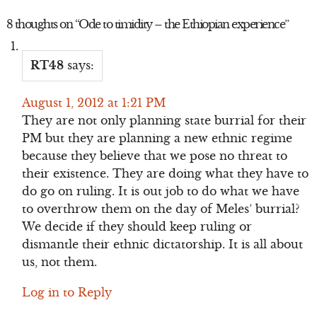
8 thoughts on “
Ode to timidity – the Ethiopian experience
”
RT48
says:
August 1, 2012 at 1:21 PM
They are not only planning state burrial for their
PM but they are planning a new ethnic regime
because they believe that we pose no threat to
their existence. They are doing what they have to
do go on ruling. It is out job to do what we have
to overthrow them on the day of Meles’ burrial?
We decide if they should keep ruling or
dismantle their ethnic dictatorship. It is all about
us, not them.
Log in to Reply