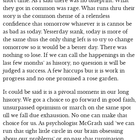
short time. As I said there was no blueprint. What
they got in common was rage. What runs thru their
story is the common theme of a relentless
confidence that tomorrow whatever it is cannot be
as bad as today. Yesterday stank, today is more of
the same thus the only thing left is to try to change
tomorrow so it would be a better day. There was
nothing to lose. If we can call the happenings in the
last few months’ as history, no question it will be
judged a success. A few hiccups but it is work in
progress and no one promised a rose garden.
It could be said it is a pivotal moment in our long
history. We got a choice to go forward in good faith,
unsurpassed optimism or march on the same spot
till we fall due exhaustion. No one can make that
choice for us. As psychologist McGrath said ‘we can
run that tight little circle in our brain obsessing
about our problems’ or go past that rumination