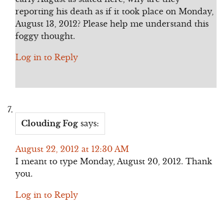
reporting his death as if it took place on Monday,
August 13, 2012? Please help me understand this
foggy thought.
Log in to Reply
Clouding Fog
says:
August 22, 2012 at 12:30 AM
I meant to type Monday, August 20, 2012. Thank
you.
Log in to Reply