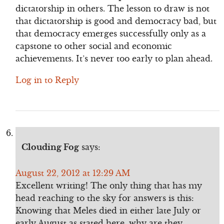
dictatorship in others. The lesson to draw is not
that dictatorship is good and democracy bad, but
that democracy emerges successfully only as a
capstone to other social and economic
achievements. It’s never too early to plan ahead.
Log in to Reply
Clouding Fog
says:
August 22, 2012 at 12:29 AM
Excellent writing! The only thing that has my
head reaching to the sky for answers is this:
Knowing that Meles died in either late July or
early August as stated here, why are they