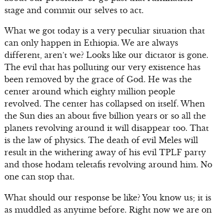
stage and commit our selves to act.
What we got today is a very peculiar situation that
can only happen in Ethiopia. We are always
different, aren’t we? Looks like our dictator is gone.
The evil that has polluting our very existence has
been removed by the grace of God. He was the
center around which eighty million people
revolved. The center has collapsed on itself. When
the Sun dies an about five billion years or so all the
planets revolving around it will disappear too. That
is the law of physics. The death of evil Meles will
result in the withering away of his evil TPLF party
and those hodam teletafis revolving around him. No
one can stop that.
What should our response be like? You know us; it is
as muddled as anytime before. Right now we are on