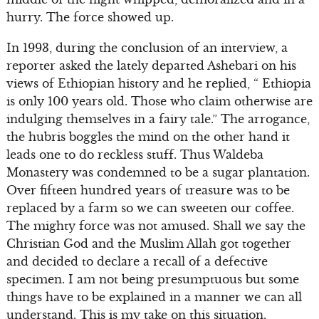
hurry. The force showed up.
In 1993, during the conclusion of an interview, a
reporter asked the lately departed Ashebari on his
views of Ethiopian history and he replied, “ Ethiopia
is only 100 years old. Those who claim otherwise are
indulging themselves in a fairy tale.” The arrogance,
the hubris boggles the mind on the other hand it
leads one to do reckless stuff. Thus Waldeba
Monastery was condemned to be a sugar plantation.
Over fifteen hundred years of treasure was to be
replaced by a farm so we can sweeten our coffee.
The mighty force was not amused. Shall we say the
Christian God and the Muslim Allah got together
and decided to declare a recall of a defective
specimen. I am not being presumptuous but some
things have to be explained in a manner we can all
understand. This is my take on this situation.