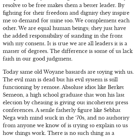
resolve to be free makes them a better leader. By
fighting for their freedom and dignity they inspire
me to demand for mine too. We complement each
other. We are equal human beings; they just have
the added responsibility of standing in the front
with my consent. It is true we are all leaders it is a
matter of degrees. The difference is some of us lack
faith in our good judgment.
Today same old Woyane bastards are toying with us.
The evil man is dead but his evil system is still
functioning by remote. Absolute idiot like Berket
Semeon, a high school graduate that won his last
election by cheating is giving out incoherent press
conferences. A senile fatherly figure like Sebhat
Nega with mind stuck in the ‘70s, and no authority
from anyone we know of is trying to explain to us
how things work. There is no such thing as a