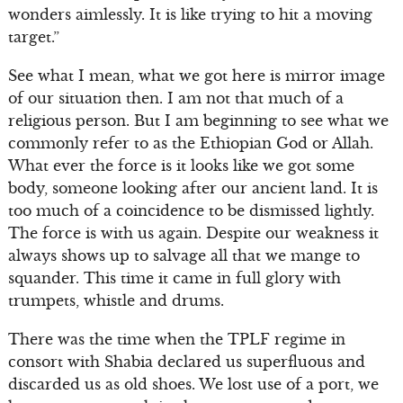
wonders aimlessly. It is like trying to hit a moving
target.”
See what I mean, what we got here is mirror image
of our situation then. I am not that much of a
religious person. But I am beginning to see what we
commonly refer to as the Ethiopian God or Allah.
What ever the force is it looks like we got some
body, someone looking after our ancient land. It is
too much of a coincidence to be dismissed lightly.
The force is with us again. Despite our weakness it
always shows up to salvage all that we mange to
squander. This time it came in full glory with
trumpets, whistle and drums.
There was the time when the TPLF regime in
consort with Shabia declared us superfluous and
discarded us as old shoes. We lost use of a port, we