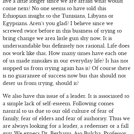
live a little longer since we are afraid what would
come next? No one seems to have told this
Ethiopian insight to the Tunisians, Libyans or
Egyptians. Aren’t you glad? I believe since we
screwed twice before in this business of trying to
bring change we area little gun shy now. It is
understandable but definitely not rational. Life does
not work like that. How many times have each one
of us made mistakes in our everyday life? It has not
stopped us from trying again has it? Of course there
is no guarantee of success now but that should not
deter us from trying, should it?
We also have this issue of a leader. It is associated to
a simple lack of self-esteem. Following comes
natural to us due to our old culture of fear of
family, fear of elders and fear of authority. Thus we
are always looking for a leader, a redeemer or a fall
guy. We expect Dr. Berhanu, Ato Bulcha, Professor