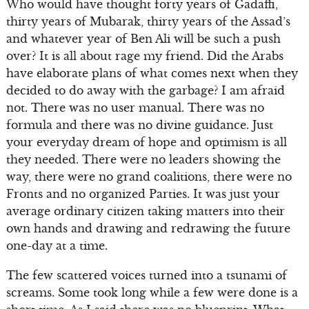
Who would have thought forty years of Gadaffi,
thirty years of Mubarak, thirty years of the Assad’s
and whatever year of Ben Ali will be such a push
over? It is all about rage my friend. Did the Arabs
have elaborate plans of what comes next when they
decided to do away with the garbage? I am afraid
not. There was no user manual. There was no
formula and there was no divine guidance. Just
your everyday dream of hope and optimism is all
they needed. There were no leaders showing the
way, there were no grand coalitions, there were no
Fronts and no organized Parties. It was just your
average ordinary citizen taking matters into their
own hands and drawing and redrawing the future
one-day at a time.
The few scattered voices turned into a tsunami of
screams. Some took long while a few were done is a