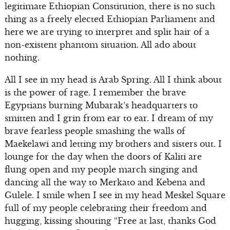
legitimate Ethiopian Constitution, there is no such
thing as a freely elected Ethiopian Parliament and
here we are trying to interpret and split hair of a
non-existent phantom situation. All ado about
nothing.
All I see in my head is Arab Spring. All I think about
is the power of rage. I remember the brave
Egyptians burning Mubarak’s headquarters to
smitten and I grin from ear to ear. I dream of my
brave fearless people smashing the walls of
Maekelawi and letting my brothers and sisters out. I
lounge for the day when the doors of Kaliti are
flung open and my people march singing and
dancing all the way to Merkato and Kebena and
Gulele. I smile when I see in my head Meskel Square
full of my people celebrating their freedom and
hugging, kissing shouting “Free at last, thanks God