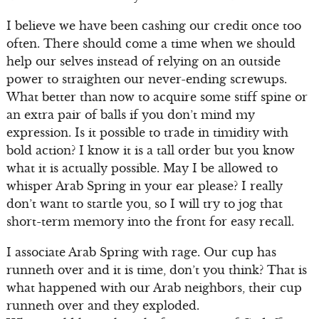
I believe we have been cashing our credit once too
often. There should come a time when we should
help our selves instead of relying on an outside
power to straighten our never-ending screwups.
What better than now to acquire some stiff spine or
an extra pair of balls if you don’t mind my
expression. Is it possible to trade in timidity with
bold action? I know it is a tall order but you know
what it is actually possible. May I be allowed to
whisper Arab Spring in your ear please? I really
don’t want to startle you, so I will try to jog that
short-term memory into the front for easy recall.
I associate Arab Spring with rage. Our cup has
runneth over and it is time, don’t you think? That is
what happened with our Arab neighbors, their cup
runneth over and they exploded.