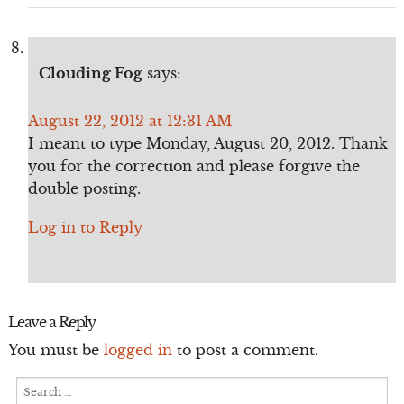
Clouding Fog
says:
August 22, 2012 at 12:31 AM
I meant to type Monday, August 20, 2012. Thank
you for the correction and please forgive the
double posting.
Log in to Reply
Leave a Reply
You must be
logged in
to post a comment.
Search
for: