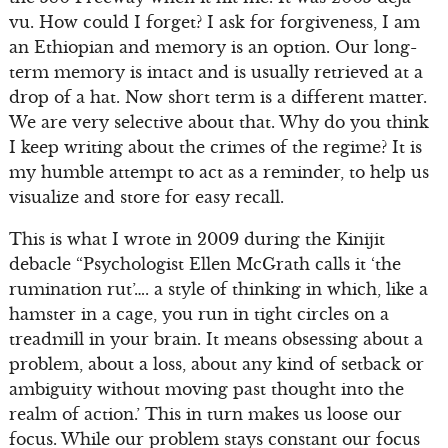
vu. How could I forget? I ask for forgiveness, I am
an Ethiopian and memory is an option. Our long-
term memory is intact and is usually retrieved at a
drop of a hat. Now short term is a different matter.
We are very selective about that. Why do you think
I keep writing about the crimes of the regime? It is
my humble attempt to act as a reminder, to help us
visualize and store for easy recall.
This is what I wrote in 2009 during the Kinijit
debacle “Psychologist Ellen McGrath calls it ‘the
rumination rut’…. a style of thinking in which, like a
hamster in a cage, you run in tight circles on a
treadmill in your brain. It means obsessing about a
problem, about a loss, about any kind of setback or
ambiguity without moving past thought into the
realm of action.’ This in turn makes us loose our
focus. While our problem stays constant our focus