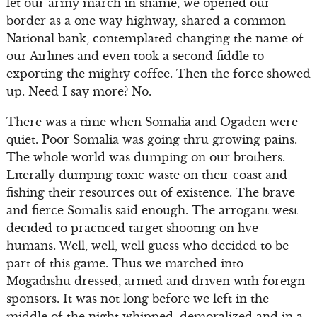
let our army march in shame, we opened our
border as a one way highway, shared a common
National bank, contemplated changing the name of
our Airlines and even took a second fiddle to
exporting the mighty coffee. Then the force showed
up. Need I say more? No.
There was a time when Somalia and Ogaden were
quiet. Poor Somalia was going thru growing pains.
The whole world was dumping on our brothers.
Literally dumping toxic waste on their coast and
fishing their resources out of existence. The brave
and fierce Somalis said enough. The arrogant west
decided to practiced target shooting on live
humans. Well, well, well guess who decided to be
part of this game. Thus we marched into
Mogadishu dressed, armed and driven with foreign
sponsors. It was not long before we left in the
middle of the night whipped, demoralized and in a