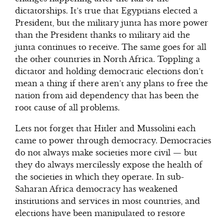
dictatorships. It’s true that Egyptians elected a
President, but the military junta has more power
than the President thanks to military aid the
junta continues to receive. The same goes for all
the other countries in North Africa. Toppling a
dictator and holding democratic elections don’t
mean a thing if there aren’t any plans to free the
nation from aid dependency that has been the
root cause of all problems.
Lets not forget that Hitler and Mussolini each
came to power through democracy. Democracies
do not always make societies more civil — but
they do always mercilessly expose the health of
the societies in which they operate. In sub-
Saharan Africa democracy has weakened
institutions and services in most countries, and
elections have been manipulated to restore