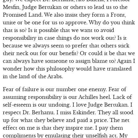
Mesfin, Judge Bertukan or others to lead us to the
Promised Land. We also insist they form a Front,
unite or be one for us to approve. Why do you think
that is so? Is it possible that we want to avoid
responsibility in case things do not work out? Is it
because we always seem to prefer that others stick
their neck out for our benefit? Or could it be that we
can always have someone to assign blame to? Again I
wonder how this philosophy would have translated
in the land of the Arabs.
Fear of failure is our number one enemy. Fear of
assuming responsibility is our Achilles heel. Lack of
self-esteem is our undoing. I love Judge Bertukan. I
respect Dr. Berhanu. I miss Eskinder. They all stood
up for what they believe and paid a price. The net
effect on me is that they inspire me. I pay them
compliments by emulating their unselfish act. My