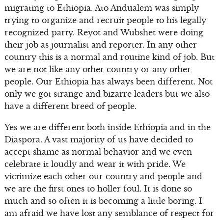
migrating to Ethiopia. Ato Andualem was simply
trying to organize and recruit people to his legally
recognized party. Reyot and Wubshet were doing
their job as journalist and reporter. In any other
country this is a normal and routine kind of job. But
we are not like any other country or any other
people. Our Ethiopia has always been different. Not
only we got strange and bizarre leaders but we also
have a different breed of people.
Yes we are different both inside Ethiopia and in the
Diaspora. A vast majority of us have decided to
accept shame as normal behavior and we even
celebrate it loudly and wear it with pride. We
victimize each other our country and people and
we are the first ones to holler foul. It is done so
much and so often it is becoming a little boring. I
am afraid we have lost any semblance of respect for