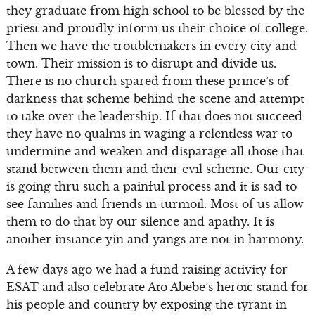
they graduate from high school to be blessed by the
priest and proudly inform us their choice of college.
Then we have the troublemakers in every city and
town. Their mission is to disrupt and divide us.
There is no church spared from these prince’s of
darkness that scheme behind the scene and attempt
to take over the leadership. If that does not succeed
they have no qualms in waging a relentless war to
undermine and weaken and disparage all those that
stand between them and their evil scheme. Our city
is going thru such a painful process and it is sad to
see families and friends in turmoil. Most of us allow
them to do that by our silence and apathy. It is
another instance yin and yangs are not in harmony.
A few days ago we had a fund raising activity for
ESAT and also celebrate Ato Abebe’s heroic stand for
his people and country by exposing the tyrant in