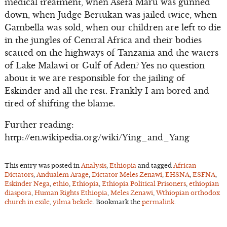
medical treatment, when Asefa Maru was gunned
down, when Judge Bertukan was jailed twice, when
Gambella was sold, when our children are left to die
in the jungles of Central Africa and their bodies
scatted on the highways of Tanzania and the waters
of Lake Malawi or Gulf of Aden? Yes no question
about it we are responsible for the jailing of
Eskinder and all the rest. Frankly I am bored and
tired of shifting the blame.
Further reading:
http://en.wikipedia.org/wiki/Ying_and_Yang
This entry was posted in
Analysis
,
Ethiopia
and tagged
African
Dictators
,
Andualem Arage
,
Dictator Meles Zenawi
,
EHSNA
,
ESFNA
,
Eskinder Nega
,
ethio
,
Ethiopia
,
Ethiopia Political Prisoners
,
ethiopian
diaspora
,
Human Rights Ethiopia
,
Meles Zenawi
,
Wthiopian orthodox
church in exile
,
yilma bekele
. Bookmark the
permalink
.