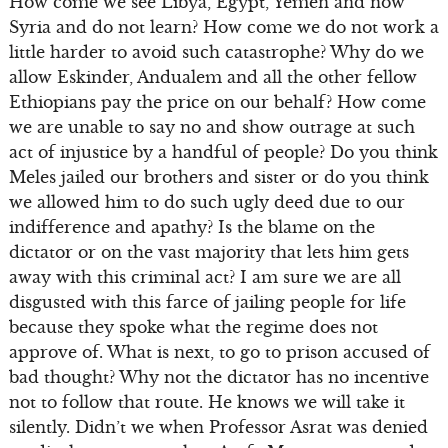
How come we see Libya, Egypt, Yemen and now
Syria and do not learn? How come we do not work a
little harder to avoid such catastrophe? Why do we
allow Eskinder, Andualem and all the other fellow
Ethiopians pay the price on our behalf? How come
we are unable to say no and show outrage at such
act of injustice by a handful of people? Do you think
Meles jailed our brothers and sister or do you think
we allowed him to do such ugly deed due to our
indifference and apathy? Is the blame on the
dictator or on the vast majority that lets him gets
away with this criminal act? I am sure we are all
disgusted with this farce of jailing people for life
because they spoke what the regime does not
approve of. What is next, to go to prison accused of
bad thought? Why not the dictator has no incentive
not to follow that route. He knows we will take it
silently. Didn’t we when Professor Asrat was denied