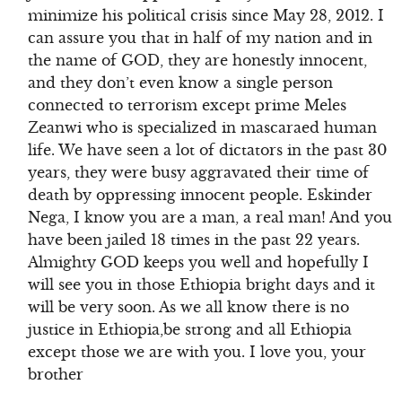
minimize his political crisis since May 28, 2012. I
can assure you that in half of my nation and in
the name of GOD, they are honestly innocent,
and they don’t even know a single person
connected to terrorism except prime Meles
Zeanwi who is specialized in mascaraed human
life. We have seen a lot of dictators in the past 30
years, they were busy aggravated their time of
death by oppressing innocent people. Eskinder
Nega, I know you are a man, a real man! And you
have been jailed 18 times in the past 22 years.
Almighty GOD keeps you well and hopefully I
will see you in those Ethiopia bright days and it
will be very soon. As we all know there is no
justice in Ethiopia,be strong and all Ethiopia
except those we are with you. I love you, your
brother