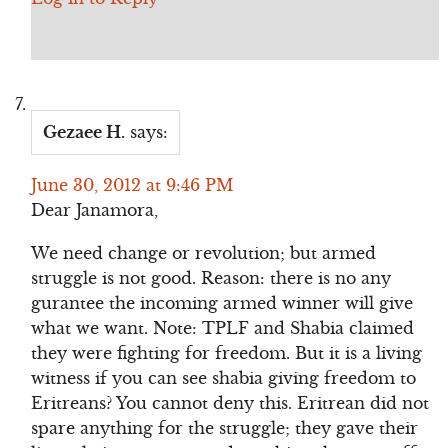
Gezaee H.
says:
June 30, 2012 at 9:46 PM
Dear Janamora,
We need change or revolution; but armed
struggle is not good. Reason: there is no any
gurantee the incoming armed winner will give
what we want. Note: TPLF and Shabia claimed
they were fighting for freedom. But it is a living
witness if you can see shabia giving freedom to
Eritreans? You cannot deny this. Eritrean did not
spare anything for the struggle; they gave their