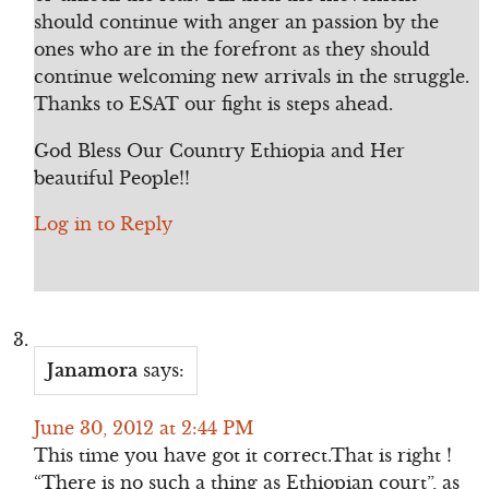
should continue with anger an passion by the
ones who are in the forefront as they should
continue welcoming new arrivals in the struggle.
Thanks to ESAT our fight is steps ahead.
God Bless Our Country Ethiopia and Her
beautiful People!!
Log in to Reply
Janamora
says:
June 30, 2012 at 2:44 PM
This time you have got it correct.That is right !
“There is no such a thing as Ethiopian court”, as