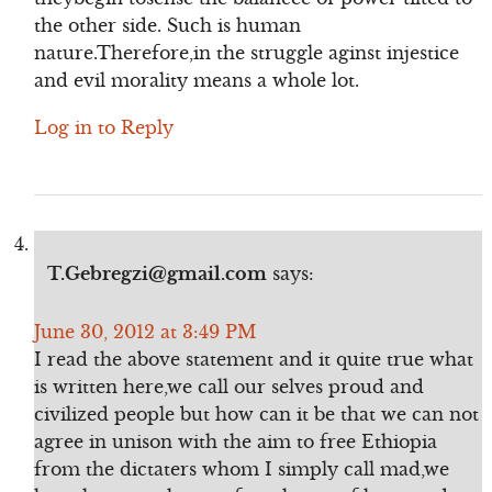
the other side. Such is human
nature.Therefore,in the struggle aginst injestice
and evil morality means a whole lot.
Log in to Reply
T.Gebregzi@gmail.com
says:
June 30, 2012 at 3:49 PM
I read the above statement and it quite true what
is written here,we call our selves proud and
civilized people but how can it be that we can not
agree in unison with the aim to free Ethiopia
from the dictaters whom I simply call mad,we