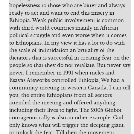
hopelessness to those who are bitter and always
ready to act and want to end this misery in
Ethiopia. Weak public involvement is common
with third world countries mainly in African
political struggle and even worse when it comes
to Ethiopians. In my view it has a lot to do with
the scale of intimidation an brutality of the
dictators that is successful in creating fear on the
people so that they do not retaliate. But never say
never, I remember in 1991 when meles and
Esayas Afeworke controlled Ethiopia, We had a
community meeting in western Canada, I can tell
you, the entire Ethiopians from all sectors
attended the meeting and offered anything
including their lives to fight. The 2005 Ginbot
courageous rally is also an other example. God
only knows what will trigger the sleeping giant,
or unlock the fear. Till then the movement