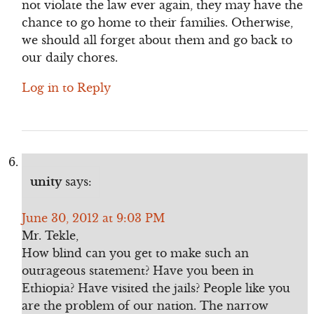
not violate the law ever again, they may have the
chance to go home to their families. Otherwise,
we should all forget about them and go back to
our daily chores.
Log in to Reply
unity
says:
June 30, 2012 at 9:03 PM
Mr. Tekle,
How blind can you get to make such an
outrageous statement? Have you been in
Ethiopia? Have visited the jails? People like you
are the problem of our nation. The narrow