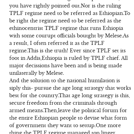
you have rightly pointed out.Nor is the ruling
TPLF regime need to be referred as Ethiopian.To
be right the regime need to be referred as the
ethinocentrist TPLF regime that runs Ethiopia
with some courupt officials boutght by Melese.As
a result, I often referred it as the TPLF
regime.This is the truth! Ever since TPLF set its
foot in Addis,Ethiopia is ruled by TPLF chief. All
major decissions have been and is being made
unilaterally by Melese.
And the solution to the national humilation is
siply this- pursue the age long strategy that works
best for the country.That age long strategy is this,
secure freedom from the criminals through
armed means.Then,leave the political forum for
the entire Ethiopian people to devise what form
of government they want to settup.One more
thing the TPLF regime managed top linger