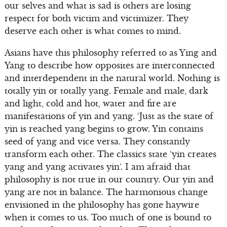
our selves and what is sad is others are losing
respect for both victim and victimizer. They
deserve each other is what comes to mind.
Asians have this philosophy referred to as Ying and
Yang to describe how opposites are interconnected
and interdependent in the natural world. Nothing is
totally yin or totally yang. Female and male, dark
and light, cold and hot, water and fire are
manifestations of yin and yang. ‘Just as the state of
yin is reached yang begins to grow. Yin contains
seed of yang and vice versa. They constantly
transform each other. The classics state ‘yin creates
yang and yang activates yin’. I am afraid that
philosophy is not true in our country. Our yin and
yang are not in balance. The harmonious change
envisioned in the philosophy has gone haywire
when it comes to us. Too much of one is bound to