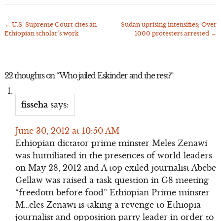
←
U.S. Supreme Court cites an
Sudan uprising intensifies; Over
Post
Ethiopian scholar’s work
1000 protesters arrested
→
navigation
22 thoughts on “
Who jailed Eskinder and the rest?
”
fisseha
says:
June 30, 2012 at 10:50 AM
Ethiopian dictator prime minster Meles Zenawi
was humiliated in the presences of world leaders
on May 28, 2012 and A top exiled journalist Abebe
Gellaw was raised a task question in G8 meeting
“freedom before food” Ethiopian Prime minster
M…eles Zenawi is taking a revenge to Ethiopia
journalist and opposition party leader in order to