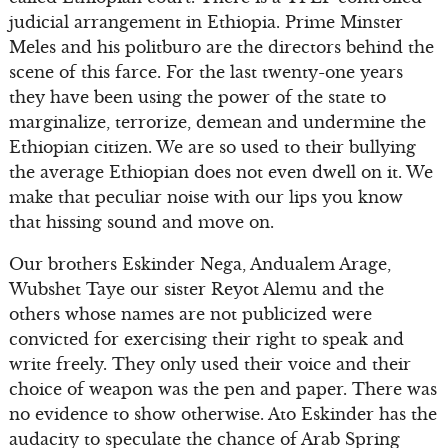
judicial arrangement in Ethiopia. Prime Minster
Meles and his politburo are the directors behind the
scene of this farce. For the last twenty-one years
they have been using the power of the state to
marginalize, terrorize, demean and undermine the
Ethiopian citizen. We are so used to their bullying
the average Ethiopian does not even dwell on it. We
make that peculiar noise with our lips you know
that hissing sound and move on.
Our brothers Eskinder Nega, Andualem Arage,
Wubshet Taye our sister Reyot Alemu and the
others whose names are not publicized were
convicted for exercising their right to speak and
write freely. They only used their voice and their
choice of weapon was the pen and paper. There was
no evidence to show otherwise. Ato Eskinder has the
audacity to speculate the chance of Arab Spring