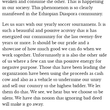
weaken and consume the other. That is happening
in our society. This phenomenon is so clearly
manifested in the Ethiopian Diaspora community.
Let us start with our yearly soccer tournament. It is
such a beautiful and positive activity that it has
energized our community for the last twenty-five
years or more. It should be our pride and a
showcase of how much good we can do when we
work together. Unfortunately it is also the other side
of us where a few can use this positive energy for
negative purpose. Those that have been leading the
organization have been using the proceeds as cash
cow and also as a vehicle to undermine our unity
and sell our country to the highest bidder. We let
them do that. We see, we hear but we choose to be
silent. We have this notion that ignoring bad deed
will make it go away.