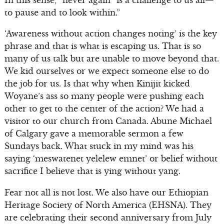
to pause and to look within.”
‘Awareness without action changes noting’ is the key
phrase and that is what is escaping us. That is so
many of us talk but are unable to move beyond that.
We kid ourselves or we expect someone else to do
the job for us. Is that why when Kinijit kicked
Woyane’s ass so many people were pushing each
other to get to the center of the action? We had a
visitor to our church from Canada. Abune Michael
of Calgary gave a memorable sermon a few
Sundays back. What stuck in my mind was his
saying ‘meswatenet yelelew emnet’ or belief without
sacrifice I believe that is ying without yang.
Fear not all is not lost. We also have our Ethiopian
Heritage Society of North America (EHSNA). They
are celebrating their second anniversary from July