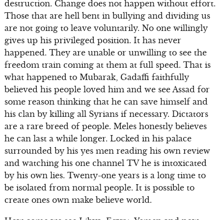
destruction. Change does not happen without effort.
Those that are hell bent in bullying and dividing us
are not going to leave voluntarily. No one willingly
gives up his privileged position. It has never
happened. They are unable or unwilling to see the
freedom train coming at them at full speed. That is
what happened to Mubarak, Gadaffi faithfully
believed his people loved him and we see Assad for
some reason thinking that he can save himself and
his clan by killing all Syrians if necessary. Dictators
are a rare breed of people. Meles honestly believes
he can last a while longer. Locked in his palace
surrounded by his yes men reading his own review
and watching his one channel TV he is intoxicated
by his own lies. Twenty-one years is a long time to
be isolated from normal people. It is possible to
create ones own make believe world.