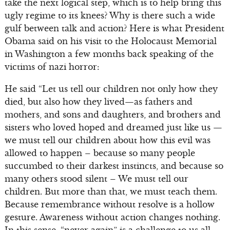
take the next logical step, which is to help bring this
ugly regime to its knees? Why is there such a wide
gulf between talk and action? Here is what President
Obama said on his visit to the Holocaust Memorial
in Washington a few months back speaking of the
victims of nazi horror:
He said “Let us tell our children not only how they
died, but also how they lived—as fathers and
mothers, and sons and daughters, and brothers and
sisters who loved hoped and dreamed just like us —
we must tell our children about how this evil was
allowed to happen – because so many people
succumbed to their darkest instincts, and because so
many others stood silent – We must tell our
children. But more than that, we must teach them.
Because remembrance without resolve is a hollow
gesture. Awareness without action changes nothing.
In this sense, “never again” is a challenge to us all—