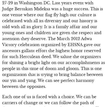
27-29 in Washington DC. Last years event with
Judge Bertukan Mideksa was a huge success. This is
one venue where our flag fly high our culture is
celebrated with all its diversity and our history is
told with all its glory. It is a family affair and our
young ones and children are given the respect and
attention they deserve. The March 2012 Adwa
Victory celebration organized by EHSNA gave our
ancestors gallant effort the highest honor reserved
for such Herculean deed. We salute the organizers
for shining a bright light on our accomplishments as
people in this time of doom and gloom. This is one
organization that is trying to bring balance between
our yin and yang. We can see perfect harmony
between the opposites.
Each one of us is faced with a choice. We can be
carriers of change or we can follow the path of