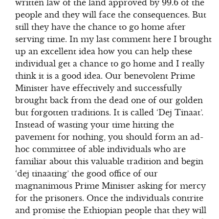
written law of the land approved by 99.6 of the
people and they will face the consequences. But
still they have the chance to go home after
serving time. In my last comment here I brought
up an excellent idea how you can help these
individual get a chance to go home and I really
think it is a good idea. Our benevolent Prime
Minister have effectively and successfully
brought back from the dead one of our golden
but forgotten traditions. It is called ‘Dej Tinaat’.
Instead of wasting your time hitting the
pavement for nothing, you should form an ad-
hoc committee of able individuals who are
familiar about this valuable tradition and begin
‘dej tinaating’ the good office of our
magnanimous Prime Minister asking for mercy
for the prisoners. Once the individuals contrite
and promise the Ethiopian people that they will