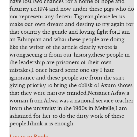
have lost two chances for a home of hope and
futurity i.e.1974 and now under these pigs who do
not represent any decent Tigrean,please let us
make our own dream and destiny to try again for
that country the gentle and loving fight for,I am
an Ethiopian and what these people are doing
like the writer of the article clearly wrote is
wrong,seeing it from our history,these people in
the leadership are prisoners of their own
mistakes,I once heard some one say I hate
ignorance and these people are from the start
giving priority to bring the oblisk of Axum shows
that they were narrow minded,Netsanet Asfaw,a
woman from Adwa was a national service teacher
from the univrsity in the 1960s in Mekelle,I am
ashamed for her to do the dirty work of these
people,Ithink it is enough.
Log in to Reply