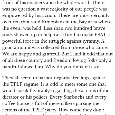
front of his enablers and the whole world. There
was no question a vast majority of our people was
empowered by his action. There are most certainly
over ten thousand Ethiopians in the Bay area where
the event was held. Less than two hundred brave
souls showed up to help raise fund to make ESAT a
powerful force in the struggle against tyranny. A
good amount was collected from those who came.
We are happy and grateful. But I find it odd that out
of all these country and freedom loving folks only a
handful showed up. Why do you think it is so?
They all seem to harbor negative feelings against
the TPLF regime. It is odd to meet some one that
would speak favorably regarding the actions of the
dictator or his polices. Every Starbucks and every
coffee house is full of these talkers parsing the
actions of the TPLF party. How come they don’t