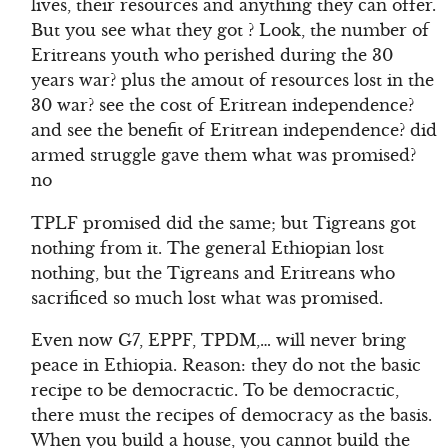
lives, their resources and anything they can offer.
But you see what they got ? Look, the number of
Eritreans youth who perished during the 30
years war? plus the amout of resources lost in the
30 war? see the cost of Eritrean independence?
and see the benefit of Eritrean independence? did
armed struggle gave them what was promised?
no
TPLF promised did the same; but Tigreans got
nothing from it. The general Ethiopian lost
nothing, but the Tigreans and Eritreans who
sacrificed so much lost what was promised.
Even now G7, EPPF, TPDM,… will never bring
peace in Ethiopia. Reason: they do not the basic
recipe to be democractic. To be democractic,
there must the recipes of democracy as the basis.
When you build a house, you cannot build the