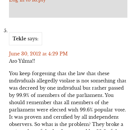
Tekle
says:
June 30, 2012 at 4:29 PM
Ato Yilma!!
You keep forgetting that the law that these
individuals allegedly violate is not something that
was decreed by one individual but rather passed
by 99.9% of members of the parliament. You
should remember that all members of the
parliament were elected with 99.6% popular vote.
It was proven and certified by all independent
observers. So what is the problem? They broke a