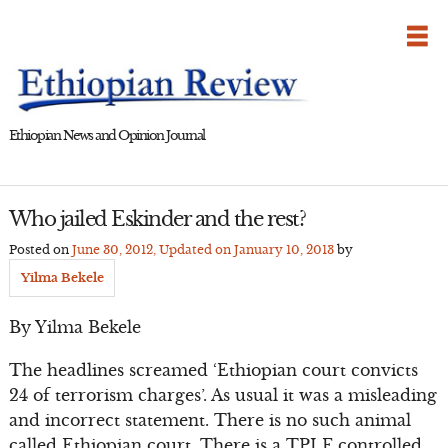
Skip
to
content
Ethiopian News and Opinion Journal
Who jailed Eskinder and the rest?
Posted on
June 30, 2012
, Updated on
January 10, 2013
by
Yilma Bekele
By Yilma Bekele
The headlines screamed ‘Ethiopian court convicts
24 of terrorism charges’. As usual it was a misleading
and incorrect statement. There is no such animal
called Ethiopian court. There is a TPLF controlled