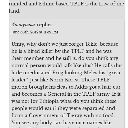
minded and Ethnic based TPLF is the Law of the
land.
Anonymous
replies:
June 30th, 2012 at 11:39 PM
Unity, why don’t we just forget Tekle, because
he is a hired killer by the TPLF and he was
their member and he still is. do you think any
normal person would talk like this? He calls this
little uneducated Frog looking Meles his “great
leader”. Just like North Korea. These TPLF
moron brought his fleas to Addis got a hair cut
and becomes a General in the TPLF army. If it
was not for Ethiopia what do you think these
people would eat if they were separated and
form a Government of Tigray with no food.
You see any body can have nice names like