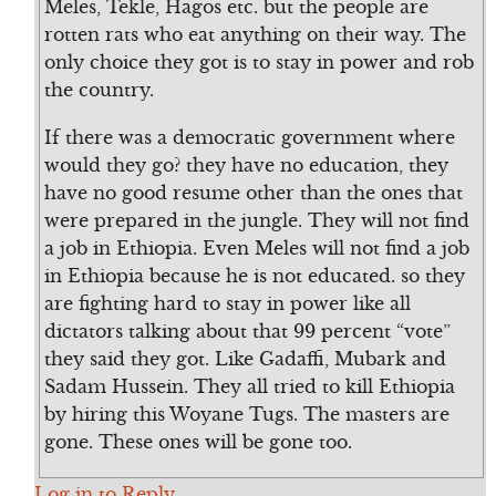
Meles, Tekle, Hagos etc. but the people are
rotten rats who eat anything on their way. The
only choice they got is to stay in power and rob
the country.
If there was a democratic government where
would they go? they have no education, they
have no good resume other than the ones that
were prepared in the jungle. They will not find
a job in Ethiopia. Even Meles will not find a job
in Ethiopia because he is not educated. so they
are fighting hard to stay in power like all
dictators talking about that 99 percent “vote”
they said they got. Like Gadaffi, Mubark and
Sadam Hussein. They all tried to kill Ethiopia
by hiring this Woyane Tugs. The masters are
gone. These ones will be gone too.
Log in to Reply