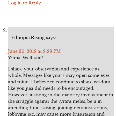
Log in to Reply
Ethiopia Rising
says:
June 30, 2012 at 2:23 PM
Yilma, Well said!
I share your observation and experience as
whole. Messages like yours may open some eyes
and mind. I believe to continue to share wisdom
like you just did needs to be encouraged.
However, insisting in the majority involvement in
the struggle against the tyrant meles, be it in
attending fund raising, joining demonstrations,
lobbying etc. may cause more frustration and