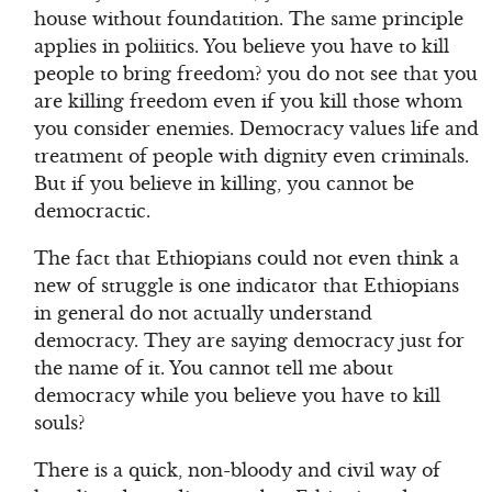
house without foundatition. The same principle
applies in poliitics. You believe you have to kill
people to bring freedom? you do not see that you
are killing freedom even if you kill those whom
you consider enemies. Democracy values life and
treatment of people with dignity even criminals.
But if you believe in killing, you cannot be
democractic.
The fact that Ethiopians could not even think a
new of struggle is one indicator that Ethiopians
in general do not actually understand
democracy. They are saying democracy just for
the name of it. You cannot tell me about
democracy while you believe you have to kill
souls?
There is a quick, non-bloody and civil way of