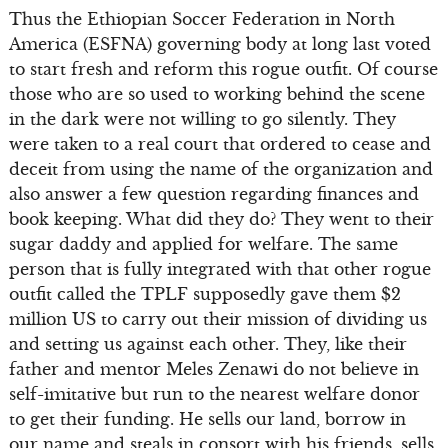
Thus the Ethiopian Soccer Federation in North
America (ESFNA) governing body at long last voted
to start fresh and reform this rogue outfit. Of course
those who are so used to working behind the scene
in the dark were not willing to go silently. They
were taken to a real court that ordered to cease and
deceit from using the name of the organization and
also answer a few question regarding finances and
book keeping. What did they do? They went to their
sugar daddy and applied for welfare. The same
person that is fully integrated with that other rogue
outfit called the TPLF supposedly gave them $2
million US to carry out their mission of dividing us
and setting us against each other. They, like their
father and mentor Meles Zenawi do not believe in
self-imitative but run to the nearest welfare donor
to get their funding. He sells our land, borrow in
our name and steals in consort with his friends, sells