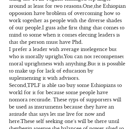
around at least for two reasons.One,the Ethiopian
oppostion have broblem of overcoming how to
work together as people with the diverse shades
of our people.I guss athe first thing that comes to
mind to some when it comes electing leaders is
that the person must have Phd.
I prefer a leader with average intelegence but
who is morally upright.You can not recompenset
moral uprightness with anything.But it is possible
to make up for lack of education by
suplementing it with advisors.
Second,TPLF is able tao buy some Ethiopians to
workl for it for because some people have
nomora rectitude. These typs of supporters will
be used as instruments because they have an
attitude that says let me live for now and
here.These self seeking one’s will be there until
theybegin tosense the balancee of power tilted to