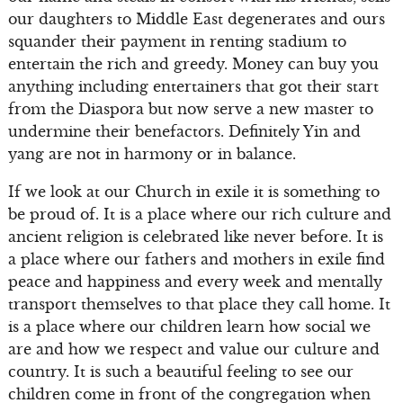
our daughters to Middle East degenerates and ours
squander their payment in renting stadium to
entertain the rich and greedy. Money can buy you
anything including entertainers that got their start
from the Diaspora but now serve a new master to
undermine their benefactors. Definitely Yin and
yang are not in harmony or in balance.
If we look at our Church in exile it is something to
be proud of. It is a place where our rich culture and
ancient religion is celebrated like never before. It is
a place where our fathers and mothers in exile find
peace and happiness and every week and mentally
transport themselves to that place they call home. It
is a place where our children learn how social we
are and how we respect and value our culture and
country. It is such a beautiful feeling to see our
children come in front of the congregation when