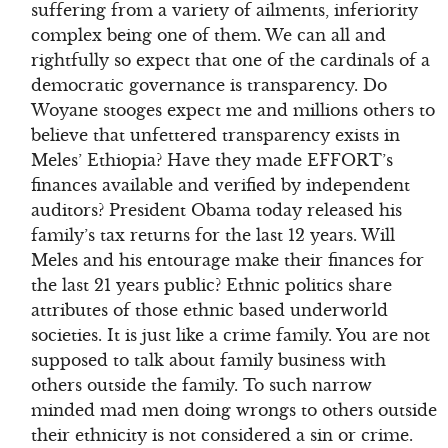
suffering from a variety of ailments, inferiority
complex being one of them. We can all and
rightfully so expect that one of the cardinals of a
democratic governance is transparency. Do
Woyane stooges expect me and millions others to
believe that unfettered transparency exists in
Meles’ Ethiopia? Have they made EFFORT’s
finances available and verified by independent
auditors? President Obama today released his
family’s tax returns for the last 12 years. Will
Meles and his entourage make their finances for
the last 21 years public? Ethnic politics share
attributes of those ethnic based underworld
societies. It is just like a crime family. You are not
supposed to talk about family business with
others outside the family. To such narrow
minded mad men doing wrongs to others outside
their ethnicity is not considered a sin or crime.