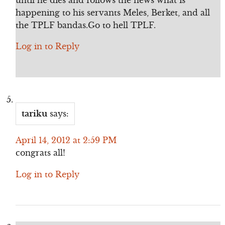
happening to his servants Meles, Berket, and all
the TPLF bandas.Go to hell TPLF.
Log in to Reply
tariku
says:
April 14, 2012 at 2:59 PM
congrats all!
Log in to Reply