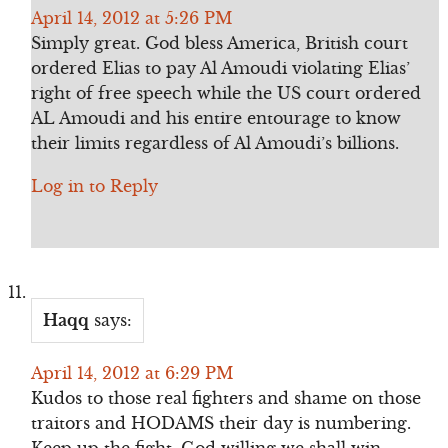
April 14, 2012 at 5:26 PM
Simply great. God bless America, British court
ordered Elias to pay Al Amoudi violating Elias’
right of free speech while the US court ordered
AL Amoudi and his entire entourage to know
their limits regardless of Al Amoudi’s billions.
Log in to Reply
Haqq
says:
April 14, 2012 at 6:29 PM
Kudos to those real fighters and shame on those
traitors and HODAMS their day is numbering.
Keep up the fight, God willing we shall win.