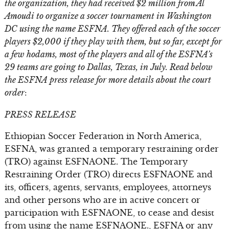
the organization, they had received $2 million from Al
Amoudi to organize a soccer tournament in Washington
DC using the name ESFNA. They offered each of the soccer
players $2,000 if they play with them, but so far, except for
a few hodams, most of the players and all of the ESFNA’s
29 teams are going to Dallas, Texas, in July. Read below
the ESFNA press release for more details about the court
order
:
PRESS RELEASE
Ethiopian Soccer Federation in North America,
ESFNA, was granted a temporary restraining order
(TRO) against ESFNAONE. The Temporary
Restraining Order (TRO) directs ESFNAONE and
its, officers, agents, servants, employees, attorneys
and other persons who are in active concert or
participation with ESFNAONE, to cease and desist
from using the name ESFNAONE., ESFNA or any