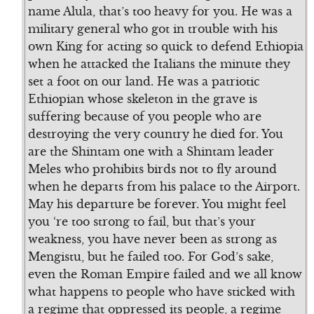
name Alula, that’s too heavy for you. He was a
military general who got in trouble with his
own King for acting so quick to defend Ethiopia
when he attacked the Italians the minute they
set a foot on our land. He was a patriotic
Ethiopian whose skeleton in the grave is
suffering because of you people who are
destroying the very country he died for. You
are the Shintam one with a Shintam leader
Meles who prohibits birds not to fly around
when he departs from his palace to the Airport.
May his departure be forever. You might feel
you ‘re too strong to fail, but that’s your
weakness, you have never been as strong as
Mengistu, but he failed too. For God’s sake,
even the Roman Empire failed and we all know
what happens to people who have sticked with
a regime that oppressed its people, a regime