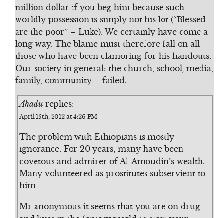
million dollar if you beg him because such
worldly possession is simply not his lot (“Blessed
are the poor” – Luke). We certainly have come a
long way. The blame must therefore fall on all
those who have been clamoring for his handouts.
Our society in general: the church, school, media,
family, community – failed.
Ahadu
replies:
April 15th, 2012 at 4:26 PM
The problem with Ethiopians is mostly
ignorance. For 20 years, many have been
covetous and admirer of Al-Amoudin’s wealth.
Many volunteered as prostitutes subservient to
him
Mr anonymous it seems that you are on drug