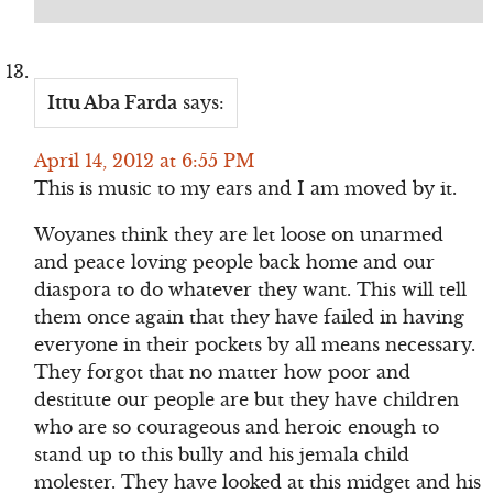
Ittu Aba Farda
says:
April 14, 2012 at 6:55 PM
This is music to my ears and I am moved by it.
Woyanes think they are let loose on unarmed
and peace loving people back home and our
diaspora to do whatever they want. This will tell
them once again that they have failed in having
everyone in their pockets by all means necessary.
They forgot that no matter how poor and
destitute our people are but they have children
who are so courageous and heroic enough to
stand up to this bully and his jemala child
molester. They have looked at this midget and his