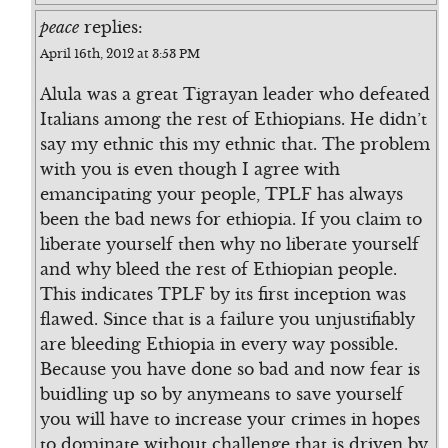
peace
replies:
April 16th, 2012 at 3:53 PM
Alula was a great Tigrayan leader who defeated
Italians among the rest of Ethiopians. He didn’t
say my ethnic this my ethnic that. The problem
with you is even though I agree with
emancipating your people, TPLF has always
been the bad news for ethiopia. If you claim to
liberate yourself then why no liberate yourself
and why bleed the rest of Ethiopian people.
This indicates TPLF by its first inception was
flawed. Since that is a failure you unjustifiably
are bleeding Ethiopia in every way possible.
Because you have done so bad and now fear is
buidling up so by anymeans to save yourself
you will have to increase your crimes in hopes
to dominate without challenge that is driven by