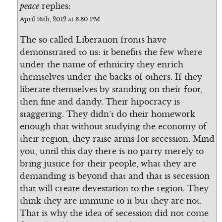
peace
replies:
April 16th, 2012 at 3:30 PM
The so called Liberation fronts have
demonstrated to us: it benefits the few where
under the name of ethnicity they enrich
themselves under the backs of others. If they
liberate themselves by standing on their foot,
then fine and dandy. Their hipocracy is
staggering. They didn’t do their homework
enough that without studying the economy of
their region, they raise arms for secession. Mind
you, until this day there is no party merely to
bring justice for their people, what they are
demanding is beyond that and that is secession
that will create devestation to the region. They
think they are immune to it but they are not.
That is why the idea of secession did not come