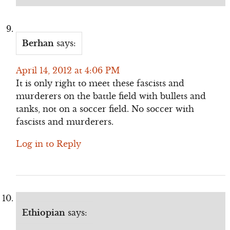
Berhan
says:
April 14, 2012 at 4:06 PM
It is only right to meet these fascists and
murderers on the battle field with bullets and
tanks, not on a soccer field. No soccer with
fascists and murderers.
Log in to Reply
Ethiopian
says: