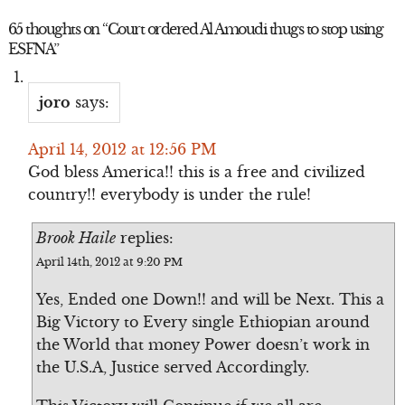
65 thoughts on “
Court ordered Al Amoudi thugs to stop using
ESFNA
”
joro
says:
April 14, 2012 at 12:56 PM
God bless America!! this is a free and civilized
country!! everybody is under the rule!
Brook Haile
replies:
April 14th, 2012 at 9:20 PM
Yes, Ended one Down!! and will be Next. This a
Big Victory to Every single Ethiopian around
the World that money Power doesn’t work in
the U.S.A, Justice served Accordingly.