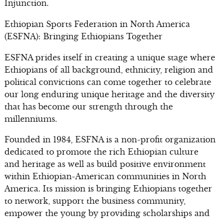
Injunction.
Ethiopian Sports Federation in North America
(ESFNA): Bringing Ethiopians Together
ESFNA prides itself in creating a unique stage where
Ethiopians of all background, ethnicity, religion and
political convictions can come together to celebrate
our long enduring unique heritage and the diversity
that has become our strength through the
millenniums.
Founded in 1984, ESFNA is a non-profit organization
dedicated to promote the rich Ethiopian culture
and heritage as well as build positive environment
within Ethiopian-American communities in North
America. Its mission is bringing Ethiopians together
to network, support the business community,
empower the young by providing scholarships and