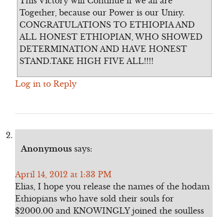
This Victory will Continue if we all are
Together, because our Power is our Unity.
CONGRATULATIONS TO ETHIOPIA AND
ALL HONEST ETHIOPIAN, WHO SHOWED
DETERMINATION AND HAVE HONEST
STAND.TAKE HIGH FIVE ALL!!!!
Log in to Reply
Anonymous
says:
April 14, 2012 at 1:33 PM
Elias, I hope you release the names of the hodam
Ethiopians who have sold their souls for
$2000.00 and KNOWINGLY joined the soulless