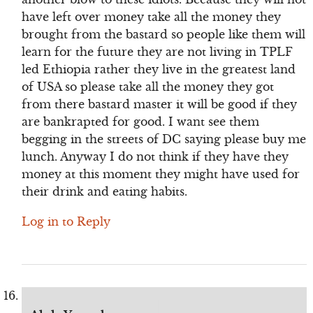
have left over money take all the money they
brought from the bastard so people like them will
learn for the future they are not living in TPLF
led Ethiopia rather they live in the greatest land
of USA so please take all the money they got
from there bastard master it will be good if they
are bankrapted for good. I want see them
begging in the streets of DC saying please buy me
lunch. Anyway I do not think if they have they
money at this moment they might have used for
their drink and eating habits.
Log in to Reply