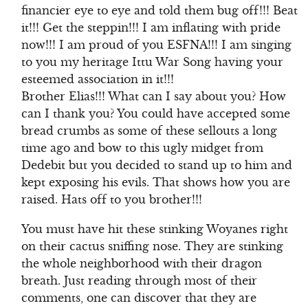
financier eye to eye and told them bug off!!! Beat
it!!! Get the steppin!!! I am inflating with pride
now!!! I am proud of you ESFNA!!! I am singing
to you my heritage Ittu War Song having your
esteemed association in it!!!
Brother Elias!!! What can I say about you? How
can I thank you? You could have accepted some
bread crumbs as some of these sellouts a long
time ago and bow to this ugly midget from
Dedebit but you decided to stand up to him and
kept exposing his evils. That shows how you are
raised. Hats off to you brother!!!
You must have hit these stinking Woyanes right
on their cactus sniffing nose. They are stinking
the whole neighborhood with their dragon
breath. Just reading through most of their
comments, one can discover that they are