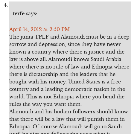
terfe
says:
April 14, 2012 at 2:50 PM
The junta TPLF and Alamoudi must be in a deep
sorrow and depression, since they have never
known a country where there is justice and the
law is above all. Alamoudi knows Saudi Arabia
where there is no rule of law and Ethiopia where
there is dictatorship and the leaders that he
bought with his money. United States is a free
country and a leading democratic nation in the
world. This is not Ethiopia where you bend the
rules the way you want them.
Alamoudi and his hodam followers should know
that there will be a law that will punish them in
Ethiopia. Of-course Alamoudi will go to Saudi
until he dies and follows the news what is