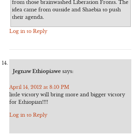
from those brainwashed Liberation Fronts. The
idea came from outside and Shaebia to push
their agenda.
Log in to Reply
Jegnaw Ethiopiawe
says:
April 14, 2012 at 8:10 PM
little victory will bring more and bigger victory
for Ethiopian!!!!
Log in to Reply