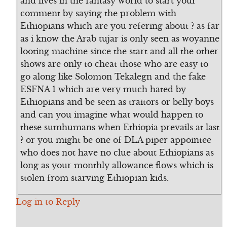
and lives in the fantasy world to start your
comment by saying the problem with
Ethiopians which are you refering about ? as far
as i know the Arab tujar is only seen as woyanne
looting machine since the start and all the other
shows are only to cheat those who are easy to
go along like Solomon Tekalegn and the fake
ESFNA 1 which are very much hated by
Ethiopians and be seen as traitors or belly boys
and can you imagine what would happen to
these sumhumans when Ethiopia prevails at last
? or you might be one of DLA piper appointee
who does not have no clue about Ethiopians as
long as your monthly allowance flows which is
stolen from starving Ethiopian kids.
Log in to Reply