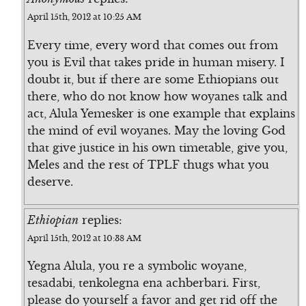
April 15th, 2012 at 10:25 AM
Every time, every word that comes out from
you is Evil that takes pride in human misery. I
doubt it, but if there are some Ethiopians out
there, who do not know how woyanes talk and
act, Alula Yemesker is one example that explains
the mind of evil woyanes. May the loving God
that give justice in his own timetable, give you,
Meles and the rest of TPLF thugs what you
deserve.
Ethiopian
replies:
April 15th, 2012 at 10:38 AM
Yegna Alula, you re a symbolic woyane,
tesadabi, tenkolegna ena achberbari. First,
please do yourself a favor and get rid off the