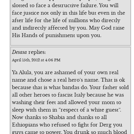
slotted to face a destructive failure. You will
face justice not only in this life but even in the
after life for the life of millions who directly
and indirectly affected by you. May God raise
His Hands of punishment upon you.
Desasa
replies:
April 15th, 2012 at 4:06 PM
Ya Alula, you are ashamed of your own real
name and chose a real hero’s name. That is ok
because that is what bandas do. Your father sold
all other heroes to fascist Italy because he was
washing their feet and allowed your mom to
sleep with them in “respect of a white guest”.
Now thanks to Shabia and thanks to all
Ethiopians who refused to fight for Derg you
guys came to power. You drunk so much blood