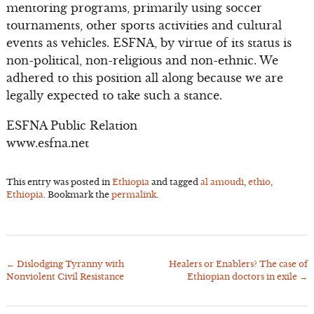
mentoring programs, primarily using soccer
tournaments, other sports activities and cultural
events as vehicles. ESFNA, by virtue of its status is
non-political, non-religious and non-ethnic. We
adhered to this position all along because we are
legally expected to take such a stance.
ESFNA Public Relation
www.esfna.net
This entry was posted in
Ethiopia
and tagged
al amoudi
,
ethio
,
Ethiopia
. Bookmark the
permalink
.
←
Dislodging Tyranny with
Healers or Enablers? The case of
Post
Nonviolent Civil Resistance
Ethiopian doctors in exile
→
navigation