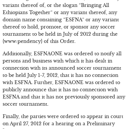
variant thereof of, or the slogan “Bringing All
Ethiopians Together” or any variant thereof, any
domain name containing “ESFNA” or any variant
thereof to hold, promote, or sponsor any soccer
tournament to be held in July of 2012 during the
{www:pendency} of this Order.
Additionally, ESFNAONE was ordered to notify all
persons and business with which it has dealt in
connection with its announced soccer tournament
to be held July 1-7, 2012, that it has no connection
with ESFNA. Further, ESFNAONE was ordered to
publicly announce that it has no connection with
ESFNA and that it has not previously sponsored any
soccer tournament.
Finally, the parties were ordered to appear in court
on April 27, 2012 for a hearing on a Preliminary