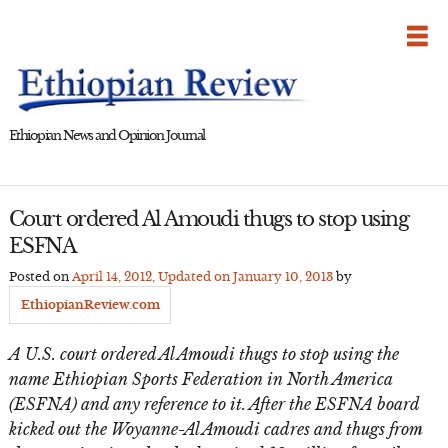
Skip
to
content
Ethiopian News and Opinion Journal
Court ordered Al Amoudi thugs to stop using
ESFNA
Posted on
April 14, 2012
, Updated on
January 10, 2013
by
EthiopianReview.com
A U.S. court ordered Al Amoudi thugs to stop using the
name Ethiopian Sports Federation in North America
(ESFNA) and any reference to it. After the ESFNA board
kicked out the Woyanne-Al Amoudi cadres and thugs from