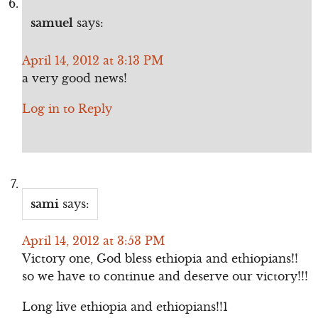
samuel
says:
April 14, 2012 at 3:13 PM
a very good news!
Log in to Reply
sami
says:
April 14, 2012 at 3:53 PM
Victory one, God bless ethiopia and ethiopians!!
so we have to continue and deserve our victory!!!
Long live ethiopia and ethiopians!!1