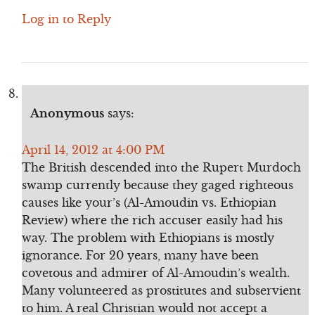
Log in to Reply
Anonymous
says:
April 14, 2012 at 4:00 PM
The British descended into the Rupert Murdoch
swamp currently because they gaged righteous
causes like your’s (Al-Amoudin vs. Ethiopian
Review) where the rich accuser easily had his
way. The problem with Ethiopians is mostly
ignorance. For 20 years, many have been
covetous and admirer of Al-Amoudin’s wealth.
Many volunteered as prostitutes and subservient
to him. A real Christian would not accept a