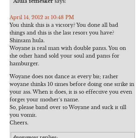
Alula Yemesker
says:
April 14, 2012 at 10:48 PM
You think this is a victory? You done all bad
things and this is the last resort you have?
Shintam hula.
Woyane is real man with double pants. You on
the other hand sold your soul and pants for
hamburger.
Woyane does not dance at every bit; rather
woyane thinks 10 times before doing one strike in
your ass. When it does, it is so effective you even
forget your mother’s name.
So, please band over to Woyane and suck it till
you vomit.
Cheers.
Anonymous
replies: