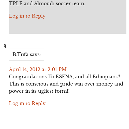
TPLF and Almoudi soccer team.
Log in to Reply
B.Tufa
says:
April 14, 2012 at 2:01 PM
Congratulations To ESFNA, and all Ethiopians!!
This is conscious and pride win over money and
power in its ugliest form!!
Log in to Reply