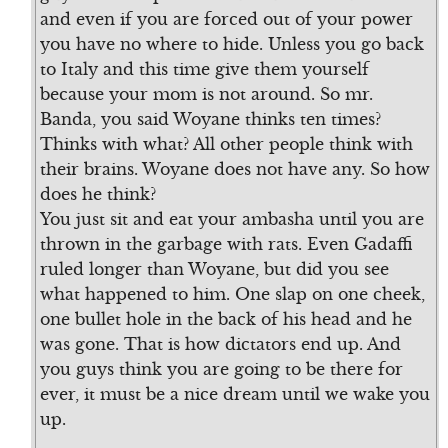
and even if you are forced out of your power
you have no where to hide. Unless you go back
to Italy and this time give them yourself
because your mom is not around. So mr.
Banda, you said Woyane thinks ten times?
Thinks with what? All other people think with
their brains. Woyane does not have any. So how
does he think?
You just sit and eat your ambasha until you are
thrown in the garbage with rats. Even Gadaffi
ruled longer than Woyane, but did you see
what happened to him. One slap on one cheek,
one bullet hole in the back of his head and he
was gone. That is how dictators end up. And
you guys think you are going to be there for
ever, it must be a nice dream until we wake you
up.