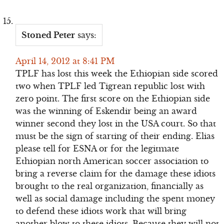
Stoned Peter
says:
April 14, 2012 at 8:41 PM
TPLF has lost this week the Ethiopian side scored
two when TPLF led Tigrean republic lost with
zero point. The first score on the Ethiopian side
was the winning of Eskendir being an award
winner second they lost in the USA court. So that
must be the sign of starting of their ending. Elias
please tell for ESNA or for the legitmate
Ethiopian north American soccer association to
bring a reverse claim for the damage these idiots
brought to the real organization, financially as
well as social damage including the spent money
to defend these idiots work that will bring
another blow to these idiots. Because they will not