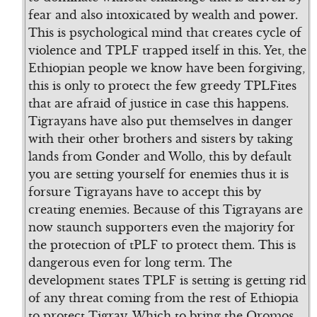
fear and also intoxicated by wealth and power.
This is psychological mind that creates cycle of
violence and TPLF trapped itself in this. Yet, the
Ethiopian people we know have been forgiving,
this is only to protect the few greedy TPLFites
that are afraid of justice in case this happens.
Tigrayans have also put themselves in danger
with their other brothers and sisters by taking
lands from Gonder and Wollo, this by default
you are setting yourself for enemies thus it is
forsure Tigrayans have to accept this by
creating enemies. Because of this Tigrayans are
now staunch supporters even the majority for
the protection of tPLF to protect them. This is
dangerous even for long term. The
development states TPLF is setting is getting rid
of any threat coming from the rest of Ethiopia
to protect Tigray. Which to bring the Oromos