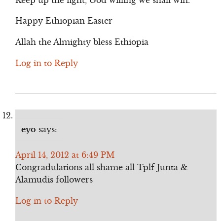
Happy Ethiopian Easter
Allah the Almighty bless Ethiopia
Log in to Reply
eyo
says:
April 14, 2012 at 6:49 PM
Congradulations all shame all Tplf Junta &
Alamudis followers
Log in to Reply