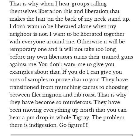
That is why when I hear groups calling
themselves liberation this and liberation that
makes the hair on the back of my neck stand up.
I don’t want to be liberated alone when my
neighbor is not. I want to be liberated together
with everyone around me. Otherwise it will be
temporary one and it will not take too long
before my own liberators turns their trained guns
against me. You don’t want me to give you
examples about that. If you do I can give you
tons of samples to prove that to you. They have
transitioned from munching cactus to choosing
between filet mignon and rib roast. That is why
they have become so murderous. They have
been moving everything up north that you can
hear a pin drop in whole Tigray. The problem
there is indigestion. Go figure!!!!