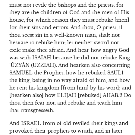
must not revile the bishops and the priests, for
they are the children of God and the men of His
house, for which reason they must rebuke [men]
for their sins and errors. And thou, O priest, if
thou seest sin in a well-known man, shalt not
hesitate to rebuke him; let neither sword nor
exile make thee afraid. And hear how angry God
was with ISAIAH because he did not rebuke King
‘ÛZYÂN (UZZIAH). And hearken also concerning
SAMUEL the Prophet, how he rebuked SAUL1
the king, being in no way afraid of him, and how
he rent his kingdom [from him] by his word; and
[hearken also] how ELIJAH [rebuked] AHAB.2 Do
thou then fear not, and rebuke and teach him
that transgresseth.
And ISRAEL from of old reviled their kings and
provoked their prophets to wrath, and in later