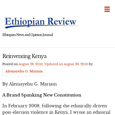
Skip
to
content
Ethiopian News and Opinion Journal
Reinventing Kenya
Posted on
August 23, 2010
, Updated on
August 23, 2010
by
Alemayehu G. Mariam
By Alemayehu G. Mariam
A Brand Spanking New Constitution
In February 2008, following the ethnically-driven
post-election violence in Kenya, I wrote an editorial