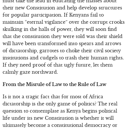
must take the lead in educating the masses about
their new Constitution and help develop structures
for popular participation. If Kenyans fail to
maintain “eternal vigilance” over the corrupt crooks
skulking in the halls of power, they will soon find
that the constitution they were told was their shield
will have been transformed into spears and arrows
of dictatorship, garrotes to choke their civil society
institutions and cudgels to trash their human rights.
If they need proof of that ugly future, let them
calmly gaze northward.
From the Misrule of Law to the Rule of Law
Is it not a tragic fact that for most of Africa
dictatorship is the only game of politics? The real
question to contemplate as Kenya begins political
life under its new Constitution is whether it will
ultimately become a constitutional democracy or