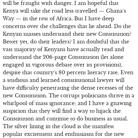
will be fraught with danger. I am hopeful that
Kenya will take the road less travelled — Ghana’s
Way — in the rest of Africa. But I have deep
concerns over the challenges that lie ahead. Do the
Kenyan masses understand their new Constitution?
Better yet, do their leaders? I am doubtful that the
vast majority of Kenyans have actually read and
understand the 206-page Constitution (let alone
engaged in vigorous debate over its provisions),
despite that country’s 80 percent literacy rate. Even
a studious and learned constitutional lawyer will
have difficulty penetrating the dense recesses of the
new Constitution. The corrupt politicians thrive in a
whirlpool of mass ignorance; and I have a gnawing
suspicion that they will find a way to hijack the
Constitution and continue to do business as usual.
The silver lining in the cloud is the manifest
popular excitement and enthusiasm for the new