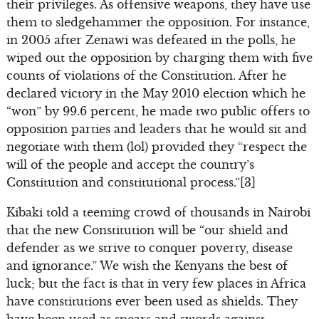
their privileges. As offensive weapons, they have use
them to sledgehammer the opposition. For instance,
in 2005 after Zenawi was defeated in the polls, he
wiped out the opposition by charging them with five
counts of violations of the Constitution. After he
declared victory in the May 2010 election which he
“won” by 99.6 percent, he made two public offers to
opposition parties and leaders that he would sit and
negotiate with them (lol) provided they “respect the
will of the people and accept the country’s
Constitution and constitutional process.”[3]
Kibaki told a teeming crowd of thousands in Nairobi
that the new Constitution will be “our shield and
defender as we strive to conquer poverty, disease
and ignorance.” We wish the Kenyans the best of
luck; but the fact is that in very few places in Africa
have constitutions ever been used as shields. They