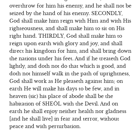
overthrow for him his enemy, and he shall not be
seized by the hand of his enemy. SECONDLY,
God shall make him reign with Him and with His
righteousness, and shall make him to sit on His
right hand. THIRDLY, God shall make him to
reign upon earth with glory and joy, and shall
direct his kingdom for him, and shall bring down
the nations under his feet. And if he treateth God
lightly, and doth not do that which is good, and
doth not himself walk in the path of uprightness,
God shall work as He pleaseth against him; on
earth He will make his days to be few, and in
heaven (sic) his place of abode shall be the
habitation of SHEÔL with the Devil. And on
earth he shall enjoy neither health nor gladness
[and he shall live] in fear and terror, without
peace and with perturbation.