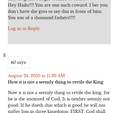
Hey Hailu!!!! You are one such coward. I bet you
don’t have the guts to say this in front of him.
You son of a thousand fathers!!!!!
Log in to Reply
tt7
says:
August 24, 2010 at 11:39 AM
How it is not a seemly thing to revile the King
Now it is not a seemly thing to revile the king, for
he is the anointed of God. It is neither seemly nor
good. If he doeth that which is good he will not
suffer loss in three kingdoms: FIRST, God shall