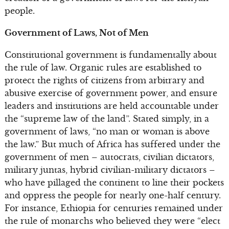
people.
Government of Laws, Not of Men
Constitutional government is fundamentally about
the rule of law. Organic rules are established to
protect the rights of citizens from arbitrary and
abusive exercise of government power, and ensure
leaders and institutions are held accountable under
the “supreme law of the land”. Stated simply, in a
government of laws, “no man or woman is above
the law.” But much of Africa has suffered under the
government of men – autocrats, civilian dictators,
military juntas, hybrid civilian-military dictators –
who have pillaged the continent to line their pockets
and oppress the people for nearly one-half century.
For instance, Ethiopia for centuries remained under
the rule of monarchs who believed they were “elect