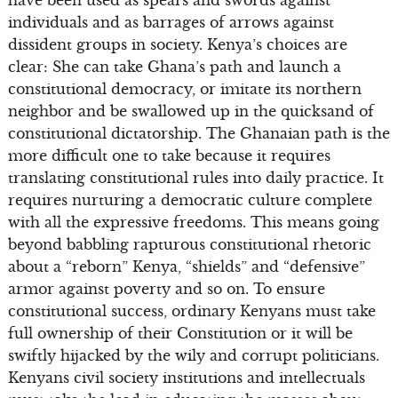
have been used as spears and swords against
individuals and as barrages of arrows against
dissident groups in society. Kenya’s choices are
clear: She can take Ghana’s path and launch a
constitutional democracy, or imitate its northern
neighbor and be swallowed up in the quicksand of
constitutional dictatorship. The Ghanaian path is the
more difficult one to take because it requires
translating constitutional rules into daily practice. It
requires nurturing a democratic culture complete
with all the expressive freedoms. This means going
beyond babbling rapturous constitutional rhetoric
about a “reborn” Kenya, “shields” and “defensive”
armor against poverty and so on. To ensure
constitutional success, ordinary Kenyans must take
full ownership of their Constitution or it will be
swiftly hijacked by the wily and corrupt politicians.
Kenyans civil society institutions and intellectuals