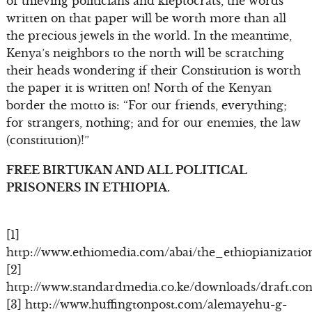
of thieving politicians and kleptocrats, the words
written on that paper will be worth more than all
the precious jewels in the world. In the meantime,
Kenya’s neighbors to the north will be scratching
their heads wondering if their Constitution is worth
the paper it is written on! North of the Kenyan
border the motto is: “For our friends, everything;
for strangers, nothing; and for our enemies, the law
(constitution)!”
FREE BIRTUKAN AND ALL POLITICAL
PRISONERS IN ETHIOPIA.
[1]
http://www.ethiomedia.com/abai/the_ethiopianizati
[2]
http://www.standardmedia.co.ke/downloads/draft.cons
[3] http://www.huffingtonpost.com/alemayehu-g-