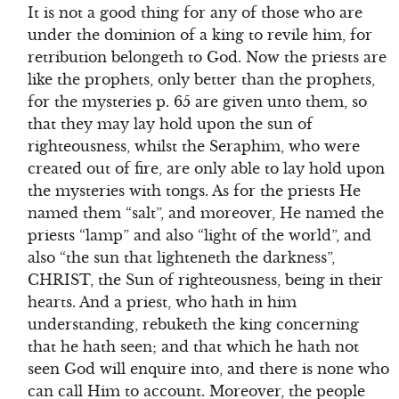
It is not a good thing for any of those who are
under the dominion of a king to revile him, for
retribution belongeth to God. Now the priests are
like the prophets, only better than the prophets,
for the mysteries p. 65 are given unto them, so
that they may lay hold upon the sun of
righteousness, whilst the Seraphim, who were
created out of fire, are only able to lay hold upon
the mysteries with tongs. As for the priests He
named them “salt”, and moreover, He named the
priests “lamp” and also “light of the world”, and
also “the sun that lighteneth the darkness”,
CHRIST, the Sun of righteousness, being in their
hearts. And a priest, who hath in him
understanding, rebuketh the king concerning
that he hath seen; and that which he hath not
seen God will enquire into, and there is none who
can call Him to account. Moreover, the people