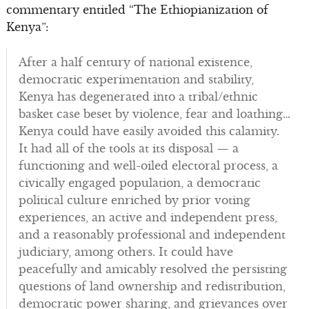
commentary entitled “The Ethiopianization of
Kenya”:
After a half century of national existence,
democratic experimentation and stability,
Kenya has degenerated into a tribal/ethnic
basket case beset by violence, fear and loathing…
Kenya could have easily avoided this calamity.
It had all of the tools at its disposal — a
functioning and well-oiled electoral process, a
civically engaged population, a democratic
political culture enriched by prior voting
experiences, an active and independent press,
and a reasonably professional and independent
judiciary, among others. It could have
peacefully and amicably resolved the persisting
questions of land ownership and redistribution,
democratic power sharing, and grievances over