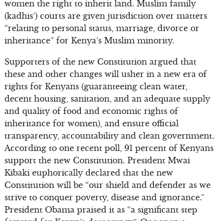
women the right to inherit land. Muslim family
(kadhis’) courts are given jurisdiction over matters
“relating to personal status, marriage, divorce or
inheritance” for Kenya’s Muslim minority.
Supporters of the new Constitution argued that
these and other changes will usher in a new era of
rights for Kenyans (guaranteeing clean water,
decent housing, sanitation, and an adequate supply
and quality of food and economic rights of
inheritance for women), and ensure official
transparency, accountability and clean government.
According to one recent poll, 91 percent of Kenyans
support the new Constitution. President Mwai
Kibaki euphorically declared that the new
Constitution will be “our shield and defender as we
strive to conquer poverty, disease and ignorance.”
President Obama praised it as “a significant step