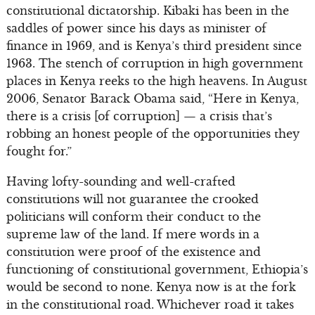
constitutional dictatorship. Kibaki has been in the
saddles of power since his days as minister of
finance in 1969, and is Kenya’s third president since
1963. The stench of corruption in high government
places in Kenya reeks to the high heavens. In August
2006, Senator Barack Obama said, “Here in Kenya,
there is a crisis [of corruption] — a crisis that’s
robbing an honest people of the opportunities they
fought for.”
Having lofty-sounding and well-crafted
constitutions will not guarantee the crooked
politicians will conform their conduct to the
supreme law of the land. If mere words in a
constitution were proof of the existence and
functioning of constitutional government, Ethiopia’s
would be second to none. Kenya now is at the fork
in the constitutional road. Whichever road it takes