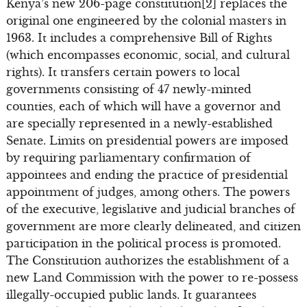
Kenya’s new 206-page constitution[2] replaces the
original one engineered by the colonial masters in
1963. It includes a comprehensive Bill of Rights
(which encompasses economic, social, and cultural
rights). It transfers certain powers to local
governments consisting of 47 newly-minted
counties, each of which will have a governor and
are specially represented in a newly-established
Senate. Limits on presidential powers are imposed
by requiring parliamentary confirmation of
appointees and ending the practice of presidential
appointment of judges, among others. The powers
of the executive, legislative and judicial branches of
government are more clearly delineated, and citizen
participation in the political process is promoted.
The Constitution authorizes the establishment of a
new Land Commission with the power to re-possess
illegally-occupied public lands. It guarantees