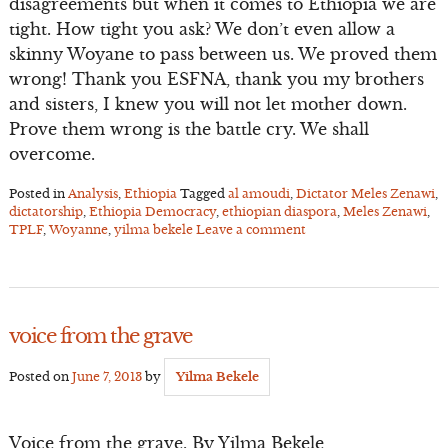
disagreements but when it comes to Ethiopia we are
tight. How tight you ask? We don’t even allow a
skinny Woyane to pass between us. We proved them
wrong! Thank you ESFNA, thank you my brothers
and sisters, I knew you will not let mother down.
Prove them wrong is the battle cry. We shall
overcome.
Posted in
Analysis
,
Ethiopia
Tagged
al amoudi
,
Dictator Meles Zenawi
,
dictatorship
,
Ethiopia Democracy
,
ethiopian diaspora
,
Meles Zenawi
,
TPLF
,
Woyanne
,
yilma bekele
Leave a comment
voice from the grave
Posted on
June 7, 2013
by
Yilma Bekele
Voice from the grave. By Yilma Bekele