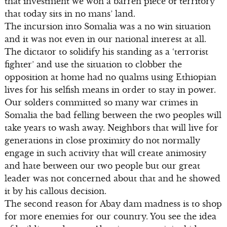
that investment we won a barren piece of territory
that today sits in no mans’ land.
The incursion into Somalia was a no win situation
and it was not even in our national interest at all.
The dictator to solidify his standing as a ‘terrorist
fighter’ and use the situation to clobber the
opposition at home had no qualms using Ethiopian
lives for his selfish means in order to stay in power.
Our solders committed so many war crimes in
Somalia the bad felling between the two peoples will
take years to wash away. Neighbors that will live for
generations in close proximity do not normally
engage in such activity that will create animosity
and hate between our two people but our great
leader was not concerned about that and he showed
it by his callous decision.
The second reason for Abay dam madness is to shop
for more enemies for our country. You see the idea