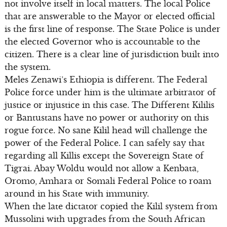
not involve itself in local matters. The local Police
that are answerable to the Mayor or elected official
is the first line of response. The State Police is under
the elected Governor who is accountable to the
citizen. There is a clear line of jurisdiction built into
the system.
Meles Zenawi’s Ethiopia is different. The Federal
Police force under him is the ultimate arbitrator of
justice or injustice in this case. The Different Kililis
or Bantustans have no power or authority on this
rogue force. No sane Kilil head will challenge the
power of the Federal Police. I can safely say that
regarding all Killis except the Sovereign State of
Tigrai. Abay Woldu would not allow a Kenbata,
Oromo, Amhara or Somali Federal Police to roam
around in his State with immunity.
When the late dictator copied the Kilil system from
Mussolini with upgrades from the South African