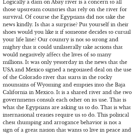
Logically a dam on Abay river is a concern to all
those upstream countries that rely on the river for
survival. Of course the Egyptians did not take the
news kindly. Is that a surprise? Put yourself in their
shoes would you like it if someone decides to curtail
your life line? Our country is not so strong and
mighty that it could unilaterally take actions that
would negatively affect the lives of so many
millions. It was only yesterday in the news that the
USA and Mexico signed a negotiated deal on the use
of the Colorado river that starts in the rocky
mountains of Wyoming and empties into the Baja
California in Mexico. It is a shared river and the two
governments consult each other on its use. That is
what the Egyptians are asking us to do. That is what
international treaties require us to do. This political
chest thumping and arrogance behavior is not a
sign of a great nation that wants to live in peace and