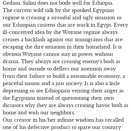
Gedam. Salini does not bode well for Ethiopia.
The current wild talk by the spooked Egyptian
regime is creating a stressful and ugly situation to
our Ethiopian citizens that are stuck in Egypt. Every
ill-conceived idea by the Woyane regime always
creates a backlash against our immigrants that are
escaping the dire situation in their homeland. It is
obvious Woyane cannot stay in power without
drama. They always are creating enemy’s both at
home and outside to deflect our attention away
from their failure to build a sustainable economy, a
peaceful nation and a just society. It is also a little
depressing to see Ethiopians venting their anger at
the Egyptians instead of questioning their own
dictators why they are always creating havoc both at
home and with our neighbors.
Our creator in his/her infinite wisdom has recalled
one of his defective product to spare our country