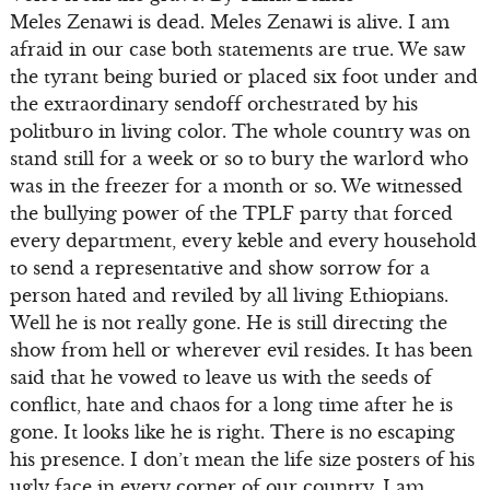
Meles Zenawi is dead. Meles Zenawi is alive. I am
afraid in our case both statements are true. We saw
the tyrant being buried or placed six foot under and
the extraordinary sendoff orchestrated by his
politburo in living color. The whole country was on
stand still for a week or so to bury the warlord who
was in the freezer for a month or so. We witnessed
the bullying power of the TPLF party that forced
every department, every keble and every household
to send a representative and show sorrow for a
person hated and reviled by all living Ethiopians.
Well he is not really gone. He is still directing the
show from hell or wherever evil resides. It has been
said that he vowed to leave us with the seeds of
conflict, hate and chaos for a long time after he is
gone. It looks like he is right. There is no escaping
his presence. I don’t mean the life size posters of his
ugly face in every corner of our country. I am