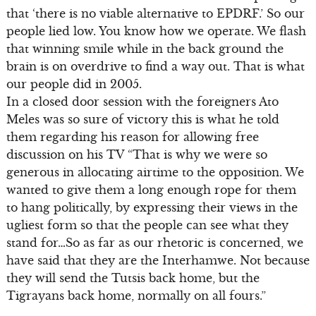
that ‘there is no viable alternative to EPDRF.’ So our
people lied low. You know how we operate. We flash
that winning smile while in the back ground the
brain is on overdrive to find a way out. That is what
our people did in 2005.
In a closed door session with the foreigners Ato
Meles was so sure of victory this is what he told
them regarding his reason for allowing free
discussion on his TV “That is why we were so
generous in allocating airtime to the opposition. We
wanted to give them a long enough rope for them
to hang politically, by expressing their views in the
ugliest form so that the people can see what they
stand for…So as far as our rhetoric is concerned, we
have said that they are the Interhamwe. Not because
they will send the Tutsis back home, but the
Tigrayans back home, normally on all fours.”