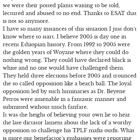
we were their potted plants waiting to be told,
lectured and abused to no end. Thanks to ESAT that
is not so anymore.
I have so many instances of this situation I just don’t
know where to start. I believe 2005 is day one in
recent Ethiopian history. From 1992 to 2005 were
the golden years of Woyane where they could do
nothing wrong. They could have declared black is
white and no one would have challenged them.
They held three elections before 2005 and trounced
the so called opposition like a beach ball. The loyal
opposition led by such luminaries as Dr. Beyene
Petros were amenable in a fantastic manner and
submitted without much fanfare.
It was the height of believing your own lie to hear
the late dictator lament about the lack of a worthy
opposition to challenge his TPLF mafia outfit. What
is more our benefactor’s embassies were reporting