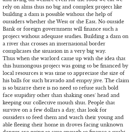
rely on alms thus no big and complex project like
building a dam is possible without the help of
outsiders whether the West or the East. No outside
Bank or foreign government will finance such a
project without adequate studies. Building a dam on
a river that crosses an international border
complicates the situation in a very big way.
Thus when the warlord came up with the idea that
this humongous project was going to be financed by
local resources it was time to appreciate the size of
his balls for such bravado and empty jive. The claim
is so bizarre there is no need to refute such bold
face stupidity other than shaking ones’ head and
keeping our collective mouth shut. People that
survive on a few dollars a day, that look for
outsiders to feed them and watch their young and
able fleeing their home in droves facing unknown