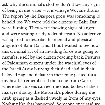
ask why the criminal’s clothes don’t show any signs
of being in the water – it is vintage Woyane drama.
The report by the Diaspora press was something to
behold too. We were told the citizens of Bahr Dar
were fuming. They were showing signs of anger
and were seating ready to let of steam. No adjective
was spared to describe the mental and physical
anguish of Bahr Darians. Thus I waited to see how
this criminal act of an invading force was going to
manifest itself by the citizen reacting back. Pictures
of Palestinian citizens under the watchful eyes of
the Israeli Army burying their dead clad in their
beloved flag and defiant in their tone passed thru
my head. I remembered the scene from Cairo
where the citizens carried the dead bodies of their
martyrs shot by the Mubarak’s police during the
Arab spring as it flashed vividly in front of my eyes.
Nothing like that happened. Someone once said we