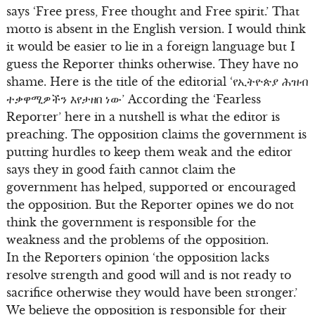
says ‘Free press, Free thought and Free spirit.’ That
motto is absent in the English version. I would think
it would be easier to lie in a foreign language but I
guess the Reporter thinks otherwise. They have no
shame. Here is the title of the editorial ‘የኢትዮጵያ ሕዝብ
ተቃዋሚዎችን እየታዘበ ነው’ According the ‘Fearless
Reporter’ here in a nutshell is what the editor is
preaching. The opposition claims the government is
putting hurdles to keep them weak and the editor
says they in good faith cannot claim the
government has helped, supported or encouraged
the opposition. But the Reporter opines we do not
think the government is responsible for the
weakness and the problems of the opposition.
In the Reporters opinion ‘the opposition lacks
resolve strength and good will and is not ready to
sacrifice otherwise they would have been stronger.’
We believe the opposition is responsible for their