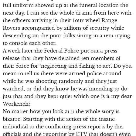
full uniform showed up at the funeral location the
next day. I can see the whole drama from here with
the officers arriving in their four wheel Range
Rovers accompanied by zillions of security while
descending on the poor folks sitting in a tent trying
to console each other.
A week later the Federal Police put out a press
release that they have detained ten members of
their force for ‘neglecting and failing to act’. Do you
mean to tell us there were armed police around
while he was shooting randomly and they just
watched, or did they know he was intending to do
just that and they kept quiet which one is it my dear
Workeneh?
No matter how you look at it the whole story is
bizarre. Starting with the action of the insane
individual to the conflicting press reports by the
officials and the reporting by ETV that doesn’t even