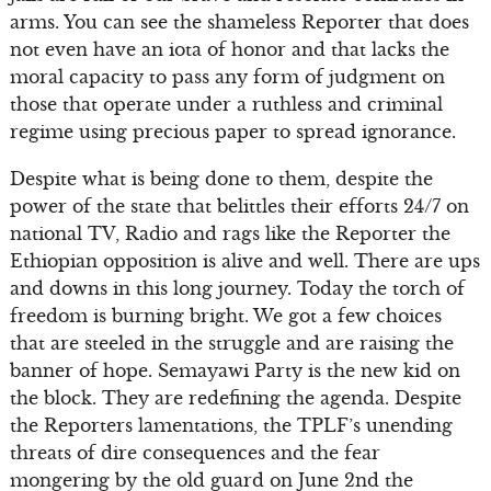
arms. You can see the shameless Reporter that does
not even have an iota of honor and that lacks the
moral capacity to pass any form of judgment on
those that operate under a ruthless and criminal
regime using precious paper to spread ignorance.
Despite what is being done to them, despite the
power of the state that belittles their efforts 24/7 on
national TV, Radio and rags like the Reporter the
Ethiopian opposition is alive and well. There are ups
and downs in this long journey. Today the torch of
freedom is burning bright. We got a few choices
that are steeled in the struggle and are raising the
banner of hope. Semayawi Party is the new kid on
the block. They are redefining the agenda. Despite
the Reporters lamentations, the TPLF’s unending
threats of dire consequences and the fear
mongering by the old guard on June 2nd the