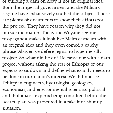
of building a dam on Abay is not an original idea.
Both the Imperial government and the Military
regime have exhaustively studied the subject. There
are plenty of documents to show their efforts for
the project. They have reason why they did not
pursue the matter. Today the Woyane regime
propaganda makes it look like Meles came up with
an original idea and they even coined a catchy
phrase ‘Abayen ye defere jegna’ to hype the silly
project. So what did he do? He came out with a dam
project without asking the rest of Ethiopia or our
experts to sit down and define what exactly needs to
be done in our nation’s interest. We did not see
Ethiopian engineers, hydrologist, geologists,
economists, and environmental scientists, political
and diplomatic experts being consulted before the
‘secret’ plan was presented in a take it or shut up
situation.