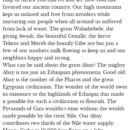
favored our ancient country. Our high mountains
kept us isolated and free from invaders while
nurturing our people when all around us suffered
from lack of water. The great Wabishebele, the
giving Awash, the beautiful Genalle, the fierce
Tekeze and Mereb the homily Gibe are but just a
few of our mothers milk flowing to keep us and our
neighbors happy and strong.
What can be said about the great Abay? The mighty
Abay is not just an Ethiopian phenomena. Good old
Abay is the mother of the Pharos and the great
Egyptian civilization. The wonder of the world owes
its existence to the highlands of Ethiopia that made
it possible for such a civilization to flourish. The
Pyramids of Giza wouldn’t exist without the wealth
made possible by the river Nile. Our Abay
contributes two thirds of the Nile water supply.