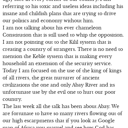
referring to his toxic and useless ideas including his
insane and childish plans that are trying to drive
our politics and economy without him.
I am not talking about his ever chameleon
Constitution that is still used to whip the opposition.
I am not pointing out to the Kilil system that is
creating a country of strangers. There is no need to
mention the Keble system that is making every
household an extension of the security service.
Today I am focused on the use of the king of kings
of all rivers, the great nurturer of ancient
civilizations the one and only Abay River and its
unfortunate use by the evil one to hurt our poor
country.
The last week all the talk has been about Abay. We
are fortunate to have so many rivers flowing out of
our high escarpments that if you look at Google
map of Africa you marvel and see how God has