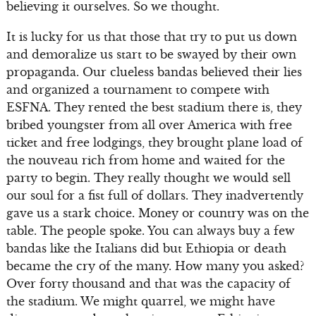
believing it ourselves. So we thought.
It is lucky for us that those that try to put us down
and demoralize us start to be swayed by their own
propaganda. Our clueless bandas believed their lies
and organized a tournament to compete with
ESFNA. They rented the best stadium there is, they
bribed youngster from all over America with free
ticket and free lodgings, they brought plane load of
the nouveau rich from home and waited for the
party to begin. They really thought we would sell
our soul for a fist full of dollars. They inadvertently
gave us a stark choice. Money or country was on the
table. The people spoke. You can always buy a few
bandas like the Italians did but Ethiopia or death
became the cry of the many. How many you asked?
Over forty thousand and that was the capacity of
the stadium. We might quarrel, we might have