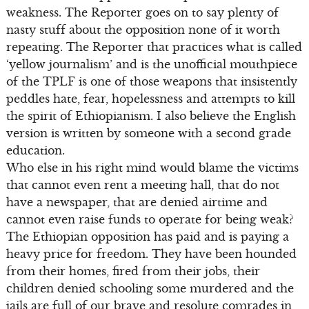
weakness. The Reporter goes on to say plenty of
nasty stuff about the opposition none of it worth
repeating. The Reporter that practices what is called
‘yellow journalism’ and is the unofficial mouthpiece
of the TPLF is one of those weapons that insistently
peddles hate, fear, hopelessness and attempts to kill
the spirit of Ethiopianism. I also believe the English
version is written by someone with a second grade
education.
Who else in his right mind would blame the victims
that cannot even rent a meeting hall, that do not
have a newspaper, that are denied airtime and
cannot even raise funds to operate for being weak?
The Ethiopian opposition has paid and is paying a
heavy price for freedom. They have been hounded
from their homes, fired from their jobs, their
children denied schooling some murdered and the
jails are full of our brave and resolute comrades in