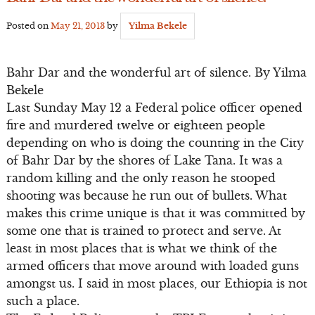
Posted on
May 21, 2013
by
Yilma Bekele
Bahr Dar and the wonderful art of silence. By Yilma
Bekele
Last Sunday May 12 a Federal police officer opened
fire and murdered twelve or eighteen people
depending on who is doing the counting in the City
of Bahr Dar by the shores of Lake Tana. It was a
random killing and the only reason he stooped
shooting was because he run out of bullets. What
makes this crime unique is that it was committed by
some one that is trained to protect and serve. At
least in most places that is what we think of the
armed officers that move around with loaded guns
amongst us. I said in most places, our Ethiopia is not
such a place.