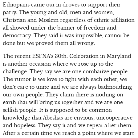
Ethiopians came out in droves to support their
party. The young and old, men and women,
Christian and Moslem regardless of ethnic affiliation
all showed under the banner of freedom and
democracy. They said it was impossible, cannot be
done but we proved them all wrong.
The recent ESFNA’s 30th. Celebration in Maryland
is another occasion where we rose up to the
challenge. They say we are one combative people.
The rumor is we love to fight with each other, we
don’t care to unite and we are always badmouthing
our own people. They claim there is nothing on
earth that will bring us together and we are one
selfish people. It is supposed to be common
knowledge that Abeshas are envious, uncooperative
and hopeless. They say it and we repeat after them.
After a certain time we reach a point where we start