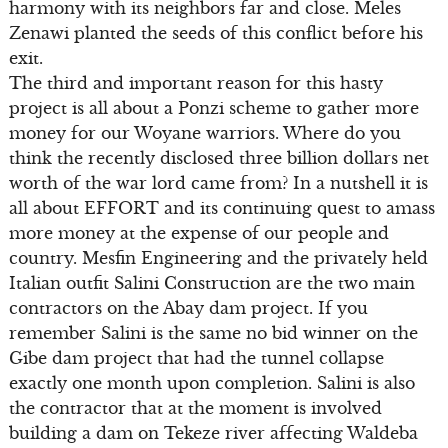
harmony with its neighbors far and close. Meles
Zenawi planted the seeds of this conflict before his
exit.
The third and important reason for this hasty
project is all about a Ponzi scheme to gather more
money for our Woyane warriors. Where do you
think the recently disclosed three billion dollars net
worth of the war lord came from? In a nutshell it is
all about EFFORT and its continuing quest to amass
more money at the expense of our people and
country. Mesfin Engineering and the privately held
Italian outfit Salini Construction are the two main
contractors on the Abay dam project. If you
remember Salini is the same no bid winner on the
Gibe dam project that had the tunnel collapse
exactly one month upon completion. Salini is also
the contractor that at the moment is involved
building a dam on Tekeze river affecting Waldeba