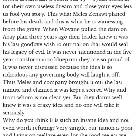
for their own useless dream and close your eyes lets
us fool you story. This what Meles Zenawi planed
before his death and this is what he is witnessing
from the grave. When Woyane pulled the dam on
Abay plan three years ago their leader knew it was
his last goodbye wish to our nation that would seal
his legacy of evil. It was never mentioned in the five
year transformation blueprint they are so proud of.
It was never discussed because the idea is so
ridiculous any governing body will laugh it off.
Thus Meles and company brought it out the last
minute and claimed it was kept a secret. Why and
from whom is not clear yet. But they damn well
knew it was a crazy idea and no one will take it
seriously.
Why do you think it is such an insane idea and not
even worth refuting? Very simple, our nation is poor
and living on welfare even for the food we eat we