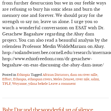
from further destruction but we in our feeble ways
are refusing to bury his toxic ideas and burn the
memory one and forever. We should pray for the
strength to say no, leave us alone. I urge you to
watch a wonderful conversation on ESAT with Dr.
Getachew Bagashaw regarding the Abay dam
project. You can also read a beautiful analysis by the
relentless Professor Mesfin WoldeMariam on Abay.
http://soilandwater.bee.cornell.edu/research/interna
http://www.ethiofreedom.com/dr-getachew-
begashaw-on-esat-discussing-the-abay-dam-issue/
Posted in
Ethiopia
Tagged
African Dictators
,
dam on river nille
,
Effort
,
Ethiopia
,
ethiopian rivers
,
Meles Zenawi
,
river nile
,
salini
,
TPLF
,
Woyanne
,
yilma bekele
Leave a comment
Bahr Dar and the wonderful art of silence.