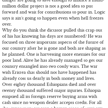
danger are going to save enough to finance a multi-
million dollar project is not a good idea to put
forward and wait for contributions to pour in. Logic
says it ain’t going to happen even when hell freezes
over.
Why do you think the dictator pulled this crap out
of his hat knowing his days are numbered? He was
focused on three important aspects of the future of
our country after he is gone and both are shaping as
he planned. One is harvesting more enemies for our
poor land. Alive he has already managed to get our
country entangled into two costly wars. The war
with Eritrea that should not have happened has
already cost us dearly in both money and lives.
Over eighty thousand Ethiopians died and over
twenty thousand suffered major injuries. Ethiopia
emptied all its foreign reserve buying arms with
cash since no weapon dealer accepts credit. For all