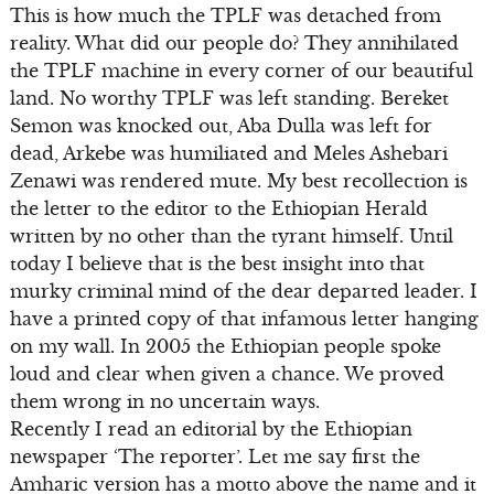
This is how much the TPLF was detached from
reality. What did our people do? They annihilated
the TPLF machine in every corner of our beautiful
land. No worthy TPLF was left standing. Bereket
Semon was knocked out, Aba Dulla was left for
dead, Arkebe was humiliated and Meles Ashebari
Zenawi was rendered mute. My best recollection is
the letter to the editor to the Ethiopian Herald
written by no other than the tyrant himself. Until
today I believe that is the best insight into that
murky criminal mind of the dear departed leader. I
have a printed copy of that infamous letter hanging
on my wall. In 2005 the Ethiopian people spoke
loud and clear when given a chance. We proved
them wrong in no uncertain ways.
Recently I read an editorial by the Ethiopian
newspaper ‘The reporter’. Let me say first the
Amharic version has a motto above the name and it