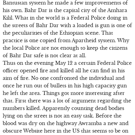
Bantustan system he made a few improvements of
his own. Bahr Dar is the capital city of the Amhara
Kilil. What in the world is a Federal Police doing in
the streets of Bahr Dar with a loaded is gun is one of
the peculiarities of the Ethiopian scene. That
practice is one copied from Apartheid system. Why
the local Police are not enough to keep the citizens
of Bahr Dar safe is not clear at all.
Thus on the evening May 12 a certain Federal Police
officer opened fire and killed all he can find in his
aim of fire. No one confronted the individual and
once he run out of bullets in his high capacity gun
he left the area. Things got more interesting after
that. First there was a lot of argument regarding the
numbers killed. Apparently counting dead bodies
lying on the street is not an easy task. Before the
blood was dry on the highway Awramba a new and
obscure Website here in the US that seems to be on