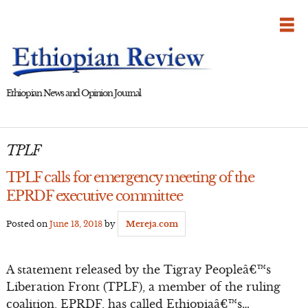
Skip
to
content
Ethiopian News and Opinion Journal
TPLF
TPLF calls for emergency meeting of the
EPRDF executive committee
Posted on
June 13, 2018
by
Mereja.com
A statement released by the Tigray Peopleâ€™s
Liberation Front (TPLF), a member of the ruling
coalition, EPRDF, has called Ethiopiaâ€™s…