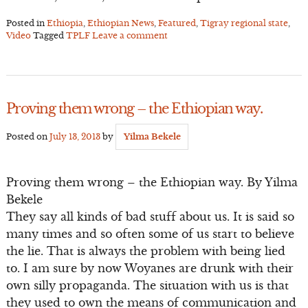
Posted in
Ethiopia
,
Ethiopian News
,
Featured
,
Tigray regional state
,
Video
Tagged
TPLF
Leave a comment
Proving them wrong – the Ethiopian way.
Posted on
July 13, 2013
by
Yilma Bekele
Proving them wrong – the Ethiopian way. By Yilma
Bekele
They say all kinds of bad stuff about us. It is said so
many times and so often some of us start to believe
the lie. That is always the problem with being lied
to. I am sure by now Woyanes are drunk with their
own silly propaganda. The situation with us is that
they used to own the means of communication and