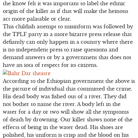
the know felt it was important to label the ethnic
origin of the killer as if that will make the heinous
act more palatable or clear.
This childish attempt to misinform was followed by
the TPLF party in a more bizarre press release that
defiantly can only happen in a country where there
is no independent press to raise questions and
demand answers or by a government that does not
have an iota of respect for its citizens.
According to the Ethiopian government the above is
the picture of individual that committed the crime.
His dead body was fished out of a river. They did
not bother to name the river. A body left in the
water for a day or two will show all the symptoms
of death by drowning. Our killer shows none of the
effects of being in the water dead. His shoes are
polished, his uniform is crisp and the blood on his