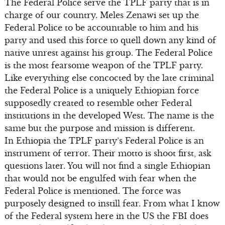
The Federal Police serve the TPLF party that is in
charge of our country. Meles Zenawi set up the
Federal Police to be accountable to him and his
party and used this force to quell down any kind of
native unrest against his group. The Federal Police
is the most fearsome weapon of the TPLF party.
Like everything else concocted by the late criminal
the Federal Police is a uniquely Ethiopian force
supposedly created to resemble other Federal
institutions in the developed West. The name is the
same but the purpose and mission is different.
In Ethiopia the TPLF party’s Federal Police is an
instrument of terror. Their motto is shoot first, ask
questions later. You will not find a single Ethiopian
that would not be engulfed with fear when the
Federal Police is mentioned. The force was
purposely designed to instill fear. From what I know
of the Federal system here in the US the FBI does