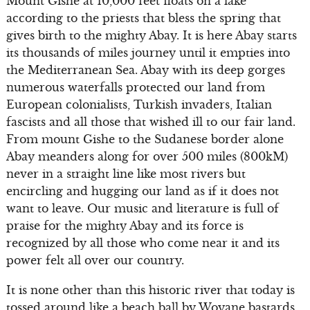
Mount Gishe at 10,000 feet floats on a lake
according to the priests that bless the spring that
gives birth to the mighty Abay. It is here Abay starts
its thousands of miles journey until it empties into
the Mediterranean Sea. Abay with its deep gorges
numerous waterfalls protected our land from
European colonialists, Turkish invaders, Italian
fascists and all those that wished ill to our fair land.
From mount Gishe to the Sudanese border alone
Abay meanders along for over 500 miles (800kM)
never in a straight line like most rivers but
encircling and hugging our land as if it does not
want to leave. Our music and literature is full of
praise for the mighty Abay and its force is
recognized by all those who come near it and its
power felt all over our country.
It is none other than this historic river that today is
tossed around like a beach ball by Woyane bastards