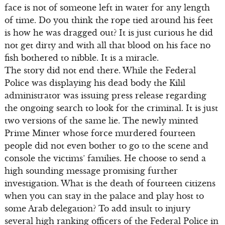
face is not of someone left in water for any length
of time. Do you think the rope tied around his feet
is how he was dragged out? It is just curious he did
not get dirty and with all that blood on his face no
fish bothered to nibble. It is a miracle.
The story did not end there. While the Federal
Police was displaying his dead body the Kilil
administrator was issuing press release regarding
the ongoing search to look for the criminal. It is just
two versions of the same lie. The newly minted
Prime Minter whose force murdered fourteen
people did not even bother to go to the scene and
console the victims’ families. He choose to send a
high sounding message promising further
investigation. What is the death of fourteen citizens
when you can stay in the palace and play host to
some Arab delegation? To add insult to injury
several high ranking officers of the Federal Police in