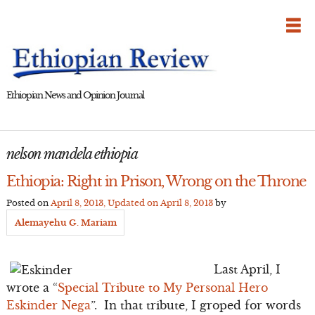
Skip
to
content
Ethiopian News and Opinion Journal
nelson mandela ethiopia
Ethiopia: Right in Prison, Wrong on the Throne
Posted on
April 8, 2013
, Updated on
April 8, 2013
by
Alemayehu G. Mariam
Last April, I
wrote a “
Special Tribute to My Personal Hero
Eskinder Nega
”. In that tribute, I groped for words