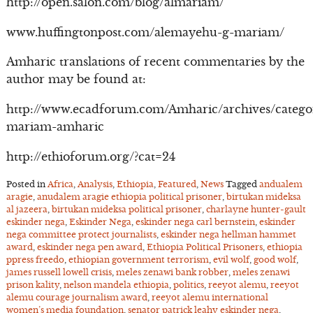
http://open.salon.com/blog/almariam/
www.huffingtonpost.com/alemayehu-g-mariam/
Amharic translations of recent commentaries by the
author may be found at:
http://www.ecadforum.com/Amharic/archives/catego
mariam-amharic
http://ethioforum.org/?cat=24
Posted in
Africa
,
Analysis
,
Ethiopia
,
Featured
,
News
Tagged
andualem
aragie
,
anudalem aragie ethiopia political prisoner
,
birtukan mideksa
al jazeera
,
birtukan mideksa political prisoner
,
charlayne hunter-gault
eskinder nega
,
Eskinder Nega
,
eskinder nega carl bernstein
,
eskinder
nega committee protect journalists
,
eskinder nega hellman hammet
award
,
eskinder nega pen award
,
Ethiopia Political Prisoners
,
ethiopia
ppress freedo
,
ethiopian government terrorism
,
evil wolf
,
good wolf
,
james russell lowell crisis
,
meles zenawi bank robber
,
meles zenawi
prison kality
,
nelson mandela ethiopia
,
politics
,
reeyot alemu
,
reeyot
alemu courage journalism award
,
reeyot alemu international
women’s media foundation
,
senator patrick leahy eskinder nega
,