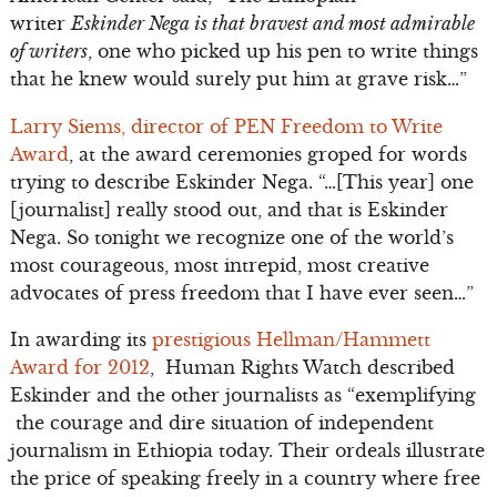
writer
Eskinder Nega is that bravest and most admirable
of writers
, one who picked up his pen to write things
that he knew would surely put him at grave risk…”
Larry Siems, director of PEN Freedom to Write
Award
, at the award ceremonies groped for words
trying to describe Eskinder Nega. “…[This year] one
[journalist] really stood out, and that is Eskinder
Nega. So tonight we recognize one of the world’s
most courageous, most intrepid, most creative
advocates of press freedom that I have ever seen…”
In awarding its
prestigious Hellman/Hammett
Award for 2012
, Human Rights Watch described
Eskinder and the other journalists as “exemplifying
the courage and dire situation of independent
journalism in Ethiopia today. Their ordeals illustrate
the price of speaking freely in a country where free