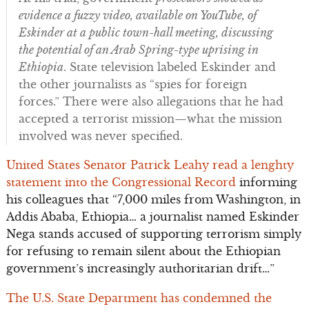
evidence a fuzzy video, available on YouTube, of
Eskinder at a public town-hall meeting, discussing
the potential of an Arab Spring-type uprising in
Ethiopia
. State television labeled Eskinder and
the other journalists as “spies for foreign
forces.” There were also allegations that he had
accepted a terrorist mission—what the mission
involved was never specified.
United States Senator Patrick Leahy read a lenghty
statement into the Congressional Record
informing
his colleagues that “7,000 miles from Washington, in
Addis Ababa, Ethiopia… a journalist named Eskinder
Nega stands accused of supporting terrorism simply
for refusing to remain silent about the Ethiopian
government’s increasingly authoritarian drift…”
The U.S. State Department has condemned the