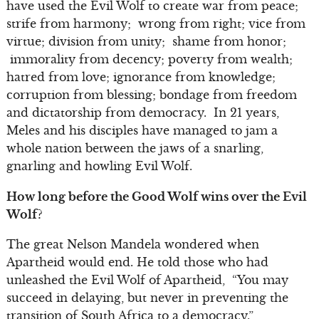
have used the Evil Wolf to create war from peace;
strife from harmony; wrong from right; vice from
virtue; division from unity; shame from honor;
immorality from decency; poverty from wealth;
hatred from love; ignorance from knowledge;
corruption from blessing; bondage from freedom
and dictatorship from democracy. In 21 years,
Meles and his disciples have managed to jam a
whole nation between the jaws of a snarling,
gnarling and howling Evil Wolf.
How long before the Good Wolf wins over the Evil
Wolf?
The great Nelson Mandela wondered when
Apartheid would end. He told those who had
unleashed the Evil Wolf of Apartheid, “You may
succeed in delaying, but never in preventing the
transition of South Africa to a democracy.”