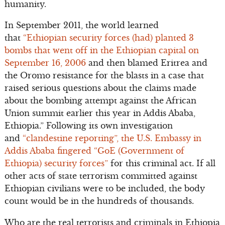
humanity.
In September 2011, the world learned
that
“Ethiopian security forces (had) planted 3
bombs that went off in the Ethiopian capital on
September 16, 2006
and then blamed Eritrea and
the Oromo resistance for the blasts in a case that
raised serious questions about the claims made
about the bombing attempt against the African
Union summit earlier this year in Addis Ababa,
Ethiopia.” Following its own investigation
and
“clandestine reporting”, the U.S. Embassy in
Addis Ababa fingered “GoE (Government of
Ethiopia) security forces”
for this criminal act. If all
other acts of state terrorism committed against
Ethiopian civilians were to be included, the body
count would be in the hundreds of thousands.
Who are the real terrorists and criminals in Ethiopia