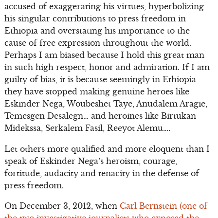
accused of exaggerating his virtues, hyperbolizing
his singular contributions to press freedom in
Ethiopia and overstating his importance to the
cause of free expression throughout the world.
Perhaps I am biased because I hold this great man
in such high respect, honor and admiration. If I am
guilty of bias, it is because seemingly in Ethiopia
they have stopped making genuine heroes like
Eskinder Nega, Woubeshet Taye, Anudalem Aragie,
Temesgen Desalegn… and heroines like Birtukan
Midekssa, Serkalem Fasil, Reeyot Alemu….
Let others more qualified and more eloquent than I
speak of Eskinder Nega’s heroism, courage,
fortitude, audacity and tenacity in the defense of
press freedom.
On December 3, 2012, when
Carl Bernstein (one of