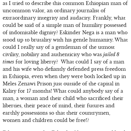
as I tried to describe this common Ethiopian man of
uncommon valor, an ordinary journalist of
extraordinary integrity and audacity. Frankly, what
could be said of a simple man of humility possessed
of indomitable dignity? Eskinder Nega is a man who
stood up to brutality with his gentle humanity. What
could I really say of a gentleman of the utmost
civility, nobility and authenticity who was
jailed 8
times
for loving liberty? What could I say of a man
and his wife who defiantly defended press freedom
in Ethiopia, even when they were both locked up in
Meles Zenawi Prison just outside of the capital in
Kality for 17 months! What could anybody say of a
man, a woman and their child who sacrificed their
liberties, their peace of mind, their futures and
earthly possessions so that their countrymen,
women and children could be free!?