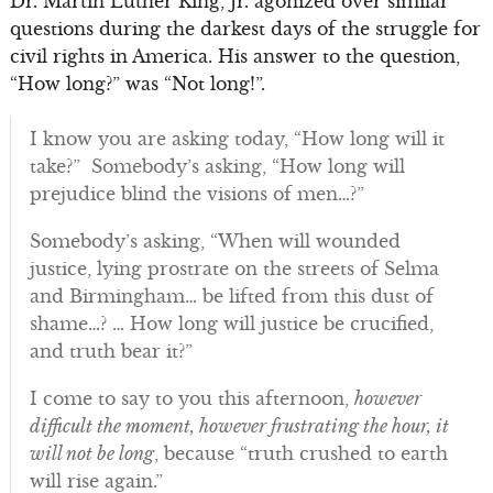
Dr. Martin Luther King, Jr. agonized over similar
questions during the darkest days of the struggle for
civil rights in America. His answer to the question,
“How long?” was “Not long!”.
I know you are asking today, “How long will it
take?” Somebody’s asking, “How long will
prejudice blind the visions of men…?”
Somebody’s asking, “When will wounded
justice, lying prostrate on the streets of Selma
and Birmingham… be lifted from this dust of
shame…? … How long will justice be crucified,
and truth bear it?”
I come to say to you this afternoon,
however
difficult the moment, however frustrating the hour, it
will not be long
, because “truth crushed to earth
will rise again.”