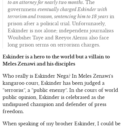
to an attorney for nearly two months
. The
government
eventually charged Eskinder with
terrorism and treason, sentencing him to 18 years
in
prison after a political trial. Unfortunately,
Eskinder is not alone; independent journalists
Woubshet Taye and Reeyot Alemu also face
long prison terms on terrorism charges.
Eskinder is a hero to the world but a villain to
Meles Zenawi and his disciples
Who really is Eskinder Nega? In Meles Zenawi’s
kangaroo court, Eskinder has been judged a
“terrorist”, a “public enemy”. In the court of world
public opinion, Eskinder is celebrated as the
undisputed champion and defender of press
freedom.
When speaking of my brother Eskinder, I could be