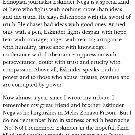
Ethiopian journalist Eskinder Nega is a special kind
of hero who fights with nothing more than ideas
and the truth. He slays falsehoods with the sword of
truth. He chases bad ideas with good ones. Armed
only with a pen, Eskinder fights despair with hope;
fear with courage; anger with reason; arrogance
with humility; ignorance with knowledge;
intolerance with forbearance; oppression with
perseverance; doubt with trust and cruelty with
compassion. Above all, Eskinder speaks truth to
power and to those who abuse, misuse, overuse and
are corrupted by power.
Now almost a year since I wrote my tribute, I
remember my great friend and brother Eskinder
Nega as he languishes in Meles Zenawi Prison. But I
do not remember him in sadness or with heartache.
No! No! I remember Eskinder in the hopeful, faith-