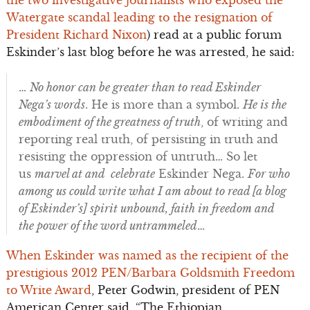
the two investigative journalists who exposed the
Watergate scandal leading to the resignation of
President Richard Nixon
) read at a public forum
Eskinder’s last blog before he was arrested, he said:
…
No honor can be greater than to read Eskinder
Nega’s words
. He is more than a symbol.
He is the
embodiment of the greatness of truth
, of writing and
reporting real truth, of persisting in truth and
resisting the oppression of untruth… So let
us
marvel at and celebrate
Eskinder Nega.
For who
among us could write what I am about to read [a blog
of Eskinder’s] spirit unbound, faith in freedom and
the power of the word untrammeled
…
When Eskinder was named as the recipient of the
prestigious 2012 PEN/Barbara Goldsmith Freedom
to Write Award
, Peter Godwin, president of PEN
American Center said, “The Ethiopian