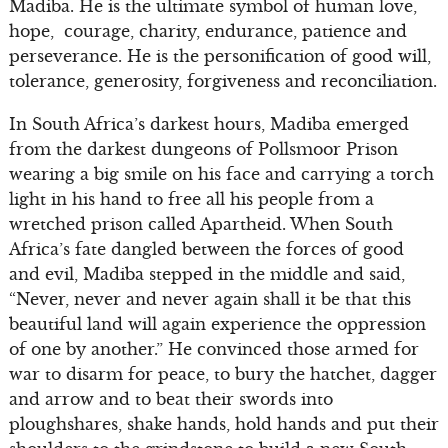
Madiba. He is the ultimate symbol of human love,
hope, courage, charity, endurance, patience and
perseverance. He is the personification of good will,
tolerance, generosity, forgiveness and reconciliation.
In South Africa’s darkest hours, Madiba emerged
from the darkest dungeons of Pollsmoor Prison
wearing a big smile on his face and carrying a torch
light in his hand to free all his people from a
wretched prison called Apartheid. When South
Africa’s fate dangled between the forces of good
and evil, Madiba stepped in the middle and said,
“Never, never and never again shall it be that this
beautiful land will again experience the oppression
of one by another.” He convinced those armed for
war to disarm for peace, to bury the hatchet, dagger
and arrow and to beat their swords into
ploughshares, shake hands, hold hands and put their