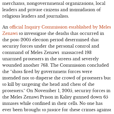
merchants, nongovernmental organizations, local
leaders and private citizens and intimidation of
religious leaders and journalists.
An
official Inquiry Commission established by Meles
Zenawi
to investigate the deaths that occurred in
the post-2005 election period determined that
security forces under the personal control and
command of Meles Zenawi massacred 193
unarmed protesters in the streets and severely
wounded another 763. The Commission concluded
the “shots fired by government forces were
intended not to disperse the crowd of protesters but
to kill by targeting the head and chest of the
protesters.” On November 1, 2005, security forces in
the Meles Zenawi Prison in Kality gunned down 65
inmates while confined in their cells. No one has
ever been brought to justice for these crimes against