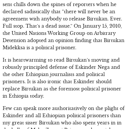
sent chills down the spines of reporters when he
declared sadistically that “there will never be an
agreement with anybody to release Birtukan. Ever.
Full stop. That’s a dead issue.” On January 15, 2010,
the United Nations Working Group on Arbitrary
Detention adopted an opinion finding that Birtukan
Midekksa is a political prisoner.
It is heartwarming to read Birtukan’s moving and
robustly principled defense of Eskinder Nega and
the other Ethiopian journalists and political
prisoners. It is also ironic that Eskinder should
replace Birtukan as the foremost political prisoner
in Ethiopia today.
Few can speak more authoritatively on the plight of
Eskinder and all Ethiopian political prisoners than
my great sister Birtukan who also spent years in in