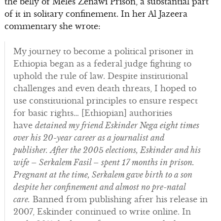
the belly of Meles Zenawi Prison, a substantial part
of it in solitary confinement. In her Al Jazeera
commentary she wrote:
My journey to become a political prisoner in
Ethiopia began as a federal judge fighting to
uphold the rule of law. Despite institutional
challenges and even death threats, I hoped to
use constitutional principles to ensure respect
for basic rights… [Ethiopian] authorities
have
detained my friend Eskinder Nega eight times
over his 20-year career as a journalist and
publisher.
After the 2005 elections, Eskinder and his
wife – Serkalem Fasil – spent 17 months in prison.
Pregnant at the time, Serkalem gave birth to a son
despite her confinement and almost no pre-natal
care.
Banned from publishing after his release in
2007, Eskinder continued to write online. In