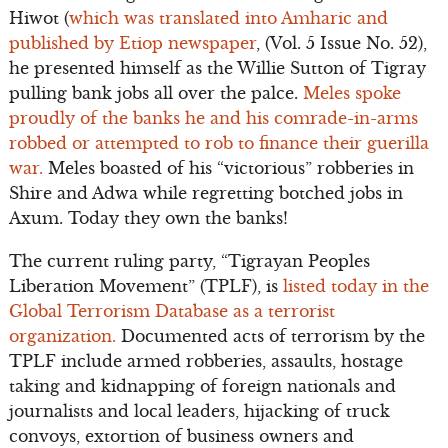
Hiwot (
which was translated into Amharic and
published by Etiop newspaper
, (Vol. 5 Issue No. 52),
he presented himself as the Willie Sutton of Tigray
pulling bank jobs all over the palce.
Meles spoke
proudly of the banks he and his comrade-in-arms
robbed or attempted to rob to finance their guerilla
war.
Meles boasted of his “victorious” robberies in
Shire and Adwa while regretting botched jobs in
Axum. Today they own the banks!
The current ruling party, “Tigrayan Peoples
Liberation Movement” (TPLF), is
listed today in the
Global Terrorism Database as a terrorist
organization.
Documented acts of terrorism by the
TPLF include armed robberies, assaults, hostage
taking and kidnapping of foreign nationals and
journalists and local leaders, hijacking of truck
convoys, extortion of business owners and