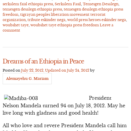
serkalem faisl ethiopia press
,
Serkalem Fasil
,
Temesgen Desalegn
,
temesgen desalegn ethiopia press
,
temesgen desalegn ethiopia press
freedom
,
tigrayan peoples liberation movement terrorist
organization
,
tribute eskinder nega
,
world press heroes eskinder nega
,
woubshet taye
,
woubshet taye ethiopia press freedom
Leave a
comment
Dreams of an Ethiopia in Peace
Posted on
July 22, 2012
, Updated on
July 24, 2012
by
Alemayehu G. Mariam
President
Nelson Mandela turned 94 on July 18, 2012. May he
live long with gladness and good health!
All who love and revere President Mandela call him