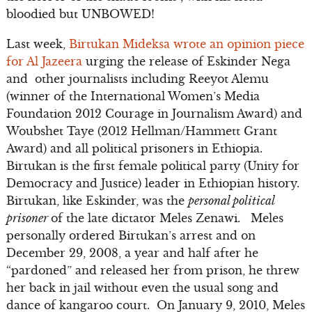
bloodied but UNBOWED!
Last week,
Birtukan Mideksa wrote an opinion piece
for Al Jazeera
urging the release of Eskinder Nega
and other journalists including Reeyot Alemu
(winner of the International Women’s Media
Foundation 2012 Courage in Journalism Award) and
Woubshet Taye (2012 Hellman/Hammett Grant
Award) and all political prisoners in Ethiopia.
Birtukan is the first female political party (Unity for
Democracy and Justice) leader in Ethiopian history.
Birtukan, like Eskinder, was the
personal political
prisoner
of the late dictator Meles Zenawi. Meles
personally ordered Birtukan’s arrest and on
December 29, 2008, a year and half after he
“pardoned” and released her from prison, he threw
her back in jail without even the usual song and
dance of kangaroo court. On January 9, 2010, Meles