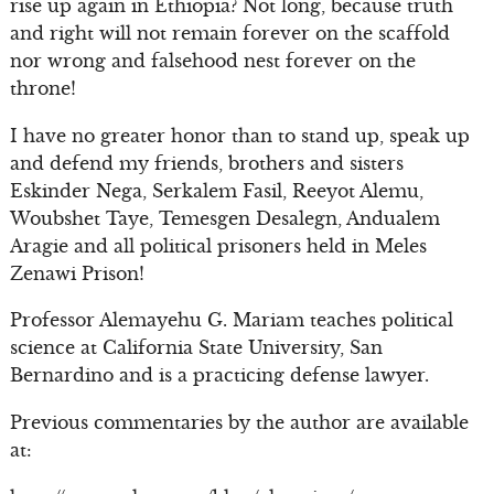
rise up again in Ethiopia? Not long, because truth
and right will not remain forever on the scaffold
nor wrong and falsehood nest forever on the
throne!
I have no greater honor than to stand up, speak up
and defend my friends, brothers and sisters
Eskinder Nega, Serkalem Fasil, Reeyot Alemu,
Woubshet Taye, Temesgen Desalegn, Andualem
Aragie and all political prisoners held in Meles
Zenawi Prison!
Professor Alemayehu G. Mariam teaches political
science at California State University, San
Bernardino and is a practicing defense lawyer.
Previous commentaries by the author are available
at: