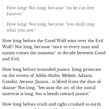
How long? Not long, because “no lie can live
forever.”
How long? Not long, because “you shall reap
what you sow.”
How long before the Good Wolf wins over the Evil
Wolf? Not long, because “once to every man and
nation comes the moment” to decide between Good
and Evil.
How long before wounded justice, lying prostrate
on the streets of Addis Ababa, Mekele, Adama,
Gondar, Awassa, Jimma… is lifted from the dust of
shame? Not long, “because the arc of the moral
universe is long, but it bends toward justice.”
How long before truth and right crushed to earth