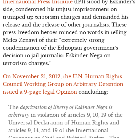
International Press Institute
(IPI) stood by Eskinder’s
side, condemned his unjust imprisonment on
trumped up terrorism charges and demanded his
release and the release of other journalists. These
press freedom heroes minced no words in telling
Meles Zenawi of their “extremely strong
condemnation of the Ethiopian government’s
decision to jail journalist Eskinder Nega on
terrorism charges.”
On November 21, 2012, the U.N. Human Rights
Council Working Group on Arbitrary Detention
issued a 9-page legal Opinion
concluding:
The
deprivation of liberty of Eskinder Nega is
arbitrary
in violation of articles 9, 10, 19 of the
Universal Declaration of Human Rights and
articles 9, 14, and 19 of the International