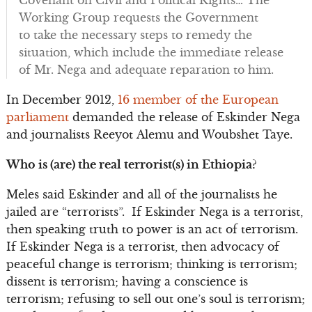
Covenant on Civil and Political Rights… The
Working Group requests the Government
to take the necessary steps to remedy the
situation, which include the immediate release
of Mr. Nega and adequate reparation to him.
In December 2012,
16 member of the European
parliament
demanded the release of Eskinder Nega
and journalists Reeyot Alemu and Woubshet Taye.
Who is (are) the real terrorist(s) in Ethiopia?
Meles said Eskinder and all of the journalists he
jailed are “terrorists”. If Eskinder Nega is a terrorist,
then speaking truth to power is an act of terrorism.
If Eskinder Nega is a terrorist, then advocacy of
peaceful change is terrorism; thinking is terrorism;
dissent is terrorism; having a conscience is
terrorism; refusing to sell out one’s soul is terrorism;