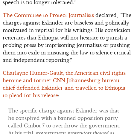
speech is no longer tolerated.”
The Committee to Protect Journalists
declared, “The
charges against Eskinder are baseless and politically
motivated in reprisal for his writings. His conviction
reiterates that Ethiopia will not hesitate to punish a
probing press by imprisoning journalists or pushing
them into exile in misusing the law to silence critical
and independent reporting.”
Charlayne Hunter-Gault, the American civil rights
heroine and former CNN Johannesburg bureau
chief defended Eskinder and travelled to Ethiopia
to plead for his release
:
The specific charge against Eskinder was that
he conspired with a banned opposition party
called Ginbot 7 to overthrow the government.
At his trial, government
prosecutors showed as