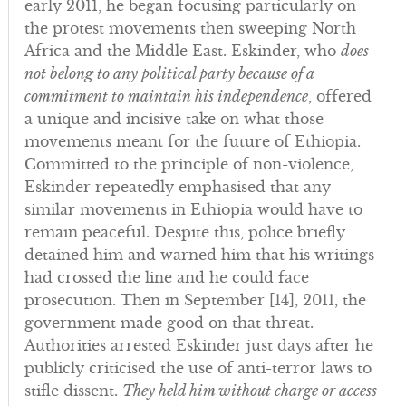
early 2011, he began focusing particularly on
the protest movements then sweeping North
Africa and the Middle East. Eskinder, who
does
not belong to any political party because of a
commitment to maintain his independence
, offered
a unique and incisive take on what those
movements meant for the future of Ethiopia.
Committed to the principle of non-violence,
Eskinder repeatedly emphasised that any
similar movements in Ethiopia would have to
remain peaceful. Despite this, police briefly
detained him and warned him that his writings
had crossed the line and he could face
prosecution. Then in September [14], 2011, the
government made good on that threat.
Authorities arrested Eskinder just days after he
publicly criticised the use of anti-terror laws to
stifle dissent.
They held him without charge or access