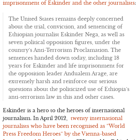
imprisonment of Eskinder and the other journalists
:
The United States remains deeply concerned
about the trial, conviction, and sentencing of
Ethiopian journalist Eskinder Nega, as well as
seven political opposition figures, under the
country’s Anti-Terrorism Proclamation. The
sentences handed down today, including 18
years for Eskinder and life imprisonment for
the opposition leader Andualem Arage, are
extremely harsh and reinforce our serious
questions about the politicized use of Ethiopia’s
anti-terrorism law in this and other cases.
Eskinder is a hero to the heroes of international
journalism. In April 2012,
twenty international
journalists who have been recognised as “World
Press Freedom Heroes” by the Vienna-based