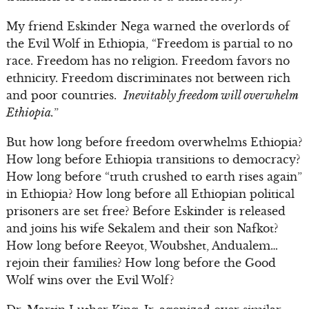
My friend Eskinder Nega warned the overlords of
the Evil Wolf in Ethiopia, “Freedom is partial to no
race. Freedom has no religion. Freedom favors no
ethnicity. Freedom discriminates not between rich
and poor countries.
Inevitably freedom will overwhelm
Ethiopia.
”
But how long before freedom overwhelms Ethiopia?
How long before Ethiopia transitions to democracy?
How long before “truth crushed to earth rises again”
in Ethiopia? How long before all Ethiopian political
prisoners are set free? Before Eskinder is released
and joins his wife Sekalem and their son Nafkot?
How long before Reeyot, Woubshet, Andualem…
rejoin their families? How long before the Good
Wolf wins over the Evil Wolf?