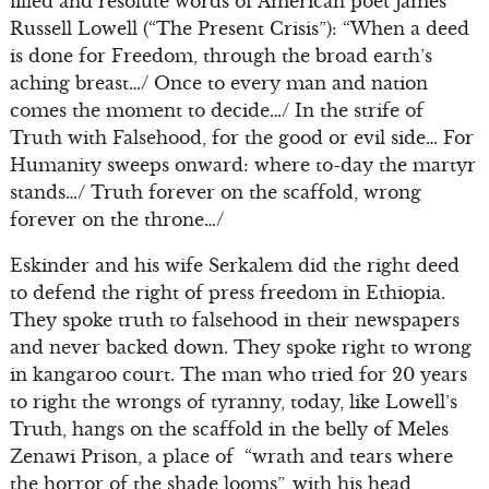
filled and resolute words of American poet James
Russell Lowell (“The Present Crisis”): “When a deed
is done for Freedom, through the broad earth’s
aching breast…/ Once to every man and nation
comes the moment to decide…/ In the strife of
Truth with Falsehood, for the good or evil side… For
Humanity sweeps onward: where to-day the martyr
stands…/ Truth forever on the scaffold, wrong
forever on the throne…/
Eskinder and his wife Serkalem did the right deed
to defend the right of press freedom in Ethiopia.
They spoke truth to falsehood in their newspapers
and never backed down. They spoke right to wrong
in kangaroo court. The man who tried for 20 years
to right the wrongs of tyranny, today, like Lowell’s
Truth, hangs on the scaffold in the belly of Meles
Zenawi Prison, a place of “wrath and tears where
the horror of the shade looms”, with his head