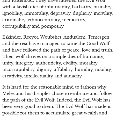
and Falsehood. They have fattened the Evil Wolf
with a lavish diet of inhumanity, barbarity, brutality,
ignobility, immorality, depravity, duplicity, incivility,
criminality, ethnocentricity, mediocrity,
corruptibility and pomposity.
Eskinder, Reeyot, Woubshet, Andualem. Temesgen
and the rest have managed to tame the Good Wolf
and have followed the path of peace, love and truth.
Their wolf thrives on a simple diet of humanity,
unity, integrity, authenticity, civility, morality,
incorruptibility, dignity, affability, humility, nobility,
creativity, intellectuality and audacity.
It is hard for the reasonable mind to fathom why
Meles and his disciples chose to embrace and follow
the path of the Evil Wolf. Indeed, the Evil Wolf has
been very good to them. The Evil Wolf has made it
possible for them to accumulate great wealth and