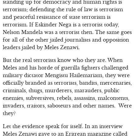
standing up for democracy and human rights is
terrorism; defending the rule of law is terrorism
and peaceful resistance of state terrorism is
terrorism. If Eskinder Nega is a terrorist today,
Nelson Mandela was a terrorist then. The same goes
for all of the other jailed journalists and opposition
leaders jailed by Meles Zenawi.
But the real terrorists know who they are. When
Meles and his horde of guerilla fighters challenged
military dictator Mengistu Hailemariam, they were
officially branded as terrorists, bandits, mercenaries,
criminals, thugs, murderers, marauders, public
enemies, subversives, rebels, assassins, malcontents,
invaders, traitors, saboteurs and other names. Were
they?
Let the evidence speak for itself. In an interview
Meles Zenawi gave to an Eritrean magazine called