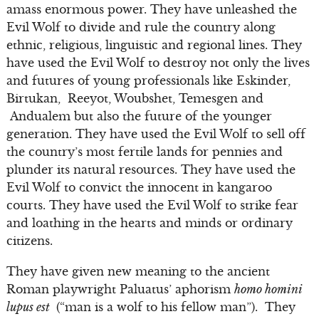
amass enormous power. They have unleashed the
Evil Wolf to divide and rule the country along
ethnic, religious, linguistic and regional lines. They
have used the Evil Wolf to destroy not only the lives
and futures of young professionals like Eskinder,
Birtukan, Reeyot, Woubshet, Temesgen and
Andualem but also the future of the younger
generation. They have used the Evil Wolf to sell off
the country’s most fertile lands for pennies and
plunder its natural resources. They have used the
Evil Wolf to convict the innocent in kangaroo
courts. They have used the Evil Wolf to strike fear
and loathing in the hearts and minds or ordinary
citizens.
They have given new meaning to the ancient
Roman playwright Paluatus’ aphorism
homo homini
lupus est
(“man is a wolf to his fellow man”). They