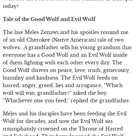
today?
Tale of the Good Wolf and Evil Wolf
The late Meles Zenawi and his apostles remind me
of an old Cherokee (Native American) tale of two
wolves: A grandfather tells his young grandson that
everyone has a Good Wolf and an Evil Wolf inside
of them fighting with each other every day. The
Good Wolf thrives on peace, love, truth, generosity,
humility and kindness. The Evil Wolf feeds on
hatred, anger, greed, lies and arrogance. “Which
wolf will win, grandfather?” asked the boy.
“Whichever one you feed,” replied the grandfather.
Meles and his disciples have been feeding the Evil
Wolf for decades, and now the Evil Wolf sits
triumphantly crowned on the Throne of Hatred